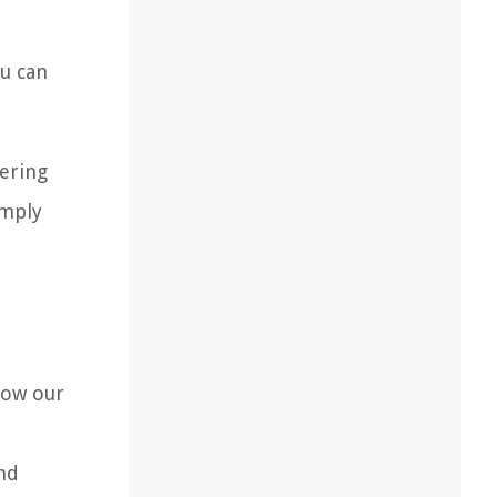
ou can
hering
imply
low our
and