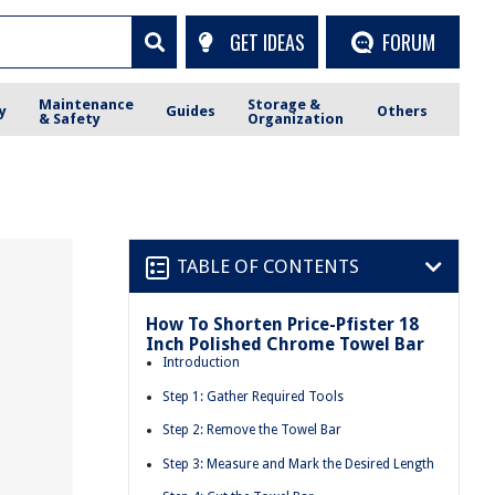
GET IDEAS
FORUM
Maintenance
Storage &
y
Guides
Others
& Safety
Organization
TABLE OF CONTENTS
How To Shorten Price-Pfister 18
Inch Polished Chrome Towel Bar
Introduction
Step 1: Gather Required Tools
Step 2: Remove the Towel Bar
Step 3: Measure and Mark the Desired Length