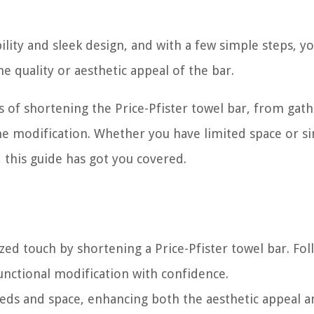
ility and sleek design, and with a few simple steps, y
 quality or aesthetic appeal of the bar.
ss of shortening the Price-Pfister towel bar, from gat
the modification. Whether you have limited space or s
 this guide has got you covered.
ed touch by shortening a Price-Pfister towel bar. Fol
functional modification with confidence.
needs and space, enhancing both the aesthetic appeal 