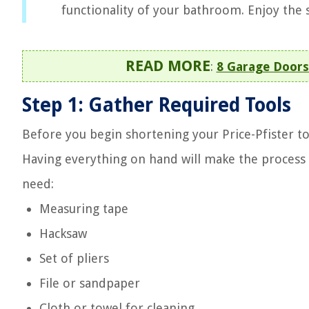
functionality of your bathroom. Enjoy the s
READ MORE
:
8 Garage Doors
Step 1: Gather Required Tools
Before you begin shortening your Price-Pfister tow
Having everything on hand will make the process 
need:
Measuring tape
Hacksaw
Set of pliers
File or sandpaper
Cloth or towel for cleaning