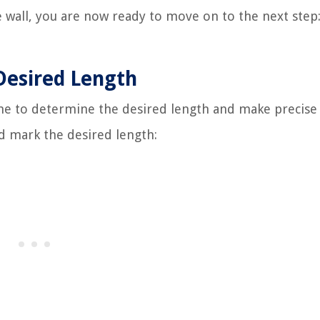
 wall, you are now ready to move on to the next step
Desired Length
ime to determine the desired length and make precise
 mark the desired length: