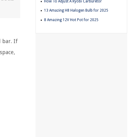
How To Adjust A Ryobi Carburetor
13 Amazing H8 Halogen Bulb for 2025
8 Amazing 12V Hot Pot for 2025
bar. If
 space,