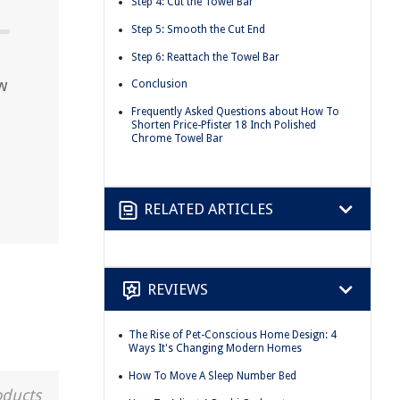
Step 4: Cut the Towel Bar
Step 5: Smooth the Cut End
Step 6: Reattach the Towel Bar
w
Conclusion
Frequently Asked Questions about How To
Shorten Price-Pfister 18 Inch Polished
Chrome Towel Bar
RELATED ARTICLES
REVIEWS
The Rise of Pet-Conscious Home Design: 4
Ways It's Changing Modern Homes
How To Move A Sleep Number Bed
oducts