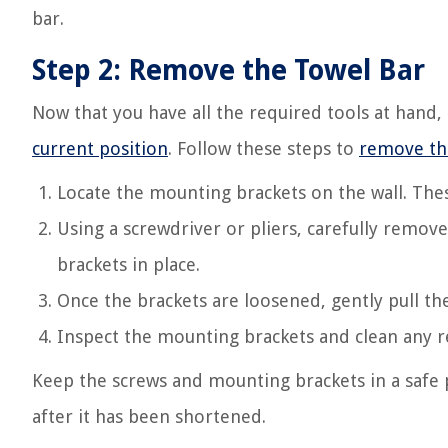
bar.
Step 2: Remove the Towel Bar
Now that you have all the required tools at hand, 
current position
. Follow these steps to
remove th
Locate the mounting brackets on the wall. Thes
Using a screwdriver or pliers, carefully remov
brackets in place.
Once the brackets are loosened, gently pull th
Inspect the mounting brackets and clean any r
Keep the screws and mounting brackets in a safe p
after it has been shortened.