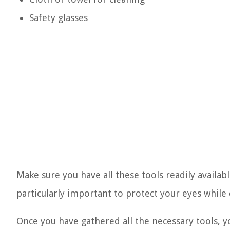
Safety glasses
Make sure you have all these tools readily availab
particularly important to protect your eyes while 
Once you have gathered all the necessary tools, 