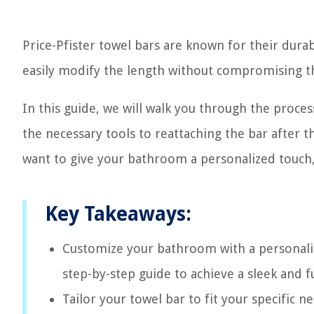
Price-Pfister towel bars are known for their durab
easily modify the length without compromising the
In this guide, we will walk you through the proce
the necessary tools to reattaching the bar after 
want to give your bathroom a personalized touch,
Key Takeaways:
Customize your bathroom with a personaliz
step-by-step guide to achieve a sleek and 
Tailor your towel bar to fit your specific 