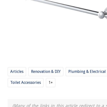
Articles
Renovation & DIY
Plumbing & Electrical
Toilet Accessories
1+
(Many of the links in this article redirect to 