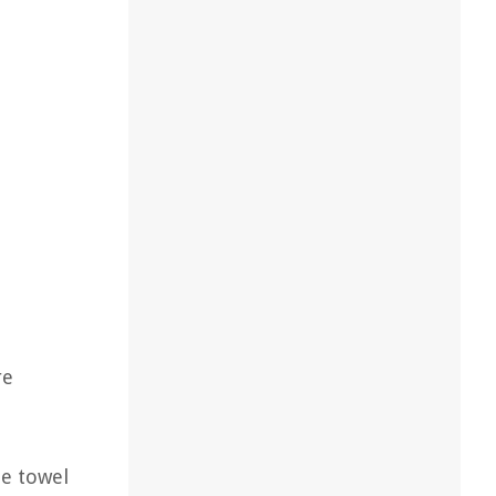
re
he towel