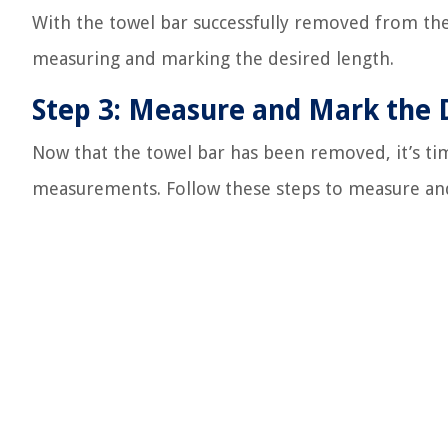
With the towel bar successfully removed from the
measuring and marking the desired length.
Step 3: Measure and Mark the 
Now that the towel bar has been removed, it’s t
measurements. Follow these steps to measure and