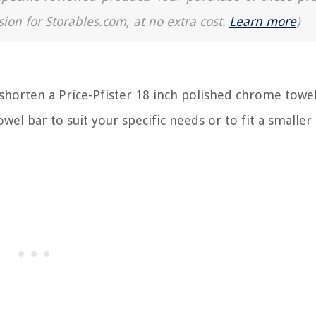
sion for Storables.com, at no extra cost.
Learn more
)
orten a Price-Pfister 18 inch polished chrome towel 
wel bar to suit your specific needs or to fit a smaller