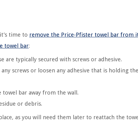
it’s time to
remove the Price-Pfister towel bar from i
e towel bar
:
e are typically secured with screws or adhesive.
e any screws or loosen any adhesive that is holding th
e towel bar away from the wall.
esidue or debris.
lace, as you will need them later to reattach the towe