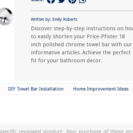
Written by: Emily Roberts
Discover step-by-step instructions on ho
to easily shorten your Price-Pfister 18
inch polished chrome towel bar with our
informative articles. Achieve the perfect
fit for your bathroom decor.
DIY Towel Bar Installation
Home Improvement Ideas
a specific reviewed product. Your purchase of these pr