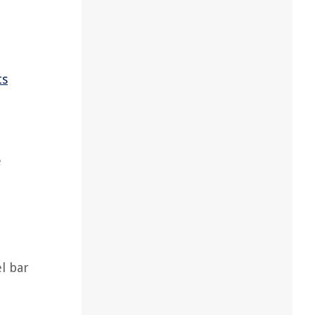
ts
e
l bar