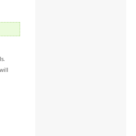
s.
will