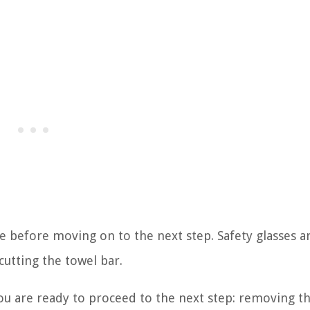
le before moving on to the next step. Safety glasses a
cutting the towel bar.
you are ready to proceed to the next step: removing t