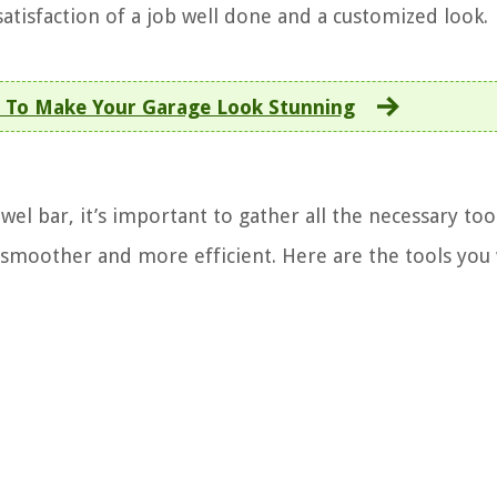
atisfaction of a job well done and a customized look.
 To Make Your Garage Look Stunning
el bar, it’s important to gather all the necessary tool
smoother and more efficient. Here are the tools you 