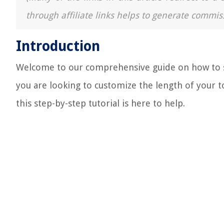
through affiliate links helps to generate commis
Introduction
Welcome to our comprehensive guide on how to sh
you are looking to customize the length of your to
this step-by-step tutorial is here to help.