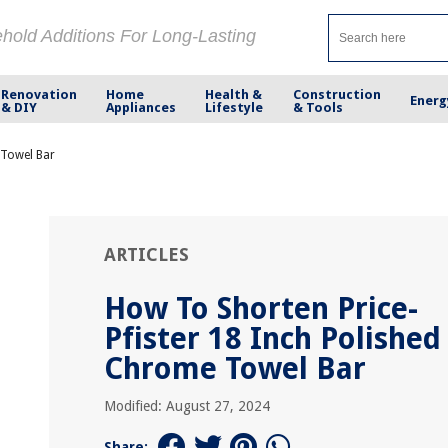
ehold Additions For Long-Lasting
Renovation
Home
Health &
Construction
Energ
& DIY
Appliances
Lifestyle
& Tools
 Towel Bar
ARTICLES
How To Shorten Price-
Pfister 18 Inch Polished
Chrome Towel Bar
Modified: August 27, 2024
Share: