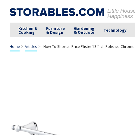
Little Hous
Happiness
Kitchen &
Furniture
Gardening
Technology
Cooking
& Design
& Outdoor
Home
>
Articles
>
How To Shorten Price-Pfister 18 Inch Polished Chrome