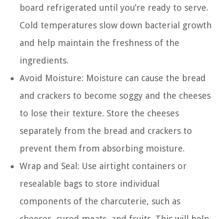
board refrigerated until you’re ready to serve.
Cold temperatures slow down bacterial growth
and help maintain the freshness of the
ingredients.
Avoid Moisture: Moisture can cause the bread
and crackers to become soggy and the cheeses
to lose their texture. Store the cheeses
separately from the bread and crackers to
prevent them from absorbing moisture.
Wrap and Seal: Use airtight containers or
resealable bags to store individual
components of the charcuterie, such as
cheeses, cured meats, and fruits. This will help