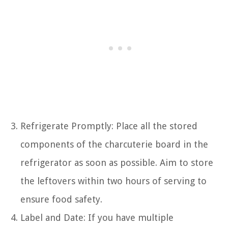
Refrigerate Promptly: Place all the stored
components of the charcuterie board in the
refrigerator as soon as possible. Aim to store
the leftovers within two hours of serving to
ensure food safety.
Label and Date: If you have multiple