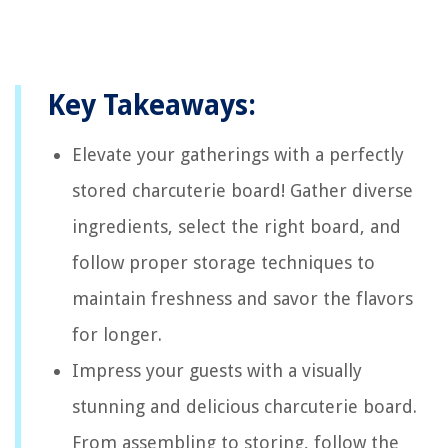
Key Takeaways:
Elevate your gatherings with a perfectly
stored charcuterie board! Gather diverse
ingredients, select the right board, and
follow proper storage techniques to
maintain freshness and savor the flavors
for longer.
Impress your guests with a visually
stunning and delicious charcuterie board.
From assembling to storing, follow the