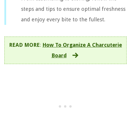
steps and tips to ensure optimal freshness
and enjoy every bite to the fullest.
READ MORE
:
How To Organize A Charcuterie
Board