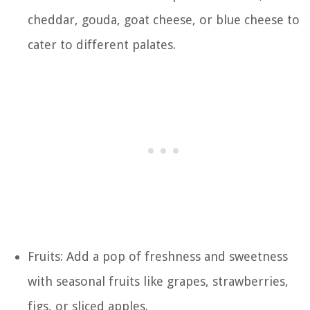
cheddar, gouda, goat cheese, or blue cheese to
cater to different palates.
Fruits: Add a pop of freshness and sweetness
with seasonal fruits like grapes, strawberries,
figs, or sliced apples.