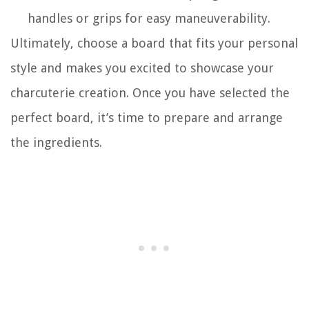
handles or grips for easy maneuverability.
Ultimately, choose a board that fits your personal
style and makes you excited to showcase your
charcuterie creation. Once you have selected the
perfect board, it’s time to prepare and arrange
the ingredients.