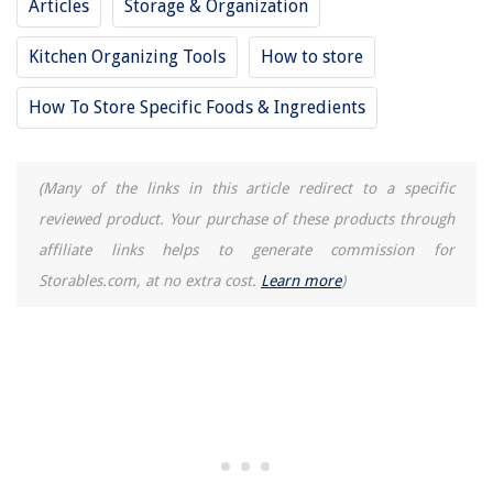
Articles
Storage & Organization
Kitchen Organizing Tools
How to store
How To Store Specific Foods & Ingredients
(Many of the links in this article redirect to a specific
reviewed product. Your purchase of these products through
affiliate links helps to generate commission for
Storables.com, at no extra cost.
Learn more
)