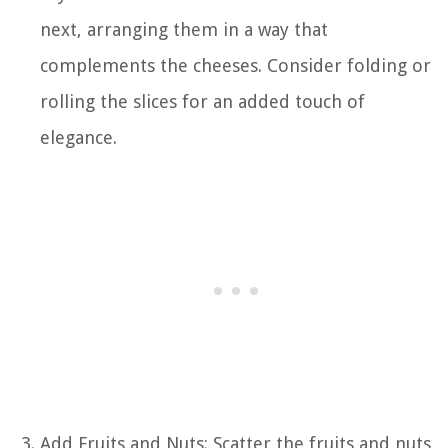
next, arranging them in a way that
complements the cheeses. Consider folding or
rolling the slices for an added touch of
elegance.
Add Fruits and Nuts: Scatter the fruits and nuts