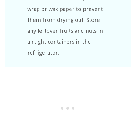
wrap or wax paper to prevent
them from drying out. Store
any leftover fruits and nuts in
airtight containers in the
refrigerator.