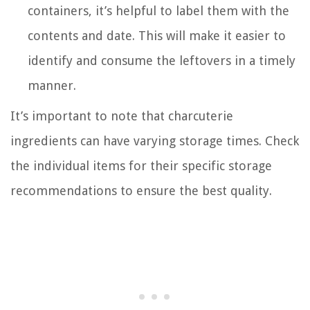
containers, it’s helpful to label them with the
contents and date. This will make it easier to
identify and consume the leftovers in a timely
manner.
It’s important to note that charcuterie
ingredients can have varying storage times. Check
the individual items for their specific storage
recommendations to ensure the best quality.