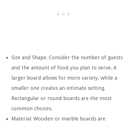
Size and Shape: Consider the number of guests
and the amount of food you plan to serve. A
larger board allows for more variety, while a
smaller one creates an intimate setting.
Rectangular or round boards are the most
common choices.
Material: Wooden or marble boards are