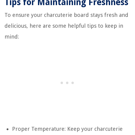
Tips for Maintaining Freshness
To ensure your charcuterie board stays fresh and
delicious, here are some helpful tips to keep in
mind:
Proper Temperature: Keep your charcuterie