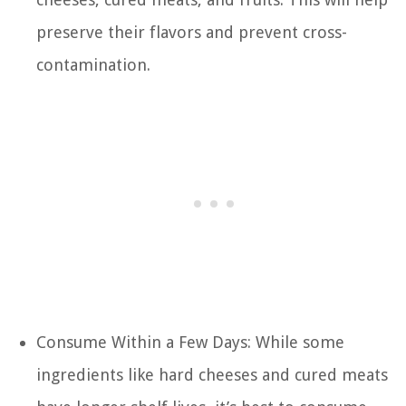
preserve their flavors and prevent cross-
contamination.
Consume Within a Few Days: While some
ingredients like hard cheeses and cured meats