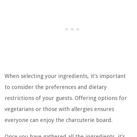
When selecting your ingredients, it’s important
to consider the preferences and dietary
restrictions of your guests. Offering options for
vegetarians or those with allergies ensures
everyone can enjoy the charcuterie board.
Once you have gathered all the ingredients, it’s