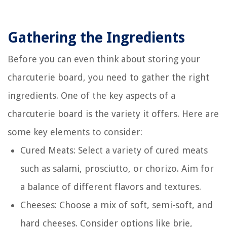
Gathering the Ingredients
Before you can even think about storing your
charcuterie board, you need to gather the right
ingredients. One of the key aspects of a
charcuterie board is the variety it offers. Here are
some key elements to consider:
Cured Meats: Select a variety of cured meats
such as salami, prosciutto, or chorizo. Aim for
a balance of different flavors and textures.
Cheeses: Choose a mix of soft, semi-soft, and
hard cheeses. Consider options like brie,