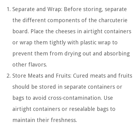
Separate and Wrap: Before storing, separate
the different components of the charcuterie
board. Place the cheeses in airtight containers
or wrap them tightly with plastic wrap to
prevent them from drying out and absorbing
other flavors.
Store Meats and Fruits: Cured meats and fruits
should be stored in separate containers or
bags to avoid cross-contamination. Use
airtight containers or resealable bags to
maintain their freshness.