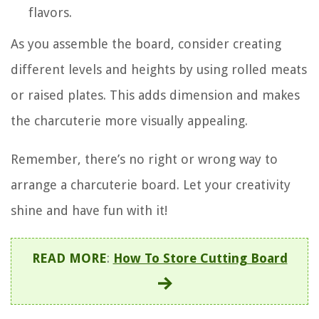
flavors.
As you assemble the board, consider creating
different levels and heights by using rolled meats
or raised plates. This adds dimension and makes
the charcuterie more visually appealing.
Remember, there’s no right or wrong way to
arrange a charcuterie board. Let your creativity
shine and have fun with it!
READ MORE
:
How To Store Cutting Board