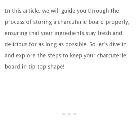
In this article, we will guide you through the
process of storing a charcuterie board properly,
ensuring that your ingredients stay fresh and
delicious for as long as possible. So let’s dive in
and explore the steps to keep your charcuterie
board in tip-top shape!