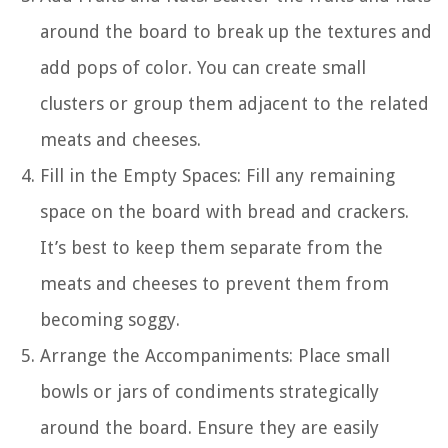
around the board to break up the textures and
add pops of color. You can create small
clusters or group them adjacent to the related
meats and cheeses.
Fill in the Empty Spaces: Fill any remaining
space on the board with bread and crackers.
It’s best to keep them separate from the
meats and cheeses to prevent them from
becoming soggy.
Arrange the Accompaniments: Place small
bowls or jars of condiments strategically
around the board. Ensure they are easily