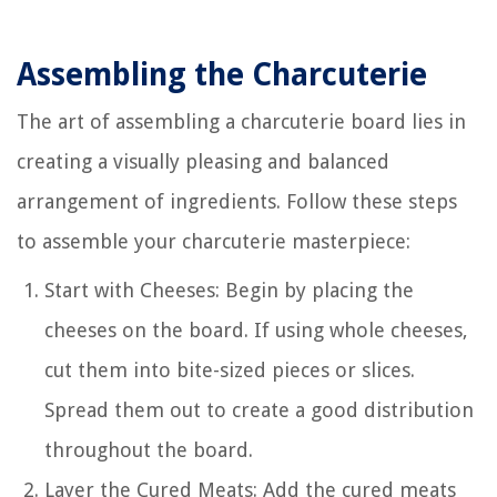
Assembling the Charcuterie
The art of assembling a charcuterie board lies in
creating a visually pleasing and balanced
arrangement of ingredients. Follow these steps
to assemble your charcuterie masterpiece:
Start with Cheeses: Begin by placing the
cheeses on the board. If using whole cheeses,
cut them into bite-sized pieces or slices.
Spread them out to create a good distribution
throughout the board.
Layer the Cured Meats: Add the cured meats