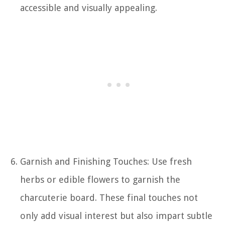
accessible and visually appealing.
Garnish and Finishing Touches: Use fresh
herbs or edible flowers to garnish the
charcuterie board. These final touches not
only add visual interest but also impart subtle