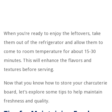
When you’re ready to enjoy the leftovers, take
them out of the refrigerator and allow them to
come to room temperature for about 15-30
minutes. This will enhance the flavors and
textures before serving.
Now that you know how to store your charcuterie
board, let’s explore some tips to help maintain
freshness and quality.