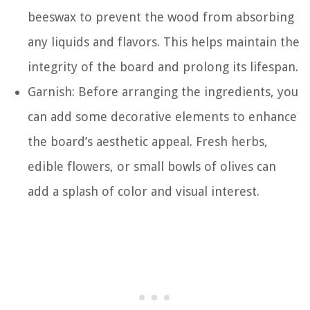
beeswax to prevent the wood from absorbing
any liquids and flavors. This helps maintain the
integrity of the board and prolong its lifespan.
Garnish: Before arranging the ingredients, you
can add some decorative elements to enhance
the board’s aesthetic appeal. Fresh herbs,
edible flowers, or small bowls of olives can
add a splash of color and visual interest.