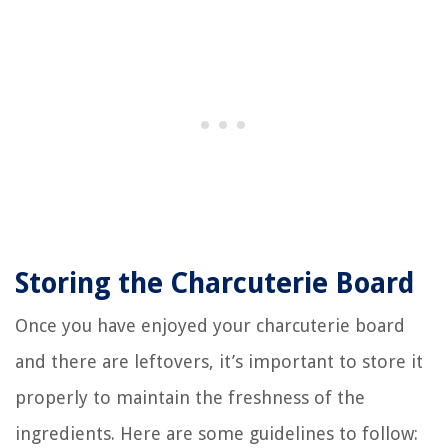
Storing the Charcuterie Board
Once you have enjoyed your charcuterie board
and there are leftovers, it’s important to store it
properly to maintain the freshness of the
ingredients. Here are some guidelines to follow: