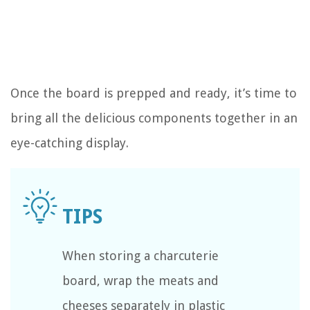
Once the board is prepped and ready, it’s time to
bring all the delicious components together in an
eye-catching display.
When storing a charcuterie
board, wrap the meats and
cheeses separately in plastic