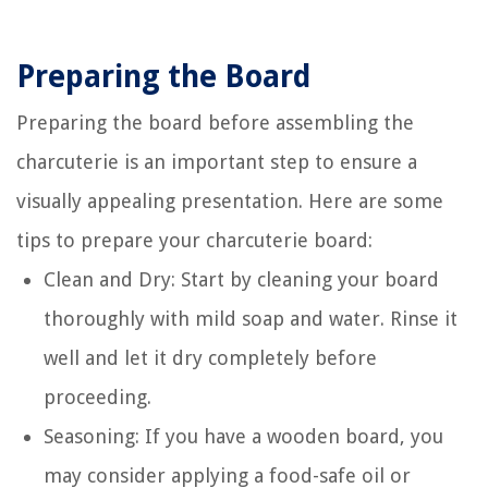
Preparing the Board
Preparing the board before assembling the
charcuterie is an important step to ensure a
visually appealing presentation. Here are some
tips to prepare your charcuterie board:
Clean and Dry: Start by cleaning your board
thoroughly with mild soap and water. Rinse it
well and let it dry completely before
proceeding.
Seasoning: If you have a wooden board, you
may consider applying a food-safe oil or