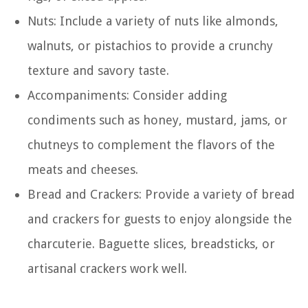
Nuts: Include a variety of nuts like almonds,
walnuts, or pistachios to provide a crunchy
texture and savory taste.
Accompaniments: Consider adding
condiments such as honey, mustard, jams, or
chutneys to complement the flavors of the
meats and cheeses.
Bread and Crackers: Provide a variety of bread
and crackers for guests to enjoy alongside the
charcuterie. Baguette slices, breadsticks, or
artisanal crackers work well.