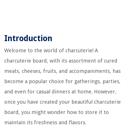
Introduction
Welcome to the world of charcuterie! A
charcuterie board, with its assortment of cured
meats, cheeses, fruits, and accompaniments, has
become a popular choice for gatherings, parties,
and even for casual dinners at home. However,
once you have created your beautiful charcuterie
board, you might wonder how to store it to
maintain its freshness and flavors.