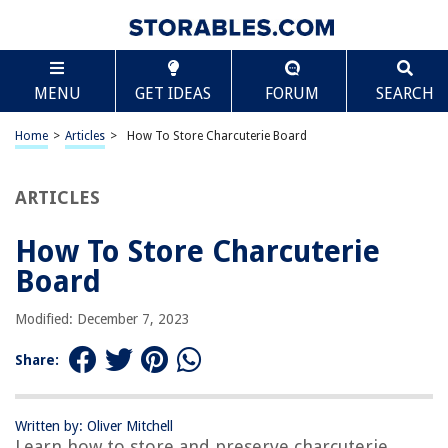
TABLE OF CONTENTS
Scroll
How To Store Charcuterie Board
MENU
GET IDEAS
FORUM
SEARCH
Introduction
Gathering the Ingredients
Home
>
Articles
>
How To Store Charcuterie Board
Choosing the Right Board
Preparing the Board
ARTICLES
Assembling the Charcuterie
How To Store Charcuterie
Storing the Charcuterie Board
Board
Tips for Maintaining Freshness
Conclusion
Modified: December 7, 2023
Frequently Asked Questions about How To Store Charcuterie Board
Share:
RELATED ARTICLES
Written by: Oliver Mitchell
Learn how to store and preserve charcuterie