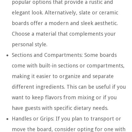
popular options that provide a rustic and
elegant look. Alternatively, slate or ceramic
boards offer a modern and sleek aesthetic.
Choose a material that complements your
personal style.
Sections and Compartments: Some boards
come with built-in sections or compartments,
making it easier to organize and separate
different ingredients. This can be useful if you
want to keep flavors from mixing or if you
have guests with specific dietary needs.
Handles or Grips: If you plan to transport or
move the board, consider opting for one with