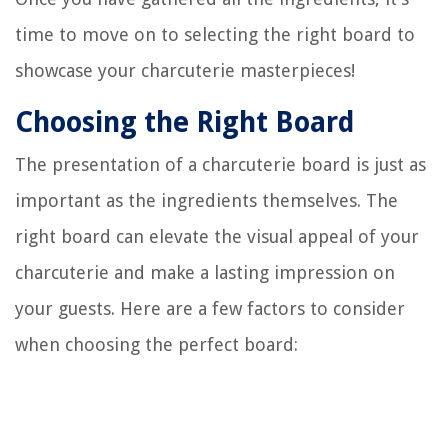
time to move on to selecting the right board to
showcase your charcuterie masterpieces!
Choosing the Right Board
The presentation of a charcuterie board is just as
important as the ingredients themselves. The
right board can elevate the visual appeal of your
charcuterie and make a lasting impression on
your guests. Here are a few factors to consider
when choosing the perfect board: