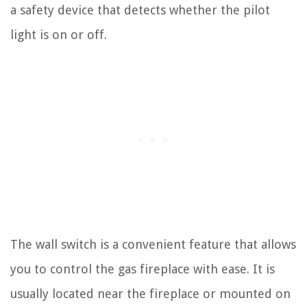
a safety device that detects whether the pilot
light is on or off.
The wall switch is a convenient feature that allows
you to control the gas fireplace with ease. It is
usually located near the fireplace or mounted on