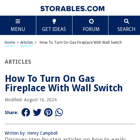
TABLE OF CONTENTS
Scroll
How To Turn On Gas Fireplace With Wall Switch
MENU
GET IDEAS
FORUM
SEARCH
Introduction
Understanding the Gas Fireplace with Wall Switch
Home
>
Articles
>
How To Turn On Gas Fireplace With Wall Switch
Checking Safety Precautions
Locating the Wall Switch
ARTICLES
Activating the Wall Switch
How To Turn On Gas
Troubleshooting Tips
Fireplace With Wall Switch
Conclusion
Frequently Asked Questions about How To Turn On Gas Fireplace With
Modified: August 16, 2024
Wall Switch
Share:
RELATED ARTICLES
Written by: Henry Campbell
Discover step-by-step articles on how to easily