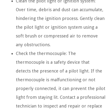
Clean the pilot light or ignition system:
Over time, debris and dust can accumulate,
hindering the ignition process. Gently clean
the pilot light or ignition system using a
soft brush or compressed air to remove
any obstructions.
Check the thermocouple: The
thermocouple is a safety device that
detects the presence of a pilot light. If the
thermocouple is malfunctioning or not
properly connected, it can prevent the pilot
light from staying lit. Contact a professional
technician to inspect and repair or replace