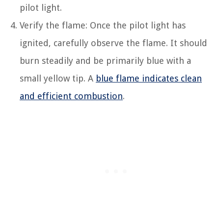
pilot light.
Verify the flame: Once the pilot light has
ignited, carefully observe the flame. It should
burn steadily and be primarily blue with a
small yellow tip. A
blue flame indicates clean
and efficient combustion
.