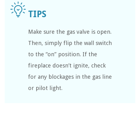
Make sure the gas valve is open.
Then, simply flip the wall switch
to the “on” position. If the
fireplace doesn’t ignite, check
for any blockages in the gas line
or pilot light.