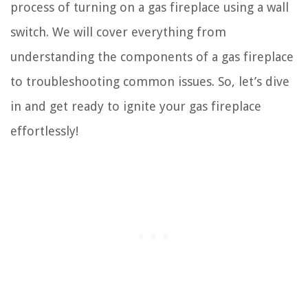
process of turning on a gas fireplace using a wall
switch. We will cover everything from
understanding the components of a gas fireplace
to troubleshooting common issues. So, let’s dive
in and get ready to ignite your gas fireplace
effortlessly!