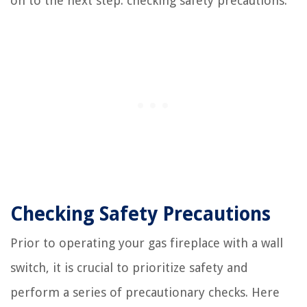
on to the next step: checking safety precautions.
Checking Safety Precautions
Prior to operating your gas fireplace with a wall
switch, it is crucial to prioritize safety and
perform a series of precautionary checks. Here