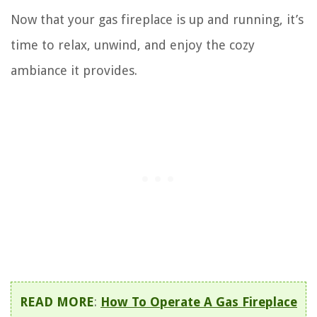
Now that your gas fireplace is up and running, it’s
time to relax, unwind, and enjoy the cozy
ambiance it provides.
READ MORE
:
How To Operate A Gas Fireplace