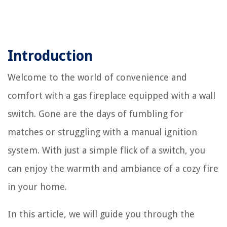
Introduction
Welcome to the world of convenience and
comfort with a gas fireplace equipped with a wall
switch. Gone are the days of fumbling for
matches or struggling with a manual ignition
system. With just a simple flick of a switch, you
can enjoy the warmth and ambiance of a cozy fire
in your home.
In this article, we will guide you through the