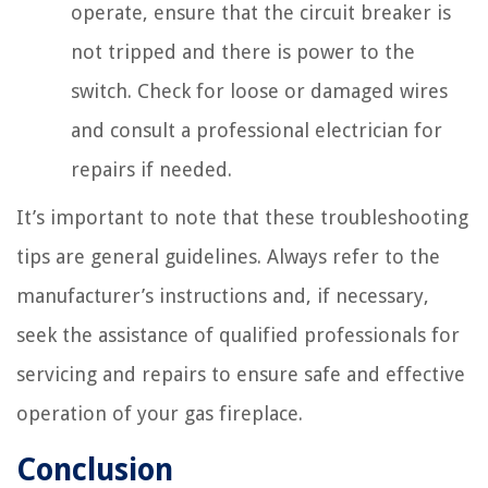
operate, ensure that the circuit breaker is
not tripped and there is power to the
switch. Check for loose or damaged wires
and consult a professional electrician for
repairs if needed.
It’s important to note that these troubleshooting
tips are general guidelines. Always refer to the
manufacturer’s instructions and, if necessary,
seek the assistance of qualified professionals for
servicing and repairs to ensure safe and effective
operation of your gas fireplace.
Conclusion