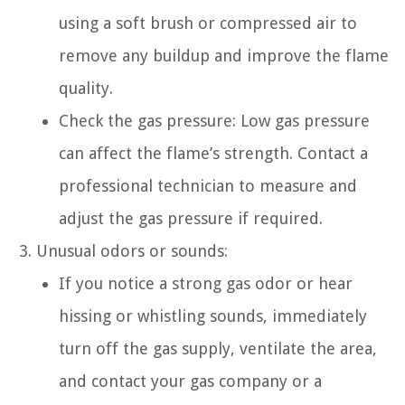
using a soft brush or compressed air to
remove any buildup and improve the flame
quality.
Check the gas pressure: Low gas pressure
can affect the flame’s strength. Contact a
professional technician to measure and
adjust the gas pressure if required.
Unusual odors or sounds:
If you notice a strong gas odor or hear
hissing or whistling sounds, immediately
turn off the gas supply, ventilate the area,
and contact your gas company or a