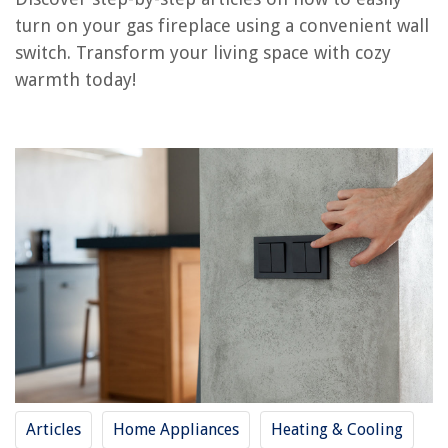
How To Turn On Propane Fireplace
turn on your gas fireplace using a convenient wall
How To Turn On Outdoor Gas Heater
switch. Transform your living space with cozy
How To Turn On Gas Stove Top
warmth today!
How To Light Superior Gas Fireplace
How To Install Gas Logs In Fireplace
REVIEWS
The Rise of Pet-Conscious Home Design: 4 Ways It's Changing Modern
Homes
How To Glue Glass To Wood
8 Amazing Titanium Hair Dryer For 2025
How To Put Fridge On Carpet
How To Check Doorbell Voltage
Articles
Home Appliances
Heating & Cooling