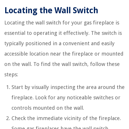
Locating the Wall Switch
Locating the wall switch for your gas fireplace is
essential to operating it effectively. The switch is
typically positioned in a convenient and easily
accessible location near the fireplace or mounted
on the wall. To find the wall switch, follow these
steps:
Start by visually inspecting the area around the
fireplace. Look for any noticeable switches or
controls mounted on the wall.
Check the immediate vicinity of the fireplace.
Some gas fireplaces have the wall switch