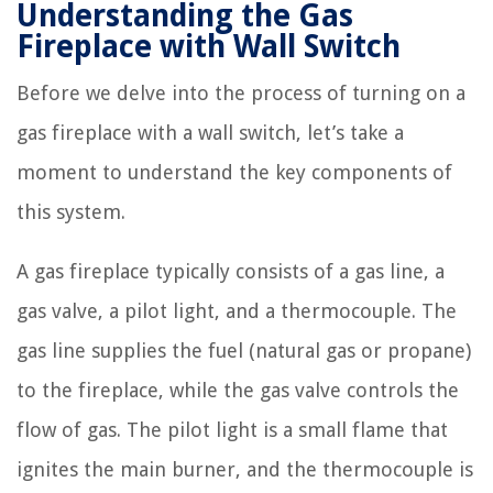
Understanding the Gas
Fireplace with Wall Switch
Before we delve into the process of turning on a
gas fireplace with a wall switch, let’s take a
moment to understand the key components of
this system.
A gas fireplace typically consists of a gas line, a
gas valve, a pilot light, and a thermocouple. The
gas line supplies the fuel (natural gas or propane)
to the fireplace, while the gas valve controls the
flow of gas. The pilot light is a small flame that
ignites the main burner, and the thermocouple is