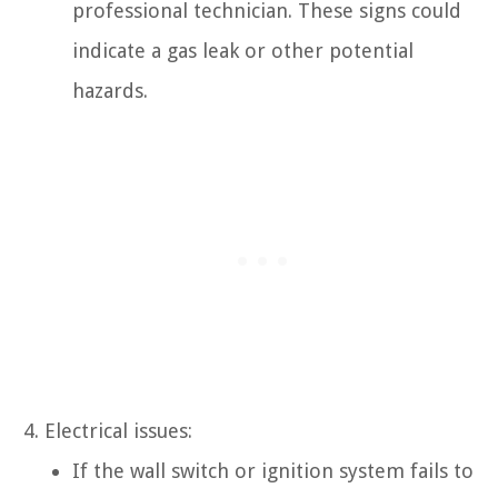
professional technician. These signs could
indicate a gas leak or other potential
hazards.
Electrical issues:
If the wall switch or ignition system fails to