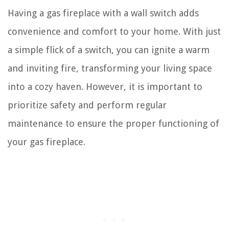
Having a gas fireplace with a wall switch adds
convenience and comfort to your home. With just
a simple flick of a switch, you can ignite a warm
and inviting fire, transforming your living space
into a cozy haven. However, it is important to
prioritize safety and perform regular
maintenance to ensure the proper functioning of
your gas fireplace.