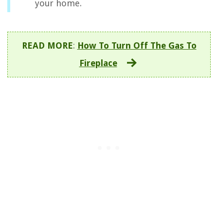
your home.
READ MORE
:
How To Turn Off The Gas To
Fireplace