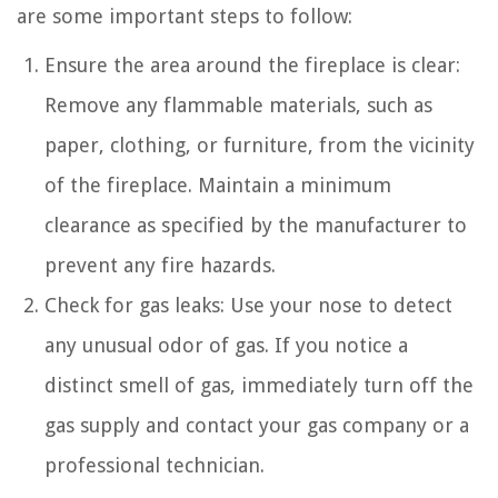
are some important steps to follow:
Ensure the area around the fireplace is clear:
Remove any flammable materials, such as
paper, clothing, or furniture, from the vicinity
of the fireplace. Maintain a minimum
clearance as specified by the manufacturer to
prevent any fire hazards.
Check for gas leaks: Use your nose to detect
any unusual odor of gas. If you notice a
distinct smell of gas, immediately turn off the
gas supply and contact your gas company or a
professional technician.