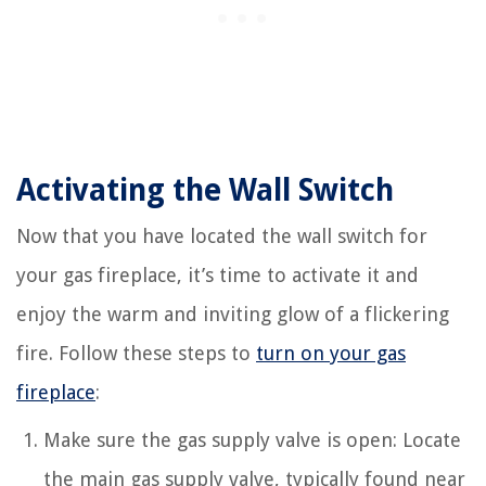
Activating the Wall Switch
Now that you have located the wall switch for
your gas fireplace, it’s time to activate it and
enjoy the warm and inviting glow of a flickering
fire. Follow these steps to
turn on your gas
fireplace
:
Make sure the gas supply valve is open: Locate
the main gas supply valve, typically found near