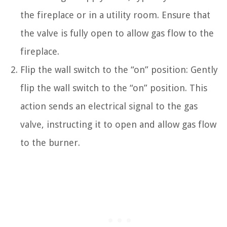
the fireplace or in a utility room. Ensure that
the valve is fully open to allow gas flow to the
fireplace.
Flip the wall switch to the “on” position: Gently
flip the wall switch to the “on” position. This
action sends an electrical signal to the gas
valve, instructing it to open and allow gas flow
to the burner.