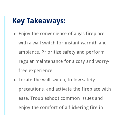
Key Takeaways:
Enjoy the convenience of a gas fireplace
with a wall switch for instant warmth and
ambiance. Prioritize safety and perform
regular maintenance for a cozy and worry-
free experience.
Locate the wall switch, follow safety
precautions, and activate the fireplace with
ease. Troubleshoot common issues and
enjoy the comfort of a flickering fire in