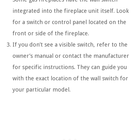
integrated into the fireplace unit itself. Look
for a switch or control panel located on the
front or side of the fireplace.
If you don’t see a visible switch, refer to the
owner’s manual or contact the manufacturer
for specific instructions. They can guide you
with the exact location of the wall switch for
your particular model.