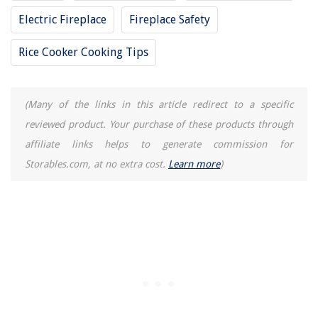
Electric Fireplace
Fireplace Safety
Rice Cooker Cooking Tips
(Many of the links in this article redirect to a specific
reviewed product. Your purchase of these products through
affiliate links helps to generate commission for
Storables.com, at no extra cost.
Learn more
)