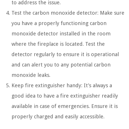
to address the issue.
Test the carbon monoxide detector: Make sure
you have a properly functioning carbon
monoxide detector installed in the room
where the fireplace is located. Test the
detector regularly to ensure it is operational
and can alert you to any potential carbon
monoxide leaks.
Keep fire extinguisher handy: It’s always a
good idea to have a fire extinguisher readily
available in case of emergencies. Ensure it is
properly charged and easily accessible.