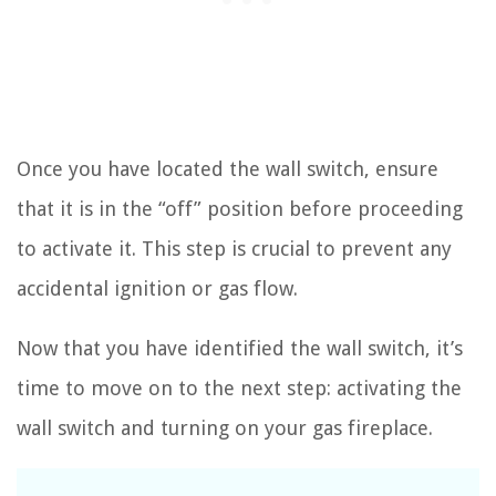
Once you have located the wall switch, ensure
that it is in the “off” position before proceeding
to activate it. This step is crucial to prevent any
accidental ignition or gas flow.
Now that you have identified the wall switch, it’s
time to move on to the next step: activating the
wall switch and turning on your gas fireplace.