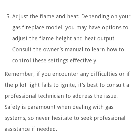
Adjust the flame and heat: Depending on your
gas fireplace model, you may have options to
adjust the flame height and heat output.
Consult the owner’s manual to learn how to
control these settings effectively.
Remember, if you encounter any difficulties or if
the pilot light fails to ignite, it’s best to consult a
professional technician to address the issue.
Safety is paramount when dealing with gas
systems, so never hesitate to seek professional
assistance if needed.