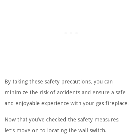
By taking these safety precautions, you can
minimize the risk of accidents and ensure a safe
and enjoyable experience with your gas fireplace.
Now that you’ve checked the safety measures,
let’s move on to locating the wall switch.