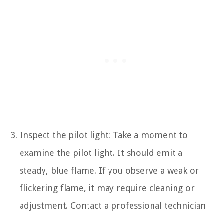
Inspect the pilot light: Take a moment to
examine the pilot light. It should emit a
steady, blue flame. If you observe a weak or
flickering flame, it may require cleaning or
adjustment. Contact a professional technician