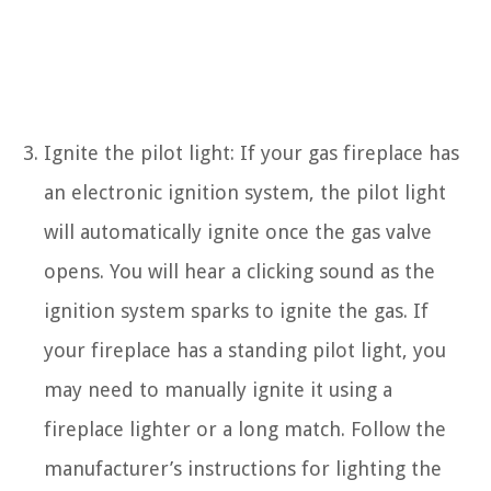
Ignite the pilot light: If your gas fireplace has
an electronic ignition system, the pilot light
will automatically ignite once the gas valve
opens. You will hear a clicking sound as the
ignition system sparks to ignite the gas. If
your fireplace has a standing pilot light, you
may need to manually ignite it using a
fireplace lighter or a long match. Follow the
manufacturer’s instructions for lighting the