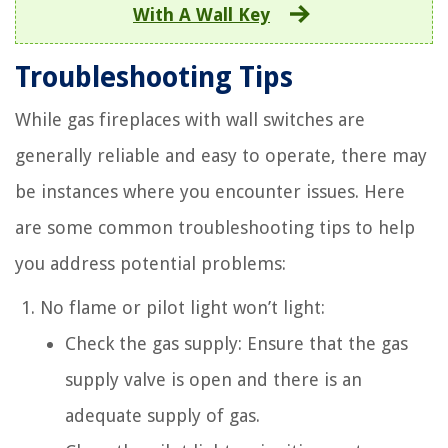
With A Wall Key
Troubleshooting Tips
While gas fireplaces with wall switches are
generally reliable and easy to operate, there may
be instances where you encounter issues. Here
are some common troubleshooting tips to help
you address potential problems:
No flame or pilot light won’t light:
Check the gas supply: Ensure that the gas
supply valve is open and there is an
adequate supply of gas.