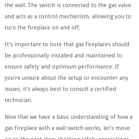
the wall. The switch is connected to the gas valve
and acts as a control mechanism, allowing you to
turn the fireplace on and off.
It’s important to note that gas fireplaces should
be professionally installed and maintained to
ensure safety and optimum performance. If
you’re unsure about the setup or encounter any
issues, it’s always best to consult a certified
technician.
Now that we have a basic understanding of how a
gas fireplace with a wall switch works, let’s move