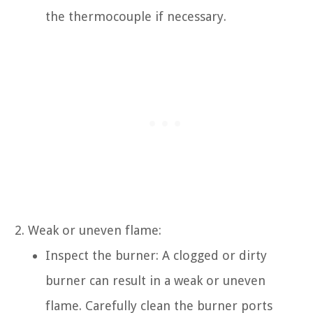
the thermocouple if necessary.
Weak or uneven flame:
Inspect the burner: A clogged or dirty
burner can result in a weak or uneven
flame. Carefully clean the burner ports