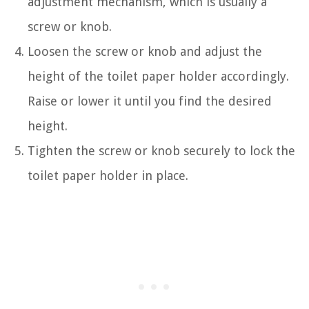
adjustment mechanism, which is usually a
screw or knob.
Loosen the screw or knob and adjust the
height of the toilet paper holder accordingly.
Raise or lower it until you find the desired
height.
Tighten the screw or knob securely to lock the
toilet paper holder in place.