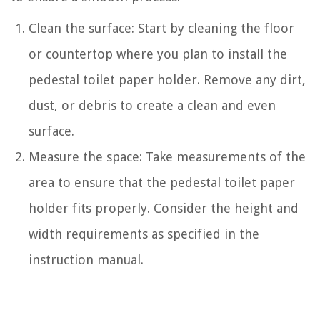
Clean the surface: Start by cleaning the floor
or countertop where you plan to install the
pedestal toilet paper holder. Remove any dirt,
dust, or debris to create a clean and even
surface.
Measure the space: Take measurements of the
area to ensure that the pedestal toilet paper
holder fits properly. Consider the height and
width requirements as specified in the
instruction manual.