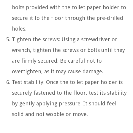
bolts provided with the toilet paper holder to
secure it to the floor through the pre-drilled
holes.
Tighten the screws: Using a screwdriver or
wrench, tighten the screws or bolts until they
are firmly secured. Be careful not to
overtighten, as it may cause damage.
Test stability: Once the toilet paper holder is
securely fastened to the floor, test its stability
by gently applying pressure. It should feel
solid and not wobble or move.