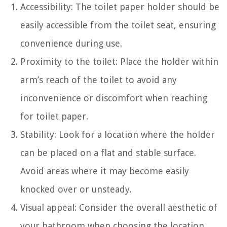
Accessibility: The toilet paper holder should be
easily accessible from the toilet seat, ensuring
convenience during use.
Proximity to the toilet: Place the holder within
arm’s reach of the toilet to avoid any
inconvenience or discomfort when reaching
for toilet paper.
Stability: Look for a location where the holder
can be placed on a flat and stable surface.
Avoid areas where it may become easily
knocked over or unsteady.
Visual appeal: Consider the overall aesthetic of
your bathroom when choosing the location.