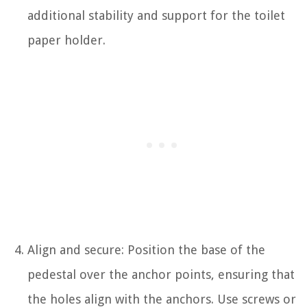
additional stability and support for the toilet
paper holder.
Align and secure: Position the base of the
pedestal over the anchor points, ensuring that
the holes align with the anchors. Use screws or