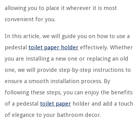
allowing you to place it wherever it is most
convenient for you.
In this article, we will guide you on how to use a
pedestal
toilet paper holder
effectively. Whether
you are installing a new one or replacing an old
one, we will provide step-by-step instructions to
ensure a smooth installation process. By
following these steps, you can enjoy the benefits
of a pedestal
toilet paper
holder and add a touch
of elegance to your bathroom decor.