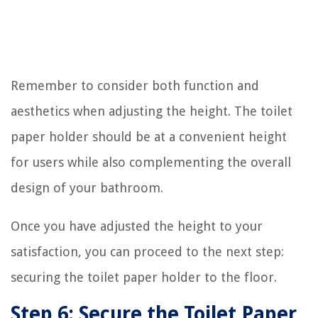
Remember to consider both function and
aesthetics when adjusting the height. The toilet
paper holder should be at a convenient height
for users while also complementing the overall
design of your bathroom.
Once you have adjusted the height to your
satisfaction, you can proceed to the next step:
securing the toilet paper holder to the floor.
Step 6: Secure the Toilet Paper