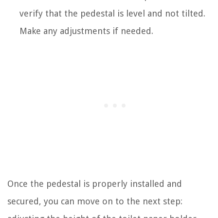
verify that the pedestal is level and not tilted.
Make any adjustments if needed.
Once the pedestal is properly installed and
secured, you can move on to the next step: