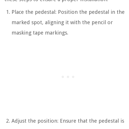
Place the pedestal: Position the pedestal in the
marked spot, aligning it with the pencil or
masking tape markings.
Adjust the position: Ensure that the pedestal is