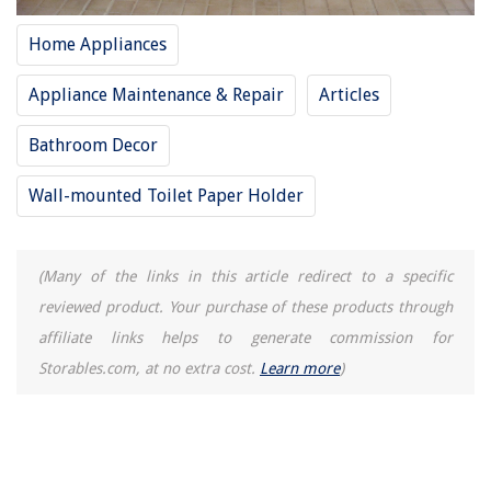
11 Best Sheds & Outdoor Storage For 2025
Home Appliances
Appliance Maintenance & Repair
Articles
Bathroom Decor
Wall-mounted Toilet Paper Holder
(Many of the links in this article redirect to a specific
reviewed product. Your purchase of these products through
affiliate links helps to generate commission for
Storables.com, at no extra cost.
Learn more
)