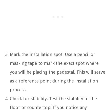
Mark the installation spot: Use a pencil or
masking tape to mark the exact spot where
you will be placing the pedestal. This will serve
as a reference point during the installation
process.
Check for stability: Test the stability of the
floor or countertop. If you notice any