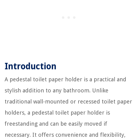
Introduction
A pedestal toilet paper holder is a practical and
stylish addition to any bathroom. Unlike
traditional wall-mounted or recessed toilet paper
holders, a pedestal toilet paper holder is
freestanding and can be easily moved if
necessary. It offers convenience and flexibility,