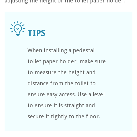
adjusting the height of the toilet paper holder.
When installing a pedestal
toilet paper holder, make sure
to measure the height and
distance from the toilet to
ensure easy access. Use a level
to ensure it is straight and
secure it tightly to the floor.