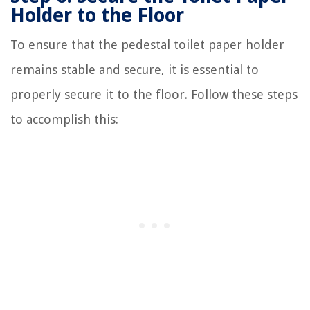
Holder to the Floor
To ensure that the pedestal toilet paper holder
remains stable and secure, it is essential to
properly secure it to the floor. Follow these steps
to accomplish this: