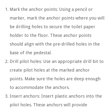
Mark the anchor points: Using a pencil or
marker, mark the anchor points where you will
be drilling holes to secure the toilet paper
holder to the floor. These anchor points
should align with the pre-drilled holes in the
base of the pedestal.
Drill pilot holes: Use an appropriate drill bit to
create pilot holes at the marked anchor
points. Make sure the holes are deep enough
to accommodate the anchors.
Insert anchors: Insert plastic anchors into the
pilot holes. These anchors will provide