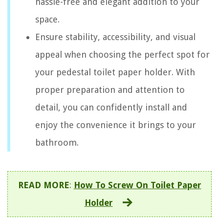
hassle-free and elegant addition to your
space.
Ensure stability, accessibility, and visual
appeal when choosing the perfect spot for
your pedestal toilet paper holder. With
proper preparation and attention to
detail, you can confidently install and
enjoy the convenience it brings to your
bathroom.
READ MORE
:
How To Screw On Toilet Paper
Holder