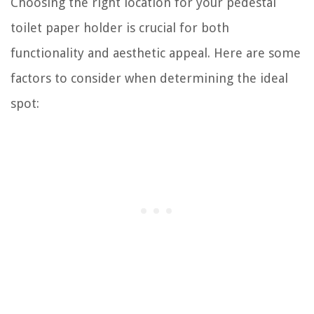
Choosing the right location for your pedestal
toilet paper holder is crucial for both
functionality and aesthetic appeal. Here are some
factors to consider when determining the ideal
spot: