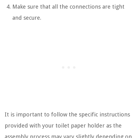
Make sure that all the connections are tight
and secure.
It is important to follow the specific instructions
provided with your toilet paper holder as the
assembly process may vary slightly depending on