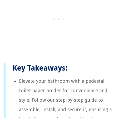
Key Takeaways:
Elevate your bathroom with a pedestal
toilet paper holder for convenience and
style. Follow our step-by-step guide to
assemble, install, and secure it, ensuring a