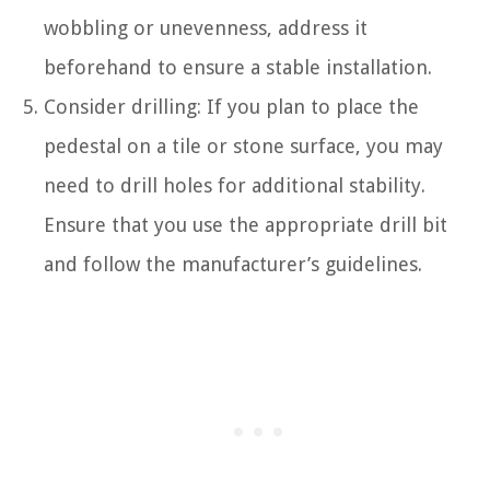
wobbling or unevenness, address it
beforehand to ensure a stable installation.
Consider drilling: If you plan to place the
pedestal on a tile or stone surface, you may
need to drill holes for additional stability.
Ensure that you use the appropriate drill bit
and follow the manufacturer’s guidelines.