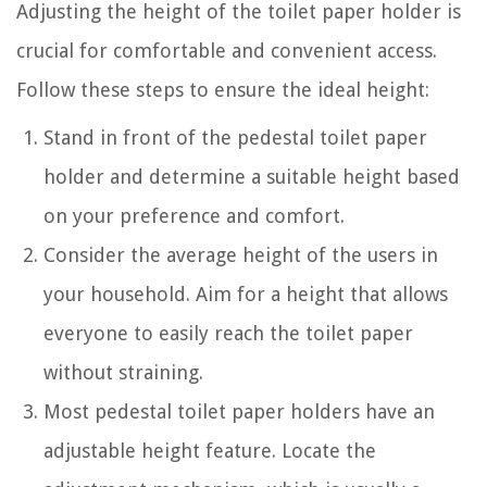
Adjusting the height of the toilet paper holder is
crucial for comfortable and convenient access.
Follow these steps to ensure the ideal height:
Stand in front of the pedestal toilet paper
holder and determine a suitable height based
on your preference and comfort.
Consider the average height of the users in
your household. Aim for a height that allows
everyone to easily reach the toilet paper
without straining.
Most pedestal toilet paper holders have an
adjustable height feature. Locate the