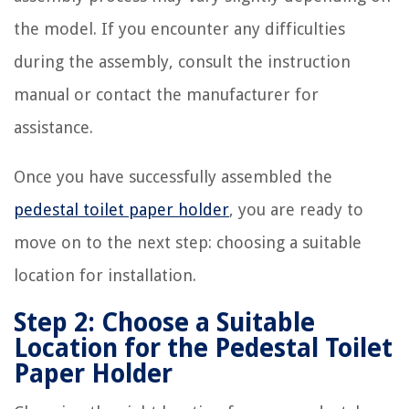
the model. If you encounter any difficulties
during the assembly, consult the instruction
manual or contact the manufacturer for
assistance.
Once you have successfully assembled the
pedestal toilet paper holder
, you are ready to
move on to the next step: choosing a suitable
location for installation.
Step 2: Choose a Suitable
Location for the Pedestal Toilet
Paper Holder