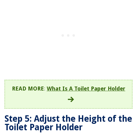
READ MORE
:
What Is A Toilet Paper Holder
Step 5: Adjust the Height of the
Toilet Paper Holder