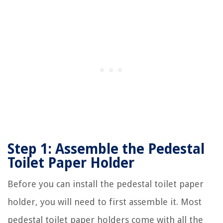
Step 1: Assemble the Pedestal
Toilet Paper Holder
Before you can install the pedestal toilet paper
holder, you will need to first assemble it. Most
pedestal toilet paper holders come with all the