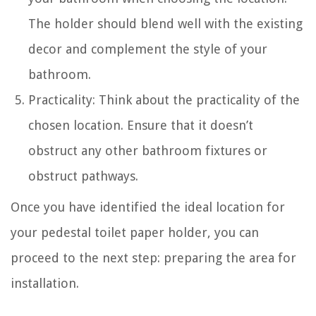
The holder should blend well with the existing
decor and complement the style of your
bathroom.
Practicality: Think about the practicality of the
chosen location. Ensure that it doesn’t
obstruct any other bathroom fixtures or
obstruct pathways.
Once you have identified the ideal location for
your pedestal toilet paper holder, you can
proceed to the next step: preparing the area for
installation.