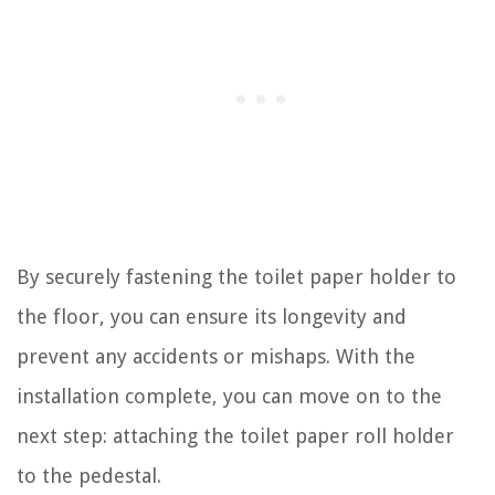
By securely fastening the toilet paper holder to
the floor, you can ensure its longevity and
prevent any accidents or mishaps. With the
installation complete, you can move on to the
next step: attaching the toilet paper roll holder
to the pedestal.