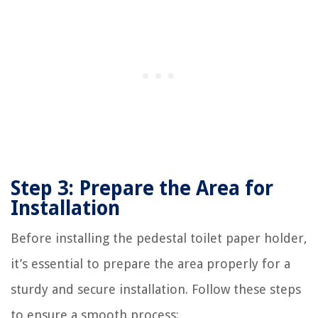
Step 3: Prepare the Area for
Installation
Before installing the pedestal toilet paper holder,
it’s essential to prepare the area properly for a
sturdy and secure installation. Follow these steps
to ensure a smooth process: