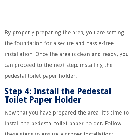
By properly preparing the area, you are setting
the foundation for a secure and hassle-free
installation. Once the area is clean and ready, you
can proceed to the next step: installing the
pedestal toilet paper holder.
Step 4: Install the Pedestal
Toilet Paper Holder
Now that you have prepared the area, it’s time to
install the pedestal toilet paper holder. Follow
these steps to ensure a proper installation: