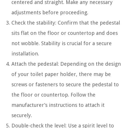
centered and straight. Make any necessary
adjustments before proceeding.
Check the stability: Confirm that the pedestal
sits flat on the floor or countertop and does
not wobble. Stability is crucial for a secure
installation.
Attach the pedestal: Depending on the design
of your toilet paper holder, there may be
screws or fasteners to secure the pedestal to
the floor or countertop. Follow the
manufacturer’s instructions to attach it
securely.
Double-check the level: Use a spirit level to