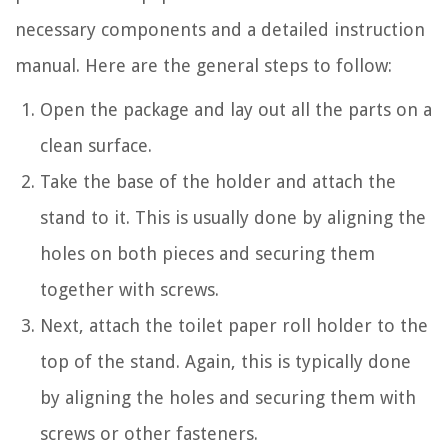
necessary components and a detailed instruction
manual. Here are the general steps to follow:
Open the package and lay out all the parts on a
clean surface.
Take the base of the holder and attach the
stand to it. This is usually done by aligning the
holes on both pieces and securing them
together with screws.
Next, attach the toilet paper roll holder to the
top of the stand. Again, this is typically done
by aligning the holes and securing them with
screws or other fasteners.