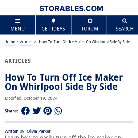
TABLE OF CONTENTS
Scroll
How To Turn Off Ice Maker On Whirlpool Side By
MENU
GET IDEAS
FORUM
SEARCH
Side
Introduction
Home
>
Articles
>
How To Turn Off Ice Maker On Whirlpool Side By Side
Step 1: Locate the ice maker control switch
Step 2: Turn off the ice maker
ARTICLES
Step 3: Confirm that the ice maker is off
Step 4: Resume ice production (optional)
How To Turn Off Ice Maker
Conclusion
On Whirlpool Side By Side
Frequently Asked Questions about How To Turn Off Ice Maker On
Whirlpool Side By Side
Modified: October 19, 2024
Share:
RELATED ARTICLES
Written by: Olivia Parker
Why Is My Whirlpool Ice Maker Not Working
Learn how to easily turn off the ice maker on