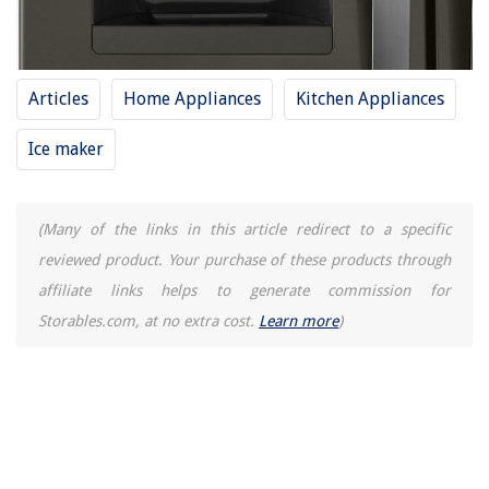
Articles
Home Appliances
Kitchen Appliances
Ice maker
(Many of the links in this article redirect to a specific
reviewed product. Your purchase of these products through
affiliate links helps to generate commission for
Storables.com, at no extra cost.
Learn more
)