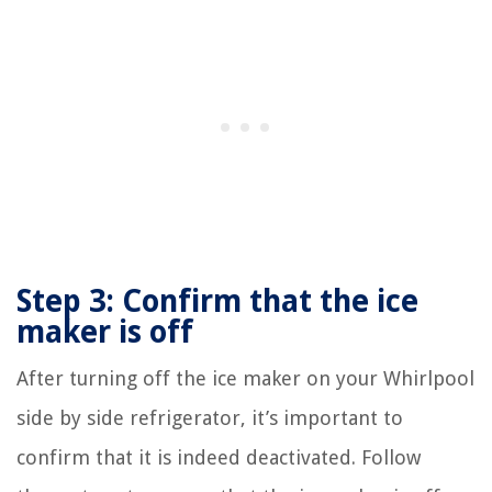
Step 3: Confirm that the ice
maker is off
After turning off the ice maker on your Whirlpool
side by side refrigerator, it’s important to
confirm that it is indeed deactivated. Follow