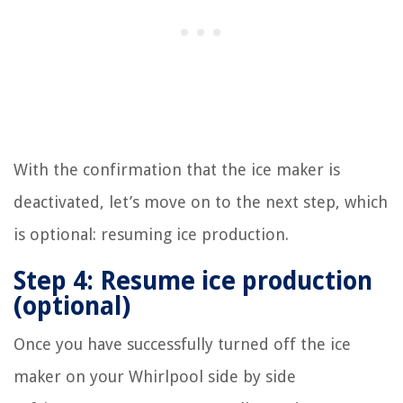
With the confirmation that the ice maker is
deactivated, let’s move on to the next step, which
is optional: resuming ice production.
Step 4: Resume ice production
(optional)
Once you have successfully turned off the ice
maker on your Whirlpool side by side