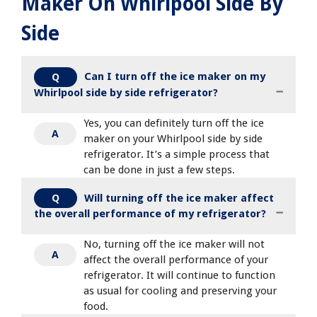
Maker On Whirlpool Side By
Side
Can I turn off the ice maker on my
Q
Whirlpool side by side refrigerator?
Yes, you can definitely turn off the ice
A
maker on your Whirlpool side by side
refrigerator. It’s a simple process that
can be done in just a few steps.
Will turning off the ice maker affect
Q
the overall performance of my refrigerator?
No, turning off the ice maker will not
A
affect the overall performance of your
refrigerator. It will continue to function
as usual for cooling and preserving your
food.