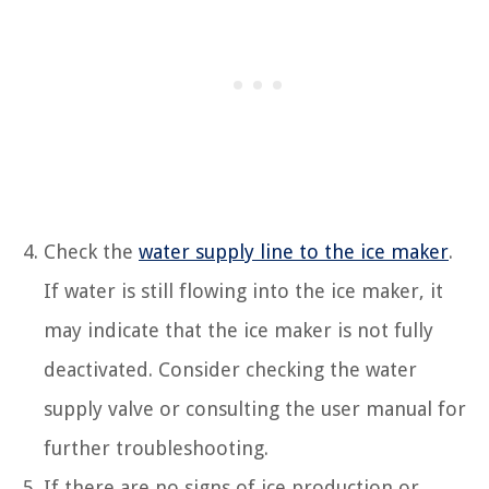
Check the
water supply line to the ice maker
.
If water is still flowing into the ice maker, it
may indicate that the ice maker is not fully
deactivated. Consider checking the water
supply valve or consulting the user manual for
further troubleshooting.
If there are no signs of ice production or