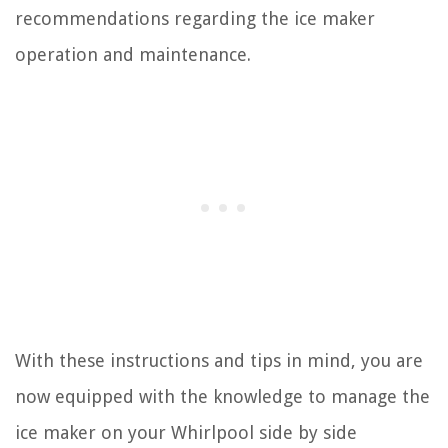
recommendations regarding the ice maker
operation and maintenance.
With these instructions and tips in mind, you are
now equipped with the knowledge to manage the
ice maker on your Whirlpool side by side