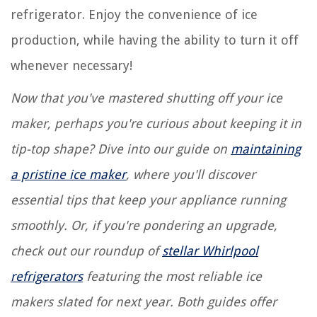
refrigerator. Enjoy the convenience of ice
production, while having the ability to turn it off
whenever necessary!
Now that you've mastered shutting off your ice
maker, perhaps you're curious about keeping it in
tip-top shape? Dive into our guide on
maintaining
a pristine ice maker
, where you'll discover
essential tips that keep your appliance running
smoothly. Or, if you're pondering an upgrade,
check out our roundup of
stellar Whirlpool
refrigerators
featuring the most reliable ice
makers slated for next year. Both guides offer