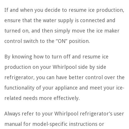
If and when you decide to resume ice production,
ensure that the water supply is connected and
turned on, and then simply move the ice maker
control switch to the “ON” position.
By knowing how to turn off and resume ice
production on your Whirlpool side by side
refrigerator, you can have better control over the
functionality of your appliance and meet your ice-
related needs more effectively.
Always refer to your Whirlpool refrigerator’s user
manual for model-specific instructions or