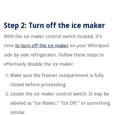
Step 2: Turn off the ice maker
With the ice maker control switch located, it’s
time
to turn off the ice maker
on your Whirlpool
side by side refrigerator. Follow these steps to
effectively disable the ice maker:
Make sure the freezer compartment is fully
closed before proceeding.
Locate the ice maker control switch. It may be
labeled as “Ice Maker,” “Ice Off,” or something
similar.