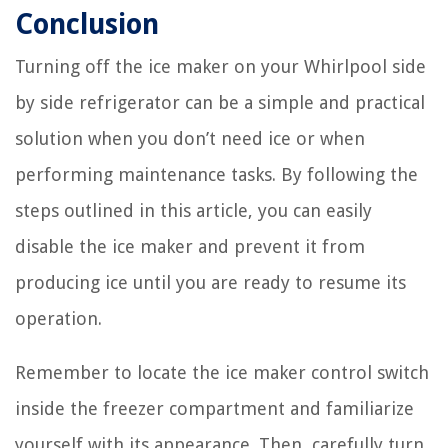
Conclusion
Turning off the ice maker on your Whirlpool side
by side refrigerator can be a simple and practical
solution when you don’t need ice or when
performing maintenance tasks. By following the
steps outlined in this article, you can easily
disable the ice maker and prevent it from
producing ice until you are ready to resume its
operation.
Remember to locate the ice maker control switch
inside the freezer compartment and familiarize
yourself with its appearance. Then, carefully turn