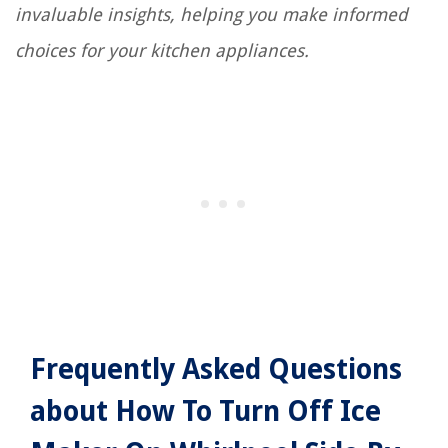
invaluable insights, helping you make informed
choices for your kitchen appliances.
Frequently Asked Questions
about How To Turn Off Ice