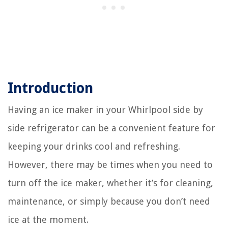
Introduction
Having an ice maker in your Whirlpool side by
side refrigerator can be a convenient feature for
keeping your drinks cool and refreshing.
However, there may be times when you need to
turn off the ice maker, whether it’s for cleaning,
maintenance, or simply because you don’t need
ice at the moment.