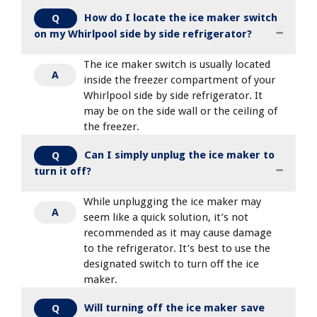
How do I locate the ice maker switch
Q
on my Whirlpool side by side refrigerator?
The ice maker switch is usually located
A
inside the freezer compartment of your
Whirlpool side by side refrigerator. It
may be on the side wall or the ceiling of
the freezer.
Can I simply unplug the ice maker to
Q
turn it off?
While unplugging the ice maker may
A
seem like a quick solution, it’s not
recommended as it may cause damage
to the refrigerator. It’s best to use the
designated switch to turn off the ice
maker.
Will turning off the ice maker save
Q