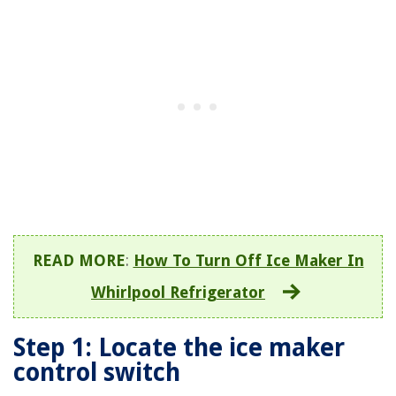
READ MORE
:
How To Turn Off Ice Maker In
Whirlpool Refrigerator
Step 1: Locate the ice maker
control switch