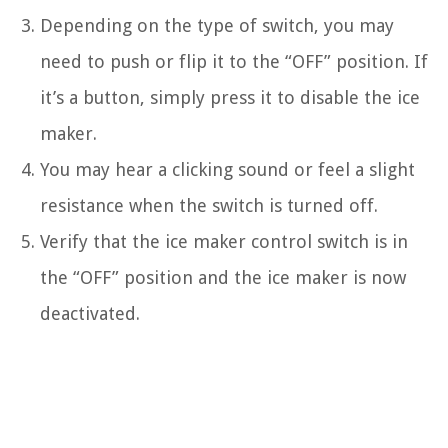
Depending on the type of switch, you may
need to push or flip it to the “OFF” position. If
it’s a button, simply press it to disable the ice
maker.
You may hear a clicking sound or feel a slight
resistance when the switch is turned off.
Verify that the ice maker control switch is in
the “OFF” position and the ice maker is now
deactivated.