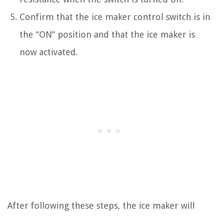
Confirm that the ice maker control switch is in
the “ON” position and that the ice maker is
now activated.
After following these steps, the ice maker will