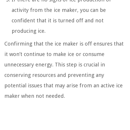
activity from the ice maker, you can be
confident that it is turned off and not
producing ice.
Confirming that the ice maker is off ensures that
it won’t continue to make ice or consume
unnecessary energy. This step is crucial in
conserving resources and preventing any
potential issues that may arise from an active ice
maker when not needed.