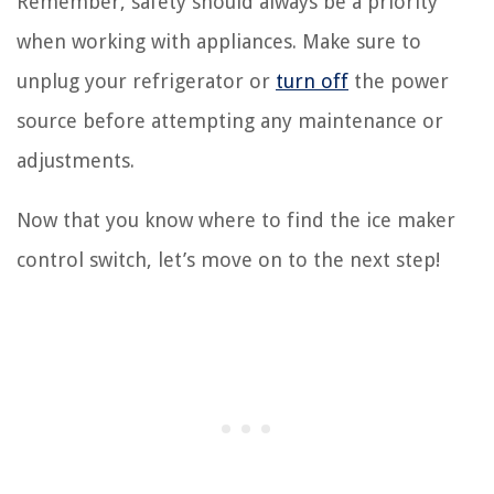
Remember, safety should always be a priority
when working with appliances. Make sure to
unplug your refrigerator or
turn off
the power
source before attempting any maintenance or
adjustments.
Now that you know where to find the ice maker
control switch, let’s move on to the next step!