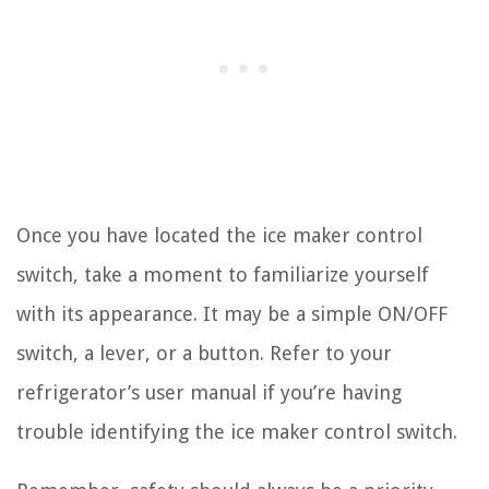
Once you have located the ice maker control
switch, take a moment to familiarize yourself
with its appearance. It may be a simple ON/OFF
switch, a lever, or a button. Refer to your
refrigerator’s user manual if you’re having
trouble identifying the ice maker control switch.