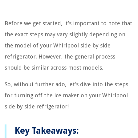
Before we get started, it’s important to note that
the exact steps may vary slightly depending on
the model of your Whirlpool side by side
refrigerator. However, the general process
should be similar across most models.
So, without further ado, let’s dive into the steps
for turning off the ice maker on your Whirlpool
side by side refrigerator!
Key Takeaways: