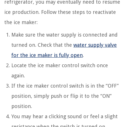
refrigerator, you may eventually need to resume
ice production. Follow these steps to reactivate
the ice maker:
Make sure the water supply is connected and
turned on. Check that the
water supply valve
for the ice maker is fully open
.
Locate the ice maker control switch once
again.
If the ice maker control switch is in the “OFF”
position, simply push or flip it to the “ON”
position.
You may hear a clicking sound or feel a slight
resistance when the switch is turned on.