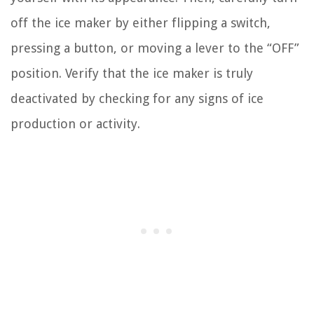
off the ice maker by either flipping a switch,
pressing a button, or moving a lever to the “OFF”
position. Verify that the ice maker is truly
deactivated by checking for any signs of ice
production or activity.