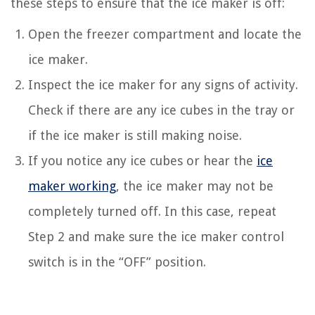
these steps to ensure that the ice maker is off:
Open the freezer compartment and locate the
ice maker.
Inspect the ice maker for any signs of activity.
Check if there are any ice cubes in the tray or
if the ice maker is still making noise.
If you notice any ice cubes or hear the
ice
maker working
, the ice maker may not be
completely turned off. In this case, repeat
Step 2 and make sure the ice maker control
switch is in the “OFF” position.