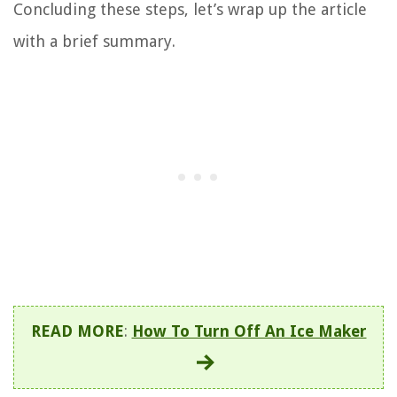
Concluding these steps, let’s wrap up the article
with a brief summary.
READ MORE
:
How To Turn Off An Ice Maker