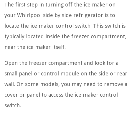
The first step in turning off the ice maker on
your Whirlpool side by side refrigerator is to
locate the ice maker control switch. This switch is
typically located inside the freezer compartment,
near the ice maker itself.
Open the freezer compartment and look for a
small panel or control module on the side or rear
wall. On some models, you may need to remove a
cover or panel to access the ice maker control
switch.