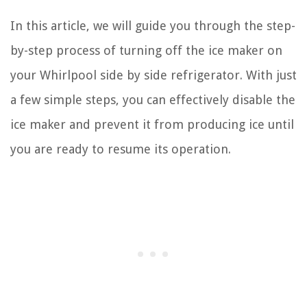
In this article, we will guide you through the step-
by-step process of turning off the ice maker on
your Whirlpool side by side refrigerator. With just
a few simple steps, you can effectively disable the
ice maker and prevent it from producing ice until
you are ready to resume its operation.