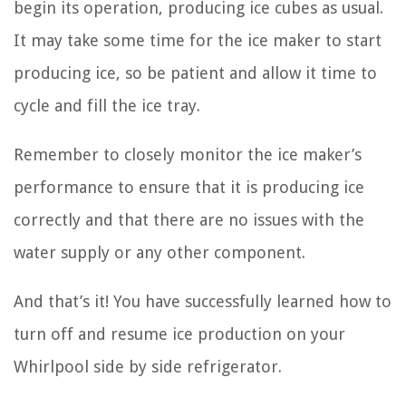
begin its operation, producing ice cubes as usual.
It may take some time for the ice maker to start
producing ice, so be patient and allow it time to
cycle and fill the ice tray.
Remember to closely monitor the ice maker’s
performance to ensure that it is producing ice
correctly and that there are no issues with the
water supply or any other component.
And that’s it! You have successfully learned how to
turn off and resume ice production on your
Whirlpool side by side refrigerator.