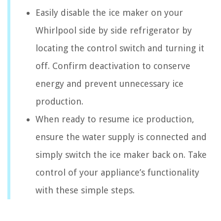
Easily disable the ice maker on your
Whirlpool side by side refrigerator by
locating the control switch and turning it
off. Confirm deactivation to conserve
energy and prevent unnecessary ice
production.
When ready to resume ice production,
ensure the water supply is connected and
simply switch the ice maker back on. Take
control of your appliance’s functionality
with these simple steps.