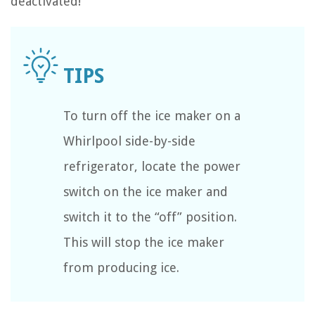
deactivated!
To turn off the ice maker on a
Whirlpool side-by-side
refrigerator, locate the power
switch on the ice maker and
switch it to the “off” position.
This will stop the ice maker
from producing ice.