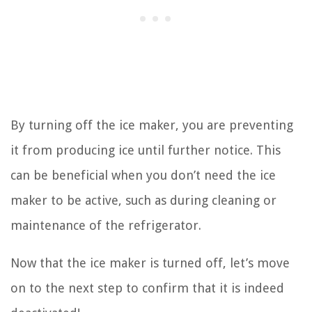
By turning off the ice maker, you are preventing
it from producing ice until further notice. This
can be beneficial when you don’t need the ice
maker to be active, such as during cleaning or
maintenance of the refrigerator.
Now that the ice maker is turned off, let’s move
on to the next step to confirm that it is indeed