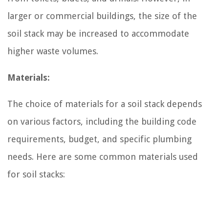
larger or commercial buildings, the size of the
soil stack may be increased to accommodate
higher waste volumes.
Materials:
The choice of materials for a soil stack depends
on various factors, including the building code
requirements, budget, and specific plumbing
needs. Here are some common materials used
for soil stacks: