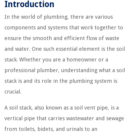
Introduction
In the world of plumbing, there are various
components and systems that work together to
ensure the smooth and efficient flow of waste
and water. One such essential element is the soil
stack. Whether you are a homeowner or a
professional plumber, understanding what a soil
stack is and its role in the plumbing system is
crucial.
A soil stack, also known as a soil vent pipe, is a
vertical pipe that carries wastewater and sewage
from toilets, bidets, and urinals to an