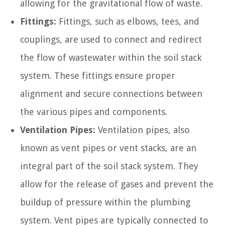
allowing for the gravitational flow of waste.
Fittings:
Fittings, such as elbows, tees, and
couplings, are used to connect and redirect
the flow of wastewater within the soil stack
system. These fittings ensure proper
alignment and secure connections between
the various pipes and components.
Ventilation Pipes:
Ventilation pipes, also
known as vent pipes or vent stacks, are an
integral part of the soil stack system. They
allow for the release of gases and prevent the
buildup of pressure within the plumbing
system. Vent pipes are typically connected to