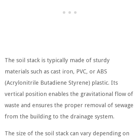
The soil stack is typically made of sturdy
materials such as cast iron, PVC, or ABS
(Acrylonitrile Butadiene Styrene) plastic. Its
vertical position enables the gravitational flow of
waste and ensures the proper removal of sewage
from the building to the drainage system.
The size of the soil stack can vary depending on