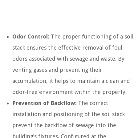
Odor Control:
The proper functioning of a soil
stack ensures the effective removal of foul
odors associated with sewage and waste. By
venting gases and preventing their
accumulation, it helps to maintain a clean and
odor-free environment within the property.
Prevention of Backflow:
The correct
installation and positioning of the soil stack
prevent the backflow of sewage into the
building’s fixtures. Configured at the