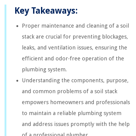
Key Takeaways:
Proper maintenance and cleaning of a soil
stack are crucial for preventing blockages,
leaks, and ventilation issues, ensuring the
efficient and odor-free operation of the
plumbing system.
Understanding the components, purpose,
and common problems of a soil stack
empowers homeowners and professionals
to maintain a reliable plumbing system
and address issues promptly with the help
of a professional plumber.