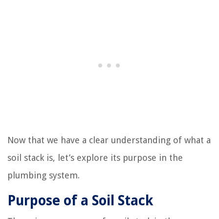
Now that we have a clear understanding of what a
soil stack is, let’s explore its purpose in the
plumbing system.
Purpose of a Soil Stack