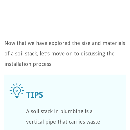
Now that we have explored the size and materials
of a soil stack, let’s move on to discussing the
installation process.
A soil stack in plumbing is a
vertical pipe that carries waste