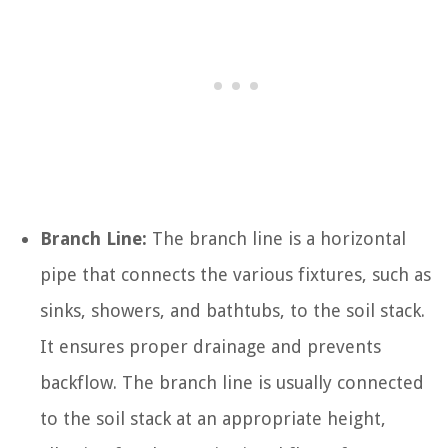
Branch Line:
The branch line is a horizontal
pipe that connects the various fixtures, such as
sinks, showers, and bathtubs, to the soil stack.
It ensures proper drainage and prevents
backflow. The branch line is usually connected
to the soil stack at an appropriate height,