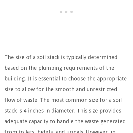
The size of a soil stack is typically determined
based on the plumbing requirements of the
building. It is essential to choose the appropriate
size to allow for the smooth and unrestricted
flow of waste. The most common size for a soil
stack is 4 inches in diameter. This size provides
adequate capacity to handle the waste generated
from toilets, bidets, and urinals. However, in