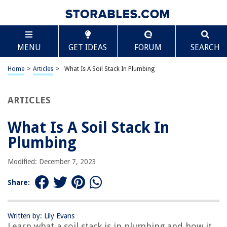
TABLE OF CONTENTS
Scroll
What Is A Soil Stack In Plumbing
MENU
GET IDEAS
FORUM
SEARCH
Introduction
Definition of a Soil Stack
Home
>
Articles
>
What Is A Soil Stack In Plumbing
Purpose of a Soil Stack
Components of a Soil Stack
ARTICLES
Size and Materials of a Soil Stack
What Is A Soil Stack In
Installation of a Soil Stack
Plumbing
Importance of Proper Maintenance and Cleaning
Common Problems with Soil Stacks
Modified: December 7, 2023
Conclusion
Share:
Frequently Asked Questions about What Is A Soil Stack In Plumbing
Written by: Lily Evans
Learn what a soil stack is in plumbing and how it