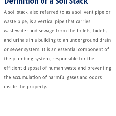
Definition of a Soil Stack
A soil stack, also referred to as a soil vent pipe or
waste pipe, is a vertical pipe that carries
wastewater and sewage from the toilets, bidets,
and urinals in a building to an underground drain
or sewer system. It is an essential component of
the plumbing system, responsible for the
efficient disposal of human waste and preventing
the accumulation of harmful gases and odors
inside the property.