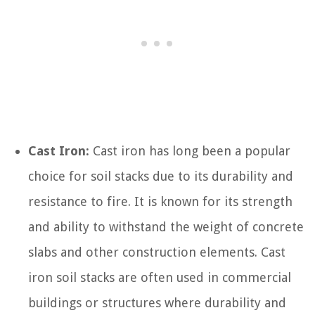
Cast Iron:
Cast iron has long been a popular
choice for soil stacks due to its durability and
resistance to fire. It is known for its strength
and ability to withstand the weight of concrete
slabs and other construction elements. Cast
iron soil stacks are often used in commercial
buildings or structures where durability and