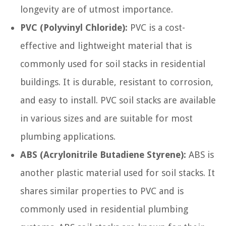
longevity are of utmost importance.
PVC (Polyvinyl Chloride):
PVC is a cost-
effective and lightweight material that is
commonly used for soil stacks in residential
buildings. It is durable, resistant to corrosion,
and easy to install. PVC soil stacks are available
in various sizes and are suitable for most
plumbing applications.
ABS (Acrylonitrile Butadiene Styrene):
ABS is
another plastic material used for soil stacks. It
shares similar properties to PVC and is
commonly used in residential plumbing