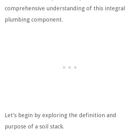
comprehensive understanding of this integral
plumbing component.
Let’s begin by exploring the definition and
purpose of a soil stack.