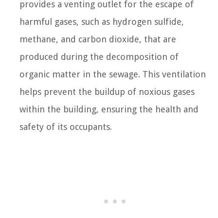
provides a venting outlet for the escape of
harmful gases, such as hydrogen sulfide,
methane, and carbon dioxide, that are
produced during the decomposition of
organic matter in the sewage. This ventilation
helps prevent the buildup of noxious gases
within the building, ensuring the health and
safety of its occupants.