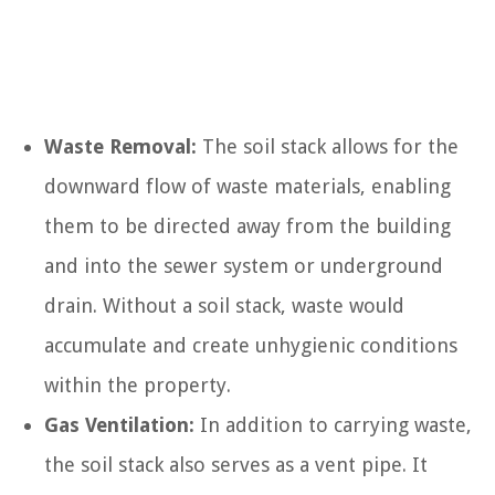
Waste Removal:
The soil stack allows for the
downward flow of waste materials, enabling
them to be directed away from the building
and into the sewer system or underground
drain. Without a soil stack, waste would
accumulate and create unhygienic conditions
within the property.
Gas Ventilation:
In addition to carrying waste,
the soil stack also serves as a vent pipe. It