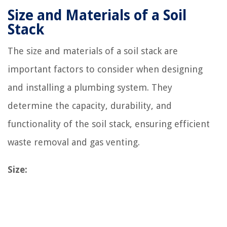
Size and Materials of a Soil
Stack
The size and materials of a soil stack are
important factors to consider when designing
and installing a plumbing system. They
determine the capacity, durability, and
functionality of the soil stack, ensuring efficient
waste removal and gas venting.
Size: