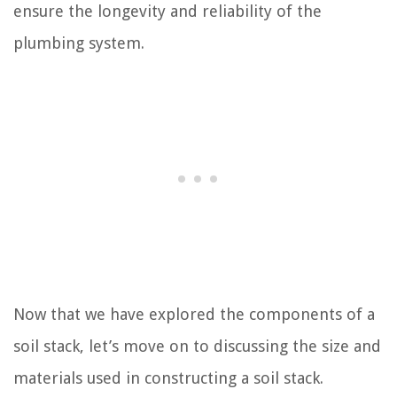
ensure the longevity and reliability of the
plumbing system.
Now that we have explored the components of a
soil stack, let’s move on to discussing the size and
materials used in constructing a soil stack.