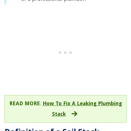
READ MORE
:
How To Fix A Leaking Plumbing
Stack