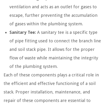
ventilation and acts as an outlet for gases to
escape, further preventing the accumulation
of gases within the plumbing system.
Sanitary Tee:
A sanitary tee is a specific type
of pipe fitting used to connect the branch line
and soil stack pipe. It allows for the proper
flow of waste while maintaining the integrity
of the plumbing system.
Each of these components plays a critical role in
the efficient and effective functioning of a soil
stack. Proper installation, maintenance, and
repair of these components are essential to