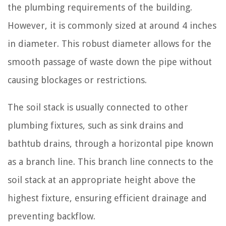
the plumbing requirements of the building.
However, it is commonly sized at around 4 inches
in diameter. This robust diameter allows for the
smooth passage of waste down the pipe without
causing blockages or restrictions.
The soil stack is usually connected to other
plumbing fixtures, such as sink drains and
bathtub drains, through a horizontal pipe known
as a branch line. This branch line connects to the
soil stack at an appropriate height above the
highest fixture, ensuring efficient drainage and
preventing backflow.