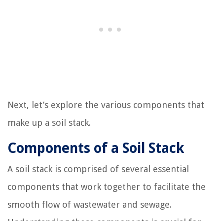
Next, let’s explore the various components that
make up a soil stack.
Components of a Soil Stack
A soil stack is comprised of several essential
components that work together to facilitate the
smooth flow of wastewater and sewage.