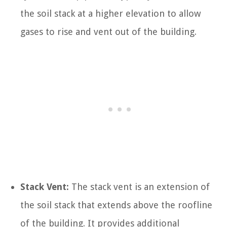
the soil stack at a higher elevation to allow
gases to rise and vent out of the building.
Stack Vent:
The stack vent is an extension of
the soil stack that extends above the roofline
of the building. It provides additional