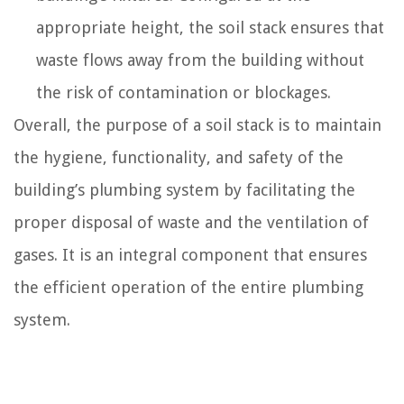
appropriate height, the soil stack ensures that
waste flows away from the building without
the risk of contamination or blockages.
Overall, the purpose of a soil stack is to maintain
the hygiene, functionality, and safety of the
building’s plumbing system by facilitating the
proper disposal of waste and the ventilation of
gases. It is an integral component that ensures
the efficient operation of the entire plumbing
system.