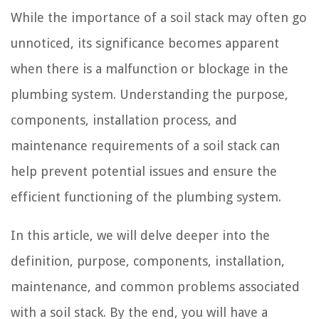
While the importance of a soil stack may often go
unnoticed, its significance becomes apparent
when there is a malfunction or blockage in the
plumbing system. Understanding the purpose,
components, installation process, and
maintenance requirements of a soil stack can
help prevent potential issues and ensure the
efficient functioning of the plumbing system.
In this article, we will delve deeper into the
definition, purpose, components, installation,
maintenance, and common problems associated
with a soil stack. By the end, you will have a