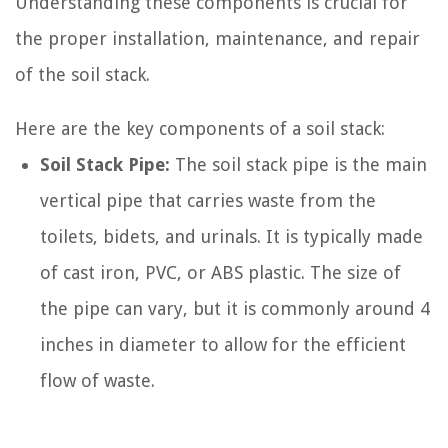
Understanding these components is crucial for
the proper installation, maintenance, and repair
of the soil stack.
Here are the key components of a soil stack:
Soil Stack Pipe:
The soil stack pipe is the main
vertical pipe that carries waste from the
toilets, bidets, and urinals. It is typically made
of cast iron, PVC, or ABS plastic. The size of
the pipe can vary, but it is commonly around 4
inches in diameter to allow for the efficient
flow of waste.