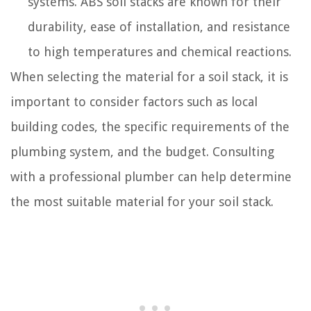
systems. ABS soil stacks are known for their
durability, ease of installation, and resistance
to high temperatures and chemical reactions.
When selecting the material for a soil stack, it is
important to consider factors such as local
building codes, the specific requirements of the
plumbing system, and the budget. Consulting
with a professional plumber can help determine
the most suitable material for your soil stack.