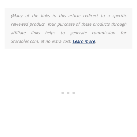
(Many of the links in this article redirect to a specific
reviewed product. Your purchase of these products through
affiliate links helps to generate commission for
Storables.com, at no extra cost.
Learn more
)