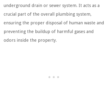
underground drain or sewer system. It acts as a
crucial part of the overall plumbing system,
ensuring the proper disposal of human waste and
preventing the buildup of harmful gases and
odors inside the property.