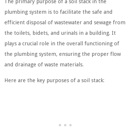
The primary purpose of a soil stack in the
plumbing system is to facilitate the safe and
efficient disposal of wastewater and sewage from
the toilets, bidets, and urinals in a building. It
plays a crucial role in the overall functioning of
the plumbing system, ensuring the proper flow
and drainage of waste materials.
Here are the key purposes of a soil stack: