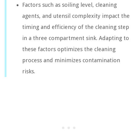
Factors such as soiling level, cleaning
agents, and utensil complexity impact the
timing and efficiency of the cleaning step
in a three compartment sink. Adapting to
these factors optimizes the cleaning
process and minimizes contamination
risks.