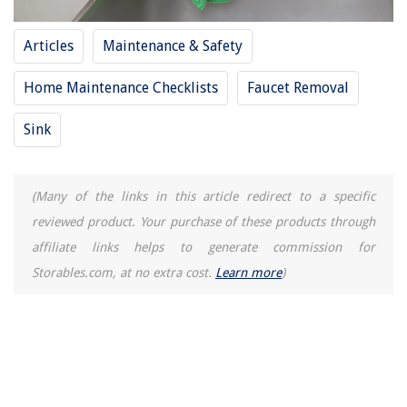
If The Trouble Button On My Home Security Goes Off What Does That
Mean
How To Remove Tile From Concrete Floor
Articles
Maintenance & Safety
Home Maintenance Checklists
Faucet Removal
Sink
(Many of the links in this article redirect to a specific
reviewed product. Your purchase of these products through
affiliate links helps to generate commission for
Storables.com, at no extra cost.
Learn more
)