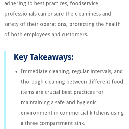
adhering to best practices, foodservice
professionals can ensure the cleanliness and
safety of their operations, protecting the health
of both employees and customers.
Key Takeaways:
Immediate cleaning, regular intervals, and
thorough cleaning between different food
items are crucial best practices for
maintaining a safe and hygienic
environment in commercial kitchens using
a three compartment sink.