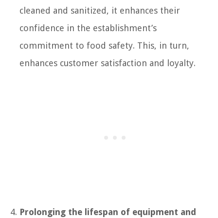
cleaned and sanitized, it enhances their
confidence in the establishment’s
commitment to food safety. This, in turn,
enhances customer satisfaction and loyalty.
Prolonging the lifespan of equipment and