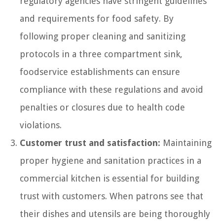
regulatory agencies have stringent guidelines
and requirements for food safety. By
following proper cleaning and sanitizing
protocols in a three compartment sink,
foodservice establishments can ensure
compliance with these regulations and avoid
penalties or closures due to health code
violations.
Customer trust and satisfaction:
Maintaining
proper hygiene and sanitation practices in a
commercial kitchen is essential for building
trust with customers. When patrons see that
their dishes and utensils are being thoroughly