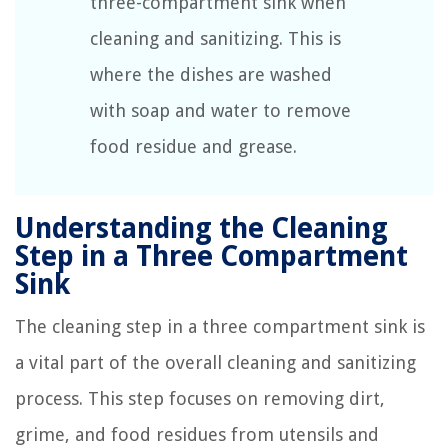
three-compartment sink when
cleaning and sanitizing. This is
where the dishes are washed
with soap and water to remove
food residue and grease.
Understanding the Cleaning
Step in a Three Compartment
Sink
The cleaning step in a three compartment sink is
a vital part of the overall cleaning and sanitizing
process. This step focuses on removing dirt,
grime, and food residues from utensils and