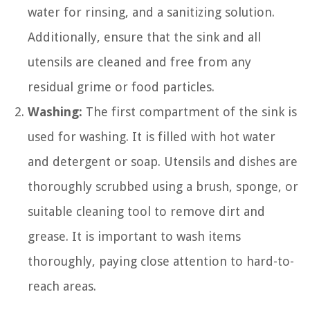
water for rinsing, and a sanitizing solution.
Additionally, ensure that the sink and all
utensils are cleaned and free from any
residual grime or food particles.
Washing:
The first compartment of the sink is
used for washing. It is filled with hot water
and detergent or soap. Utensils and dishes are
thoroughly scrubbed using a brush, sponge, or
suitable cleaning tool to remove dirt and
grease. It is important to wash items
thoroughly, paying close attention to hard-to-
reach areas.