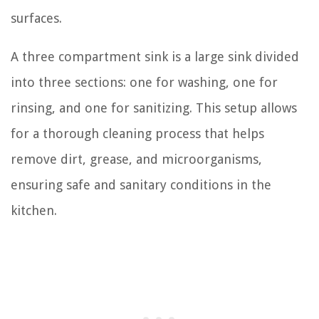
surfaces.
A three compartment sink is a large sink divided
into three sections: one for washing, one for
rinsing, and one for sanitizing. This setup allows
for a thorough cleaning process that helps
remove dirt, grease, and microorganisms,
ensuring safe and sanitary conditions in the
kitchen.