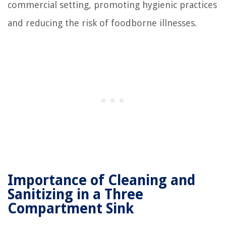
commercial setting, promoting hygienic practices
and reducing the risk of foodborne illnesses.
Importance of Cleaning and
Sanitizing in a Three
Compartment Sink