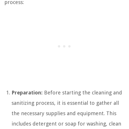
process:
Preparation:
Before starting the cleaning and
sanitizing process, it is essential to gather all
the necessary supplies and equipment. This
includes detergent or soap for washing, clean