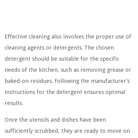
Effective cleaning also involves the proper use of
cleaning agents or detergents. The chosen
detergent should be suitable for the specific
needs of the kitchen, such as removing grease or
baked-on residues. Following the manufacturer’s
instructions for the detergent ensures optimal
results.
Once the utensils and dishes have been
sufficiently scrubbed, they are ready to move on