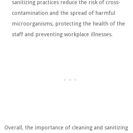
sanitizing practices reduce the risk of cross-
contamination and the spread of harmful
microorganisms, protecting the health of the
staff and preventing workplace illnesses.
Overall, the importance of cleaning and sanitizing