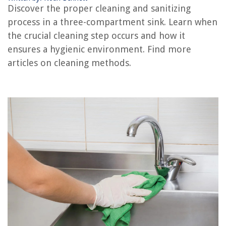
Discover the proper cleaning and sanitizing
process in a three-compartment sink. Learn when
RELATED ARTICLES
the crucial cleaning step occurs and how it
ensures a hygienic environment. Find more
How To Clean Plastic Sink
articles on cleaning methods.
How To Clean Stainless Sink
How To Clean Utility Sink
What To Clean Bathroom Sink With
How To Clean Sink Trap
REVIEWS
The Rise of Pet-Conscious Home Design: 4 Ways It's Changing Modern
Homes
Upgrading Your Bedroom Storage DIY Solutions
What Is A House Wrap On A Shed