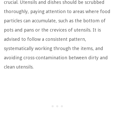
crucial. Utensils and dishes should be scrubbed
thoroughly, paying attention to areas where food
particles can accumulate, such as the bottom of
pots and pans or the crevices of utensils. It is
advised to follow a consistent pattern,
systematically working through the items, and
avoiding cross-contamination between dirty and
clean utensils.