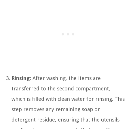
Rinsing:
After washing, the items are
transferred to the second compartment,
which is filled with clean water for rinsing. This
step removes any remaining soap or
detergent residue, ensuring that the utensils