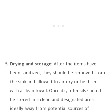
Drying and storage:
After the items have
been sanitized, they should be removed from
the sink and allowed to air dry or be dried
with a clean towel. Once dry, utensils should
be stored in a clean and designated area,
ideally away from potential sources of