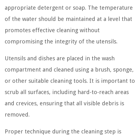
appropriate detergent or soap. The temperature
of the water should be maintained at a level that
promotes effective cleaning without
compromising the integrity of the utensils.
Utensils and dishes are placed in the wash
compartment and cleaned using a brush, sponge,
or other suitable cleaning tools. It is important to
scrub all surfaces, including hard-to-reach areas
and crevices, ensuring that all visible debris is
removed.
Proper technique during the cleaning step is