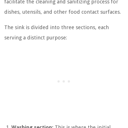
facilitate the cleaning and sanitizing process for
dishes, utensils, and other food contact surfaces.
The sink is divided into three sections, each
serving a distinct purpose:
Washing section:
This is where the initial