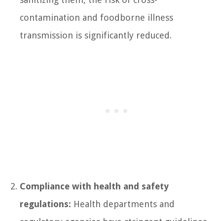
contamination and foodborne illness
transmission is significantly reduced.
Compliance with health and safety
regulations:
Health departments and