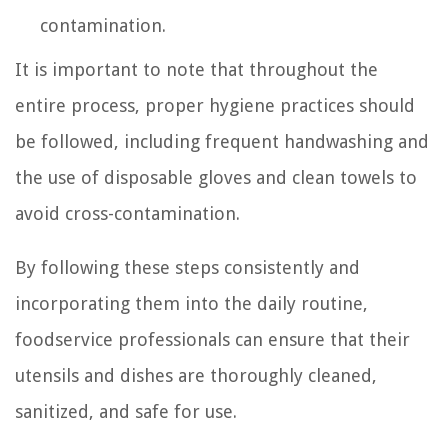
contamination.
It is important to note that throughout the
entire process, proper hygiene practices should
be followed, including frequent handwashing and
the use of disposable gloves and clean towels to
avoid cross-contamination.
By following these steps consistently and
incorporating them into the daily routine,
foodservice professionals can ensure that their
utensils and dishes are thoroughly cleaned,
sanitized, and safe for use.