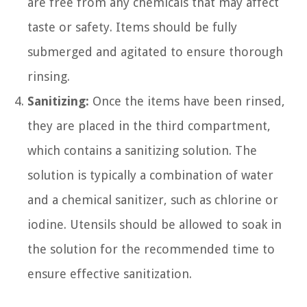
are free from any chemicals that may affect
taste or safety. Items should be fully
submerged and agitated to ensure thorough
rinsing.
Sanitizing:
Once the items have been rinsed,
they are placed in the third compartment,
which contains a sanitizing solution. The
solution is typically a combination of water
and a chemical sanitizer, such as chlorine or
iodine. Utensils should be allowed to soak in
the solution for the recommended time to
ensure effective sanitization.