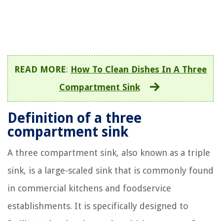
READ MORE
:
How To Clean Dishes In A Three
Compartment Sink
Definition of a three
compartment sink
A three compartment sink, also known as a triple
sink, is a large-scaled sink that is commonly found
in commercial kitchens and foodservice
establishments. It is specifically designed to