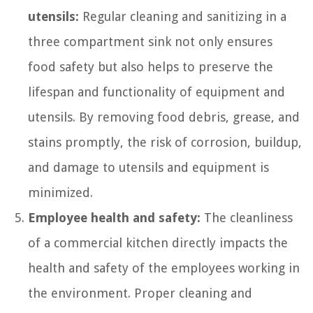
utensils:
Regular cleaning and sanitizing in a
three compartment sink not only ensures
food safety but also helps to preserve the
lifespan and functionality of equipment and
utensils. By removing food debris, grease, and
stains promptly, the risk of corrosion, buildup,
and damage to utensils and equipment is
minimized.
Employee health and safety:
The cleanliness
of a commercial kitchen directly impacts the
health and safety of the employees working in
the environment. Proper cleaning and