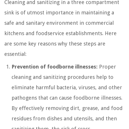
Cleaning and sanitizing in a three compartment
sink is of utmost importance in maintaining a
safe and sanitary environment in commercial
kitchens and foodservice establishments. Here
are some key reasons why these steps are
essential:
Prevention of foodborne illnesses:
Proper
cleaning and sanitizing procedures help to
eliminate harmful bacteria, viruses, and other
pathogens that can cause foodborne illnesses.
By effectively removing dirt, grease, and food
residues from dishes and utensils, and then
sanitizing them, the risk of cross-