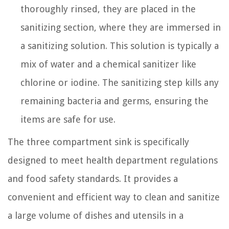
thoroughly rinsed, they are placed in the
sanitizing section, where they are immersed in
a sanitizing solution. This solution is typically a
mix of water and a chemical sanitizer like
chlorine or iodine. The sanitizing step kills any
remaining bacteria and germs, ensuring the
items are safe for use.
The three compartment sink is specifically
designed to meet health department regulations
and food safety standards. It provides a
convenient and efficient way to clean and sanitize
a large volume of dishes and utensils in a