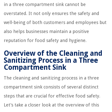
in a three compartment sink cannot be
overstated. It not only ensures the safety and
well-being of both customers and employees but
also helps businesses maintain a positive
reputation for food safety and hygiene.
Overview of the Cleaning and
Sanitizing Process in a Three
Compartment Sink
The cleaning and sanitizing process in a three
compartment sink consists of several distinct
steps that are crucial for effective food safety.
Let’s take a closer look at the overview of this