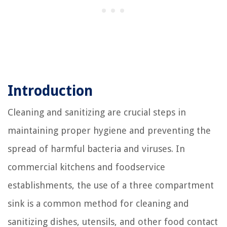
Introduction
Cleaning and sanitizing are crucial steps in
maintaining proper hygiene and preventing the
spread of harmful bacteria and viruses. In
commercial kitchens and foodservice
establishments, the use of a three compartment
sink is a common method for cleaning and
sanitizing dishes, utensils, and other food contact