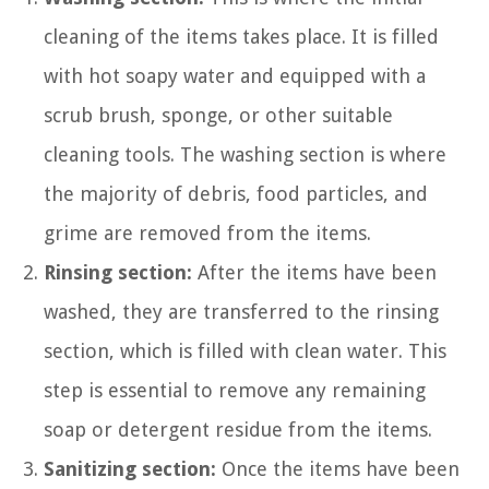
cleaning of the items takes place. It is filled
with hot soapy water and equipped with a
scrub brush, sponge, or other suitable
cleaning tools. The washing section is where
the majority of debris, food particles, and
grime are removed from the items.
Rinsing section:
After the items have been
washed, they are transferred to the rinsing
section, which is filled with clean water. This
step is essential to remove any remaining
soap or detergent residue from the items.
Sanitizing section:
Once the items have been