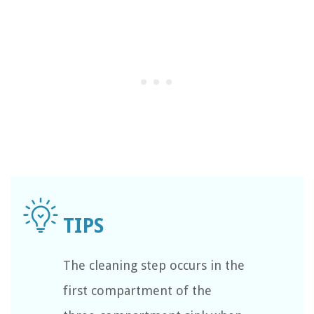
The cleaning step occurs in the
first compartment of the