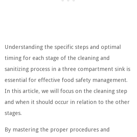
Understanding the specific steps and optimal
timing for each stage of the cleaning and
sanitizing process in a three compartment sink is
essential for effective food safety management.
In this article, we will focus on the cleaning step
and when it should occur in relation to the other
stages.
By mastering the proper procedures and