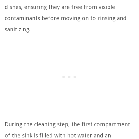
dishes, ensuring they are free from visible
contaminants before moving on to rinsing and
sanitizing.
During the cleaning step, the first compartment
of the sink is filled with hot water and an