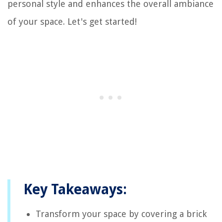
personal style and enhances the overall ambiance
of your space. Let's get started!
Key Takeaways:
Transform your space by covering a brick