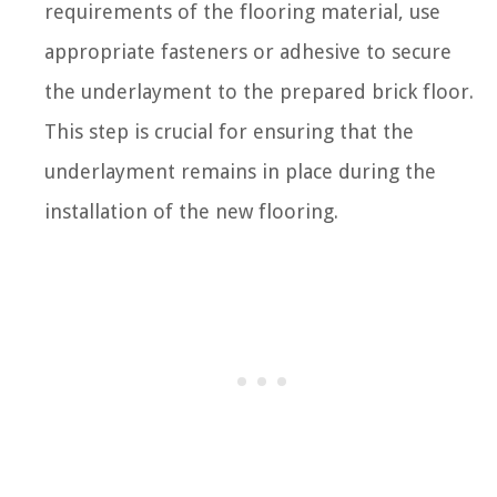
requirements of the flooring material, use
appropriate fasteners or adhesive to secure
the underlayment to the prepared brick floor.
This step is crucial for ensuring that the
underlayment remains in place during the
installation of the new flooring.