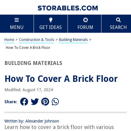
TABLE OF CONTENTS
Scroll
How To Cover A Brick Floor
MENU
GET IDEAS
FORUM
SEARCH
Introduction
Step 1: Gather the Necessary Materials
Home
>
Construction & Tools
>
Building Materials
>
Step 2: Prepare the Brick Floor
How To Cover A Brick Floor
Step 3: Apply the Primer
BUILDING MATERIALS
Step 4: Install the Underlayment
Step 5: Lay the New Flooring
How To Cover A Brick Floor
Step 6: Seal the Floor
Modified: August 17, 2024
Conclusion
Frequently Asked Questions about How To Cover A Brick Floor
Share:
Written by: Alexander Johnson
RELATED ARTICLES
Learn how to cover a brick floor with various