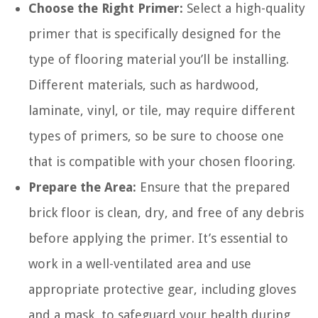
Choose the Right Primer:
Select a high-quality
primer that is specifically designed for the
type of flooring material you’ll be installing.
Different materials, such as hardwood,
laminate, vinyl, or tile, may require different
types of primers, so be sure to choose one
that is compatible with your chosen flooring.
Prepare the Area:
Ensure that the prepared
brick floor is clean, dry, and free of any debris
before applying the primer. It’s essential to
work in a well-ventilated area and use
appropriate protective gear, including gloves
and a mask, to safeguard your health during