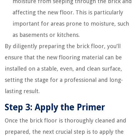
moisture from seeping through the brick and
affecting the new floor. This is particularly
important for areas prone to moisture, such
as basements or kitchens.
By diligently preparing the brick floor, you’ll
ensure that the new flooring material can be
installed on a stable, even, and clean surface,
setting the stage for a professional and long-
lasting result.
Step 3: Apply the Primer
Once the brick floor is thoroughly cleaned and
prepared, the next crucial step is to apply the