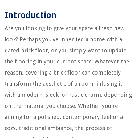
Introduction
Are you looking to give your space a fresh new
look? Perhaps you've inherited a home with a
dated brick floor, or you simply want to update
the flooring in your current space. Whatever the
reason, covering a brick floor can completely
transform the aesthetic of a room, infusing it
with a modern, sleek, or rustic charm, depending
on the material you choose. Whether you're
aiming for a polished, contemporary feel or a
cozy, traditional ambiance, the process of