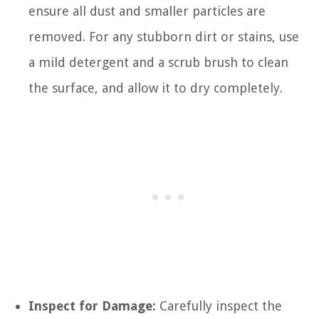
ensure all dust and smaller particles are
removed. For any stubborn dirt or stains, use
a mild detergent and a scrub brush to clean
the surface, and allow it to dry completely.
Inspect for Damage:
Carefully inspect the