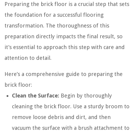
Preparing the brick floor is a crucial step that sets
the foundation for a successful flooring
transformation. The thoroughness of this
preparation directly impacts the final result, so
it’s essential to approach this step with care and
attention to detail.
Here’s a comprehensive guide to preparing the
brick floor:
Clean the Surface:
Begin by thoroughly
cleaning the brick floor. Use a sturdy broom to
remove loose debris and dirt, and then
vacuum the surface with a brush attachment to