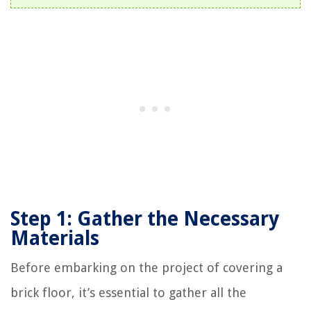
Step 1: Gather the Necessary
Materials
Before embarking on the project of covering a
brick floor, it’s essential to gather all the