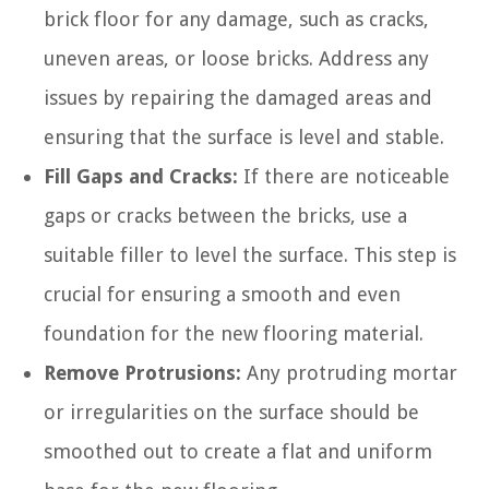
brick floor for any damage, such as cracks,
uneven areas, or loose bricks. Address any
issues by repairing the damaged areas and
ensuring that the surface is level and stable.
Fill Gaps and Cracks:
If there are noticeable
gaps or cracks between the bricks, use a
suitable filler to level the surface. This step is
crucial for ensuring a smooth and even
foundation for the new flooring material.
Remove Protrusions:
Any protruding mortar
or irregularities on the surface should be
smoothed out to create a flat and uniform