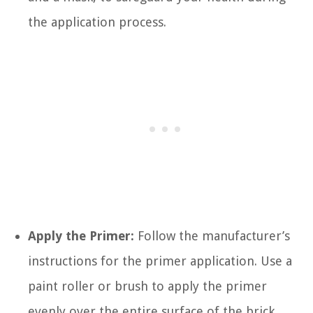
the application process.
Apply the Primer:
Follow the manufacturer’s
instructions for the primer application. Use a
paint roller or brush to apply the primer
evenly over the entire surface of the brick