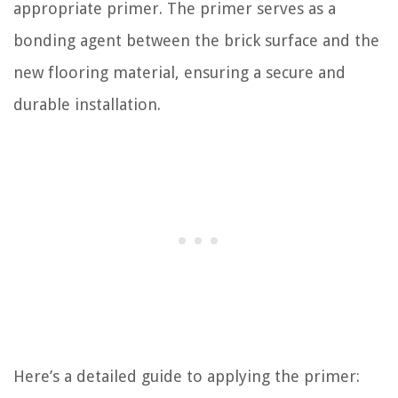
appropriate primer. The primer serves as a
bonding agent between the brick surface and the
new flooring material, ensuring a secure and
durable installation.
Here’s a detailed guide to applying the primer: