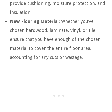
provide cushioning, moisture protection, and
insulation.
New Flooring Material:
Whether you’ve
chosen hardwood, laminate, vinyl, or tile,
ensure that you have enough of the chosen
material to cover the entire floor area,
accounting for any cuts or wastage.