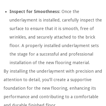
Inspect for Smoothness:
Once the
underlayment is installed, carefully inspect the
surface to ensure that it is smooth, free of
wrinkles, and securely attached to the brick
floor. A properly installed underlayment sets
the stage for a successful and professional
installation of the new flooring material.
By installing the underlayment with precision and
attention to detail, you’ll create a supportive
foundation for the new flooring, enhancing its
performance and contributing to a comfortable
and durable finished floor.