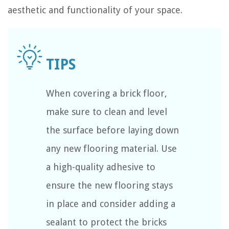
aesthetic and functionality of your space.
When covering a brick floor,
make sure to clean and level
the surface before laying down
any new flooring material. Use
a high-quality adhesive to
ensure the new flooring stays
in place and consider adding a
sealant to protect the bricks