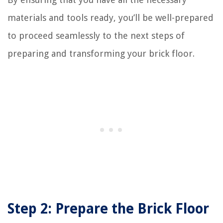
materials and tools ready, you’ll be well-prepared
to proceed seamlessly to the next steps of
preparing and transforming your brick floor.
Step 2: Prepare the Brick Floor