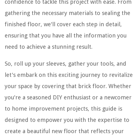
confidence to tackle this project with ease. From
gathering the necessary materials to sealing the
finished floor, we'll cover each step in detail,
ensuring that you have all the information you
need to achieve a stunning result.
So, roll up your sleeves, gather your tools, and
let's embark on this exciting journey to revitalize
your space by covering that brick floor. Whether
you're a seasoned DIY enthusiast or a newcomer
to home improvement projects, this guide is
designed to empower you with the expertise to
create a beautiful new floor that reflects your