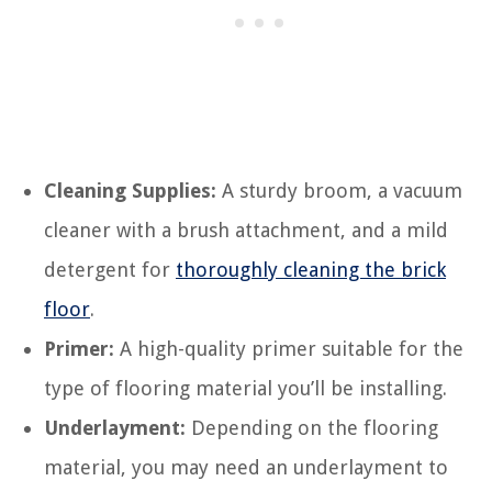
Cleaning Supplies:
A sturdy broom, a vacuum
cleaner with a brush attachment, and a mild
detergent for
thoroughly cleaning the brick
floor
.
Primer:
A high-quality primer suitable for the
type of flooring material you’ll be installing.
Underlayment:
Depending on the flooring
material, you may need an underlayment to