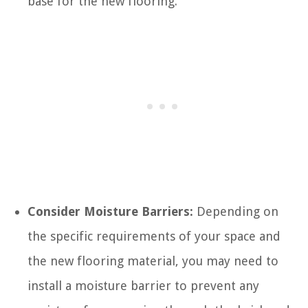
base for the new flooring.
Consider Moisture Barriers:
Depending on
the specific requirements of your space and
the new flooring material, you may need to
install a moisture barrier to prevent any