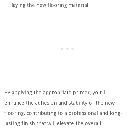
laying the new flooring material.
By applying the appropriate primer, you’ll
enhance the adhesion and stability of the new
flooring, contributing to a professional and long-
lasting finish that will elevate the overall