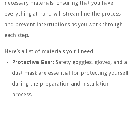
necessary materials. Ensuring that you have
everything at hand will streamline the process
and prevent interruptions as you work through
each step.
Here’s a list of materials you’ll need:
Protective Gear:
Safety goggles, gloves, and a
dust mask are essential for protecting yourself
during the preparation and installation
process.