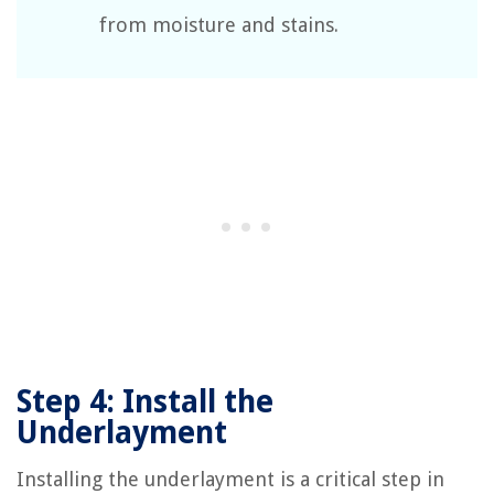
from moisture and stains.
Step 4: Install the
Underlayment
Installing the underlayment is a critical step in