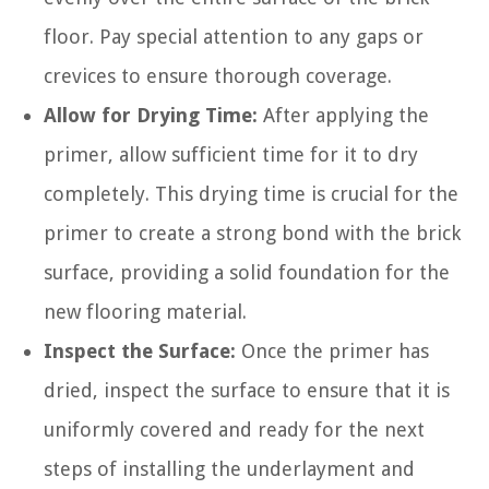
floor. Pay special attention to any gaps or
crevices to ensure thorough coverage.
Allow for Drying Time:
After applying the
primer, allow sufficient time for it to dry
completely. This drying time is crucial for the
primer to create a strong bond with the brick
surface, providing a solid foundation for the
new flooring material.
Inspect the Surface:
Once the primer has
dried, inspect the surface to ensure that it is
uniformly covered and ready for the next
steps of installing the underlayment and