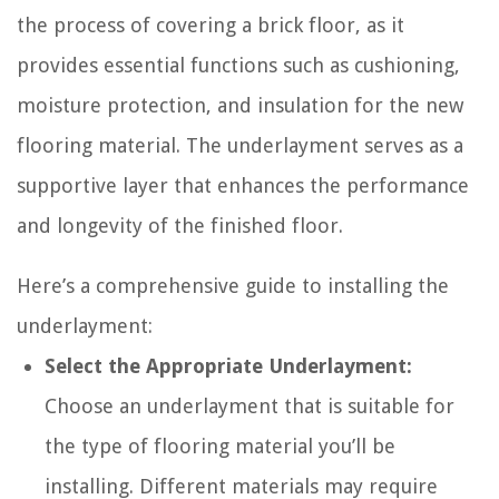
the process of covering a brick floor, as it
provides essential functions such as cushioning,
moisture protection, and insulation for the new
flooring material. The underlayment serves as a
supportive layer that enhances the performance
and longevity of the finished floor.
Here’s a comprehensive guide to installing the
underlayment:
Select the Appropriate Underlayment:
Choose an underlayment that is suitable for
the type of flooring material you’ll be
installing. Different materials may require