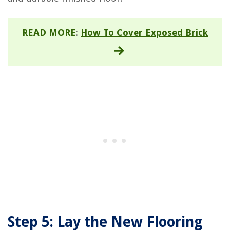
READ MORE
:
How To Cover Exposed Brick
Step 5: Lay the New Flooring