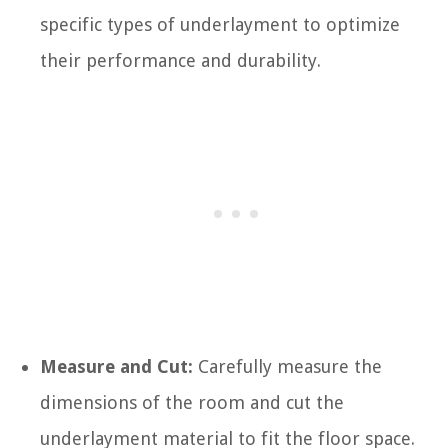
specific types of underlayment to optimize
their performance and durability.
Measure and Cut:
Carefully measure the
dimensions of the room and cut the
underlayment material to fit the floor space.