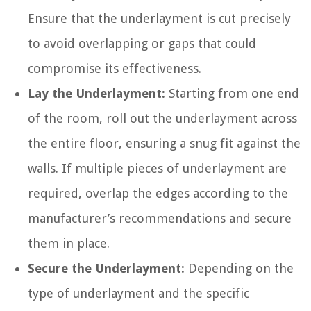
Ensure that the underlayment is cut precisely
to avoid overlapping or gaps that could
compromise its effectiveness.
Lay the Underlayment:
Starting from one end
of the room, roll out the underlayment across
the entire floor, ensuring a snug fit against the
walls. If multiple pieces of underlayment are
required, overlap the edges according to the
manufacturer’s recommendations and secure
them in place.
Secure the Underlayment:
Depending on the
type of underlayment and the specific