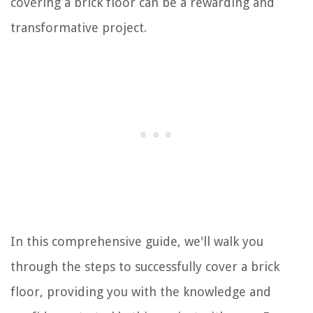
covering a brick floor can be a rewarding and
transformative project.
In this comprehensive guide, we'll walk you
through the steps to successfully cover a brick
floor, providing you with the knowledge and