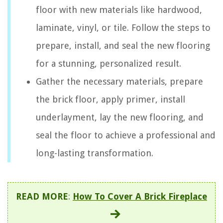
floor with new materials like hardwood,
laminate, vinyl, or tile. Follow the steps to
prepare, install, and seal the new flooring
for a stunning, personalized result.
Gather the necessary materials, prepare
the brick floor, apply primer, install
underlayment, lay the new flooring, and
seal the floor to achieve a professional and
long-lasting transformation.
READ MORE
:
How To Cover A Brick Fireplace