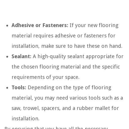
Adhesive or Fasteners:
If your new flooring
material requires adhesive or fasteners for
installation, make sure to have these on hand.
Sealant:
A high-quality sealant appropriate for
the chosen flooring material and the specific
requirements of your space.
Tools:
Depending on the type of flooring
material, you may need various tools such as a
saw, trowel, spacers, and a rubber mallet for
installation.
By ensuring that you have all the necessary