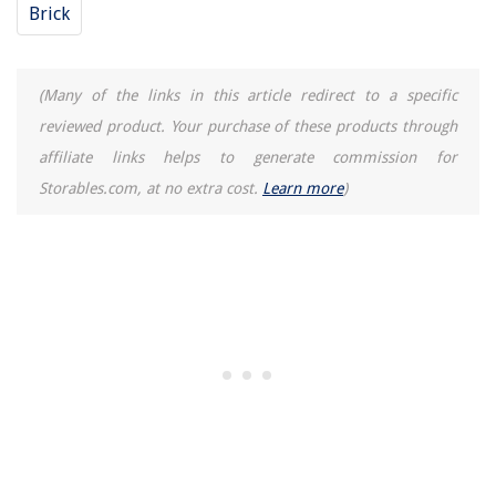
Brick
(Many of the links in this article redirect to a specific
reviewed product. Your purchase of these products through
affiliate links helps to generate commission for
Storables.com, at no extra cost.
Learn more
)