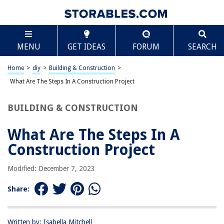
TABLE OF CONTENTS
Scroll
What Are The Steps In A Construction Project
MENU
GET IDEAS
FORUM
SEARCH
Introduction
Project Initiation
Home
>
diy
>
Building & Construction
>
Design and Planning
What Are The Steps In A Construction Project
Pre-construction Phase
BUILDING & CONSTRUCTION
Procurement
Construction
What Are The Steps In A
Project Closeout
Construction Project
Conclusion
Modified: December 7, 2023
Frequently Asked Questions about What Are The Steps In A Construction
Project
Share:
RELATED ARTICLES
Written by: Isabella Mitchell