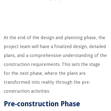
At the end of the design and planning phase, the
project team will have a finalized design, detailed
plans, and a comprehensive understanding of the
construction requirements. This sets the stage
for the next phase, where the plans are
transformed into reality through the pre-
construction activities.
Pre-construction Phase