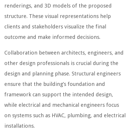
renderings, and 3D models of the proposed
structure. These visual representations help
clients and stakeholders visualize the final
outcome and make informed decisions.
Collaboration between architects, engineers, and
other design professionals is crucial during the
design and planning phase. Structural engineers
ensure that the building’s foundation and
framework can support the intended design,
while electrical and mechanical engineers focus
on systems such as HVAC, plumbing, and electrical
installations.