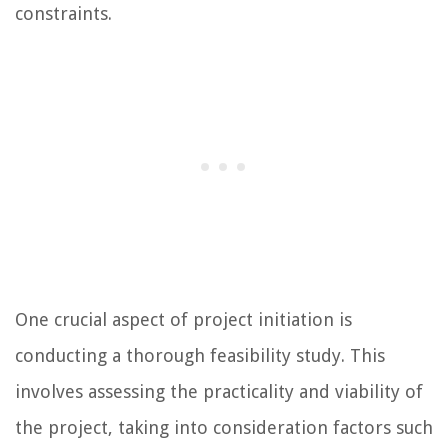
constraints.
One crucial aspect of project initiation is
conducting a thorough feasibility study. This
involves assessing the practicality and viability of
the project, taking into consideration factors such