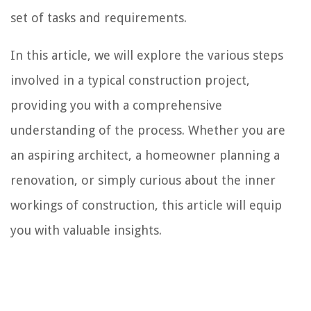
set of tasks and requirements.
In this article, we will explore the various steps
involved in a typical construction project,
providing you with a comprehensive
understanding of the process. Whether you are
an aspiring architect, a homeowner planning a
renovation, or simply curious about the inner
workings of construction, this article will equip
you with valuable insights.