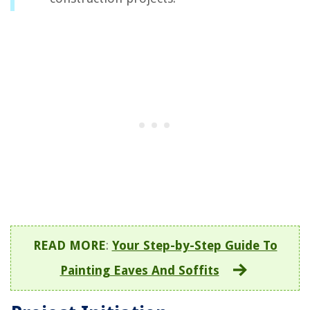
READ MORE
:
Your Step-by-Step Guide To
Painting Eaves And Soffits