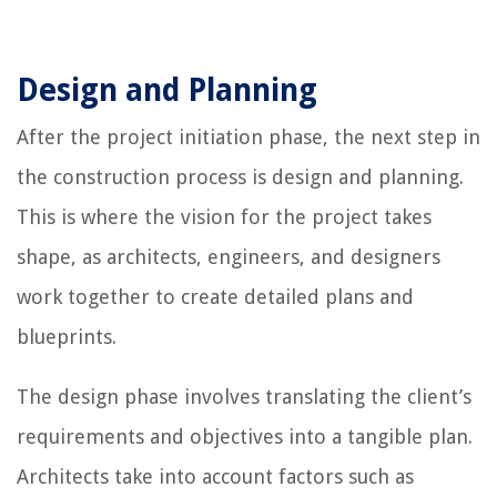
Design and Planning
After the project initiation phase, the next step in
the construction process is design and planning.
This is where the vision for the project takes
shape, as architects, engineers, and designers
work together to create detailed plans and
blueprints.
The design phase involves translating the client’s
requirements and objectives into a tangible plan.
Architects take into account factors such as