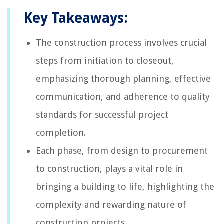
Key Takeaways:
The construction process involves crucial
steps from initiation to closeout,
emphasizing thorough planning, effective
communication, and adherence to quality
standards for successful project
completion.
Each phase, from design to procurement
to construction, plays a vital role in
bringing a building to life, highlighting the
complexity and rewarding nature of
construction projects.