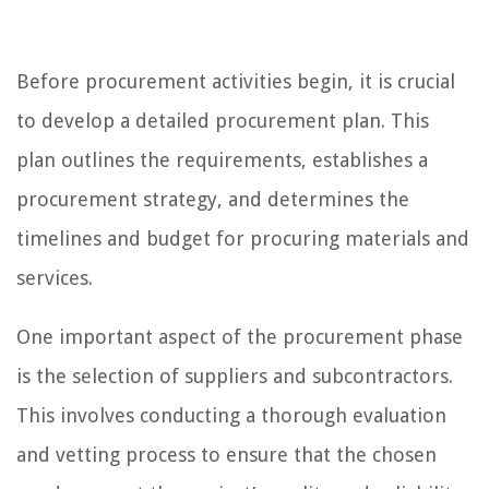
Before procurement activities begin, it is crucial
to develop a detailed procurement plan. This
plan outlines the requirements, establishes a
procurement strategy, and determines the
timelines and budget for procuring materials and
services.
One important aspect of the procurement phase
is the selection of suppliers and subcontractors.
This involves conducting a thorough evaluation
and vetting process to ensure that the chosen