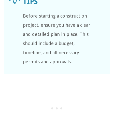
Before starting a construction
project, ensure you have a clear
and detailed plan in place. This
should include a budget,
timeline, and all necessary
permits and approvals.