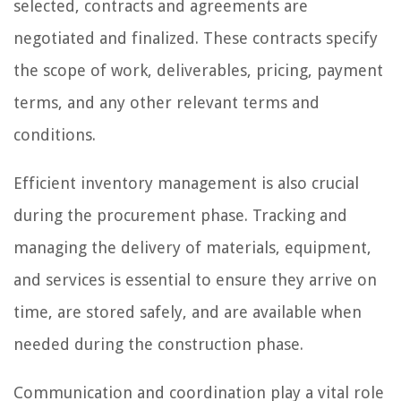
selected, contracts and agreements are
negotiated and finalized. These contracts specify
the scope of work, deliverables, pricing, payment
terms, and any other relevant terms and
conditions.
Efficient inventory management is also crucial
during the procurement phase. Tracking and
managing the delivery of materials, equipment,
and services is essential to ensure they arrive on
time, are stored safely, and are available when
needed during the construction phase.
Communication and coordination play a vital role