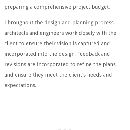
preparing a comprehensive project budget.
Throughout the design and planning process,
architects and engineers work closely with the
client to ensure their vision is captured and
incorporated into the design. Feedback and
revisions are incorporated to refine the plans
and ensure they meet the client’s needs and
expectations.