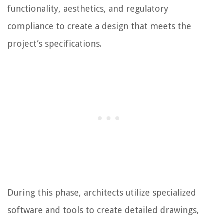
functionality, aesthetics, and regulatory
compliance to create a design that meets the
project’s specifications.
During this phase, architects utilize specialized
software and tools to create detailed drawings,