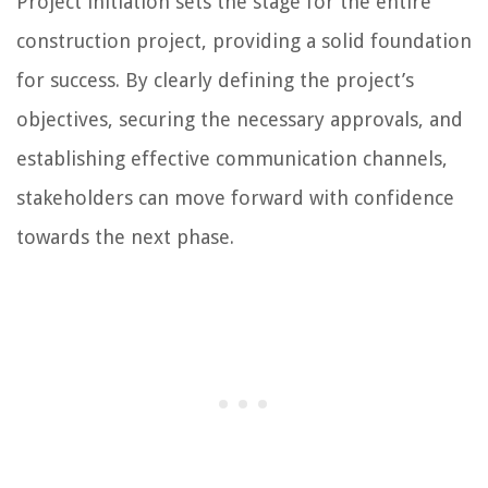
Project initiation sets the stage for the entire
construction project, providing a solid foundation
for success. By clearly defining the project’s
objectives, securing the necessary approvals, and
establishing effective communication channels,
stakeholders can move forward with confidence
towards the next phase.