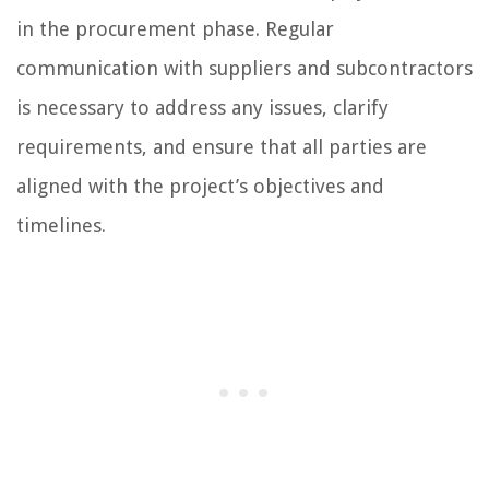
in the procurement phase. Regular
communication with suppliers and subcontractors
is necessary to address any issues, clarify
requirements, and ensure that all parties are
aligned with the project’s objectives and
timelines.