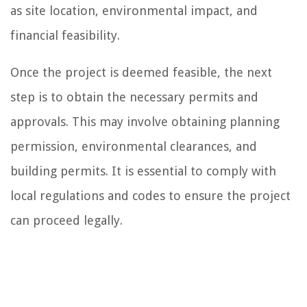
as site location, environmental impact, and
financial feasibility.
Once the project is deemed feasible, the next
step is to obtain the necessary permits and
approvals. This may involve obtaining planning
permission, environmental clearances, and
building permits. It is essential to comply with
local regulations and codes to ensure the project
can proceed legally.