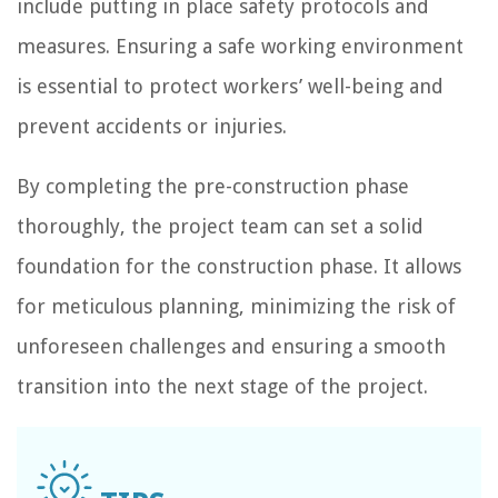
include putting in place safety protocols and
measures. Ensuring a safe working environment
is essential to protect workers’ well-being and
prevent accidents or injuries.
By completing the pre-construction phase
thoroughly, the project team can set a solid
foundation for the construction phase. It allows
for meticulous planning, minimizing the risk of
unforeseen challenges and ensuring a smooth
transition into the next stage of the project.