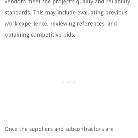
vendors meet the project’s quality and reliability
standards. This may include evaluating previous
work experience, reviewing references, and
obtaining competitive bids.
Once the suppliers and subcontractors are