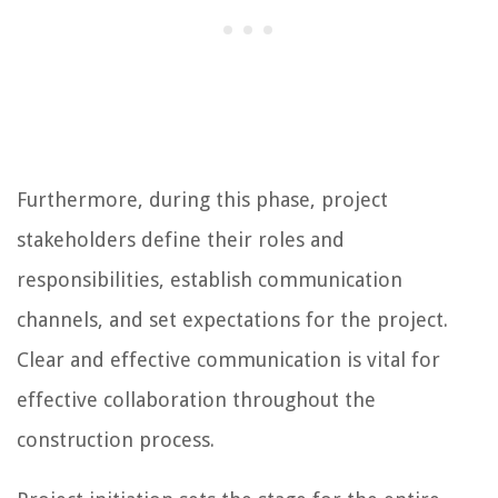
Furthermore, during this phase, project
stakeholders define their roles and
responsibilities, establish communication
channels, and set expectations for the project.
Clear and effective communication is vital for
effective collaboration throughout the
construction process.