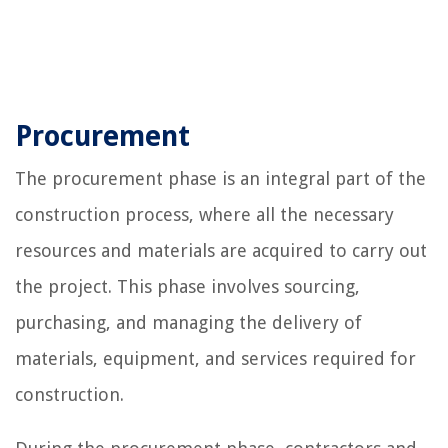
Procurement
The procurement phase is an integral part of the
construction process, where all the necessary
resources and materials are acquired to carry out
the project. This phase involves sourcing,
purchasing, and managing the delivery of
materials, equipment, and services required for
construction.