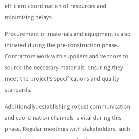
efficient coordination of resources and
minimizing delays.
Procurement of materials and equipment is also
initiated during the pre-construction phase.
Contractors work with suppliers and vendors to
source the necessary materials, ensuring they
meet the project’s specifications and quality
standards.
Additionally, establishing robust communication
and coordination channels is vital during this
phase. Regular meetings with stakeholders, such