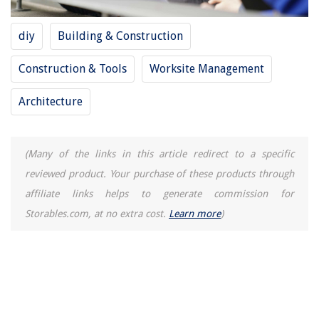
diy
Building & Construction
Construction & Tools
Worksite Management
Architecture
(Many of the links in this article redirect to a specific
reviewed product. Your purchase of these products through
affiliate links helps to generate commission for
Storables.com, at no extra cost.
Learn more
)