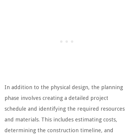
In addition to the physical design, the planning
phase involves creating a detailed project
schedule and identifying the required resources
and materials. This includes estimating costs,
determining the construction timeline, and