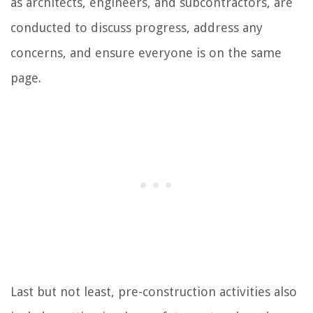
as architects, engineers, and subcontractors, are
conducted to discuss progress, address any
concerns, and ensure everyone is on the same
page.
Last but not least, pre-construction activities also