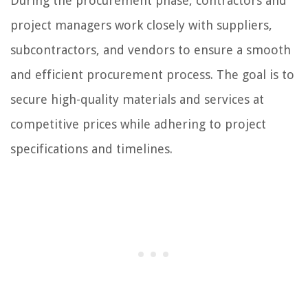
During the procurement phase, contractors and
project managers work closely with suppliers,
subcontractors, and vendors to ensure a smooth
and efficient procurement process. The goal is to
secure high-quality materials and services at
competitive prices while adhering to project
specifications and timelines.