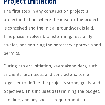
Project Initiation
The first step in any construction project is
project initiation, where the idea for the project
is conceived and the initial groundwork is laid.
This phase involves brainstorming, feasibility
studies, and securing the necessary approvals and
permits.
During project initiation, key stakeholders, such
as clients, architects, and contractors, come
together to define the project’s scope, goals, and
objectives. This includes determining the budget,
timeline, and any specific requirements or