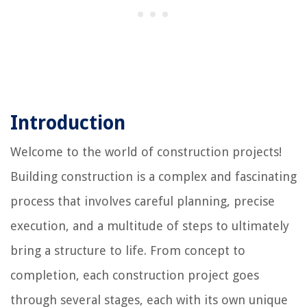
Introduction
Welcome to the world of construction projects!
Building construction is a complex and fascinating
process that involves careful planning, precise
execution, and a multitude of steps to ultimately
bring a structure to life. From concept to
completion, each construction project goes
through several stages, each with its own unique