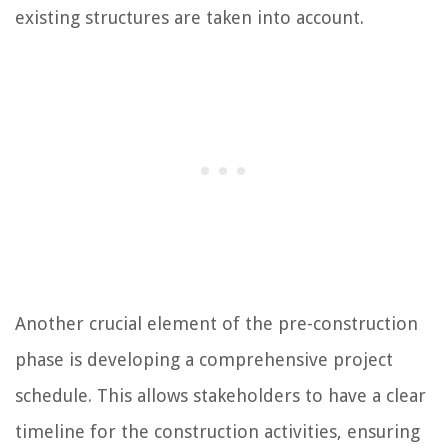
existing structures are taken into account.
Another crucial element of the pre-construction
phase is developing a comprehensive project
schedule. This allows stakeholders to have a clear
timeline for the construction activities, ensuring