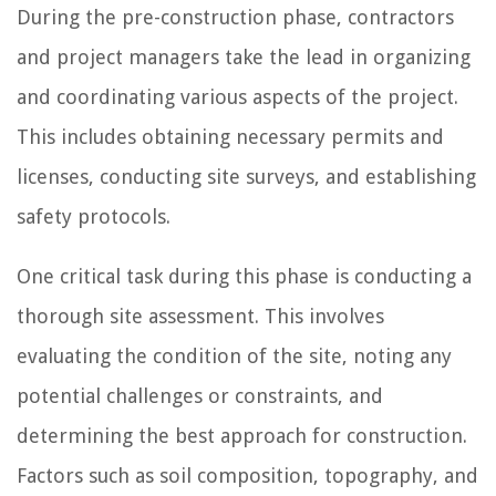
During the pre-construction phase, contractors
and project managers take the lead in organizing
and coordinating various aspects of the project.
This includes obtaining necessary permits and
licenses, conducting site surveys, and establishing
safety protocols.
One critical task during this phase is conducting a
thorough site assessment. This involves
evaluating the condition of the site, noting any
potential challenges or constraints, and
determining the best approach for construction.
Factors such as soil composition, topography, and