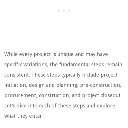
While every project is unique and may have
specific variations, the fundamental steps remain
consistent. These steps typically include project
initiation, design and planning, pre-construction,
procurement, construction, and project closeout.
Let’s dive into each of these steps and explore
what they entail.