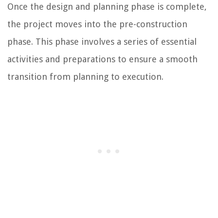
Once the design and planning phase is complete,
the project moves into the pre-construction
phase. This phase involves a series of essential
activities and preparations to ensure a smooth
transition from planning to execution.