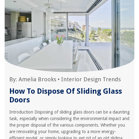
By:
Amelia Brooks
•
Interior Design Trends
How To Dispose Of Sliding Glass
Doors
Introduction Disposing of sliding glass doors can be a daunting
task, especially when considering the environmental impact and
the proper disposal of the various components. Whether you
are renovating your home, upgrading to a more energy-
efficient model, or simply looking to get rid of an old sliding