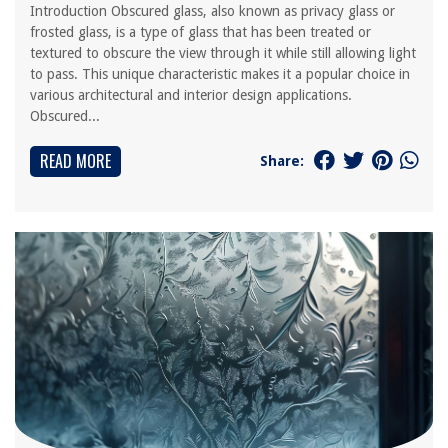
Introduction Obscured glass, also known as privacy glass or
frosted glass, is a type of glass that has been treated or
textured to obscure the view through it while still allowing light
to pass. This unique characteristic makes it a popular choice in
various architectural and interior design applications.
Obscured...
READ MORE
Share: