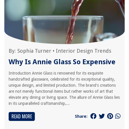
By:
Sophia Turner
•
Interior Design Trends
Why Is Annie Glass So Expensive
Introduction Annie Glass is renowned for its exquisite
handcrafted glassware, celebrated for its exceptional quality,
unique design, and limited production. The brand's creations
are not merely functional items but rather works of art that
elevate any dining or living space. The allure of Annie Glass lies
in its unparalleled craftsmanship,...
READ MORE
Share: