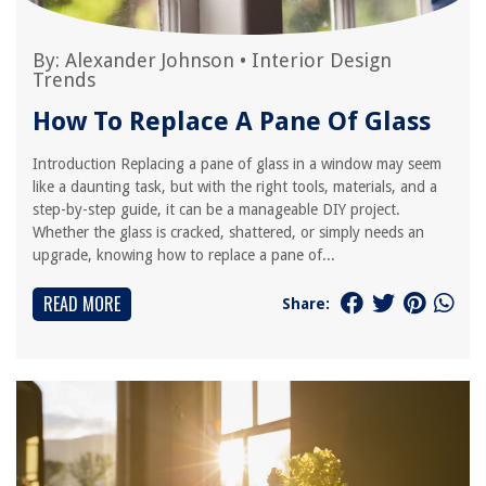
By:
Alexander Johnson
•
Interior Design
Trends
How To Replace A Pane Of Glass
Introduction Replacing a pane of glass in a window may seem
like a daunting task, but with the right tools, materials, and a
step-by-step guide, it can be a manageable DIY project.
Whether the glass is cracked, shattered, or simply needs an
upgrade, knowing how to replace a pane of...
READ MORE
Share: