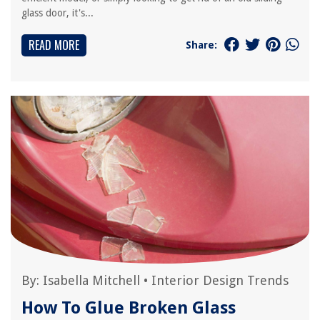
glass door, it's...
READ MORE
Share:
By:
Isabella Mitchell
•
Interior Design Trends
How To Glue Broken Glass