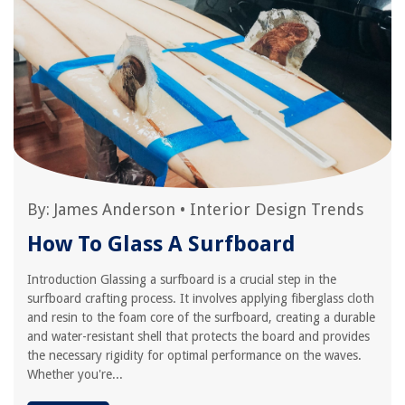
By:
James Anderson
•
Interior Design Trends
How To Glass A Surfboard
Introduction Glassing a surfboard is a crucial step in the
surfboard crafting process. It involves applying fiberglass cloth
and resin to the foam core of the surfboard, creating a durable
and water-resistant shell that protects the board and provides
the necessary rigidity for optimal performance on the waves.
Whether you're...