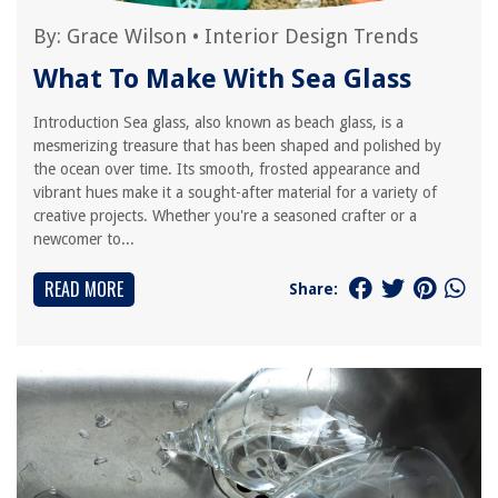
By:
Grace Wilson
•
Interior Design Trends
What To Make With Sea Glass
Introduction Sea glass, also known as beach glass, is a
mesmerizing treasure that has been shaped and polished by
the ocean over time. Its smooth, frosted appearance and
vibrant hues make it a sought-after material for a variety of
creative projects. Whether you're a seasoned crafter or a
newcomer to...
READ MORE
Share: