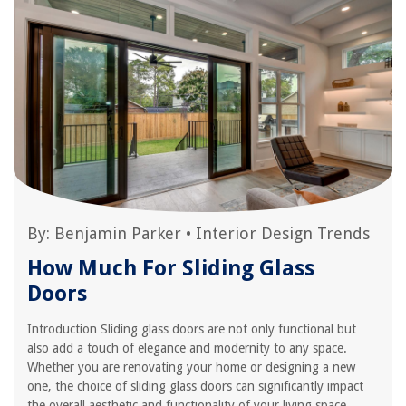
By:
Benjamin Parker
•
Interior Design Trends
How Much For Sliding Glass
Doors
Introduction Sliding glass doors are not only functional but
also add a touch of elegance and modernity to any space.
Whether you are renovating your home or designing a new
one, the choice of sliding glass doors can significantly impact
the overall aesthetic and functionality of your living space.