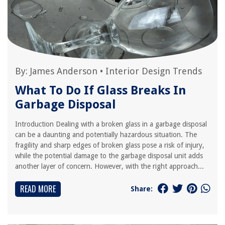
By:
James Anderson
•
Interior Design Trends
What To Do If Glass Breaks In
Garbage Disposal
Introduction Dealing with a broken glass in a garbage disposal
can be a daunting and potentially hazardous situation. The
fragility and sharp edges of broken glass pose a risk of injury,
while the potential damage to the garbage disposal unit adds
another layer of concern. However, with the right approach...
READ MORE
Share: