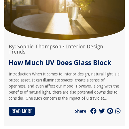
By:
Sophie Thompson
•
Interior Design
Trends
How Much UV Does Glass Block
Introduction When it comes to interior design, natural light is a
prized asset. It can illuminate spaces, create a sense of
openness, and even affect our mood. However, along with the
benefits of natural light, there are also potential downsides to
consider. One such concern is the impact of ultraviolet...
READ MORE
Share: