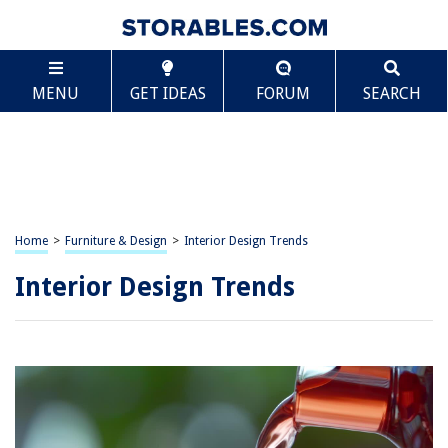
MENU
GET IDEAS
FORUM
SEARCH
Home
>
Furniture & Design
>
Interior Design Trends
Interior Design Trends