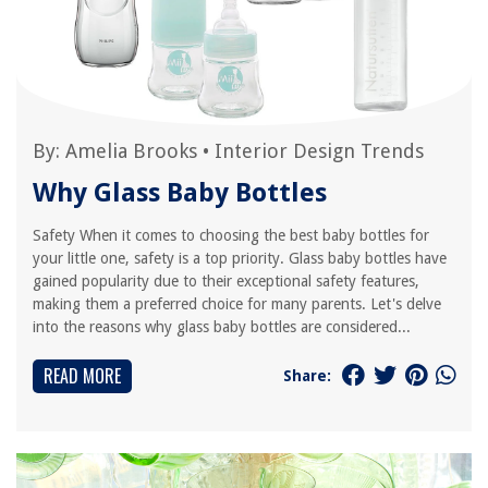
By:
Amelia Brooks
•
Interior Design Trends
Why Glass Baby Bottles
Safety When it comes to choosing the best baby bottles for
your little one, safety is a top priority. Glass baby bottles have
gained popularity due to their exceptional safety features,
making them a preferred choice for many parents. Let's delve
into the reasons why glass baby bottles are considered...
READ MORE
Share: