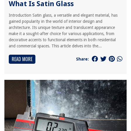
What Is Satin Glass
Introduction Satin glass, a versatile and elegant material, has
gained popularity in the world of interior design and
architecture. Its unique texture and translucent appearance
make it a sought-after choice for various applications, from
decorative accents to functional elements in both residential
and commercial spaces. This article delves into the...
READ MORE
Share: