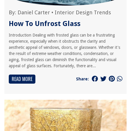
By:
Daniel Carter
•
Interior Design Trends
How To Unfrost Glass
Introduction Dealing with frosted glass can be a frustrating
experience, especially when it obstructs the clarity and
aesthetic appeal of windows, doors, or glassware. Whether it's
the result of extreme weather conditions, condensation, or
aging, frosted glass can diminish the functionality and visual
appeal of glass surfaces. Fortunately, there are...
READ MORE
Share: