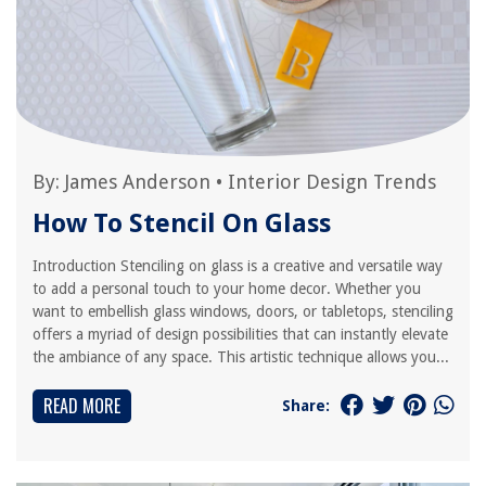
By:
James Anderson
•
Interior Design Trends
How To Stencil On Glass
Introduction Stenciling on glass is a creative and versatile way
to add a personal touch to your home decor. Whether you
want to embellish glass windows, doors, or tabletops, stenciling
offers a myriad of design possibilities that can instantly elevate
the ambiance of any space. This artistic technique allows you...
READ MORE
Share: