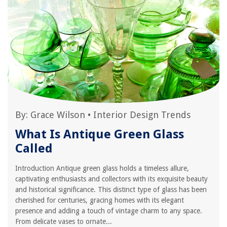
By:
Grace Wilson
•
Interior Design Trends
What Is Antique Green Glass
Called
Introduction Antique green glass holds a timeless allure,
captivating enthusiasts and collectors with its exquisite beauty
and historical significance. This distinct type of glass has been
cherished for centuries, gracing homes with its elegant
presence and adding a touch of vintage charm to any space.
From delicate vases to ornate...