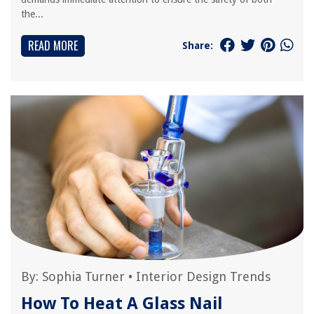
the...
READ MORE
Share:
By:
Sophia Turner
•
Interior Design Trends
How To Heat A Glass Nail