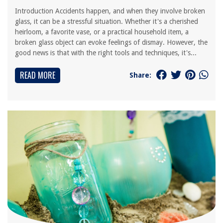
Introduction Accidents happen, and when they involve broken
glass, it can be a stressful situation. Whether it's a cherished
heirloom, a favorite vase, or a practical household item, a
broken glass object can evoke feelings of dismay. However, the
good news is that with the right tools and techniques, it's...
READ MORE
Share: