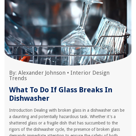
By:
Alexander Johnson
•
Interior Design
Trends
What To Do If Glass Breaks In
Dishwasher
Introduction Dealing with broken glass in a dishwasher can be
a daunting and potentially hazardous task. Whether it's a
shattered glass or a fragile dish that has succumbed to the
rigors of the dishwasher cycle, the presence of broken glass
demands immediate attention to ensure the safety of both