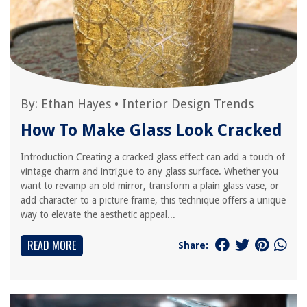
By:
Ethan Hayes
•
Interior Design Trends
How To Make Glass Look Cracked
Introduction Creating a cracked glass effect can add a touch of
vintage charm and intrigue to any glass surface. Whether you
want to revamp an old mirror, transform a plain glass vase, or
add character to a picture frame, this technique offers a unique
way to elevate the aesthetic appeal...
READ MORE
Share: