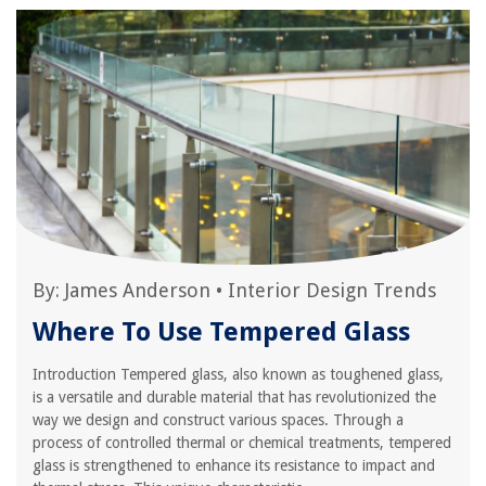
By:
James Anderson
•
Interior Design Trends
Where To Use Tempered Glass
Introduction Tempered glass, also known as toughened glass,
is a versatile and durable material that has revolutionized the
way we design and construct various spaces. Through a
process of controlled thermal or chemical treatments, tempered
glass is strengthened to enhance its resistance to impact and