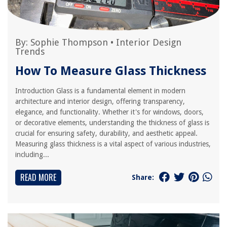
By:
Sophie Thompson
•
Interior Design
Trends
How To Measure Glass Thickness
Introduction Glass is a fundamental element in modern
architecture and interior design, offering transparency,
elegance, and functionality. Whether it's for windows, doors,
or decorative elements, understanding the thickness of glass is
crucial for ensuring safety, durability, and aesthetic appeal.
Measuring glass thickness is a vital aspect of various industries,
including...
READ MORE
Share: