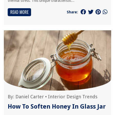
thermal stress. This unique characteristic...
READ MORE
Share:
By:
Daniel Carter
•
Interior Design Trends
How To Soften Honey In Glass Jar