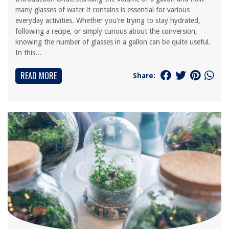
many glasses of water it contains is essential for various
everyday activities. Whether you're trying to stay hydrated,
following a recipe, or simply curious about the conversion,
knowing the number of glasses in a gallon can be quite useful.
In this...
READ MORE
Share: