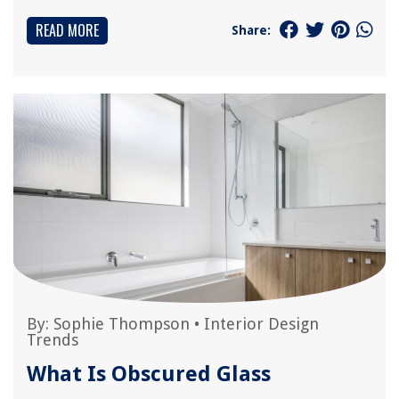
READ MORE
Share:
By:
Sophie Thompson
•
Interior Design
Trends
What Is Obscured Glass