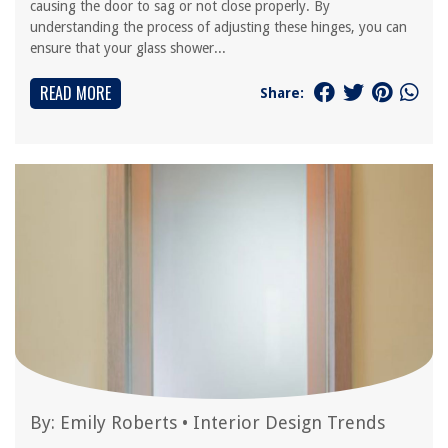
causing the door to sag or not close properly. By
understanding the process of adjusting these hinges, you can
ensure that your glass shower...
READ MORE
Share:
By:
Emily Roberts
•
Interior Design Trends