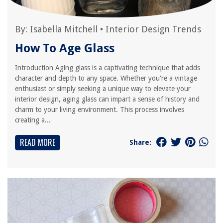
By:
Isabella Mitchell
•
Interior Design Trends
How To Age Glass
Introduction Aging glass is a captivating technique that adds
character and depth to any space. Whether you're a vintage
enthusiast or simply seeking a unique way to elevate your
interior design, aging glass can impart a sense of history and
charm to your living environment. This process involves
creating a...
READ MORE
Share: