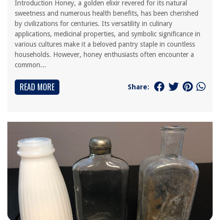
Introduction Honey, a golden elixir revered for its natural
sweetness and numerous health benefits, has been cherished
by civilizations for centuries. Its versatility in culinary
applications, medicinal properties, and symbolic significance in
various cultures make it a beloved pantry staple in countless
households. However, honey enthusiasts often encounter a
common...
READ MORE
Share: