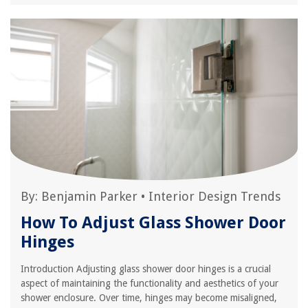
By:
Benjamin Parker
•
Interior Design Trends
How To Adjust Glass Shower Door
Hinges
Introduction Adjusting glass shower door hinges is a crucial
aspect of maintaining the functionality and aesthetics of your
shower enclosure. Over time, hinges may become misaligned,