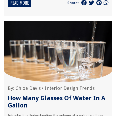
READ MORE
Share:
By:
Chloe Davis
•
Interior Design Trends
How Many Glasses Of Water In A
Gallon
Introduction Understanding the volume of a gallon and how