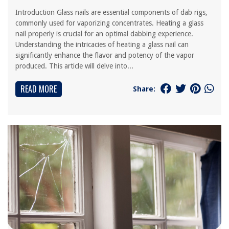
Introduction Glass nails are essential components of dab rigs,
commonly used for vaporizing concentrates. Heating a glass
nail properly is crucial for an optimal dabbing experience.
Understanding the intricacies of heating a glass nail can
significantly enhance the flavor and potency of the vapor
produced. This article will delve into...
READ MORE
Share: