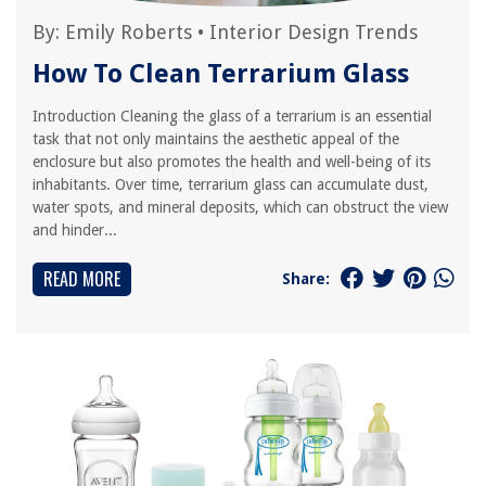
By:
Emily Roberts
•
Interior Design Trends
How To Clean Terrarium Glass
Introduction Cleaning the glass of a terrarium is an essential
task that not only maintains the aesthetic appeal of the
enclosure but also promotes the health and well-being of its
inhabitants. Over time, terrarium glass can accumulate dust,
water spots, and mineral deposits, which can obstruct the view
and hinder...
READ MORE
Share: