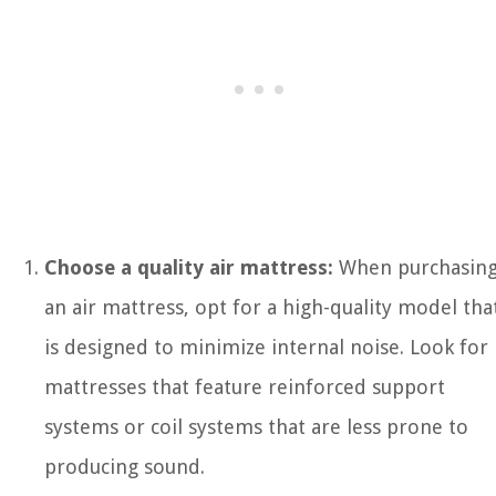
Choose a quality air mattress:
When purchasin
an air mattress, opt for a high-quality model tha
is designed to minimize internal noise. Look for
mattresses that feature reinforced support
systems or coil systems that are less prone to
producing sound.