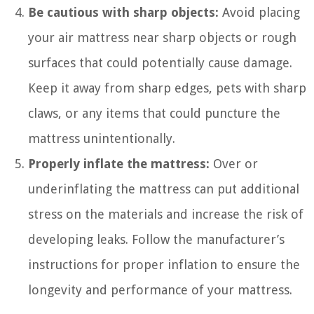
Be cautious with sharp objects:
Avoid placing
your air mattress near sharp objects or rough
surfaces that could potentially cause damage.
Keep it away from sharp edges, pets with sharp
claws, or any items that could puncture the
mattress unintentionally.
Properly inflate the mattress:
Over or
underinflating the mattress can put additional
stress on the materials and increase the risk of
developing leaks. Follow the manufacturer’s
instructions for proper inflation to ensure the
longevity and performance of your mattress.