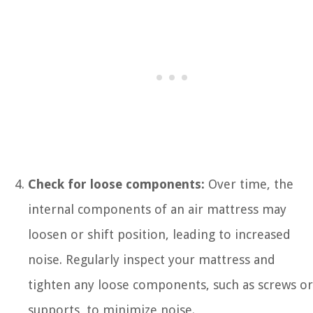
Check for loose components:
Over time, the
internal components of an air mattress may
loosen or shift position, leading to increased
noise. Regularly inspect your mattress and
tighten any loose components, such as screws or
supports, to minimize noise.