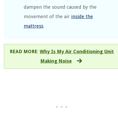
dampen the sound caused by the
movement of the air
inside the
mattress
.
READ MORE
:
Why Is My Air Conditioning Unit
Making Noise