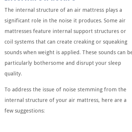
The internal structure of an air mattress plays a
significant role in the noise it produces. Some air
mattresses feature internal support structures or
coil systems that can create creaking or squeaking
sounds when weight is applied. These sounds can b
particularly bothersome and disrupt your sleep
quality.
To address the issue of noise stemming from the
internal structure of your air mattress, here are a
few suggestions: