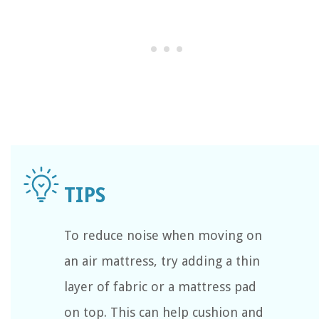
To reduce noise when moving on
an air mattress, try adding a thin
layer of fabric or a mattress pad
on top. This can help cushion and