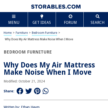
TABLE OF CONTENTS
Scroll
Why Does My Air Mattress Make Noise When I
MENU
GET IDEAS
FORUM
SEARCH
Move
Introduction
Home
>
Furniture
>
Bedroom Furniture
>
Understanding Air Mattresses
Why Does My Air Mattress Make Noise When I Move
Common Causes of Noise
Air Leaks
BEDROOM FURNITURE
Internal Structure
Why Does My Air Mattress
Surface Material
Make Noise When I Move
Movement and Friction
Prevention and Solutions
Modified: October 21, 2024
Regular Maintenance
Share:
Conclusion
Frequently Asked Questions about Why Does My Air Mattress Make Noise
When I Move
Written by: Ethan Hayes