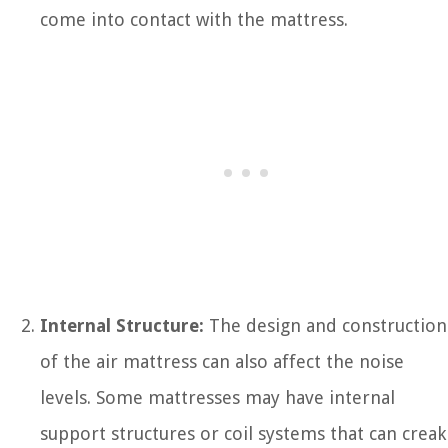
come into contact with the mattress.
Internal Structure:
The design and construction
of the air mattress can also affect the noise
levels. Some mattresses may have internal
support structures or coil systems that can creak