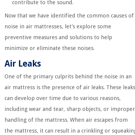
contribute to the sound.
Now that we have identified the common causes of
noise in air mattresses, let’s explore some
preventive measures and solutions to help
minimize or eliminate these noises.
Air Leaks
One of the primary culprits behind the noise in an
air mattress is the presence of air leaks. These leak
can develop over time due to various reasons,
including wear and tear, sharp objects, or improper
handling of the mattress. When air escapes from
the mattress, it can result in a crinkling or squeakin