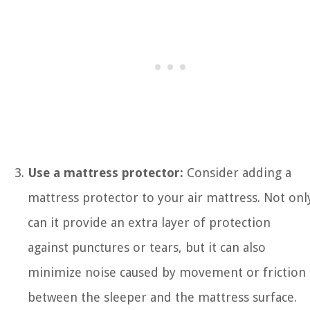
Use a mattress protector:
Consider adding a
mattress protector to your air mattress. Not onl
can it provide an extra layer of protection
against punctures or tears, but it can also
minimize noise caused by movement or friction
between the sleeper and the mattress surface.