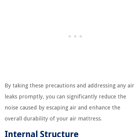
By taking these precautions and addressing any air
leaks promptly, you can significantly reduce the
noise caused by escaping air and enhance the
overall durability of your air mattress.
Internal Structure