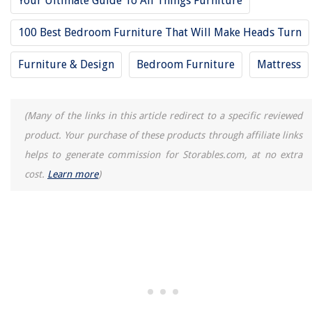
Your Ultimate Guide To All Things Furniture
How To Clean Fresh Thyme
100 Best Bedroom Furniture That Will Make Heads Turn
How To Store Bath Salts
Furniture & Design
Bedroom Furniture
Mattress
(Many of the links in this article redirect to a specific reviewed
product. Your purchase of these products through affiliate links
helps to generate commission for Storables.com, at no extra
cost.
Learn more
)