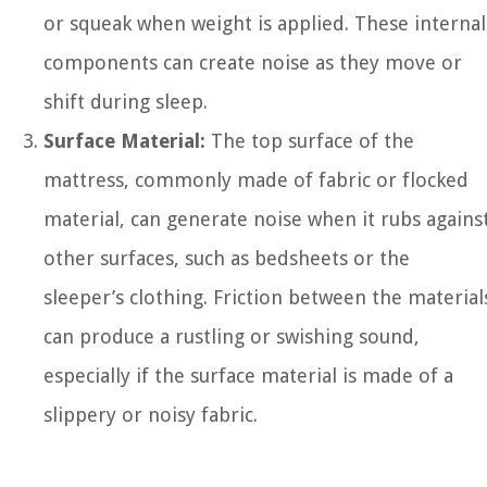
or squeak when weight is applied. These internal
components can create noise as they move or
shift during sleep.
Surface Material:
The top surface of the
mattress, commonly made of fabric or flocked
material, can generate noise when it rubs agains
other surfaces, such as bedsheets or the
sleeper’s clothing. Friction between the material
can produce a rustling or swishing sound,
especially if the surface material is made of a
slippery or noisy fabric.