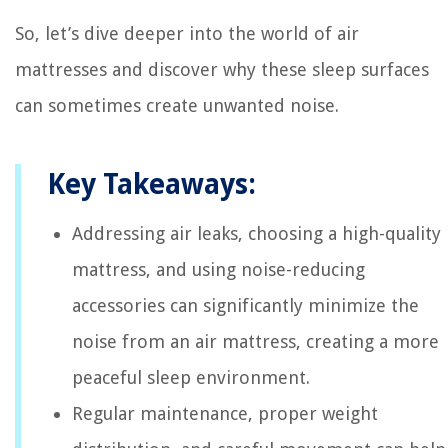
So, let’s dive deeper into the world of air
mattresses and discover why these sleep surfaces
can sometimes create unwanted noise.
Key Takeaways:
Addressing air leaks, choosing a high-quality
mattress, and using noise-reducing
accessories can significantly minimize the
noise from an air mattress, creating a more
peaceful sleep environment.
Regular maintenance, proper weight