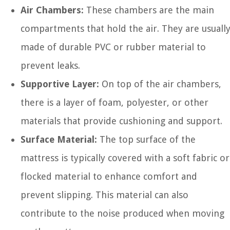
Air Chambers:
These chambers are the main
compartments that hold the air. They are usuall
made of durable PVC or rubber material to
prevent leaks.
Supportive Layer:
On top of the air chambers,
there is a layer of foam, polyester, or other
materials that provide cushioning and support.
Surface Material:
The top surface of the
mattress is typically covered with a soft fabric or
flocked material to enhance comfort and
prevent slipping. This material can also
contribute to the noise produced when moving