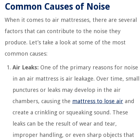
Common Causes of Noise
When it comes to air mattresses, there are several
factors that can contribute to the noise they
produce. Let’s take a look at some of the most
common causes:
Air Leaks:
One of the primary reasons for noise
in an air mattress is air leakage. Over time, small
punctures or leaks may develop in the air
chambers, causing the
mattress to lose air
and
create a crinkling or squeaking sound. These
leaks can be the result of wear and tear,
improper handling, or even sharp objects that