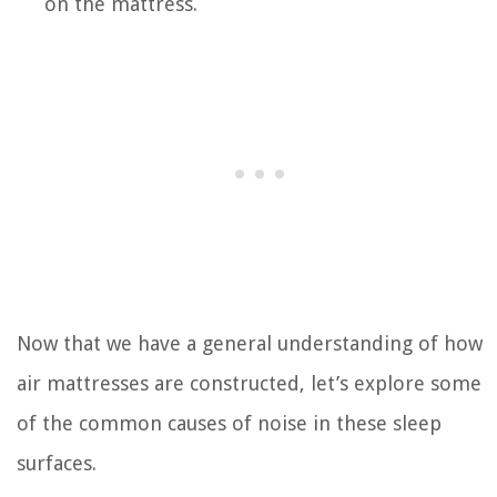
on the mattress.
Now that we have a general understanding of how
air mattresses are constructed, let’s explore some
of the common causes of noise in these sleep
surfaces.