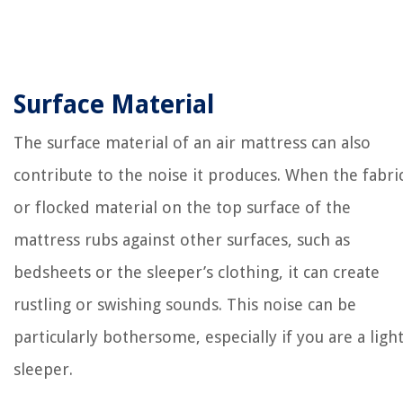
Surface Material
The surface material of an air mattress can also
contribute to the noise it produces. When the fabri
or flocked material on the top surface of the
mattress rubs against other surfaces, such as
bedsheets or the sleeper’s clothing, it can create
rustling or swishing sounds. This noise can be
particularly bothersome, especially if you are a ligh
sleeper.