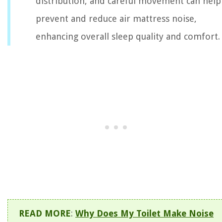
distribution, and careful movement can help
prevent and reduce air mattress noise,
enhancing overall sleep quality and comfort.
READ MORE
:
Why Does My Toilet Make Noise