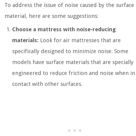
To address the issue of noise caused by the surface
material, here are some suggestions:
Choose a mattress with noise-reducing
materials:
Look for air mattresses that are
specifically designed to minimize noise. Some
models have surface materials that are specially
engineered to reduce friction and noise when in
contact with other surfaces.