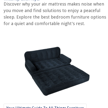
Discover why your air mattress makes noise when
you move and find solutions to enjoy a peaceful
RELATED ARTICLES
sleep. Explore the best bedroom furniture options
for a quiet and comfortable night's rest.
Why Is My AC Making A Buzzing Noise
Why Is My Power Strip Making Noise
Why Does My Mattress Make My Back Hurt
Why Is My Air Mattress Losing Air
Why Is There A Bubble In My Air Mattress
REVIEWS
The Rise of Pet-Conscious Home Design: 4 Ways It's Changing Modern
Homes
Indoor Begonia Care Guide: Colorful Foliage and Flowers
9 Best Water Filtration System Commercial For 2025