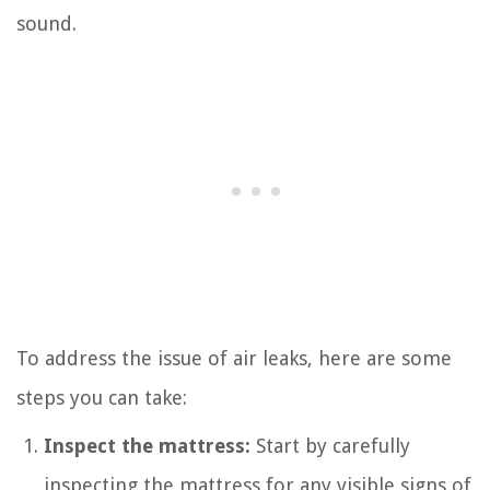
sound.
To address the issue of air leaks, here are some
steps you can take:
Inspect the mattress:
Start by carefully
inspecting the mattress for any visible signs of