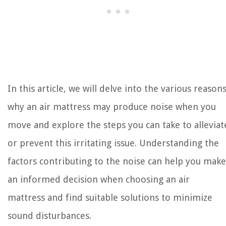
In this article, we will delve into the various reason
why an air mattress may produce noise when you
move and explore the steps you can take to alleviat
or prevent this irritating issue. Understanding the
factors contributing to the noise can help you make
an informed decision when choosing an air
mattress and find suitable solutions to minimize
sound disturbances.