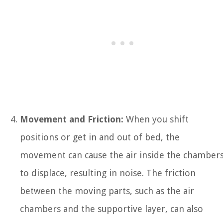
Movement and Friction:
When you shift
positions or get in and out of bed, the
movement can cause the air inside the chamber
to displace, resulting in noise. The friction
between the moving parts, such as the air
chambers and the supportive layer, can also