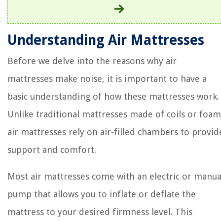
Understanding Air Mattresses
Before we delve into the reasons why air
mattresses make noise, it is important to have a
basic understanding of how these mattresses work.
Unlike traditional mattresses made of coils or foam
air mattresses rely on air-filled chambers to provid
support and comfort.
Most air mattresses come with an electric or manua
pump that allows you to inflate or deflate the
mattress to your desired firmness level. This