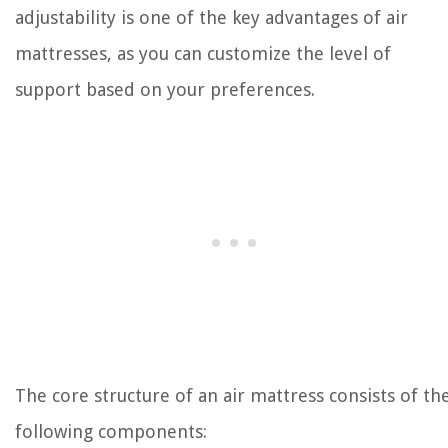
adjustability is one of the key advantages of air
mattresses, as you can customize the level of
support based on your preferences.
The core structure of an air mattress consists of th
following components: