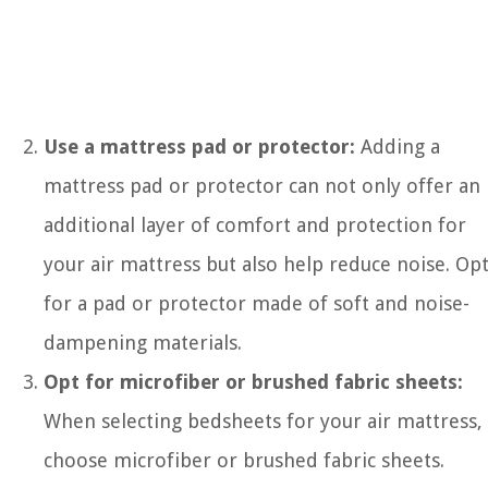
Use a mattress pad or protector:
Adding a
mattress pad or protector can not only offer an
additional layer of comfort and protection for
your air mattress but also help reduce noise. Op
for a pad or protector made of soft and noise-
dampening materials.
Opt for microfiber or brushed fabric sheets:
When selecting bedsheets for your air mattress,
choose microfiber or brushed fabric sheets.