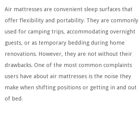
Air mattresses are convenient sleep surfaces that
offer flexibility and portability. They are commonly
used for camping trips, accommodating overnight
guests, or as temporary bedding during home
renovations. However, they are not without their
drawbacks. One of the most common complaints
users have about air mattresses is the noise they
make when shifting positions or getting in and out
of bed.