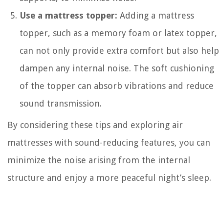
Use a mattress topper:
Adding a mattress
topper, such as a memory foam or latex topper,
can not only provide extra comfort but also help
dampen any internal noise. The soft cushioning
of the topper can absorb vibrations and reduce
sound transmission.
By considering these tips and exploring air
mattresses with sound-reducing features, you can
minimize the noise arising from the internal
structure and enjoy a more peaceful night’s sleep.