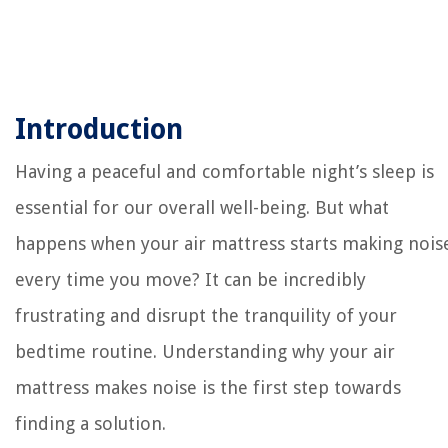
Introduction
Having a peaceful and comfortable night’s sleep is
essential for our overall well-being. But what
happens when your air mattress starts making nois
every time you move? It can be incredibly
frustrating and disrupt the tranquility of your
bedtime routine. Understanding why your air
mattress makes noise is the first step towards
finding a solution.