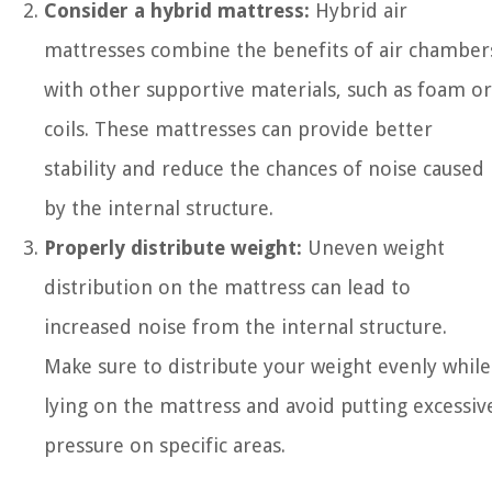
Consider a hybrid mattress:
Hybrid air
mattresses combine the benefits of air chamber
with other supportive materials, such as foam or
coils. These mattresses can provide better
stability and reduce the chances of noise caused
by the internal structure.
Properly distribute weight:
Uneven weight
distribution on the mattress can lead to
increased noise from the internal structure.
Make sure to distribute your weight evenly while
lying on the mattress and avoid putting excessiv
pressure on specific areas.