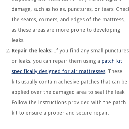
damage, such as holes, punctures, or tears. Chec
the seams, corners, and edges of the mattress,
as these areas are more prone to developing
leaks.
Repair the leaks:
If you find any small punctures
or leaks, you can repair them using a
patch kit
specifically designed for air mattresses
. These
kits usually contain adhesive patches that can be
applied over the damaged area to seal the leak.
Follow the instructions provided with the patch
kit to ensure a proper and secure repair.