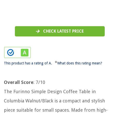
CHECK LATEST PRICE
*
This product has a rating of A.
What does this rating mean?
Overall Score
: 7/10
The Furinno Simple Design Coffee Table in
Columbia Walnut/Black is a compact and stylish
piece suitable for small spaces. Made from high-