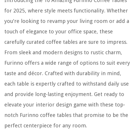
Introducing the 10 Amazing Furinno Coffee Tables
for 2025, where style meets functionality. Whether
you're looking to revamp your living room or add a
touch of elegance to your office space, these
carefully curated coffee tables are sure to impress.
From sleek and modern designs to rustic charm,
Furinno offers a wide range of options to suit every
taste and décor. Crafted with durability in mind,
each table is expertly crafted to withstand daily use
and provide long-lasting enjoyment. Get ready to
elevate your interior design game with these top-
notch Furinno coffee tables that promise to be the
perfect centerpiece for any room.