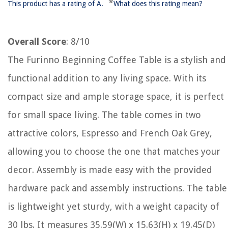
*
This product has a rating of A.
What does this rating mean?
Overall Score
: 8/10
The Furinno Beginning Coffee Table is a stylish and
functional addition to any living space. With its
compact size and ample storage space, it is perfect
for small space living. The table comes in two
attractive colors, Espresso and French Oak Grey,
allowing you to choose the one that matches your
decor. Assembly is made easy with the provided
hardware pack and assembly instructions. The table
is lightweight yet sturdy, with a weight capacity of
30 lbs. It measures 35.59(W) x 15.63(H) x 19.45(D)