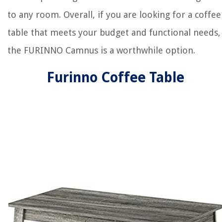
to any room. Overall, if you are looking for a coffee
table that meets your budget and functional needs,
the FURINNO Camnus is a worthwhile option.
Furinno Coffee Table