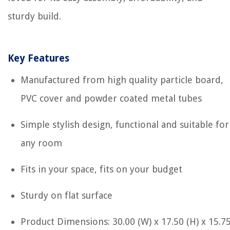
sturdy build.
Key Features
Manufactured from high quality particle board,
PVC cover and powder coated metal tubes
Simple stylish design, functional and suitable for
any room
Fits in your space, fits on your budget
Sturdy on flat surface
Product Dimensions: 30.00 (W) x 17.50 (H) x 15.7