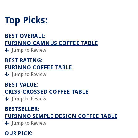
Top Picks:
BEST OVERALL:
FURINNO CAMNUS COFFEE TABLE
Jump to Review
BEST RATING:
FURINNO COFFEE TABLE
Jump to Review
BEST VALUE:
CRISS-CROSSED COFFEE TABLE
Jump to Review
BESTSELLER:
FURINNO SIMPLE DESIGN COFFEE TABLE
Jump to Review
OUR PICK: