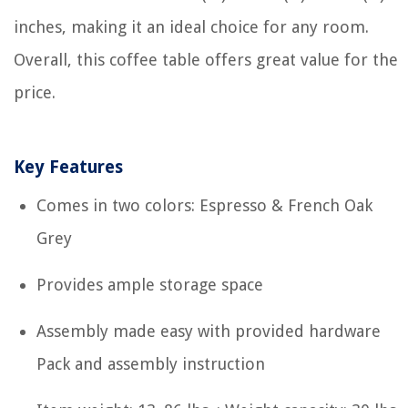
inches, making it an ideal choice for any room.
Overall, this coffee table offers great value for the
price.
Key Features
Comes in two colors: Espresso & French Oak
Grey
Provides ample storage space
Assembly made easy with provided hardware
Pack and assembly instruction