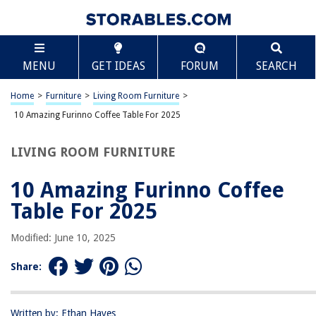
TABLE OF CONTENTS
Scroll
10 Amazing Furinno Coffee Table For 2025
MENU
GET IDEAS
FORUM
SEARCH
BEST OVERALL:
FURINNO Camnus Coffee Table
Home
>
Furniture
>
Living Room Furniture
>
Jump to Review
10 Amazing Furinno Coffee Table For 2025
BEST RATING:
LIVING ROOM FURNITURE
Furinno Coffee Table
Jump to Review
10 Amazing Furinno Coffee
BEST VALUE:
Table For 2025
Criss-Crossed Coffee Table
Jump to Review
Modified: June 10, 2025
BESTSELLER:
Share:
Furinno Simple Design Coffee Table
Jump to Review
Written by: Ethan Hayes
OUR PICK: