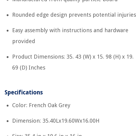
Rounded edge design prevents potential injuries
Easy assembly with instructions and hardware
provided
Product Dimensions: 35. 43 (W) x 15. 98 (H) x 19.
69 (D) Inches
Specifications
Color: French Oak Grey
Dimension: 35.40Lx19.60Wx16.00H