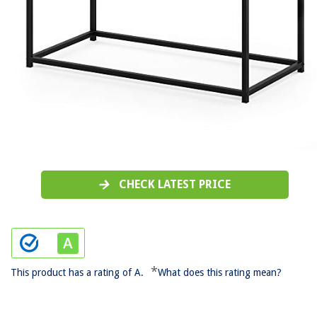
CHECK LATEST PRICE
*
This product has a rating of A.
What does this rating mean?