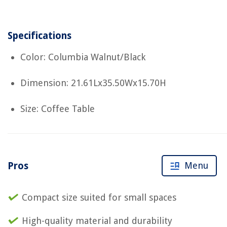
Specifications
Color: Columbia Walnut/Black
Dimension: 21.61Lx35.50Wx15.70H
Size: Coffee Table
Pros
Menu
Compact size suited for small spaces
High-quality material and durability