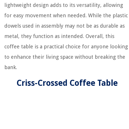
lightweight design adds to its versatility, allowing
for easy movement when needed. While the plastic
dowels used in assembly may not be as durable as
metal, they function as intended. Overall, this
coffee table is a practical choice for anyone looking
to enhance their living space without breaking the
bank.
Criss-Crossed Coffee Table