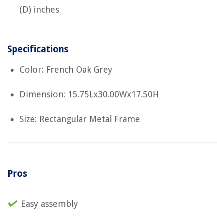
(D) inches
Specifications
Color: French Oak Grey
Dimension: 15.75Lx30.00Wx17.50H
Size: Rectangular Metal Frame
Pros
Easy assembly