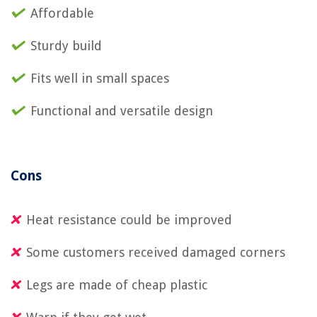
Affordable
Sturdy build
Fits well in small spaces
Functional and versatile design
Cons
Heat resistance could be improved
Some customers received damaged corners
Legs are made of cheap plastic