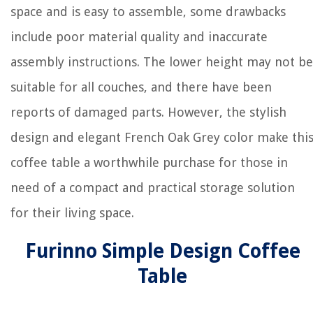
space and is easy to assemble, some drawbacks
include poor material quality and inaccurate
assembly instructions. The lower height may not be
suitable for all couches, and there have been
reports of damaged parts. However, the stylish
design and elegant French Oak Grey color make thi
coffee table a worthwhile purchase for those in
need of a compact and practical storage solution
for their living space.
Furinno Simple Design Coffee
Table