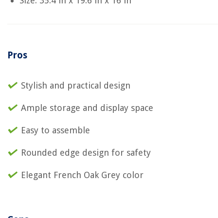
Size: 35.4 in x 19.6 in x 16 in
Pros
Stylish and practical design
Ample storage and display space
Easy to assemble
Rounded edge design for safety
Elegant French Oak Grey color