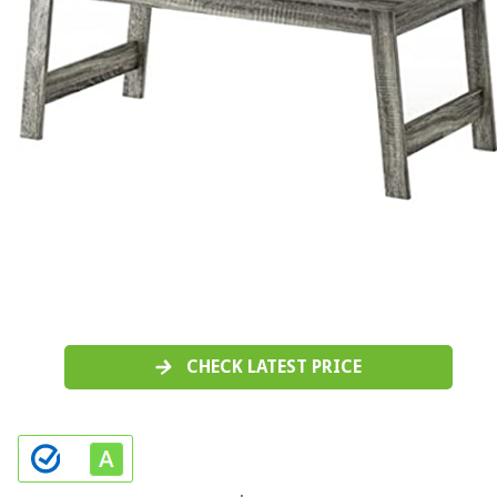
CHECK LATEST PRICE