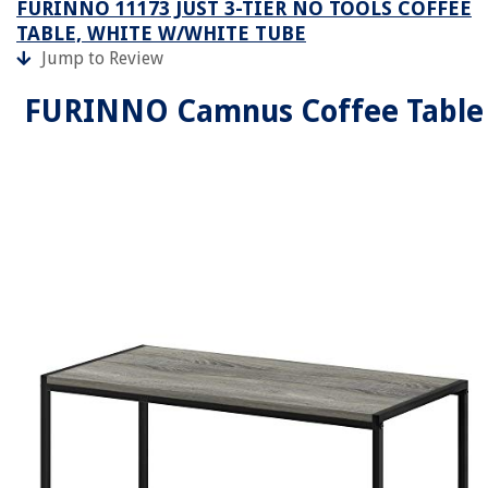
FURINNO 11173 JUST 3-TIER NO TOOLS COFFEE
TABLE, WHITE W/WHITE TUBE
Jump to Review
FURINNO Camnus Coffee Table