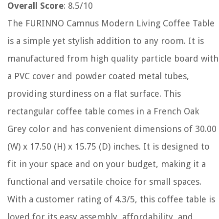
Overall Score
: 8.5/10
The FURINNO Camnus Modern Living Coffee Table
is a simple yet stylish addition to any room. It is
manufactured from high quality particle board with
a PVC cover and powder coated metal tubes,
providing sturdiness on a flat surface. This
rectangular coffee table comes in a French Oak
Grey color and has convenient dimensions of 30.00
(W) x 17.50 (H) x 15.75 (D) inches. It is designed to
fit in your space and on your budget, making it a
functional and versatile choice for small spaces.
With a customer rating of 4.3/5, this coffee table is
loved for its easy assembly, affordability, and