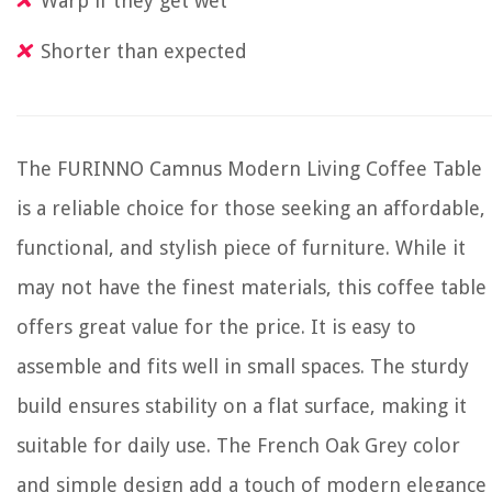
Warp if they get wet
Shorter than expected
The FURINNO Camnus Modern Living Coffee Table
is a reliable choice for those seeking an affordable,
functional, and stylish piece of furniture. While it
may not have the finest materials, this coffee table
offers great value for the price. It is easy to
assemble and fits well in small spaces. The sturdy
build ensures stability on a flat surface, making it
suitable for daily use. The French Oak Grey color
and simple design add a touch of modern elegance