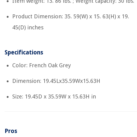
Item weight: 13. 86 lbs. ; Weight capacity: 30 lbs.
Product Dimension: 35. 59(W) x 15. 63(H) x 19.
45(D) inches
Specifications
Color: French Oak Grey
Dimension: 19.45Lx35.59Wx15.63H
Size: 19.45D x 35.59W x 15.63H in
Pros