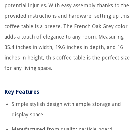
potential injuries. With easy assembly thanks to the
provided instructions and hardware, setting up this
coffee table is a breeze. The French Oak Grey color
adds a touch of elegance to any room. Measuring
35.4 inches in width, 19.6 inches in depth, and 16
inches in height, this coffee table is the perfect size
for any living space.
Key Features
Simple stylish design with ample storage and
display space
Manufactured from quality particle board