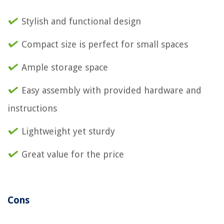
Stylish and functional design
Compact size is perfect for small spaces
Ample storage space
Easy assembly with provided hardware and
instructions
Lightweight yet sturdy
Great value for the price
Cons