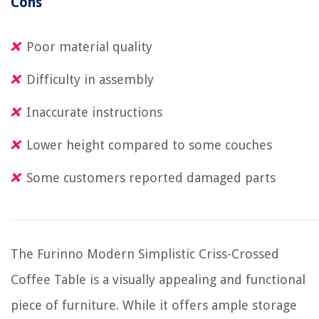
Cons
Poor material quality
Difficulty in assembly
Inaccurate instructions
Lower height compared to some couches
Some customers reported damaged parts
The Furinno Modern Simplistic Criss-Crossed
Coffee Table is a visually appealing and functional
piece of furniture. While it offers ample storage