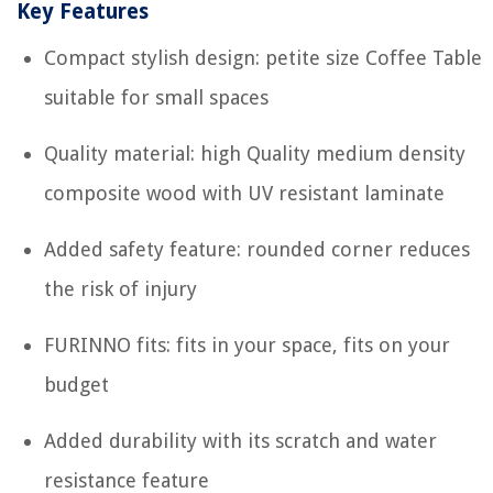
Key Features
Compact stylish design: petite size Coffee Table
suitable for small spaces
Quality material: high Quality medium density
composite wood with UV resistant laminate
Added safety feature: rounded corner reduces
the risk of injury
FURINNO fits: fits in your space, fits on your
budget
Added durability with its scratch and water
resistance feature