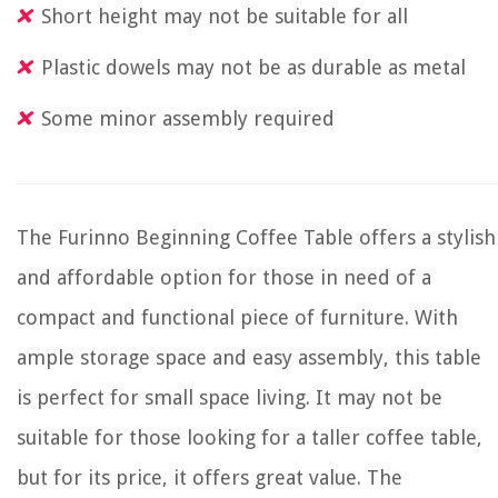
Short height may not be suitable for all
Plastic dowels may not be as durable as metal
Some minor assembly required
The Furinno Beginning Coffee Table offers a stylish
and affordable option for those in need of a
compact and functional piece of furniture. With
ample storage space and easy assembly, this table
is perfect for small space living. It may not be
suitable for those looking for a taller coffee table,
but for its price, it offers great value. The