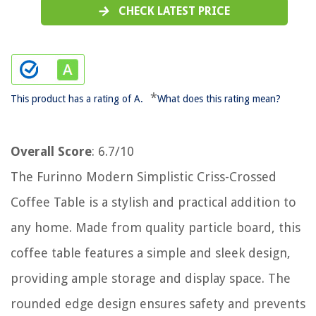
CHECK LATEST PRICE
*
This product has a rating of A.
What does this rating mean?
Overall Score
: 6.7/10
The Furinno Modern Simplistic Criss-Crossed
Coffee Table is a stylish and practical addition to
any home. Made from quality particle board, this
coffee table features a simple and sleek design,
providing ample storage and display space. The
rounded edge design ensures safety and prevents