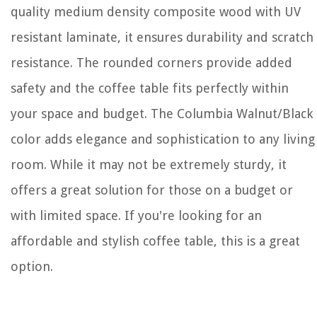
quality medium density composite wood with UV
resistant laminate, it ensures durability and scratch
resistance. The rounded corners provide added
safety and the coffee table fits perfectly within
your space and budget. The Columbia Walnut/Black
color adds elegance and sophistication to any living
room. While it may not be extremely sturdy, it
offers a great solution for those on a budget or
with limited space. If you're looking for an
affordable and stylish coffee table, this is a great
option.