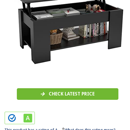
CHECK LATEST PRICE
*