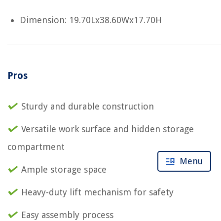
Dimension: 19.70Lx38.60Wx17.70H
Pros
Sturdy and durable construction
Versatile work surface and hidden storage
compartment
Menu
Ample storage space
Heavy-duty lift mechanism for safety
Easy assembly process