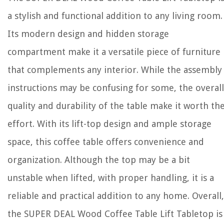
a stylish and functional addition to any living room.
Its modern design and hidden storage
compartment make it a versatile piece of furniture
that complements any interior. While the assembly
instructions may be confusing for some, the overall
quality and durability of the table make it worth th
effort. With its lift-top design and ample storage
space, this coffee table offers convenience and
organization. Although the top may be a bit
unstable when lifted, with proper handling, it is a
reliable and practical addition to any home. Overall,
the SUPER DEAL Wood Coffee Table Lift Tabletop is