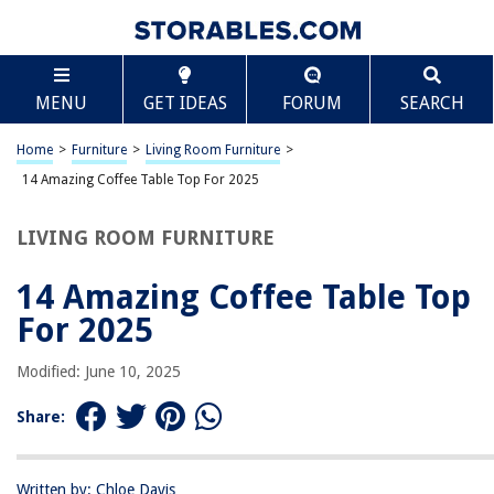
TABLE OF CONTENTS
Scroll
14 Amazing Coffee Table Top For 2025
MENU
GET IDEAS
FORUM
SEARCH
BEST OVERALL:
Wood Coffee Table with Hidden Compartment and
Home
>
Furniture
>
Living Room Furniture
>
Storage Shelves
14 Amazing Coffee Table Top For 2025
Jump to Review
LIVING ROOM FURNITURE
BEST RATING:
Yaheetech Lift-Top Coffee Table with Hidden
Compartment
14 Amazing Coffee Table Top
Jump to Review
For 2025
BEST VALUE:
Modified: June 10, 2025
Chic Coffee Table Design Ideas
Jump to Review
Share:
BESTSELLER:
Modern Lift Top Coffee Table with Hidden Compartment,
Written by: Chloe Davis
Black