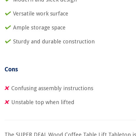
Versatile work surface
Ample storage space
Sturdy and durable construction
Cons
Confusing assembly instructions
Unstable top when lifted
The SUPER DEAL Wood Coffee Table Lift Tabletop i