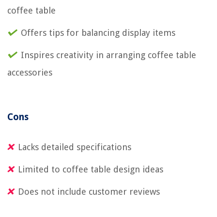
coffee table
Offers tips for balancing display items
Inspires creativity in arranging coffee table
accessories
Cons
Lacks detailed specifications
Limited to coffee table design ideas
Does not include customer reviews