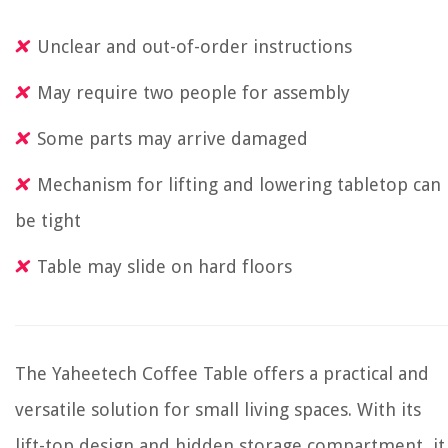
Unclear and out-of-order instructions
May require two people for assembly
Some parts may arrive damaged
Mechanism for lifting and lowering tabletop can
be tight
Table may slide on hard floors
The Yaheetech Coffee Table offers a practical and
versatile solution for small living spaces. With its
lift-top design and hidden storage compartment, it