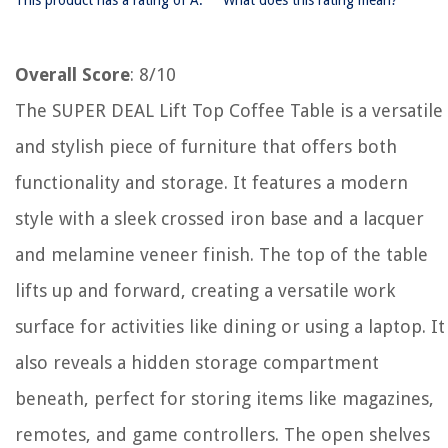
This product has a rating of A.
What does this rating mean?
Overall Score
: 8/10
The SUPER DEAL Lift Top Coffee Table is a versatile
and stylish piece of furniture that offers both
functionality and storage. It features a modern
style with a sleek crossed iron base and a lacquer
and melamine veneer finish. The top of the table
lifts up and forward, creating a versatile work
surface for activities like dining or using a laptop. It
also reveals a hidden storage compartment
beneath, perfect for storing items like magazines,
remotes, and game controllers. The open shelves