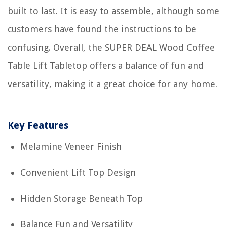
built to last. It is easy to assemble, although some
customers have found the instructions to be
confusing. Overall, the SUPER DEAL Wood Coffee
Table Lift Tabletop offers a balance of fun and
versatility, making it a great choice for any home.
Key Features
Melamine Veneer Finish
Convenient Lift Top Design
Hidden Storage Beneath Top
Balance Fun and Versatility