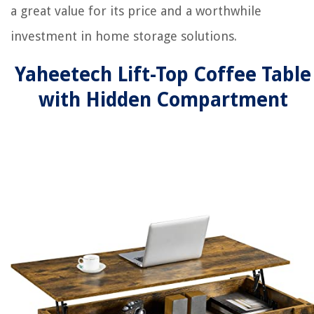
a great value for its price and a worthwhile
investment in home storage solutions.
Yaheetech Lift-Top Coffee Table
with Hidden Compartment