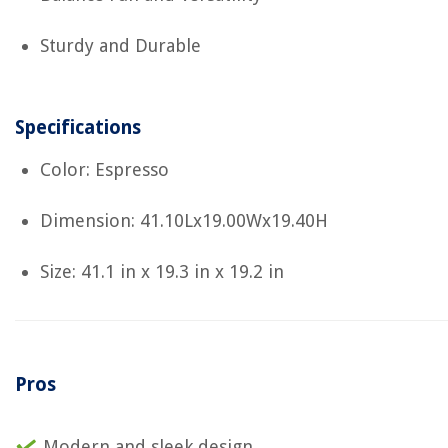
Sturdy and Durable
Specifications
Color: Espresso
Dimension: 41.10Lx19.00Wx19.40H
Size: 41.1 in x 19.3 in x 19.2 in
Pros
Modern and sleek design