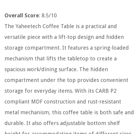
Overall Score
: 8.5/10
The Yaheetech Coffee Table is a practical and
versatile piece with a lift-top design and hidden
storage compartment. It features a spring-loaded
mechanism that lifts the tabletop to create a
spacious work/dining surface. The hidden
compartment under the top provides convenient
storage for everyday items. With its CARB P2
compliant MDF construction and rust-resistant
metal mechanism, this coffee table is both safe and
durable. It also offers adjustable bottom shelf
height for accommodating items of different sizes.