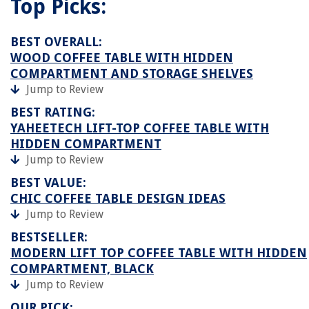
Top Picks:
BEST OVERALL:
WOOD COFFEE TABLE WITH HIDDEN
COMPARTMENT AND STORAGE SHELVES
Jump to Review
BEST RATING:
YAHEETECH LIFT-TOP COFFEE TABLE WITH
HIDDEN COMPARTMENT
Jump to Review
BEST VALUE:
CHIC COFFEE TABLE DESIGN IDEAS
Jump to Review
BESTSELLER:
MODERN LIFT TOP COFFEE TABLE WITH HIDDEN
COMPARTMENT, BLACK
Jump to Review
OUR PICK: