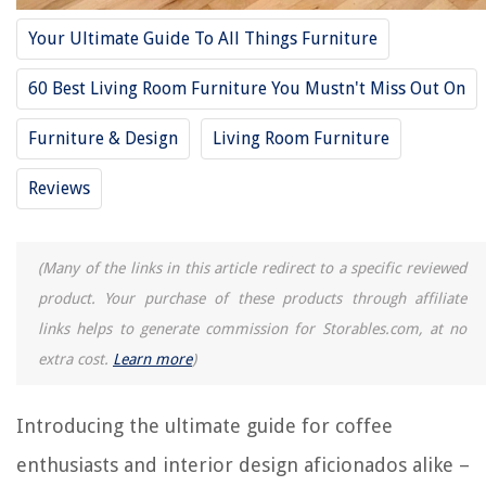
Frequently Asked Questions about 14 Amazing Coffee Table Top For
2025
Your Ultimate Guide To All Things Furniture
60 Best Living Room Furniture You Mustn't Miss Out On
RELATED ARTICLES
Furniture & Design
Living Room Furniture
14 Amazing Mr.Coffee Water Filtration Disk For 2025
Reviews
14 Amazing Coffee Maker With Espresso Machine Combo For 2025
How To Make Coffee On The Stove Top
(Many of the links in this article redirect to a specific reviewed
How To Redo A Coffee Table
product. Your purchase of these products through affiliate
How To Whitewash A Coffee Table
links helps to generate commission for Storables.com, at no
extra cost.
Learn more
)
REVIEWS
Introducing the ultimate guide for coffee
The Rise of Pet-Conscious Home Design: 4 Ways It's Changing Modern
Homes
enthusiasts and interior design aficionados alike –
Smart Shower Aromatherapy for a Spa-Like Bathroom Experience