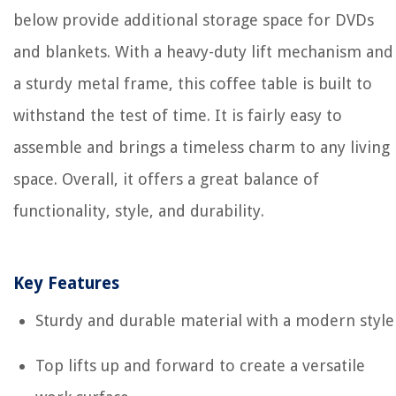
below provide additional storage space for DVDs
and blankets. With a heavy-duty lift mechanism and
a sturdy metal frame, this coffee table is built to
withstand the test of time. It is fairly easy to
assemble and brings a timeless charm to any living
space. Overall, it offers a great balance of
functionality, style, and durability.
Key Features
Sturdy and durable material with a modern style
Top lifts up and forward to create a versatile