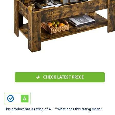
CHECK LATEST PRICE
*
This product has a rating of A.
What does this rating mean?