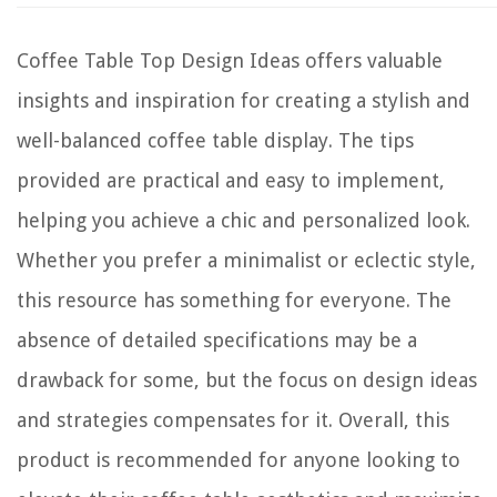
Coffee Table Top Design Ideas offers valuable
insights and inspiration for creating a stylish and
well-balanced coffee table display. The tips
provided are practical and easy to implement,
helping you achieve a chic and personalized look.
Whether you prefer a minimalist or eclectic style,
this resource has something for everyone. The
absence of detailed specifications may be a
drawback for some, but the focus on design ideas
and strategies compensates for it. Overall, this
product is recommended for anyone looking to