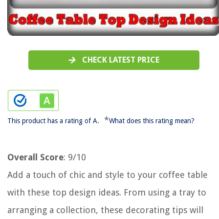
CHECK LATEST PRICE
*
This product has a rating of A.
What does this rating mean?
Overall Score
: 9/10
Add a touch of chic and style to your coffee table
with these top design ideas. From using a tray to
arranging a collection, these decorating tips will