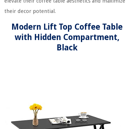
elevate their coffee table aesthetics and maximize
their decor potential.
Modern Lift Top Coffee Table
with Hidden Compartment,
Black