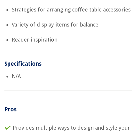
Strategies for arranging coffee table accessories
Variety of display items for balance
Reader inspiration
Specifications
N/A
Pros
Provides multiple ways to design and style your