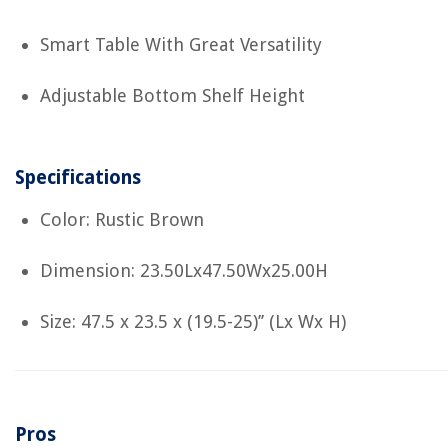
Smart Table With Great Versatility
Adjustable Bottom Shelf Height
Specifications
Color: Rustic Brown
Dimension: 23.50Lx47.50Wx25.00H
Size: 47.5 x 23.5 x (19.5-25)’’ (Lx Wx H)
Pros