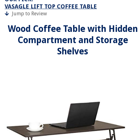
VASAGLE LIFT TOP COFFEE TABLE
Jump to Review
Wood Coffee Table with Hidden
Compartment and Storage
Shelves