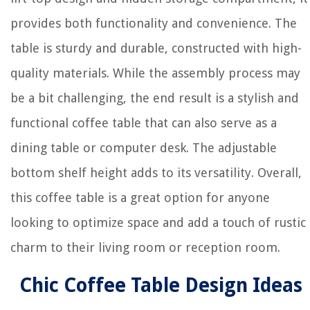
provides both functionality and convenience. The
table is sturdy and durable, constructed with high-
quality materials. While the assembly process may
be a bit challenging, the end result is a stylish and
functional coffee table that can also serve as a
dining table or computer desk. The adjustable
bottom shelf height adds to its versatility. Overall,
this coffee table is a great option for anyone
looking to optimize space and add a touch of rustic
charm to their living room or reception room.
Chic Coffee Table Design Ideas