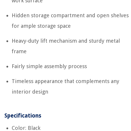
work surface
Hidden storage compartment and open shelves
for ample storage space
Heavy-duty lift mechanism and sturdy metal
frame
Fairly simple assembly process
Timeless appearance that complements any
interior design
Specifications
Color: Black