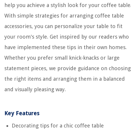
help you achieve a stylish look for your coffee table
With simple strategies for arranging coffee table
accessories, you can personalize your table to fit
your room's style. Get inspired by our readers who
have implemented these tips in their own homes.
Whether you prefer small knick-knacks or large
statement pieces, we provide guidance on choosing
the right items and arranging them in a balanced
and visually pleasing way.
Key Features
Decorating tips for a chic coffee table