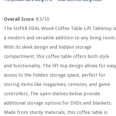
Overall Score
: 8.5/10
The SUPER DEAL Wood Coffee Table Lift Tabletop i
a modern and versatile addition to any living room.
With its sleek design and hidden storage
compartment, this coffee table offers both style
and functionality. The lift-top design allows for eas
access to the hidden storage space, perfect for
storing items like magazines, remotes, and game
controllers. The open shelves below provide
additional storage options for DVDs and blankets.
Made from sturdy materials, this coffee table is