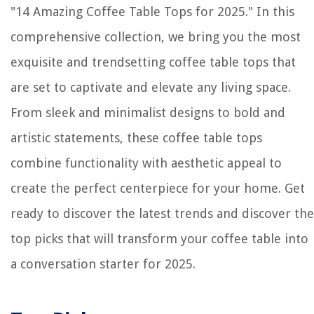
"14 Amazing Coffee Table Tops for 2025." In this
How To Put Siding Over Stucco
comprehensive collection, we bring you the most
Why Does My Printer Print So Slow
exquisite and trendsetting coffee table tops that
How To Clear Intrusion Detection On Dell Poweredge
are set to captivate and elevate any living space.
From sleek and minimalist designs to bold and
artistic statements, these coffee table tops
combine functionality with aesthetic appeal to
create the perfect centerpiece for your home. Get
ready to discover the latest trends and discover the
top picks that will transform your coffee table into
a conversation starter for 2025.