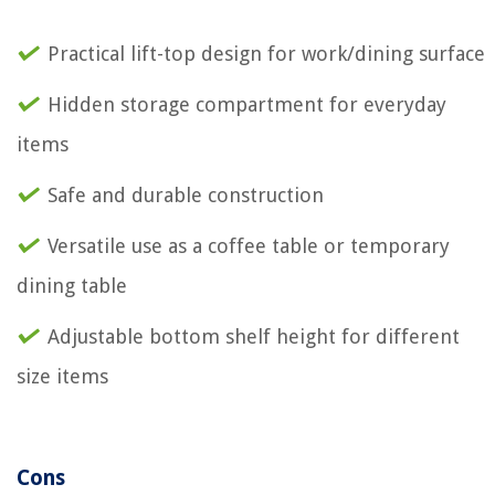
Practical lift-top design for work/dining surface
Hidden storage compartment for everyday
items
Safe and durable construction
Versatile use as a coffee table or temporary
dining table
Adjustable bottom shelf height for different
size items
Cons