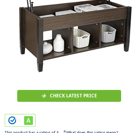
CHECK LATEST PRICE
*
This product has a rating of A.
What does this rating mean?