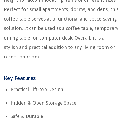
Perfect for small apartments, dorms, and dens, thi
coffee table serves as a functional and space-saving
solution. It can be used as a coffee table, temporar
dining table, or computer desk. Overall, it is a
stylish and practical addition to any living room or
reception room.
Key Features
Practical Lift-top Design
Hidden & Open Storage Space
Safe & Durable