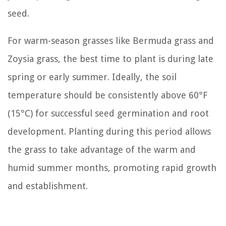
seed.
For warm-season grasses like Bermuda grass and
Zoysia grass, the best time to plant is during late
spring or early summer. Ideally, the soil
temperature should be consistently above 60°F
(15°C) for successful seed germination and root
development. Planting during this period allows
the grass to take advantage of the warm and
humid summer months, promoting rapid growth
and establishment.