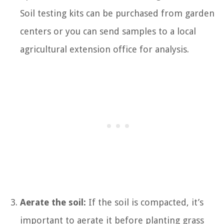
Soil testing kits can be purchased from garden
centers or you can send samples to a local
agricultural extension office for analysis.
Aerate the soil:
If the soil is compacted, it’s
important to aerate it before planting grass