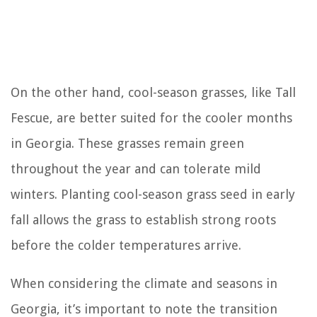
On the other hand, cool-season grasses, like Tall
Fescue, are better suited for the cooler months
in Georgia. These grasses remain green
throughout the year and can tolerate mild
winters. Planting cool-season grass seed in early
fall allows the grass to establish strong roots
before the colder temperatures arrive.
When considering the climate and seasons in
Georgia, it’s important to note the transition