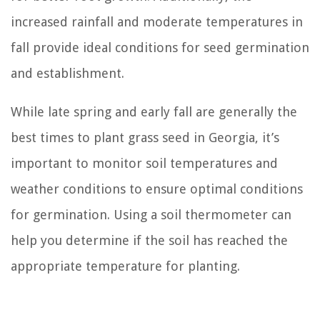
increased rainfall and moderate temperatures in
fall provide ideal conditions for seed germination
and establishment.
While late spring and early fall are generally the
best times to plant grass seed in Georgia, it’s
important to monitor soil temperatures and
weather conditions to ensure optimal conditions
for germination. Using a soil thermometer can
help you determine if the soil has reached the
appropriate temperature for planting.