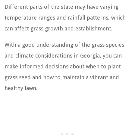
Different parts of the state may have varying
temperature ranges and rainfall patterns, which
can affect grass growth and establishment.
With a good understanding of the grass species
and climate considerations in Georgia, you can
make informed decisions about when to plant
grass seed and how to maintain a vibrant and
healthy lawn.