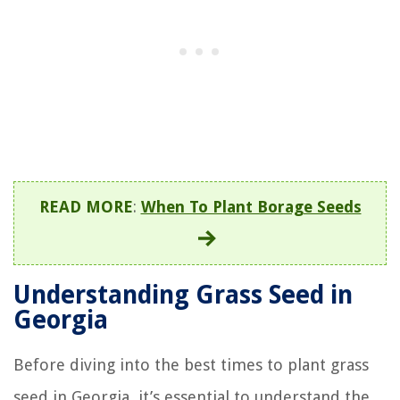
READ MORE
:
When To Plant Borage Seeds
Understanding Grass Seed in
Georgia
Before diving into the best times to plant grass
seed in Georgia, it’s essential to understand the