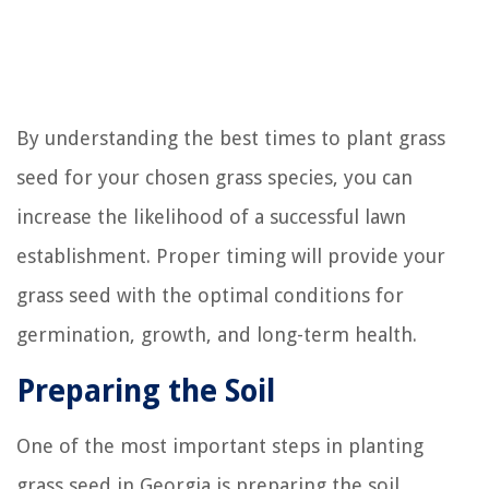
By understanding the best times to plant grass
seed for your chosen grass species, you can
increase the likelihood of a successful lawn
establishment. Proper timing will provide your
grass seed with the optimal conditions for
germination, growth, and long-term health.
Preparing the Soil
One of the most important steps in planting
grass seed in Georgia is preparing the soil