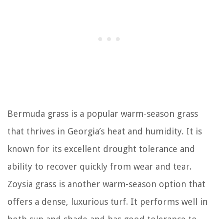
Bermuda grass is a popular warm-season grass
that thrives in Georgia’s heat and humidity. It is
known for its excellent drought tolerance and
ability to recover quickly from wear and tear.
Zoysia grass is another warm-season option that
offers a dense, luxurious turf. It performs well in