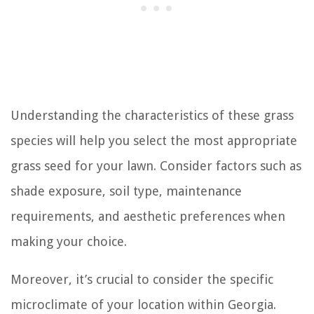
Understanding the characteristics of these grass
species will help you select the most appropriate
grass seed for your lawn. Consider factors such as
shade exposure, soil type, maintenance
requirements, and aesthetic preferences when
making your choice.
Moreover, it’s crucial to consider the specific
microclimate of your location within Georgia.