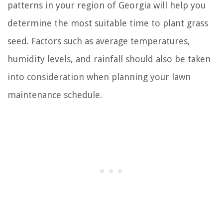
patterns in your region of Georgia will help you
determine the most suitable time to plant grass
seed. Factors such as average temperatures,
humidity levels, and rainfall should also be taken
into consideration when planning your lawn
maintenance schedule.