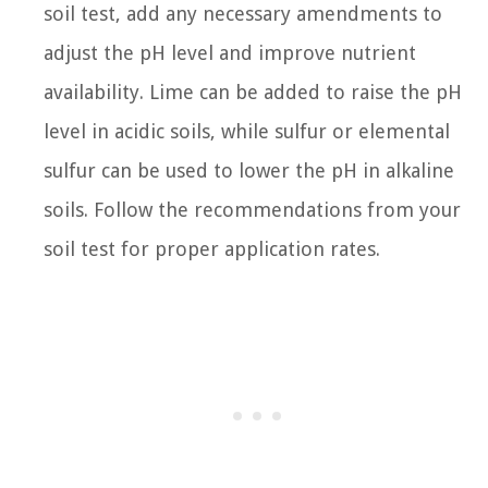
soil test, add any necessary amendments to
adjust the pH level and improve nutrient
availability. Lime can be added to raise the pH
level in acidic soils, while sulfur or elemental
sulfur can be used to lower the pH in alkaline
soils. Follow the recommendations from your
soil test for proper application rates.