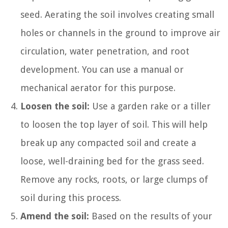
seed. Aerating the soil involves creating small
holes or channels in the ground to improve air
circulation, water penetration, and root
development. You can use a manual or
mechanical aerator for this purpose.
Loosen the soil:
Use a garden rake or a tiller
to loosen the top layer of soil. This will help
break up any compacted soil and create a
loose, well-draining bed for the grass seed.
Remove any rocks, roots, or large clumps of
soil during this process.
Amend the soil:
Based on the results of your