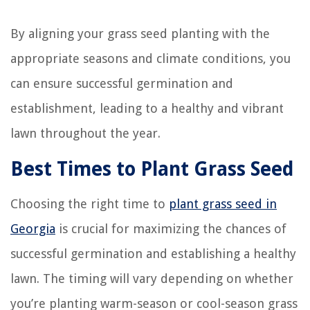
By aligning your grass seed planting with the
appropriate seasons and climate conditions, you
can ensure successful germination and
establishment, leading to a healthy and vibrant
lawn throughout the year.
Best Times to Plant Grass Seed
Choosing the right time to
plant grass seed in
Georgia
is crucial for maximizing the chances of
successful germination and establishing a healthy
lawn. The timing will vary depending on whether
you’re planting warm-season or cool-season grass