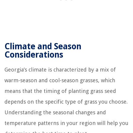
Climate and Season
Considerations
Georgia’s climate is characterized by a mix of
warm-season and cool-season grasses, which
means that the timing of planting grass seed
depends on the specific type of grass you choose.
Understanding the seasonal changes and
temperature patterns in your region will help you