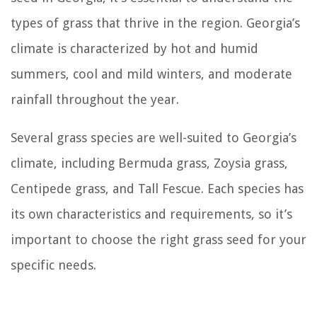
types of grass that thrive in the region. Georgia’s
climate is characterized by hot and humid
summers, cool and mild winters, and moderate
rainfall throughout the year.
Several grass species are well-suited to Georgia’s
climate, including Bermuda grass, Zoysia grass,
Centipede grass, and Tall Fescue. Each species has
its own characteristics and requirements, so it’s
important to choose the right grass seed for your
specific needs.