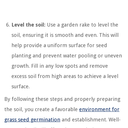
Level the soil:
Use a garden rake to level the
soil, ensuring it is smooth and even. This will
help provide a uniform surface for seed
planting and prevent water pooling or uneven
growth. Fill in any low spots and remove
excess soil from high areas to achieve a level
surface.
By following these steps and properly preparing
the soil, you create a favorable
environment for
grass seed germination
and establishment. Well-