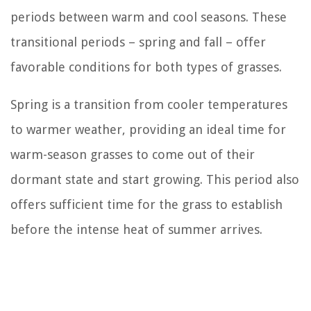
periods between warm and cool seasons. These
transitional periods – spring and fall – offer
favorable conditions for both types of grasses.
Spring is a transition from cooler temperatures
to warmer weather, providing an ideal time for
warm-season grasses to come out of their
dormant state and start growing. This period also
offers sufficient time for the grass to establish
before the intense heat of summer arrives.