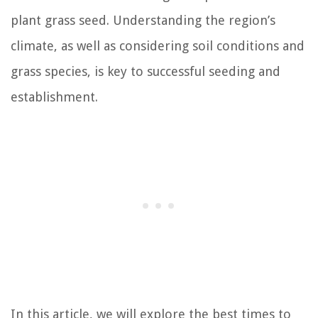
plant grass seed. Understanding the region’s
climate, as well as considering soil conditions and
grass species, is key to successful seeding and
establishment.
In this article, we will explore the best times to