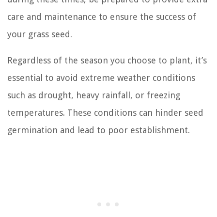
care and maintenance to ensure the success of
your grass seed.
Regardless of the season you choose to plant, it’s
essential to avoid extreme weather conditions
such as drought, heavy rainfall, or freezing
temperatures. These conditions can hinder seed
germination and lead to poor establishment.