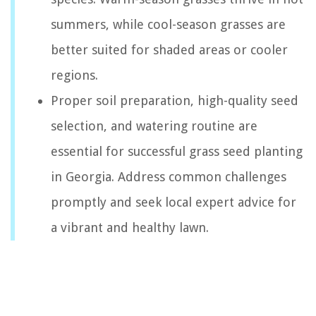
summers, while cool-season grasses are
better suited for shaded areas or cooler
regions.
Proper soil preparation, high-quality seed
selection, and watering routine are
essential for successful grass seed planting
in Georgia. Address common challenges
promptly and seek local expert advice for
a vibrant and healthy lawn.