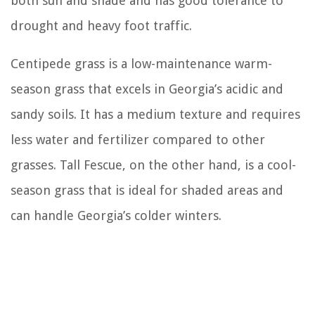
both sun and shade and has good tolerance to
drought and heavy foot traffic.
Centipede grass is a low-maintenance warm-
season grass that excels in Georgia’s acidic and
sandy soils. It has a medium texture and requires
less water and fertilizer compared to other
grasses. Tall Fescue, on the other hand, is a cool-
season grass that is ideal for shaded areas and
can handle Georgia’s colder winters.