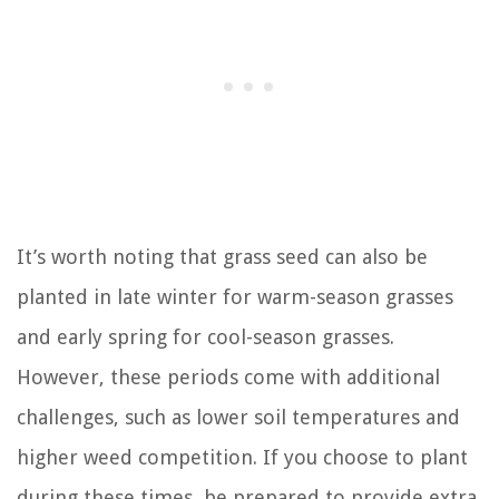
It’s worth noting that grass seed can also be
planted in late winter for warm-season grasses
and early spring for cool-season grasses.
However, these periods come with additional
challenges, such as lower soil temperatures and
higher weed competition. If you choose to plant
during these times, be prepared to provide extra