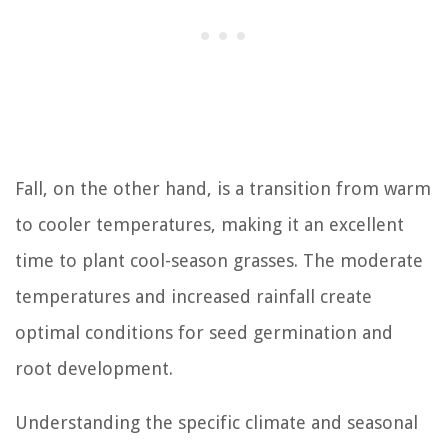
Fall, on the other hand, is a transition from warm
to cooler temperatures, making it an excellent
time to plant cool-season grasses. The moderate
temperatures and increased rainfall create
optimal conditions for seed germination and
root development.
Understanding the specific climate and seasonal