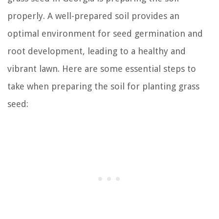
properly. A well-prepared soil provides an
optimal environment for seed germination and
root development, leading to a healthy and
vibrant lawn. Here are some essential steps to
take when preparing the soil for planting grass
seed: