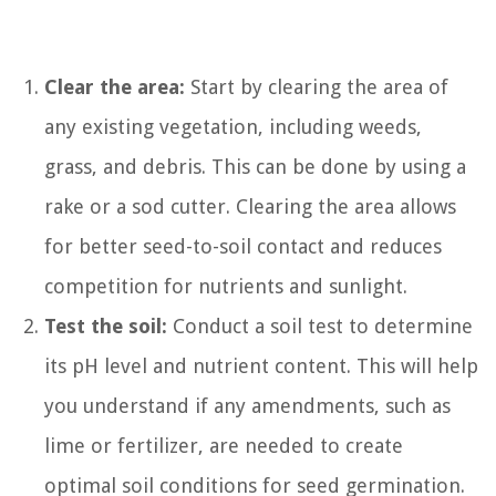
Clear the area:
Start by clearing the area of
any existing vegetation, including weeds,
grass, and debris. This can be done by using a
rake or a sod cutter. Clearing the area allows
for better seed-to-soil contact and reduces
competition for nutrients and sunlight.
Test the soil:
Conduct a soil test to determine
its pH level and nutrient content. This will help
you understand if any amendments, such as
lime or fertilizer, are needed to create
optimal soil conditions for seed germination.