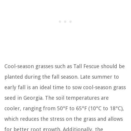
Cool-season grasses such as Tall Fescue should be
planted during the fall season. Late summer to
early fall is an ideal time to sow cool-season grass
seed in Georgia. The soil temperatures are
cooler, ranging from 50°F to 65°F (10°C to 18°C),
which reduces the stress on the grass and allows
for better root growth. Additionally, the