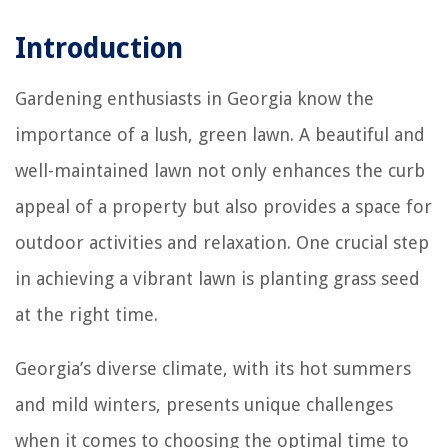
Introduction
Gardening enthusiasts in Georgia know the
importance of a lush, green lawn. A beautiful and
well-maintained lawn not only enhances the curb
appeal of a property but also provides a space for
outdoor activities and relaxation. One crucial step
in achieving a vibrant lawn is planting grass seed
at the right time.
Georgia’s diverse climate, with its hot summers
and mild winters, presents unique challenges
when it comes to choosing the optimal time to