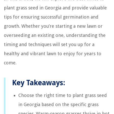
plant grass seed in Georgia and provide valuable
tips for ensuring successful germination and
growth. Whether you’re starting a new lawn or
overseeding an existing one, understanding the
timing and techniques will set you up for a
healthy and vibrant lawn to enjoy for years to
come.
Key Takeaways:
Choose the right time to plant grass seed
in Georgia based on the specific grass
species. Warm-season grasses thrive in hot