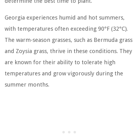
determine the best time to plant.
Georgia experiences humid and hot summers,
with temperatures often exceeding 90°F (32°C).
The warm-season grasses, such as Bermuda grass
and Zoysia grass, thrive in these conditions. They
are known for their ability to tolerate high
temperatures and grow vigorously during the
summer months.