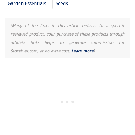
Garden Essentials
Seeds
10 Best 8 Guage Electrical Wire for 2025
(Many of the links in this article redirect to a specific
reviewed product. Your purchase of these products through
affiliate links helps to generate commission for
Storables.com, at no extra cost.
Learn more
)