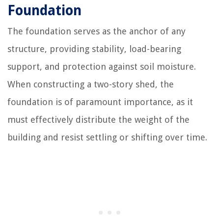
Foundation
The foundation serves as the anchor of any
structure, providing stability, load-bearing
support, and protection against soil moisture.
When constructing a two-story shed, the
foundation is of paramount importance, as it
must effectively distribute the weight of the
building and resist settling or shifting over time.