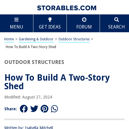
TABLE OF CONTENTS
Scroll
How To Build A Two-Story Shed
MENU
GET IDEAS
FORUM
SEARCH
Introduction
Planning and Design
Home
>
Gardening & Outdoor
>
Outdoor Structures
>
Obtaining Permits
How To Build A Two-Story Shed
Site Preparation
OUTDOOR STRUCTURES
Foundation
Framing
How To Build A Two-Story
Roofing
Shed
Siding and Exterior Finishing
Modified: August 27, 2024
Interior Finishing
Electrical and Plumbing
Share:
Insulation and Ventilation
Conclusion
Written by: Isabella Mitchell