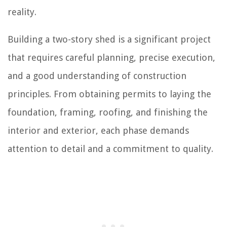
reality.
Building a two-story shed is a significant project
that requires careful planning, precise execution,
and a good understanding of construction
principles. From obtaining permits to laying the
foundation, framing, roofing, and finishing the
interior and exterior, each phase demands
attention to detail and a commitment to quality.