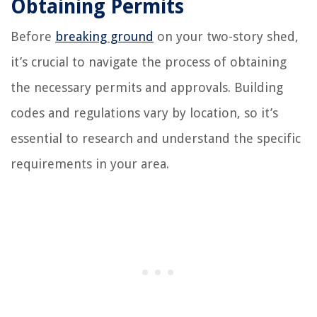
Obtaining Permits
Before
breaking ground
on your two-story shed,
it’s crucial to navigate the process of obtaining
the necessary permits and approvals. Building
codes and regulations vary by location, so it’s
essential to research and understand the specific
requirements in your area.