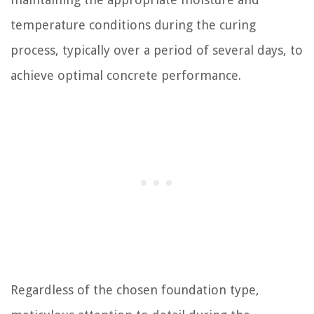
temperature conditions during the curing
process, typically over a period of several days, to
achieve optimal concrete performance.
Regardless of the chosen foundation type,