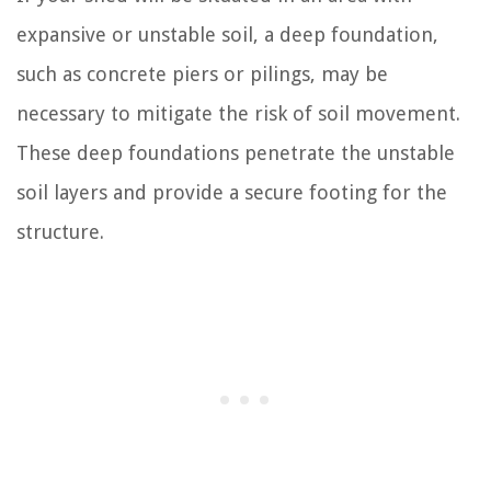
expansive or unstable soil, a deep foundation,
such as concrete piers or pilings, may be
necessary to mitigate the risk of soil movement.
These deep foundations penetrate the unstable
soil layers and provide a secure footing for the
structure.