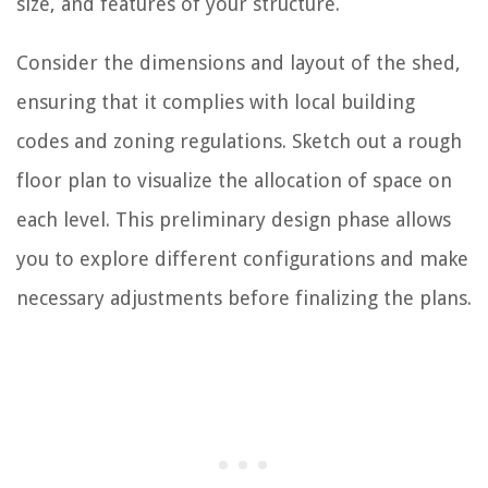
size, and features of your structure.
Consider the dimensions and layout of the shed,
ensuring that it complies with local building
codes and zoning regulations. Sketch out a rough
floor plan to visualize the allocation of space on
each level. This preliminary design phase allows
you to explore different configurations and make
necessary adjustments before finalizing the plans.