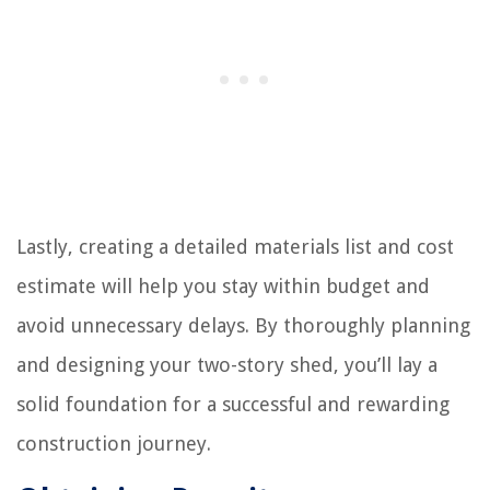
Lastly, creating a detailed materials list and cost
estimate will help you stay within budget and
avoid unnecessary delays. By thoroughly planning
and designing your two-story shed, you’ll lay a
solid foundation for a successful and rewarding
construction journey.