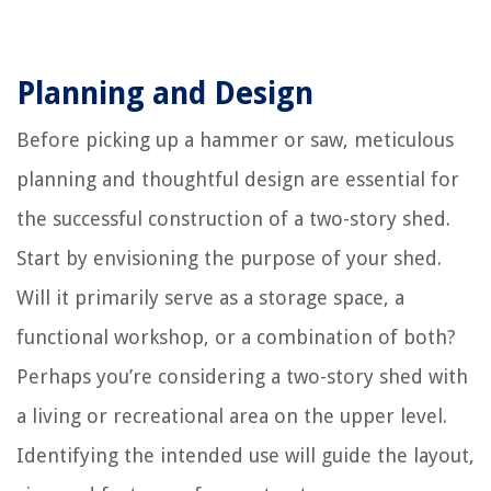
Planning and Design
Before picking up a hammer or saw, meticulous
planning and thoughtful design are essential for
the successful construction of a two-story shed.
Start by envisioning the purpose of your shed.
Will it primarily serve as a storage space, a
functional workshop, or a combination of both?
Perhaps you’re considering a two-story shed with
a living or recreational area on the upper level.
Identifying the intended use will guide the layout,