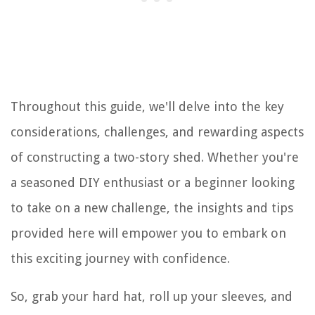
Throughout this guide, we'll delve into the key
considerations, challenges, and rewarding aspects
of constructing a two-story shed. Whether you're
a seasoned DIY enthusiast or a beginner looking
to take on a new challenge, the insights and tips
provided here will empower you to embark on
this exciting journey with confidence.
So, grab your hard hat, roll up your sleeves, and