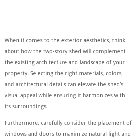
When it comes to the exterior aesthetics, think
about how the two-story shed will complement
the existing architecture and landscape of your
property. Selecting the right materials, colors,
and architectural details can elevate the shed’s
visual appeal while ensuring it harmonizes with
its surroundings.
Furthermore, carefully consider the placement of
windows and doors to maximize natural light and