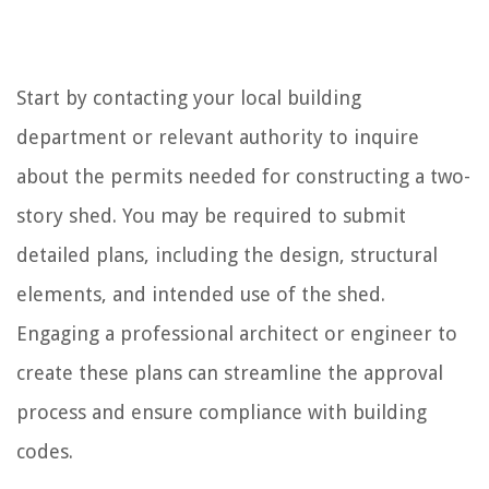
Start by contacting your local building
department or relevant authority to inquire
about the permits needed for constructing a two-
story shed. You may be required to submit
detailed plans, including the design, structural
elements, and intended use of the shed.
Engaging a professional architect or engineer to
create these plans can streamline the approval
process and ensure compliance with building
codes.