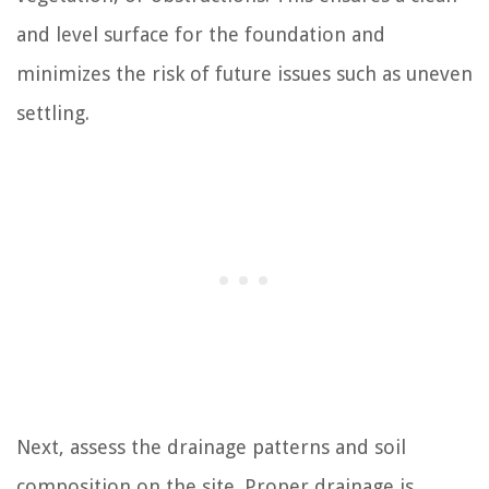
and level surface for the foundation and
minimizes the risk of future issues such as uneven
settling.
Next, assess the drainage patterns and soil
composition on the site. Proper drainage is