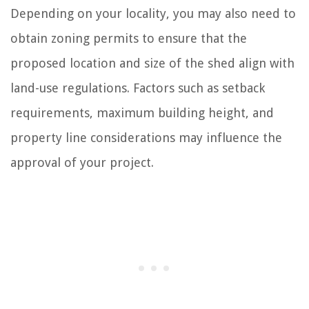
Depending on your locality, you may also need to
obtain zoning permits to ensure that the
proposed location and size of the shed align with
land-use regulations. Factors such as setback
requirements, maximum building height, and
property line considerations may influence the
approval of your project.