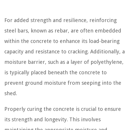
For added strength and resilience, reinforcing
steel bars, known as rebar, are often embedded
within the concrete to enhance its load-bearing
capacity and resistance to cracking. Additionally, a
moisture barrier, such as a layer of polyethylene,
is typically placed beneath the concrete to
prevent ground moisture from seeping into the
shed.
Properly curing the concrete is crucial to ensure
its strength and longevity. This involves
maintaining the appropriate moisture and