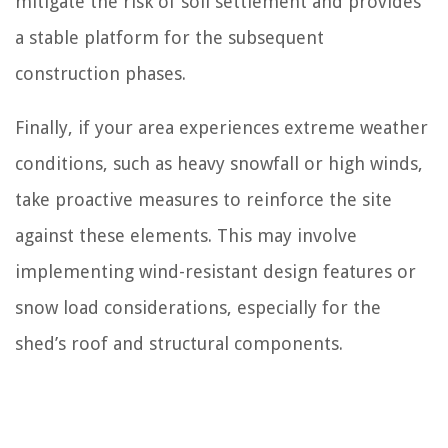
mitigate the risk of soil settlement and provides
a stable platform for the subsequent
construction phases.
Finally, if your area experiences extreme weather
conditions, such as heavy snowfall or high winds,
take proactive measures to reinforce the site
against these elements. This may involve
implementing wind-resistant design features or
snow load considerations, especially for the
shed’s roof and structural components.