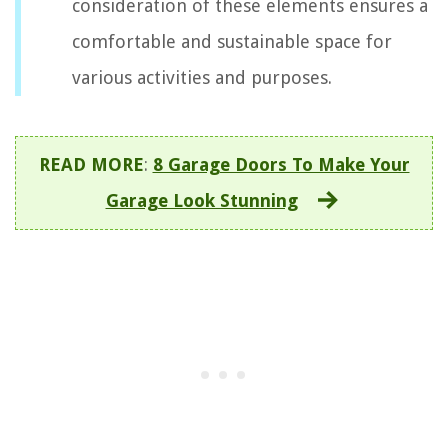
consideration of these elements ensures a
comfortable and sustainable space for
various activities and purposes.
READ MORE
:
8 Garage Doors To Make Your
Garage Look Stunning