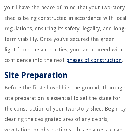
you’ll have the peace of mind that your two-story
shed is being constructed in accordance with local
regulations, ensuring its safety, legality, and long-
term viability. Once you’ve secured the green
light from the authorities, you can proceed with
confidence into the next
phases of construction
.
Site Preparation
Before the first shovel hits the ground, thorough
site preparation is essential to set the stage for
the construction of your two-story shed. Begin by
clearing the designated area of any debris,
vegetation, or obstructions. This ensures a clean