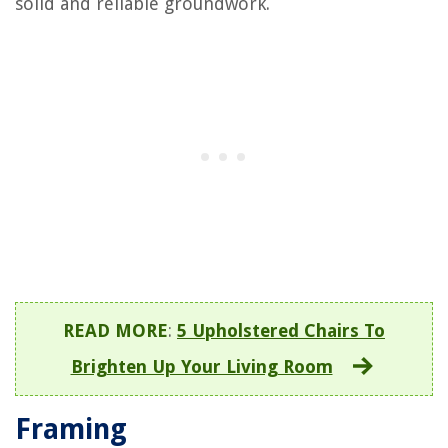
solid and reliable groundwork.
READ MORE
:
5 Upholstered Chairs To
Brighten Up Your Living Room
Framing