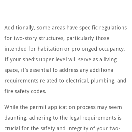
Additionally, some areas have specific regulations
for two-story structures, particularly those
intended for habitation or prolonged occupancy.
If your shed’s upper level will serve as a living
space, it’s essential to address any additional
requirements related to electrical, plumbing, and
fire safety codes.
While the permit application process may seem
daunting, adhering to the legal requirements is
crucial for the safety and integrity of your two-