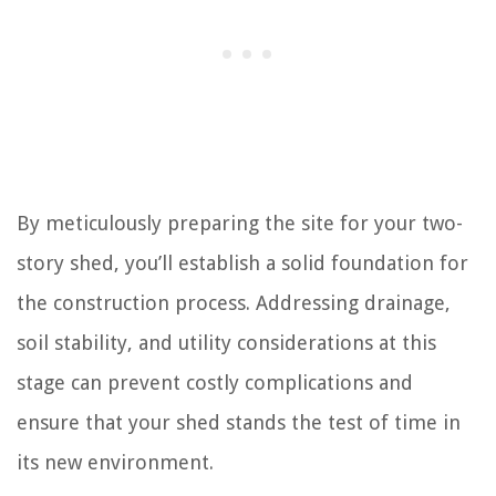
By meticulously preparing the site for your two-
story shed, you’ll establish a solid foundation for
the construction process. Addressing drainage,
soil stability, and utility considerations at this
stage can prevent costly complications and
ensure that your shed stands the test of time in
its new environment.