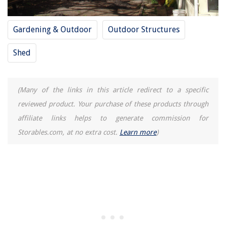
Gardening & Outdoor
Outdoor Structures
Shed
(Many of the links in this article redirect to a specific
reviewed product. Your purchase of these products through
affiliate links helps to generate commission for
Storables.com, at no extra cost.
Learn more
)