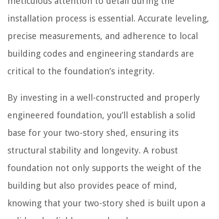
meticulous attention to detail during the
installation process is essential. Accurate leveling,
precise measurements, and adherence to local
building codes and engineering standards are
critical to the foundation’s integrity.
By investing in a well-constructed and properly
engineered foundation, you’ll establish a solid
base for your two-story shed, ensuring its
structural stability and longevity. A robust
foundation not only supports the weight of the
building but also provides peace of mind,
knowing that your two-story shed is built upon a