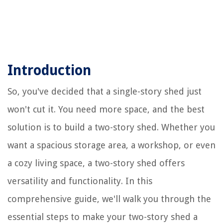
Introduction
So, you've decided that a single-story shed just
won't cut it. You need more space, and the best
solution is to build a two-story shed. Whether you
want a spacious storage area, a workshop, or even
a cozy living space, a two-story shed offers
versatility and functionality. In this
comprehensive guide, we'll walk you through the
essential steps to make your two-story shed a