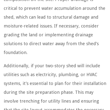
critical to prevent water accumulation around the
shed, which can lead to structural damage and
moisture-related issues. If necessary, consider
grading the land or implementing drainage
solutions to direct water away from the shed’s
foundation.
Additionally, if your two-story shed will include
utilities such as electricity, plumbing, or HVAC
systems, it’s essential to plan for their installation
during the site preparation phase. This may
involve trenching for utility lines and ensuring
that the site layout accommodates the necessary