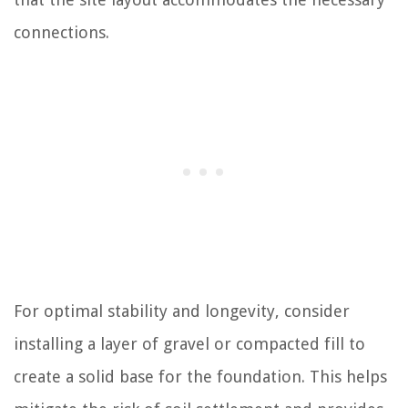
connections.
For optimal stability and longevity, consider
installing a layer of gravel or compacted fill to
create a solid base for the foundation. This helps