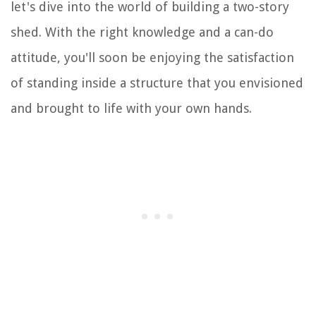
let's dive into the world of building a two-story
shed. With the right knowledge and a can-do
attitude, you'll soon be enjoying the satisfaction
of standing inside a structure that you envisioned
and brought to life with your own hands.