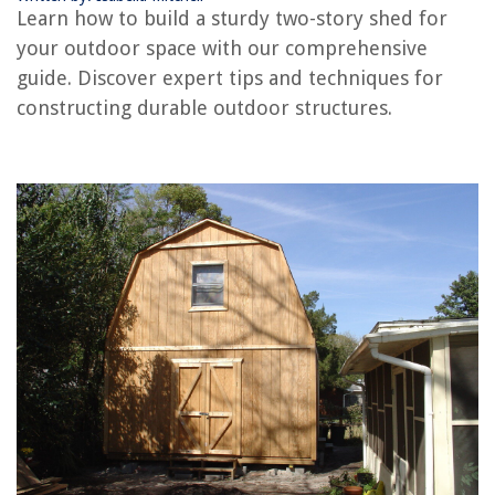
Learn how to build a sturdy two-story shed for
Frequently Asked Questions about How To Build A Two-Story Shed
your outdoor space with our comprehensive
guide. Discover expert tips and techniques for
RELATED ARTICLES
constructing durable outdoor structures.
REVIEWS
The Rise of Pet-Conscious Home Design: 4 Ways It's Changing Modern
Homes
Why Does Pee Kill Grass
11 Best Carlon Conduit for 2025
11 Amazing Omega Juicer Parts for 2025
14 Best Dvd Storage Binder For 2025