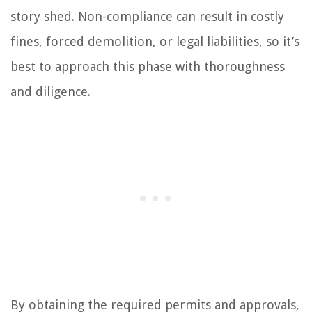
story shed. Non-compliance can result in costly
fines, forced demolition, or legal liabilities, so it’s
best to approach this phase with thoroughness
and diligence.
By obtaining the required permits and approvals,