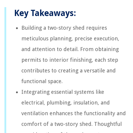
Key Takeaways:
Building a two-story shed requires
meticulous planning, precise execution,
and attention to detail. From obtaining
permits to interior finishing, each step
contributes to creating a versatile and
functional space.
Integrating essential systems like
electrical, plumbing, insulation, and
ventilation enhances the functionality and
comfort of a two-story shed. Thoughtful