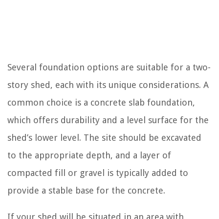
Several foundation options are suitable for a two-
story shed, each with its unique considerations. A
common choice is a concrete slab foundation,
which offers durability and a level surface for the
shed’s lower level. The site should be excavated
to the appropriate depth, and a layer of
compacted fill or gravel is typically added to
provide a stable base for the concrete.
If your shed will be situated in an area with