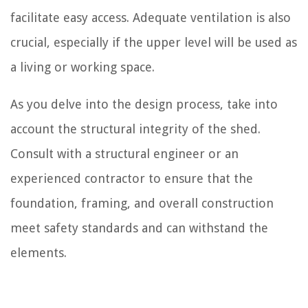
facilitate easy access. Adequate ventilation is also
crucial, especially if the upper level will be used as
a living or working space.
As you delve into the design process, take into
account the structural integrity of the shed.
Consult with a structural engineer or an
experienced contractor to ensure that the
foundation, framing, and overall construction
meet safety standards and can withstand the
elements.