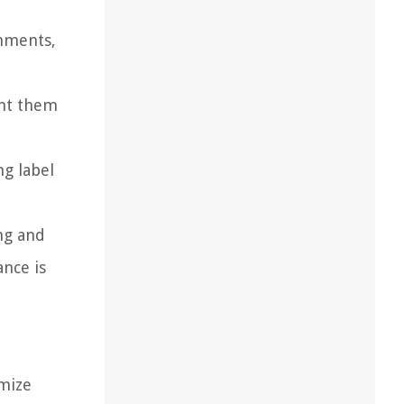
chments,
ent them
ng label
ng and
ance is
imize