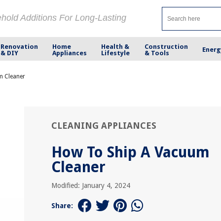
ehold Additions For Long-Lasting
Renovation
Home
Health &
Construction
Energ
& DIY
Appliances
Lifestyle
& Tools
m Cleaner
CLEANING APPLIANCES
How To Ship A Vacuum
Cleaner
Modified: January 4, 2024
Share: