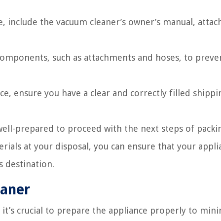
e, include the vacuum cleaner’s owner’s manual, atta
 components, such as attachments and hoses, to prev
ce, ensure you have a clear and correctly filled shippi
 well-prepared to proceed with the next steps of packi
ials at your disposal, you can ensure that your appli
s destination.
eaner
it’s crucial to prepare the appliance properly to min