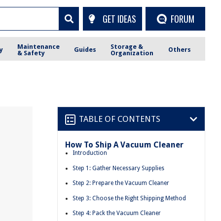
GET IDEAS
FORUM
Maintenance
Storage &
y
Guides
Others
& Safety
Organization
TABLE OF CONTENTS
How To Ship A Vacuum Cleaner
Introduction
Step 1: Gather Necessary Supplies
Step 2: Prepare the Vacuum Cleaner
Step 3: Choose the Right Shipping Method
Step 4: Pack the Vacuum Cleaner