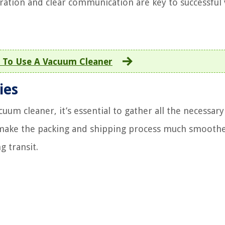
ration and clear communication are key to successful
To Use A Vacuum Cleaner
ies
um cleaner, it’s essential to gather all the necessary
ll make the packing and shipping process much smooth
g transit.