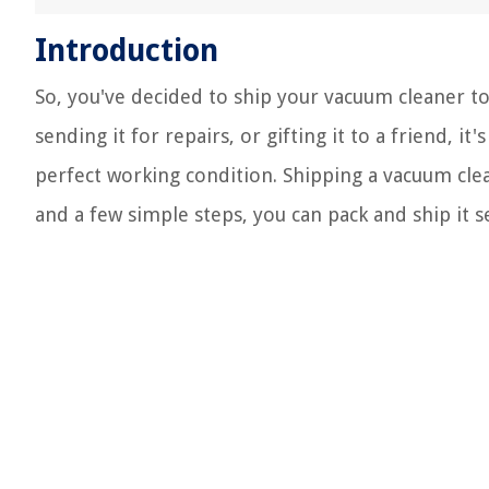
Introduction
So, you've decided to ship your vacuum cleaner t
sending it for repairs, or gifting it to a friend, it
perfect working condition. Shipping a vacuum clea
and a few simple steps, you can pack and ship it s