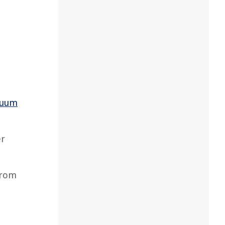
cuum
er
from