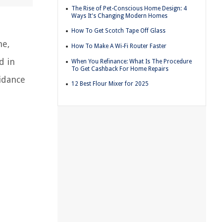
The Rise of Pet-Conscious Home Design: 4
Ways It's Changing Modern Homes
How To Get Scotch Tape Off Glass
me,
How To Make A Wi-Fi Router Faster
d in
When You Refinance: What Is The Procedure
To Get Cashback For Home Repairs
uidance
12 Best Flour Mixer for 2025