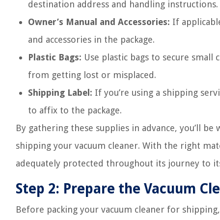
destination address and handling instructions.
Owner’s Manual and Accessories:
If applicabl
and accessories in the package.
Plastic Bags:
Use plastic bags to secure small
from getting lost or misplaced.
Shipping Label:
If you’re using a shipping servi
to affix to the package.
By gathering these supplies in advance, you’ll be
shipping your vacuum cleaner. With the right mater
adequately protected throughout its journey to it
Step 2: Prepare the Vacuum Cl
Before packing your vacuum cleaner for shipping, 