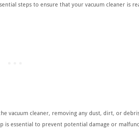
sential steps to ensure that your vacuum cleaner is re
he vacuum cleaner, removing any dust, dirt, or debri
p is essential to prevent potential damage or malfun