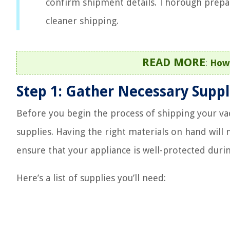
confirm shipment details. Thorough prepa
cleaner shipping.
READ MORE
:
How 
Step 1: Gather Necessary Suppl
Before you begin the process of shipping your vacu
supplies. Having the right materials on hand wi
ensure that your appliance is well-protected durin
Here’s a list of supplies you’ll need: