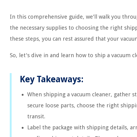
In this comprehensive guide, we'll walk you thro
the necessary supplies to choosing the right ship
these steps, you can rest assured that your vacuum
So, let's dive in and learn how to ship a vacuum c
Key Takeaways:
When shipping a vacuum cleaner, gather stu
secure loose parts, choose the right shipp
transit.
Label the package with shipping details, a