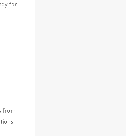
ady for
s from
ctions