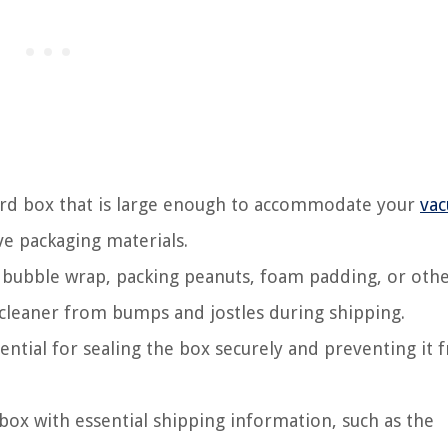
ard box that is large enough to accommodate your
va
e packaging materials.
 bubble wrap, packing peanuts, foam padding, or oth
cleaner from bumps and jostles during shipping.
sential for sealing the box securely and preventing it 
ox with essential shipping information, such as the