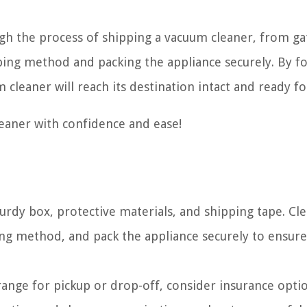
ugh the process of shipping a vacuum cleaner, from g
ping method and packing the appliance securely. By f
 cleaner will reach its destination intact and ready fo
leaner with confidence and ease!
rdy box, protective materials, and shipping tape. Cl
ing method, and pack the appliance securely to ensure
rrange for pickup or drop-off, consider insurance opti