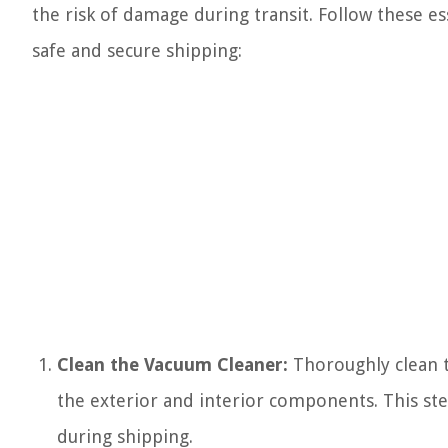
the risk of damage during transit. Follow these es
safe and secure shipping:
Clean the Vacuum Cleaner:
Thoroughly clean t
the exterior and interior components. This ste
during shipping.