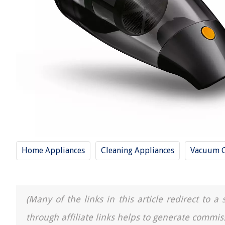
Home Appliances
Cleaning Appliances
Vacuum C
(Many of the links in this article redirect to 
through affiliate links helps to generate commis