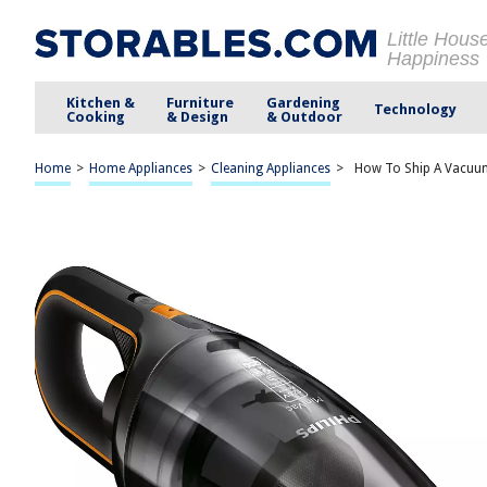
Little Hous
Happiness
Kitchen &
Furniture
Gardening
Technology
Cooking
& Design
& Outdoor
Home
>
Home Appliances
>
Cleaning Appliances
>
How To Ship A Vacuu