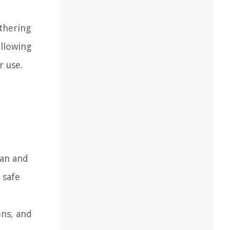
athering
ollowing
r use.
ean and
 safe
ons, and