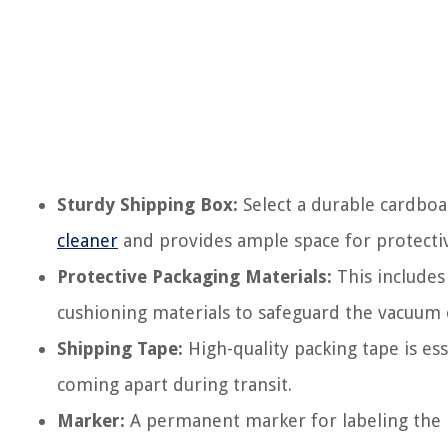
Sturdy Shipping Box:
Select a durable cardbo
cleaner
and provides ample space for protectiv
Protective Packaging Materials:
This includes
cushioning materials to safeguard the vacuum 
Shipping Tape:
High-quality packing tape is es
coming apart during transit.
Marker:
A permanent marker for labeling the b