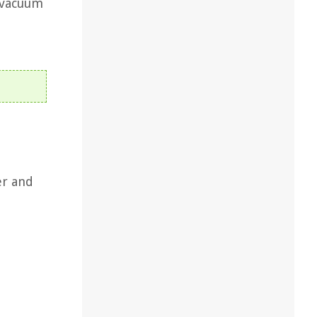
 vacuum
er and