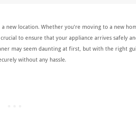
o a new location. Whether you're moving to a new ho
's crucial to ensure that your appliance arrives safely an
ner may seem daunting at first, but with the right g
ecurely without any hassle.