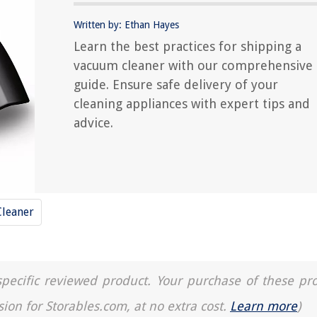
Written by: Ethan Hayes
Learn the best practices for shipping a
vacuum cleaner with our comprehensive
guide. Ensure safe delivery of your
cleaning appliances with expert tips and
advice.
leaner
a specific reviewed product. Your purchase of these pr
sion for Storables.com, at no extra cost.
Learn more
)