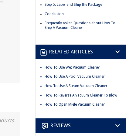
Step 5: Label and Ship the Package
Conclusion
Frequently Asked Questions about How To
Ship A Vacuum Cleaner
RELATED ARTICLES
How To Use Wet Vacuum Cleaner
How To Use A Pool Vacuum Cleaner
How To Use A Steam Vacuum Cleaner
How To Reverse A Vacuum Cleaner To Blow
How To Open Miele Vacuum Cleaner
oducts
REVIEWS