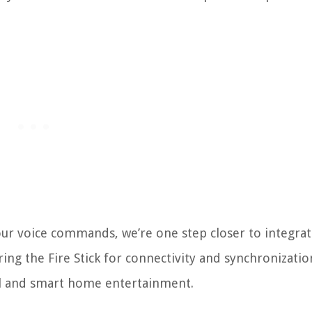
ur voice commands, we’re one step closer to integrati
ring the Fire Stick for connectivity and synchronizatio
rol and smart home entertainment.