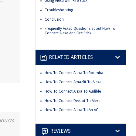
Using Alexa with Fire Stick
Troubleshooting
Conclusion
Frequently Asked Questions about How To
Connect Alexa And Fire Stick
RELATED ARTICLES
How To Connect Alexa To Roomba
How To Connect Amazfit To Alexa
How To Connect Alexa To Audible
How To Connect Deebot To Alexa
How To Connect Alexa To An AC
oducts
REVIEWS