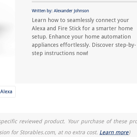
Written by: Alexander Johnson
Learn how to seamlessly connect your
Alexa and Fire Stick for a smarter home
setup. Enhance your home automation
appliances effortlessly. Discover step-by-
step instructions now!
Alexa
a specific reviewed product. Your purchase of these pr
sion for Storables.com, at no extra cost.
Learn more
)