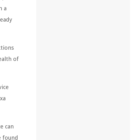
n a
ready
ctions
ealth of
vice
exa
ce can
e found