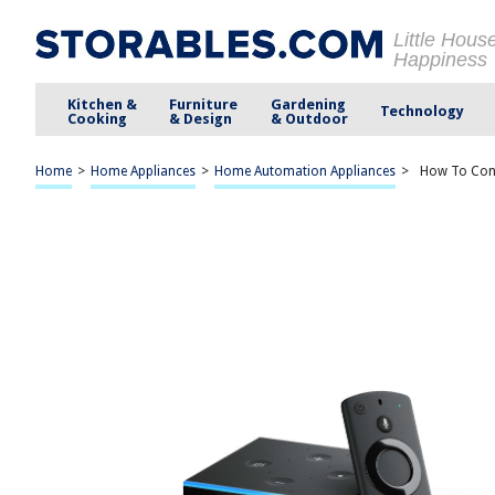
Little Hous
Happiness
Kitchen &
Furniture
Gardening
Technology
Cooking
& Design
& Outdoor
Home
>
Home Appliances
>
Home Automation Appliances
>
How To Conn