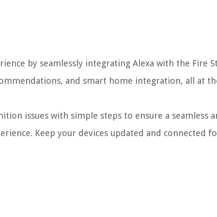
nce by seamlessly integrating Alexa with the Fire St
commendations, and smart home integration, all at t
ition issues with simple steps to ensure a seamless 
rience. Keep your devices updated and connected fo