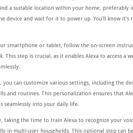
d a suitable location within your home, preferably i
he device and wait for it to power up. You’ll know it’s 
our smartphone or tablet, follow the on-screen instru
 This step is crucial, as it enables Alexa to access a w
mlessly.
, you can customize various settings, including the de
ls and routines. This personalization ensures that Al
 seamlessly into your daily life.
, taking the time to train Alexa to recognize your voi
ly in multi-user households. This optional step can b