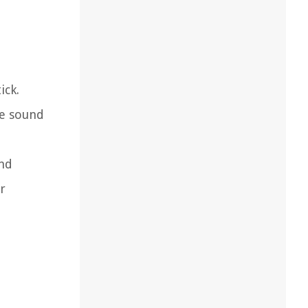
ick.
he sound
and
r