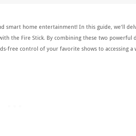
d smart home entertainment! In this guide, we'll del
with the Fire Stick. By combining these two powerful d
ds-free control of your favorite shows to accessing a
.