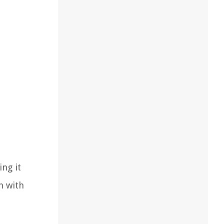
ng it
n with