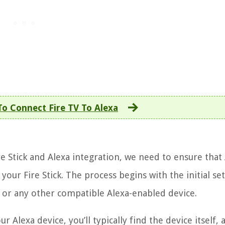
o Connect Fire TV To Alexa
re Stick and Alexa integration, we need to ensure that 
our Fire Stick. The process begins with the initial se
, or any other compatible Alexa-enabled device.
 Alexa device, you’ll typically find the device itself,