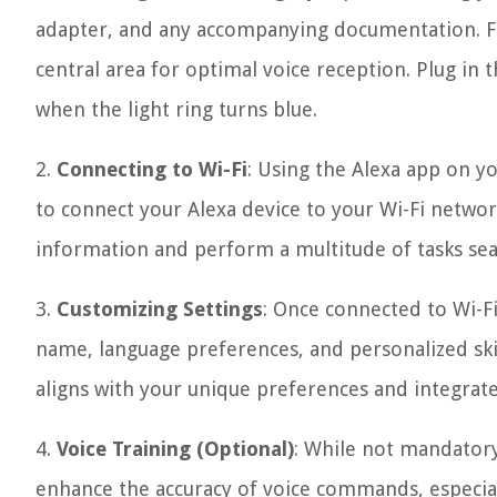
adapter, and any accompanying documentation. Fin
central area for optimal voice reception. Plug in t
when the light ring turns blue.
2.
Connecting to Wi-Fi
: Using the Alexa app on y
to connect your Alexa device to your Wi-Fi network.
information and perform a multitude of tasks sea
3.
Customizing Settings
: Once connected to Wi-Fi
name, language preferences, and personalized skil
aligns with your unique preferences and integrates
4.
Voice Training (Optional)
: While not mandatory
enhance the accuracy of voice commands, especial