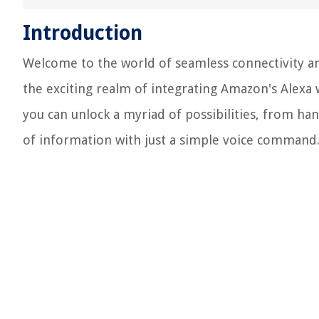
Introduction
Welcome to the world of seamless connectivity an
the exciting realm of integrating Amazon's Alexa 
you can unlock a myriad of possibilities, from han
of information with just a simple voice command