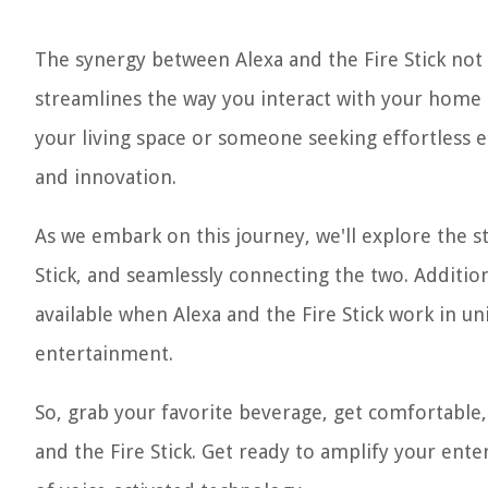
The synergy between Alexa and the Fire Stick not
streamlines the way you interact with your home 
your living space or someone seeking effortless e
and innovation.
As we embark on this journey, we'll explore the st
Stick, and seamlessly connecting the two. Additio
available when Alexa and the Fire Stick work in u
entertainment.
So, grab your favorite beverage, get comfortable, 
and the Fire Stick. Get ready to amplify your ent