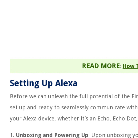
READ MORE
:
How T
Setting Up Alexa
Before we can unleash the full potential of the Fi
set up and ready to seamlessly communicate with y
your Alexa device, whether it’s an Echo, Echo Dot
1.
Unboxing and Powering Up
: Upon unboxing your