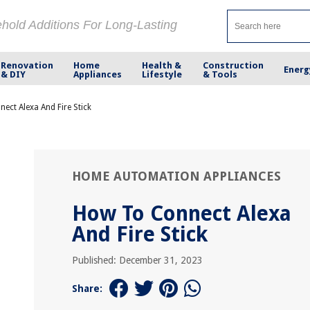
ehold Additions For Long-Lasting
Renovation
Home
Health &
Construction
Energ
& DIY
Appliances
Lifestyle
& Tools
ect Alexa And Fire Stick
HOME AUTOMATION APPLIANCES
How To Connect Alexa
And Fire Stick
Published: December 31, 2023
Share: