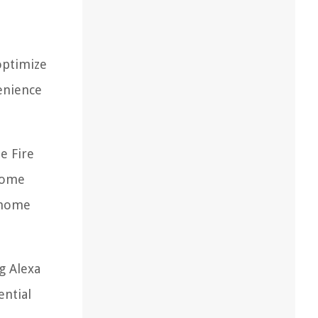
optimize
enience
e Fire
ecome
t home
g Alexa
ential