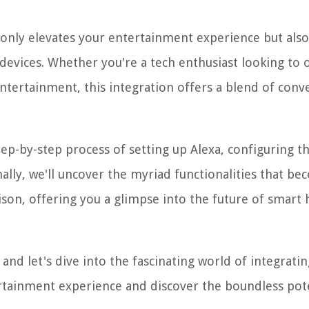
 only elevates your entertainment experience but also
devices. Whether you're a tech enthusiast looking to 
ntertainment, this integration offers a blend of conv
ep-by-step process of setting up Alexa, configuring th
nally, we'll uncover the myriad functionalities that b
nison, offering you a glimpse into the future of smar
and let's dive into the fascinating world of integratin
ertainment experience and discover the boundless pot