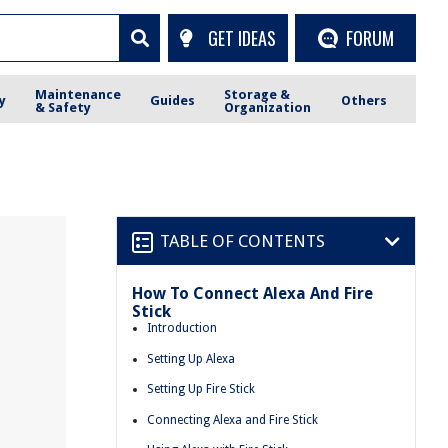
GET IDEAS
FORUM
Maintenance
Storage &
y
Guides
Others
& Safety
Organization
TABLE OF CONTENTS
How To Connect Alexa And Fire
Stick
Introduction
Setting Up Alexa
Setting Up Fire Stick
Connecting Alexa and Fire Stick