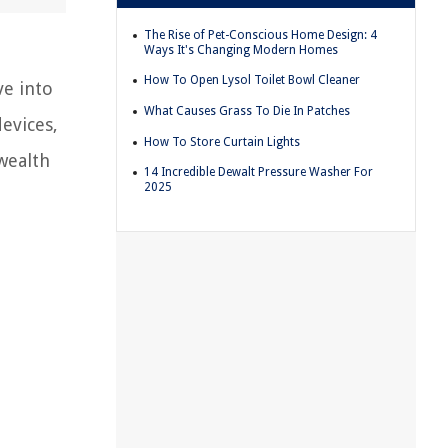
The Rise of Pet-Conscious Home Design: 4
Ways It's Changing Modern Homes
How To Open Lysol Toilet Bowl Cleaner
ve into
What Causes Grass To Die In Patches
evices,
How To Store Curtain Lights
 wealth
14 Incredible Dewalt Pressure Washer For
2025