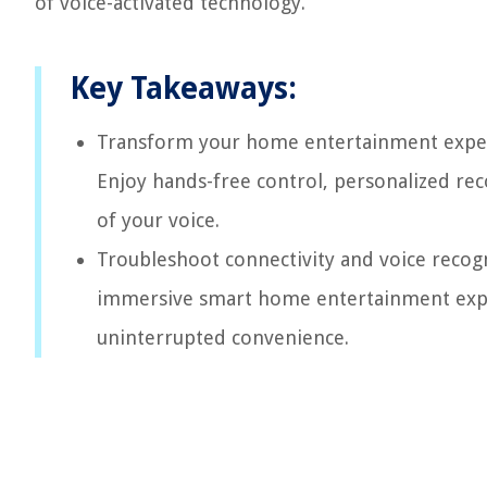
of voice-activated technology.
Key Takeaways:
Transform your home entertainment experie
Enjoy hands-free control, personalized re
of your voice.
Troubleshoot connectivity and voice recogn
immersive smart home entertainment expe
uninterrupted convenience.