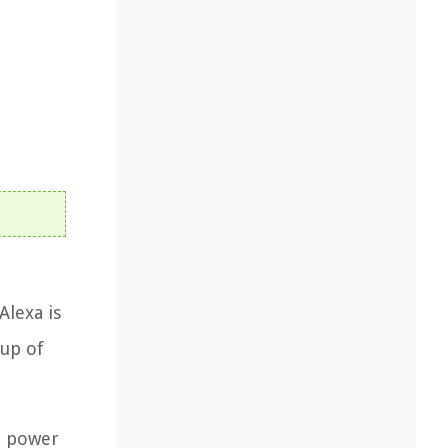
Alexa is
tup of
 a power