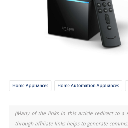
Home Appliances
Home Automation Appliances
(Many of the links in this article redirect to 
through affiliate links helps to generate commis