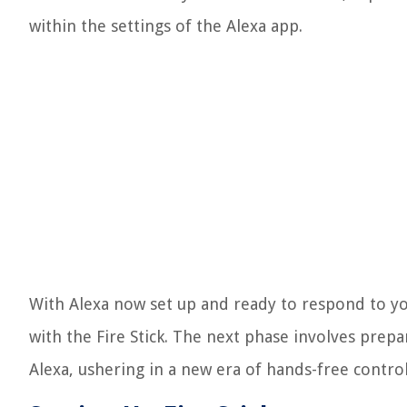
within the settings of the Alexa app.
With Alexa now set up and ready to respond to yo
with the Fire Stick. The next phase involves prepa
Alexa, ushering in a new era of hands-free cont