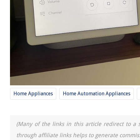
Home Appliances
Home Automation Appliances
(Many of the links in this article redirect to 
through affiliate links helps to generate commis