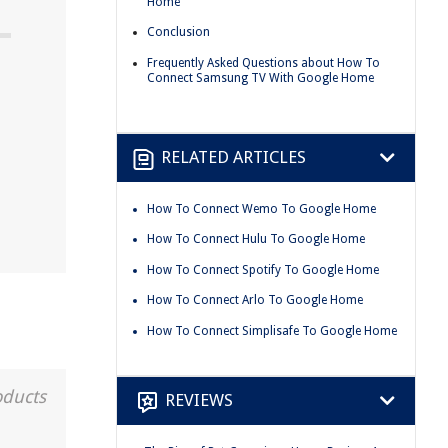
Home
Conclusion
Frequently Asked Questions about How To
Connect Samsung TV With Google Home
RELATED ARTICLES
How To Connect Wemo To Google Home
How To Connect Hulu To Google Home
How To Connect Spotify To Google Home
How To Connect Arlo To Google Home
How To Connect Simplisafe To Google Home
oducts
REVIEWS