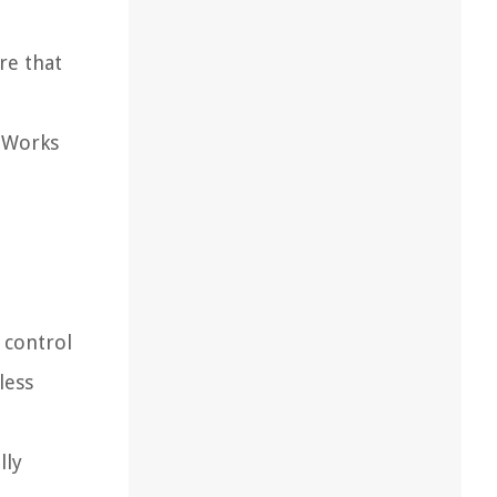
re that
 "Works
 control
less
lly