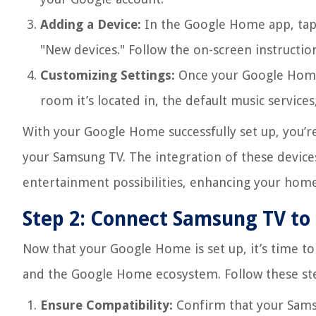
Adding a Device:
In the Google Home app, tap 
"New devices." Follow the on-screen instructio
Customizing Settings:
Once your Google Home i
room it’s located in, the default music service
With your Google Home successfully set up, you’r
your Samsung TV. The integration of these device
entertainment possibilities, enhancing your home
Step 2: Connect Samsung TV t
Now that your Google Home is set up, it’s time t
and the Google Home ecosystem. Follow these st
Ensure Compatibility:
Confirm that your Sams