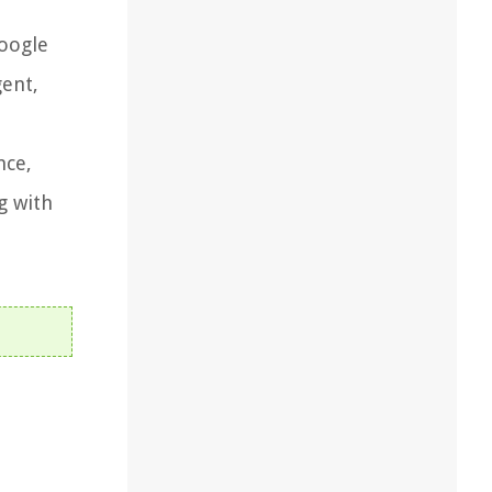
oogle
gent,
nce,
g with