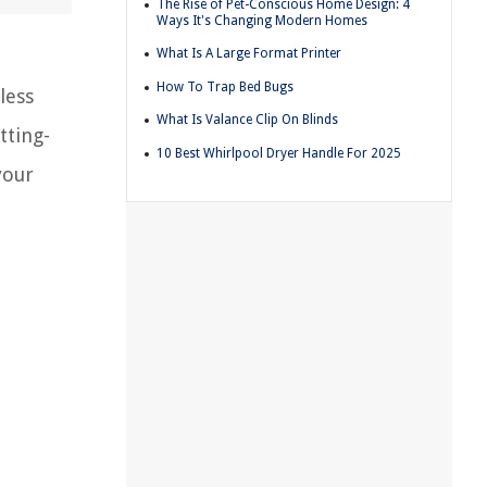
The Rise of Pet-Conscious Home Design: 4
Ways It's Changing Modern Homes
What Is A Large Format Printer
How To Trap Bed Bugs
less
What Is Valance Clip On Blinds
tting-
10 Best Whirlpool Dryer Handle For 2025
your