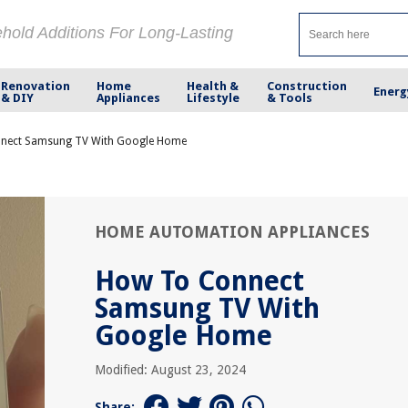
ehold Additions For Long-Lasting
Renovation
Home
Health &
Construction
Energ
& DIY
Appliances
Lifestyle
& Tools
nect Samsung TV With Google Home
HOME AUTOMATION APPLIANCES
How To Connect
Samsung TV With
Google Home
Modified: August 23, 2024
Share: