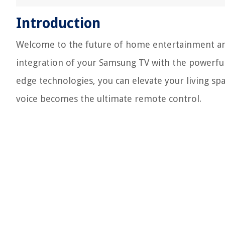
Introduction
Welcome to the future of home entertainment and
integration of your Samsung TV with the powerful
edge technologies, you can elevate your living s
voice becomes the ultimate remote control.