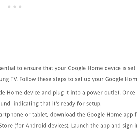
ssential to ensure that your Google Home device is set
ng TV. Follow these steps to set up your Google Hom
e Home device and plug it into a power outlet. Once
nd, indicating that it’s ready for setup.
rtphone or tablet, download the Google Home app 
Store (for Android devices). Launch the app and sign i