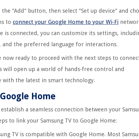
the "Add" button, then select "Set up device" and ch
ns to
connect your Google Home to your Wi-Fi
networ
s connected, you can customize its settings, includi
s, and the preferred language for interactions.
e now ready to proceed with the next steps to connect
s will open up a world of hands-free control and
 with the latest in smart technology.
o Google Home
o establish a seamless connection between your Sams
eps to link your Samsung TV to Google Home:
ung TV is compatible with Google Home. Most Sams