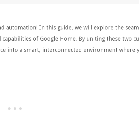
 automation! In this guide, we will explore the seam
 capabilities of Google Home. By uniting these two cu
pace into a smart, interconnected environment where 