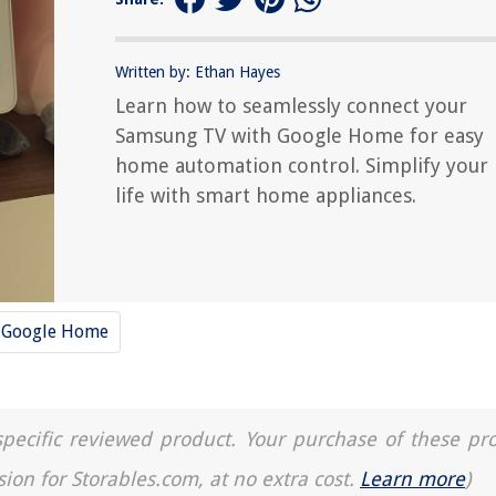
Written by: Ethan Hayes
Learn how to seamlessly connect your
Samsung TV with Google Home for easy
home automation control. Simplify your
life with smart home appliances.
Google Home
a specific reviewed product. Your purchase of these pr
sion for Storables.com, at no extra cost.
Learn more
)