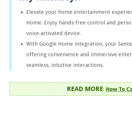
Elevate your home entertainment experien
Home. Enjoy hands-free control and persona
voice-activated device.
With Google Home integration, your Samsu
offering convenience and immersive entert
seamless, intuitive interactions.
READ MORE
:
How To Co