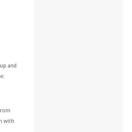
 up and
e:
from
n with