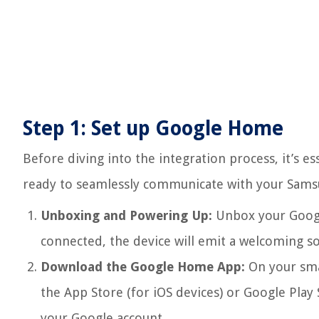
Step 1: Set up Google Home
Before diving into the integration process, it’s e
ready to seamlessly communicate with your Samsu
Unboxing and Powering Up:
Unbox your Googl
connected, the device will emit a welcoming sou
Download the Google Home App:
On your sma
the App Store (for iOS devices) or Google Play 
your Google account.