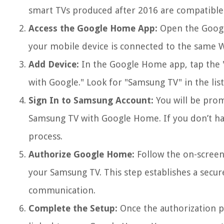
smart TVs produced after 2016 are compatible
Access the Google Home App:
Open the Googl
your mobile device is connected to the same 
Add Device:
In the Google Home app, tap the "
with Google." Look for "Samsung TV" in the list
Sign In to Samsung Account:
You will be prom
Samsung TV with Google Home. If you don’t ha
process.
Authorize Google Home:
Follow the on-screen
your Samsung TV. This step establishes a secu
communication.
Complete the Setup:
Once the authorization pr