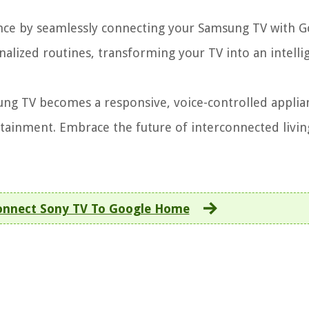
ce by seamlessly connecting your Samsung TV with G
lized routines, transforming your TV into an intelli
ng TV becomes a responsive, voice-controlled applia
ainment. Embrace the future of interconnected livin
nnect Sony TV To Google Home