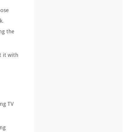
oose
k.
ng the
 it with
ung TV
ung