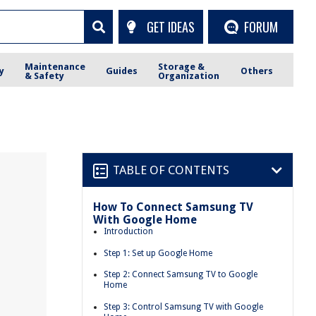
GET IDEAS
FORUM
Maintenance
Storage &
y
Guides
Others
& Safety
Organization
TABLE OF CONTENTS
How To Connect Samsung TV
With Google Home
Introduction
Step 1: Set up Google Home
Step 2: Connect Samsung TV to Google
Home
Step 3: Control Samsung TV with Google