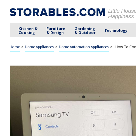
Little Hous
Happiness
Kitchen &
Furniture
Gardening
Technology
Cooking
& Design
& Outdoor
Home
>
Home Appliances
>
Home Automation Appliances
>
How To Con