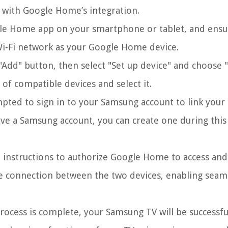
 with Google Home’s integration.
e Home app on your smartphone or tablet, and ensu
Wi-Fi network as your Google Home device.
Add" button, then select "Set up device" and choose
 of compatible devices and select it.
pted to sign in to your Samsung account to link your
ve a Samsung account, you can create one during this
 instructions to authorize Google Home to access and
re connection between the two devices, enabling seam
ocess is complete, your Samsung TV will be successfu