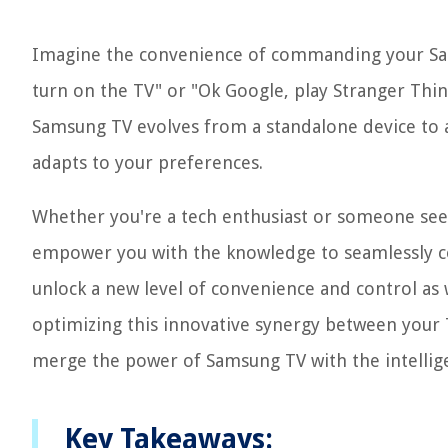
Imagine the convenience of commanding your Sa
turn on the TV" or "Ok Google, play Stranger Thi
Samsung TV evolves from a standalone device to a 
adapts to your preferences.
Whether you're a tech enthusiast or someone seeki
empower you with the knowledge to seamlessly c
unlock a new level of convenience and control as 
optimizing this innovative synergy between your 
merge the power of Samsung TV with the intelli
Key Takeaways: