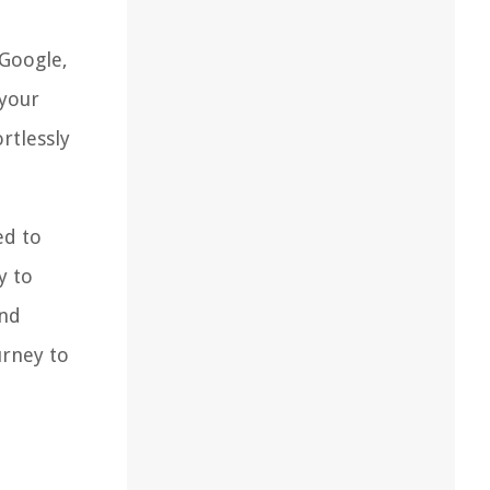
Google,
 your
rtlessly
ed to
y to
and
urney to