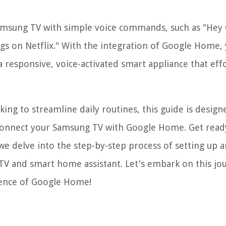
msung TV with simple voice commands, such as "Hey 
ngs on Netflix." With the integration of Google Home,
responsive, voice-activated smart appliance that effo
ng to streamline daily routines, this guide is design
onnect your Samsung TV with Google Home. Get read
we delve into the step-by-step process of setting up 
TV and smart home assistant. Let's embark on this jo
gence of Google Home!