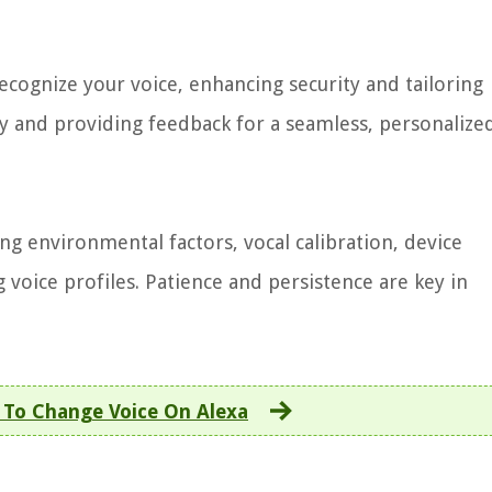
recognize your voice, enhancing security and tailoring
ly and providing feedback for a seamless, personalize
g environmental factors, vocal calibration, device
 voice profiles. Patience and persistence are key in
To Change Voice On Alexa