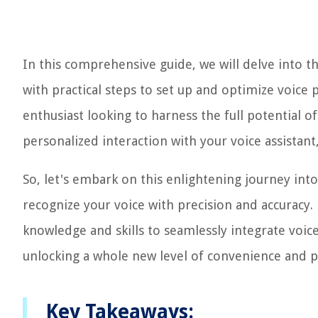
In this comprehensive guide, we will delve into t
with practical steps to set up and optimize voice
enthusiast looking to harness the full potential 
personalized interaction with your voice assistant,
So, let's embark on this enlightening journey int
recognize your voice with precision and accuracy. 
knowledge and skills to seamlessly integrate voice
unlocking a whole new level of convenience and p
Key Takeaways: