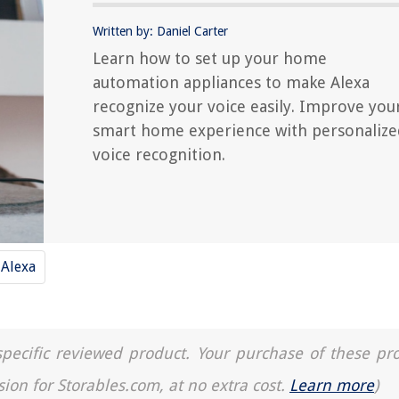
Written by: Daniel Carter
Learn how to set up your home
automation appliances to make Alexa
recognize your voice easily. Improve you
smart home experience with personalize
voice recognition.
Alexa
a specific reviewed product. Your purchase of these pr
sion for Storables.com, at no extra cost.
Learn more
)