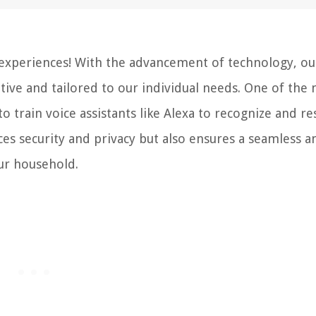
experiences! With the advancement of technology, ou
tive and tailored to our individual needs. One of the
to train voice assistants like Alexa to recognize and r
ces security and privacy but also ensures a seamless a
ur household.