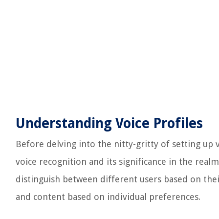
Understanding Voice Profiles
Before delving into the nitty-gritty of setting up v
voice recognition and its significance in the rea
distinguish between different users based on the
and content based on individual preferences.