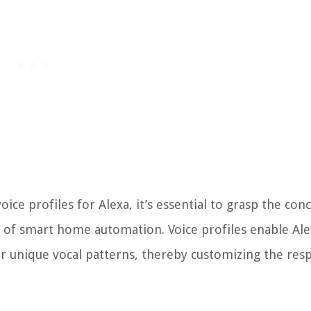
oice profiles for Alexa, it’s essential to grasp the con
lm of smart home automation. Voice profiles enable Ale
ir unique vocal patterns, thereby customizing the res