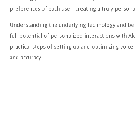
preferences of each user, creating a truly perso
Understanding the underlying technology and bene
full potential of personalized interactions with A
practical steps of setting up and optimizing voice
and accuracy.