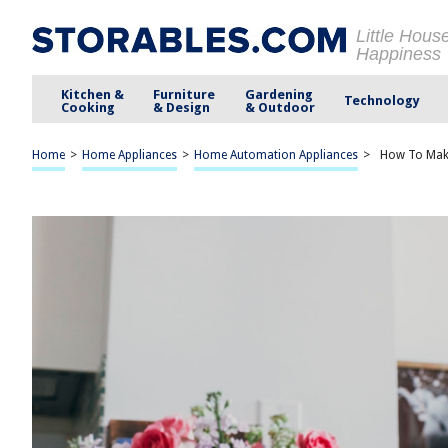
Little Hous
Happiness
Kitchen &
Furniture
Gardening
Technology
Cooking
& Design
& Outdoor
Home
>
Home Appliances
>
Home Automation Appliances
>
How To Make