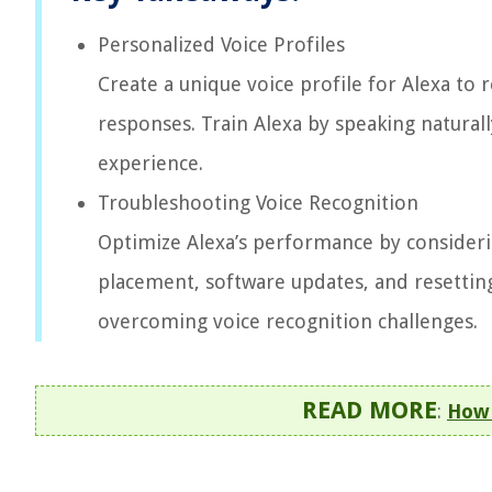
Personalized Voice Profiles
Create a unique voice profile for Alexa to 
responses. Train Alexa by speaking natural
experience.
Troubleshooting Voice Recognition
Optimize Alexa’s performance by considerin
placement, software updates, and resetting
overcoming voice recognition challenges.
READ MORE
:
How 