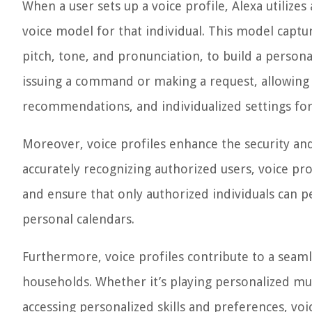
When a user sets up a voice profile, Alexa utiliz
voice model for that individual. This model capture
pitch, tone, and pronunciation, to build a personal
issuing a command or making a request, allowing 
recommendations, and individualized settings for
Moreover, voice profiles enhance the security and
accurately recognizing authorized users, voice pr
and ensure that only authorized individuals can p
personal calendars.
Furthermore, voice profiles contribute to a seaml
households. Whether it’s playing personalized musi
accessing personalized skills and preferences, voi