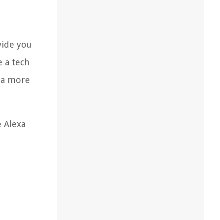
vide you
e a tech
g a more
e Alexa