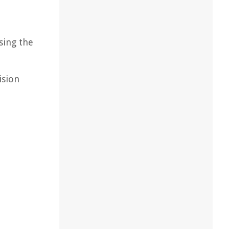
sing the
ision