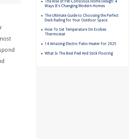
The Rise of Pet-Conscious Home Design: 4
Ways It's Changing Modern Homes
The Ultimate Guide to Choosing the Perfect
Deck Railing for Your Outdoor Space
r
How To Set Temperature On Ecobee
Thermostat
 most
14 Amazing Electric Patio Heater For 2025
espond
What Is The Best Peel And Stick Flooring
nd