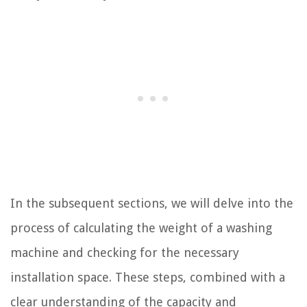
In the subsequent sections, we will delve into the
process of calculating the weight of a washing
machine and checking for the necessary
installation space. These steps, combined with a
clear understanding of the capacity and