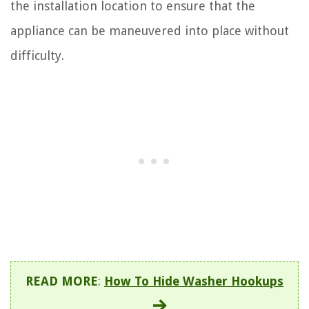
the installation location to ensure that the
appliance can be maneuvered into place without
difficulty.
READ MORE
:
How To Hide Washer Hookups