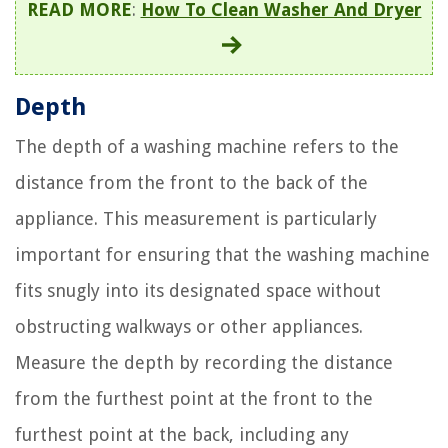
READ MORE
:
How To Clean Washer And Dryer
Depth
The depth of a washing machine refers to the
distance from the front to the back of the
appliance. This measurement is particularly
important for ensuring that the washing machine
fits snugly into its designated space without
obstructing walkways or other appliances.
Measure the depth by recording the distance
from the furthest point at the front to the
furthest point at the back, including any