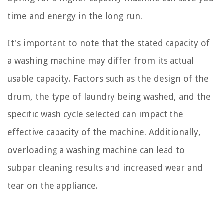
time and energy in the long run.
It's important to note that the stated capacity of
a washing machine may differ from its actual
usable capacity. Factors such as the design of the
drum, the type of laundry being washed, and the
specific wash cycle selected can impact the
effective capacity of the machine. Additionally,
overloading a washing machine can lead to
subpar cleaning results and increased wear and
tear on the appliance.