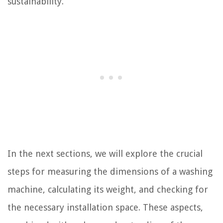
sustainability.
In the next sections, we will explore the crucial
steps for measuring the dimensions of a washing
machine, calculating its weight, and checking for
the necessary installation space. These aspects,