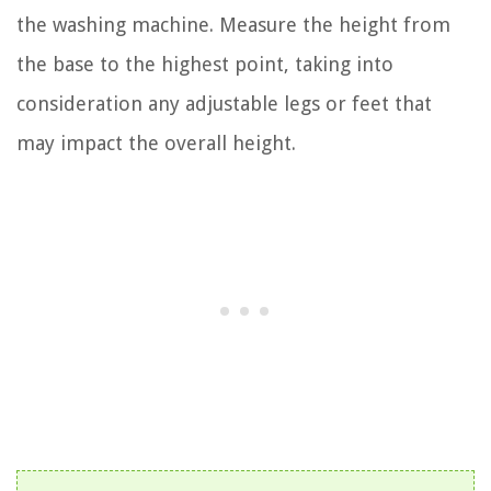
the washing machine. Measure the height from
the base to the highest point, taking into
consideration any adjustable legs or feet that
may impact the overall height.