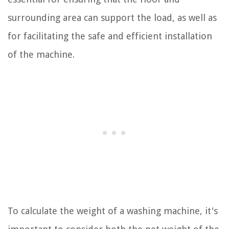
surrounding area can support the load, as well as
for facilitating the safe and efficient installation
of the machine.
To calculate the weight of a washing machine, it's