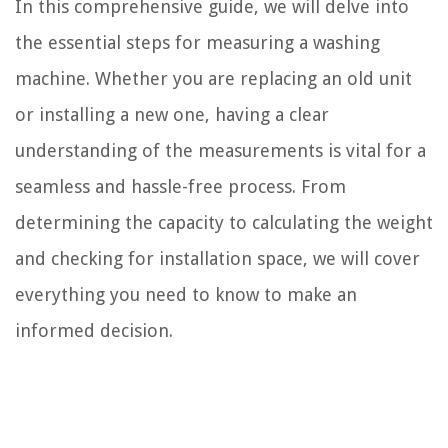
In this comprehensive guide, we will delve into
the essential steps for measuring a washing
machine. Whether you are replacing an old unit
or installing a new one, having a clear
understanding of the measurements is vital for a
seamless and hassle-free process. From
determining the capacity to calculating the weight
and checking for installation space, we will cover
everything you need to know to make an
informed decision.