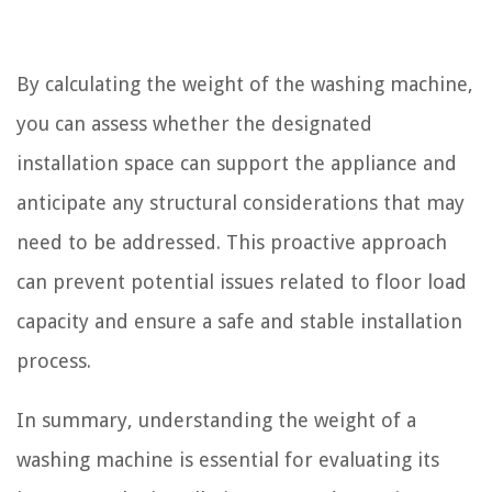
By calculating the weight of the washing machine,
you can assess whether the designated
installation space can support the appliance and
anticipate any structural considerations that may
need to be addressed. This proactive approach
can prevent potential issues related to floor load
capacity and ensure a safe and stable installation
process.
In summary, understanding the weight of a
washing machine is essential for evaluating its