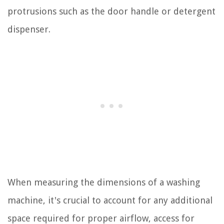
protrusions such as the door handle or detergent
dispenser.
When measuring the dimensions of a washing
machine, it's crucial to account for any additional
space required for proper airflow, access for