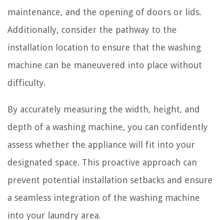
maintenance, and the opening of doors or lids.
Additionally, consider the pathway to the
installation location to ensure that the washing
machine can be maneuvered into place without
difficulty.
By accurately measuring the width, height, and
depth of a washing machine, you can confidently
assess whether the appliance will fit into your
designated space. This proactive approach can
prevent potential installation setbacks and ensure
a seamless integration of the washing machine
into your laundry area.