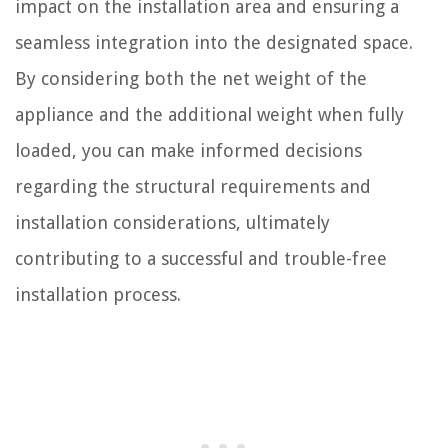
impact on the installation area and ensuring a
seamless integration into the designated space.
By considering both the net weight of the
appliance and the additional weight when fully
loaded, you can make informed decisions
regarding the structural requirements and
installation considerations, ultimately
contributing to a successful and trouble-free
installation process.