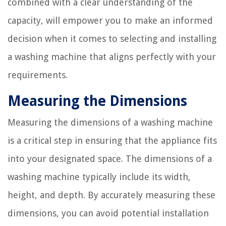
combined with a clear understanding of the
capacity, will empower you to make an informed
decision when it comes to selecting and installing
a washing machine that aligns perfectly with your
requirements.
Measuring the Dimensions
Measuring the dimensions of a washing machine
is a critical step in ensuring that the appliance fits
into your designated space. The dimensions of a
washing machine typically include its width,
height, and depth. By accurately measuring these
dimensions, you can avoid potential installation