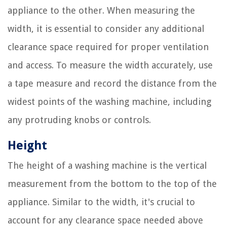
appliance to the other. When measuring the
width, it is essential to consider any additional
clearance space required for proper ventilation
and access. To measure the width accurately, use
a tape measure and record the distance from the
widest points of the washing machine, including
any protruding knobs or controls.
Height
The height of a washing machine is the vertical
measurement from the bottom to the top of the
appliance. Similar to the width, it's crucial to
account for any clearance space needed above