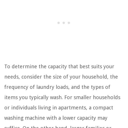
To determine the capacity that best suits your
needs, consider the size of your household, the
frequency of laundry loads, and the types of
items you typically wash. For smaller households
or individuals living in apartments, a compact
washing machine with a lower capacity may