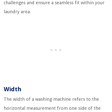
challenges and ensure a seamless fit within your
laundry area.
Width
The width of a washing machine refers to the
horizontal measurement from one side of the