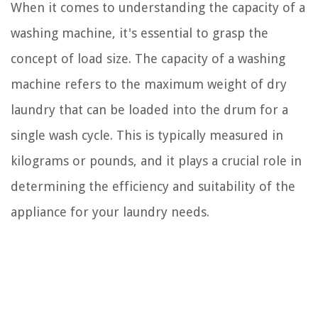
When it comes to understanding the capacity of a
washing machine, it's essential to grasp the
concept of load size. The capacity of a washing
machine refers to the maximum weight of dry
laundry that can be loaded into the drum for a
single wash cycle. This is typically measured in
kilograms or pounds, and it plays a crucial role in
determining the efficiency and suitability of the
appliance for your laundry needs.