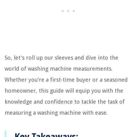
So, let's roll up our sleeves and dive into the
world of washing machine measurements.
Whether you're a first-time buyer or a seasoned
homeowner, this guide will equip you with the
knowledge and confidence to tackle the task of
measuring a washing machine with ease.
Key Takeaways: