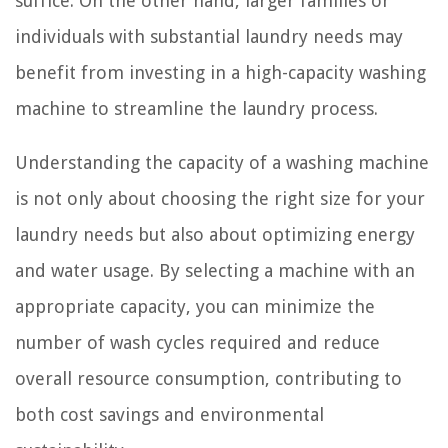
suffice. On the other hand, larger families or
individuals with substantial laundry needs may
benefit from investing in a high-capacity washing
machine to streamline the laundry process.
Understanding the capacity of a washing machine
is not only about choosing the right size for your
laundry needs but also about optimizing energy
and water usage. By selecting a machine with an
appropriate capacity, you can minimize the
number of wash cycles required and reduce
overall resource consumption, contributing to
both cost savings and environmental