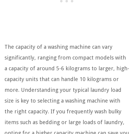
The capacity of a washing machine can vary
significantly, ranging from compact models with
a capacity of around 5-6 kilograms to larger, high-
capacity units that can handle 10 kilograms or
more. Understanding your typical laundry load
size is key to selecting a washing machine with
the right capacity. If you frequently wash bulky
items such as bedding or large loads of laundry,
opting for a higher capacity machine can save you