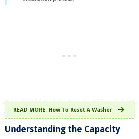
READ MORE
:
How To Reset A Washer
Understanding the Capacity