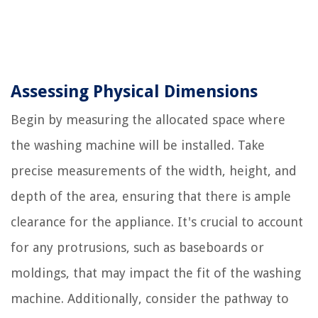
Assessing Physical Dimensions
Begin by measuring the allocated space where
the washing machine will be installed. Take
precise measurements of the width, height, and
depth of the area, ensuring that there is ample
clearance for the appliance. It's crucial to account
for any protrusions, such as baseboards or
moldings, that may impact the fit of the washing
machine. Additionally, consider the pathway to