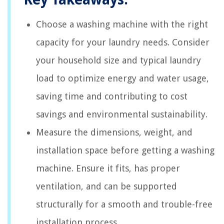
Choose a washing machine with the right
capacity for your laundry needs. Consider
your household size and typical laundry
load to optimize energy and water usage,
saving time and contributing to cost
savings and environmental sustainability.
Measure the dimensions, weight, and
installation space before getting a washing
machine. Ensure it fits, has proper
ventilation, and can be supported
structurally for a smooth and trouble-free
installation process.