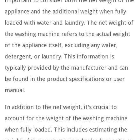
important to consider both the net weight of the
appliance and the additional weight when fully
loaded with water and laundry. The net weight of
the washing machine refers to the actual weight
of the appliance itself, excluding any water,
detergent, or laundry. This information is
typically provided by the manufacturer and can
be found in the product specifications or user
manual.
In addition to the net weight, it's crucial to
account for the weight of the washing machine
when fully loaded. This includes estimating the