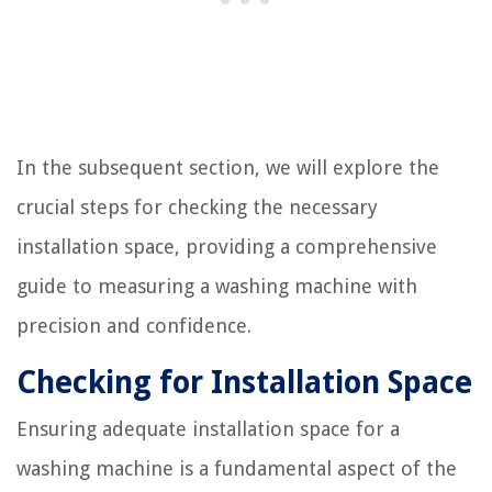
In the subsequent section, we will explore the
crucial steps for checking the necessary
installation space, providing a comprehensive
guide to measuring a washing machine with
precision and confidence.
Checking for Installation Space
Ensuring adequate installation space for a
washing machine is a fundamental aspect of the