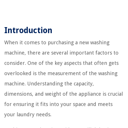
Introduction
When it comes to purchasing a new washing
machine, there are several important factors to
consider. One of the key aspects that often gets
overlooked is the measurement of the washing
machine. Understanding the capacity,
dimensions, and weight of the appliance is crucial
for ensuring it fits into your space and meets
your laundry needs.