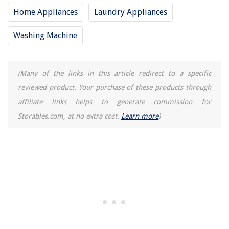
Home Appliances
Laundry Appliances
Washing Machine
(Many of the links in this article redirect to a specific
reviewed product. Your purchase of these products through
affiliate links helps to generate commission for
Storables.com, at no extra cost.
Learn more
)