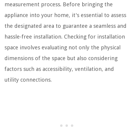
measurement process. Before bringing the
appliance into your home, it's essential to assess
the designated area to guarantee a seamless and
hassle-free installation. Checking for installation
space involves evaluating not only the physical
dimensions of the space but also considering
factors such as accessibility, ventilation, and
utility connections.