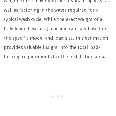
weight of the maximum laundry load capacity, as
well as factoring in the water required for a
typical wash cycle. While the exact weight of a
fully loaded washing machine can vary based on
the specific model and load size, this estimation
provides valuable insight into the total load-
bearing requirements for the installation area.