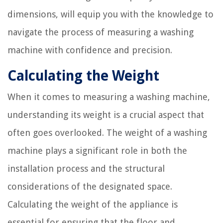
dimensions, will equip you with the knowledge to
navigate the process of measuring a washing
machine with confidence and precision.
Calculating the Weight
When it comes to measuring a washing machine,
understanding its weight is a crucial aspect that
often goes overlooked. The weight of a washing
machine plays a significant role in both the
installation process and the structural
considerations of the designated space.
Calculating the weight of the appliance is
essential for ensuring that the floor and