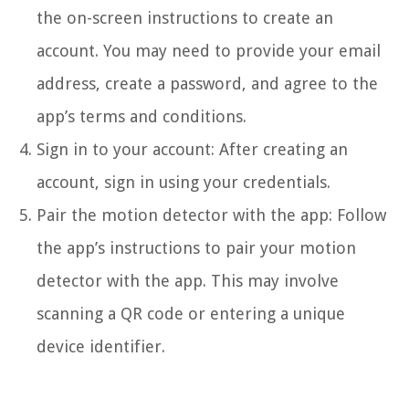
the on-screen instructions to create an
account. You may need to provide your email
address, create a password, and agree to the
app’s terms and conditions.
Sign in to your account: After creating an
account, sign in using your credentials.
Pair the motion detector with the app: Follow
the app’s instructions to pair your motion
detector with the app. This may involve
scanning a QR code or entering a unique
device identifier.