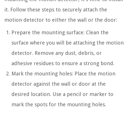
it. Follow these steps to securely attach the
motion detector to either the wall or the door:
Prepare the mounting surface: Clean the
surface where you will be attaching the motion
detector. Remove any dust, debris, or
adhesive residues to ensure a strong bond.
Mark the mounting holes: Place the motion
detector against the wall or door at the
desired location. Use a pencil or marker to
mark the spots for the mounting holes.