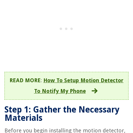
READ MORE
:
How To Setup Motion Detector
To Notify My Phone
Step 1: Gather the Necessary
Materials
Before you begin installing the motion detector,