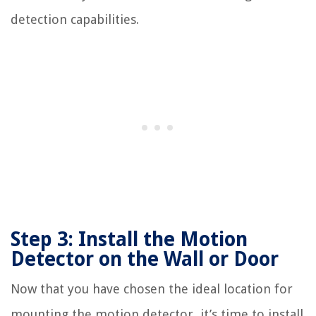
detection capabilities.
Step 3: Install the Motion
Detector on the Wall or Door
Now that you have chosen the ideal location for
mounting the motion detector, it’s time to install