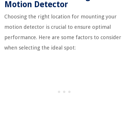
Motion Detector
Choosing the right location for mounting your
motion detector is crucial to ensure optimal
performance. Here are some factors to consider
when selecting the ideal spot: