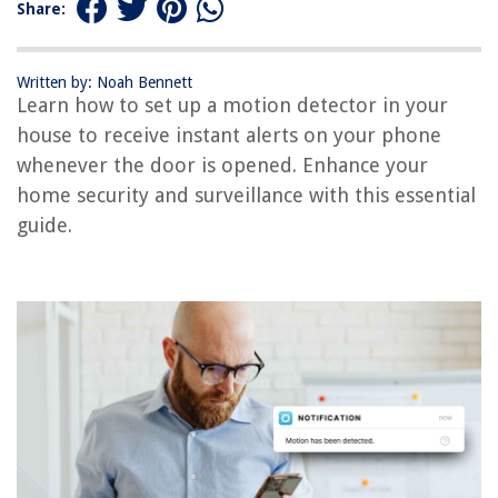
Share:
RELATED ARTICLES
Written by: Noah Bennett
How To Pair A First Alert Smoke Detector
Learn how to set up a motion detector in your
How Does The Ring Motion Detector Operate When Disarmed
house to receive instant alerts on your phone
whenever the door is opened. Enhance your
How To Deactivate A Motion Detector
home security and surveillance with this essential
How To Fix A Motion Detector
guide.
How To Make A Motion Detector
REVIEWS
The Rise of Pet-Conscious Home Design: 4 Ways It's Changing Modern
Homes
How To Grow Grass Seed In Colorado
14 Amazing Patio Signs For 2025
What Fabric To Use For Outdoor Cushions