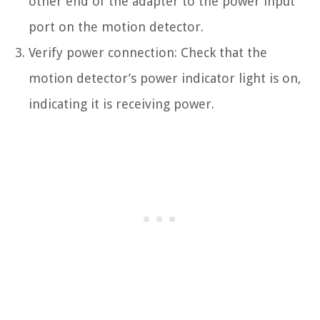
other end of the adapter to the power input
port on the motion detector.
Verify power connection: Check that the
motion detector’s power indicator light is on,
indicating it is receiving power.