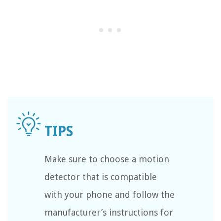
Make sure to choose a motion
detector that is compatible
with your phone and follow the
manufacturer’s instructions for