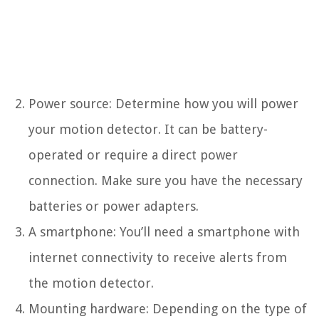
Power source: Determine how you will power
your motion detector. It can be battery-
operated or require a direct power
connection. Make sure you have the necessary
batteries or power adapters.
A smartphone: You’ll need a smartphone with
internet connectivity to receive alerts from
the motion detector.
Mounting hardware: Depending on the type of