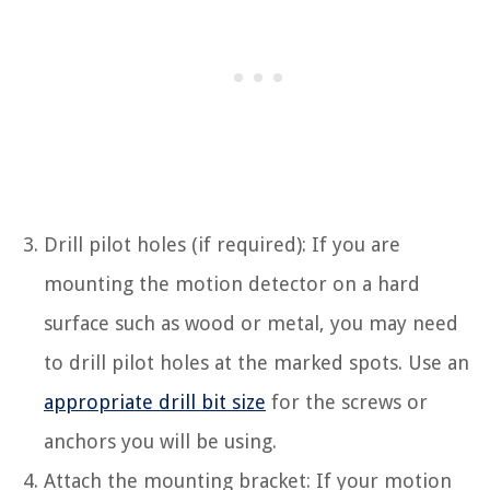
Drill pilot holes (if required): If you are
mounting the motion detector on a hard
surface such as wood or metal, you may need
to drill pilot holes at the marked spots. Use an
appropriate drill bit size
for the screws or
anchors you will be using.
Attach the mounting bracket: If your motion