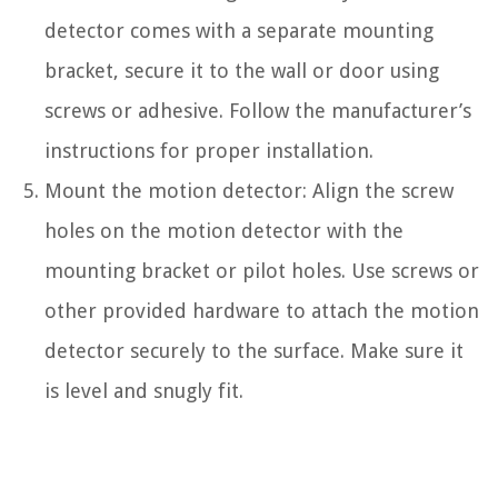
detector comes with a separate mounting
bracket, secure it to the wall or door using
screws or adhesive. Follow the manufacturer’s
instructions for proper installation.
Mount the motion detector: Align the screw
holes on the motion detector with the
mounting bracket or pilot holes. Use screws or
other provided hardware to attach the motion
detector securely to the surface. Make sure it
is level and snugly fit.