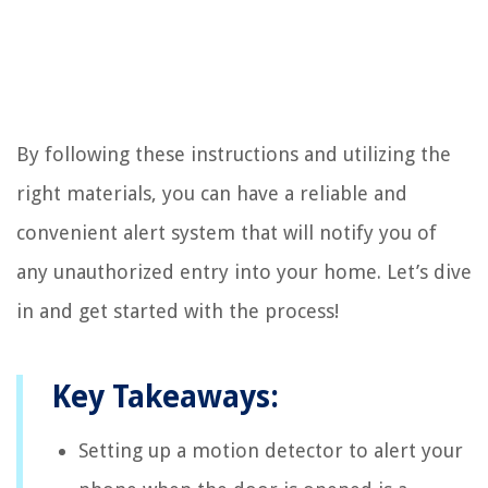
By following these instructions and utilizing the
right materials, you can have a reliable and
convenient alert system that will notify you of
any unauthorized entry into your home. Let’s dive
in and get started with the process!
Key Takeaways:
Setting up a motion detector to alert your