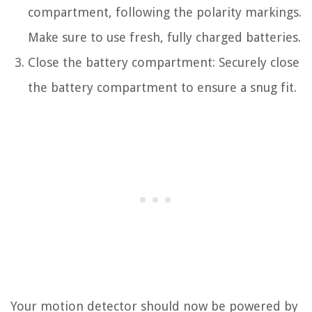
compartment, following the polarity markings.
Make sure to use fresh, fully charged batteries.
Close the battery compartment: Securely close
the battery compartment to ensure a snug fit.
Your motion detector should now be powered by