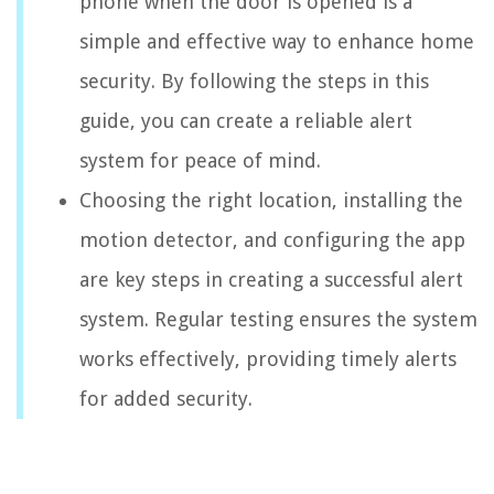
phone when the door is opened is a
simple and effective way to enhance home
security. By following the steps in this
guide, you can create a reliable alert
system for peace of mind.
Choosing the right location, installing the
motion detector, and configuring the app
are key steps in creating a successful alert
system. Regular testing ensures the system
works effectively, providing timely alerts
for added security.