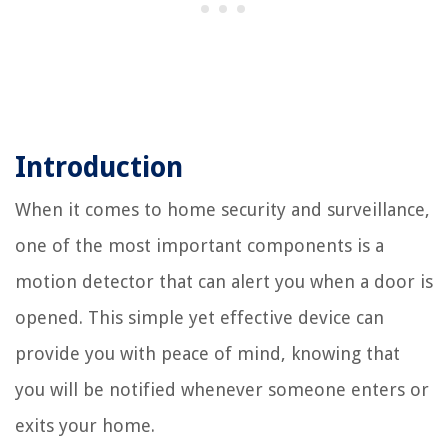
Introduction
When it comes to home security and surveillance,
one of the most important components is a
motion detector that can alert you when a door is
opened. This simple yet effective device can
provide you with peace of mind, knowing that
you will be notified whenever someone enters or
exits your home.