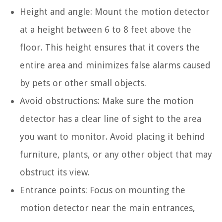
Height and angle: Mount the motion detector
at a height between 6 to 8 feet above the
floor. This height ensures that it covers the
entire area and minimizes false alarms caused
by pets or other small objects.
Avoid obstructions: Make sure the motion
detector has a clear line of sight to the area
you want to monitor. Avoid placing it behind
furniture, plants, or any other object that may
obstruct its view.
Entrance points: Focus on mounting the
motion detector near the main entrances,