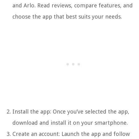
and Arlo. Read reviews, compare features, and
choose the app that best suits your needs.
Install the app: Once you’ve selected the app,
download and install it on your smartphone.
Create an account: Launch the app and follow