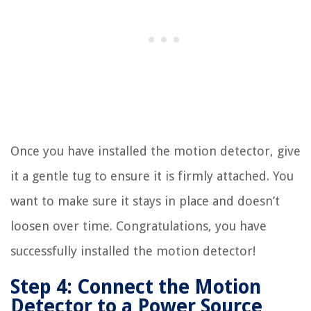
Once you have installed the motion detector, give
it a gentle tug to ensure it is firmly attached. You
want to make sure it stays in place and doesn’t
loosen over time. Congratulations, you have
successfully installed the motion detector!
Step 4: Connect the Motion
Detector to a Power Source