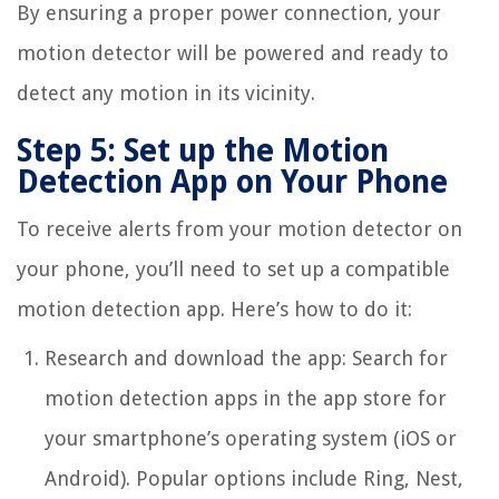
By ensuring a proper power connection, your
motion detector will be powered and ready to
detect any motion in its vicinity.
Step 5: Set up the Motion
Detection App on Your Phone
To receive alerts from your motion detector on
your phone, you’ll need to set up a compatible
motion detection app. Here’s how to do it:
Research and download the app: Search for
motion detection apps in the app store for
your smartphone’s operating system (iOS or
Android). Popular options include Ring, Nest,