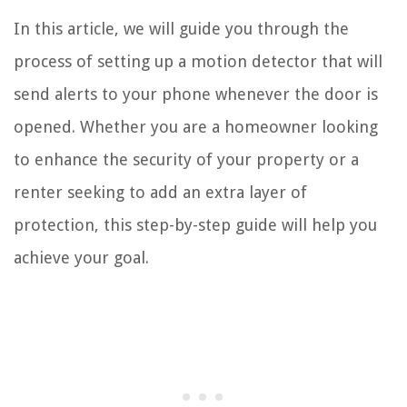
In this article, we will guide you through the
process of setting up a motion detector that will
send alerts to your phone whenever the door is
opened. Whether you are a homeowner looking
to enhance the security of your property or a
renter seeking to add an extra layer of
protection, this step-by-step guide will help you
achieve your goal.