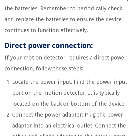
the batteries. Remember to periodically check
and replace the batteries to ensure the device
continues to function effectively.
Direct power connection:
If your motion detector requires a direct power
connection, follow these steps:
Locate the power input: Find the power input
port on the motion detector. It is typically
located on the back or bottom of the device.
Connect the power adapter: Plug the power
adapter into an electrical outlet. Connect the