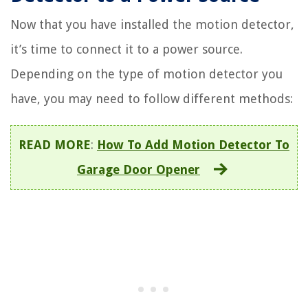
Now that you have installed the motion detector,
it’s time to connect it to a power source.
Depending on the type of motion detector you
have, you may need to follow different methods:
READ MORE
:
How To Add Motion Detector To
Garage Door Opener