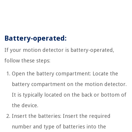
Battery-operated:
If your motion detector is battery-operated,
follow these steps:
Open the battery compartment: Locate the
battery compartment on the motion detector.
It is typically located on the back or bottom of
the device.
Insert the batteries: Insert the required
number and type of batteries into the