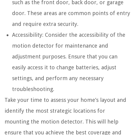
such as the front door, back door, or garage
door. These areas are common points of entry
and require extra security.
Accessibility: Consider the accessibility of the
motion detector for maintenance and
adjustment purposes. Ensure that you can
easily access it to change batteries, adjust
settings, and perform any necessary
troubleshooting.
Take your time to assess your home’s layout and
identify the most strategic locations for
mounting the motion detector. This will help
ensure that you achieve the best coverage and