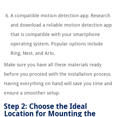
A compatible motion detection app: Research
and download a reliable motion detection app
that is compatible with your smartphone
operating system. Popular options include
Ring, Nest, and Arlo.
Make sure you have all these materials ready
before you proceed with the installation process.
Having everything on hand will save you time and
ensure a smoother setup.
Step 2: Choose the Ideal
Location for Mounting the