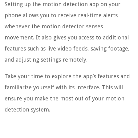
Setting up the motion detection app on your
phone allows you to receive real-time alerts
whenever the motion detector senses
movement. It also gives you access to additional
features such as live video feeds, saving footage,
and adjusting settings remotely.
Take your time to explore the app’s features and
familiarize yourself with its interface. This will
ensure you make the most out of your motion
detection system.