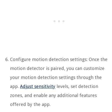
Configure motion detection settings: Once the
motion detector is paired, you can customize
your motion detection settings through the
app.
Adjust sensitivity
levels, set detection
zones, and enable any additional features
offered by the app.