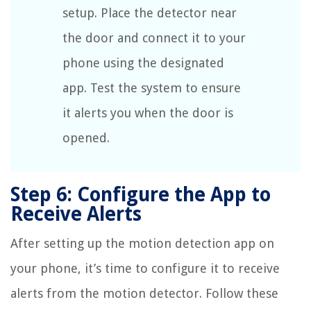
setup. Place the detector near
the door and connect it to your
phone using the designated
app. Test the system to ensure
it alerts you when the door is
opened.
Step 6: Configure the App to
Receive Alerts
After setting up the motion detection app on
your phone, it’s time to configure it to receive
alerts from the motion detector. Follow these