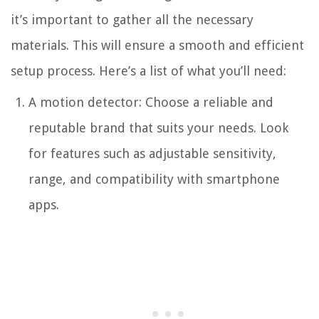
it’s important to gather all the necessary
materials. This will ensure a smooth and efficient
setup process. Here’s a list of what you’ll need:
A motion detector: Choose a reliable and
reputable brand that suits your needs. Look
for features such as adjustable sensitivity,
range, and compatibility with smartphone
apps.