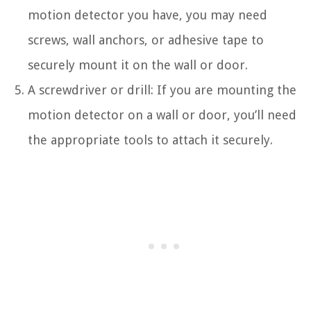
motion detector you have, you may need
screws, wall anchors, or adhesive tape to
securely mount it on the wall or door.
A screwdriver or drill: If you are mounting the
motion detector on a wall or door, you’ll need
the appropriate tools to attach it securely.