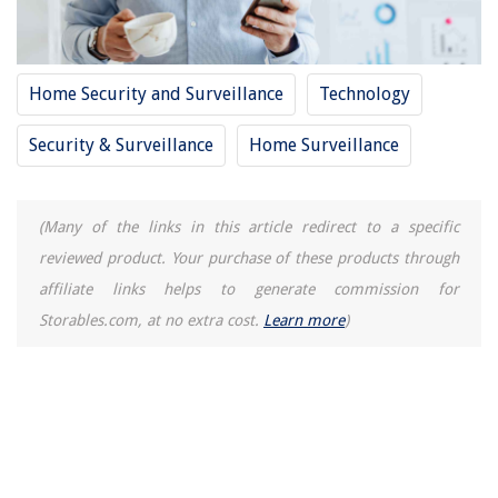
14 Amazing Kitchen Aid Citrus Juicer for 2025
Home Security and Surveillance
Technology
Security & Surveillance
Home Surveillance
(Many of the links in this article redirect to a specific
reviewed product. Your purchase of these products through
affiliate links helps to generate commission for
Storables.com, at no extra cost.
Learn more
)