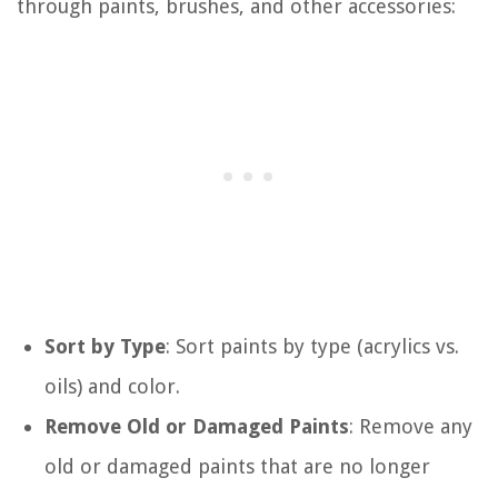
through paints, brushes, and other accessories:
Sort by Type
: Sort paints by type (acrylics vs.
oils) and color.
Remove Old or Damaged Paints
: Remove any
old or damaged paints that are no longer