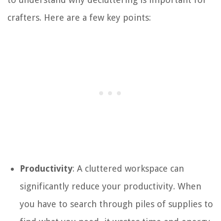
crafters. Here are a few key points:
Productivity
: A cluttered workspace can
significantly reduce your productivity. When
you have to search through piles of supplies to