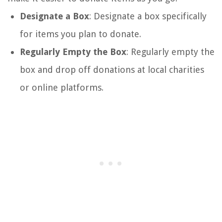
Designate a Box
: Designate a box specifically
for items you plan to donate.
Regularly Empty the Box
: Regularly empty the
box and drop off donations at local charities
or online platforms.