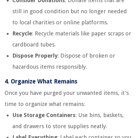
Consider Donations
: Donate items that are
still in good condition but no longer needed
to local charities or online platforms.
Recycle
: Recycle materials like paper scraps or
cardboard tubes.
Dispose Properly
: Dispose of broken or
hazardous items responsibly.
4.
Organize What Remains
Once you have purged your unwanted items, it's
time to organize what remains:
Use Storage Containers
: Use bins, baskets,
and drawers to store supplies neatly.
Label Everything
: Label each container so you