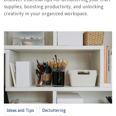
11 Best Wolfgang Puck Air Fryer for 2025
supplies, boosting productivity, and unlocking
creativity in your organized workspace.
Ideas and Tips
Decluttering