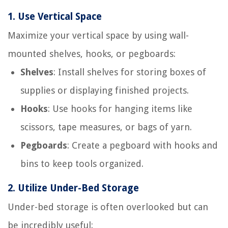
1.
Use Vertical Space
Maximize your vertical space by using wall-
mounted shelves, hooks, or pegboards:
Shelves
: Install shelves for storing boxes of
supplies or displaying finished projects.
Hooks
: Use hooks for hanging items like
scissors, tape measures, or bags of yarn.
Pegboards
: Create a pegboard with hooks and
bins to keep tools organized.
2.
Utilize Under-Bed Storage
Under-bed storage is often overlooked but can
be incredibly useful: