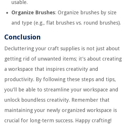
usable.
Organize Brushes
: Organize brushes by size
and type (e.g., flat brushes vs. round brushes).
Conclusion
Decluttering your craft supplies is not just about
getting rid of unwanted items; it's about creating
a workspace that inspires creativity and
productivity. By following these steps and tips,
you'll be able to streamline your workspace and
unlock boundless creativity. Remember that
maintaining your newly organized workspace is
crucial for long-term success. Happy crafting!