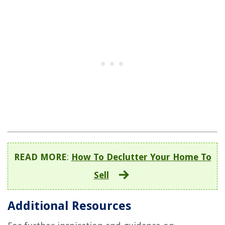
READ MORE
:
How To Declutter Your Home To
Sell
Additional Resources