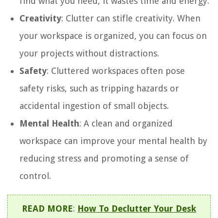
find what you need, it wastes time and energy.
Creativity
: Clutter can stifle creativity. When
your workspace is organized, you can focus on
your projects without distractions.
Safety
: Cluttered workspaces often pose
safety risks, such as tripping hazards or
accidental ingestion of small objects.
Mental Health
: A clean and organized
workspace can improve your mental health by
reducing stress and promoting a sense of
control.
READ MORE
:
How To Declutter Your Desk