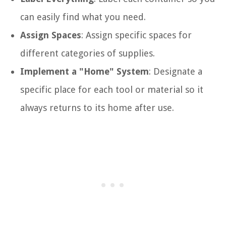
can easily find what you need.
Assign Spaces
: Assign specific spaces for
different categories of supplies.
Implement a "Home" System
: Designate a
specific place for each tool or material so it
always returns to its home after use.