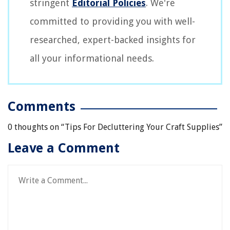
stringent
Editorial Policies
. We're
committed to providing you with well-
researched, expert-backed insights for
all your informational needs.
Comments
0 thoughts on “
Tips For Decluttering Your Craft Supplies
”
Leave a Comment