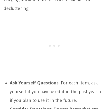
decluttering:
Ask Yourself Questions
: For each item, ask
yourself if you have used it in the past year or
if you plan to use it in the future.