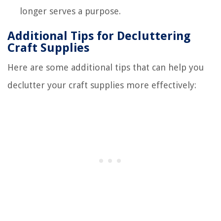
longer serves a purpose.
Additional Tips for Decluttering
Craft Supplies
Here are some additional tips that can help you
declutter your craft supplies more effectively: