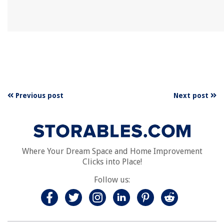
Previous post
Next post
Where Your Dream Space and Home Improvement
Clicks into Place!
Follow us: