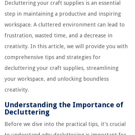
Decluttering your craft supplies is an essential
step in maintaining a productive and inspiring
workspace. A cluttered environment can lead to
frustration, wasted time, and a decrease in
creativity. In this article, we will provide you with
comprehensive tips and strategies for
decluttering your craft supplies, streamlining
your workspace, and unlocking boundless
creativity.
Understanding the Importance of
Decluttering
Before we dive into the practical tips, it's crucial
to understand why decluttering is important for