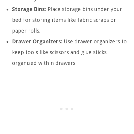
Storage Bins
: Place storage bins under your
bed for storing items like fabric scraps or
paper rolls.
Drawer Organizers
: Use drawer organizers to
keep tools like scissors and glue sticks
organized within drawers.