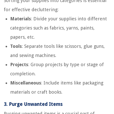
Sorting your supplies into categories is essential
for effective decluttering:
Materials
: Divide your supplies into different
categories such as fabrics, yarns, paints,
papers, etc.
Tools
: Separate tools like scissors, glue guns,
and sewing machines.
Projects
: Group projects by type or stage of
completion.
Miscellaneous
: Include items like packaging
materials or craft books.
3.
Purge Unwanted Items
Purging unwanted items is a crucial part of