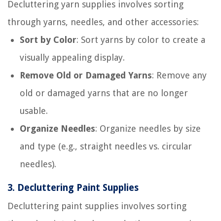
Decluttering yarn supplies involves sorting
through yarns, needles, and other accessories:
Sort by Color
: Sort yarns by color to create a
visually appealing display.
Remove Old or Damaged Yarns
: Remove any
old or damaged yarns that are no longer
usable.
Organize Needles
: Organize needles by size
and type (e.g., straight needles vs. circular
needles).
3.
Decluttering Paint Supplies
Decluttering paint supplies involves sorting