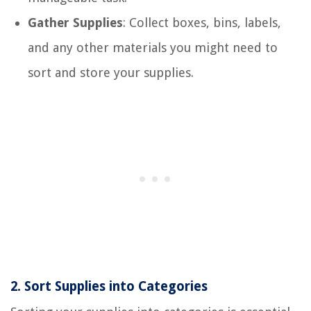
Gather Supplies
: Collect boxes, bins, labels,
and any other materials you might need to
sort and store your supplies.
2.
Sort Supplies into Categories