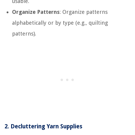
usable.
Organize Patterns
: Organize patterns
alphabetically or by type (e.g., quilting
patterns).
2.
Decluttering Yarn Supplies