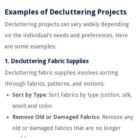
Examples of Decluttering Projects
Decluttering projects can vary widely depending
on the individual's needs and preferences. Here
are some examples:
1.
Decluttering Fabric Supplies
Decluttering fabric supplies involves sorting
through fabrics, patterns, and notions:
Sort by Type
: Sort fabrics by type (cotton, silk,
wool) and color.
Remove Old or Damaged Fabrics
: Remove any
old or damaged fabrics that are no longer