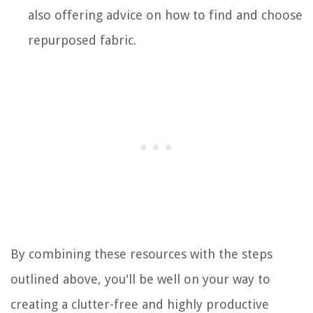
also offering advice on how to find and choose
repurposed fabric.
By combining these resources with the steps
outlined above, you'll be well on your way to
creating a clutter-free and highly productive