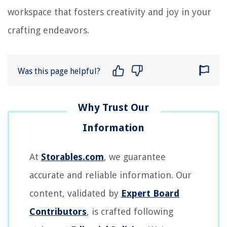
workspace that fosters creativity and joy in your
crafting endeavors.
Was this page helpful?
At
Storables.com
, we guarantee
accurate and reliable information. Our
content, validated by
Expert Board
Contributors
, is crafted following