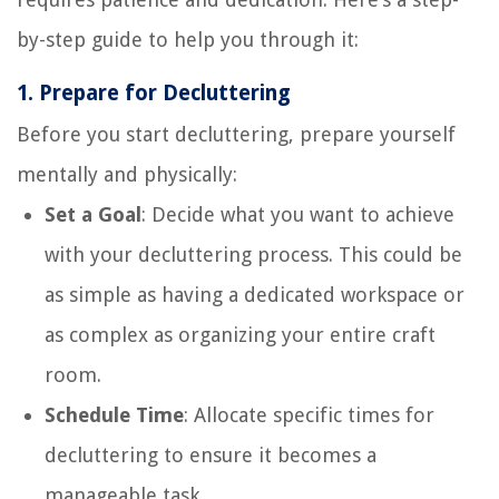
by-step guide to help you through it:
1.
Prepare for Decluttering
Before you start decluttering, prepare yourself
mentally and physically:
Set a Goal
: Decide what you want to achieve
with your decluttering process. This could be
as simple as having a dedicated workspace or
as complex as organizing your entire craft
room.
Schedule Time
: Allocate specific times for
decluttering to ensure it becomes a
manageable task.