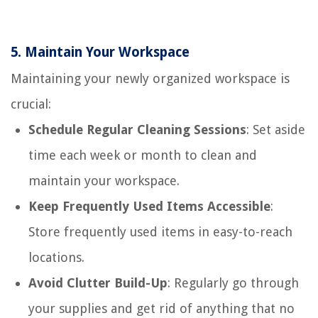
5.
Maintain Your Workspace
Maintaining your newly organized workspace is
crucial:
Schedule Regular Cleaning Sessions
: Set aside
time each week or month to clean and
maintain your workspace.
Keep Frequently Used Items Accessible
:
Store frequently used items in easy-to-reach
locations.
Avoid Clutter Build-Up
: Regularly go through
your supplies and get rid of anything that no