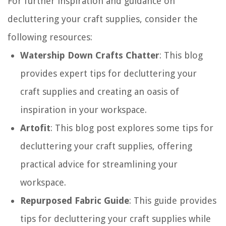
For further inspiration and guidance on
decluttering your craft supplies, consider the
following resources:
Watership Down Crafts Chatter
: This blog
provides expert tips for decluttering your
craft supplies and creating an oasis of
inspiration in your workspace.
Artofit
: This blog post explores some tips for
decluttering your craft supplies, offering
practical advice for streamlining your
workspace.
Repurposed Fabric Guide
: This guide provides
tips for decluttering your craft supplies while