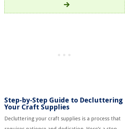
Step-by-Step Guide to Decluttering
Your Craft Supplies
Decluttering your craft supplies is a process that
requires patience and dedication. Here’s a step-