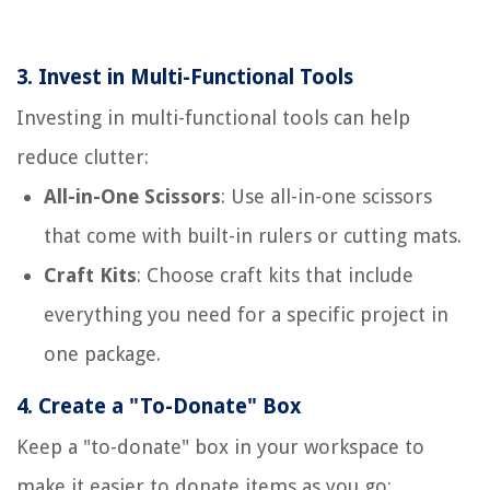
3.
Invest in Multi-Functional Tools
Investing in multi-functional tools can help
reduce clutter:
All-in-One Scissors
: Use all-in-one scissors
that come with built-in rulers or cutting mats.
Craft Kits
: Choose craft kits that include
everything you need for a specific project in
one package.
4.
Create a "To-Donate" Box
Keep a "to-donate" box in your workspace to
make it easier to donate items as you go: