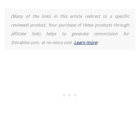
(Many of the links in this article redirect to a specific
reviewed product. Your purchase of these products through
affiliate links helps to generate commission for
Storables.com, at no extra cost.
Learn more
)