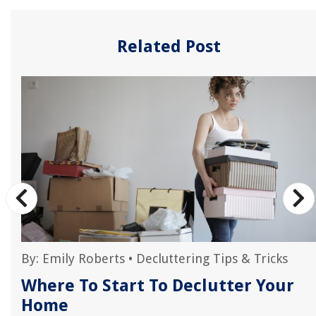
Related Post
By:
Emily Roberts
•
Decluttering Tips & Tricks
Where To Start To Declutter Your
Home