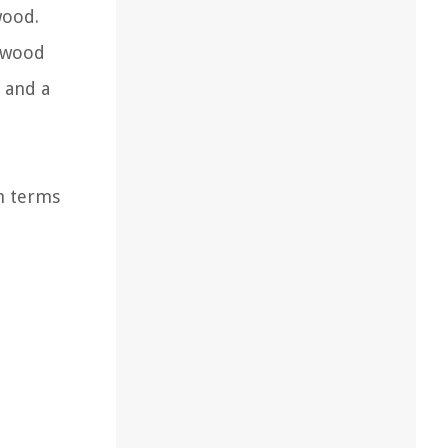
wood.
d wood
, and a
in terms