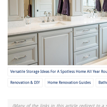
Versatile Storage Ideas For A Spotless Home All Year Ro
Renovation & DIY
Home Renovation Guides
Bath
(Many of the links in this article redirect to 