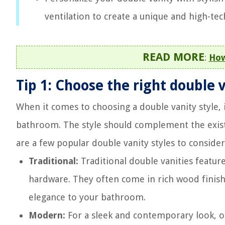
ventilation to create a unique and high-t
READ MORE
:
How
Tip 1: Choose the right double 
When it comes to choosing a double vanity style, i
bathroom. The style should complement the exist
are a few popular double vanity styles to consider
Traditional:
Traditional double vanities feature
hardware. They often come in rich wood finishe
elegance to your bathroom.
Modern:
For a sleek and contemporary look, 