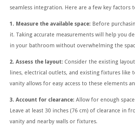
seamless integration. Here are a few key factors 
1. Measure the available space:
Before purchasing
it. Taking accurate measurements will help you d
in your bathroom without overwhelming the spac
2. Assess the layout:
Consider the existing layou
lines, electrical outlets, and existing fixtures li
vanity allows for easy access to these elements a
3. Account for clearance:
Allow for enough space
Leave at least 30 inches (76 cm) of clearance in f
vanity and nearby walls or fixtures.