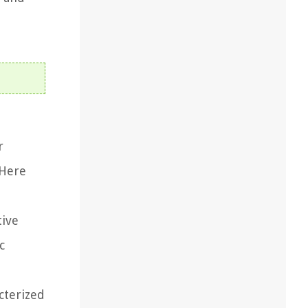
r
 Here
tive
c
cterized