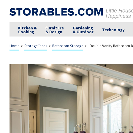
Little Hous
Happiness
Kitchen &
Furniture
Gardening
Technology
Cooking
& Design
& Outdoor
Home
>
Storage Ideas
>
Bathroom Storage
>
Double Vanity Bathroom Id