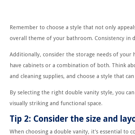
Remember to choose a style that not only appeal
overall theme of your bathroom. Consistency in des
Additionally, consider the storage needs of your
have cabinets or a combination of both. Think abou
and cleaning supplies, and choose a style that c
By selecting the right double vanity style, you ca
visually striking and functional space.
Tip 2: Consider the size and la
When choosing a double vanity, it’s essential to 