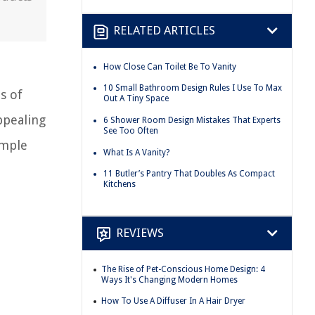
RELATED ARTICLES
How Close Can Toilet Be To Vanity
10 Small Bathroom Design Rules I Use To Max
s of
Out A Tiny Space
ppealing
6 Shower Room Design Mistakes That Experts
See Too Often
ample
What Is A Vanity?
11 Butler’s Pantry That Doubles As Compact
Kitchens
REVIEWS
The Rise of Pet-Conscious Home Design: 4
Ways It's Changing Modern Homes
How To Use A Diffuser In A Hair Dryer