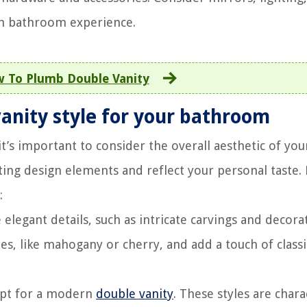
ech bathroom experience.
 To Plumb Double Vanity
vanity style for your bathroom
t’s important to consider the overall aesthetic of you
ing design elements and reflect your personal taste.
:
 elegant details, such as intricate carvings and decora
s, like mahogany or cherry, and add a touch of classi
opt for a modern
double vanity
. These styles are chara