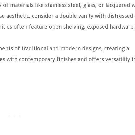
y of materials like stainless steel, glass, or lacquered 
e aesthetic, consider a double vanity with distresse
anities often feature open shelving, exposed hardware
ments of traditional and modern designs, creating a
es with contemporary finishes and offers versatility 