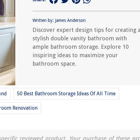
Written by: James Anderson
Discover expert design tips for creating 
stylish double vanity bathroom with
ample bathroom storage. Explore 10
inspiring ideas to maximize your
bathroom space.
und
50 Best Bathroom Storage Ideas Of All Time
room Renovation
a specific reviewed product. Your purchase of these pr