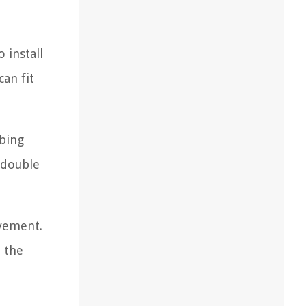
 install
an fit
mbing
r double
vement.
n the