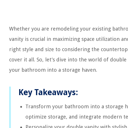
Whether you are remodeling your existing bathro
vanity is crucial in maximizing space utilization
right style and size to considering the countert
cover it all. So, let’s dive into the world of doubl
your bathroom into a storage haven.
Key Takeaways:
Transform your bathroom into a storage hav
optimize storage, and integrate modern tec
Personalize your double vanity with stylish