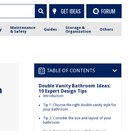
GET IDEAS
FORUM
Maintenance
Storage &
y
Guides
Others
& Safety
Organization
TABLE OF CONTENTS
Double Vanity Bathroom Ideas:
m
10 Expert Design Tips
Introduction
Tip 1: Choose the right double vanity style for
your bathroom
Tip 2: Consider the size and layout of your
bathroom