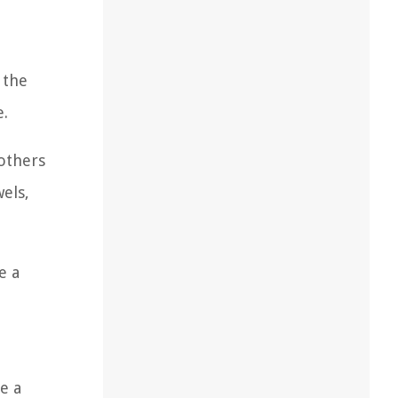
 the
e.
others
els,
e a
e a