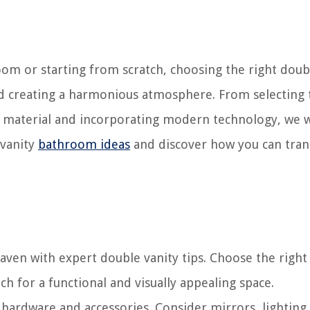
om or starting from scratch, choosing the right doub
 and creating a harmonious atmosphere. From selecting 
op material and incorporating modern technology, we w
e vanity
bathroom ideas
and discover how you can tra
en with expert double vanity tips. Choose the right 
h for a functional and visually appealing space.
 hardware and accessories. Consider mirrors, lighting