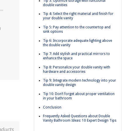
Tip 3: Optimize storage with functional
double vanities
Tip 4: Select the right material and finish for
your double vanity
a
Tip 5: Pay attention to the countertop and
sink options
Tip 6: Incorporate adequate lighting above
the double vanity
Tip 7: Add stylish and practical mirrors to
enhance the space
Tip 8: Personalize your double vanity with
hardware and accessories
Tip 9: Integrate modern technology into your
double vanity design
Tip 10: Don’t forget about proper ventilation
in your bathroom
Conclusion
Frequently Asked Questions about Double
Vanity Bathroom Ideas: 10 Expert Design Tips
oducts