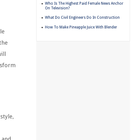
Who Is The Highest Paid Female News Anchor
On Television?
What Do Civil Engineers Do In Construction
How To Make Pineapple Juice With Blender
le
the
ill
nsform
style,
, and