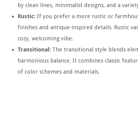
by clean lines, minimalist designs, and a variet
Rustic:
If you prefer a more rustic or farmhous
finishes and antique-inspired details. Rustic v
cozy, welcoming vibe.
Transitional:
The transitional style blends ele
harmonious balance. It combines classic featur
of color schemes and materials.