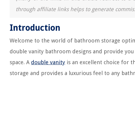
through affiliate links helps to generate commis
Introduction
Welcome to the world of bathroom storage optimiza
double vanity bathroom designs and provide you w
space. A
double vanity
is an excellent choice for t
storage and provides a luxurious feel to any bat