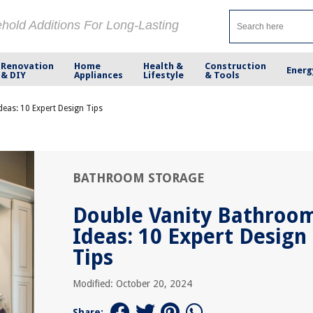
ehold Additions For Long-Lasting
Renovation
Home
Health &
Construction
Energ
& DIY
Appliances
Lifestyle
& Tools
eas: 10 Expert Design Tips
BATHROOM STORAGE
Double Vanity Bathroo
Ideas: 10 Expert Design
Tips
Modified: October 20, 2024
Share: