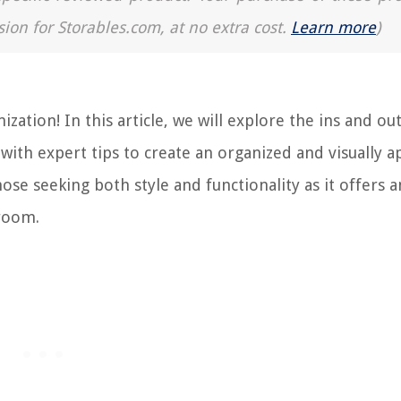
sion for Storables.com, at no extra cost.
Learn more
)
tion! In this article, we will explore the ins and out
ith expert tips to create an organized and visually a
hose seeking both style and functionality as it offers 
hroom.