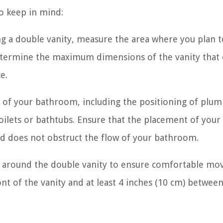
to keep in mind:
 a double vanity, measure the area where you plan to
etermine the maximum dimensions of the vanity that c
e.
t of your bathroom, including the positioning of plu
ke toilets or bathtubs. Ensure that the placement of you
nd does not obstruct the flow of your bathroom.
 around the double vanity to ensure comfortable mo
ront of the vanity and at least 4 inches (10 cm) betwee