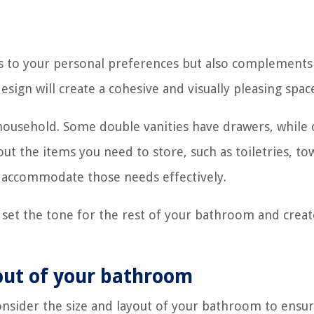
s to your personal preferences but also complements
ign will create a cohesive and visually pleasing spac
 household. Some double vanities have drawers, while 
t the items you need to store, such as toiletries, tow
an accommodate those needs effectively.
n set the tone for the rest of your bathroom and creat
yout of your bathroom
consider the size and layout of your bathroom to ensur