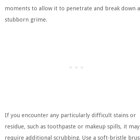
moments to allow it to penetrate and break down 
stubborn grime.
If you encounter any particularly difficult stains or
residue, such as toothpaste or makeup spills, it may
require additional scrubbing. Use a soft-bristle bru