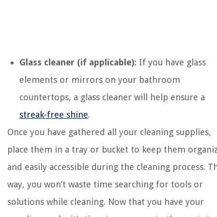
Glass cleaner (if applicable):
If you have glass
elements or mirrors on your bathroom
countertops, a glass cleaner will help ensure a
streak-free shine
.
Once you have gathered all your cleaning supplies,
place them in a tray or bucket to keep them organi
and easily accessible during the cleaning process. Th
way, you won’t waste time searching for tools or
solutions while cleaning. Now that you have your