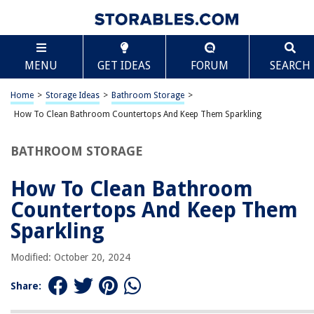
TABLE OF CONTENTS
Scroll
How To Clean Bathroom Countertops And Keep
MENU
GET IDEAS
FORUM
SEARCH
Them Sparkling
Introduction
Home
>
Storage Ideas
>
Bathroom Storage
>
Gather Your Cleaning Supplies
How To Clean Bathroom Countertops And Keep Them Sparkling
Remove Items from the Countertop
Wipe Down the Surface
BATHROOM STORAGE
Clean with Appropriate Cleaner
How To Clean Bathroom
Scrub Stains and Grime
Countertops And Keep Them
Rinse and Dry the Countertop
Sparkling
Polish for Extra Shine
Clean Countertop Accessories
Modified: October 20, 2024
Maintain and Prevent Stains
Share:
Conclusion