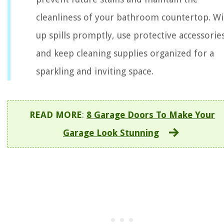
cleanliness of your bathroom countertop. W
up spills promptly, use protective accessories
and keep cleaning supplies organized for a
sparkling and inviting space.
READ MORE
:
8 Garage Doors To Make Your
Garage Look Stunning