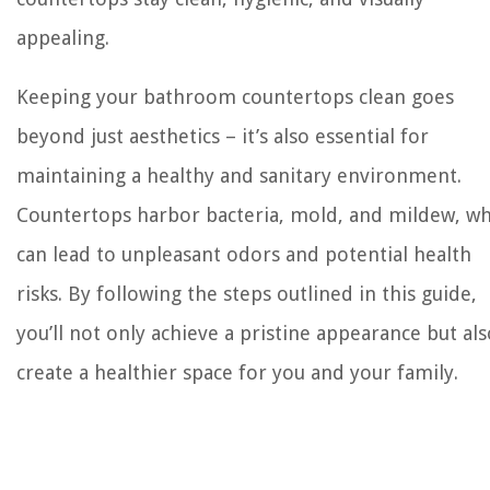
appealing.
Keeping your bathroom countertops clean goes
beyond just aesthetics – it’s also essential for
maintaining a healthy and sanitary environment.
Countertops harbor bacteria, mold, and mildew, wh
can lead to unpleasant odors and potential health
risks. By following the steps outlined in this guide,
you’ll not only achieve a pristine appearance but als
create a healthier space for you and your family.