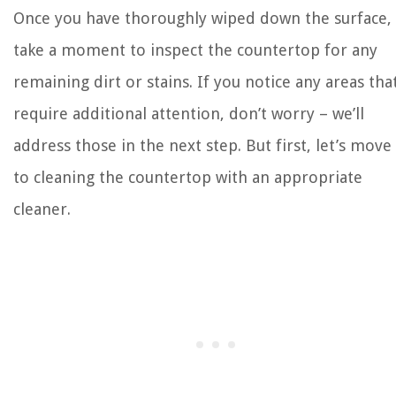
Once you have thoroughly wiped down the surface,
take a moment to inspect the countertop for any
remaining dirt or stains. If you notice any areas tha
require additional attention, don’t worry – we’ll
address those in the next step. But first, let’s move
to cleaning the countertop with an appropriate
cleaner.