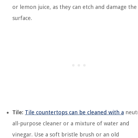
or lemon juice, as they can etch and damage the
surface.
Tile:
Tile countertops can be cleaned with a
neut
all-purpose cleaner or a mixture of water and
vinegar. Use a soft bristle brush or an old