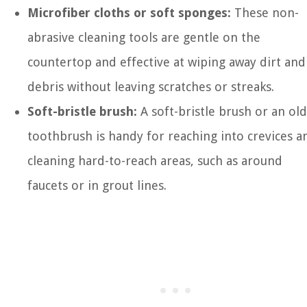
Microfiber cloths or soft sponges:
These non-
abrasive cleaning tools are gentle on the
countertop and effective at wiping away dirt and
debris without leaving scratches or streaks.
Soft-bristle brush:
A soft-bristle brush or an old
toothbrush is handy for reaching into crevices a
cleaning hard-to-reach areas, such as around
faucets or in grout lines.