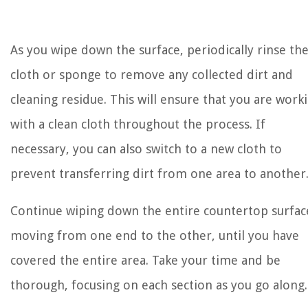
As you wipe down the surface, periodically rinse th
cloth or sponge to remove any collected dirt and
cleaning residue. This will ensure that you are work
with a clean cloth throughout the process. If
necessary, you can also switch to a new cloth to
prevent transferring dirt from one area to another
Continue wiping down the entire countertop surfac
moving from one end to the other, until you have
covered the entire area. Take your time and be
thorough, focusing on each section as you go along.