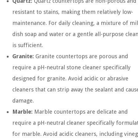
Quartz:
Quartz countertops are non-porous and
resistant to stains, making them relatively low-
maintenance. For daily cleaning, a mixture of mi
dish soap and water or a gentle all-purpose clea
is sufficient.
Granite:
Granite countertops are porous and
require a pH-neutral stone cleaner specifically
designed for granite. Avoid acidic or abrasive
cleaners that can strip away the sealant and caus
damage.
Marble:
Marble countertops are delicate and
require a pH-neutral cleaner specifically formula
for marble. Avoid acidic cleaners, including vine