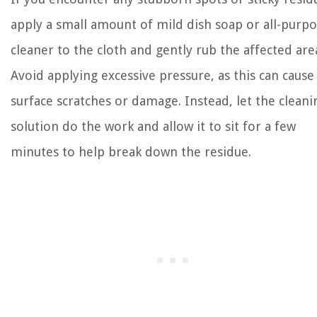
apply a small amount of mild dish soap or all-purp
cleaner to the cloth and gently rub the affected are
Avoid applying excessive pressure, as this can cause
surface scratches or damage. Instead, let the cleani
solution do the work and allow it to sit for a few
minutes to help break down the residue.