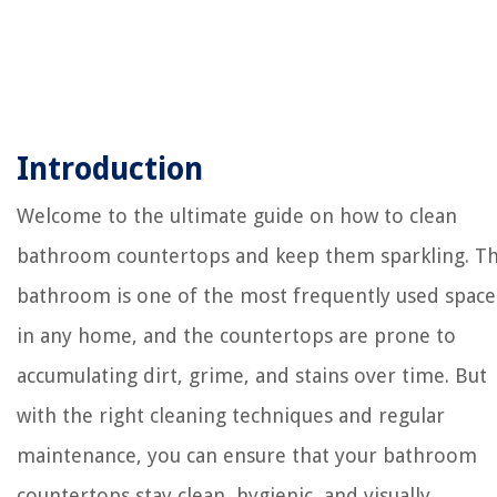
Introduction
Welcome to the ultimate guide on how to clean
bathroom countertops and keep them sparkling. T
bathroom is one of the most frequently used space
in any home, and the countertops are prone to
accumulating dirt, grime, and stains over time. But
with the right cleaning techniques and regular
maintenance, you can ensure that your bathroom
countertops stay clean, hygienic, and visually