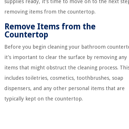
supplies ready, it’s time to move on to the next ste
removing items from the countertop.
Remove Items from the
Countertop
Before you begin cleaning your bathroom countert
it’s important to clear the surface by removing any
items that might obstruct the cleaning process. Thi
includes toiletries, cosmetics, toothbrushes, soap
dispensers, and any other personal items that are
typically kept on the countertop.