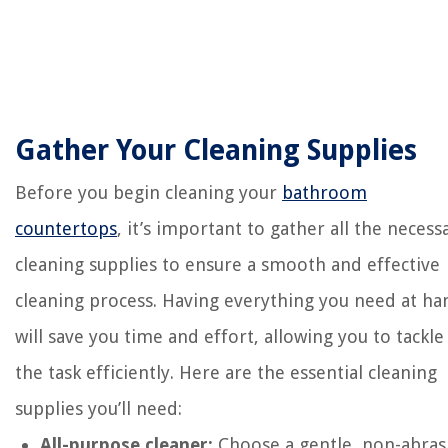
Gather Your Cleaning Supplies
Before you begin cleaning your
bathroom
countertops
, it’s important to gather all the necess
cleaning supplies to ensure a smooth and effective
cleaning process. Having everything you need at ha
will save you time and effort, allowing you to tackle
the task efficiently. Here are the essential cleaning
supplies you’ll need:
All-purpose cleaner:
Choose a gentle, non-abras