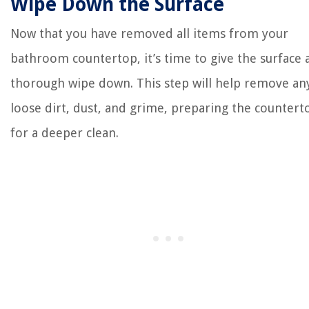
Wipe Down the Surface
Now that you have removed all items from your
bathroom countertop, it’s time to give the surface 
thorough wipe down. This step will help remove an
loose dirt, dust, and grime, preparing the countert
for a deeper clean.