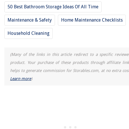
50 Best Bathroom Storage Ideas Of All Time
Maintenance & Safety
Home Maintenance Checklists
Household Cleaning
(Many of the links in this article redirect to a specific reviewe
product. Your purchase of these products through affiliate link
helps to generate commission for Storables.com, at no extra cost
Learn more
)