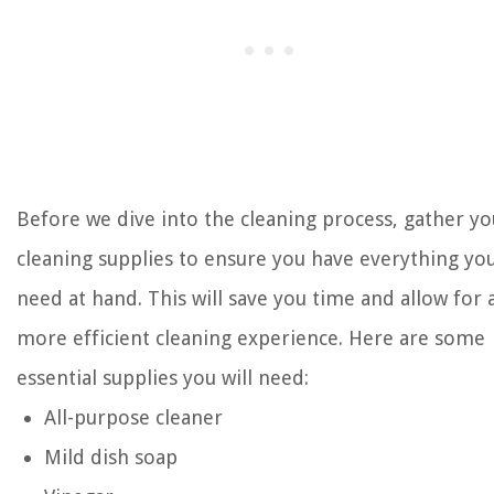
Before we dive into the cleaning process, gather yo
cleaning supplies to ensure you have everything yo
need at hand. This will save you time and allow for 
more efficient cleaning experience. Here are some
essential supplies you will need:
All-purpose cleaner
Mild dish soap