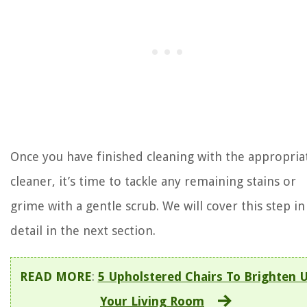
Once you have finished cleaning with the appropria
cleaner, it’s time to tackle any remaining stains or
grime with a gentle scrub. We will cover this step in
detail in the next section.
READ MORE
:
5 Upholstered Chairs To Brighten 
Your Living Room