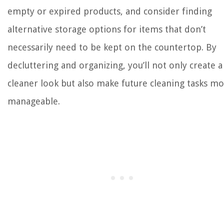
empty or expired products, and consider finding
alternative storage options for items that don’t
necessarily need to be kept on the countertop. By
decluttering and organizing, you’ll not only create a
cleaner look but also make future cleaning tasks m
manageable.