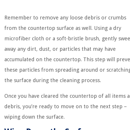
Remember to remove any loose debris or crumbs
from the countertop surface as well. Using a dry
microfiber cloth or a soft-bristle brush, gently swe
away any dirt, dust, or particles that may have
accumulated on the countertop. This step will prev
these particles from spreading around or scratchin
the surface during the cleaning process.
Once you have cleared the countertop of all items 
debris, you’re ready to move on to the next step –
wiping down the surface.