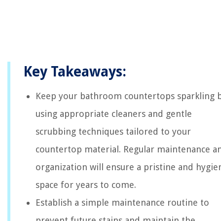
Key Takeaways:
Keep your bathroom countertops sparkling 
using appropriate cleaners and gentle
scrubbing techniques tailored to your
countertop material. Regular maintenance a
organization will ensure a pristine and hygie
space for years to come.
Establish a simple maintenance routine to
prevent future stains and maintain the