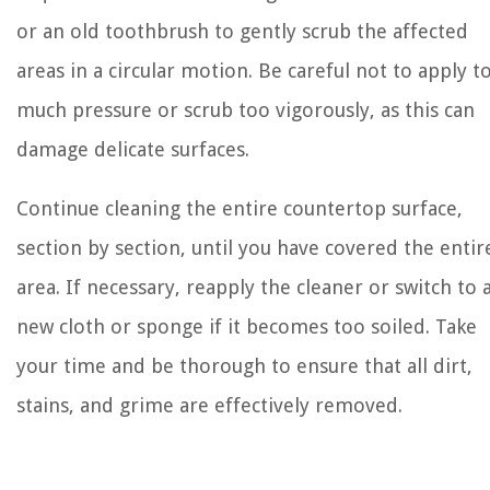
or an old toothbrush to gently scrub the affected
areas in a circular motion. Be careful not to apply t
much pressure or scrub too vigorously, as this can
damage delicate surfaces.
Continue cleaning the entire countertop surface,
section by section, until you have covered the entir
area. If necessary, reapply the cleaner or switch to 
new cloth or sponge if it becomes too soiled. Take
your time and be thorough to ensure that all dirt,
stains, and grime are effectively removed.