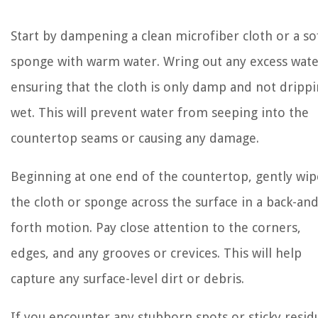
Start by dampening a clean microfiber cloth or a so
sponge with warm water. Wring out any excess wate
ensuring that the cloth is only damp and not dripp
wet. This will prevent water from seeping into the
countertop seams or causing any damage.
Beginning at one end of the countertop, gently wip
the cloth or sponge across the surface in a back-and
forth motion. Pay close attention to the corners,
edges, and any grooves or crevices. This will help
capture any surface-level dirt or debris.
If you encounter any stubborn spots or sticky resid