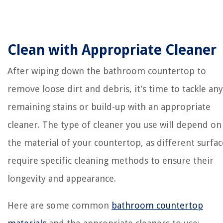
Clean with Appropriate Cleaner
After wiping down the bathroom countertop to
remove loose dirt and debris, it’s time to tackle any
remaining stains or build-up with an appropriate
cleaner. The type of cleaner you use will depend on
the material of your countertop, as different surfac
require specific cleaning methods to ensure their
longevity and appearance.
Here are some common
bathroom countertop