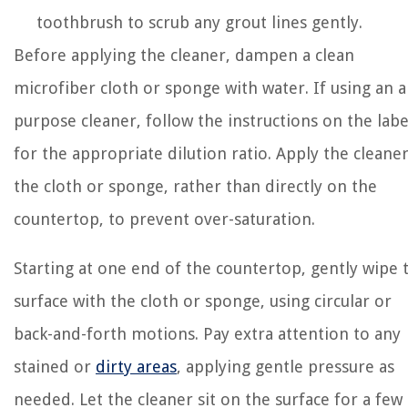
toothbrush to scrub any grout lines gently.
Before applying the cleaner, dampen a clean
microfiber cloth or sponge with water. If using an al
purpose cleaner, follow the instructions on the labe
for the appropriate dilution ratio. Apply the cleaner
the cloth or sponge, rather than directly on the
countertop, to prevent over-saturation.
Starting at one end of the countertop, gently wipe 
surface with the cloth or sponge, using circular or
back-and-forth motions. Pay extra attention to any
stained or
dirty areas
, applying gentle pressure as
needed. Let the cleaner sit on the surface for a few