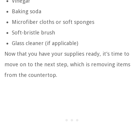
Vinegar
Baking soda
Microfiber cloths or soft sponges
Soft-bristle brush
Glass cleaner (if applicable)
Now that you have your supplies ready, it’s time to
move on to the next step, which is removing items
from the countertop.