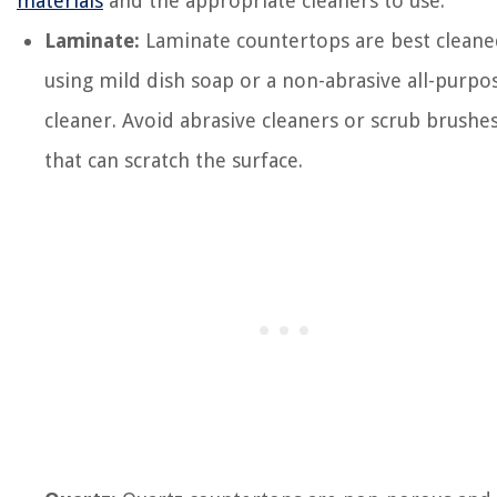
materials
and the appropriate cleaners to use:
Laminate:
Laminate countertops are best clean
using mild dish soap or a non-abrasive all-purpo
cleaner. Avoid abrasive cleaners or scrub brushe
that can scratch the surface.