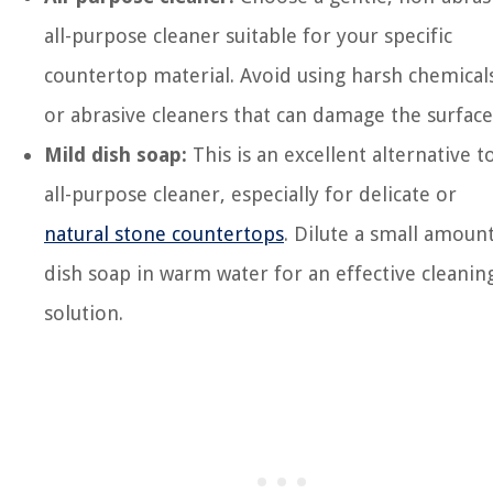
all-purpose cleaner suitable for your specific
countertop material. Avoid using harsh chemical
or abrasive cleaners that can damage the surface
Mild dish soap:
This is an excellent alternative t
all-purpose cleaner, especially for delicate or
natural stone countertops
. Dilute a small amoun
dish soap in warm water for an effective cleanin
solution.