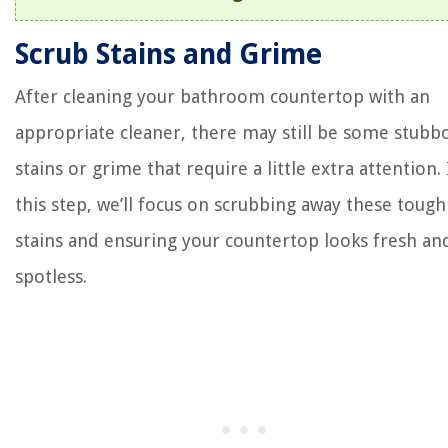
Scrub Stains and Grime
After cleaning your bathroom countertop with an
appropriate cleaner, there may still be some stubb
stains or grime that require a little extra attention.
this step, we’ll focus on scrubbing away these tough
stains and ensuring your countertop looks fresh an
spotless.