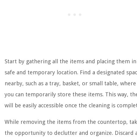
Start by gathering all the items and placing them in
safe and temporary location. Find a designated spa
nearby, such as a tray, basket, or small table, where
you can temporarily store these items. This way, th
will be easily accessible once the cleaning is comple
While removing the items from the countertop, ta
the opportunity to declutter and organize. Discard 