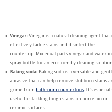
Vinegar:
Vinegar is a natural cleaning agent that
effectively tackle stains and disinfect the
countertop. Mix equal parts vinegar and water in
spray bottle for an eco-friendly cleaning solution
Baking soda:
Baking soda is a versatile and gent
abrasive that can help remove stubborn stains a
grime from
bathroom countertops
. It’s especiall
useful for tackling tough stains on porcelain or
ceramic surfaces.