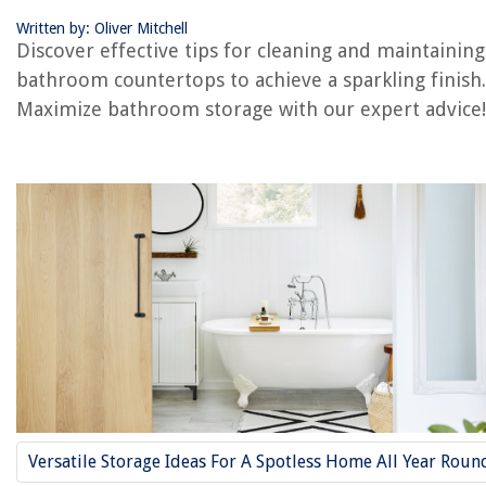
Frequently Asked Questions about How To Clean Bathroom Counterto
And Keep Them Sparkling
Written by: Oliver Mitchell
Discover effective tips for cleaning and maintaining
bathroom countertops to achieve a sparkling finish.
RELATED ARTICLES
Maximize bathroom storage with our expert advice!
REVIEWS
The Rise of Pet-Conscious Home Design: 4 Ways It's Changing Modern
Homes
How To Paint A Red Brick Fireplace White
What Is The Best Aerator For Lawns
What To Use On Outdoor Decor To Protect Paint
How To Fix The Error Code F-16 For LG Oven
Versatile Storage Ideas For A Spotless Home All Year Roun