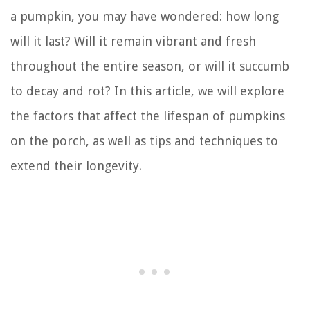
a pumpkin, you may have wondered: how long
will it last? Will it remain vibrant and fresh
throughout the entire season, or will it succumb
to decay and rot? In this article, we will explore
the factors that affect the lifespan of pumpkins
on the porch, as well as tips and techniques to
extend their longevity.