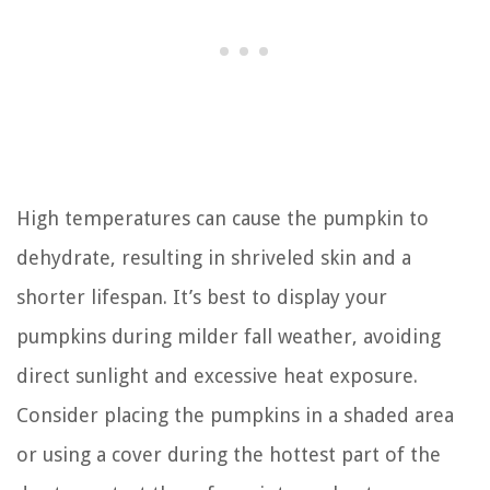
High temperatures can cause the pumpkin to
dehydrate, resulting in shriveled skin and a
shorter lifespan. It’s best to display your
pumpkins during milder fall weather, avoiding
direct sunlight and excessive heat exposure.
Consider placing the pumpkins in a shaded area
or using a cover during the hottest part of the