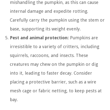
mishandling the pumpkin, as this can cause
internal damage and expedite rotting.
Carefully carry the pumpkin using the stem or
base, supporting its weight evenly.
Pest and animal protection:
Pumpkins are
irresistible to a variety of critters, including
squirrels, raccoons, and insects. These
creatures may chew on the pumpkin or dig
into it, leading to faster decay. Consider
placing a protective barrier, such as a wire
mesh cage or fabric netting, to keep pests at
bay.