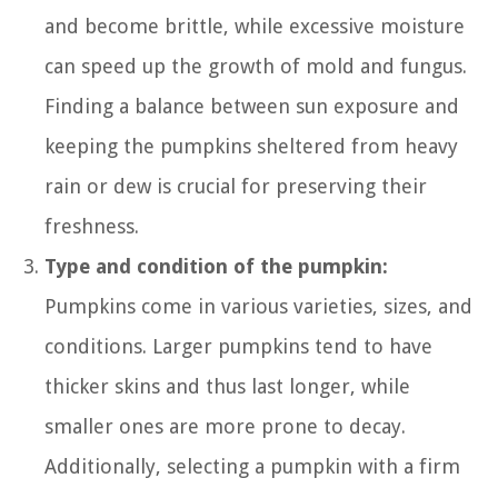
and become brittle, while excessive moisture
can speed up the growth of mold and fungus.
Finding a balance between sun exposure and
keeping the pumpkins sheltered from heavy
rain or dew is crucial for preserving their
freshness.
Type and condition of the pumpkin:
Pumpkins come in various varieties, sizes, and
conditions. Larger pumpkins tend to have
thicker skins and thus last longer, while
smaller ones are more prone to decay.
Additionally, selecting a pumpkin with a firm