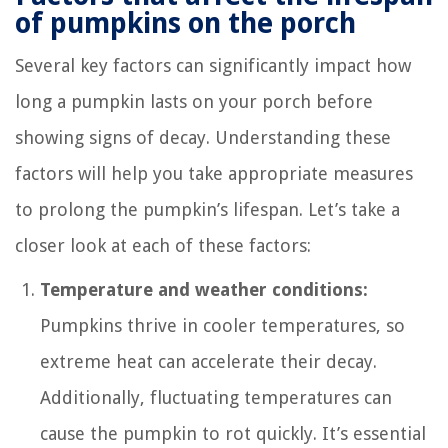
of pumpkins on the porch
Several key factors can significantly impact how
long a pumpkin lasts on your porch before
showing signs of decay. Understanding these
factors will help you take appropriate measures
to prolong the pumpkin’s lifespan. Let’s take a
closer look at each of these factors:
Temperature and weather conditions:
Pumpkins thrive in cooler temperatures, so
extreme heat can accelerate their decay.
Additionally, fluctuating temperatures can
cause the pumpkin to rot quickly. It’s essential