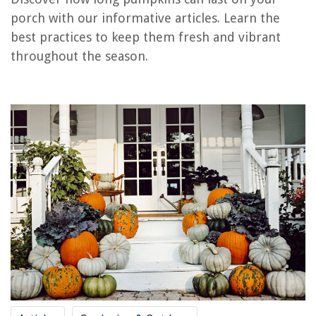
RELATED ARTICLES
porch with our informative articles. Learn the
best practices to keep them fresh and vibrant
How Long Do Leftovers Last In The Refrigerator
throughout the season.
How Long Do Waffles Last In The Freezer
How Long Do Recliner Motors Last?
How Long Do Mushrooms Last In The Freezer
How Long Do Grass Allergies Last
REVIEWS
The Rise of Pet-Conscious Home Design: 4 Ways It's Changing Modern
Homes
How To Maintain A Swimming Pool
How To Share A Printer
9 Best 15ft Trampoline For 2025
What Should I Know About Tasers And Stun Guns For Home Protection?