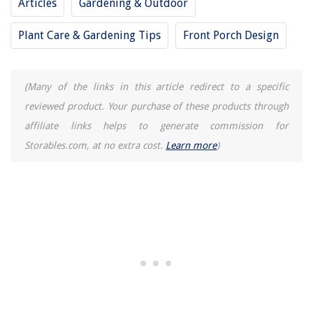
Articles
Gardening & Outdoor
Plant Care & Gardening Tips
Front Porch Design
(Many of the links in this article redirect to a specific
reviewed product. Your purchase of these products through
affiliate links helps to generate commission for
Storables.com, at no extra cost.
Learn more
)