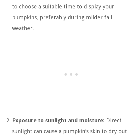
to choose a suitable time to display your
pumpkins, preferably during milder fall
weather.
Exposure to sunlight and moisture:
Direct
sunlight can cause a pumpkin’s skin to dry out