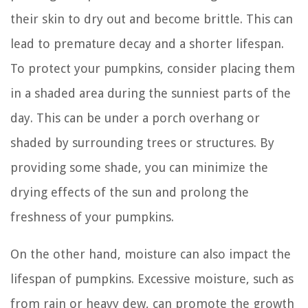
their skin to dry out and become brittle. This can
lead to premature decay and a shorter lifespan.
To protect your pumpkins, consider placing them
in a shaded area during the sunniest parts of the
day. This can be under a porch overhang or
shaded by surrounding trees or structures. By
providing some shade, you can minimize the
drying effects of the sun and prolong the
freshness of your pumpkins.
On the other hand, moisture can also impact the
lifespan of pumpkins. Excessive moisture, such as
from rain or heavy dew, can promote the growth