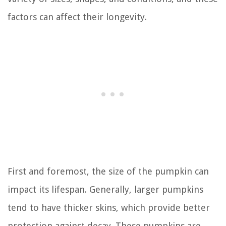
factors can affect their longevity.
First and foremost, the size of the pumpkin can
impact its lifespan. Generally, larger pumpkins
tend to have thicker skins, which provide better
protection against decay. These pumpkins are