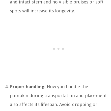
and intact stem and no visible bruises or soft
spots will increase its longevity.
Proper handling:
How you handle the
pumpkin during transportation and placement
also affects its lifespan. Avoid dropping or