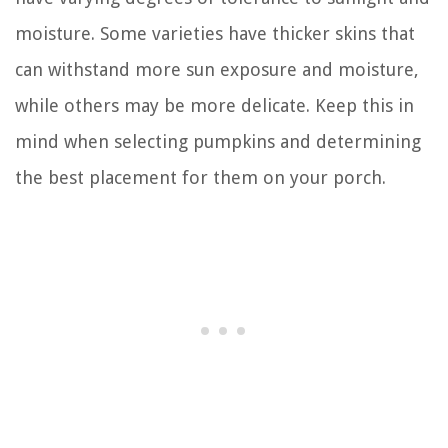
moisture. Some varieties have thicker skins that
can withstand more sun exposure and moisture,
while others may be more delicate. Keep this in
mind when selecting pumpkins and determining
the best placement for them on your porch.