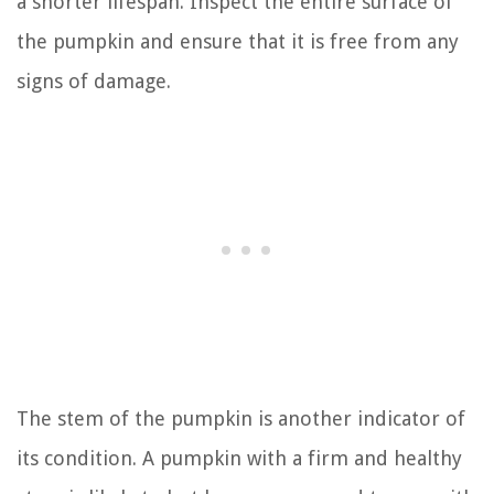
a shorter lifespan. Inspect the entire surface of
the pumpkin and ensure that it is free from any
signs of damage.
The stem of the pumpkin is another indicator of
its condition. A pumpkin with a firm and healthy