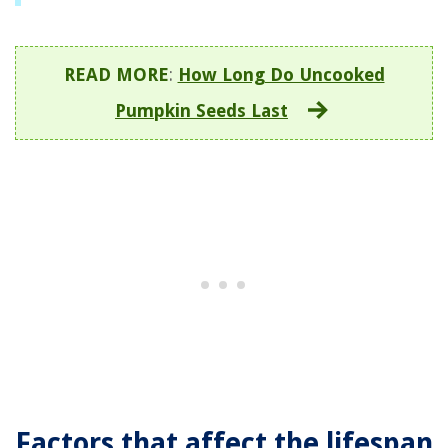
READ MORE
:
How Long Do Uncooked
Pumpkin Seeds Last
Factors that affect the lifespan