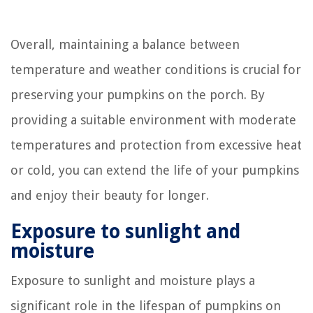
Overall, maintaining a balance between
temperature and weather conditions is crucial for
preserving your pumpkins on the porch. By
providing a suitable environment with moderate
temperatures and protection from excessive heat
or cold, you can extend the life of your pumpkins
and enjoy their beauty for longer.
Exposure to sunlight and
moisture
Exposure to sunlight and moisture plays a
significant role in the lifespan of pumpkins on