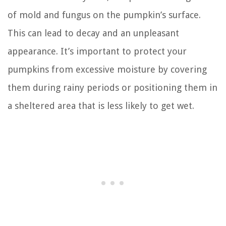
of mold and fungus on the pumpkin’s surface.
This can lead to decay and an unpleasant
appearance. It’s important to protect your
pumpkins from excessive moisture by covering
them during rainy periods or positioning them in
a sheltered area that is less likely to get wet.