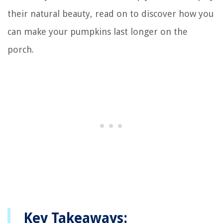
their natural beauty, read on to discover how you
can make your pumpkins last longer on the
porch.
Key Takeaways: