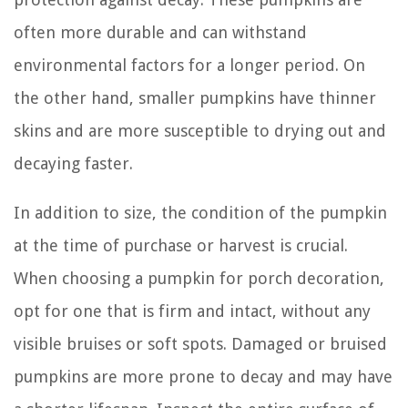
often more durable and can withstand
environmental factors for a longer period. On
the other hand, smaller pumpkins have thinner
skins and are more susceptible to drying out and
decaying faster.
In addition to size, the condition of the pumpkin
at the time of purchase or harvest is crucial.
When choosing a pumpkin for porch decoration,
opt for one that is firm and intact, without any
visible bruises or soft spots. Damaged or bruised
pumpkins are more prone to decay and may have