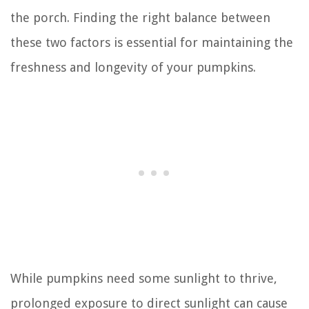
the porch. Finding the right balance between
these two factors is essential for maintaining the
freshness and longevity of your pumpkins.
While pumpkins need some sunlight to thrive,
prolonged exposure to direct sunlight can cause