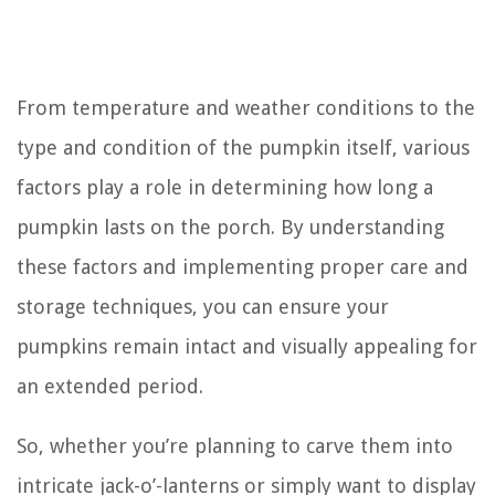
From temperature and weather conditions to the
type and condition of the pumpkin itself, various
factors play a role in determining how long a
pumpkin lasts on the porch. By understanding
these factors and implementing proper care and
storage techniques, you can ensure your
pumpkins remain intact and visually appealing for
an extended period.
So, whether you’re planning to carve them into
intricate jack-o’-lanterns or simply want to display