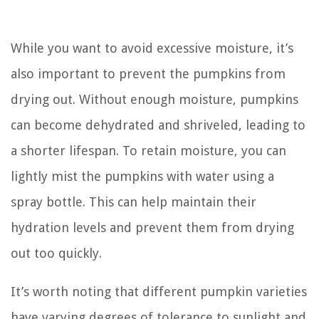
While you want to avoid excessive moisture, it’s
also important to prevent the pumpkins from
drying out. Without enough moisture, pumpkins
can become dehydrated and shriveled, leading to
a shorter lifespan. To retain moisture, you can
lightly mist the pumpkins with water using a
spray bottle. This can help maintain their
hydration levels and prevent them from drying
out too quickly.
It’s worth noting that different pumpkin varieties
have varying degrees of tolerance to sunlight and