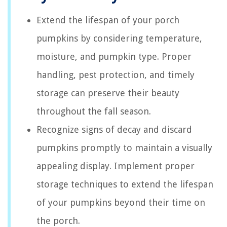
Extend the lifespan of your porch
pumpkins by considering temperature,
moisture, and pumpkin type. Proper
handling, pest protection, and timely
storage can preserve their beauty
throughout the fall season.
Recognize signs of decay and discard
pumpkins promptly to maintain a visually
appealing display. Implement proper
storage techniques to extend the lifespan
of your pumpkins beyond their time on
the porch.