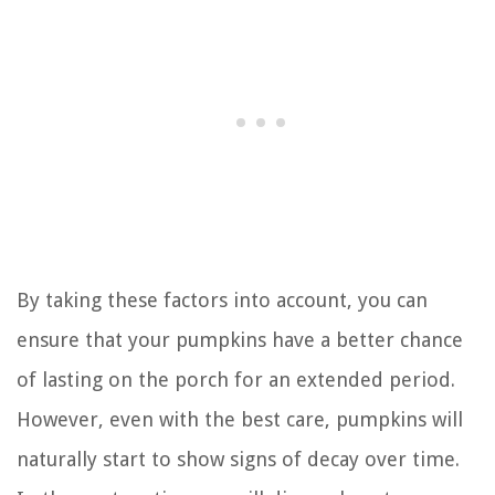
By taking these factors into account, you can
ensure that your pumpkins have a better chance
of lasting on the porch for an extended period.
However, even with the best care, pumpkins will
naturally start to show signs of decay over time.