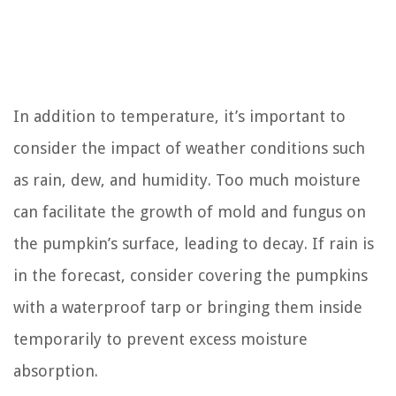
In addition to temperature, it’s important to
consider the impact of weather conditions such
as rain, dew, and humidity. Too much moisture
can facilitate the growth of mold and fungus on
the pumpkin’s surface, leading to decay. If rain is
in the forecast, consider covering the pumpkins
with a waterproof tarp or bringing them inside
temporarily to prevent excess moisture
absorption.