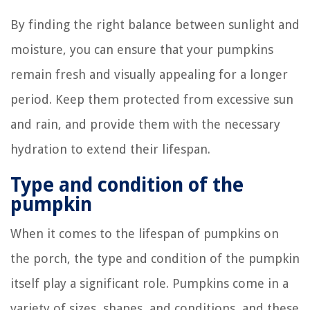
By finding the right balance between sunlight and
moisture, you can ensure that your pumpkins
remain fresh and visually appealing for a longer
period. Keep them protected from excessive sun
and rain, and provide them with the necessary
hydration to extend their lifespan.
Type and condition of the
pumpkin
When it comes to the lifespan of pumpkins on
the porch, the type and condition of the pumpkin
itself play a significant role. Pumpkins come in a
variety of sizes, shapes, and conditions, and these