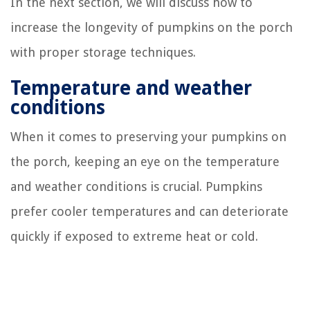
In the next section, we will discuss how to
increase the longevity of pumpkins on the porch
with proper storage techniques.
Temperature and weather
conditions
When it comes to preserving your pumpkins on
the porch, keeping an eye on the temperature
and weather conditions is crucial. Pumpkins
prefer cooler temperatures and can deteriorate
quickly if exposed to extreme heat or cold.