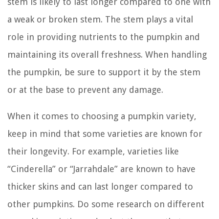
stem is likely to last longer compared to one with
a weak or broken stem. The stem plays a vital
role in providing nutrients to the pumpkin and
maintaining its overall freshness. When handling
the pumpkin, be sure to support it by the stem
or at the base to prevent any damage.
When it comes to choosing a pumpkin variety,
keep in mind that some varieties are known for
their longevity. For example, varieties like
“Cinderella” or “Jarrahdale” are known to have
thicker skins and can last longer compared to
other pumpkins. Do some research on different