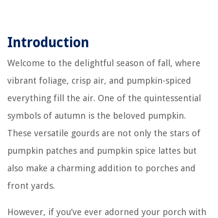
Introduction
Welcome to the delightful season of fall, where
vibrant foliage, crisp air, and pumpkin-spiced
everything fill the air. One of the quintessential
symbols of autumn is the beloved pumpkin.
These versatile gourds are not only the stars of
pumpkin patches and pumpkin spice lattes but
also make a charming addition to porches and
front yards.
However, if you’ve ever adorned your porch with