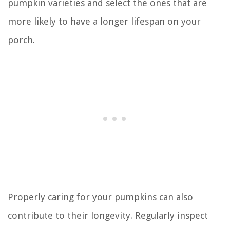
pumpkin varieties and select the ones that are
more likely to have a longer lifespan on your
porch.
Properly caring for your pumpkins can also
contribute to their longevity. Regularly inspect