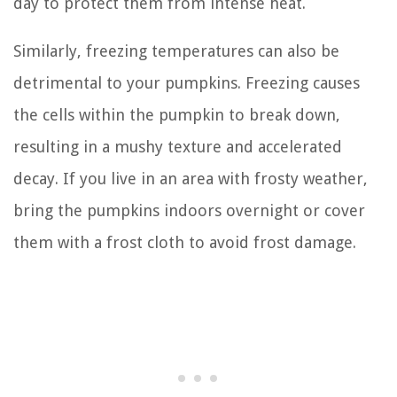
day to protect them from intense heat.
Similarly, freezing temperatures can also be
detrimental to your pumpkins. Freezing causes
the cells within the pumpkin to break down,
resulting in a mushy texture and accelerated
decay. If you live in an area with frosty weather,
bring the pumpkins indoors overnight or cover
them with a frost cloth to avoid frost damage.