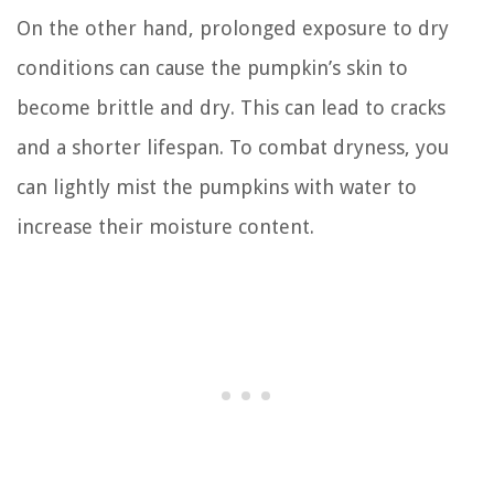
On the other hand, prolonged exposure to dry
conditions can cause the pumpkin’s skin to
become brittle and dry. This can lead to cracks
and a shorter lifespan. To combat dryness, you
can lightly mist the pumpkins with water to
increase their moisture content.