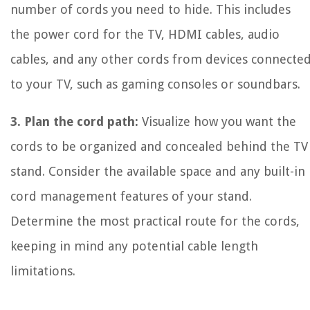
number of cords you need to hide. This includes
the power cord for the TV, HDMI cables, audio
cables, and any other cords from devices connecte
to your TV, such as gaming consoles or soundbars.
3. Plan the cord path:
Visualize how you want the
cords to be organized and concealed behind the TV
stand. Consider the available space and any built-in
cord management features of your stand.
Determine the most practical route for the cords,
keeping in mind any potential cable length
limitations.