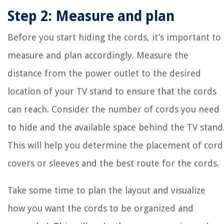
Step 2: Measure and plan
Before you start hiding the cords, it’s important to
measure and plan accordingly. Measure the
distance from the power outlet to the desired
location of your TV stand to ensure that the cords
can reach. Consider the number of cords you need
to hide and the available space behind the TV stand
This will help you determine the placement of cord
covers or sleeves and the best route for the cords.
Take some time to plan the layout and visualize
how you want the cords to be organized and