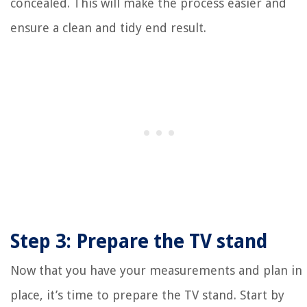
concealed. This will make the process easier and
ensure a clean and tidy end result.
Step 3: Prepare the TV stand
Now that you have your measurements and plan in
place, it’s time to prepare the TV stand. Start by