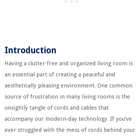
Introduction
Having a clutter-free and organized living room is
an essential part of creating a peaceful and
aesthetically pleasing environment. One common
source of frustration in many living rooms is the
unsightly tangle of cords and cables that
accompany our modern-day technology. If you’ve
ever struggled with the mess of cords behind your