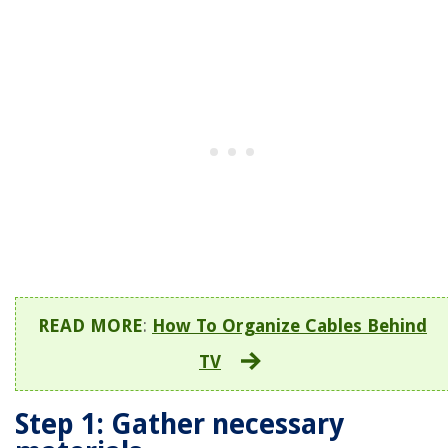
READ MORE
:
How To Organize Cables Behind
TV
Step 1: Gather necessary