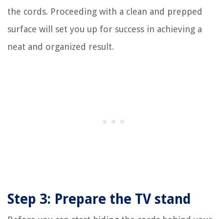
the cords. Proceeding with a clean and prepped
surface will set you up for success in achieving a
neat and organized result.
Step 3: Prepare the TV stand