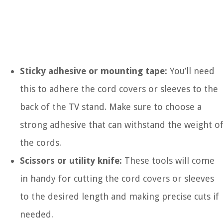
Sticky adhesive or mounting tape:
You’ll need
this to adhere the cord covers or sleeves to the
back of the TV stand. Make sure to choose a
strong adhesive that can withstand the weight o
the cords.
Scissors or utility knife:
These tools will come
in handy for cutting the cord covers or sleeves
to the desired length and making precise cuts if
needed.