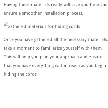
Having these materials ready will save you time and
ensure a smoother installation process.
Once you have gathered all the necessary materials,
take a moment to familiarize yourself with them.
This will help you plan your approach and ensure
that you have everything within reach as you begin
hiding the cords.