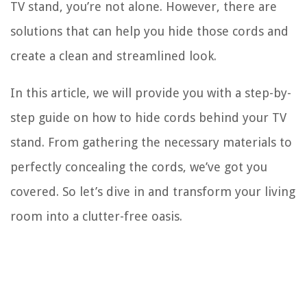
TV stand, you’re not alone. However, there are
solutions that can help you hide those cords and
create a clean and streamlined look.
In this article, we will provide you with a step-by-
step guide on how to hide cords behind your TV
stand. From gathering the necessary materials to
perfectly concealing the cords, we’ve got you
covered. So let’s dive in and transform your living
room into a clutter-free oasis.