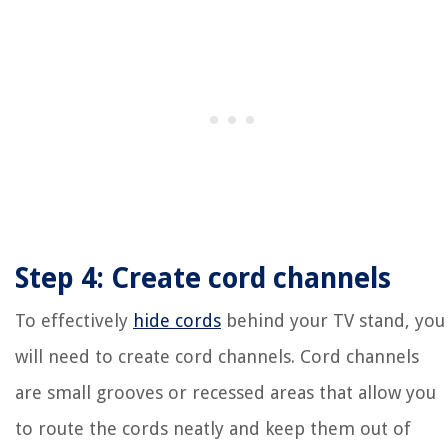
Step 4: Create cord channels
To effectively
hide cords
behind your TV stand, you
will need to create cord channels. Cord channels
are small grooves or recessed areas that allow you
to route the cords neatly and keep them out of