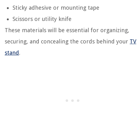
Sticky adhesive or mounting tape
Scissors or utility knife
These materials will be essential for organizing,
securing, and concealing the cords behind your
TV
stand
.