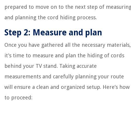
prepared to move on to the next step of measurin
and planning the cord hiding process.
Step 2: Measure and plan
Once you have gathered all the necessary materials,
it’s time to measure and plan the hiding of cords
behind your TV stand. Taking accurate
measurements and carefully planning your route
will ensure a clean and organized setup. Here’s how
to proceed: