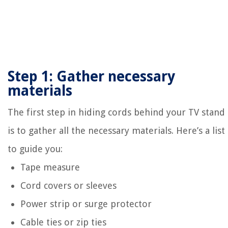
Step 1: Gather necessary
materials
The first step in hiding cords behind your TV stand
is to gather all the necessary materials. Here’s a list
to guide you:
Tape measure
Cord covers or sleeves
Power strip or surge protector
Cable ties or zip ties