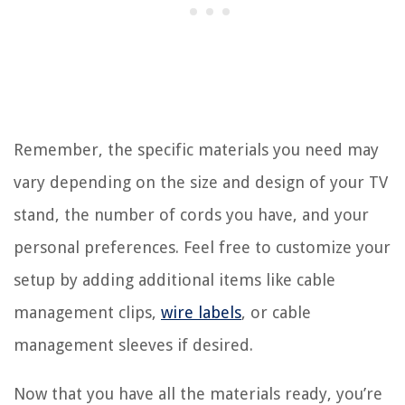
Remember, the specific materials you need may
vary depending on the size and design of your TV
stand, the number of cords you have, and your
personal preferences. Feel free to customize your
setup by adding additional items like cable
management clips,
wire labels
, or cable
management sleeves if desired.
Now that you have all the materials ready, you’re