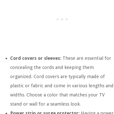
Cord covers or sleeves:
These are essential for
concealing the cords and keeping them
organized. Cord covers are typically made of
plastic or fabric and come in various lengths and
widths. Choose a color that matches your TV
stand or wall for a seamless look.
Power strip or surge protector:
Having a power