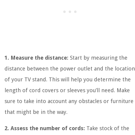
1. Measure the distance:
Start by measuring the
distance between the power outlet and the location
of your TV stand. This will help you determine the
length of cord covers or sleeves you’ll need. Make
sure to take into account any obstacles or furniture
that might be in the way.
2. Assess the number of cords:
Take stock of the