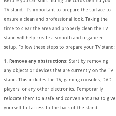
Before you can start hiding the cords behind your
TV stand, it’s important to prepare the surface to
ensure a clean and professional look. Taking the
time to clear the area and properly clean the TV
stand will help create a smooth and organized
setup. Follow these steps to prepare your TV stand:
1. Remove any obstructions:
Start by removing
any objects or devices that are currently on the TV
stand. This includes the TV, gaming consoles, DVD
players, or any other electronics. Temporarily
relocate them to a safe and convenient area to give
yourself full access to the back of the stand.