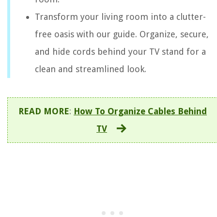
Transform your living room into a clutter-
free oasis with our guide. Organize, secure,
and hide cords behind your TV stand for a
clean and streamlined look.
READ MORE
:
How To Organize Cables Behind
TV