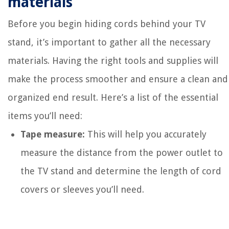
materials
Before you begin hiding cords behind your TV
stand, it’s important to gather all the necessary
materials. Having the right tools and supplies will
make the process smoother and ensure a clean and
organized end result. Here’s a list of the essential
items you’ll need:
Tape measure:
This will help you accurately
measure the distance from the power outlet to
the TV stand and determine the length of cord
covers or sleeves you’ll need.