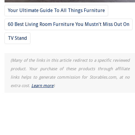
Homes
Your Ultimate Guide To All Things Furniture
How Long Should Your Air Conditioner Run
14 Amazing 1157 LED Bulb White for 2025
60 Best Living Room Furniture You Mustn't Miss Out On
How Long To Cook Barley In Slow Cooker
TV Stand
How To Make Soft Boiled Eggs In Air Fryer
(Many of the links in this article redirect to a specific reviewed
product. Your purchase of these products through affiliate
links helps to generate commission for Storables.com, at no
extra cost.
Learn more
)