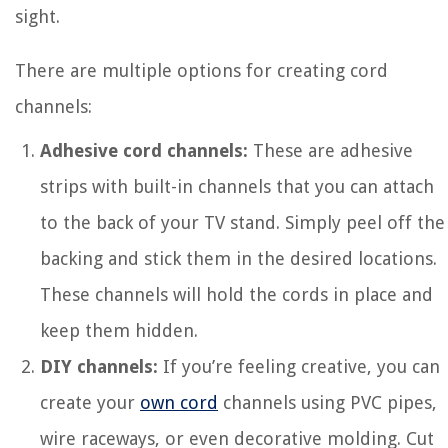
sight.
There are multiple options for creating cord
channels:
Adhesive cord channels:
These are adhesive
strips with built-in channels that you can attach
to the back of your TV stand. Simply peel off the
backing and stick them in the desired locations.
These channels will hold the cords in place and
keep them hidden.
DIY channels:
If you’re feeling creative, you can
create your
own cord
channels using PVC pipes,
wire raceways, or even decorative molding. Cut