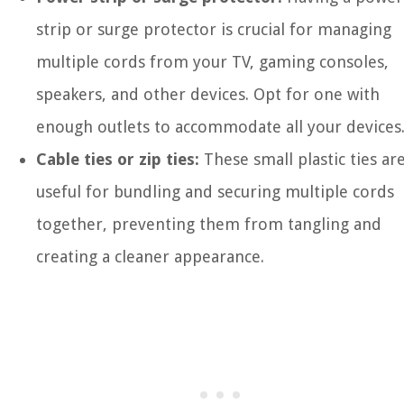
strip or surge protector is crucial for managing
multiple cords from your TV, gaming consoles,
speakers, and other devices. Opt for one with
enough outlets to accommodate all your devices
Cable ties or zip ties:
These small plastic ties ar
useful for bundling and securing multiple cords
together, preventing them from tangling and
creating a cleaner appearance.