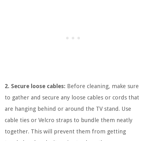
2. Secure loose cables:
Before cleaning, make sure
to gather and secure any loose cables or cords that
are hanging behind or around the TV stand. Use
cable ties or Velcro straps to bundle them neatly
together. This will prevent them from getting