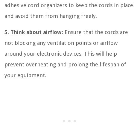
adhesive cord organizers to keep the cords in place
and avoid them from hanging freely.
5. Think about airflow:
Ensure that the cords are
not blocking any ventilation points or airflow
around your electronic devices. This will help
prevent overheating and prolong the lifespan of
your equipment.