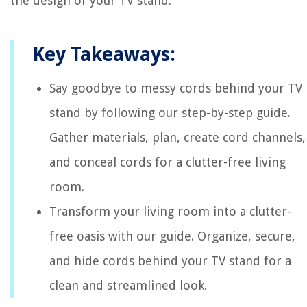
the design of your TV stand.
Key Takeaways:
Say goodbye to messy cords behind your TV
stand by following our step-by-step guide.
Gather materials, plan, create cord channels,
and conceal cords for a clutter-free living
room.
Transform your living room into a clutter-
free oasis with our guide. Organize, secure,
and hide cords behind your TV stand for a
clean and streamlined look.