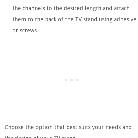
the channels to the desired length and attach
them to the back of the TV stand using adhesive
or screws.
Choose the option that best suits your needs and