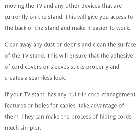
moving the TV and any other devices that are
currently on the stand. This will give you access to
the back of the stand and make it easier to work.
Clear away any dust or debris and clean the surface
of the TV stand. This will ensure that the adhesive
of cord covers or sleeves sticks properly and
creates a seamless look.
If your TV stand has any built-in cord management
features or holes for cables, take advantage of
them. They can make the process of hiding cords
much simpler.