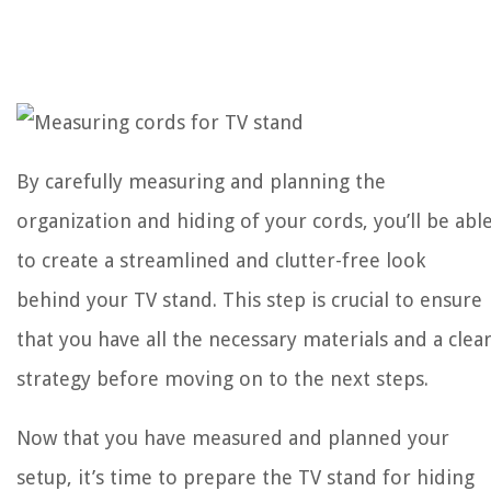
By carefully measuring and planning the
organization and hiding of your cords, you’ll be abl
to create a streamlined and clutter-free look
behind your TV stand. This step is crucial to ensure
that you have all the necessary materials and a clea
strategy before moving on to the next steps.
Now that you have measured and planned your
setup, it’s time to prepare the TV stand for hiding