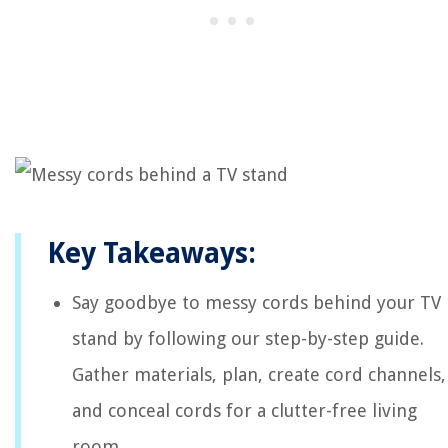
Key Takeaways:
Say goodbye to messy cords behind your TV
stand by following our step-by-step guide.
Gather materials, plan, create cord channels,
and conceal cords for a clutter-free living
room.