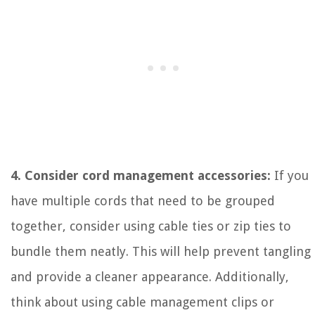
4. Consider cord management accessories:
If you
have multiple cords that need to be grouped
together, consider using cable ties or zip ties to
bundle them neatly. This will help prevent tangling
and provide a cleaner appearance. Additionally,
think about using cable management clips or