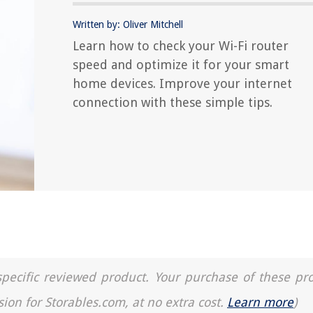
Written by: Oliver Mitchell
Learn how to check your Wi-Fi router
speed and optimize it for your smart
home devices. Improve your internet
connection with these simple tips.
a specific reviewed product. Your purchase of these pr
sion for Storables.com, at no extra cost.
Learn more
)