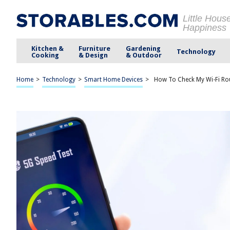
Little Hous
Happiness
Kitchen &
Furniture
Gardening
Technology
Cooking
& Design
& Outdoor
Home
>
Technology
>
Smart Home Devices
>
How To Check My Wi-Fi Ro