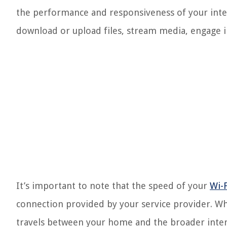
the performance and responsiveness of your inte
download or upload files, stream media, engage in
It’s important to note that the speed of your
Wi-F
connection provided by your service provider. Wh
travels between your home and the broader intern