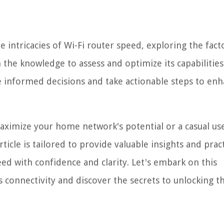
e intricacies of Wi-Fi router speed, exploring the fact
the knowledge to assess and optimize its capabilities
 informed decisions and take actionable steps to en
maximize your home network's potential or a casual us
ticle is tailored to provide valuable insights and pract
eed with confidence and clarity. Let's embark on this
 connectivity and discover the secrets to unlocking th