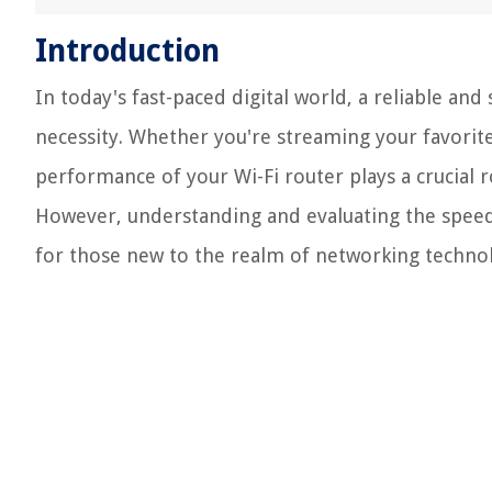
Introduction
In today's fast-paced digital world, a reliable and
necessity. Whether you're streaming your favorite
performance of your Wi-Fi router plays a crucial r
However, understanding and evaluating the speed 
for those new to the realm of networking techno