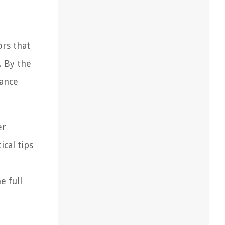
ors that
. By the
hance
er
ical tips
e full