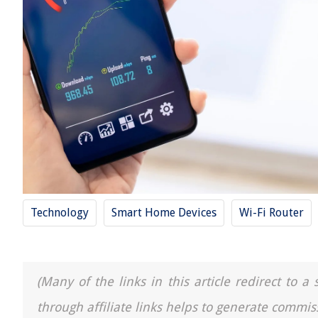
Technology
Smart Home Devices
Wi-Fi Router
(Many of the links in this article redirect to 
through affiliate links helps to generate commis