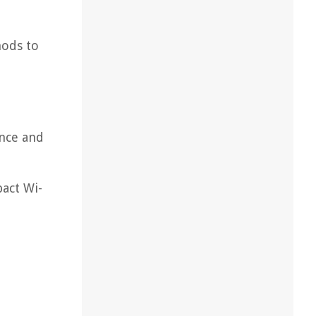
hods to
ance and
pact Wi-