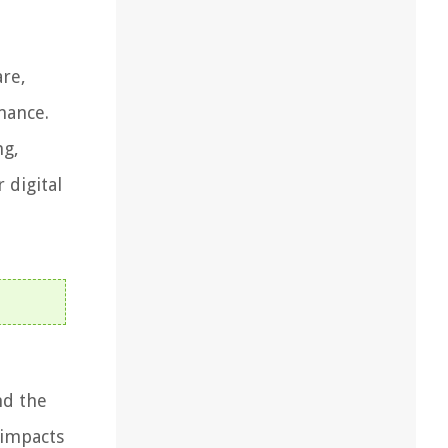
are,
mance.
ng,
 digital
nd the
 impacts