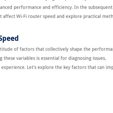
anced performance and efficiency. In the subsequent
at affect Wi-Fi router speed and explore practical met
 Speed
ltitude of factors that collectively shape the perform
 these variables is essential for diagnosing issues,
experience. Let’s explore the key factors that can im