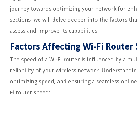
journey towards optimizing your network for enh
sections, we will delve deeper into the factors th
assess and improve its capabilities.
Factors Affecting Wi-Fi Router
The speed of a Wi-Fi router is influenced by a mu
reliability of your wireless network. Understanding
optimizing speed, and ensuring a seamless online 
Fi router speed: