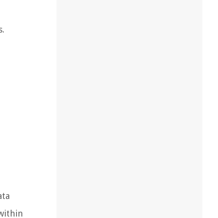
s.
ata
within