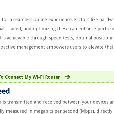
 for a seamless online experience. Factors like hardw
mpact speed, and optimizing these can enhance perfor
is achievable through speed tests, optimal positioni
roactive management empowers users to elevate their
o Connect My Wi-Fi Router
eed
ta is transmitted and received between your devices a
ally measured in megabits per second (Mbps), directly