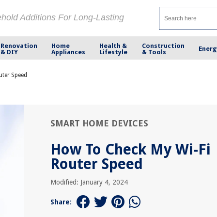
ehold Additions For Long-Lasting
Renovation
Home
Health &
Construction
Energ
& DIY
Appliances
Lifestyle
& Tools
uter Speed
SMART HOME DEVICES
How To Check My Wi-Fi
Router Speed
Modified: January 4, 2024
Share: