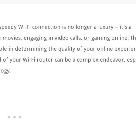
 speedy Wi-Fi connection is no longer a luxury – it's a
 movies, engaging in video calls, or gaming online, t
ole in determining the quality of your online experie
of your Wi-Fi router can be a complex endeavor, espe
logy.