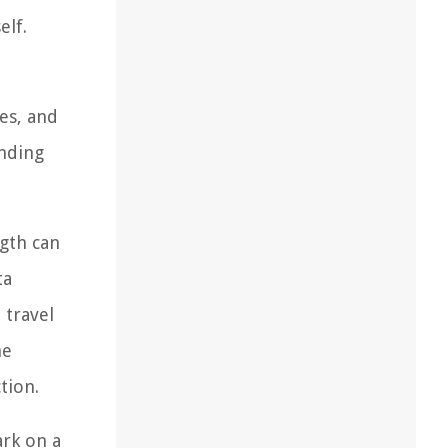
elf.
e
es, and
nding
ngth can
ta
 travel
he
tion.
ark on a