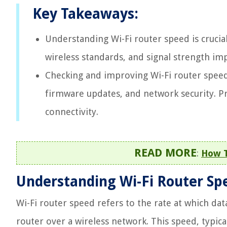
Key Takeaways:
Understanding Wi-Fi router speed is crucial
wireless standards, and signal strength i
Checking and improving Wi-Fi router speed 
firmware updates, and network security. P
connectivity.
READ MORE
:
How T
Understanding Wi-Fi Router Sp
Wi-Fi router speed refers to the rate at which da
router over a wireless network. This speed, typic