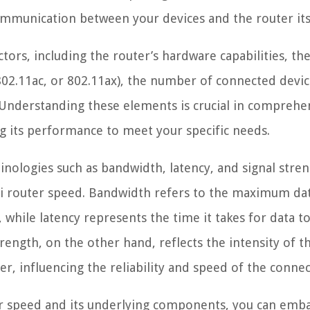
ommunication between your devices and the router its
ctors, including the router’s hardware capabilities, th
802.11ac, or 802.11ax), the number of connected devic
Understanding these elements is crucial in comprehe
g its performance to meet your specific needs.
inologies such as bandwidth, latency, and signal stre
-Fi router speed. Bandwidth refers to the maximum da
 while latency represents the time it takes for data to
rength, on the other hand, reflects the intensity of t
r, influencing the reliability and speed of the connec
ter speed and its underlying components, you can emb