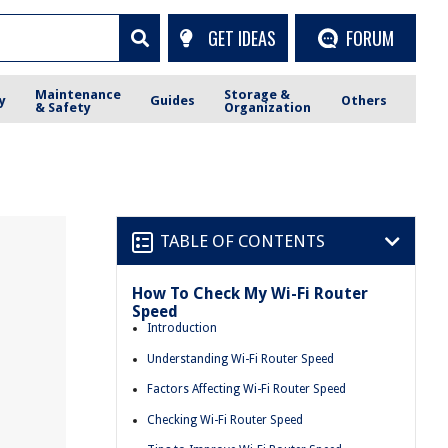
GET IDEAS
FORUM
Maintenance
Storage &
y
Guides
Others
& Safety
Organization
TABLE OF CONTENTS
How To Check My Wi-Fi Router
Speed
Introduction
Understanding Wi-Fi Router Speed
Factors Affecting Wi-Fi Router Speed
Checking Wi-Fi Router Speed