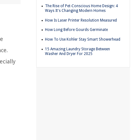
The Rise of Pet-Conscious Home Design: 4
Ways It's Changing Modern Homes
How Is Laser Printer Resolution Measured
How Long Before Gourds Germinate
he
How To Use Kohler Stay Smart Showerhead
15 Amazing Laundry Storage Between
nce.
Washer And Dryer For 2025
cially