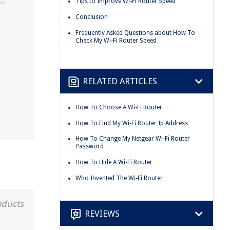
Tips to Improve Wi-Fi Router Speed
Conclusion
Frequently Asked Questions about How To
Check My Wi-Fi Router Speed
RELATED ARTICLES
How To Choose A Wi-Fi Router
How To Find My Wi-Fi Router Ip Address
How To Change My Netgear Wi-Fi Router
Password
How To Hide A Wi-Fi Router
Who Invented The Wi-Fi Router
oducts
REVIEWS