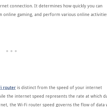
rnet connection. It determines how quickly you can
 online gaming, and perform various online activitie
i router
is distinct from the speed of your internet
ile the internet speed represents the rate at which d
et, the Wi-Fi router speed governs the flow of data 