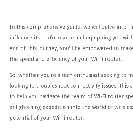
In this comprehensive guide, we will delve into th
influence its performance and equipping you with 
end of this journey, you'll be empowered to make
the speed and efficiency of your Wi-Fi router.
So, whether you're a tech enthusiast seeking to 
looking to troubleshoot connectivity issues, this ar
to help you navigate the realm of Wi-Fi router sp
enlightening expedition into the world of wireless
potential of your Wi-Fi router.