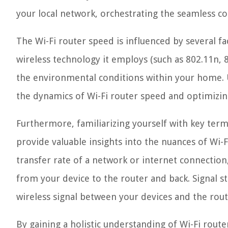
your local network, orchestrating the seamless c
The Wi-Fi router speed is influenced by several fa
wireless technology it employs (such as 802.11n, 
the environmental conditions within your home. 
the dynamics of Wi-Fi router speed and optimizin
Furthermore, familiarizing yourself with key term
provide valuable insights into the nuances of Wi
transfer rate of a network or internet connection,
from your device to the router and back. Signal st
wireless signal between your devices and the route
By gaining a holistic understanding of Wi-Fi rou