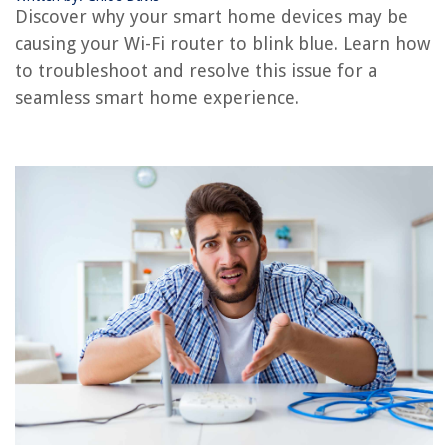
Discover why your smart home devices may be
What Is A Portable Wi-Fi Router
causing your Wi-Fi router to blink blue. Learn how
Why Is My Alexa Not Connected To WiFi
to troubleshoot and resolve this issue for a
seamless smart home experience.
REVIEWS
The Rise of Pet-Conscious Home Design: 4 Ways It's Changing Modern
Homes
How Do I Contact VEVOR?
What Are Granite Countertops
How Tall Is Little Giant Ladder
What Color Walls With Grey Furniture