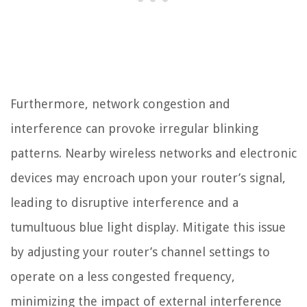
Furthermore, network congestion and
interference can provoke irregular blinking
patterns. Nearby wireless networks and electronic
devices may encroach upon your router’s signal,
leading to disruptive interference and a
tumultuous blue light display. Mitigate this issue
by adjusting your router’s channel settings to
operate on a less congested frequency,
minimizing the impact of external interference