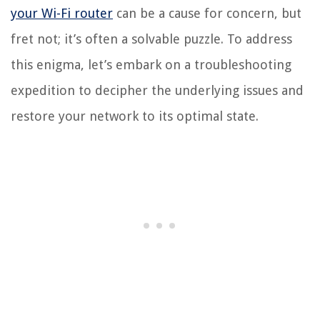
your Wi-Fi router
can be a cause for concern, but
fret not; it’s often a solvable puzzle. To address
this enigma, let’s embark on a troubleshooting
expedition to decipher the underlying issues and
restore your network to its optimal state.