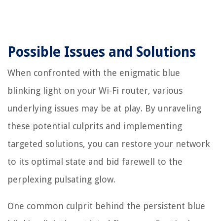
Possible Issues and Solutions
When confronted with the enigmatic blue
blinking light on your Wi-Fi router, various
underlying issues may be at play. By unraveling
these potential culprits and implementing
targeted solutions, you can restore your network
to its optimal state and bid farewell to the
perplexing pulsating glow.
One common culprit behind the persistent blue