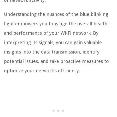
of network activity.
Understanding the nuances of the blue blinking
light empowers you to gauge the overall health
and performance of your Wi-Fi network. By
interpreting its signals, you can gain valuable
insights into the data transmission, identify
potential issues, and take proactive measures to
optimize your network’s efficiency.