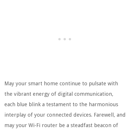
May your smart home continue to pulsate with
the vibrant energy of digital communication,
each blue blink a testament to the harmonious
interplay of your connected devices. Farewell, and
may your Wi-Fi router be a steadfast beacon of