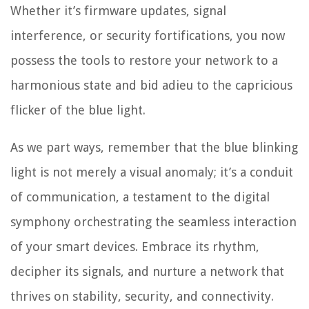
Whether it’s firmware updates, signal
interference, or security fortifications, you now
possess the tools to restore your network to a
harmonious state and bid adieu to the capricious
flicker of the blue light.
As we part ways, remember that the blue blinking
light is not merely a visual anomaly; it’s a conduit
of communication, a testament to the digital
symphony orchestrating the seamless interaction
of your smart devices. Embrace its rhythm,
decipher its signals, and nurture a network that
thrives on stability, security, and connectivity.