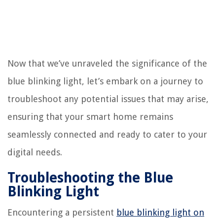
Now that we’ve unraveled the significance of the
blue blinking light, let’s embark on a journey to
troubleshoot any potential issues that may arise,
ensuring that your smart home remains
seamlessly connected and ready to cater to your
digital needs.
Troubleshooting the Blue
Blinking Light
Encountering a persistent
blue blinking light on