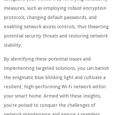
measures, such as employing robust encryption
protocols, changing default passwords, and
enabling network access controls, thus thwarting
potential security threats and restoring network
stability.
By identifying these potential issues and
implementing targeted solutions, you can banish
the enigmatic blue blinking light and cultivate a
resilient, high-performing Wi-Fi network within
your smart home. Armed with these insights,
you’re poised to conquer the challenges of
network maintenance and ensure a seamless