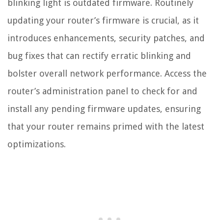
blinking light is outdated firmware. Routinely
updating your router’s firmware is crucial, as it
introduces enhancements, security patches, and
bug fixes that can rectify erratic blinking and
bolster overall network performance. Access the
router’s administration panel to check for and
install any pending firmware updates, ensuring
that your router remains primed with the latest
optimizations.