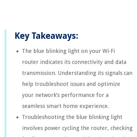
Key Takeaways:
The blue blinking light on your Wi-Fi
router indicates its connectivity and data
transmission. Understanding its signals can
help troubleshoot issues and optimize
your network’s performance for a
seamless smart home experience.
Troubleshooting the blue blinking light
involves power cycling the router, checking