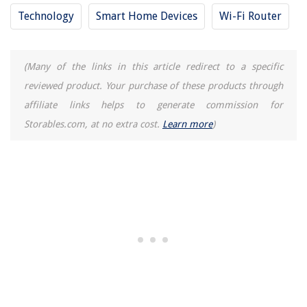
Technology
Smart Home Devices
Wi-Fi Router
(Many of the links in this article redirect to a specific
reviewed product. Your purchase of these products through
affiliate links helps to generate commission for
Storables.com, at no extra cost.
Learn more
)