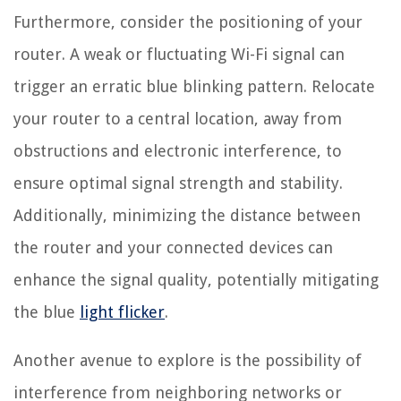
Furthermore, consider the positioning of your
router. A weak or fluctuating Wi-Fi signal can
trigger an erratic blue blinking pattern. Relocate
your router to a central location, away from
obstructions and electronic interference, to
ensure optimal signal strength and stability.
Additionally, minimizing the distance between
the router and your connected devices can
enhance the signal quality, potentially mitigating
the blue
light flicker
.
Another avenue to explore is the possibility of
interference from neighboring networks or