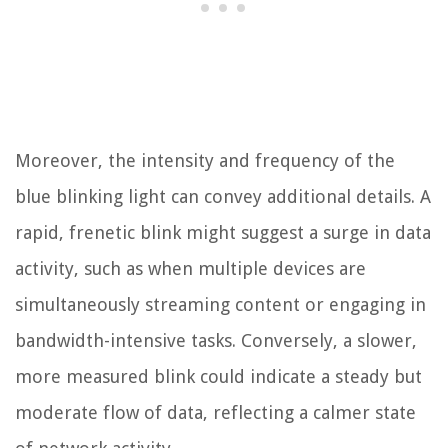
Moreover, the intensity and frequency of the
blue blinking light can convey additional details. A
rapid, frenetic blink might suggest a surge in data
activity, such as when multiple devices are
simultaneously streaming content or engaging in
bandwidth-intensive tasks. Conversely, a slower,
more measured blink could indicate a steady but
moderate flow of data, reflecting a calmer state