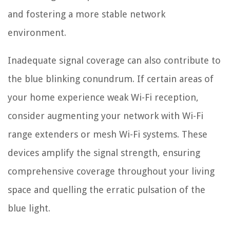
and fostering a more stable network
environment.
Inadequate signal coverage can also contribute to
the blue blinking conundrum. If certain areas of
your home experience weak Wi-Fi reception,
consider augmenting your network with Wi-Fi
range extenders or mesh Wi-Fi systems. These
devices amplify the signal strength, ensuring
comprehensive coverage throughout your living
space and quelling the erratic pulsation of the
blue light.