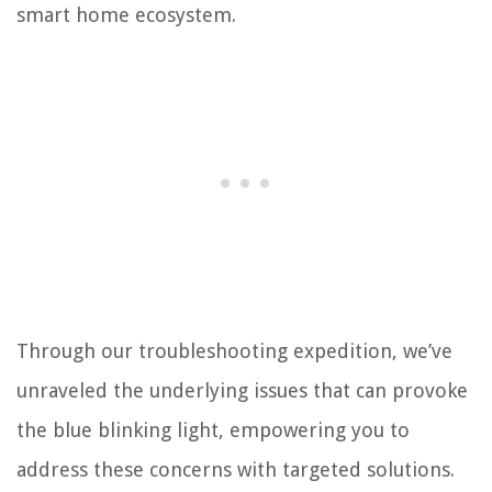
smart home ecosystem.
Through our troubleshooting expedition, we’ve
unraveled the underlying issues that can provoke
the blue blinking light, empowering you to
address these concerns with targeted solutions.