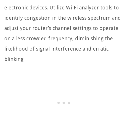
electronic devices. Utilize Wi-Fi analyzer tools to
identify congestion in the wireless spectrum and
adjust your router’s channel settings to operate
on a less crowded frequency, diminishing the
likelihood of signal interference and erratic
blinking.