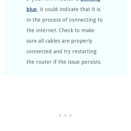
blue
, it could indicate that it is
in the process of connecting to
the internet. Check to make
sure all cables are properly
connected and try restarting
the router if the issue persists.