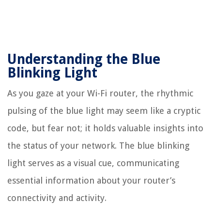
Understanding the Blue
Blinking Light
As you gaze at your Wi-Fi router, the rhythmic
pulsing of the blue light may seem like a cryptic
code, but fear not; it holds valuable insights into
the status of your network. The blue blinking
light serves as a visual cue, communicating
essential information about your router’s
connectivity and activity.