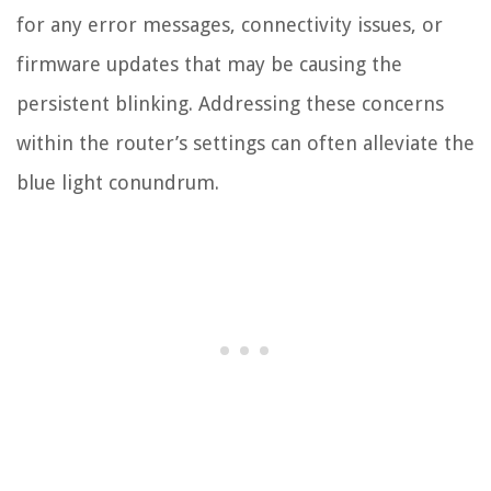
for any error messages, connectivity issues, or
firmware updates that may be causing the
persistent blinking. Addressing these concerns
within the router’s settings can often alleviate the
blue light conundrum.