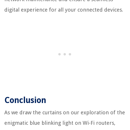
digital experience for all your connected devices.
Conclusion
As we draw the curtains on our exploration of the
enigmatic blue blinking light on Wi-Fi routers,