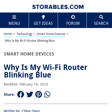
TABLE OF CONTENTS
Scroll
Why Is My Wi-Fi Router Blinking Blue
MENU
GET IDEAS
FORUM
SEARCH
Introduction
Understanding the Blue Blinking Light
Home
>
Technology
>
Smart Home Devices
>
Troubleshooting the Blue Blinking Light
Why Is My Wi-Fi Router Blinking Blue
Possible Issues and Solutions
SMART HOME DEVICES
Conclusion
Frequently Asked Questions about Why Is My Wi-Fi Router Blinking Blue
Why Is My Wi-Fi Router
Blinking Blue
RELATED ARTICLES
Modified: February 18, 2024
Share:
Who Invented The Wi-Fi Router
What Does Blinking Orange Light Mean On Cox Wi-Fi Router
How To Locate A Wi-Fi Router
Written by: Chloe Davis