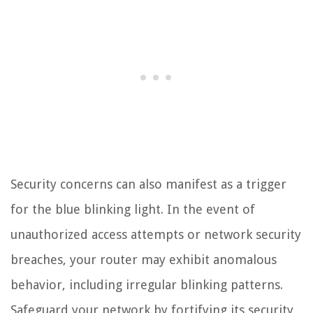
Security concerns can also manifest as a trigger
for the blue blinking light. In the event of
unauthorized access attempts or network security
breaches, your router may exhibit anomalous
behavior, including irregular blinking patterns.
Safeguard your network by fortifying its security