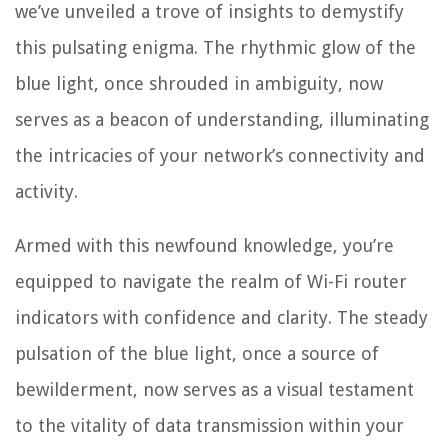
we’ve unveiled a trove of insights to demystify
this pulsating enigma. The rhythmic glow of the
blue light, once shrouded in ambiguity, now
serves as a beacon of understanding, illuminating
the intricacies of your network’s connectivity and
activity.
Armed with this newfound knowledge, you’re
equipped to navigate the realm of Wi-Fi router
indicators with confidence and clarity. The steady
pulsation of the blue light, once a source of
bewilderment, now serves as a visual testament
to the vitality of data transmission within your