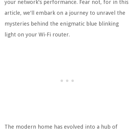
your network's performance. Fear not, for in this
article, we'll embark on a journey to unravel the
mysteries behind the enigmatic blue blinking
light on your Wi-Fi router.
The modern home has evolved into a hub of