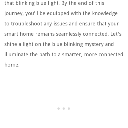
that blinking blue light. By the end of this
journey, you'll be equipped with the knowledge
to troubleshoot any issues and ensure that your
smart home remains seamlessly connected. Let's
shine a light on the blue blinking mystery and
illuminate the path to a smarter, more connected
home.