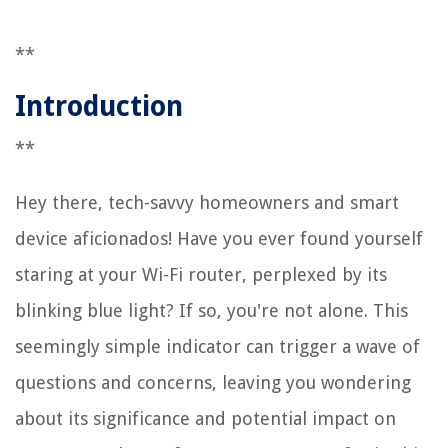
**
Introduction
**
Hey there, tech-savvy homeowners and smart
device aficionados! Have you ever found yourself
staring at your Wi-Fi router, perplexed by its
blinking blue light? If so, you're not alone. This
seemingly simple indicator can trigger a wave of
questions and concerns, leaving you wondering
about its significance and potential impact on