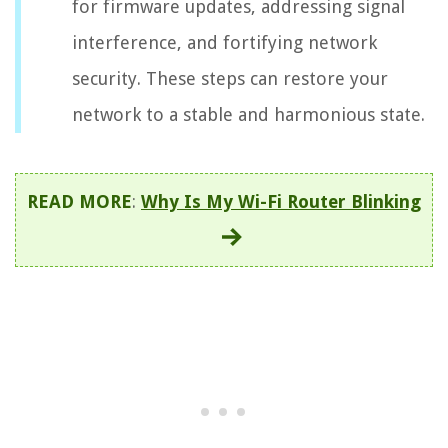
for firmware updates, addressing signal
interference, and fortifying network
security. These steps can restore your
network to a stable and harmonious state.
READ MORE
:
Why Is My Wi-Fi Router Blinking