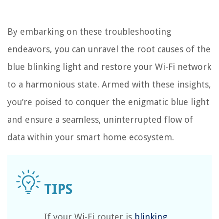
By embarking on these troubleshooting
endeavors, you can unravel the root causes of the
blue blinking light and restore your Wi-Fi network
to a harmonious state. Armed with these insights,
you’re poised to conquer the enigmatic blue light
and ensure a seamless, uninterrupted flow of
data within your smart home ecosystem.
If your Wi-Fi router is
blinking