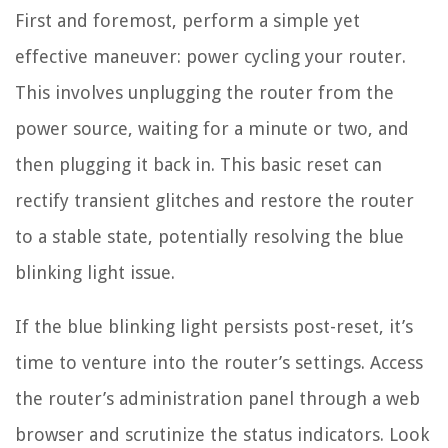
First and foremost, perform a simple yet
effective maneuver: power cycling your router.
This involves unplugging the router from the
power source, waiting for a minute or two, and
then plugging it back in. This basic reset can
rectify transient glitches and restore the router
to a stable state, potentially resolving the blue
blinking light issue.
If the blue blinking light persists post-reset, it’s
time to venture into the router’s settings. Access
the router’s administration panel through a web
browser and scrutinize the status indicators. Look