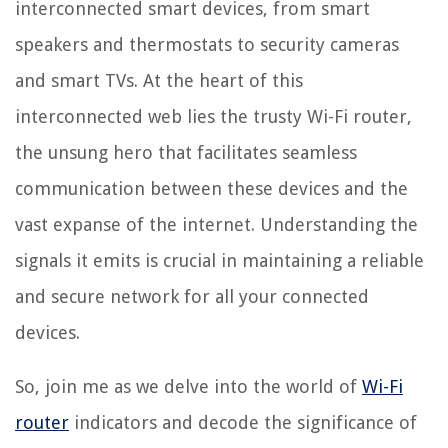
interconnected smart devices, from smart
speakers and thermostats to security cameras
and smart TVs. At the heart of this
interconnected web lies the trusty Wi-Fi router,
the unsung hero that facilitates seamless
communication between these devices and the
vast expanse of the internet. Understanding the
signals it emits is crucial in maintaining a reliable
and secure network for all your connected
devices.
So, join me as we delve into the world of
Wi-Fi
router
indicators and decode the significance of