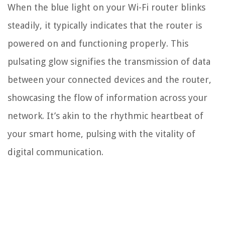
When the blue light on your Wi-Fi router blinks
steadily, it typically indicates that the router is
powered on and functioning properly. This
pulsating glow signifies the transmission of data
between your connected devices and the router,
showcasing the flow of information across your
network. It’s akin to the rhythmic heartbeat of
your smart home, pulsing with the vitality of
digital communication.