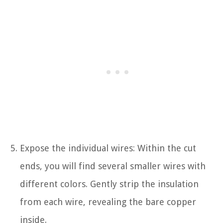
Expose the individual wires: Within the cut
ends, you will find several smaller wires with
different colors. Gently strip the insulation
from each wire, revealing the bare copper
inside.