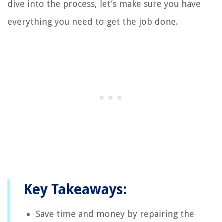
dive into the process, let’s make sure you have
everything you need to get the job done.
Key Takeaways:
Save time and money by repairing the