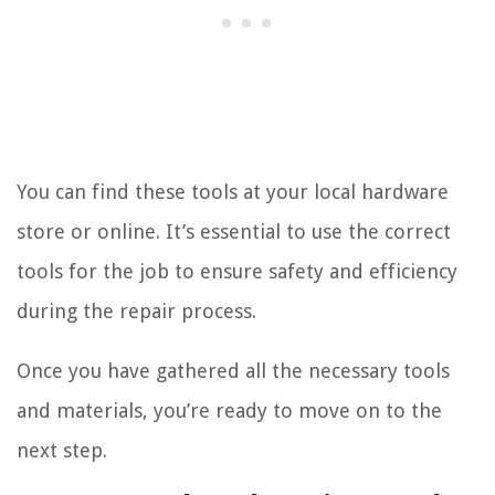
You can find these tools at your local hardware
store or online. It’s essential to use the correct
tools for the job to ensure safety and efficiency
during the repair process.
Once you have gathered all the necessary tools
and materials, you’re ready to move on to the
next step.