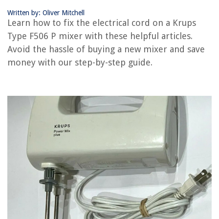
Written by: Oliver Mitchell
Learn how to fix the electrical cord on a Krups
RELATED ARTICLES
Type F506 P mixer with these helpful articles.
Avoid the hassle of buying a new mixer and save
How To Replace Electrical Cord
money with our step-by-step guide.
How To Extend An Electrical Cord
How To Wire Electrical Cord
How To Shorten An Electrical Cord
How To Clean An Electrical Cord
REVIEWS
The Rise of Pet-Conscious Home Design: 4 Ways It's Changing Modern
Homes
What Is The Best Outdoor Flooring
How To Get WD-40 Out Of A Carpet