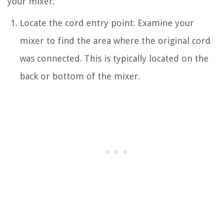
your mixer:
Locate the cord entry point: Examine your
mixer to find the area where the original cord
was connected. This is typically located on the
back or bottom of the mixer.