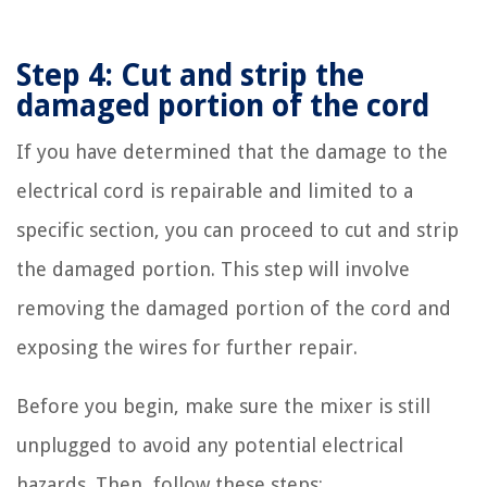
Step 4: Cut and strip the
damaged portion of the cord
If you have determined that the damage to the
electrical cord is repairable and limited to a
specific section, you can proceed to cut and strip
the damaged portion. This step will involve
removing the damaged portion of the cord and
exposing the wires for further repair.
Before you begin, make sure the mixer is still
unplugged to avoid any potential electrical
hazards. Then, follow these steps: