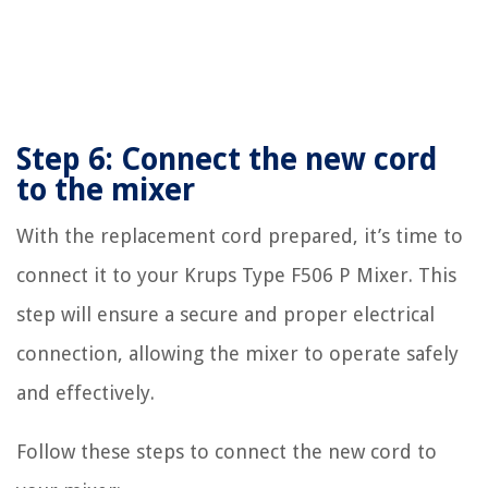
Step 6: Connect the new cord
to the mixer
With the replacement cord prepared, it’s time to
connect it to your Krups Type F506 P Mixer. This
step will ensure a secure and proper electrical
connection, allowing the mixer to operate safely
and effectively.
Follow these steps to connect the new cord to