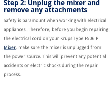
Step 2: Unplug the mixer and
remove any attachments
Safety is paramount when working with electrical
appliances. Therefore, before you begin repairing
the electrical cord on your Krups Type F506 P
Mixer
, make sure the mixer is unplugged from
the power source. This will prevent any potential
accidents or electric shocks during the repair
process.