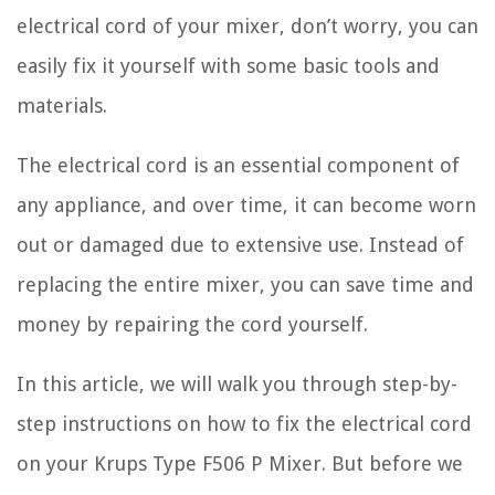
electrical cord of your mixer, don’t worry, you can
easily fix it yourself with some basic tools and
materials.
The electrical cord is an essential component of
any appliance, and over time, it can become worn
out or damaged due to extensive use. Instead of
replacing the entire mixer, you can save time and
money by repairing the cord yourself.
In this article, we will walk you through step-by-
step instructions on how to fix the electrical cord
on your Krups Type F506 P Mixer. But before we