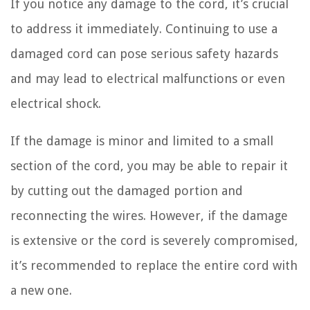
If you notice any damage to the cord, it’s crucial
to address it immediately. Continuing to use a
damaged cord can pose serious safety hazards
and may lead to electrical malfunctions or even
electrical shock.
If the damage is minor and limited to a small
section of the cord, you may be able to repair it
by cutting out the damaged portion and
reconnecting the wires. However, if the damage
is extensive or the cord is severely compromised,
it’s recommended to replace the entire cord with
a new one.