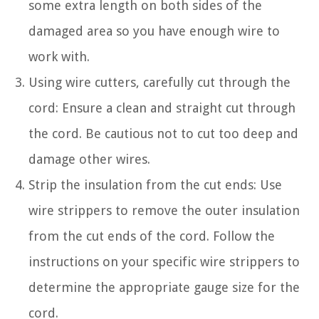
some extra length on both sides of the
damaged area so you have enough wire to
work with.
Using wire cutters, carefully cut through the
cord: Ensure a clean and straight cut through
the cord. Be cautious not to cut too deep and
damage other wires.
Strip the insulation from the cut ends: Use
wire strippers to remove the outer insulation
from the cut ends of the cord. Follow the
instructions on your specific wire strippers to
determine the appropriate gauge size for the
cord.