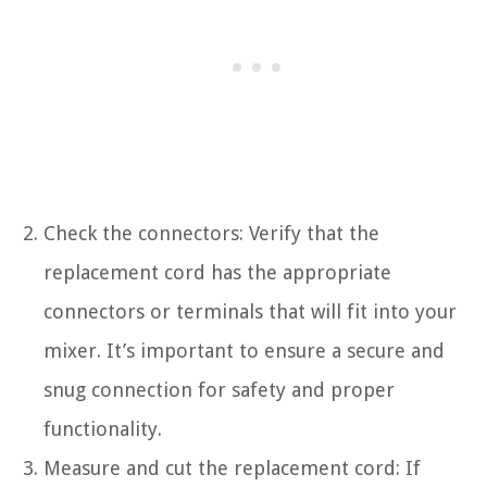
Check the connectors: Verify that the
replacement cord has the appropriate
connectors or terminals that will fit into your
mixer. It’s important to ensure a secure and
snug connection for safety and proper
functionality.
Measure and cut the replacement cord: If