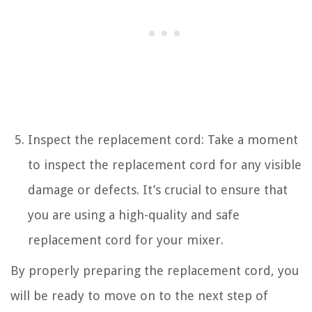
Inspect the replacement cord: Take a moment
to inspect the replacement cord for any visible
damage or defects. It’s crucial to ensure that
you are using a high-quality and safe
replacement cord for your mixer.
By properly preparing the replacement cord, you
will be ready to move on to the next step of