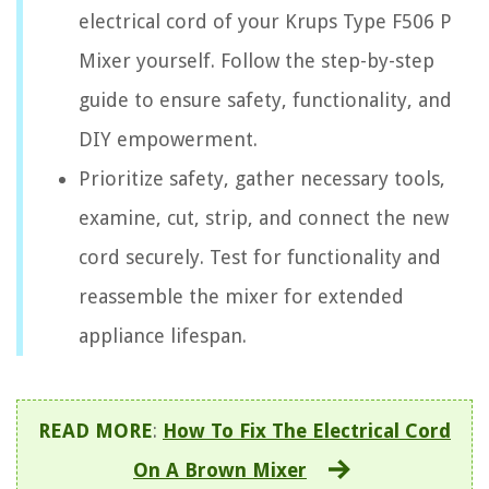
electrical cord of your Krups Type F506 P
Mixer yourself. Follow the step-by-step
guide to ensure safety, functionality, and
DIY empowerment.
Prioritize safety, gather necessary tools,
examine, cut, strip, and connect the new
cord securely. Test for functionality and
reassemble the mixer for extended
appliance lifespan.
READ MORE
:
How To Fix The Electrical Cord
On A Brown Mixer