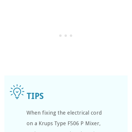
When fixing the electrical cord
on a Krups Type F506 P Mixer,