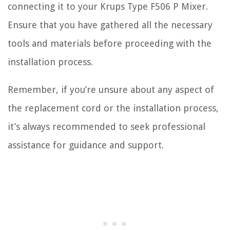
connecting it to your Krups Type F506 P Mixer.
Ensure that you have gathered all the necessary
tools and materials before proceeding with the
installation process.
Remember, if you’re unsure about any aspect of
the replacement cord or the installation process,
it’s always recommended to seek professional
assistance for guidance and support.