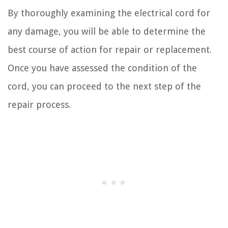
By thoroughly examining the electrical cord for
any damage, you will be able to determine the
best course of action for repair or replacement.
Once you have assessed the condition of the
cord, you can proceed to the next step of the
repair process.