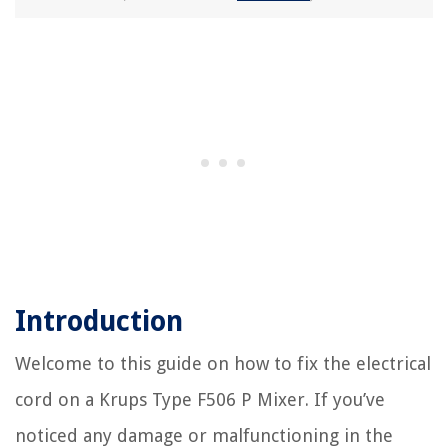
Introduction
Welcome to this guide on how to fix the electrical
cord on a Krups Type F506 P Mixer. If you’ve
noticed any damage or malfunctioning in the