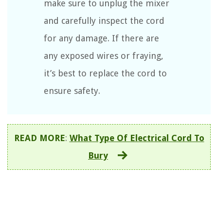
make sure to unplug the mixer
and carefully inspect the cord
for any damage. If there are
any exposed wires or fraying,
it’s best to replace the cord to
ensure safety.
READ MORE
:
What Type Of Electrical Cord To
Bury