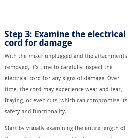
Step 3: Examine the electrical
cord for damage
With the mixer unplugged and the attachments
removed, it’s time to carefully inspect the
electrical cord for any signs of damage. Over
time, the cord may experience wear and tear,
fraying, or even cuts, which can compromise its
safety and functionality.
Start by visually examining the entire length of