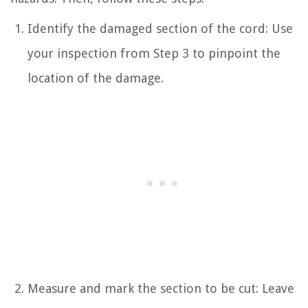
Identify the damaged section of the cord: Use
your inspection from Step 3 to pinpoint the
location of the damage.
Measure and mark the section to be cut: Leave