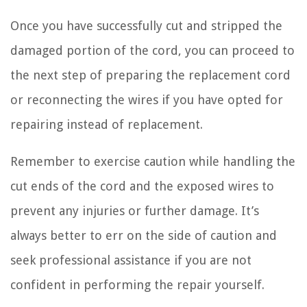
Once you have successfully cut and stripped the
damaged portion of the cord, you can proceed to
the next step of preparing the replacement cord
or reconnecting the wires if you have opted for
repairing instead of replacement.
Remember to exercise caution while handling the
cut ends of the cord and the exposed wires to
prevent any injuries or further damage. It’s
always better to err on the side of caution and
seek professional assistance if you are not
confident in performing the repair yourself.