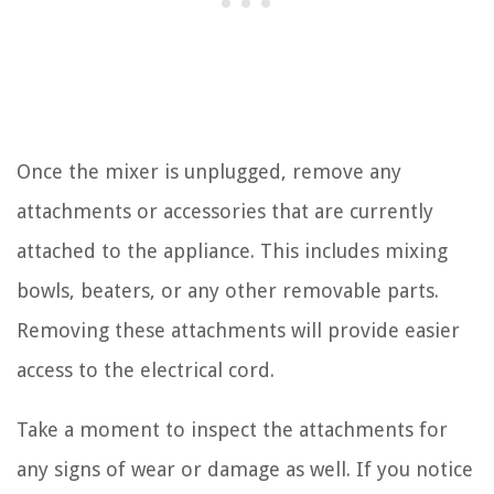
Once the mixer is unplugged, remove any
attachments or accessories that are currently
attached to the appliance. This includes mixing
bowls, beaters, or any other removable parts.
Removing these attachments will provide easier
access to the electrical cord.
Take a moment to inspect the attachments for
any signs of wear or damage as well. If you notice