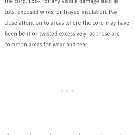
the cord. Look for any visible damage such as
cuts, exposed wires, or frayed insulation. Pay
close attention to areas where the cord may have
been bent or twisted excessively, as these are
common areas for wear and tear.