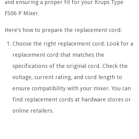
and ensuring a proper fit for your Krups Type
F506 P Mixer.
Here’s how to prepare the replacement cord:
Choose the right replacement cord: Look for a
replacement cord that matches the
specifications of the original cord. Check the
voltage, current rating, and cord length to
ensure compatibility with your mixer. You can
find replacement cords at hardware stores or
online retailers.