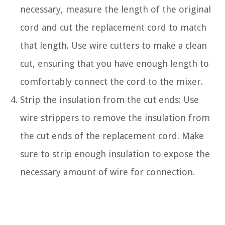
necessary, measure the length of the original
cord and cut the replacement cord to match
that length. Use wire cutters to make a clean
cut, ensuring that you have enough length to
comfortably connect the cord to the mixer.
Strip the insulation from the cut ends: Use
wire strippers to remove the insulation from
the cut ends of the replacement cord. Make
sure to strip enough insulation to expose the
necessary amount of wire for connection.