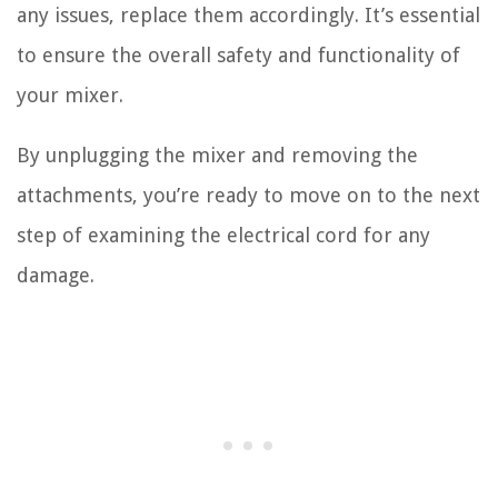
any issues, replace them accordingly. It’s essential
to ensure the overall safety and functionality of
your mixer.
By unplugging the mixer and removing the
attachments, you’re ready to move on to the next
step of examining the electrical cord for any
damage.