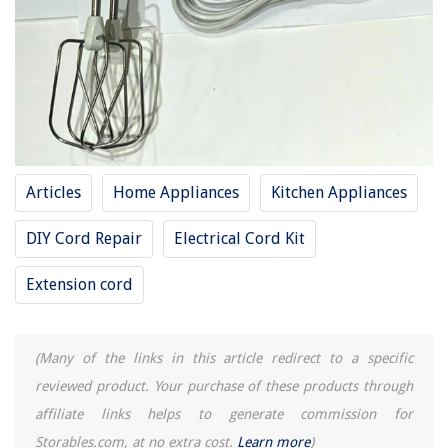
Tear Gas Vs Pepper Spray: Which Is Worse
13 Best Lavender Dryer Bags For 2025
Articles
Home Appliances
Kitchen Appliances
DIY Cord Repair
Electrical Cord Kit
Extension cord
(Many of the links in this article redirect to a specific
reviewed product. Your purchase of these products through
affiliate links helps to generate commission for
Storables.com, at no extra cost.
Learn more
)