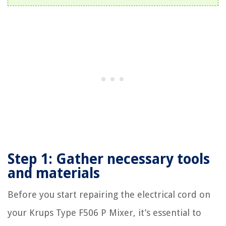
Step 1: Gather necessary tools
and materials
Before you start repairing the electrical cord on
your Krups Type F506 P Mixer, it’s essential to