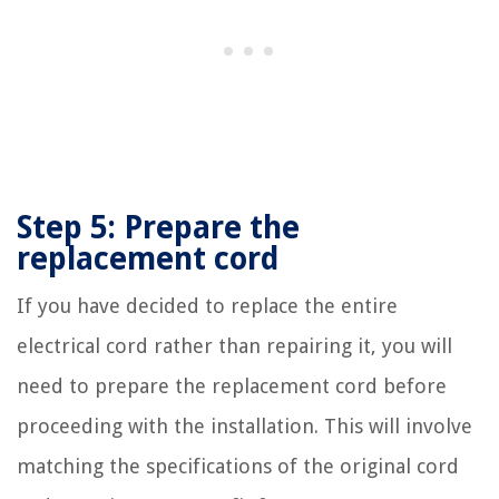
Step 5: Prepare the
replacement cord
If you have decided to replace the entire
electrical cord rather than repairing it, you will
need to prepare the replacement cord before
proceeding with the installation. This will involve
matching the specifications of the original cord