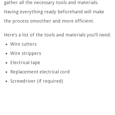
gather all the necessary tools and materials.
Having everything ready beforehand will make
the process smoother and more efficient.
Here’s a list of the tools and materials you’ll need:
Wire cutters
Wire strippers
Electrical tape
Replacement electrical cord
Screwdriver (if required)