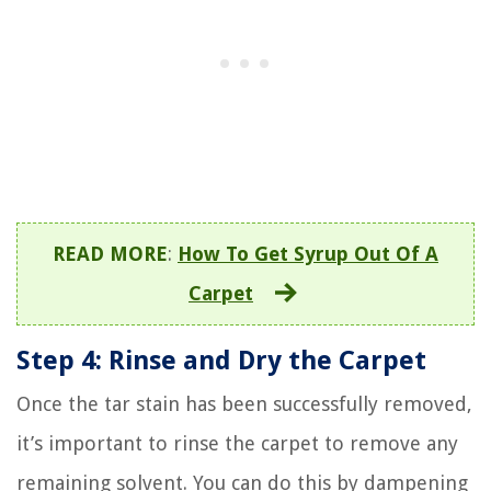
READ MORE
:
How To Get Syrup Out Of A
Carpet
Step 4: Rinse and Dry the Carpet
Once the tar stain has been successfully removed,
it’s important to rinse the carpet to remove any
remaining solvent. You can do this by dampening