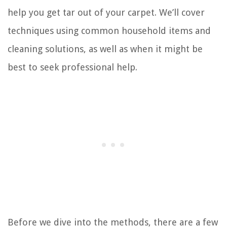
help you get tar out of your carpet. We’ll cover
techniques using common household items and
cleaning solutions, as well as when it might be
best to seek professional help.
Before we dive into the methods, there are a few