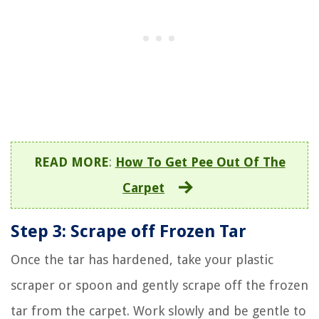
READ MORE
:
How To Get Pee Out Of The
Carpet
Step 3: Scrape off Frozen Tar
Once the tar has hardened, take your plastic
scraper or spoon and gently scrape off the frozen
tar from the carpet. Work slowly and be gentle to