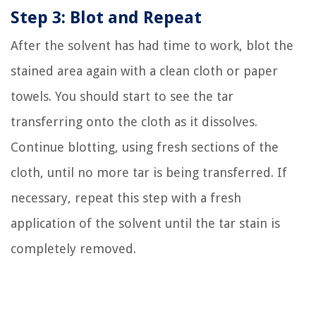
Step 3: Blot and Repeat
After the solvent has had time to work, blot the
stained area again with a clean cloth or paper
towels. You should start to see the tar
transferring onto the cloth as it dissolves.
Continue blotting, using fresh sections of the
cloth, until no more tar is being transferred. If
necessary, repeat this step with a fresh
application of the solvent until the tar stain is
completely removed.