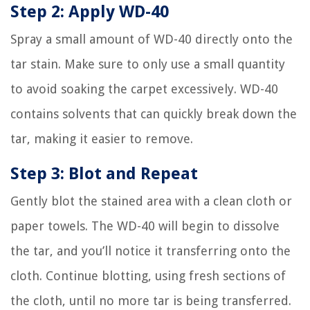
Step 2: Apply WD-40
Spray a small amount of WD-40 directly onto the
tar stain. Make sure to only use a small quantity
to avoid soaking the carpet excessively. WD-40
contains solvents that can quickly break down the
tar, making it easier to remove.
Step 3: Blot and Repeat
Gently blot the stained area with a clean cloth or
paper towels. The WD-40 will begin to dissolve
the tar, and you’ll notice it transferring onto the
cloth. Continue blotting, using fresh sections of
the cloth, until no more tar is being transferred.