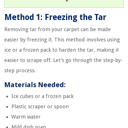
Method 1: Freezing the Tar
Removing tar from your carpet can be made
easier by freezing it. This method involves using
ice or a frozen pack to harden the tar, making it
easier to scrape off. Let’s go through the step-by-
step process.
Materials Needed:
Ice cubes or a frozen pack
Plastic scraper or spoon
Warm water
Mild dish soap