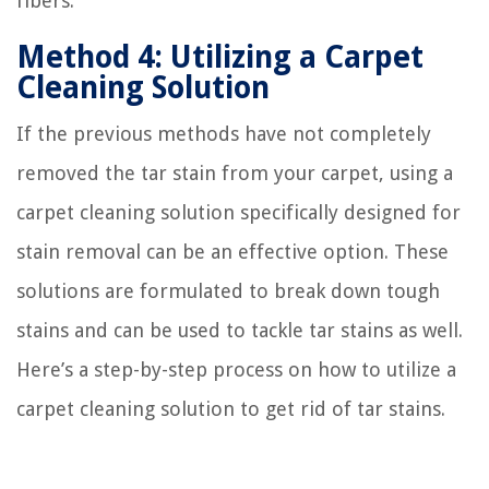
fibers.
Method 4: Utilizing a Carpet
Cleaning Solution
If the previous methods have not completely
removed the tar stain from your carpet, using a
carpet cleaning solution specifically designed for
stain removal can be an effective option. These
solutions are formulated to break down tough
stains and can be used to tackle tar stains as well.
Here’s a step-by-step process on how to utilize a
carpet cleaning solution to get rid of tar stains.