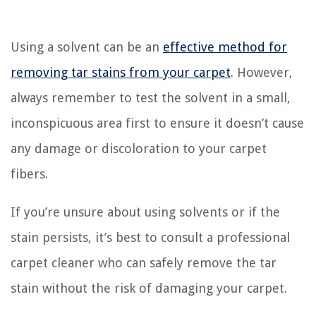
Using a solvent can be an
effective method for
removing tar stains from your carpet
. However,
always remember to test the solvent in a small,
inconspicuous area first to ensure it doesn’t cause
any damage or discoloration to your carpet
fibers.
If you’re unsure about using solvents or if the
stain persists, it’s best to consult a professional
carpet cleaner who can safely remove the tar
stain without the risk of damaging your carpet.