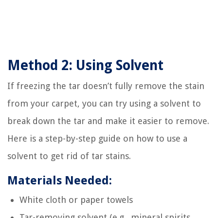
Method 2: Using Solvent
If freezing the tar doesn’t fully remove the stain
from your carpet, you can try using a solvent to
break down the tar and make it easier to remove.
Here is a step-by-step guide on how to use a
solvent to get rid of tar stains.
Materials Needed:
White cloth or paper towels
Tar-removing solvent (e.g., mineral spirits,