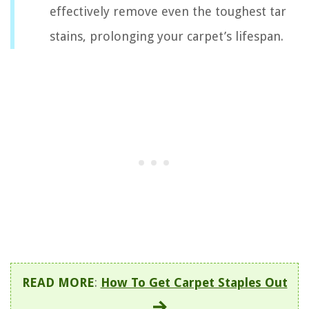
effectively remove even the toughest tar
stains, prolonging your carpet’s lifespan.
READ MORE
:
How To Get Carpet Staples Out