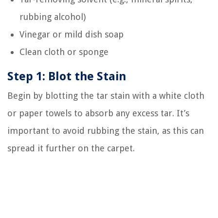
rubbing alcohol)
Vinegar or mild dish soap
Clean cloth or sponge
Step 1: Blot the Stain
Begin by blotting the tar stain with a white cloth
or paper towels to absorb any excess tar. It’s
important to avoid rubbing the stain, as this can
spread it further on the carpet.