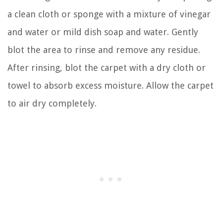
a clean cloth or sponge with a mixture of vinegar
and water or mild dish soap and water. Gently
blot the area to rinse and remove any residue.
After rinsing, blot the carpet with a dry cloth or
towel to absorb excess moisture. Allow the carpet
to air dry completely.