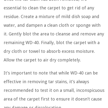
essential to clean the carpet to get rid of any
residue. Create a mixture of mild dish soap and
water, and dampen a clean cloth or sponge with
it. Gently blot the area to cleanse and remove any
remaining WD-40. Finally, blot the carpet with a
dry cloth or towel to absorb excess moisture.
Allow the carpet to air dry completely.
It’s important to note that while WD-40 can be
effective in removing tar stains, it’s always
recommended to test it on a small, inconspicuous
area of the carpet first to ensure it doesn’t cause
any damage or discoloration.