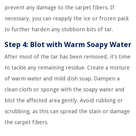
prevent any damage to the carpet fibers. If
necessary, you can reapply the ice or frozen pack
to further harden any stubborn bits of tar.
Step 4: Blot with Warm Soapy Water
After most of the tar has been removed, it’s time
to tackle any remaining residue. Create a mixture
of warm water and mild dish soap. Dampen a
clean cloth or sponge with the soapy water and
blot the affected area gently. Avoid rubbing or
scrubbing, as this can spread the stain or damage
the carpet fibers.