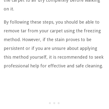
the carpet to air dry completely before walking
on it.
By following these steps, you should be able to
remove tar from your carpet using the freezing
method. However, if the stain proves to be
persistent or if you are unsure about applying
this method yourself, it is recommended to seek
professional help for effective and safe cleaning.