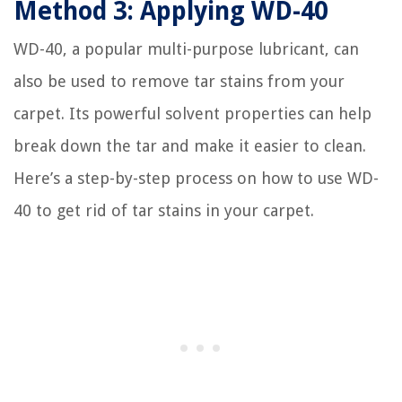
Method 3: Applying WD-40
WD-40, a popular multi-purpose lubricant, can
also be used to remove tar stains from your
carpet. Its powerful solvent properties can help
break down the tar and make it easier to clean.
Here’s a step-by-step process on how to use WD-
40 to get rid of tar stains in your carpet.