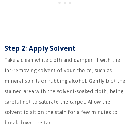
Step 2: Apply Solvent
Take a clean white cloth and dampen it with the
tar-removing solvent of your choice, such as
mineral spirits or rubbing alcohol. Gently blot the
stained area with the solvent-soaked cloth, being
careful not to saturate the carpet. Allow the
solvent to sit on the stain for a few minutes to
break down the tar.