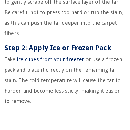
to gently scrape off the surface layer of the tar.
Be careful not to press too hard or rub the stain,
as this can push the tar deeper into the carpet
fibers.
Step 2: Apply Ice or Frozen Pack
Take
ice cubes from your freezer
or use a frozen
pack and place it directly on the remaining tar
stain. The cold temperature will cause the tar to
harden and become less sticky, making it easier
to remove.