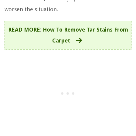
worsen the situation.
READ MORE
:
How To Remove Tar Stains From
Carpet