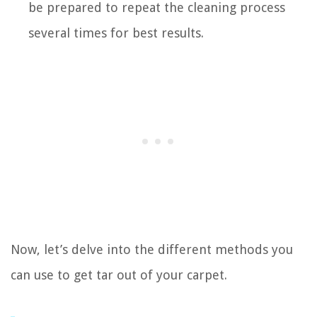
be prepared to repeat the cleaning process
several times for best results.
Now, let’s delve into the different methods you
can use to get tar out of your carpet.