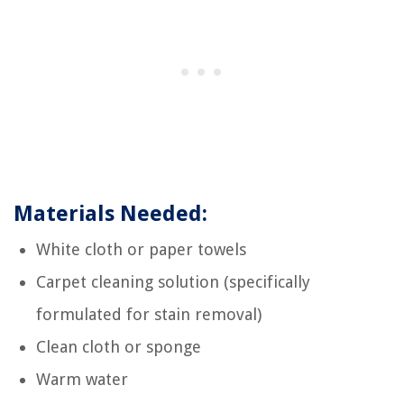
Materials Needed:
White cloth or paper towels
Carpet cleaning solution (specifically
formulated for stain removal)
Clean cloth or sponge
Warm water