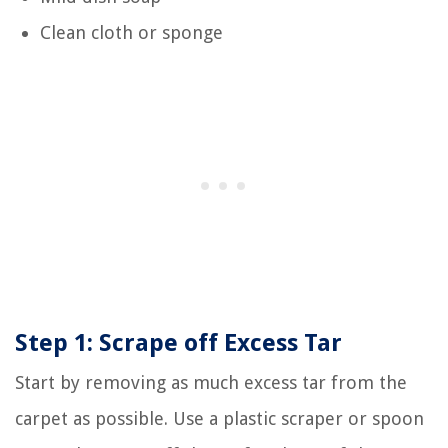
Clean cloth or sponge
Step 1: Scrape off Excess Tar
Start by removing as much excess tar from the
carpet as possible. Use a plastic scraper or spoon