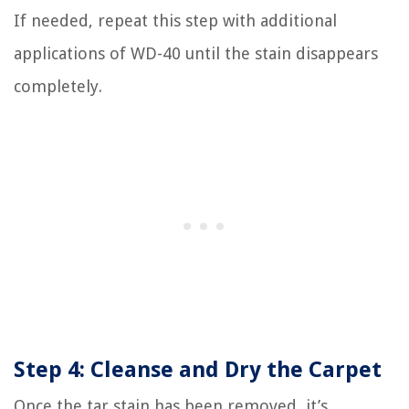
If needed, repeat this step with additional
applications of WD-40 until the stain disappears
completely.
Step 4: Cleanse and Dry the Carpet
Once the tar stain has been removed, it’s