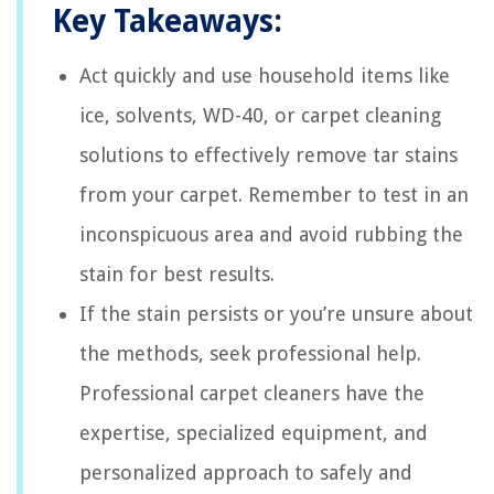
Key Takeaways:
Act quickly and use household items like
ice, solvents, WD-40, or carpet cleaning
solutions to effectively remove tar stains
from your carpet. Remember to test in an
inconspicuous area and avoid rubbing the
stain for best results.
If the stain persists or you’re unsure about
the methods, seek professional help.
Professional carpet cleaners have the
expertise, specialized equipment, and
personalized approach to safely and