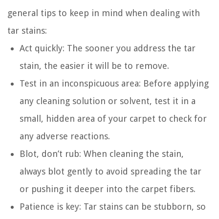
general tips to keep in mind when dealing with
tar stains:
Act quickly: The sooner you address the tar
stain, the easier it will be to remove.
Test in an inconspicuous area: Before applying
any cleaning solution or solvent, test it in a
small, hidden area of your carpet to check for
any adverse reactions.
Blot, don’t rub: When cleaning the stain,
always blot gently to avoid spreading the tar
or pushing it deeper into the carpet fibers.
Patience is key: Tar stains can be stubborn, so