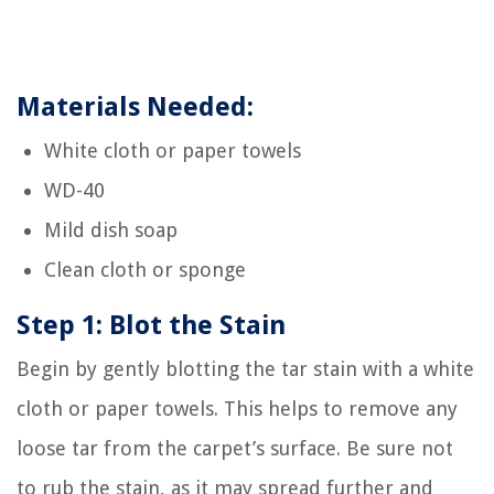
Materials Needed:
White cloth or paper towels
WD-40
Mild dish soap
Clean cloth or sponge
Step 1: Blot the Stain
Begin by gently blotting the tar stain with a white
cloth or paper towels. This helps to remove any
loose tar from the carpet’s surface. Be sure not
to rub the stain, as it may spread further and