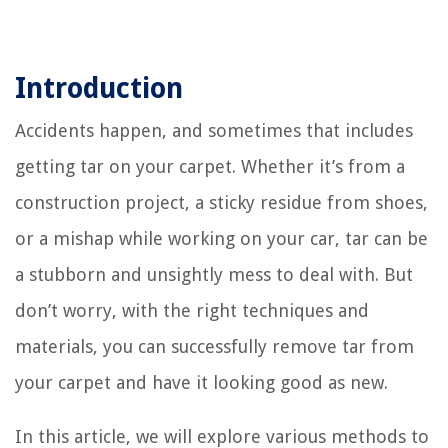
Introduction
Accidents happen, and sometimes that includes
getting tar on your carpet. Whether it’s from a
construction project, a sticky residue from shoes,
or a mishap while working on your car, tar can be
a stubborn and unsightly mess to deal with. But
don’t worry, with the right techniques and
materials, you can successfully remove tar from
your carpet and have it looking good as new.
In this article, we will explore various methods to