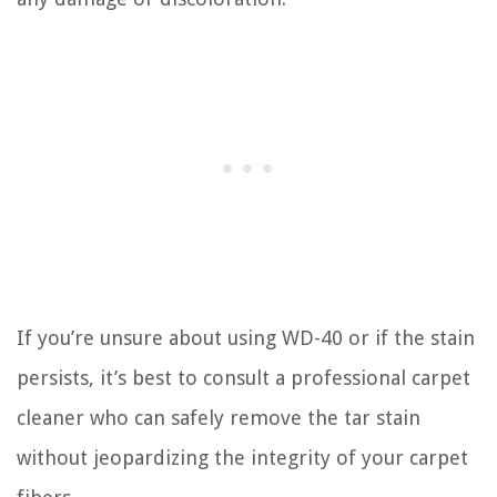
If you’re unsure about using WD-40 or if the stain
persists, it’s best to consult a professional carpet
cleaner who can safely remove the tar stain
without jeopardizing the integrity of your carpet