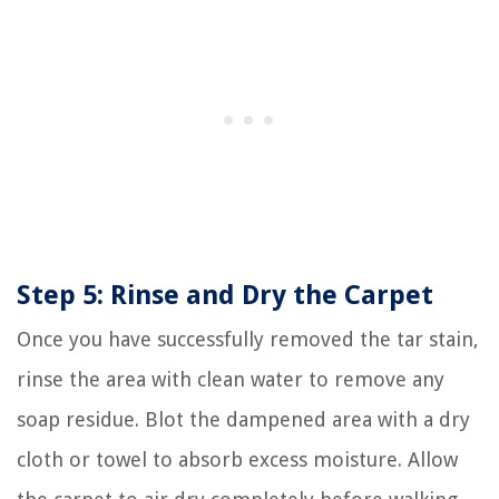
Step 5: Rinse and Dry the Carpet
Once you have successfully removed the tar stain,
rinse the area with clean water to remove any
soap residue. Blot the dampened area with a dry
cloth or towel to absorb excess moisture. Allow