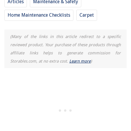
Articles
Maintenance & Safety
Home Maintenance Checklists
Carpet
(Many of the links in this article redirect to a specific
reviewed product. Your purchase of these products through
affiliate links helps to generate commission for
Storables.com, at no extra cost.
Learn more
)