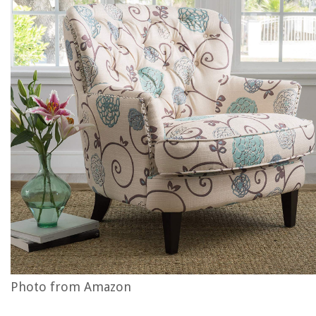
Photo from Amazon