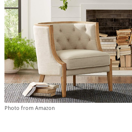
Photo from Amazon