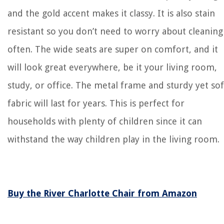
and the gold accent makes it classy. It is also stain
resistant so you don’t need to worry about cleaning 
often. The wide seats are super on comfort, and it
will look great everywhere, be it your living room,
study, or office. The metal frame and sturdy yet sof
fabric will last for years. This is perfect for
households with plenty of children since it can
withstand the way children play in the living room.
Buy the River Charlotte Chair from Amazon