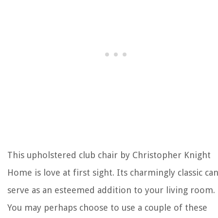
This upholstered club chair by Christopher Knight
Home is love at first sight. Its charmingly classic ca
serve as an esteemed addition to your living room.
You may perhaps choose to use a couple of these