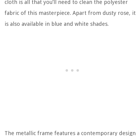
cloth is all that you’ll need to clean the polyester
fabric of this masterpiece. Apart from dusty rose, it
is also available in blue and white shades.
The metallic frame features a contemporary design