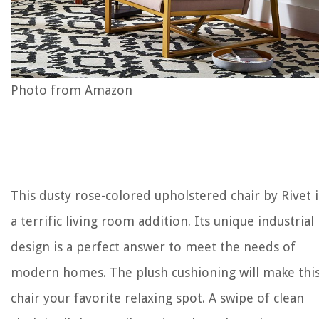
Photo from Amazon
This dusty rose-colored upholstered chair by Rivet i
a terrific living room addition. Its unique industrial
design is a perfect answer to meet the needs of
modern homes. The plush cushioning will make thi
chair your favorite relaxing spot. A swipe of clean