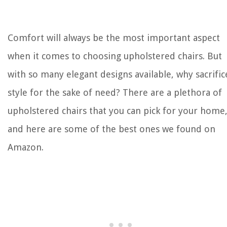
Comfort will always be the most important aspect
when it comes to choosing upholstered chairs. But
with so many elegant designs available, why sacrific
style for the sake of need? There are a plethora of
upholstered chairs that you can pick for your home
and here are some of the best ones we found on
Amazon.