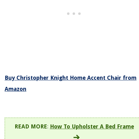
Buy Christopher Knight Home Accent Chair from
Amazon
READ MORE
:
How To Upholster A Bed Frame