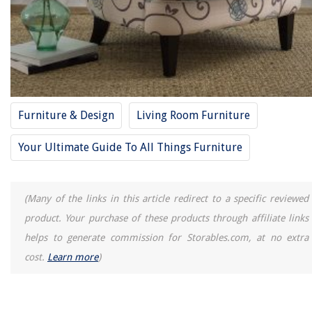
Furniture & Design
Living Room Furniture
Your Ultimate Guide To All Things Furniture
(Many of the links in this article redirect to a specific reviewed
product. Your purchase of these products through affiliate links
helps to generate commission for Storables.com, at no extra
cost.
Learn more
)