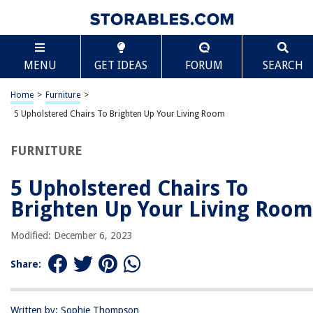
TABLE OF CONTENTS
Scroll
5 Upholstered Chairs To Brighten Up Your Living
MENU
GET IDEAS
FORUM
SEARCH
Room
People Who Search For Upholstered Chairs Also Search For
Home
>
Furniture
>
1. Rivet Charlotte Upholstered Gold Accent Chair
5 Upholstered Chairs To Brighten Up Your Living Room
2. Stone & Beam Laurel Rounded Accent Chair
3. Safavieh Mercer Collection Waverly Mid-Century Purple Accent Chair
FURNITURE
4. Christopher Knight Home Tafton Arm Chair
5 Upholstered Chairs To
5. Windaze Accent Ottoman Chair
Brighten Up Your Living Room
Modified: December 6, 2023
RELATED ARTICLES
Share:
Who Fixes Recliner Chairs?
How To Build An Office Chair
Written by: Sophie Thompson