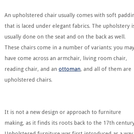
An upholstered chair usually comes with soft paddi
that is laced under elegant fabrics. The upholstery i
usually done on the seat and on the back as well.
These chairs come in a number of variants: you ma
have come across an armchair, living room chair,
reading chair, and an
ottoman
, and all of them are
upholstered chairs.
It is not a new design or approach to furniture
making, as it finds its roots back to the 17th century
Upholstered furniture was first introduced as a way