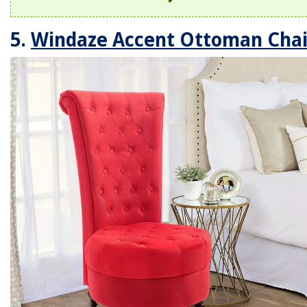
5.
Windaze Accent Ottoman Chai