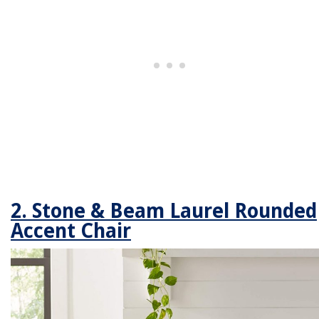
2. Stone & Beam Laurel Rounded
Accent Chair