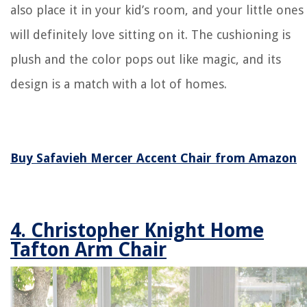
also place it in your kid’s room, and your little ones
will definitely love sitting on it. The cushioning is
plush and the color pops out like magic, and its
design is a match with a lot of homes.
Buy Safavieh Mercer Accent Chair from Amazon
4. Christopher Knight Home
Tafton Arm Chair