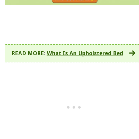
READ MORE
:
What Is An Upholstered Bed