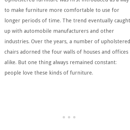
to make furniture more comfortable to use for
longer periods of time. The trend eventually caugh
up with automobile manufacturers and other
industries. Over the years, a number of upholstere
chairs adorned the four walls of houses and offices
alike. But one thing always remained constant:
people love these kinds of furniture.