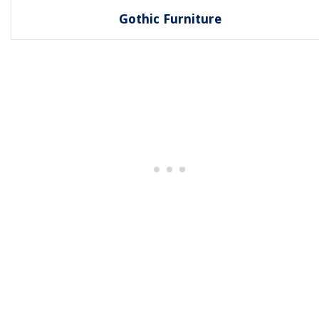
Gothic Furniture