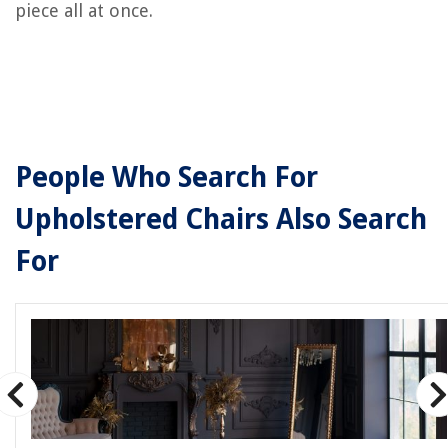
piece all at once.
People Who Search For
Upholstered Chairs Also Search
For