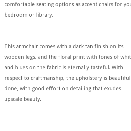
comfortable seating options as accent chairs for yo
bedroom or library.
This armchair comes with a dark tan finish on its
wooden legs, and the floral print with tones of whi
and blues on the fabric is eternally tasteful. With
respect to craftmanship, the upholstery is beautiful
done, with good effort on detailing that exudes
upscale beauty.