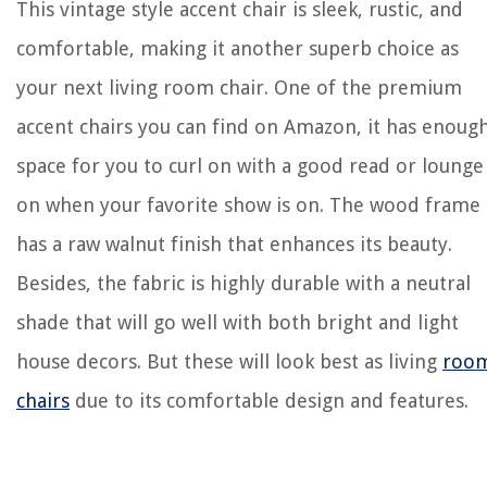
This vintage style accent chair is sleek, rustic, and
comfortable, making it another superb choice as
your next living room chair. One of the premium
accent chairs you can find on Amazon, it has enoug
space for you to curl on with a good read or lounge
on when your favorite show is on. The wood frame
has a raw walnut finish that enhances its beauty.
Besides, the fabric is highly durable with a neutral
shade that will go well with both bright and light
house decors. But these will look best as living
roo
chairs
due to its comfortable design and features.