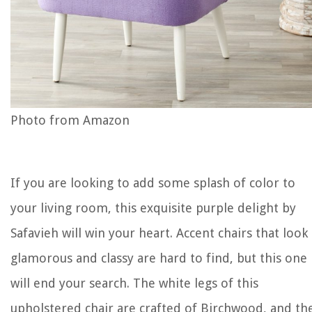
Photo from Amazon
If you are looking to add some splash of color to
your living room, this exquisite purple delight by
Safavieh will win your heart. Accent chairs that look
glamorous and classy are hard to find, but this one
will end your search. The white legs of this
upholstered chair are crafted of Birchwood, and th