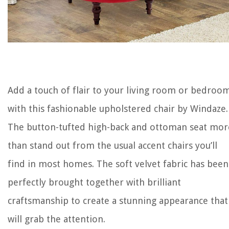
Add a touch of flair to your living room or bedroo
with this fashionable upholstered chair by Windaze.
The button-tufted high-back and ottoman seat mor
than stand out from the usual accent chairs you’ll
find in most homes. The soft velvet fabric has been
perfectly brought together with brilliant
craftsmanship to create a stunning appearance that
will grab the attention.