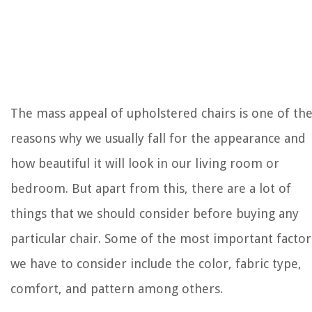
The mass appeal of upholstered chairs is one of th
reasons why we usually fall for the appearance and
how beautiful it will look in our living room or
bedroom. But apart from this, there are a lot of
things that we should consider before buying any
particular chair. Some of the most important factor
we have to consider include the color, fabric type,
comfort, and pattern among others.