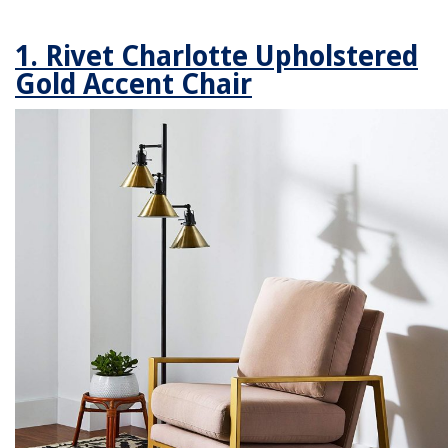
1. Rivet Charlotte Upholstered
Gold Accent Chair