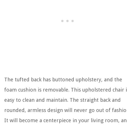
The tufted back has buttoned upholstery, and the
foam cushion is removable. This upholstered chair i
easy to clean and maintain. The straight back and
rounded, armless design will never go out of fashio
It will become a centerpiece in your living room, a