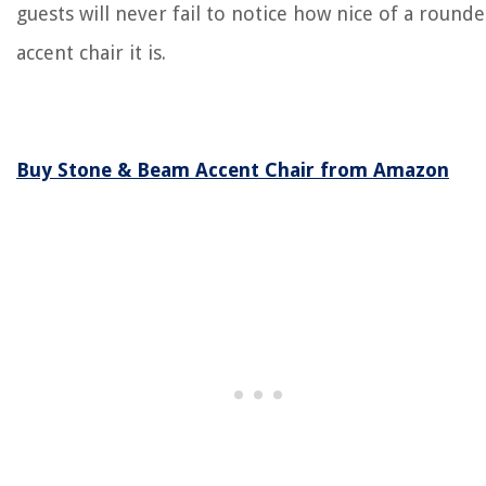
guests will never fail to notice how nice of a round
accent chair it is.
Buy Stone & Beam Accent Chair from Amazon