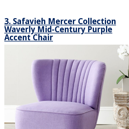
3. Safavieh Mercer Collection
Waverly Mid-Century Purple
Accent Chair