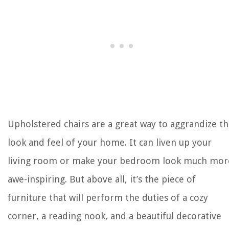
Upholstered chairs are a great way to aggrandize t
look and feel of your home. It can liven up your
living room or make your bedroom look much mor
awe-inspiring. But above all, it’s the piece of
furniture that will perform the duties of a cozy
corner, a reading nook, and a beautiful decorative