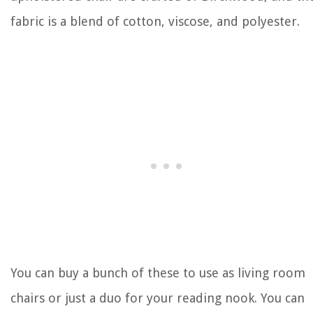
fabric is a blend of cotton, viscose, and polyester.
You can buy a bunch of these to use as living room
chairs or just a duo for your reading nook. You can