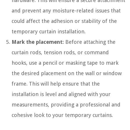
hardware. This will ensure a secure attachment
and prevent any moisture-related issues that
could affect the adhesion or stability of the
temporary curtain installation.
Mark the placement:
Before attaching the
curtain rods, tension rods, or command
hooks, use a pencil or masking tape to mark
the desired placement on the wall or window
frame. This will help ensure that the
installation is level and aligned with your
measurements, providing a professional and
cohesive look to your temporary curtains.