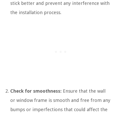
stick better and prevent any interference with
the installation process.
Check for smoothness:
Ensure that the wall
or window frame is smooth and free from any
bumps or imperfections that could affect the