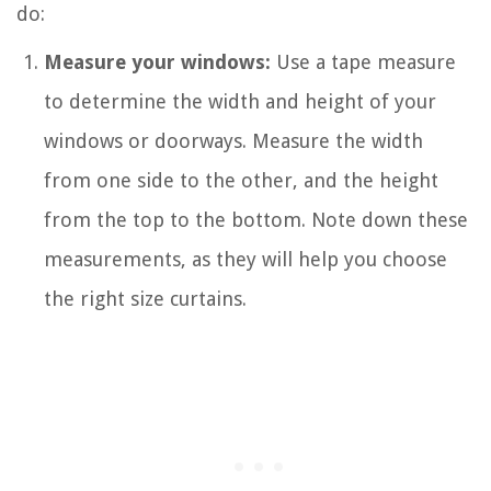
do:
Measure your windows:
Use a tape measure
to determine the width and height of your
windows or doorways. Measure the width
from one side to the other, and the height
from the top to the bottom. Note down these
measurements, as they will help you choose
the right size curtains.