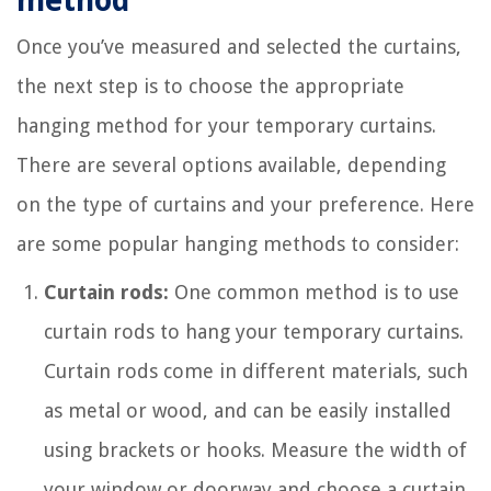
method
Once you’ve measured and selected the curtains,
the next step is to choose the appropriate
hanging method for your temporary curtains.
There are several options available, depending
on the type of curtains and your preference. Here
are some popular hanging methods to consider:
Curtain rods:
One common method is to use
curtain rods to hang your temporary curtains.
Curtain rods come in different materials, such
as metal or wood, and can be easily installed
using brackets or hooks. Measure the width of
your window or doorway and choose a curtain