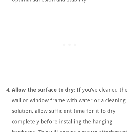
Allow the surface to dry:
If you’ve cleaned the
wall or window frame with water or a cleaning
solution, allow sufficient time for it to dry
completely before installing the hanging