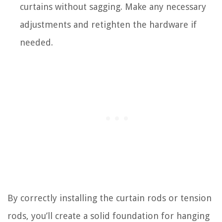
curtains without sagging. Make any necessary
adjustments and retighten the hardware if
needed.
By correctly installing the curtain rods or tension
rods, you’ll create a solid foundation for hanging