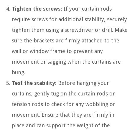
Tighten the screws:
If your curtain rods
require screws for additional stability, securely
tighten them using a screwdriver or drill. Make
sure the brackets are firmly attached to the
wall or window frame to prevent any
movement or sagging when the curtains are
hung.
Test the stability:
Before hanging your
curtains, gently tug on the curtain rods or
tension rods to check for any wobbling or
movement. Ensure that they are firmly in
place and can support the weight of the