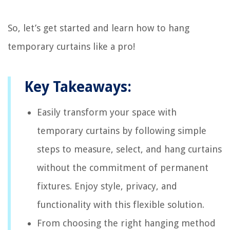
So, let’s get started and learn how to hang
temporary curtains like a pro!
Key Takeaways:
Easily transform your space with
temporary curtains by following simple
steps to measure, select, and hang curtains
without the commitment of permanent
fixtures. Enjoy style, privacy, and
functionality with this flexible solution.
From choosing the right hanging method