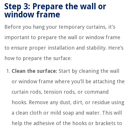
Step 3: Prepare the wall or
window frame
Before you hang your temporary curtains, it’s
important to prepare the wall or window frame
to ensure proper installation and stability. Here’s
how to prepare the surface:
Clean the surface:
Start by cleaning the wall
or window frame where you’ll be attaching the
curtain rods, tension rods, or command
hooks. Remove any dust, dirt, or residue using
a clean cloth or mild soap and water. This will
help the adhesive of the hooks or brackets to