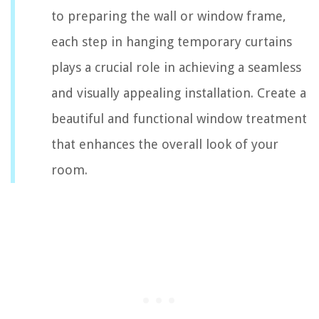
to preparing the wall or window frame,
each step in hanging temporary curtains
plays a crucial role in achieving a seamless
and visually appealing installation. Create a
beautiful and functional window treatment
that enhances the overall look of your
room.