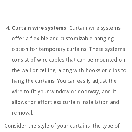
Curtain wire systems:
Curtain wire systems
offer a flexible and customizable hanging
option for temporary curtains. These systems
consist of wire cables that can be mounted on
the wall or ceiling, along with hooks or clips to
hang the curtains. You can easily adjust the
wire to fit your window or doorway, and it
allows for effortless curtain installation and
removal.
Consider the style of your curtains, the type of