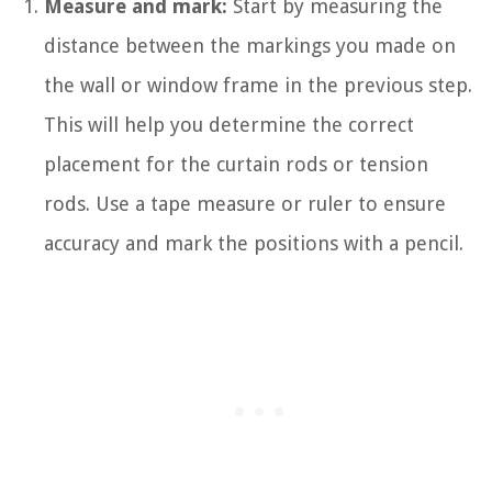
Measure and mark:
Start by measuring the
distance between the markings you made on
the wall or window frame in the previous step.
This will help you determine the correct
placement for the curtain rods or tension
rods. Use a tape measure or ruler to ensure
accuracy and mark the positions with a pencil.