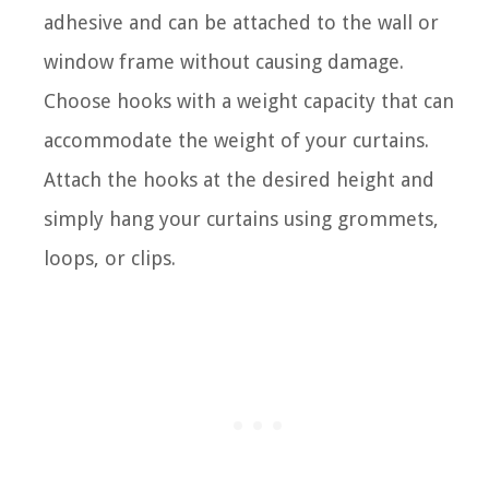
adhesive and can be attached to the wall or
window frame without causing damage.
Choose hooks with a weight capacity that can
accommodate the weight of your curtains.
Attach the hooks at the desired height and
simply hang your curtains using grommets,
loops, or clips.