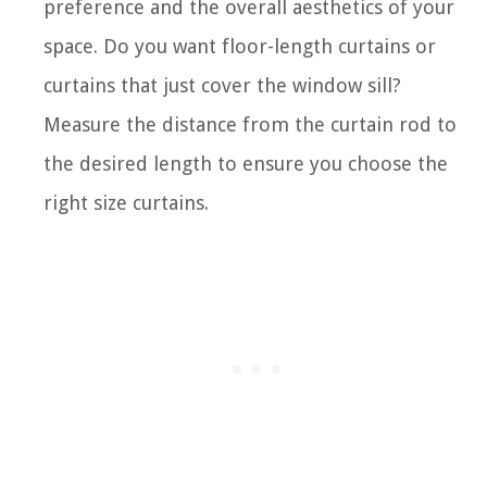
preference and the overall aesthetics of your
space. Do you want floor-length curtains or
curtains that just cover the window sill?
Measure the distance from the curtain rod to
the desired length to ensure you choose the
right size curtains.