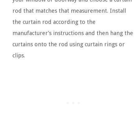
rod that matches that measurement. Install
the curtain rod according to the
manufacturer’s instructions and then hang the
curtains onto the rod using curtain rings or
clips.