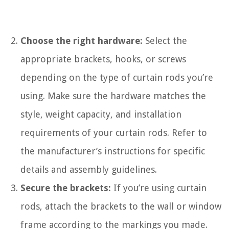
Choose the right hardware:
Select the
appropriate brackets, hooks, or screws
depending on the type of curtain rods you’re
using. Make sure the hardware matches the
style, weight capacity, and installation
requirements of your curtain rods. Refer to
the manufacturer’s instructions for specific
details and assembly guidelines.
Secure the brackets:
If you’re using curtain
rods, attach the brackets to the wall or window
frame according to the markings you made.