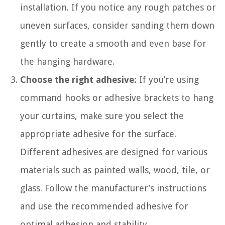
installation. If you notice any rough patches or
uneven surfaces, consider sanding them down
gently to create a smooth and even base for
the hanging hardware.
Choose the right adhesive:
If you’re using
command hooks or adhesive brackets to hang
your curtains, make sure you select the
appropriate adhesive for the surface.
Different adhesives are designed for various
materials such as painted walls, wood, tile, or
glass. Follow the manufacturer’s instructions
and use the recommended adhesive for
optimal adhesion and stability.