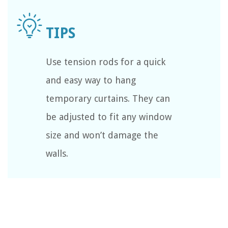
Use tension rods for a quick
and easy way to hang
temporary curtains. They can
be adjusted to fit any window
size and won’t damage the
walls.