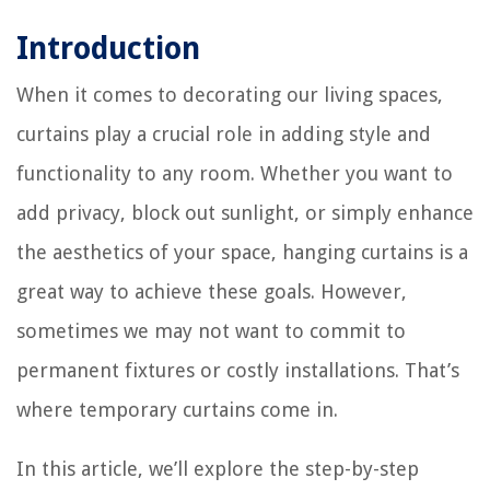
Introduction
When it comes to decorating our living spaces,
curtains play a crucial role in adding style and
functionality to any room. Whether you want to
add privacy, block out sunlight, or simply enhance
the aesthetics of your space, hanging curtains is a
great way to achieve these goals. However,
sometimes we may not want to commit to
permanent fixtures or costly installations. That’s
where temporary curtains come in.
In this article, we’ll explore the step-by-step