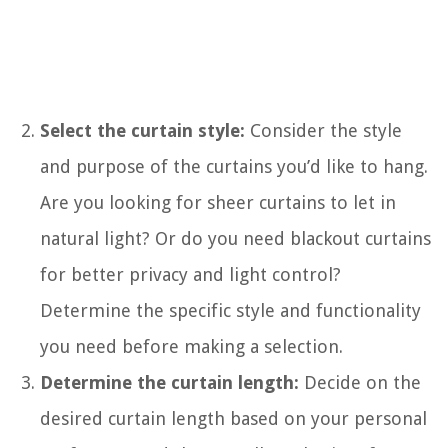
Select the curtain style:
Consider the style
and purpose of the curtains you’d like to hang.
Are you looking for sheer curtains to let in
natural light? Or do you need blackout curtains
for better privacy and light control?
Determine the specific style and functionality
you need before making a selection.
Determine the curtain length:
Decide on the
desired curtain length based on your personal