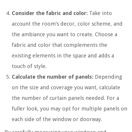
Consider the fabric and color:
Take into
account the room’s decor, color scheme, and
the ambiance you want to create. Choose a
fabric and color that complements the
existing elements in the space and adds a
touch of style.
Calculate the number of panels:
Depending
on the size and coverage you want, calculate
the number of curtain panels needed. For a
fuller look, you may opt for multiple panels on
each side of the window or doorway.