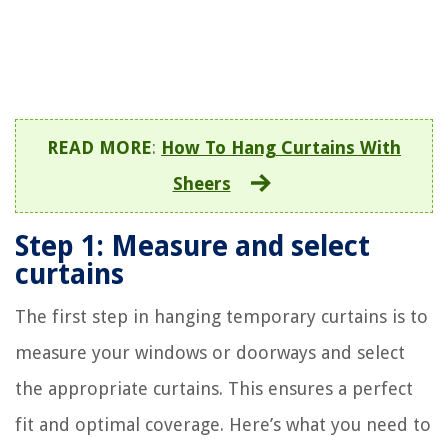
READ MORE
:
How To Hang Curtains With
Sheers
Step 1: Measure and select
curtains
The first step in hanging temporary curtains is to
measure your windows or doorways and select
the appropriate curtains. This ensures a perfect
fit and optimal coverage. Here’s what you need to