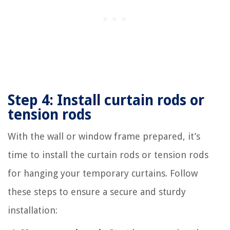
Step 4: Install curtain rods or
tension rods
With the wall or window frame prepared, it’s
time to install the curtain rods or tension rods
for hanging your temporary curtains. Follow
these steps to ensure a secure and sturdy
installation: