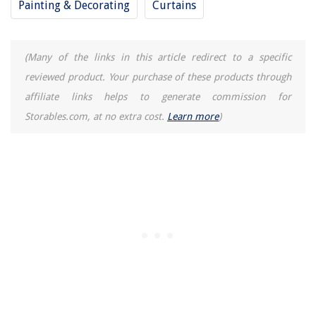
Painting & Decorating
Curtains
(Many of the links in this article redirect to a specific
reviewed product. Your purchase of these products through
affiliate links helps to generate commission for
Storables.com, at no extra cost.
Learn more
)