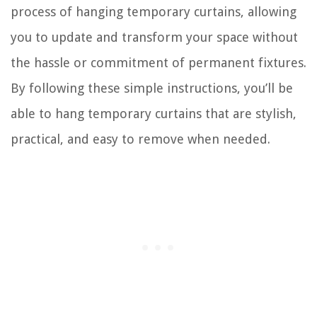
process of hanging temporary curtains, allowing
you to update and transform your space without
the hassle or commitment of permanent fixtures.
By following these simple instructions, you’ll be
able to hang temporary curtains that are stylish,
practical, and easy to remove when needed.