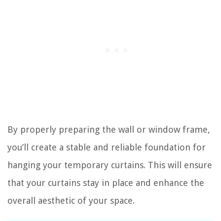
By properly preparing the wall or window frame,
you’ll create a stable and reliable foundation for
hanging your temporary curtains. This will ensure
that your curtains stay in place and enhance the
overall aesthetic of your space.