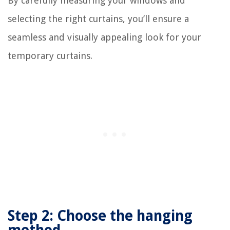
By carefully measuring your windows and
selecting the right curtains, you’ll ensure a
seamless and visually appealing look for your
temporary curtains.
Step 2: Choose the hanging