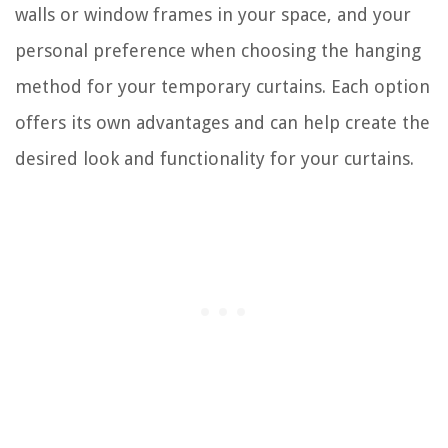
walls or window frames in your space, and your
personal preference when choosing the hanging
method for your temporary curtains. Each option
offers its own advantages and can help create the
desired look and functionality for your curtains.