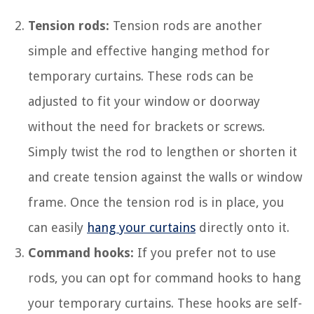
Tension rods:
Tension rods are another
simple and effective hanging method for
temporary curtains. These rods can be
adjusted to fit your window or doorway
without the need for brackets or screws.
Simply twist the rod to lengthen or shorten it
and create tension against the walls or window
frame. Once the tension rod is in place, you
can easily
hang your curtains
directly onto it.
Command hooks:
If you prefer not to use
rods, you can opt for command hooks to hang
your temporary curtains. These hooks are self-