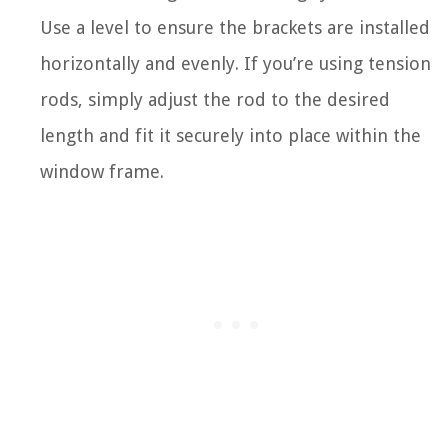
Use a level to ensure the brackets are installed
horizontally and evenly. If you’re using tension
rods, simply adjust the rod to the desired
length and fit it securely into place within the
window frame.