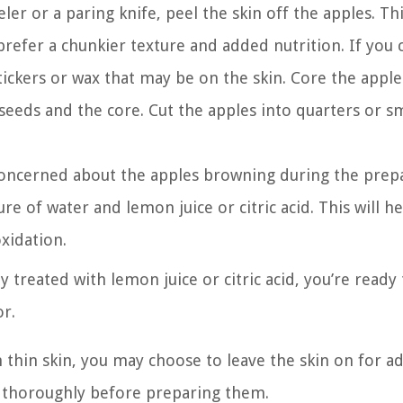
ler or a paring knife, peel the skin off the apples. Th
u prefer a chunkier texture and added nutrition. If you
ickers or wax that may be on the skin. Core the apple
seeds and the core. Cut the apples into quarters or s
re concerned about the apples browning during the prep
ure of water and lemon juice or citric acid. This will h
xidation.
 treated with lemon juice or citric acid, you’re ready 
r.
h thin skin, you may choose to leave the skin on for a
m thoroughly before preparing them.