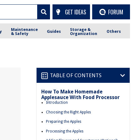
GET IDEAS
FORUM
Maintenance
Storage &
y
Guides
Others
& Safety
Organization
TABLE OF CONTENTS
How To Make Homemade
Applesauce With Food Processor
Introduction
Choosing the Right Apples
Preparing the Apples
Processing the Apples