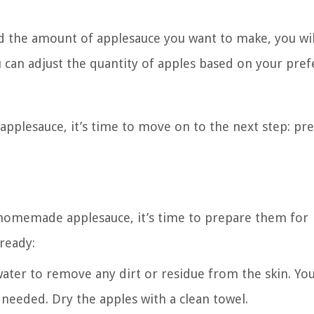
d the amount of applesauce you want to make, you wi
can adjust the quantity of apples based on your pre
applesauce, it’s time to move on to the next step: pr
 homemade applesauce, it’s time to prepare them for
 ready:
ater to remove any dirt or residue from the skin. Yo
f needed. Dry the apples with a clean towel.