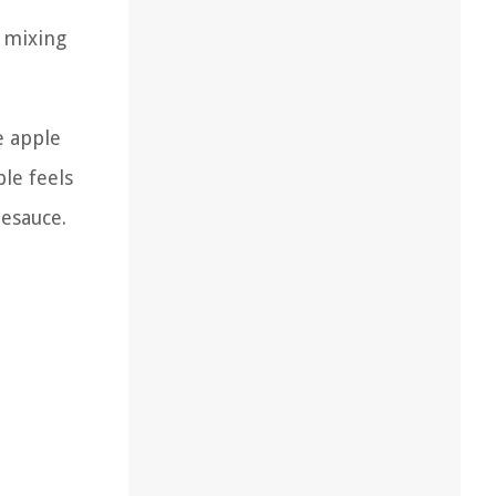
y mixing
e apple
ple feels
lesauce.