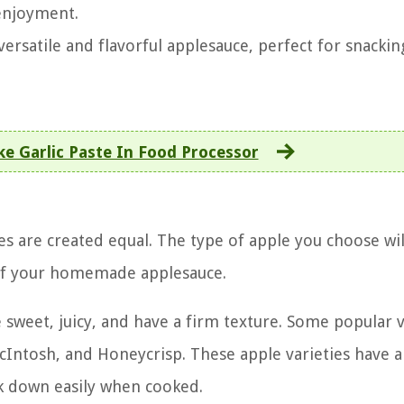
 enjoyment.
ersatile and flavorful applesauce, perfect for snackin
e Garlic Paste In Food Processor
s are created equal. The type of apple you choose wil
s of your homemade applesauce.
 sweet, juicy, and have a firm texture. Some popular v
 McIntosh, and Honeycrisp. These apple varieties have 
k down easily when cooked.