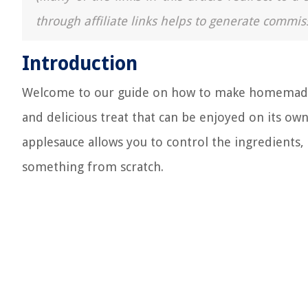
through affiliate links helps to generate commis
Introduction
Welcome to our guide on how to make homemade ap
and delicious treat that can be enjoyed on its ow
applesauce allows you to control the ingredients, 
something from scratch.