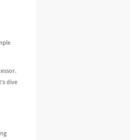
imple
cessor.
’s dive
ing