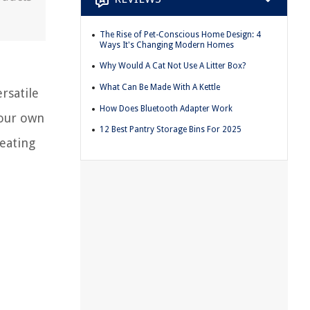
The Rise of Pet-Conscious Home Design: 4
Ways It's Changing Modern Homes
Why Would A Cat Not Use A Litter Box?
What Can Be Made With A Kettle
rsatile
How Does Bluetooth Adapter Work
your own
12 Best Pantry Storage Bins For 2025
reating