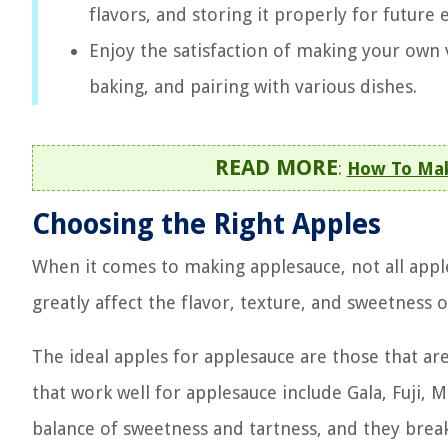
flavors, and storing it properly for future
Enjoy the satisfaction of making your own v
baking, and pairing with various dishes.
READ MORE
:
How To Mak
Choosing the Right Apples
When it comes to making applesauce, not all apple
greatly affect the flavor, texture, and sweetnes
The ideal apples for applesauce are those that are
that work well for applesauce include Gala, Fuji,
balance of sweetness and tartness, and they brea