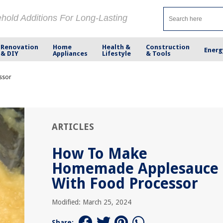
ehold Additions For Long-Lasting
Renovation
Home
Health &
Construction
Energ
& DIY
Appliances
Lifestyle
& Tools
ssor
ARTICLES
How To Make
Homemade Applesauce
With Food Processor
Modified: March 25, 2024
Share: