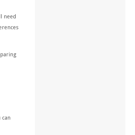
ll need
ferences
eparing
u can