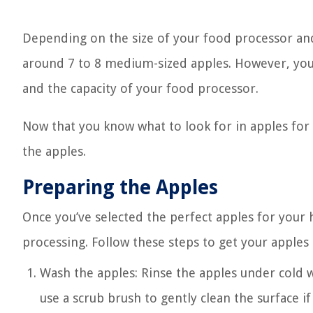
Depending on the size of your food processor an
around 7 to 8 medium-sized apples. However, you 
and the capacity of your food processor.
Now that you know what to look for in apples for 
the apples.
Preparing the Apples
Once you’ve selected the perfect apples for your
processing. Follow these steps to get your apples
Wash the apples: Rinse the apples under cold w
use a scrub brush to gently clean the surface i