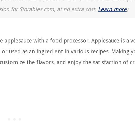
sion for Storables.com, at no extra cost.
Learn more
)
plesauce with a food processor. Applesauce is a ve
n or used as an ingredient in various recipes. Making 
customize the flavors, and enjoy the satisfaction of c