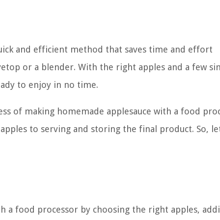
uick and efficient method that saves time and effort
etop or a blender. With the right apples and a few s
eady to enjoy in no time.
rocess of making homemade applesauce with a food pro
pples to serving and storing the final product. So, let
 a food processor by choosing the right apples, add