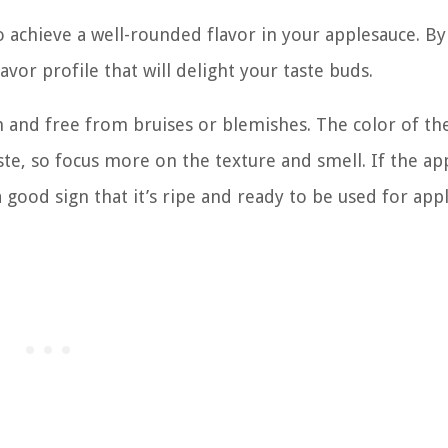
to achieve a well-rounded flavor in your applesauce. B
vor profile that will delight your taste buds.
m and free from bruises or blemishes. The color of th
aste, so focus more on the texture and smell. If the ap
a good sign that it’s ripe and ready to be used for app