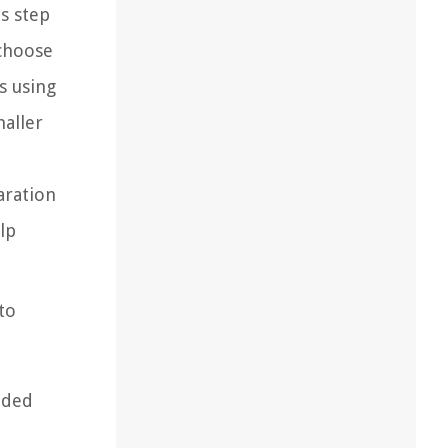
is step
 choose
s using
maller
aration
elp
to
dded