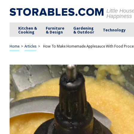
Little Hous
Happiness
Kitchen &
Furniture
Gardening
Technology
Cooking
& Design
& Outdoor
Home
>
Articles
>
How To Make Homemade Applesauce With Food Proce