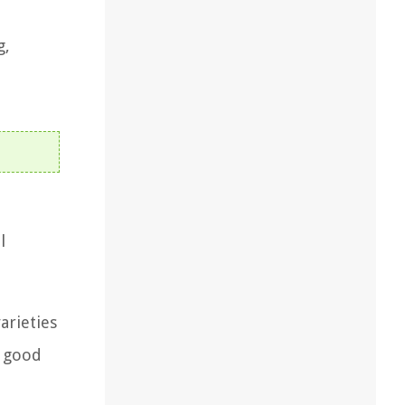
g,
l
arieties
a good