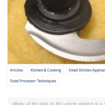
Articles
Kitchen & Cooking
Small Kitchen Applia
Food Processor Techniques
(Many of the links in this article redirect to 