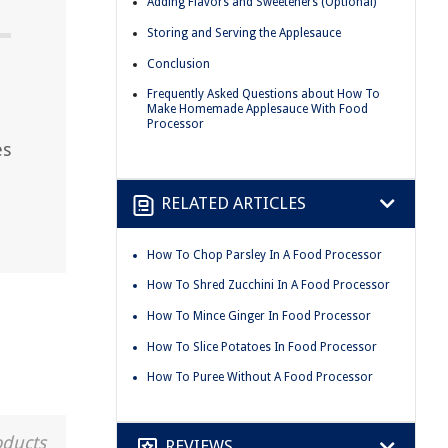
Adding Flavors and Sweeteners (Optional)
Storing and Serving the Applesauce
Conclusion
Frequently Asked Questions about How To
Make Homemade Applesauce With Food
Processor
es
RELATED ARTICLES
How To Chop Parsley In A Food Processor
How To Shred Zucchini In A Food Processor
How To Mince Ginger In Food Processor
How To Slice Potatoes In Food Processor
How To Puree Without A Food Processor
oducts
REVIEWS