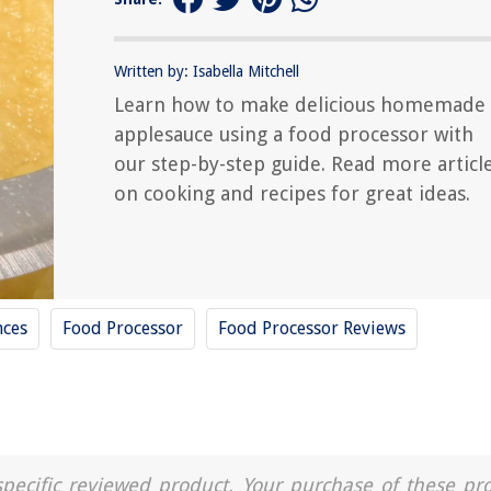
Written by: Isabella Mitchell
Learn how to make delicious homemade
applesauce using a food processor with
our step-by-step guide. Read more articl
on cooking and recipes for great ideas.
nces
Food Processor
Food Processor Reviews
a specific reviewed product. Your purchase of these pr