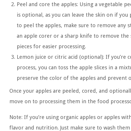
Peel and core the apples: Using a vegetable pee
is optional, as you can leave the skin on if yo
to peel the apples, make sure to remove any st
an apple corer or a sharp knife to remove the 
pieces for easier processing.
Lemon juice or citric acid (optional): If you’
process, you can toss the apple slices in a mixt
preserve the color of the apples and prevent o
Once your apples are peeled, cored, and optionally
move on to processing them in the food processo
Note: If you’re using organic apples or apples wit
flavor and nutrition. Just make sure to wash the