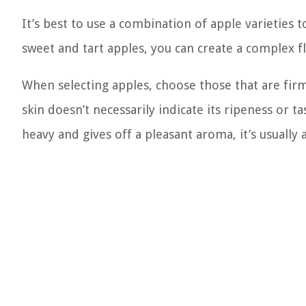
It’s best to use a combination of apple varieties 
sweet and tart apples, you can create a complex fla
When selecting apples, choose those that are fir
skin doesn’t necessarily indicate its ripeness or t
heavy and gives off a pleasant aroma, it’s usually 