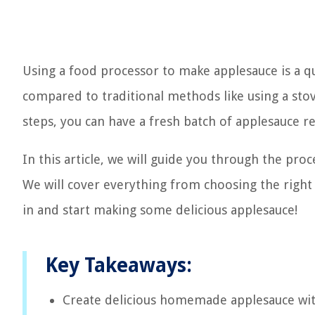
Using a food processor to make applesauce is a q
compared to traditional methods like using a stov
steps, you can have a fresh batch of applesauce r
In this article, we will guide you through the p
We will cover everything from choosing the right a
in and start making some delicious applesauce!
Key Takeaways:
Create delicious homemade applesauce with