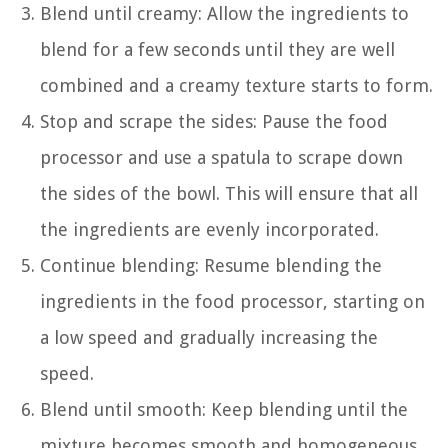
Blend until creamy: Allow the ingredients to
blend for a few seconds until they are well
combined and a creamy texture starts to form.
Stop and scrape the sides: Pause the food
processor and use a spatula to scrape down
the sides of the bowl. This will ensure that all
the ingredients are evenly incorporated.
Continue blending: Resume blending the
ingredients in the food processor, starting on
a low speed and gradually increasing the
speed.
Blend until smooth: Keep blending until the
mixture becomes smooth and homogeneous,