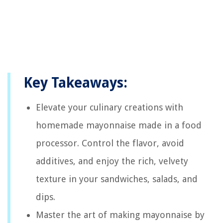
Key Takeaways:
Elevate your culinary creations with
homemade mayonnaise made in a food
processor. Control the flavor, avoid
additives, and enjoy the rich, velvety
texture in your sandwiches, salads, and
dips.
Master the art of making mayonnaise by