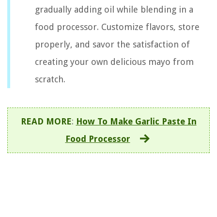
gradually adding oil while blending in a
food processor. Customize flavors, store
properly, and savor the satisfaction of
creating your own delicious mayo from
scratch.
READ MORE
:
How To Make Garlic Paste In
Food Processor