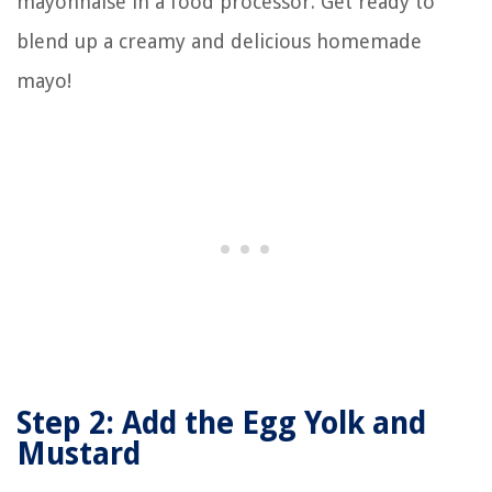
mayonnaise in a food processor. Get ready to
blend up a creamy and delicious homemade
mayo!
Step 2: Add the Egg Yolk and
Mustard