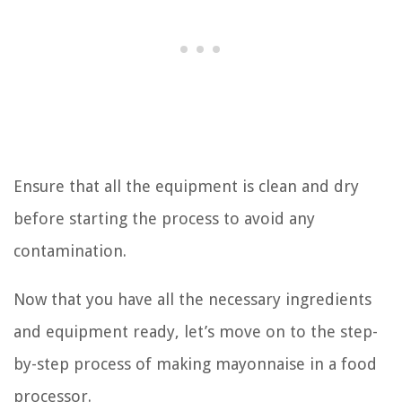
Ensure that all the equipment is clean and dry
before starting the process to avoid any
contamination.
Now that you have all the necessary ingredients
and equipment ready, let’s move on to the step-
by-step process of making mayonnaise in a food
processor.