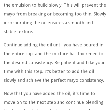
the emulsion to build slowly. This will prevent the
mayo from breaking or becoming too thin. Slowly
incorporating the oil ensures a smooth and
stable texture.
Continue adding the oil until you have poured in
the entire cup, and the mixture has thickened to
the desired consistency. Be patient and take your
time with this step. It’s better to add the oil
slowly and achieve the perfect mayo consistency.
Now that you have added the oil, it’s time to
move on to the next step and continue blending