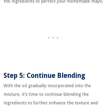
the ingredients to perfect your homemade mayo.
Step 5: Continue Blending
With the oil gradually incorporated into the
mixture, it’s time to continue blending the
ingredients to further enhance the texture and