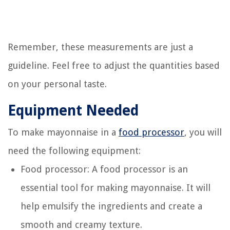
Remember, these measurements are just a
guideline. Feel free to adjust the quantities based
on your personal taste.
Equipment Needed
To make mayonnaise in a
food processor
, you will
need the following equipment:
Food processor: A food processor is an
essential tool for making mayonnaise. It will
help emulsify the ingredients and create a
smooth and creamy texture.