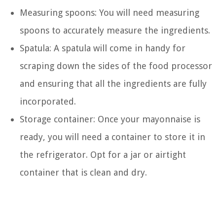
Measuring spoons: You will need measuring
spoons to accurately measure the ingredients.
Spatula: A spatula will come in handy for
scraping down the sides of the food processor
and ensuring that all the ingredients are fully
incorporated.
Storage container: Once your mayonnaise is
ready, you will need a container to store it in
the refrigerator. Opt for a jar or airtight
container that is clean and dry.