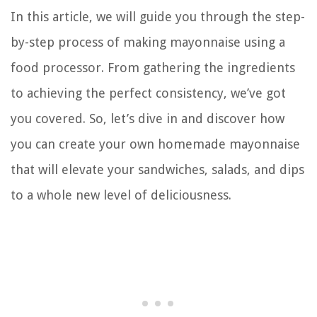
In this article, we will guide you through the step-
by-step process of making mayonnaise using a
food processor. From gathering the ingredients
to achieving the perfect consistency, we’ve got
you covered. So, let’s dive in and discover how
you can create your own homemade mayonnaise
that will elevate your sandwiches, salads, and dips
to a whole new level of deliciousness.