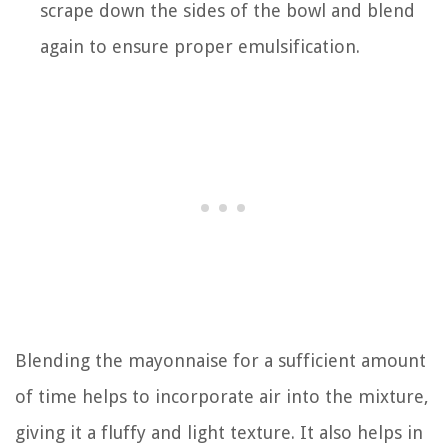
scrape down the sides of the bowl and blend
again to ensure proper emulsification.
Blending the mayonnaise for a sufficient amount
of time helps to incorporate air into the mixture,
giving it a fluffy and light texture. It also helps in