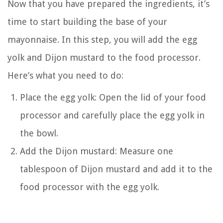
Now that you have prepared the ingredients, it’s
time to start building the base of your
mayonnaise. In this step, you will add the egg
yolk and Dijon mustard to the food processor.
Here’s what you need to do:
Place the egg yolk: Open the lid of your food
processor and carefully place the egg yolk in
the bowl.
Add the Dijon mustard: Measure one
tablespoon of Dijon mustard and add it to the
food processor with the egg yolk.