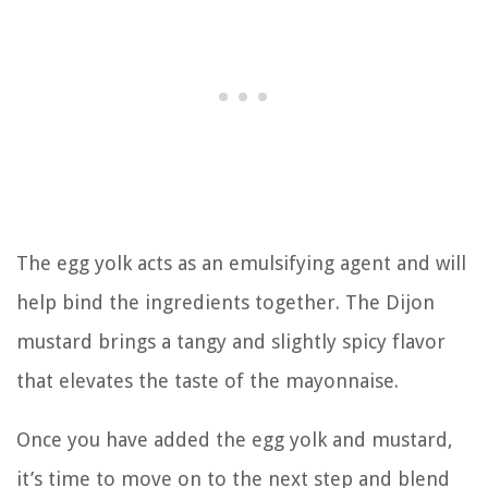
The egg yolk acts as an emulsifying agent and will
help bind the ingredients together. The Dijon
mustard brings a tangy and slightly spicy flavor
that elevates the taste of the mayonnaise.
Once you have added the egg yolk and mustard,
it’s time to move on to the next step and blend