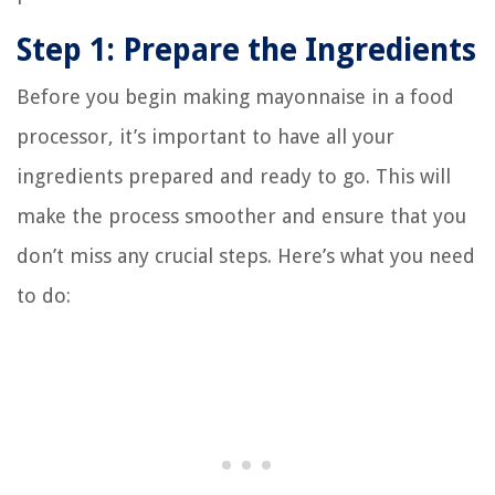
Step 1: Prepare the Ingredients
Before you begin making mayonnaise in a food
processor, it’s important to have all your
ingredients prepared and ready to go. This will
make the process smoother and ensure that you
don’t miss any crucial steps. Here’s what you need
to do: