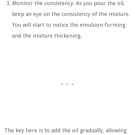
Monitor the consistency: As you pour the oil,
keep an eye on the consistency of the mixture.
You will start to notice the emulsion forming
and the mixture thickening.
The key here is to add the oil gradually, allowing