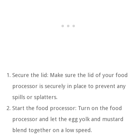
Secure the lid: Make sure the lid of your food
processor is securely in place to prevent any
spills or splatters.
Start the food processor: Turn on the food
processor and let the egg yolk and mustard
blend together on a low speed.