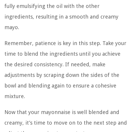
fully emulsifying the oil with the other
ingredients, resulting in a smooth and creamy
mayo.
Remember, patience is key in this step. Take your
time to blend the ingredients until you achieve
the desired consistency. If needed, make
adjustments by scraping down the sides of the
bowl and blending again to ensure a cohesive
mixture.
Now that your mayonnaise is well blended and
creamy, it’s time to move on to the next step and