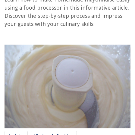
using a food processor in this informative article.
Discover the step-by-step process and impress
RELATED ARTICLES
your guests with your culinary skills.
How To Chop With A Food Processor
How To Chop Parsley In A Food Processor
How To Shred Zucchini In A Food Processor
How To Mince Ginger In Food Processor
How To Slice Potatoes In Food Processor
REVIEWS
The Rise of Pet-Conscious Home Design: 4 Ways It's Changing Modern
Homes
15 Amazing Rollo Printer For 2025
How To Fix Warped Siding