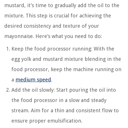
mustard, it’s time to gradually add the oil to the
mixture. This step is crucial for achieving the
desired consistency and texture of your
mayonnaise. Here’s what you need to do:
Keep the food processor running: With the
egg yolk and mustard mixture blending in the
food processor, keep the machine running on
a
medium speed
.
Add the oil slowly: Start pouring the oil into
the food processor in a slow and steady
stream. Aim for a thin and consistent flow to
ensure proper emulsification.