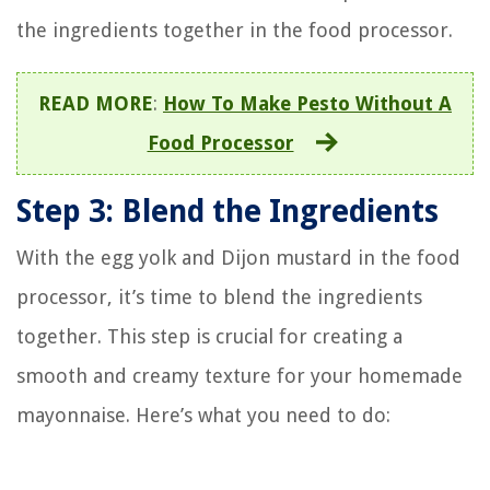
the ingredients together in the food processor.
READ MORE
:
How To Make Pesto Without A
Food Processor
Step 3: Blend the Ingredients
With the egg yolk and Dijon mustard in the food
processor, it’s time to blend the ingredients
together. This step is crucial for creating a
smooth and creamy texture for your homemade
mayonnaise. Here’s what you need to do: