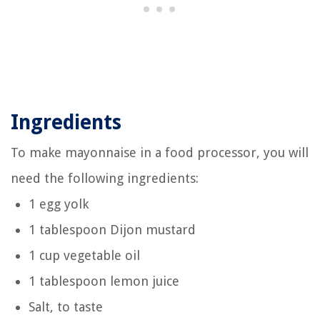
Ingredients
To make mayonnaise in a food processor, you will
need the following ingredients:
1 egg yolk
1 tablespoon Dijon mustard
1 cup vegetable oil
1 tablespoon lemon juice
Salt, to taste