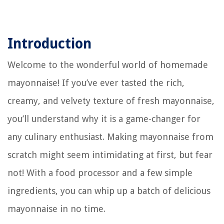
Introduction
Welcome to the wonderful world of homemade
mayonnaise! If you’ve ever tasted the rich,
creamy, and velvety texture of fresh mayonnaise,
you’ll understand why it is a game-changer for
any culinary enthusiast. Making mayonnaise from
scratch might seem intimidating at first, but fear
not! With a food processor and a few simple
ingredients, you can whip up a batch of delicious
mayonnaise in no time.