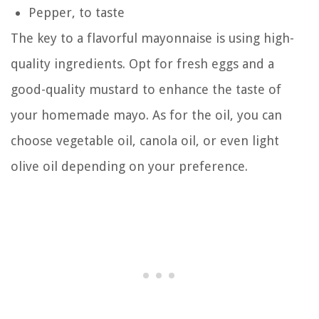
Pepper, to taste
The key to a flavorful mayonnaise is using high-
quality ingredients. Opt for fresh eggs and a
good-quality mustard to enhance the taste of
your homemade mayo. As for the oil, you can
choose vegetable oil, canola oil, or even light
olive oil depending on your preference.