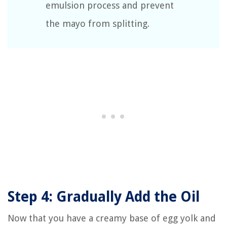
emulsion process and prevent
the mayo from splitting.
Step 4: Gradually Add the Oil
Now that you have a creamy base of egg yolk and