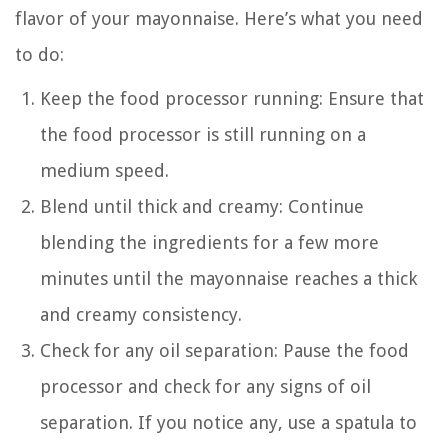
flavor of your mayonnaise. Here’s what you need
to do:
Keep the food processor running: Ensure that
the food processor is still running on a
medium speed.
Blend until thick and creamy: Continue
blending the ingredients for a few more
minutes until the mayonnaise reaches a thick
and creamy consistency.
Check for any oil separation: Pause the food
processor and check for any signs of oil
separation. If you notice any, use a spatula to