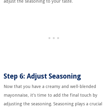
adjust the seasoning to your taste.
Step 6: Adjust Seasoning
Now that you have a creamy and well-blended
mayonnaise, it’s time to add the final touch by
adjusting the seasoning. Seasoning plays a crucial