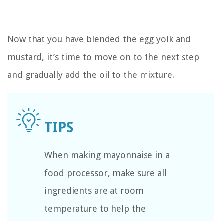
Now that you have blended the egg yolk and
mustard, it’s time to move on to the next step
and gradually add the oil to the mixture.
When making mayonnaise in a
food processor, make sure all
ingredients are at room
temperature to help the