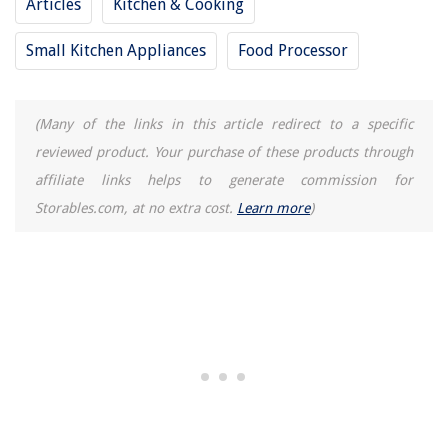
Articles
Kitchen & Cooking
How To Store Dry Pasta
Small Kitchen Appliances
Food Processor
11 Amazing 10 Foot Surge Protector for 2025
(Many of the links in this article redirect to a specific
reviewed product. Your purchase of these products through
affiliate links helps to generate commission for
Storables.com, at no extra cost.
Learn more
)