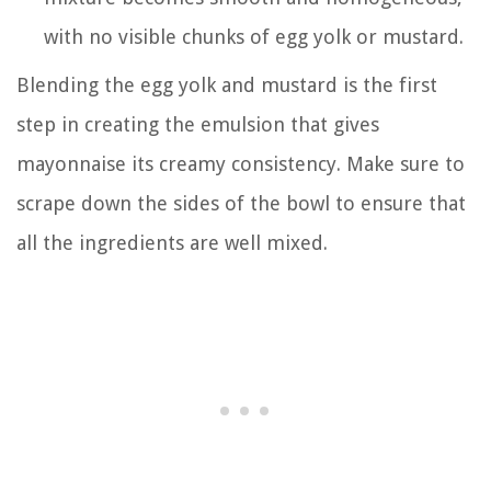
with no visible chunks of egg yolk or mustard.
Blending the egg yolk and mustard is the first
step in creating the emulsion that gives
mayonnaise its creamy consistency. Make sure to
scrape down the sides of the bowl to ensure that
all the ingredients are well mixed.