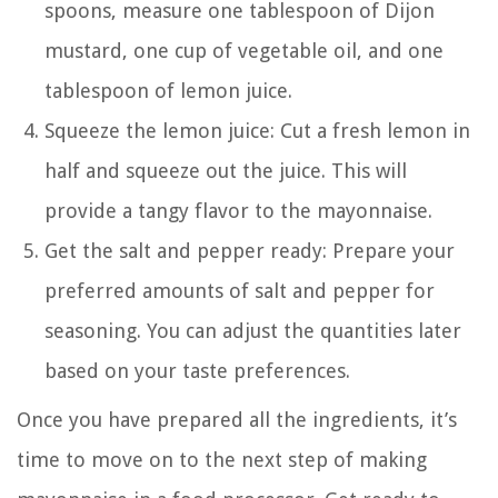
spoons, measure one tablespoon of Dijon
mustard, one cup of vegetable oil, and one
tablespoon of lemon juice.
Squeeze the lemon juice: Cut a fresh lemon in
half and squeeze out the juice. This will
provide a tangy flavor to the mayonnaise.
Get the salt and pepper ready: Prepare your
preferred amounts of salt and pepper for
seasoning. You can adjust the quantities later
based on your taste preferences.
Once you have prepared all the ingredients, it’s
time to move on to the next step of making