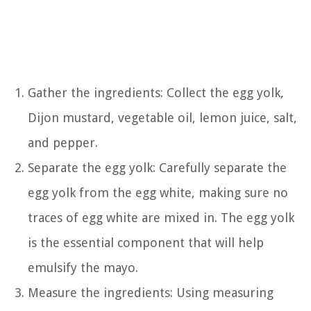
Gather the ingredients: Collect the egg yolk,
Dijon mustard, vegetable oil, lemon juice, salt,
and pepper.
Separate the egg yolk: Carefully separate the
egg yolk from the egg white, making sure no
traces of egg white are mixed in. The egg yolk
is the essential component that will help
emulsify the mayo.
Measure the ingredients: Using measuring