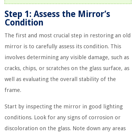
Step 1: Assess the Mirror’s
Condition
The first and most crucial step in restoring an old
mirror is to carefully assess its condition. This
involves determining any visible damage, such as
cracks, chips, or scratches on the glass surface, as
well as evaluating the overall stability of the
frame.
Start by inspecting the mirror in good lighting
conditions. Look for any signs of corrosion or
discoloration on the glass. Note down any areas