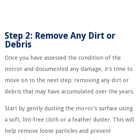
Step 2: Remove Any Dirt or
Debris
Once you have assessed the condition of the
mirror and documented any damage, it’s time to
move on to the next step: removing any dirt or
debris that may have accumulated over the years.
Start by gently dusting the mirror’s surface using
a soft, lint-free cloth or a feather duster. This will
help remove loose particles and prevent