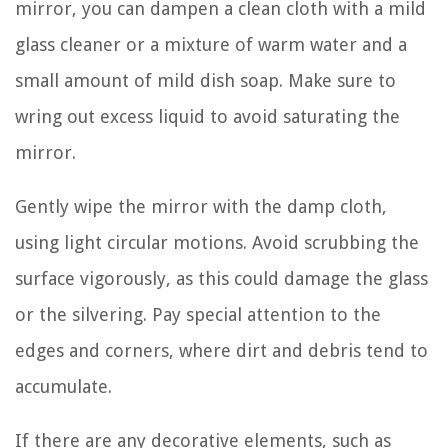
mirror, you can dampen a clean cloth with a mild
glass cleaner or a mixture of warm water and a
small amount of mild dish soap. Make sure to
wring out excess liquid to avoid saturating the
mirror.
Gently wipe the mirror with the damp cloth,
using light circular motions. Avoid scrubbing the
surface vigorously, as this could damage the glass
or the silvering. Pay special attention to the
edges and corners, where dirt and debris tend to
accumulate.
If there are any decorative elements, such as