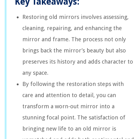
Key Takeaways:
Restoring old mirrors involves assessing,
cleaning, repairing, and enhancing the
mirror and frame. The process not only
brings back the mirror’s beauty but also
preserves its history and adds character to
any space.
By following the restoration steps with
care and attention to detail, you can
transform a worn-out mirror into a
stunning focal point. The satisfaction of
bringing new life to an old mirror is