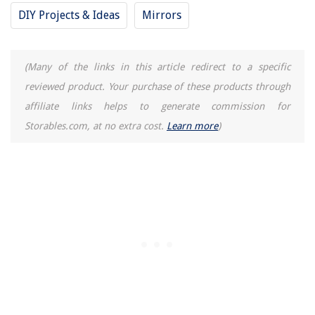
How To Tell If A Smoke Detector Is Defective
DIY Projects & Ideas
Mirrors
Where To Buy Cheap Bathroom Vanity
Leather Furniture: Choosing & Caring For Yours
(Many of the links in this article redirect to a specific
reviewed product. Your purchase of these products through
affiliate links helps to generate commission for
Storables.com, at no extra cost.
Learn more
)