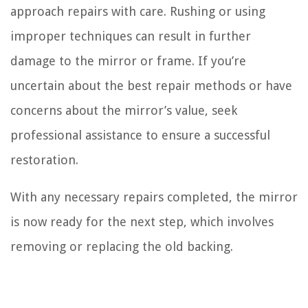
approach repairs with care. Rushing or using
improper techniques can result in further
damage to the mirror or frame. If you’re
uncertain about the best repair methods or have
concerns about the mirror’s value, seek
professional assistance to ensure a successful
restoration.
With any necessary repairs completed, the mirror
is now ready for the next step, which involves
removing or replacing the old backing.