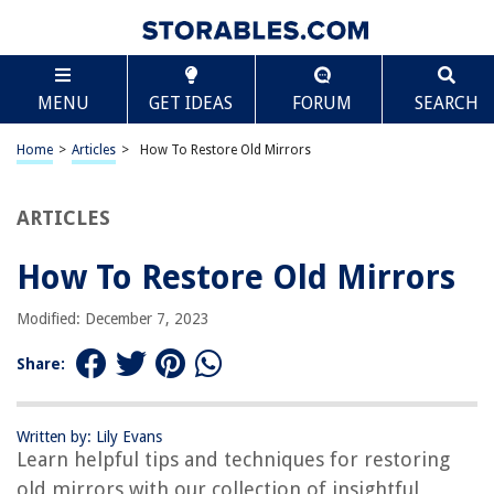
TABLE OF CONTENTS
Scroll
How To Restore Old Mirrors
MENU
GET IDEAS
FORUM
SEARCH
Introduction
Step 1: Assess the Mirror’s Condition
Home
>
Articles
>
How To Restore Old Mirrors
Step 2: Remove Any Dirt or Debris
Step 3: Clean the Mirror’s Surface
ARTICLES
Step 4: Repair Any Damage
How To Restore Old Mirrors
Step 5: Remove or Replace Old Backing
Step 6: Apply New Backing
Modified: December 7, 2023
Step 7: Reattach or Replace Hanging Hardware
Share:
Step 8: Restore or Enhance the Frame
Step 9: Apply a Protective Finish
Written by: Lily Evans
Step 10: Display and Enjoy Your Restored Mirror
Learn helpful tips and techniques for restoring
Conclusion
old mirrors with our collection of insightful