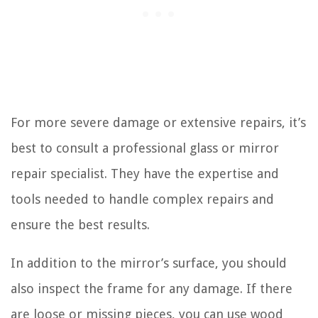
For more severe damage or extensive repairs, it’s
best to consult a professional glass or mirror
repair specialist. They have the expertise and
tools needed to handle complex repairs and
ensure the best results.
In addition to the mirror’s surface, you should
also inspect the frame for any damage. If there
are loose or missing pieces, you can use wood