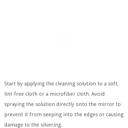
Start by applying the cleaning solution to a soft,
lint-free cloth or a microfiber cloth. Avoid
spraying the solution directly onto the mirror to
prevent it from seeping into the edges or causing
damage to the silvering.