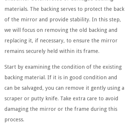
materials. The backing serves to protect the back
of the mirror and provide stability. In this step,
we will focus on removing the old backing and
replacing it, if necessary, to ensure the mirror
remains securely held within its frame.
Start by examining the condition of the existing
backing material. If it is in good condition and
can be salvaged, you can remove it gently using a
scraper or putty knife. Take extra care to avoid
damaging the mirror or the frame during this
process.