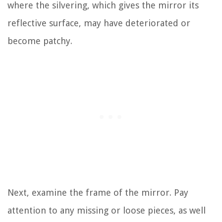
where the silvering, which gives the mirror its
reflective surface, may have deteriorated or
become patchy.
Next, examine the frame of the mirror. Pay
attention to any missing or loose pieces, as well