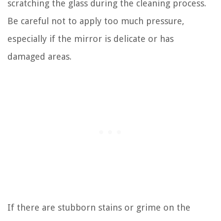
scratching the glass during the cleaning process.
Be careful not to apply too much pressure,
especially if the mirror is delicate or has
damaged areas.
If there are stubborn stains or grime on the