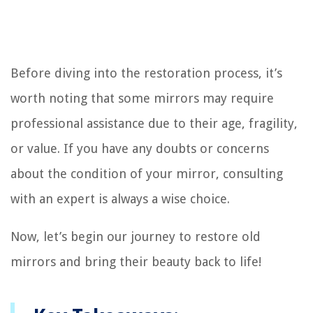
Before diving into the restoration process, it’s
worth noting that some mirrors may require
professional assistance due to their age, fragility,
or value. If you have any doubts or concerns
about the condition of your mirror, consulting
with an expert is always a wise choice.
Now, let’s begin our journey to restore old
mirrors and bring their beauty back to life!