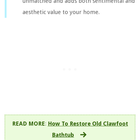
unmatched and adds both sentimental and
aesthetic value to your home.
READ MORE
:
How To Restore Old Clawfoot
Bathtub