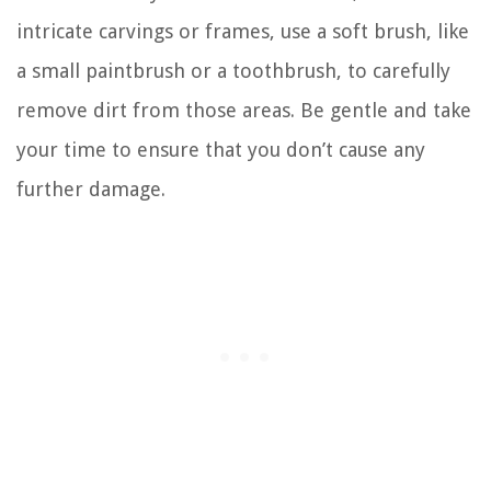
intricate carvings or frames, use a soft brush, like
a small paintbrush or a toothbrush, to carefully
remove dirt from those areas. Be gentle and take
your time to ensure that you don’t cause any
further damage.