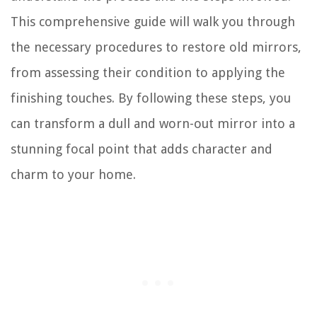
This comprehensive guide will walk you through
the necessary procedures to restore old mirrors,
from assessing their condition to applying the
finishing touches. By following these steps, you
can transform a dull and worn-out mirror into a
stunning focal point that adds character and
charm to your home.