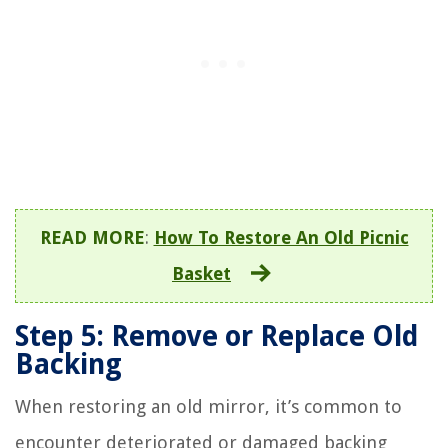
READ MORE
:
How To Restore An Old Picnic
Basket
Step 5: Remove or Replace Old
Backing
When restoring an old mirror, it’s common to
encounter deteriorated or damaged backing