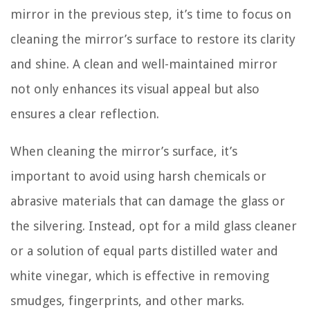
mirror in the previous step, it’s time to focus on
cleaning the mirror’s surface to restore its clarity
and shine. A clean and well-maintained mirror
not only enhances its visual appeal but also
ensures a clear reflection.
When cleaning the mirror’s surface, it’s
important to avoid using harsh chemicals or
abrasive materials that can damage the glass or
the silvering. Instead, opt for a mild glass cleaner
or a solution of equal parts distilled water and
white vinegar, which is effective in removing
smudges, fingerprints, and other marks.