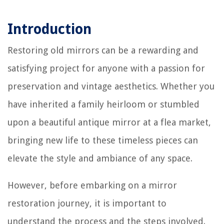
Introduction
Restoring old mirrors can be a rewarding and
satisfying project for anyone with a passion for
preservation and vintage aesthetics. Whether you
have inherited a family heirloom or stumbled
upon a beautiful antique mirror at a flea market,
bringing new life to these timeless pieces can
elevate the style and ambiance of any space.
However, before embarking on a mirror
restoration journey, it is important to
understand the process and the steps involved.