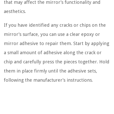
that may affect the mirror’s functionality and
aesthetics.
If you have identified any cracks or chips on the
mirror’s surface, you can use a clear epoxy or
mirror adhesive to repair them. Start by applying
a small amount of adhesive along the crack or
chip and carefully press the pieces together. Hold
them in place firmly until the adhesive sets,
following the manufacturer’s instructions.