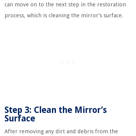
can move on to the next step in the restoration
process, which is cleaning the mirror’s surface.
Step 3: Clean the Mirror’s
Surface
After removing any dirt and debris from the