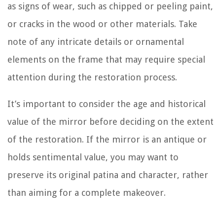
as signs of wear, such as chipped or peeling paint,
or cracks in the wood or other materials. Take
note of any intricate details or ornamental
elements on the frame that may require special
attention during the restoration process.
It’s important to consider the age and historical
value of the mirror before deciding on the extent
of the restoration. If the mirror is an antique or
holds sentimental value, you may want to
preserve its original patina and character, rather
than aiming for a complete makeover.