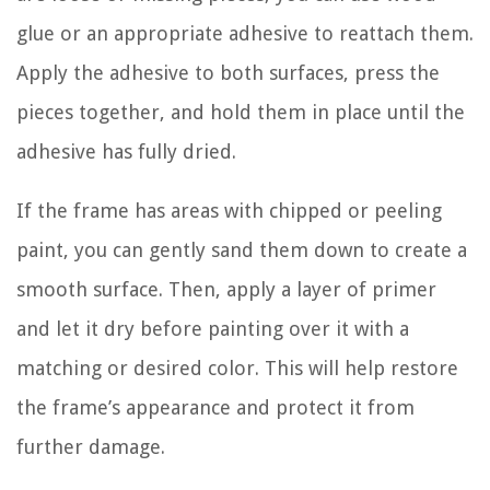
glue or an appropriate adhesive to reattach them.
Apply the adhesive to both surfaces, press the
pieces together, and hold them in place until the
adhesive has fully dried.
If the frame has areas with chipped or peeling
paint, you can gently sand them down to create a
smooth surface. Then, apply a layer of primer
and let it dry before painting over it with a
matching or desired color. This will help restore
the frame’s appearance and protect it from
further damage.