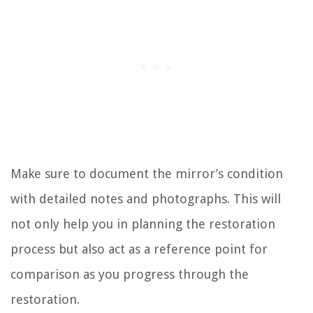
Make sure to document the mirror’s condition
with detailed notes and photographs. This will
not only help you in planning the restoration
process but also act as a reference point for
comparison as you progress through the
restoration.