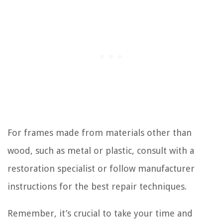
For frames made from materials other than
wood, such as metal or plastic, consult with a
restoration specialist or follow manufacturer
instructions for the best repair techniques.
Remember, it’s crucial to take your time and