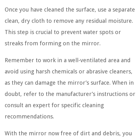
Once you have cleaned the surface, use a separate
clean, dry cloth to remove any residual moisture.
This step is crucial to prevent water spots or
streaks from forming on the mirror.
Remember to work in a well-ventilated area and
avoid using harsh chemicals or abrasive cleaners,
as they can damage the mirror’s surface. When in
doubt, refer to the manufacturer’s instructions or
consult an expert for specific cleaning
recommendations.
With the mirror now free of dirt and debris, you