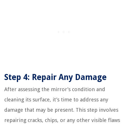
Step 4: Repair Any Damage
After assessing the mirror’s condition and
cleaning its surface, it’s time to address any
damage that may be present. This step involves
repairing cracks, chips, or any other visible flaws