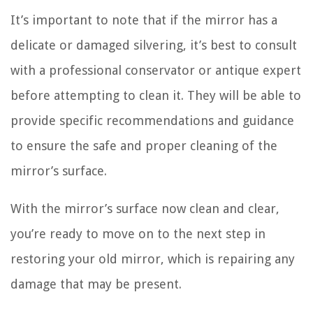
It’s important to note that if the mirror has a
delicate or damaged silvering, it’s best to consult
with a professional conservator or antique expert
before attempting to clean it. They will be able to
provide specific recommendations and guidance
to ensure the safe and proper cleaning of the
mirror’s surface.
With the mirror’s surface now clean and clear,
you’re ready to move on to the next step in
restoring your old mirror, which is repairing any
damage that may be present.