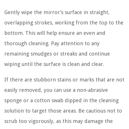
Gently wipe the mirror’s surface in straight,
overlapping strokes, working from the top to the
bottom. This will help ensure an even and
thorough cleaning. Pay attention to any
remaining smudges or streaks and continue
wiping until the surface is clean and clear.
If there are stubborn stains or marks that are not
easily removed, you can use a non-abrasive
sponge or a cotton swab dipped in the cleaning
solution to target those areas. Be cautious not to
scrub too vigorously, as this may damage the