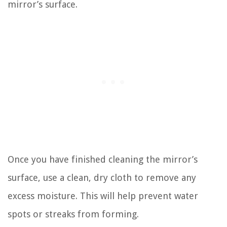
mirror’s surface.
Once you have finished cleaning the mirror’s
surface, use a clean, dry cloth to remove any
excess moisture. This will help prevent water
spots or streaks from forming.