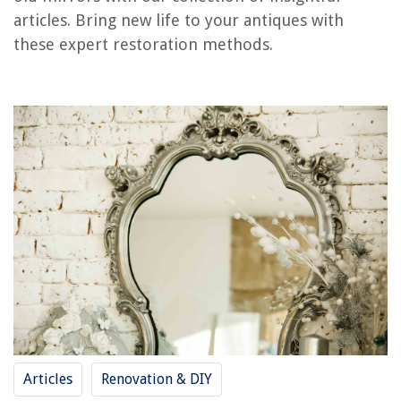
Frequently Asked Questions about How To Restore Old Mirrors
articles. Bring new life to your antiques with
these expert restoration methods.
RELATED ARTICLES
How To Restore Glass Cooktop
How To Restore Paint Brushes With Vinegar
How To Restore Weathered Cedar Siding
How To Restore Patio Furniture Cushions
How To Restore A Veneer Dining Table
REVIEWS
The Rise of Pet-Conscious Home Design: 4 Ways It's Changing Modern
Homes
Articles
Renovation & DIY
How To Make A Chia Seed Egg