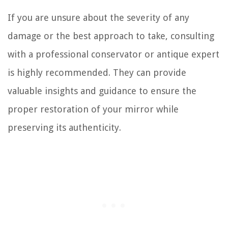
If you are unsure about the severity of any
damage or the best approach to take, consulting
with a professional conservator or antique expert
is highly recommended. They can provide
valuable insights and guidance to ensure the
proper restoration of your mirror while
preserving its authenticity.