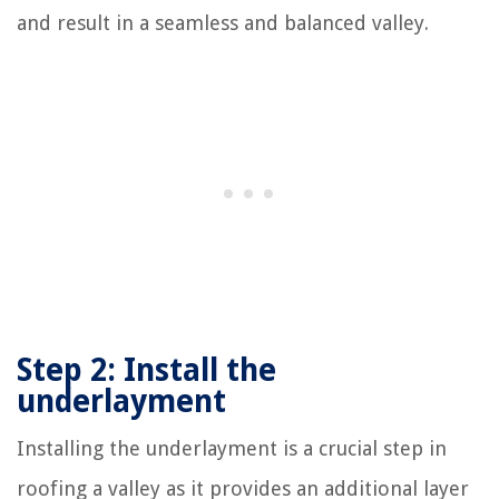
and result in a seamless and balanced valley.
Step 2: Install the
underlayment
Installing the underlayment is a crucial step in
roofing a valley as it provides an additional layer