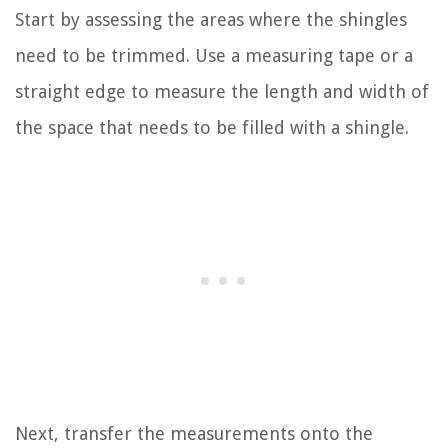
Start by assessing the areas where the shingles
need to be trimmed. Use a measuring tape or a
straight edge to measure the length and width of
the space that needs to be filled with a shingle.
Next, transfer the measurements onto the