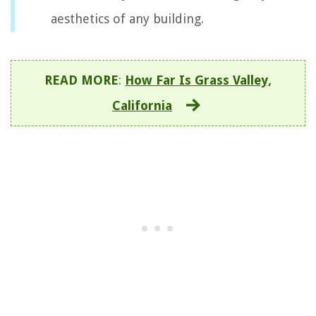
aesthetics of any building.
READ MORE
:
How Far Is Grass Valley,
California