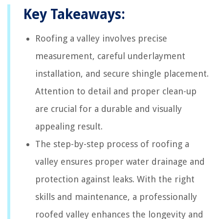
Key Takeaways:
Roofing a valley involves precise
measurement, careful underlayment
installation, and secure shingle placement.
Attention to detail and proper clean-up
are crucial for a durable and visually
appealing result.
The step-by-step process of roofing a
valley ensures proper water drainage and
protection against leaks. With the right
skills and maintenance, a professionally
roofed valley enhances the longevity and