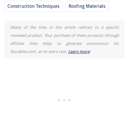
How To Fix The Error Code F1 For GE Oven
Construction Techniques
Roofing Materials
(Many of the links in this article redirect to a specific
reviewed product. Your purchase of these products through
affiliate links helps to generate commission for
Storables.com, at no extra cost.
Learn more
)