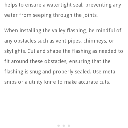
helps to ensure a watertight seal, preventing any
water from seeping through the joints.
When installing the valley flashing, be mindful of
any obstacles such as vent pipes, chimneys, or
skylights. Cut and shape the flashing as needed to
fit around these obstacles, ensuring that the
flashing is snug and properly sealed. Use metal
snips or a utility knife to make accurate cuts.