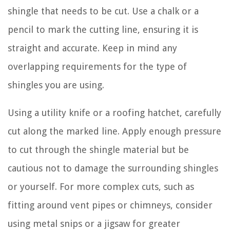
shingle that needs to be cut. Use a chalk or a
pencil to mark the cutting line, ensuring it is
straight and accurate. Keep in mind any
overlapping requirements for the type of
shingles you are using.
Using a utility knife or a roofing hatchet, carefully
cut along the marked line. Apply enough pressure
to cut through the shingle material but be
cautious not to damage the surrounding shingles
or yourself. For more complex cuts, such as
fitting around vent pipes or chimneys, consider
using metal snips or a jigsaw for greater