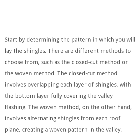
Start by determining the pattern in which you will
lay the shingles. There are different methods to
choose from, such as the closed-cut method or
the woven method. The closed-cut method
involves overlapping each layer of shingles, with
the bottom layer fully covering the valley
flashing. The woven method, on the other hand,
involves alternating shingles from each roof
plane, creating a woven pattern in the valley.