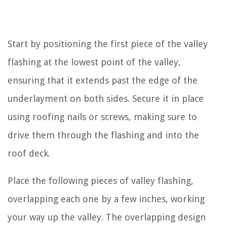
Start by positioning the first piece of the valley
flashing at the lowest point of the valley,
ensuring that it extends past the edge of the
underlayment on both sides. Secure it in place
using roofing nails or screws, making sure to
drive them through the flashing and into the
roof deck.
Place the following pieces of valley flashing,
overlapping each one by a few inches, working
your way up the valley. The overlapping design