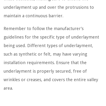
underlayment up and over the protrusions to
maintain a continuous barrier.
Remember to follow the manufacturer’s
guidelines for the specific type of underlayment
being used. Different types of underlayment,
such as synthetic or felt, may have varying
installation requirements. Ensure that the
underlayment is properly secured, free of
wrinkles or creases, and covers the entire valley
area.