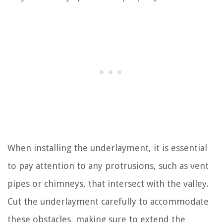
When installing the underlayment, it is essential
to pay attention to any protrusions, such as vent
pipes or chimneys, that intersect with the valley.
Cut the underlayment carefully to accommodate
these obstacles, making sure to extend the