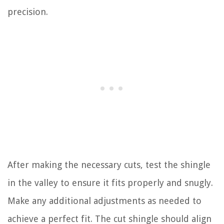
precision.
After making the necessary cuts, test the shingle
in the valley to ensure it fits properly and snugly.
Make any additional adjustments as needed to
achieve a perfect fit. The cut shingle should align