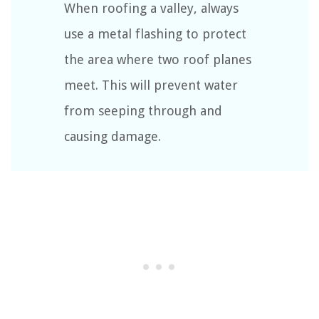
When roofing a valley, always
use a metal flashing to protect
the area where two roof planes
meet. This will prevent water
from seeping through and
causing damage.