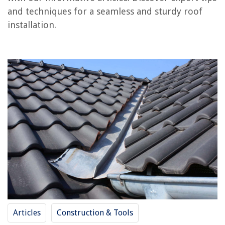
and techniques for a seamless and sturdy roof
RELATED ARTICLES
installation.
How To Frame A Roof
How To Get On Roof
How To Frame Porch Roof
How To Shingle A Gable Roof
How To Find Roof Leak
REVIEWS
The Rise of Pet-Conscious Home Design: 4 Ways It's Changing Modern
Homes
What Is The Biggest Shed Without Planning Permission
How To Get Home Improvement Bumper Stickers
Articles
Construction & Tools
What Is Light Filtering Curtains