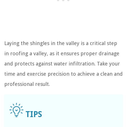
Laying the shingles in the valley is a critical step
in roofing a valley, as it ensures proper drainage
and protects against water infiltration. Take your
time and exercise precision to achieve a clean and
professional result.