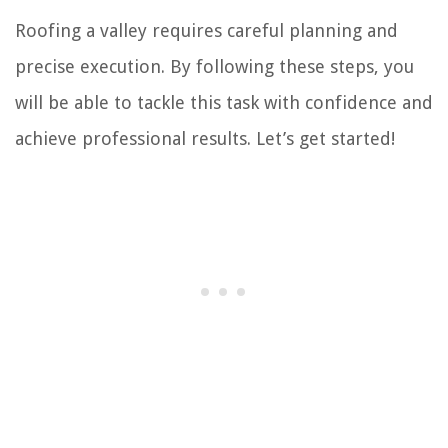
Roofing a valley requires careful planning and
precise execution. By following these steps, you
will be able to tackle this task with confidence and
achieve professional results. Let’s get started!