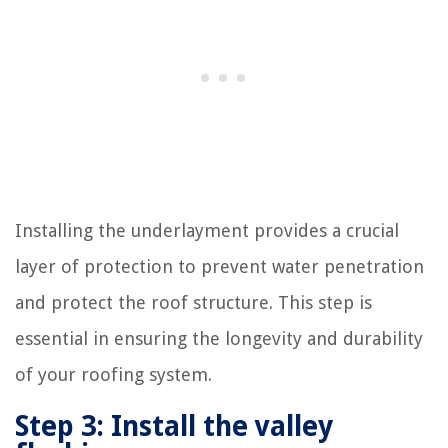
Installing the underlayment provides a crucial
layer of protection to prevent water penetration
and protect the roof structure. This step is
essential in ensuring the longevity and durability
of your roofing system.
Step 3: Install the valley