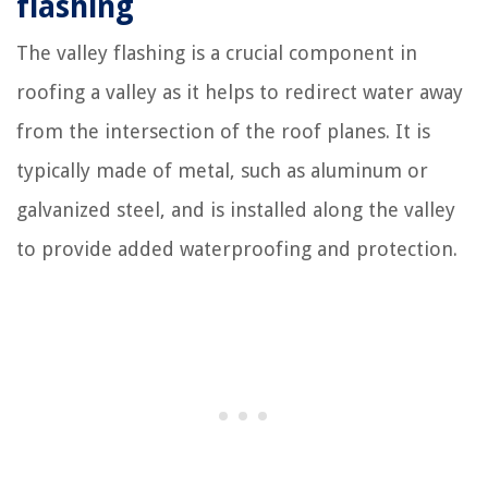
flashing
The valley flashing is a crucial component in
roofing a valley as it helps to redirect water away
from the intersection of the roof planes. It is
typically made of metal, such as aluminum or
galvanized steel, and is installed along the valley
to provide added waterproofing and protection.