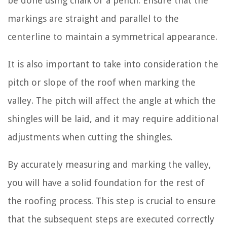
be done using chalk or a pencil. Ensure that the
markings are straight and parallel to the
centerline to maintain a symmetrical appearance.
It is also important to take into consideration the
pitch or slope of the roof when marking the
valley. The pitch will affect the angle at which the
shingles will be laid, and it may require additional
adjustments when cutting the shingles.
By accurately measuring and marking the valley,
you will have a solid foundation for the rest of
the roofing process. This step is crucial to ensure
that the subsequent steps are executed correctly