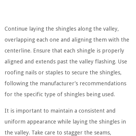
Continue laying the shingles along the valley,
overlapping each one and aligning them with the
centerline. Ensure that each shingle is properly
aligned and extends past the valley flashing. Use
roofing nails or staples to secure the shingles,
following the manufacturer’s recommendations
for the specific type of shingles being used.
It is important to maintain a consistent and
uniform appearance while laying the shingles in
the valley. Take care to stagger the seams,