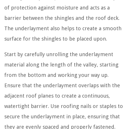
of protection against moisture and acts as a
barrier between the shingles and the roof deck.
The underlayment also helps to create a smooth
surface for the shingles to be placed upon.
Start by carefully unrolling the underlayment
material along the length of the valley, starting
from the bottom and working your way up.
Ensure that the underlayment overlaps with the
adjacent roof planes to create a continuous,
watertight barrier. Use roofing nails or staples to
secure the underlayment in place, ensuring that
they are evenly spaced and properly fastened.