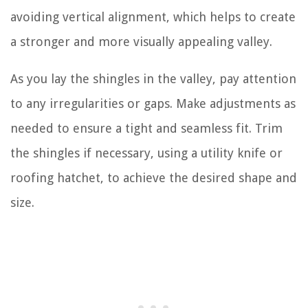
avoiding vertical alignment, which helps to create
a stronger and more visually appealing valley.
As you lay the shingles in the valley, pay attention
to any irregularities or gaps. Make adjustments as
needed to ensure a tight and seamless fit. Trim
the shingles if necessary, using a utility knife or
roofing hatchet, to achieve the desired shape and
size.