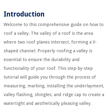
Introduction
Welcome to this comprehensive guide on how to
roof a valley. The valley of a roof is the area
where two roof planes intersect, forming a V-
shaped channel. Properly roofing a valley is
essential to ensure the durability and
functionality of your roof. This step-by-step
tutorial will guide you through the process of
measuring, marking, installing the underlayment,
valley flashing, shingles, and ridge cap to create a
watertight and aesthetically pleasing valley.