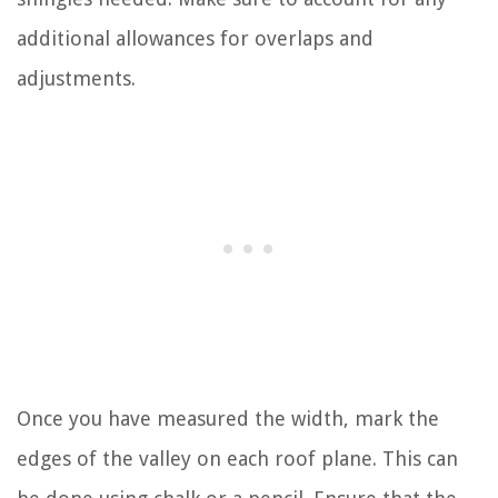
additional allowances for overlaps and
adjustments.
Once you have measured the width, mark the
edges of the valley on each roof plane. This can