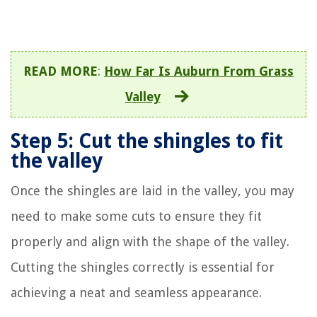
READ MORE
:
How Far Is Auburn From Grass
Valley
Step 5: Cut the shingles to fit
the valley
Once the shingles are laid in the valley, you may
need to make some cuts to ensure they fit
properly and align with the shape of the valley.
Cutting the shingles correctly is essential for
achieving a neat and seamless appearance.