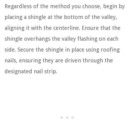
Regardless of the method you choose, begin by
placing a shingle at the bottom of the valley,
aligning it with the centerline. Ensure that the
shingle overhangs the valley flashing on each
side. Secure the shingle in place using roofing
nails, ensuring they are driven through the
designated nail strip.