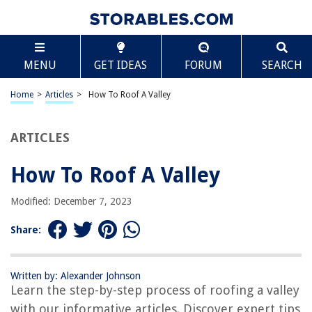
TABLE OF CONTENTS
Scroll
How To Roof A Valley
MENU
GET IDEAS
FORUM
SEARCH
Introduction
Step 1: Measure and mark the valley
Home
>
Articles
>
How To Roof A Valley
Step 2: Install the underlayment
Step 3: Install the valley flashing
ARTICLES
Step 4: Lay the shingles in the valley
How To Roof A Valley
Step 5: Cut the shingles to fit the valley
Step 6: Secure the shingles in place
Modified: December 7, 2023
Step 7: Install the ridge cap
Share:
Step 8: Clean up and final touches
Conclusion
Written by: Alexander Johnson
Frequently Asked Questions about How To Roof A Valley
Learn the step-by-step process of roofing a valley
with our informative articles. Discover expert tips