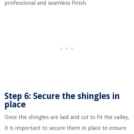
professional and seamless finish.
Step 6: Secure the shingles in
place
Once the shingles are laid and cut to fit the valley,
it is important to secure them in place to ensure