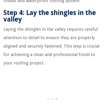
robust and waterproof roofing system.
Step 4: Lay the shingles in the
valley
Laying the shingles in the valley requires careful
attention to detail to ensure they are properly
aligned and securely fastened. This step is crucial
for achieving a clean and professional finish to
your roofing project.