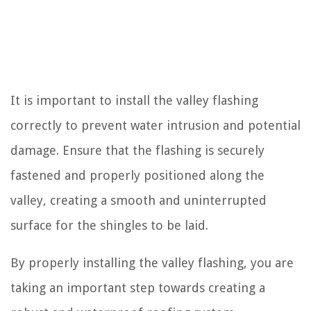
It is important to install the valley flashing
correctly to prevent water intrusion and potential
damage. Ensure that the flashing is securely
fastened and properly positioned along the
valley, creating a smooth and uninterrupted
surface for the shingles to be laid.
By properly installing the valley flashing, you are
taking an important step towards creating a