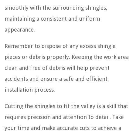
smoothly with the surrounding shingles,
maintaining a consistent and uniform
appearance.
Remember to dispose of any excess shingle
pieces or debris properly. Keeping the work area
clean and free of debris will help prevent
accidents and ensure a safe and efficient
installation process.
Cutting the shingles to fit the valley is a skill that
requires precision and attention to detail. Take
your time and make accurate cuts to achieve a