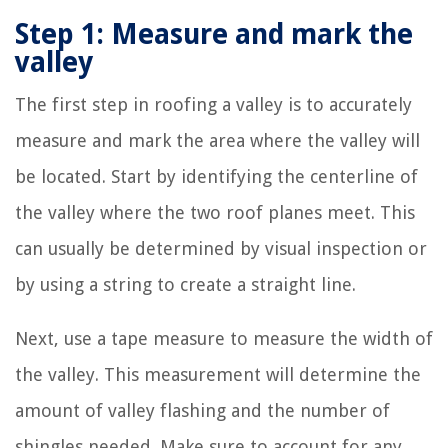
Step 1: Measure and mark the
valley
The first step in roofing a valley is to accurately
measure and mark the area where the valley will
be located. Start by identifying the centerline of
the valley where the two roof planes meet. This
can usually be determined by visual inspection or
by using a string to create a straight line.
Next, use a tape measure to measure the width of
the valley. This measurement will determine the
amount of valley flashing and the number of
shingles needed. Make sure to account for any