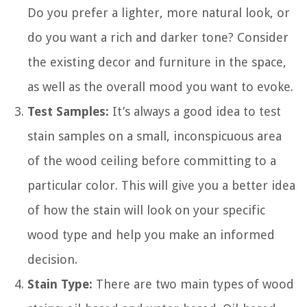
Do you prefer a lighter, more natural look, or
do you want a rich and darker tone? Consider
the existing decor and furniture in the space,
as well as the overall mood you want to evoke.
Test Samples:
It’s always a good idea to test
stain samples on a small, inconspicuous area
of the wood ceiling before committing to a
particular color. This will give you a better idea
of how the stain will look on your specific
wood type and help you make an informed
decision.
Stain Type:
There are two main types of wood