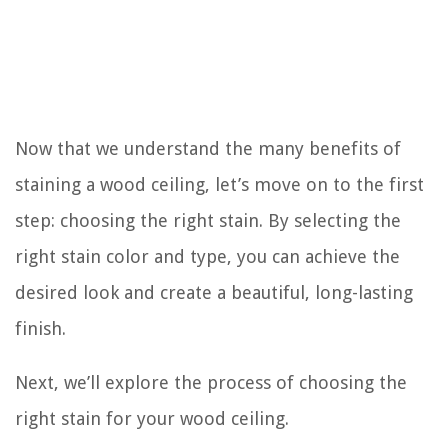
Now that we understand the many benefits of
staining a wood ceiling, let’s move on to the first
step: choosing the right stain. By selecting the
right stain color and type, you can achieve the
desired look and create a beautiful, long-lasting
finish.
Next, we’ll explore the process of choosing the
right stain for your wood ceiling.