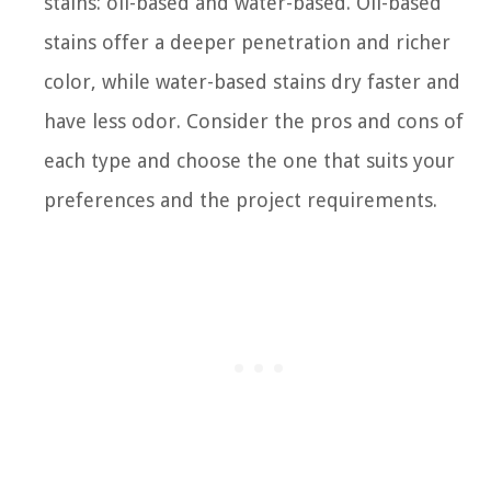
stains: oil-based and water-based. Oil-based
stains offer a deeper penetration and richer
color, while water-based stains dry faster and
have less odor. Consider the pros and cons of
each type and choose the one that suits your
preferences and the project requirements.