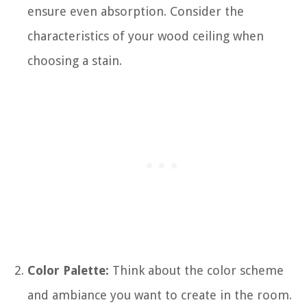
ensure even absorption. Consider the
characteristics of your wood ceiling when
choosing a stain.
Color Palette:
Think about the color scheme
and ambiance you want to create in the room.