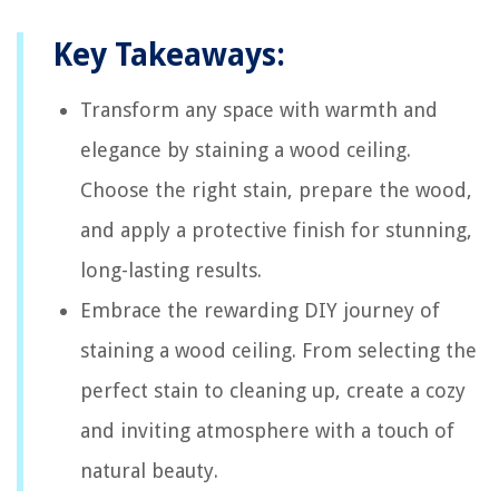
Key Takeaways:
Transform any space with warmth and
elegance by staining a wood ceiling.
Choose the right stain, prepare the wood,
and apply a protective finish for stunning,
long-lasting results.
Embrace the rewarding DIY journey of
staining a wood ceiling. From selecting the
perfect stain to cleaning up, create a cozy
and inviting atmosphere with a touch of
natural beauty.