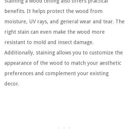
Staining a wood ceiling also offers practical
benefits. It helps protect the wood from
moisture, UV rays, and general wear and tear. The
right stain can even make the wood more
resistant to mold and insect damage.
Additionally, staining allows you to customize the
appearance of the wood to match your aesthetic
preferences and complement your existing
decor.