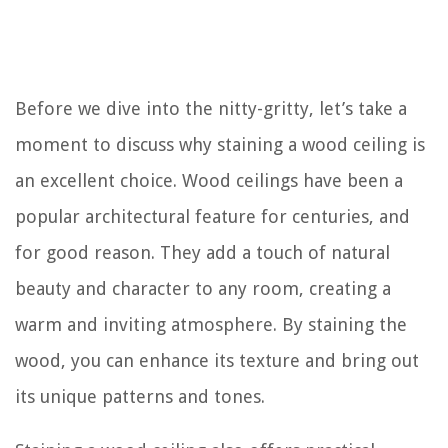
Before we dive into the nitty-gritty, let’s take a
moment to discuss why staining a wood ceiling is
an excellent choice. Wood ceilings have been a
popular architectural feature for centuries, and
for good reason. They add a touch of natural
beauty and character to any room, creating a
warm and inviting atmosphere. By staining the
wood, you can enhance its texture and bring out
its unique patterns and tones.