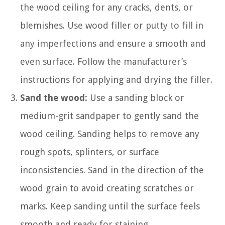
the wood ceiling for any cracks, dents, or
blemishes. Use wood filler or putty to fill in
any imperfections and ensure a smooth and
even surface. Follow the manufacturer’s
instructions for applying and drying the filler.
Sand the wood:
Use a sanding block or
medium-grit sandpaper to gently sand the
wood ceiling. Sanding helps to remove any
rough spots, splinters, or surface
inconsistencies. Sand in the direction of the
wood grain to avoid creating scratches or
marks. Keep sanding until the surface feels
smooth and ready for staining.