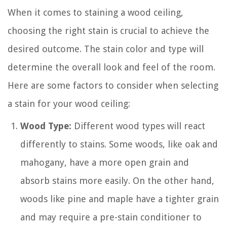
When it comes to staining a wood ceiling,
choosing the right stain is crucial to achieve the
desired outcome. The stain color and type will
determine the overall look and feel of the room.
Here are some factors to consider when selecting
a stain for your wood ceiling:
Wood Type:
Different wood types will react
differently to stains. Some woods, like oak and
mahogany, have a more open grain and
absorb stains more easily. On the other hand,
woods like pine and maple have a tighter grain
and may require a pre-stain conditioner to