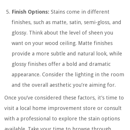
Finish Options:
Stains come in different
finishes, such as matte, satin, semi-gloss, and
glossy. Think about the level of sheen you
want on your wood ceiling. Matte finishes
provide a more subtle and natural look, while
glossy finishes offer a bold and dramatic
appearance. Consider the lighting in the room
and the overall aesthetic you’re aiming for.
Once you’ve considered these factors, it’s time to
visit a local home improvement store or consult
with a professional to explore the stain options
available. Take your time to browse through