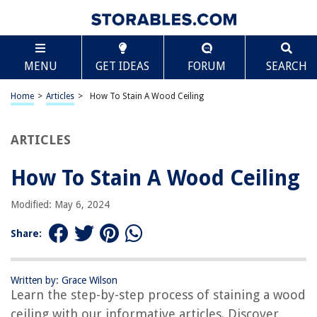
TABLE OF CONTENTS
Scroll
How To Stain A Wood Ceiling
MENU
GET IDEAS
FORUM
SEARCH
Introduction
Choosing the Right Stain
Home
>
Articles
>
How To Stain A Wood Ceiling
Preparing the Wood Ceiling
Applying the Stain
ARTICLES
Wiping off Excess Stain
How To Stain A Wood Ceiling
Finishing and Sealing the Wood Ceiling
Cleaning up
Modified: May 6, 2024
Conclusion
Share:
Frequently Asked Questions about How To Stain A Wood Ceiling
Written by: Grace Wilson
Learn the step-by-step process of staining a wood
RELATED ARTICLES
ceiling with our informative articles. Discover