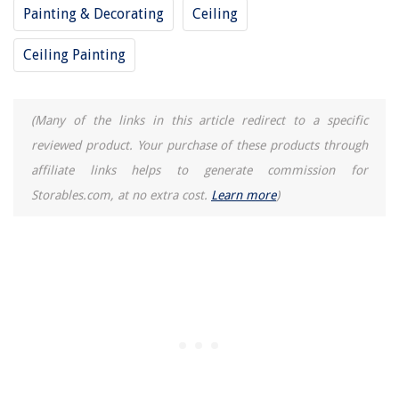
Painting & Decorating
Ceiling
Ceiling Painting
(Many of the links in this article redirect to a specific
reviewed product. Your purchase of these products through
affiliate links helps to generate commission for
Storables.com, at no extra cost.
Learn more
)