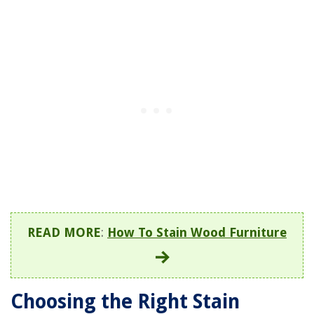
READ MORE
:
How To Stain Wood Furniture
Choosing the Right Stain