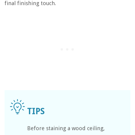
final finishing touch.
Before staining a wood ceiling,