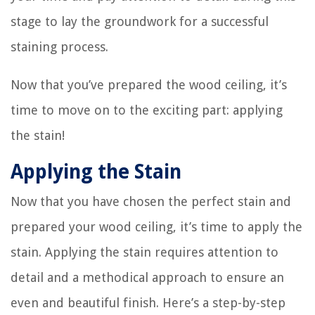
stage to lay the groundwork for a successful
staining process.
Now that you’ve prepared the wood ceiling, it’s
time to move on to the exciting part: applying
the stain!
Applying the Stain
Now that you have chosen the perfect stain and
prepared your wood ceiling, it’s time to apply the
stain. Applying the stain requires attention to
detail and a methodical approach to ensure an
even and beautiful finish. Here’s a step-by-step