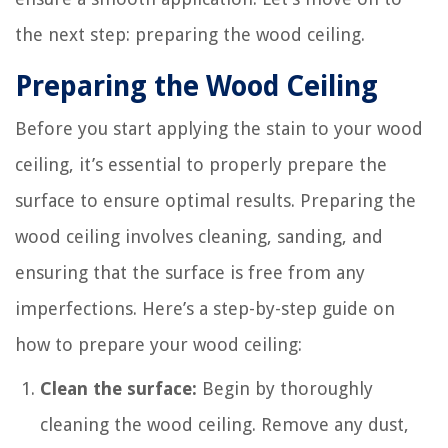
the next step: preparing the wood ceiling.
Preparing the Wood Ceiling
Before you start applying the stain to your wood
ceiling, it’s essential to properly prepare the
surface to ensure optimal results. Preparing the
wood ceiling involves cleaning, sanding, and
ensuring that the surface is free from any
imperfections. Here’s a step-by-step guide on
how to prepare your wood ceiling:
Clean the surface:
Begin by thoroughly
cleaning the wood ceiling. Remove any dust,