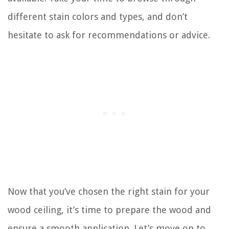
different stain colors and types, and don’t
hesitate to ask for recommendations or advice.
Now that you’ve chosen the right stain for your
wood ceiling, it’s time to prepare the wood and
ensure a smooth application. Let’s move on to