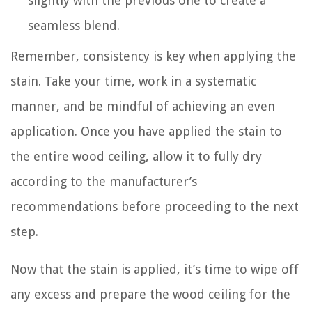
slightly with the previous one to create a
seamless blend.
Remember, consistency is key when applying the
stain. Take your time, work in a systematic
manner, and be mindful of achieving an even
application. Once you have applied the stain to
the entire wood ceiling, allow it to fully dry
according to the manufacturer’s
recommendations before proceeding to the next
step.
Now that the stain is applied, it’s time to wipe off
any excess and prepare the wood ceiling for the