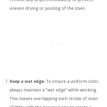
uneven drying or pooling of the stain.
Keep a wet edge:
To ensure a uniform color,
always maintain a “wet edge” while working.
This means overlapping each stroke of stain