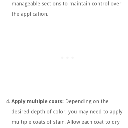
manageable sections to maintain control over
the application.
Apply multiple coats:
Depending on the
desired depth of color, you may need to apply
multiple coats of stain. Allow each coat to dry