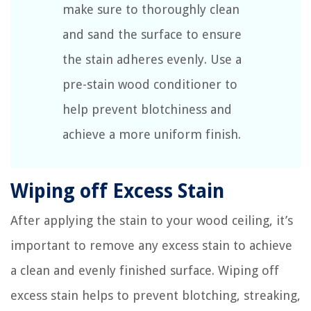
make sure to thoroughly clean
and sand the surface to ensure
the stain adheres evenly. Use a
pre-stain wood conditioner to
help prevent blotchiness and
achieve a more uniform finish.
Wiping off Excess Stain
After applying the stain to your wood ceiling, it’s
important to remove any excess stain to achieve
a clean and evenly finished surface. Wiping off
excess stain helps to prevent blotching, streaking,