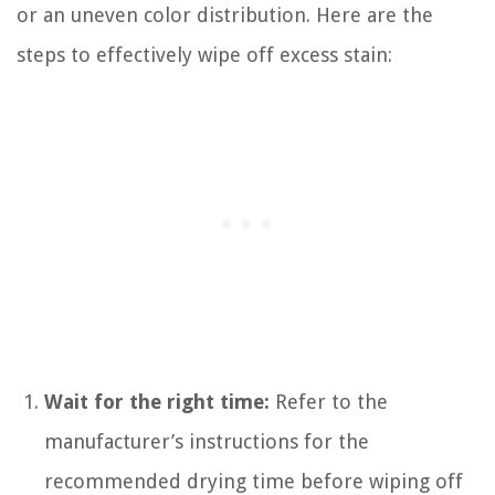
or an uneven color distribution. Here are the
steps to effectively wipe off excess stain:
Wait for the right time:
Refer to the
manufacturer’s instructions for the
recommended drying time before wiping off