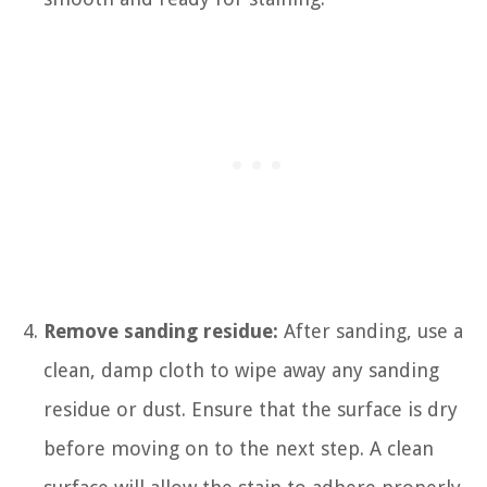
Remove sanding residue:
After sanding, use a
clean, damp cloth to wipe away any sanding
residue or dust. Ensure that the surface is dry
before moving on to the next step. A clean