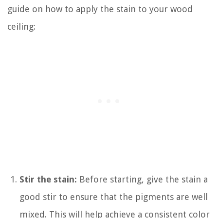
guide on how to apply the stain to your wood
ceiling:
Stir the stain:
Before starting, give the stain a
good stir to ensure that the pigments are well
mixed. This will help achieve a consistent color