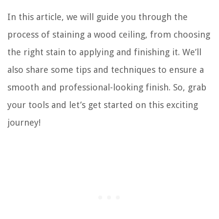
In this article, we will guide you through the
process of staining a wood ceiling, from choosing
the right stain to applying and finishing it. We’ll
also share some tips and techniques to ensure a
smooth and professional-looking finish. So, grab
your tools and let’s get started on this exciting
journey!