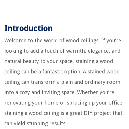
Introduction
Welcome to the world of wood ceilings! If you’re
looking to add a touch of warmth, elegance, and
natural beauty to your space, staining a wood
ceiling can be a fantastic option. A stained wood
ceiling can transform a plain and ordinary room
into a cozy and inviting space. Whether you’re
renovating your home or sprucing up your office,
staining a wood ceiling is a great DIY project that
can yield stunning results.