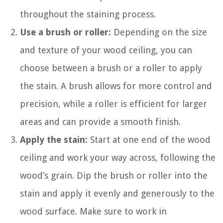
throughout the staining process.
Use a brush or roller:
Depending on the size
and texture of your wood ceiling, you can
choose between a brush or a roller to apply
the stain. A brush allows for more control and
precision, while a roller is efficient for larger
areas and can provide a smooth finish.
Apply the stain:
Start at one end of the wood
ceiling and work your way across, following the
wood’s grain. Dip the brush or roller into the
stain and apply it evenly and generously to the
wood surface. Make sure to work in