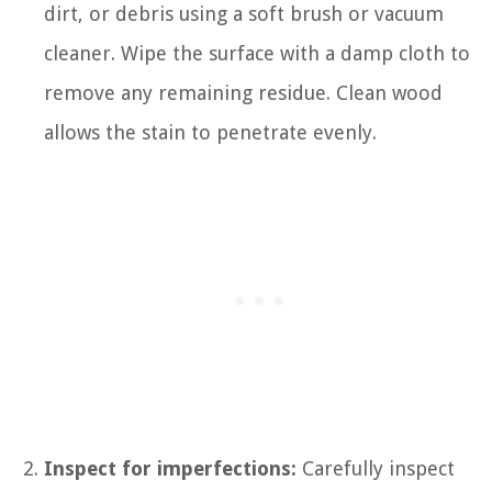
dirt, or debris using a soft brush or vacuum
cleaner. Wipe the surface with a damp cloth to
remove any remaining residue. Clean wood
allows the stain to penetrate evenly.
Inspect for imperfections:
Carefully inspect