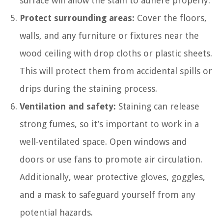
surface will allow the stain to adhere properly.
Protect surrounding areas:
Cover the floors,
walls, and any furniture or fixtures near the
wood ceiling with drop cloths or plastic sheets.
This will protect them from accidental spills or
drips during the staining process.
Ventilation and safety:
Staining can release
strong fumes, so it’s important to work in a
well-ventilated space. Open windows and
doors or use fans to promote air circulation.
Additionally, wear protective gloves, goggles,
and a mask to safeguard yourself from any
potential hazards.