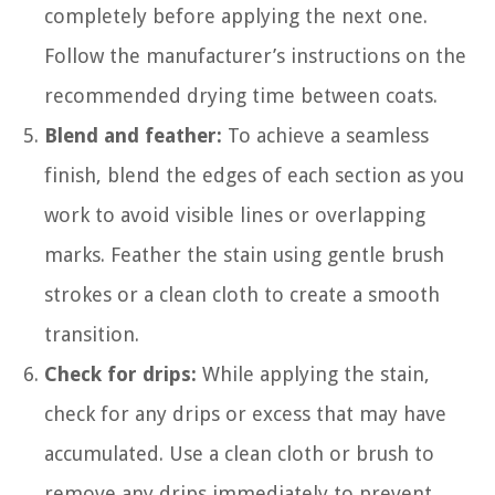
completely before applying the next one.
Follow the manufacturer’s instructions on the
recommended drying time between coats.
Blend and feather:
To achieve a seamless
finish, blend the edges of each section as you
work to avoid visible lines or overlapping
marks. Feather the stain using gentle brush
strokes or a clean cloth to create a smooth
transition.
Check for drips:
While applying the stain,
check for any drips or excess that may have
accumulated. Use a clean cloth or brush to
remove any drips immediately to prevent