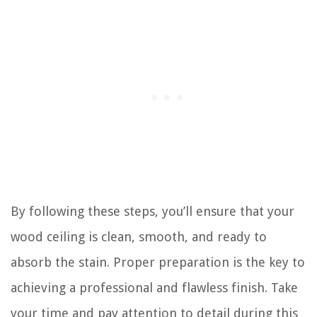
By following these steps, you’ll ensure that your
wood ceiling is clean, smooth, and ready to
absorb the stain. Proper preparation is the key to
achieving a professional and flawless finish. Take
your time and pay attention to detail during this