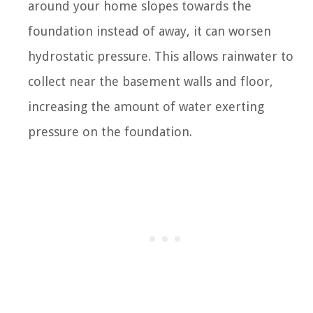
around your home slopes towards the
foundation instead of away, it can worsen
hydrostatic pressure. This allows rainwater to
collect near the basement walls and floor,
increasing the amount of water exerting
pressure on the foundation.