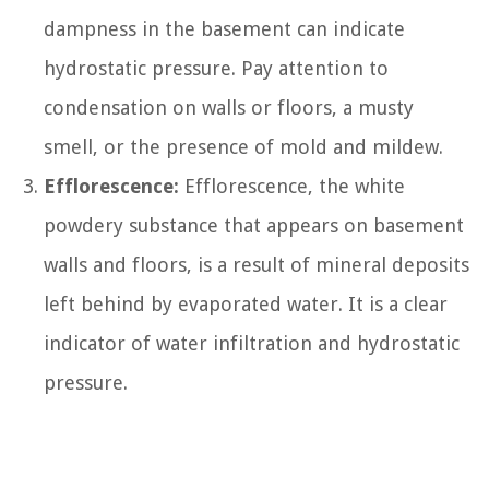
dampness in the basement can indicate
hydrostatic pressure. Pay attention to
condensation on walls or floors, a musty
smell, or the presence of mold and mildew.
Efflorescence:
Efflorescence, the white
powdery substance that appears on basement
walls and floors, is a result of mineral deposits
left behind by evaporated water. It is a clear
indicator of water infiltration and hydrostatic
pressure.