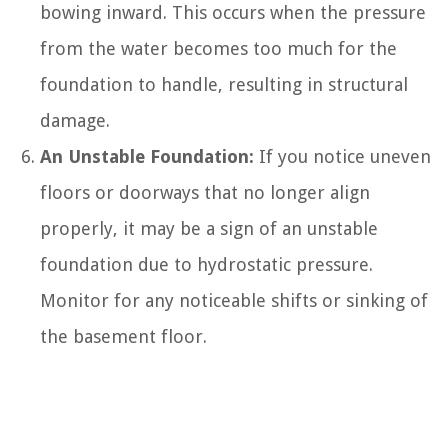
bowing inward. This occurs when the pressure
from the water becomes too much for the
foundation to handle, resulting in structural
damage.
An Unstable Foundation:
If you notice uneven
floors or doorways that no longer align
properly, it may be a sign of an unstable
foundation due to hydrostatic pressure.
Monitor for any noticeable shifts or sinking of
the basement floor.