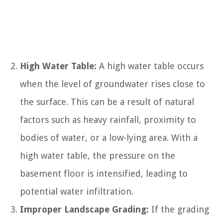
High Water Table:
A high water table occurs
when the level of groundwater rises close to
the surface. This can be a result of natural
factors such as heavy rainfall, proximity to
bodies of water, or a low-lying area. With a
high water table, the pressure on the
basement floor is intensified, leading to
potential water infiltration.
Improper Landscape Grading:
If the grading