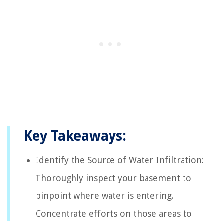
Key Takeaways:
Identify the Source of Water Infiltration:
Thoroughly inspect your basement to
pinpoint where water is entering.
Concentrate efforts on those areas to