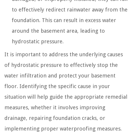
to effectively redirect rainwater away from the
foundation. This can result in excess water
around the basement area, leading to
hydrostatic pressure.
It is important to address the underlying causes
of hydrostatic pressure to effectively stop the
water infiltration and protect your basement
floor. Identifying the specific cause in your
situation will help guide the appropriate remedial
measures, whether it involves improving
drainage, repairing foundation cracks, or
implementing proper waterproofing measures.