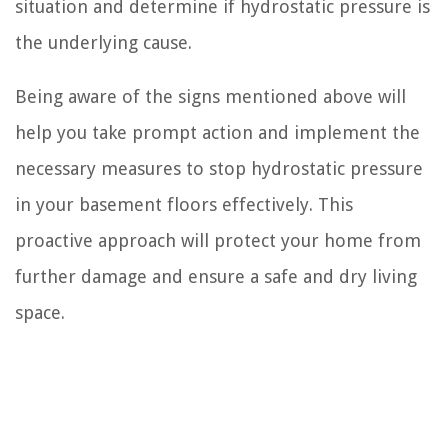
situation and determine if hydrostatic pressure is
the underlying cause.
Being aware of the signs mentioned above will
help you take prompt action and implement the
necessary measures to stop hydrostatic pressure
in your basement floors effectively. This
proactive approach will protect your home from
further damage and ensure a safe and dry living
space.