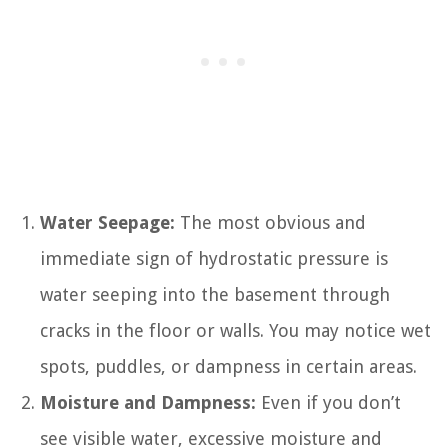
Water Seepage:
The most obvious and
immediate sign of hydrostatic pressure is
water seeping into the basement through
cracks in the floor or walls. You may notice wet
spots, puddles, or dampness in certain areas.
Moisture and Dampness:
Even if you don’t
see visible water, excessive moisture and