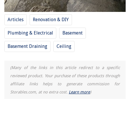
Balcony Bliss: Small Outdoor Spaces With Big Style
How To Dispose Of Lamp Oil
Articles
Renovation & DIY
13 Superior Travel Pillow Pillowcase for 2025
How To Install A Stepping Stone Paver Walkway
Plumbing & Electrical
Basement
Basement Draining
Ceiling
(Many of the links in this article redirect to a specific
reviewed product. Your purchase of these products through
affiliate links helps to generate commission for
Storables.com, at no extra cost.
Learn more
)