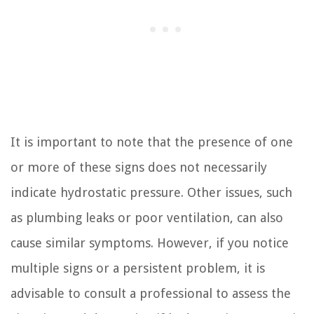
It is important to note that the presence of one
or more of these signs does not necessarily
indicate hydrostatic pressure. Other issues, such
as plumbing leaks or poor ventilation, can also
cause similar symptoms. However, if you notice
multiple signs or a persistent problem, it is
advisable to consult a professional to assess the