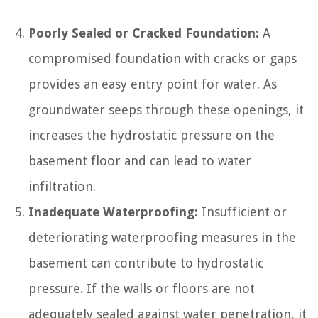
Poorly Sealed or Cracked Foundation:
A
compromised foundation with cracks or gaps
provides an easy entry point for water. As
groundwater seeps through these openings, it
increases the hydrostatic pressure on the
basement floor and can lead to water
infiltration.
Inadequate Waterproofing:
Insufficient or
deteriorating waterproofing measures in the
basement can contribute to hydrostatic
pressure. If the walls or floors are not
adequately sealed against water penetration, it