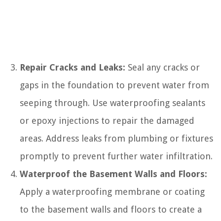
Repair Cracks and Leaks:
Seal any cracks or
gaps in the foundation to prevent water from
seeping through. Use waterproofing sealants
or epoxy injections to repair the damaged
areas. Address leaks from plumbing or fixtures
promptly to prevent further water infiltration.
Waterproof the Basement Walls and Floors:
Apply a waterproofing membrane or coating
to the basement walls and floors to create a