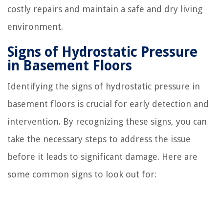
costly repairs and maintain a safe and dry living
environment.
Signs of Hydrostatic Pressure
in Basement Floors
Identifying the signs of hydrostatic pressure in
basement floors is crucial for early detection and
intervention. By recognizing these signs, you can
take the necessary steps to address the issue
before it leads to significant damage. Here are
some common signs to look out for: