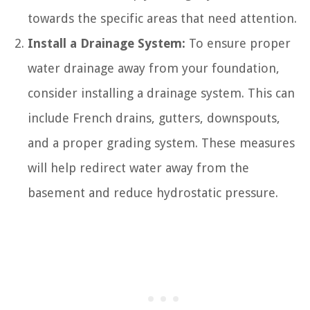
towards the specific areas that need attention.
Install a Drainage System:
To ensure proper
water drainage away from your foundation,
consider installing a drainage system. This can
include French drains, gutters, downspouts,
and a proper grading system. These measures
will help redirect water away from the
basement and reduce hydrostatic pressure.