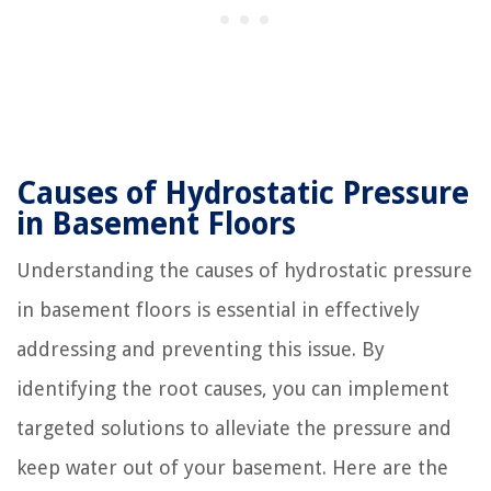
Causes of Hydrostatic Pressure
in Basement Floors
Understanding the causes of hydrostatic pressure
in basement floors is essential in effectively
addressing and preventing this issue. By
identifying the root causes, you can implement
targeted solutions to alleviate the pressure and
keep water out of your basement. Here are the