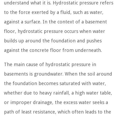
understand what it is. Hydrostatic pressure refers
to the force exerted by a fluid, such as water,
against a surface. In the context of a basement
floor, hydrostatic pressure occurs when water
builds up around the foundation and pushes
against the concrete floor from underneath.
The main cause of hydrostatic pressure in
basements is groundwater. When the soil around
the foundation becomes saturated with water,
whether due to heavy rainfall, a high water table,
or improper drainage, the excess water seeks a
path of least resistance, which often leads to the