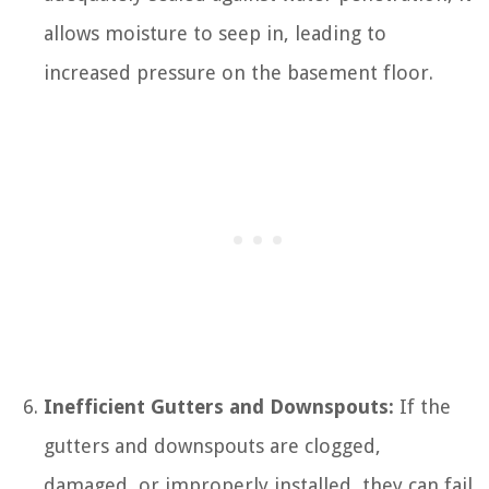
allows moisture to seep in, leading to
increased pressure on the basement floor.
Inefficient Gutters and Downspouts:
If the
gutters and downspouts are clogged,
damaged, or improperly installed, they can fail