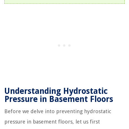
Understanding Hydrostatic
Pressure in Basement Floors
Before we delve into preventing hydrostatic
pressure in basement floors, let us first