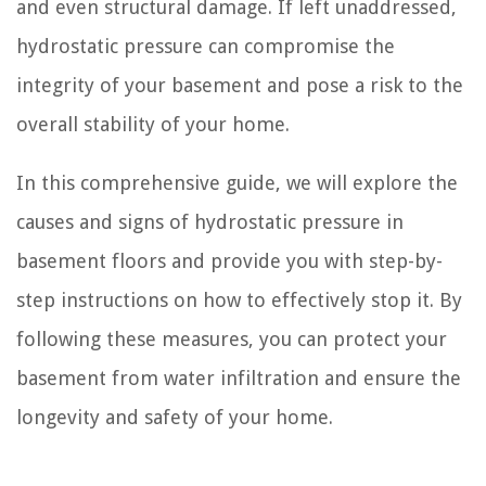
and even structural damage. If left unaddressed,
hydrostatic pressure can compromise the
integrity of your basement and pose a risk to the
overall stability of your home.
In this comprehensive guide, we will explore the
causes and signs of hydrostatic pressure in
basement floors and provide you with step-by-
step instructions on how to effectively stop it. By
following these measures, you can protect your
basement from water infiltration and ensure the
longevity and safety of your home.