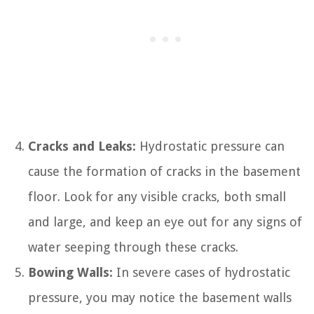
Cracks and Leaks:
Hydrostatic pressure can
cause the formation of cracks in the basement
floor. Look for any visible cracks, both small
and large, and keep an eye out for any signs of
water seeping through these cracks.
Bowing Walls:
In severe cases of hydrostatic
pressure, you may notice the basement walls