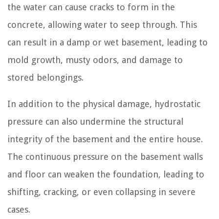
the water can cause cracks to form in the
concrete, allowing water to seep through. This
can result in a damp or wet basement, leading to
mold growth, musty odors, and damage to
stored belongings.
In addition to the physical damage, hydrostatic
pressure can also undermine the structural
integrity of the basement and the entire house.
The continuous pressure on the basement walls
and floor can weaken the foundation, leading to
shifting, cracking, or even collapsing in severe
cases.