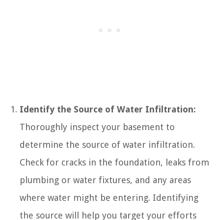
Identify the Source of Water Infiltration:
Thoroughly inspect your basement to
determine the source of water infiltration.
Check for cracks in the foundation, leaks from
plumbing or water fixtures, and any areas
where water might be entering. Identifying
the source will help you target your efforts