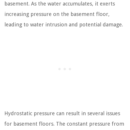
basement. As the water accumulates, it exerts
increasing pressure on the basement floor,
leading to water intrusion and potential damage.
Hydrostatic pressure can result in several issues
for basement floors. The constant pressure from