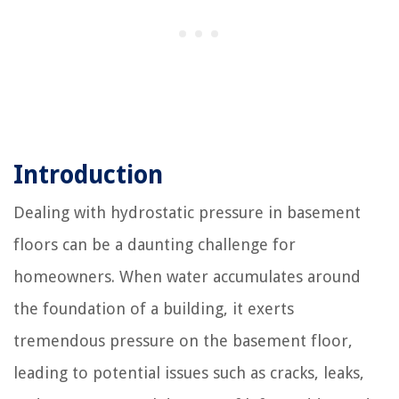
Introduction
Dealing with hydrostatic pressure in basement
floors can be a daunting challenge for
homeowners. When water accumulates around
the foundation of a building, it exerts
tremendous pressure on the basement floor,
leading to potential issues such as cracks, leaks,