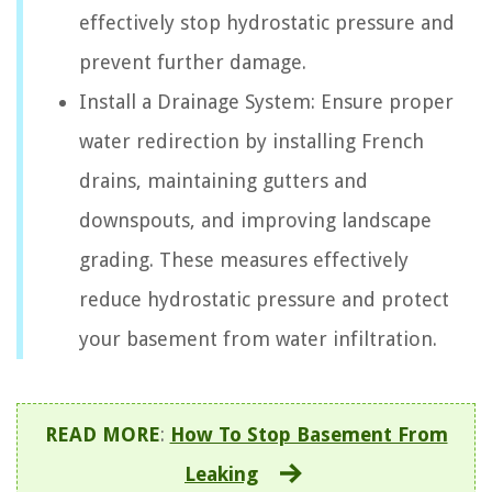
effectively stop hydrostatic pressure and
prevent further damage.
Install a Drainage System: Ensure proper
water redirection by installing French
drains, maintaining gutters and
downspouts, and improving landscape
grading. These measures effectively
reduce hydrostatic pressure and protect
your basement from water infiltration.
READ MORE
:
How To Stop Basement From
Leaking