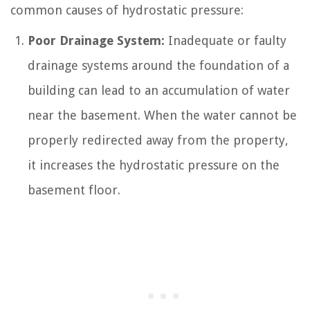
common causes of hydrostatic pressure:
Poor Drainage System:
Inadequate or faulty
drainage systems around the foundation of a
building can lead to an accumulation of water
near the basement. When the water cannot be
properly redirected away from the property,
it increases the hydrostatic pressure on the
basement floor.