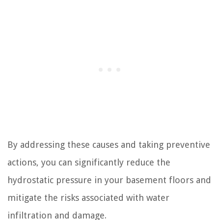
By addressing these causes and taking preventive
actions, you can significantly reduce the
hydrostatic pressure in your basement floors and
mitigate the risks associated with water
infiltration and damage.