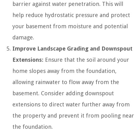
barrier against water penetration. This will
help reduce hydrostatic pressure and protect
your basement from moisture and potential
damage.
Improve Landscape Grading and Downspout
Extensions:
Ensure that the soil around your
home slopes away from the foundation,
allowing rainwater to flow away from the
basement. Consider adding downspout
extensions to direct water further away from
the property and prevent it from pooling near
the foundation.