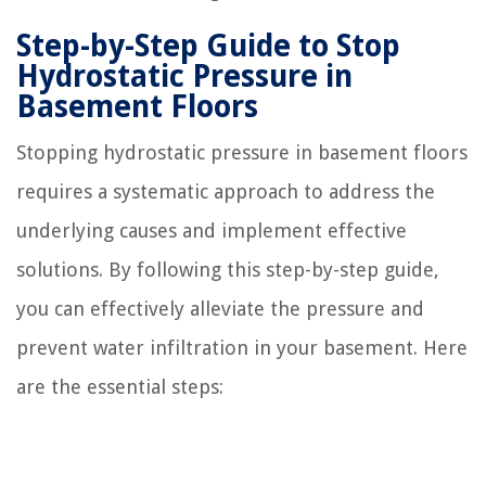
Step-by-Step Guide to Stop
Hydrostatic Pressure in
Basement Floors
Stopping hydrostatic pressure in basement floors
requires a systematic approach to address the
underlying causes and implement effective
solutions. By following this step-by-step guide,
you can effectively alleviate the pressure and
prevent water infiltration in your basement. Here
are the essential steps: