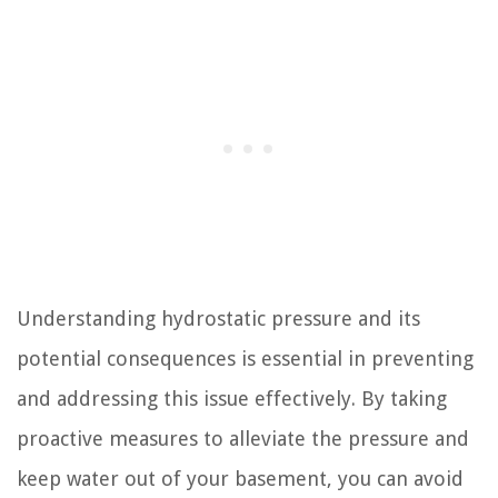
Understanding hydrostatic pressure and its
potential consequences is essential in preventing
and addressing this issue effectively. By taking
proactive measures to alleviate the pressure and
keep water out of your basement, you can avoid