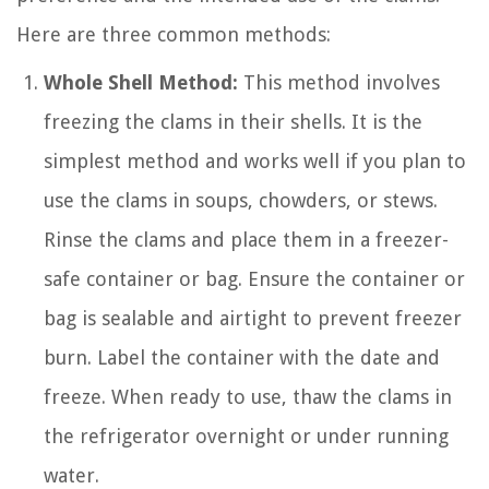
Here are three common methods:
Whole Shell Method:
This method involves
freezing the clams in their shells. It is the
simplest method and works well if you plan to
use the clams in soups, chowders, or stews.
Rinse the clams and place them in a freezer-
safe container or bag. Ensure the container or
bag is sealable and airtight to prevent freezer
burn. Label the container with the date and
freeze. When ready to use, thaw the clams in
the refrigerator overnight or under running
water.