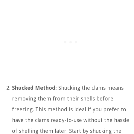
Shucked Method:
Shucking the clams means
removing them from their shells before
freezing. This method is ideal if you prefer to
have the clams ready-to-use without the hassle
of shelling them later. Start by shucking the