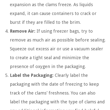
expansion as the clams freeze. As liquids
expand, it can cause containers to crack or
burst if they are filled to the brim.
Remove Air:
If using freezer bags, try to
remove as much air as possible before sealing.
Squeeze out excess air or use a vacuum sealer
to create a tight seal and minimize the
presence of oxygen in the packaging.
Label the Packaging:
Clearly label the
packaging with the date of freezing to keep
track of the clams’ freshness. You can also
label the packaging with the type of clams and