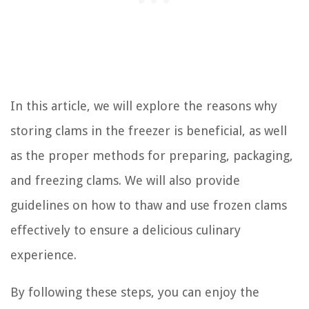
In this article, we will explore the reasons why
storing clams in the freezer is beneficial, as well
as the proper methods for preparing, packaging,
and freezing clams. We will also provide
guidelines on how to thaw and use frozen clams
effectively to ensure a delicious culinary
experience.
By following these steps, you can enjoy the