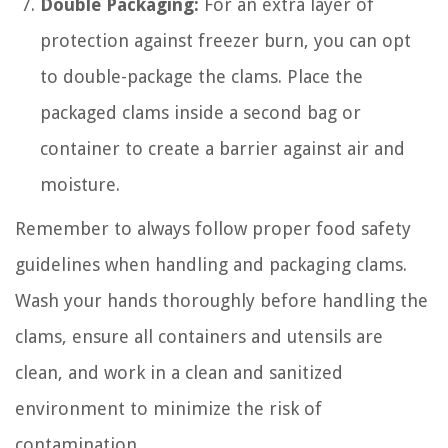
Double Packaging:
For an extra layer of
protection against freezer burn, you can opt
to double-package the clams. Place the
packaged clams inside a second bag or
container to create a barrier against air and
moisture.
Remember to always follow proper food safety
guidelines when handling and packaging clams.
Wash your hands thoroughly before handling the
clams, ensure all containers and utensils are
clean, and work in a clean and sanitized
environment to minimize the risk of
contamination.