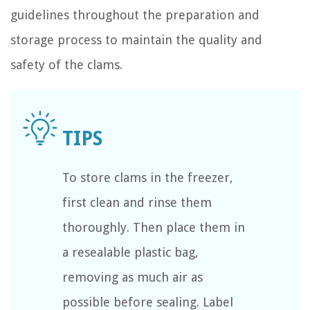
guidelines throughout the preparation and
storage process to maintain the quality and
safety of the clams.
To store clams in the freezer,
first clean and rinse them
thoroughly. Then place them in
a resealable plastic bag,
removing as much air as
possible before sealing. Label