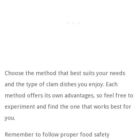
Choose the method that best suits your needs
and the type of clam dishes you enjoy. Each
method offers its own advantages, so feel free to
experiment and find the one that works best for
you.
Remember to follow proper food safety