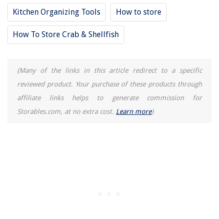
Kitchen Organizing Tools
How to store
How To Store Crab & Shellfish
(Many of the links in this article redirect to a specific
reviewed product. Your purchase of these products through
affiliate links helps to generate commission for
Storables.com, at no extra cost.
Learn more
)