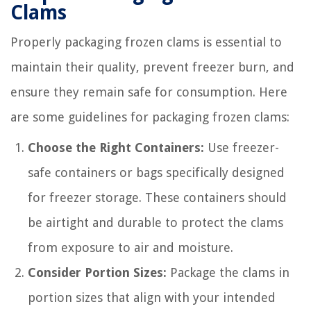
Clams
Properly packaging frozen clams is essential to
maintain their quality, prevent freezer burn, and
ensure they remain safe for consumption. Here
are some guidelines for packaging frozen clams:
Choose the Right Containers:
Use freezer-
safe containers or bags specifically designed
for freezer storage. These containers should
be airtight and durable to protect the clams
from exposure to air and moisture.
Consider Portion Sizes:
Package the clams in
portion sizes that align with your intended