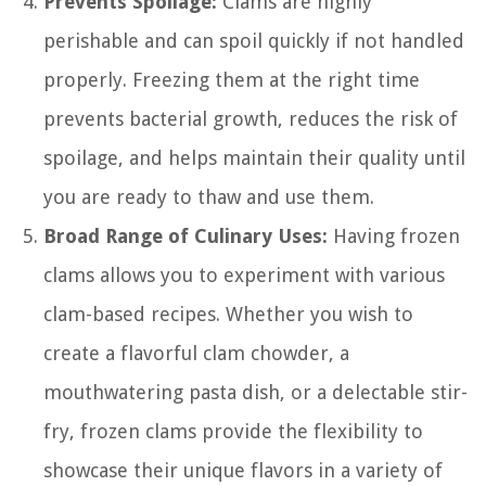
Prevents Spoilage:
Clams are highly
perishable and can spoil quickly if not handled
properly. Freezing them at the right time
prevents bacterial growth, reduces the risk of
spoilage, and helps maintain their quality until
you are ready to thaw and use them.
Broad Range of Culinary Uses:
Having frozen
clams allows you to experiment with various
clam-based recipes. Whether you wish to
create a flavorful clam chowder, a
mouthwatering pasta dish, or a delectable stir-
fry, frozen clams provide the flexibility to
showcase their unique flavors in a variety of