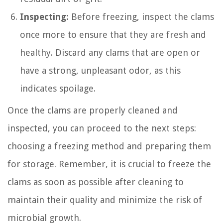
Inspecting:
Before freezing, inspect the clams
once more to ensure that they are fresh and
healthy. Discard any clams that are open or
have a strong, unpleasant odor, as this
indicates spoilage.
Once the clams are properly cleaned and
inspected, you can proceed to the next steps:
choosing a freezing method and preparing them
for storage. Remember, it is crucial to freeze the
clams as soon as possible after cleaning to
maintain their quality and minimize the risk of
microbial growth.