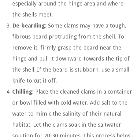
especially around the hinge area and where
the shells meet.
De-bearding:
Some clams may have a tough,
fibrous beard protruding from the shell. To
remove it, firmly grasp the beard near the
hinge and pull it downward towards the tip of
the shell. If the beard is stubborn, use a small
knife to cut it off.
Chilling:
Place the cleaned clams in a container
or bowl filled with cold water. Add salt to the
water to mimic the salinity of their natural
habitat. Let the clams soak in the saltwater
solution for 20-30 minutes. This process helps