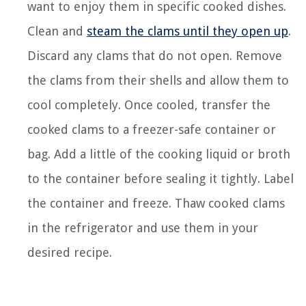
want to enjoy them in specific cooked dishes.
Clean and
steam the clams until they open up
.
Discard any clams that do not open. Remove
the clams from their shells and allow them to
cool completely. Once cooled, transfer the
cooked clams to a freezer-safe container or
bag. Add a little of the cooking liquid or broth
to the container before sealing it tightly. Label
the container and freeze. Thaw cooked clams
in the refrigerator and use them in your
desired recipe.