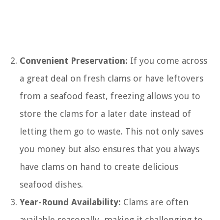
Convenient Preservation:
If you come across
a great deal on fresh clams or have leftovers
from a seafood feast, freezing allows you to
store the clams for a later date instead of
letting them go to waste. This not only saves
you money but also ensures that you always
have clams on hand to create delicious
seafood dishes.
Year-Round Availability:
Clams are often
available seasonally, making it challenging to