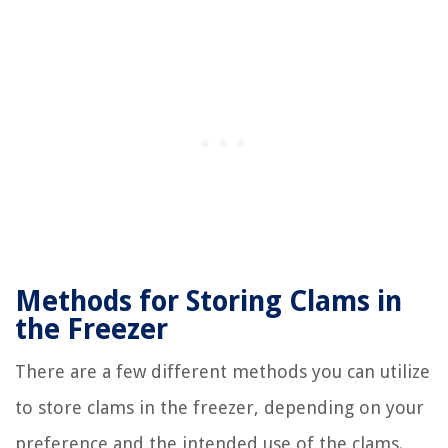
Methods for Storing Clams in
the Freezer
There are a few different methods you can utilize
to store clams in the freezer, depending on your
preference and the intended use of the clams.