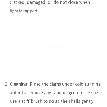
cracked, damaged, or do not close when
lightly tapped.
Cleaning:
Rinse the clams under cold running
water to remove any sand or grit on the shells.
Use a stiff brush to scrub the shells gently,