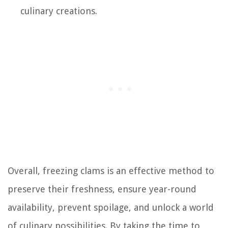
culinary creations.
Overall, freezing clams is an effective method to
preserve their freshness, ensure year-round
availability, prevent spoilage, and unlock a world
of culinary possibilities. By taking the time to