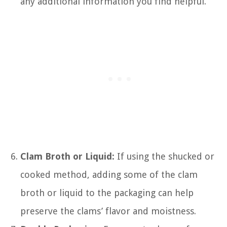
any additional information you find helpful.
Clam Broth or Liquid:
If using the shucked or
cooked method, adding some of the clam
broth or liquid to the packaging can help
preserve the clams’ flavor and moistness.