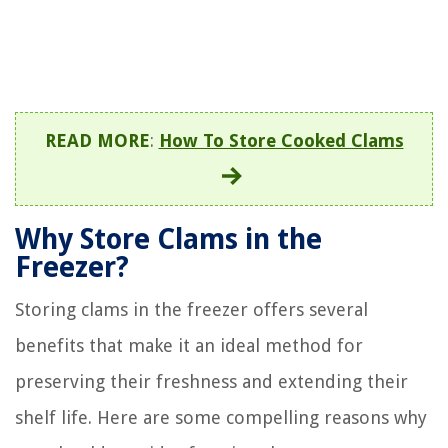
READ MORE
:
How To Store Cooked Clams
Why Store Clams in the
Freezer?
Storing clams in the freezer offers several
benefits that make it an ideal method for
preserving their freshness and extending their
shelf life. Here are some compelling reasons why