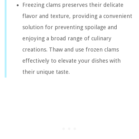
Freezing clams preserves their delicate
flavor and texture, providing a convenient
solution for preventing spoilage and
enjoying a broad range of culinary
creations. Thaw and use frozen clams
effectively to elevate your dishes with
their unique taste.