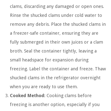
clams, discarding any damaged or open ones.
Rinse the shucked clams under cold water to
remove any debris. Place the shucked clams in
a freezer-safe container, ensuring they are
fully submerged in their own juices or a clam
broth. Seal the container tightly, leaving a
small headspace for expansion during
freezing. Label the container and freeze. Thaw
shucked clams in the refrigerator overnight
when you are ready to use them.
Cooked Method:
Cooking clams before
freezing is another option, especially if you