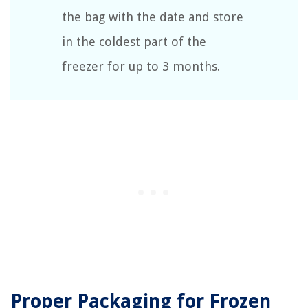
the bag with the date and store
in the coldest part of the
freezer for up to 3 months.
Proper Packaging for Frozen