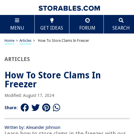
TABLE OF CONTENTS
Scroll
How To Store Clams In Freezer
MENU
GET IDEAS
FORUM
SEARCH
Introduction
Why Store Clams in the Freezer?
Home
>
Articles
>
How To Store Clams In Freezer
Preparing Clams for Freezing
Methods for Storing Clams in the Freezer
ARTICLES
Proper Packaging for Frozen Clams
How To Store Clams In
Guidelines for Freezing and Thawing Clams
Freezer
Tips for Using Frozen Clams
Conclusion
Modified: August 17, 2024
Frequently Asked Questions about How To Store Clams In Freezer
Share:
RELATED ARTICLES
Written by: Alexander Johnson
Learn how to store clams in the freezer with our