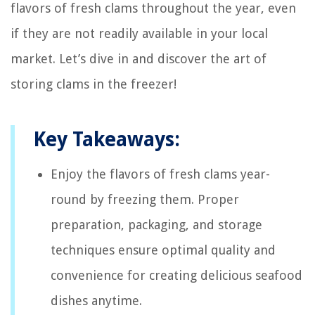
flavors of fresh clams throughout the year, even
if they are not readily available in your local
market. Let’s dive in and discover the art of
storing clams in the freezer!
Key Takeaways:
Enjoy the flavors of fresh clams year-
round by freezing them. Proper
preparation, packaging, and storage
techniques ensure optimal quality and
convenience for creating delicious seafood
dishes anytime.