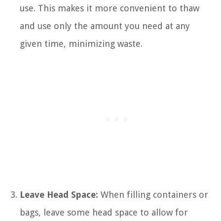
use. This makes it more convenient to thaw
and use only the amount you need at any
given time, minimizing waste.
Leave Head Space:
When filling containers or
bags, leave some head space to allow for