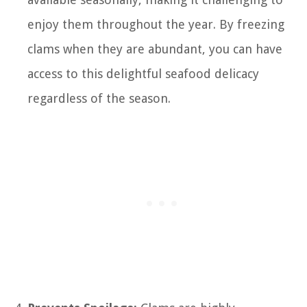
enjoy them throughout the year. By freezing
clams when they are abundant, you can have
access to this delightful seafood delicacy
regardless of the season.