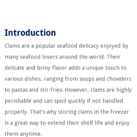
Introduction
Clams are a popular seafood delicacy enjoyed by
many seafood lovers around the world. Their
delicate and briny flavor adds a unique touch to
various dishes, ranging from soups and chowders
to pastas and stir-fries. However, clams are highly
perishable and can spoil quickly if not handled
properly. That’s why storing clams in the freezer
is a great way to extend their shelf life and enjoy
them anytime.