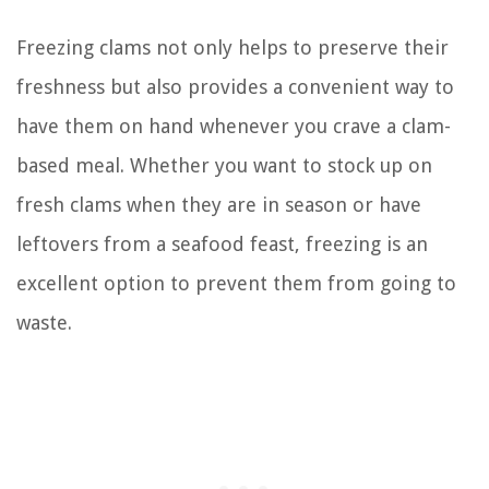
Freezing clams not only helps to preserve their
freshness but also provides a convenient way to
have them on hand whenever you crave a clam-
based meal. Whether you want to stock up on
fresh clams when they are in season or have
leftovers from a seafood feast, freezing is an
excellent option to prevent them from going to
waste.