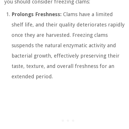
you should consider freezing clams:
Prolongs Freshness:
Clams have a limited
shelf life, and their quality deteriorates rapidly
once they are harvested. Freezing clams
suspends the natural enzymatic activity and
bacterial growth, effectively preserving their
taste, texture, and overall freshness for an
extended period.