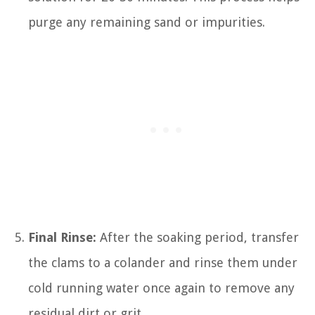
purge any remaining sand or impurities.
Final Rinse:
After the soaking period, transfer
the clams to a colander and rinse them under
cold running water once again to remove any
residual dirt or grit.