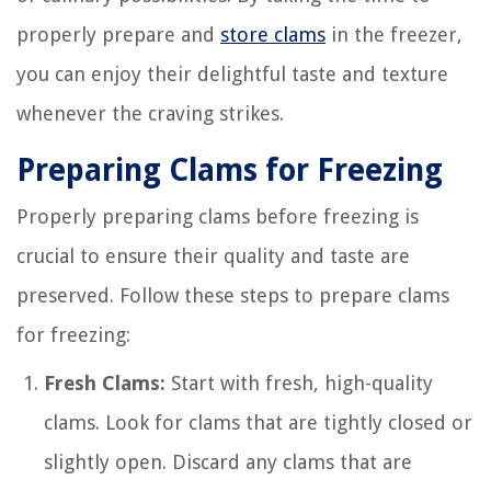
properly prepare and
store clams
in the freezer,
you can enjoy their delightful taste and texture
whenever the craving strikes.
Preparing Clams for Freezing
Properly preparing clams before freezing is
crucial to ensure their quality and taste are
preserved. Follow these steps to prepare clams
for freezing:
Fresh Clams:
Start with fresh, high-quality
clams. Look for clams that are tightly closed or
slightly open. Discard any clams that are