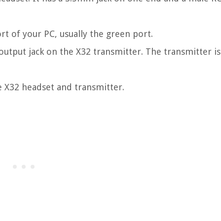
rt of your PC, usually the green port.
utput jack on the X32 transmitter. The transmitter is
e X32 headset and transmitter.