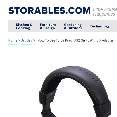
Little Hous
Happiness
Kitchen &
Furniture
Gardening
Technology
Cooking
& Design
& Outdoor
Home
>
Articles
>
How To Use Turtle Beach X32 On Pc Without Adapter