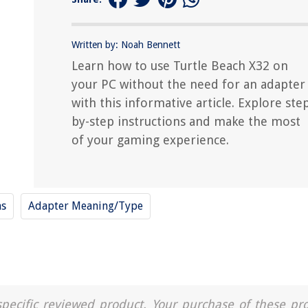
Written by: Noah Bennett
Learn how to use Turtle Beach X32 on
your PC without the need for an adapter
with this informative article. Explore ste
by-step instructions and make the most
of your gaming experience.
ms
Adapter Meaning/Type
a specific reviewed product. Your purchase of these pr