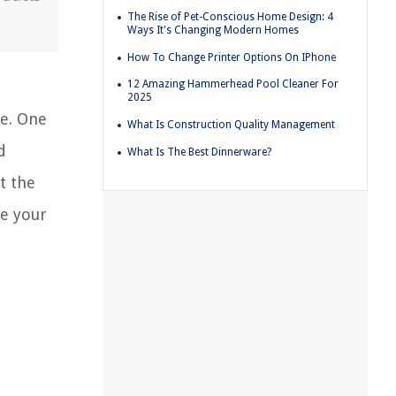
The Rise of Pet-Conscious Home Design: 4
Ways It's Changing Modern Homes
How To Change Printer Options On IPhone
12 Amazing Hammerhead Pool Cleaner For
2025
ce. One
What Is Construction Quality Management
d
What Is The Best Dinnerware?
t the
se your