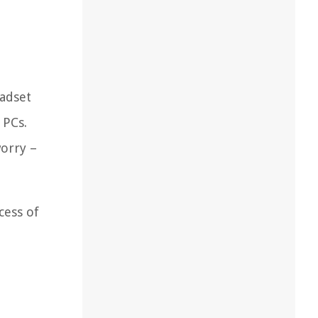
eadset
 PCs.
worry –
cess of