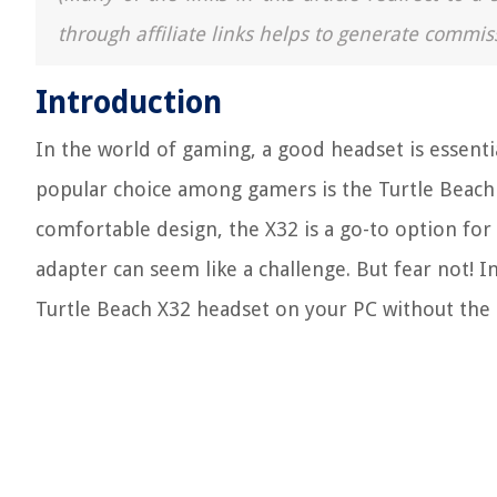
through affiliate links helps to generate commis
Introduction
In the world of gaming, a good headset is essent
popular choice among gamers is the Turtle Beach 
comfortable design, the X32 is a go-to option fo
adapter can seem like a challenge. But fear not! In
Turtle Beach X32 headset on your PC without the 