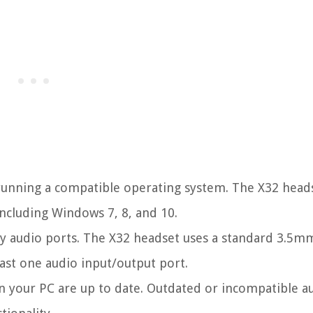
running a compatible operating system. The X32 heads
ncluding Windows 7, 8, and 10.
ry audio ports. The X32 headset uses a standard 3.5m
east one audio input/output port.
n your PC are up to date. Outdated or incompatible a