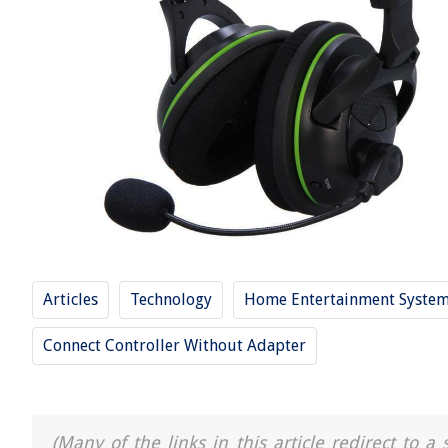
Articles
Technology
Home Entertainment Syste
Connect Controller Without Adapter
(Many of the links in this article redirect to 