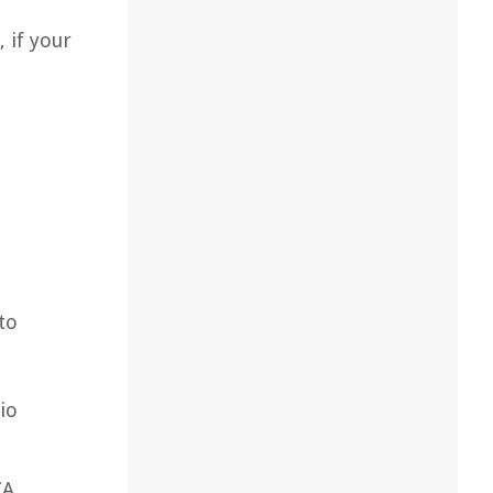
 if your
to
io
CA