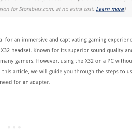
sion for Storables.com, at no extra cost.
Learn more
)
ial for an immersive and captivating gaming experien
X32 headset. Known for its superior sound quality an
r many gamers. However, using the X32 on a PC withou
 this article, we will guide you through the steps to u
need for an adapter.