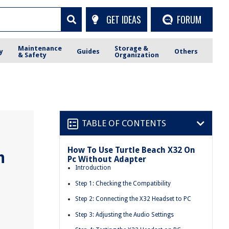
GET IDEAS
FORUM
Maintenance
Storage &
y
Guides
Others
& Safety
Organization
TABLE OF CONTENTS
How To Use Turtle Beach X32 On
h
Pc Without Adapter
Introduction
Step 1: Checking the Compatibility
Step 2: Connecting the X32 Headset to PC
Step 3: Adjusting the Audio Settings