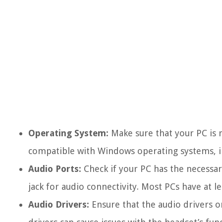
Operating System:
Make sure that your PC is 
compatible with Windows operating systems, i
Audio Ports:
Check if your PC has the necessa
jack for audio connectivity. Most PCs have at l
Audio Drivers:
Ensure that the audio drivers o