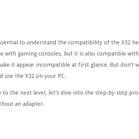
 essential to understand the compatibility of the X32 h
e with gaming consoles, but it is also compatible with
ke it appear incompatible at first glance. But don’t 
nd use the X32 on your PC.
to the next level, let’s dive into the step-by-step pro
thout an adapter.