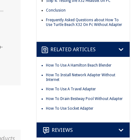
Step 4: Testing the X32 Headset on PC
Conclusion
Frequently Asked Questions about How To
Use Turtle Beach X32 On Pc Without Adapter
p-
RELATED ARTICLES
How To Use A Hamilton Beach Blender
How To Install Network Adapter Without
Internet
How To Use A Travel Adapter
How To Drain Bestway Pool Without Adapter
How To Use Socket Adapter
REVIEWS
oducts