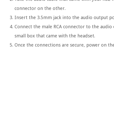
connector on the other.
Insert the 3.5mm jack into the audio output po
Connect the male RCA connector to the audio o
small box that came with the headset.
Once the connections are secure, power on th