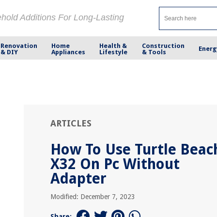
ehold Additions For Long-Lasting
Renovation
Home
Health &
Construction
Energ
& DIY
Appliances
Lifestyle
& Tools
ARTICLES
How To Use Turtle Beac
X32 On Pc Without
Adapter
Modified: December 7, 2023
Share: