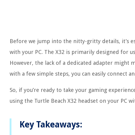
Before we jump into the nitty-gritty details, it’s
with your PC. The X32 is primarily designed for us
However, the lack of a dedicated adapter might ma
with a few simple steps, you can easily connect a
So, if you’re ready to take your gaming experience 
using the Turtle Beach X32 headset on your PC wi
Key Takeaways: