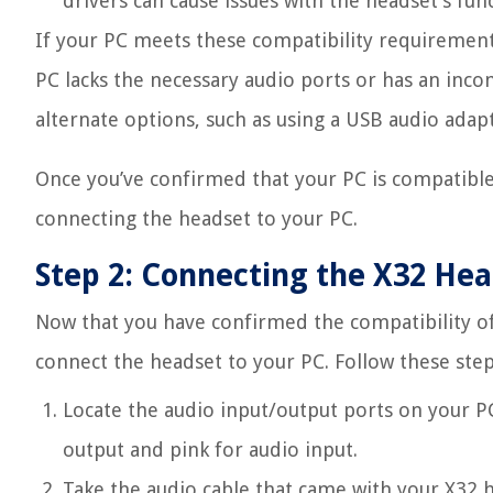
drivers can cause issues with the headset’s func
If your PC meets these compatibility requirement
PC lacks the necessary audio ports or has an inc
alternate options, such as using a USB audio adap
Once you’ve confirmed that your PC is compatible
connecting the headset to your PC.
Step 2: Connecting the X32 Hea
Now that you have confirmed the compatibility of 
connect the headset to your PC. Follow these step
Locate the audio input/output ports on your PC
output and pink for audio input.
Take the audio cable that came with your X32 