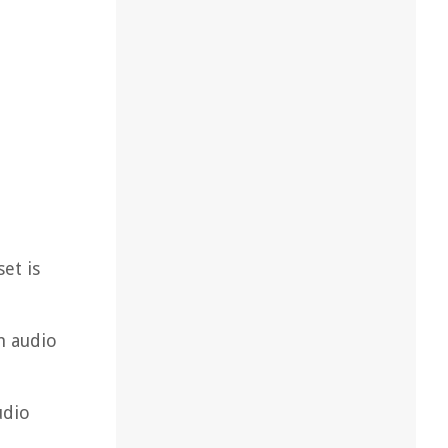
et is
m audio
udio