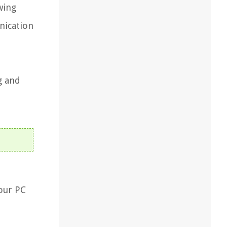
wing
nication
g and
your PC