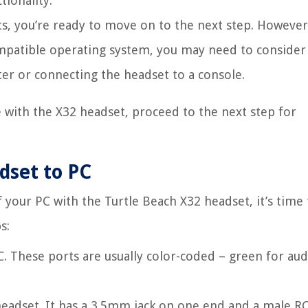
tionality.
s, you’re ready to move on to the next step. However,
ompatible operating system, you may need to consider
ter or connecting the headset to a console.
 with the X32 headset, proceed to the next step for
dset to PC
your PC with the Turtle Beach X32 headset, it’s time 
s:
. These ports are usually color-coded – green for aud
headset. It has a 3.5mm jack on one end and a male R