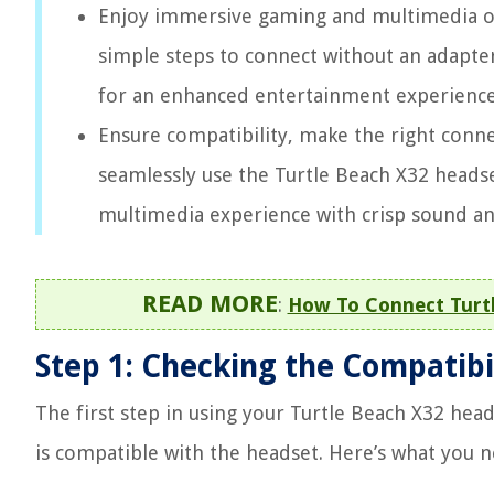
Enjoy immersive gaming and multimedia on
simple steps to connect without an adapte
for an enhanced entertainment experience
Ensure compatibility, make the right connec
seamlessly use the Turtle Beach X32 heads
multimedia experience with crisp sound a
READ MORE
:
How To Connect Turtl
Step 1: Checking the Compatibi
The first step in using your Turtle Beach X32 hea
is compatible with the headset. Here’s what you n