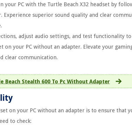
 your PC with the Turtle Beach X32 headset by follo
r. Experience superior sound quality and clear commu
.
tions, adjust audio settings, and test functionality to
et on your PC without an adapter. Elevate your gamin
nd clear communication.
e Beach Stealth 600 To Pc Without Adapter
lity
dset on your PC without an adapter is to ensure that 
eed to check: