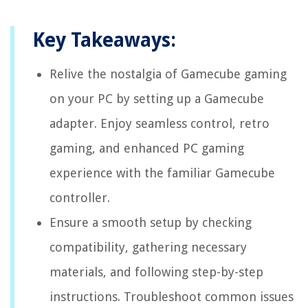
Key Takeaways:
Relive the nostalgia of Gamecube gaming
on your PC by setting up a Gamecube
adapter. Enjoy seamless control, retro
gaming, and enhanced PC gaming
experience with the familiar Gamecube
controller.
Ensure a smooth setup by checking
compatibility, gathering necessary
materials, and following step-by-step
instructions. Troubleshoot common issues