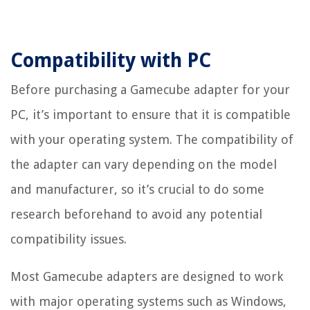
Compatibility with PC
Before purchasing a Gamecube adapter for your
PC, it’s important to ensure that it is compatible
with your operating system. The compatibility of
the adapter can vary depending on the model
and manufacturer, so it’s crucial to do some
research beforehand to avoid any potential
compatibility issues.
Most Gamecube adapters are designed to work
with major operating systems such as Windows,