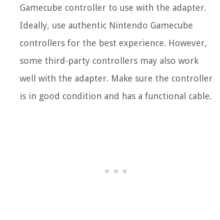
Gamecube controller to use with the adapter.
Ideally, use authentic Nintendo Gamecube
controllers for the best experience. However,
some third-party controllers may also work
well with the adapter. Make sure the controller
is in good condition and has a functional cable.