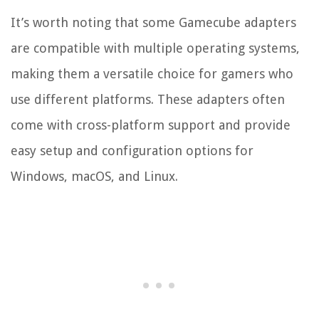
It’s worth noting that some Gamecube adapters
are compatible with multiple operating systems,
making them a versatile choice for gamers who
use different platforms. These adapters often
come with cross-platform support and provide
easy setup and configuration options for
Windows, macOS, and Linux.