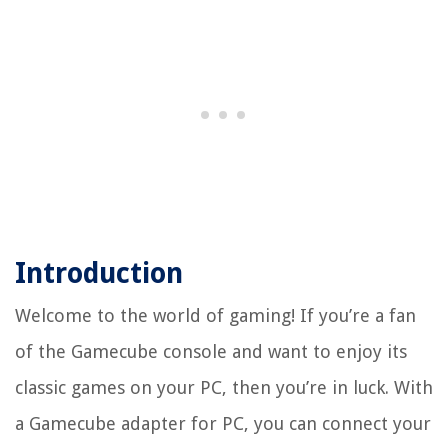
Introduction
Welcome to the world of gaming! If you’re a fan
of the Gamecube console and want to enjoy its
classic games on your PC, then you’re in luck. With
a Gamecube adapter for PC, you can connect your