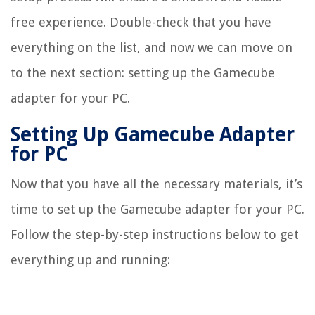
free experience. Double-check that you have
everything on the list, and now we can move on
to the next section: setting up the Gamecube
adapter for your PC.
Setting Up Gamecube Adapter
for PC
Now that you have all the necessary materials, it’s
time to set up the Gamecube adapter for your PC.
Follow the step-by-step instructions below to get
everything up and running: