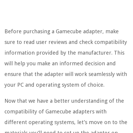
Before purchasing a Gamecube adapter, make
sure to read user reviews and check compatibility
information provided by the manufacturer. This
will help you make an informed decision and
ensure that the adapter will work seamlessly with
your PC and operating system of choice.
Now that we have a better understanding of the
compatibility of Gamecube adapters with
different operating systems, let’s move on to the
materials you’ll need to set up the adapter on