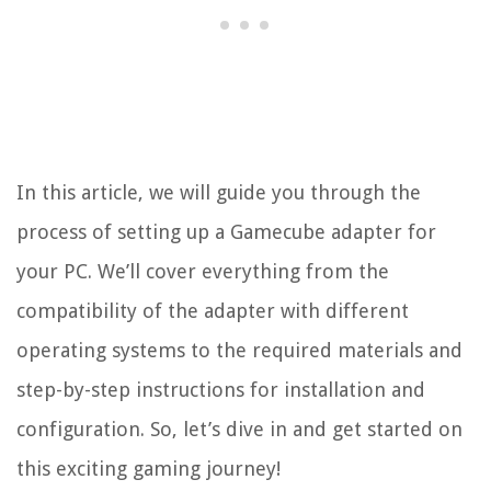
In this article, we will guide you through the
process of setting up a Gamecube adapter for
your PC. We’ll cover everything from the
compatibility of the adapter with different
operating systems to the required materials and
step-by-step instructions for installation and
configuration. So, let’s dive in and get started on
this exciting gaming journey!