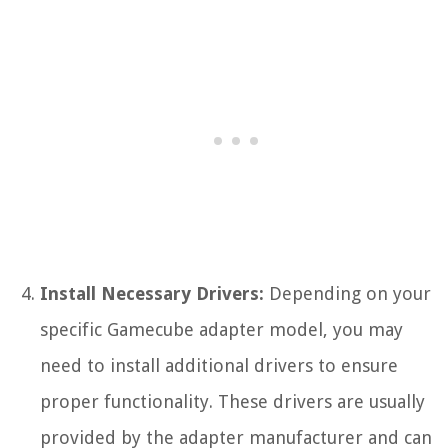
Install Necessary Drivers:
Depending on your
specific Gamecube adapter model, you may
need to install additional drivers to ensure
proper functionality. These drivers are usually
provided by the adapter manufacturer and can