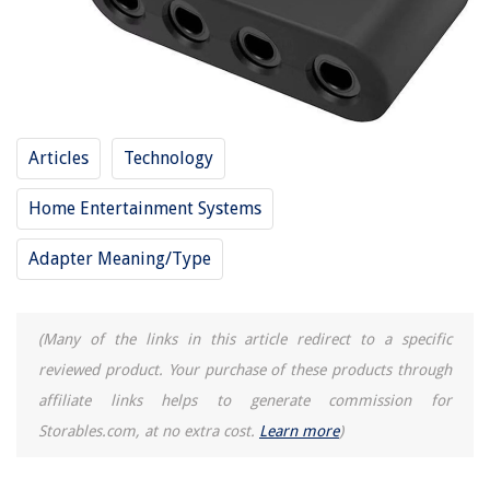
9 Incredible Heat Tape For Gutters For 2025
Articles
Technology
Home Entertainment Systems
Adapter Meaning/Type
(Many of the links in this article redirect to a specific
reviewed product. Your purchase of these products through
affiliate links helps to generate commission for
Storables.com, at no extra cost.
Learn more
)