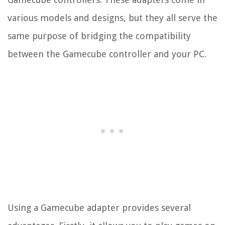
various models and designs, but they all serve the
same purpose of bridging the compatibility
between the Gamecube controller and your PC.
Using a Gamecube adapter provides several