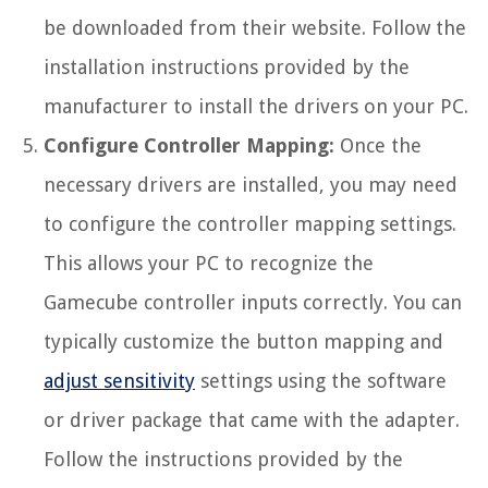
be downloaded from their website. Follow the
installation instructions provided by the
manufacturer to install the drivers on your PC.
Configure Controller Mapping:
Once the
necessary drivers are installed, you may need
to configure the controller mapping settings.
This allows your PC to recognize the
Gamecube controller inputs correctly. You can
typically customize the button mapping and
adjust sensitivity
settings using the software
or driver package that came with the adapter.
Follow the instructions provided by the