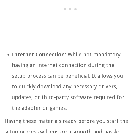
Internet Connection:
While not mandatory,
having an internet connection during the
setup process can be beneficial. It allows you
to quickly download any necessary drivers,
updates, or third-party software required for
the adapter or games.
Having these materials ready before you start the
setup process will ensure a smooth and hassle-