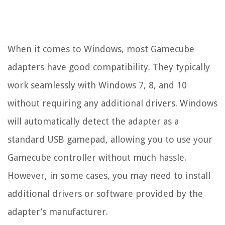
When it comes to Windows, most Gamecube
adapters have good compatibility. They typically
work seamlessly with Windows 7, 8, and 10
without requiring any additional drivers. Windows
will automatically detect the adapter as a
standard USB gamepad, allowing you to use your
Gamecube controller without much hassle.
However, in some cases, you may need to install
additional drivers or software provided by the
adapter’s manufacturer.