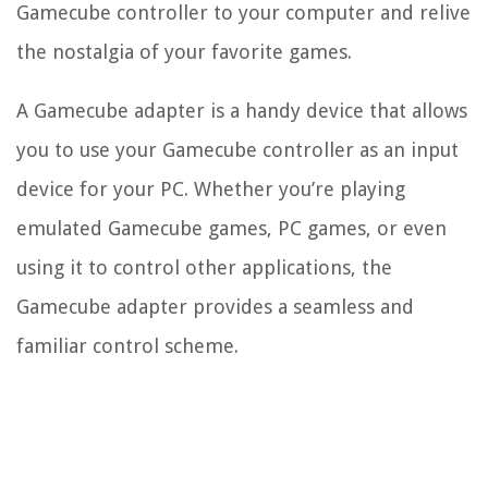
Gamecube controller to your computer and relive
the nostalgia of your favorite games.
A Gamecube adapter is a handy device that allows
you to use your Gamecube controller as an input
device for your PC. Whether you’re playing
emulated Gamecube games, PC games, or even
using it to control other applications, the
Gamecube adapter provides a seamless and
familiar control scheme.