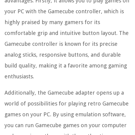
advantages. Firstly, it allows you to play games on
your PC with the Gamecube controller, which is
highly praised by many gamers for its
comfortable grip and intuitive button layout. The
Gamecube controller is known for its precise
analog sticks, responsive buttons, and durable
build quality, making it a favorite among gaming
enthusiasts.
Additionally, the Gamecube adapter opens up a
world of possibilities for playing retro Gamecube
games on your PC. By using emulation software,
you can run Gamecube games on your computer