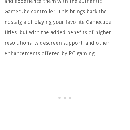
and experience them with the authentic
Gamecube controller. This brings back the
nostalgia of playing your favorite Gamecube
titles, but with the added benefits of higher
resolutions, widescreen support, and other
enhancements offered by PC gaming.