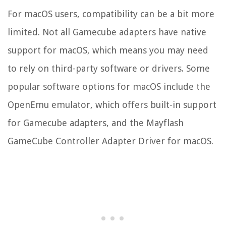
For macOS users, compatibility can be a bit more
limited. Not all Gamecube adapters have native
support for macOS, which means you may need
to rely on third-party software or drivers. Some
popular software options for macOS include the
OpenEmu emulator, which offers built-in support
for Gamecube adapters, and the Mayflash
GameCube Controller Adapter Driver for macOS.