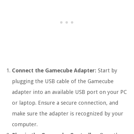
Connect the Gamecube Adapter:
Start by
plugging the USB cable of the Gamecube
adapter into an available USB port on your PC
or laptop. Ensure a secure connection, and
make sure the adapter is recognized by your
computer.