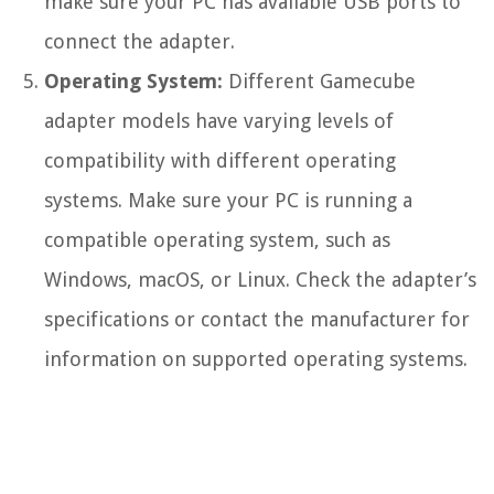
make sure your PC has available USB ports to
connect the adapter.
Operating System:
Different Gamecube
adapter models have varying levels of
compatibility with different operating
systems. Make sure your PC is running a
compatible operating system, such as
Windows, macOS, or Linux. Check the adapter’s
specifications or contact the manufacturer for
information on supported operating systems.