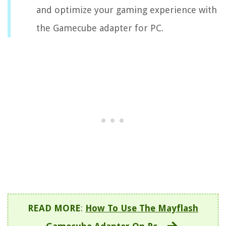
and optimize your gaming experience with
the Gamecube adapter for PC.
READ MORE
:
How To Use The Mayflash