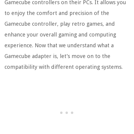
Gamecube controllers on their PCs. It allows you
to enjoy the comfort and precision of the
Gamecube controller, play retro games, and
enhance your overall gaming and computing
experience. Now that we understand what a
Gamecube adapter is, let’s move on to the
compatibility with different operating systems.