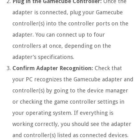
Plug in the Gamecube Controller:
Once the
adapter is connected, plug your Gamecube
controller(s) into the controller ports on the
adapter. You can connect up to four
controllers at once, depending on the
adapter’s specifications.
Confirm Adapter Recognition:
Check that
your PC recognizes the Gamecube adapter and
controller(s) by going to the device manager
or checking the game controller settings in
your operating system. If everything is
working correctly, you should see the adapter
and controller(s) listed as connected devices.