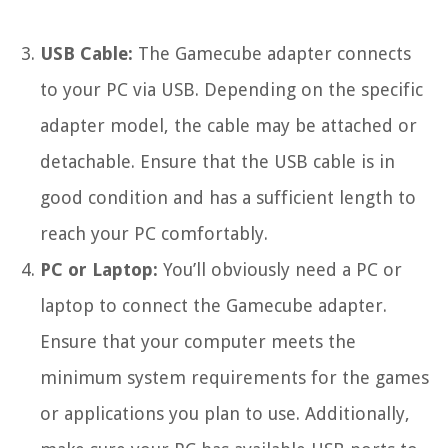
USB Cable:
The Gamecube adapter connects
to your PC via USB. Depending on the specific
adapter model, the cable may be attached or
detachable. Ensure that the USB cable is in
good condition and has a sufficient length to
reach your PC comfortably.
PC or Laptop:
You’ll obviously need a PC or
laptop to connect the Gamecube adapter.
Ensure that your computer meets the
minimum system requirements for the games
or applications you plan to use. Additionally,