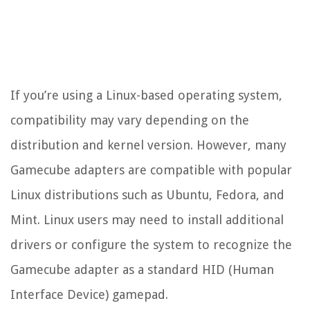
If you’re using a Linux-based operating system,
compatibility may vary depending on the
distribution and kernel version. However, many
Gamecube adapters are compatible with popular
Linux distributions such as Ubuntu, Fedora, and
Mint. Linux users may need to install additional
drivers or configure the system to recognize the
Gamecube adapter as a standard HID (Human
Interface Device) gamepad.