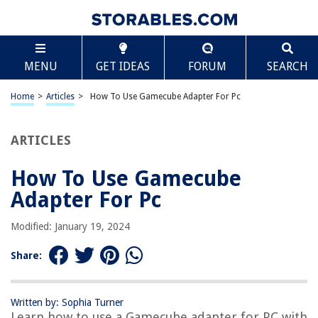
TABLE OF CONTENTS
Scroll
How To Use Gamecube Adapter For Pc
MENU
GET IDEAS
FORUM
SEARCH
Introduction
What is a Gamecube Adapter?
Home
>
Articles
>
How To Use Gamecube Adapter For Pc
Compatibility with PC
Required Materials
ARTICLES
Setting Up Gamecube Adapter for PC
How To Use Gamecube
Installing the Drivers
Adapter For Pc
Configuring Gamepad Settings
Testing the Gamecube Controller
Modified: January 19, 2024
Troubleshooting Common Issues
Share:
Conclusion
Frequently Asked Questions about How To Use Gamecube Adapter For
Pc
Written by: Sophia Turner
Learn how to use a Gamecube adapter for PC with