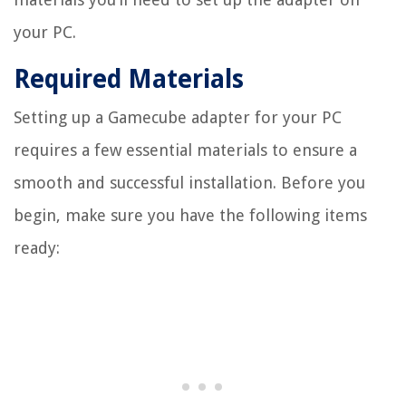
your PC.
Required Materials
Setting up a Gamecube adapter for your PC
requires a few essential materials to ensure a
smooth and successful installation. Before you
begin, make sure you have the following items
ready: