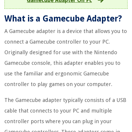
Gamecube Adapter On Pc
What is a Gamecube Adapter?
A Gamecube adapter is a device that allows you to
connect a Gamecube controller to your PC.
Originally designed for use with the Nintendo
Gamecube console, this adapter enables you to
use the familiar and ergonomic Gamecube
controller to play games on your computer.
The Gamecube adapter typically consists of a USB
cable that connects to your PC and multiple
controller ports where you can plug in your
Gamecube controllers. These adapters come in