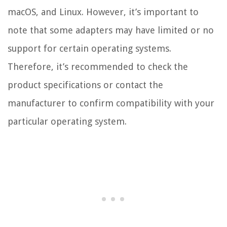
macOS, and Linux. However, it’s important to
note that some adapters may have limited or no
support for certain operating systems.
Therefore, it’s recommended to check the
product specifications or contact the
manufacturer to confirm compatibility with your
particular operating system.