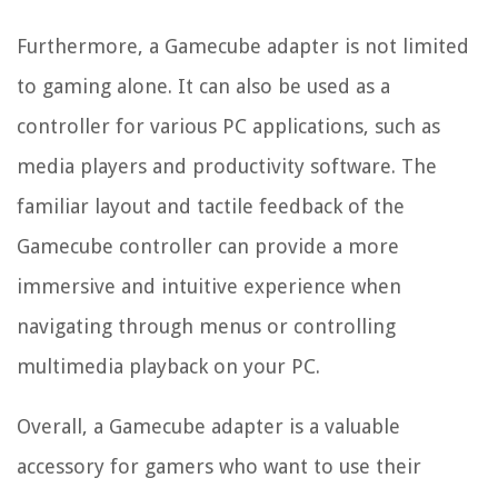
Furthermore, a Gamecube adapter is not limited
to gaming alone. It can also be used as a
controller for various PC applications, such as
media players and productivity software. The
familiar layout and tactile feedback of the
Gamecube controller can provide a more
immersive and intuitive experience when
navigating through menus or controlling
multimedia playback on your PC.
Overall, a Gamecube adapter is a valuable
accessory for gamers who want to use their