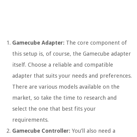
Gamecube Adapter:
The core component of
this setup is, of course, the Gamecube adapter
itself. Choose a reliable and compatible
adapter that suits your needs and preferences.
There are various models available on the
market, so take the time to research and
select the one that best fits your
requirements.
Gamecube Controller:
You’ll also need a