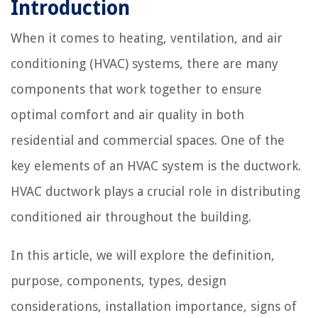
Introduction
When it comes to heating, ventilation, and air
conditioning (HVAC) systems, there are many
components that work together to ensure
optimal comfort and air quality in both
residential and commercial spaces. One of the
key elements of an HVAC system is the ductwork.
HVAC ductwork plays a crucial role in distributing
conditioned air throughout the building.
In this article, we will explore the definition,
purpose, components, types, design
considerations, installation importance, signs of