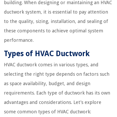
building. When designing or maintaining an HVAC
ductwork system, it is essential to pay attention
to the quality, sizing, installation, and sealing of
these components to achieve optimal system
performance.
Types of HVAC Ductwork
HVAC ductwork comes in various types, and
selecting the right type depends on factors such
as space availability, budget, and design
requirements. Each type of ductwork has its own
advantages and considerations. Let’s explore
some common types of HVAC ductwork: