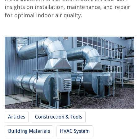
insights on installation, maintenance, and repair
RELATED ARTICLES
for optimal indoor air quality.
What Is A Whip HVAC
What Is MUA In HVAC
What Is A VFD In HVAC
What Are VAV In HVAC
What Is HVAC Tape
REVIEWS
The Rise of Pet-Conscious Home Design: 4 Ways It's Changing Modern
Homes
How To Seed Pomegranate
Articles
Construction & Tools
15 Incredible Flush Mount Outdoor Ceiling Fan for 2025
Building Materials
HVAC System
9 Best Wireless Ring Doorbell With Camera for 2025