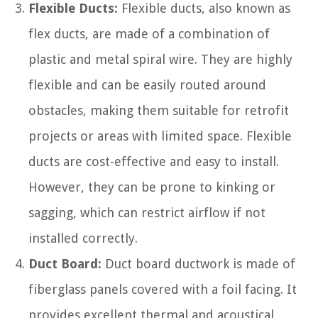
Flexible Ducts:
Flexible ducts, also known as
flex ducts, are made of a combination of
plastic and metal spiral wire. They are highly
flexible and can be easily routed around
obstacles, making them suitable for retrofit
projects or areas with limited space. Flexible
ducts are cost-effective and easy to install.
However, they can be prone to kinking or
sagging, which can restrict airflow if not
installed correctly.
Duct Board:
Duct board ductwork is made of
fiberglass panels covered with a foil facing. It
provides excellent thermal and acoustical