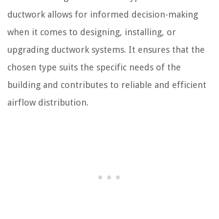
ductwork allows for informed decision-making
when it comes to designing, installing, or
upgrading ductwork systems. It ensures that the
chosen type suits the specific needs of the
building and contributes to reliable and efficient
airflow distribution.