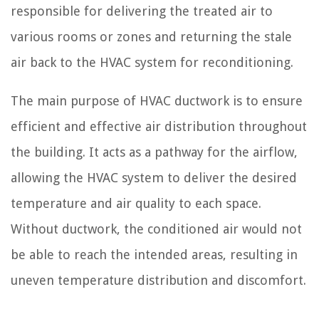
responsible for delivering the treated air to
various rooms or zones and returning the stale
air back to the HVAC system for reconditioning.
The main purpose of HVAC ductwork is to ensure
efficient and effective air distribution throughout
the building. It acts as a pathway for the airflow,
allowing the HVAC system to deliver the desired
temperature and air quality to each space.
Without ductwork, the conditioned air would not
be able to reach the intended areas, resulting in
uneven temperature distribution and discomfort.