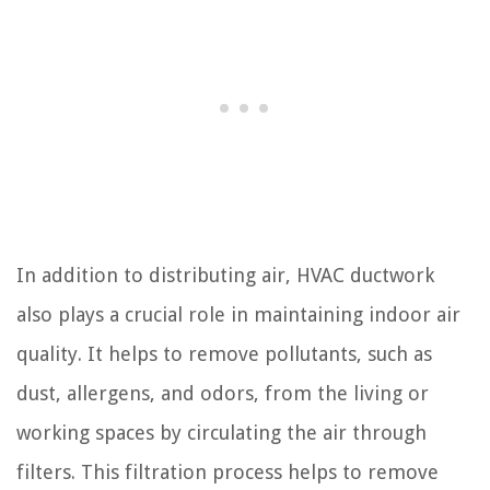
In addition to distributing air, HVAC ductwork
also plays a crucial role in maintaining indoor air
quality. It helps to remove pollutants, such as
dust, allergens, and odors, from the living or
working spaces by circulating the air through
filters. This filtration process helps to remove