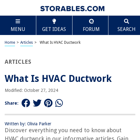
TABLE OF CONTENTS
Scroll
What Is HVAC Ductwork
MENU
GET IDEAS
FORUM
SEARCH
Introduction
Definition and Purpose of HVAC Ductwork
Home
>
Articles
>
What Is HVAC Ductwork
Components of HVAC Ductwork
Types of HVAC Ductwork
ARTICLES
Factors to Consider in HVAC Ductwork Design
What Is HVAC Ductwork
Importance of Proper HVAC Ductwork Installation
Signs of Potential HVAC Ductwork Problems
Modified: October 27, 2024
Benefits of Maintaining HVAC Ductwork
Share:
Cleaning and Maintenance of HVAC Ductwork
Conclusion
Written by: Olivia Parker
Frequently Asked Questions about What Is HVAC Ductwork
Discover everything you need to know about
HVAC ductwork in our informative articles. Gain