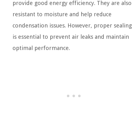
provide good energy efficiency. They are also
resistant to moisture and help reduce
condensation issues. However, proper sealing
is essential to prevent air leaks and maintain
optimal performance.