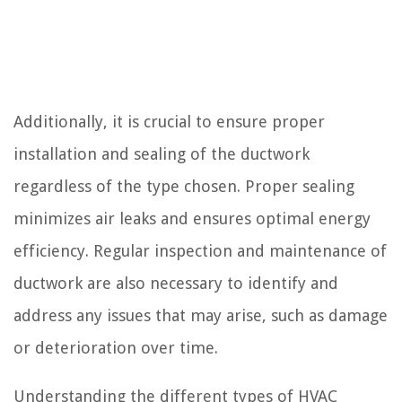
Additionally, it is crucial to ensure proper
installation and sealing of the ductwork
regardless of the type chosen. Proper sealing
minimizes air leaks and ensures optimal energy
efficiency. Regular inspection and maintenance of
ductwork are also necessary to identify and
address any issues that may arise, such as damage
or deterioration over time.
Understanding the different types of HVAC