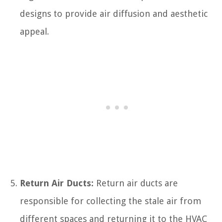
designs to provide air diffusion and aesthetic
appeal.
Return Air Ducts:
Return air ducts are
responsible for collecting the stale air from
different spaces and returning it to the HVAC