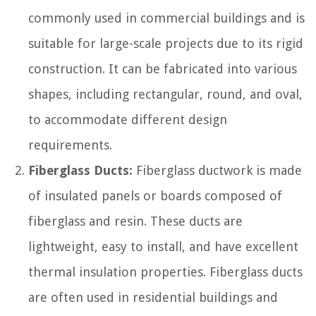
commonly used in commercial buildings and is
suitable for large-scale projects due to its rigid
construction. It can be fabricated into various
shapes, including rectangular, round, and oval,
to accommodate different design
requirements.
Fiberglass Ducts:
Fiberglass ductwork is made
of insulated panels or boards composed of
fiberglass and resin. These ducts are
lightweight, easy to install, and have excellent
thermal insulation properties. Fiberglass ducts
are often used in residential buildings and