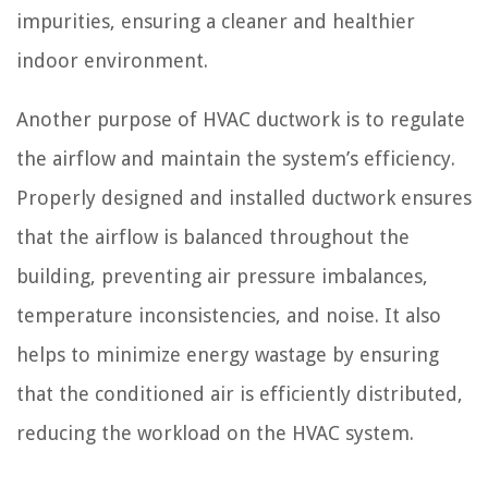
impurities, ensuring a cleaner and healthier
indoor environment.
Another purpose of HVAC ductwork is to regulate
the airflow and maintain the system’s efficiency.
Properly designed and installed ductwork ensures
that the airflow is balanced throughout the
building, preventing air pressure imbalances,
temperature inconsistencies, and noise. It also
helps to minimize energy wastage by ensuring
that the conditioned air is efficiently distributed,
reducing the workload on the HVAC system.