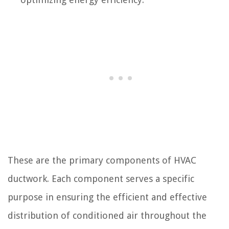
These are the primary components of HVAC
ductwork. Each component serves a specific
purpose in ensuring the efficient and effective
distribution of conditioned air throughout the