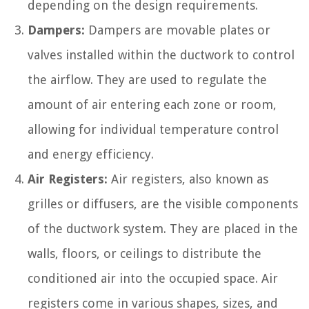
depending on the design requirements.
Dampers:
Dampers are movable plates or
valves installed within the ductwork to control
the airflow. They are used to regulate the
amount of air entering each zone or room,
allowing for individual temperature control
and energy efficiency.
Air Registers:
Air registers, also known as
grilles or diffusers, are the visible components
of the ductwork system. They are placed in the
walls, floors, or ceilings to distribute the
conditioned air into the occupied space. Air
registers come in various shapes, sizes, and