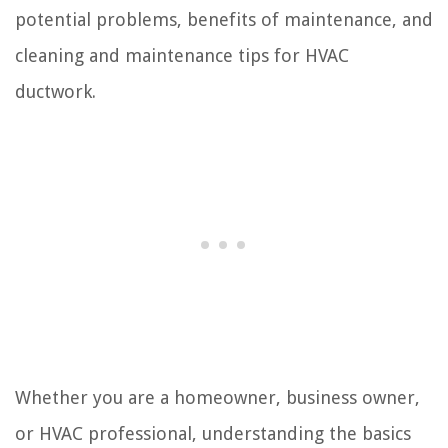
potential problems, benefits of maintenance, and
cleaning and maintenance tips for HVAC
ductwork.
Whether you are a homeowner, business owner,
or HVAC professional, understanding the basics