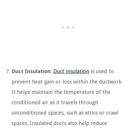
Duct Insulation:
Duct insulation
is used to
prevent heat gain or loss within the ductwork.
It helps maintain the temperature of the
conditioned air as it travels through
unconditioned spaces, such as attics or crawl
spaces. Insulated ducts also help reduce