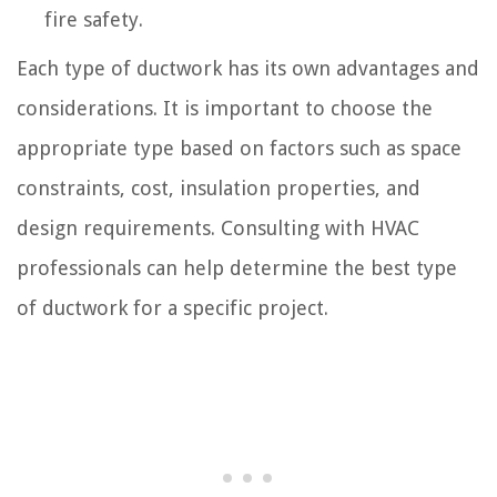
fire safety.
Each type of ductwork has its own advantages and
considerations. It is important to choose the
appropriate type based on factors such as space
constraints, cost, insulation properties, and
design requirements. Consulting with HVAC
professionals can help determine the best type
of ductwork for a specific project.