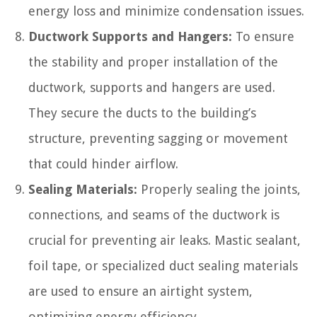
energy loss and minimize condensation issues.
Ductwork Supports and Hangers:
To ensure
the stability and proper installation of the
ductwork, supports and hangers are used.
They secure the ducts to the building’s
structure, preventing sagging or movement
that could hinder airflow.
Sealing Materials:
Properly sealing the joints,
connections, and seams of the ductwork is
crucial for preventing air leaks. Mastic sealant,
foil tape, or specialized duct sealing materials
are used to ensure an airtight system,
optimizing energy efficiency.