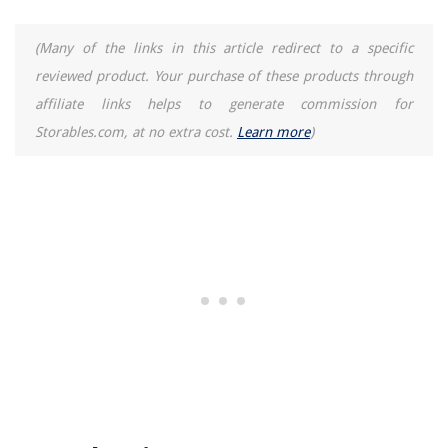
13 Unbelievable Ancona Range Hood For 2025
(Many of the links in this article redirect to a specific
reviewed product. Your purchase of these products through
affiliate links helps to generate commission for
Storables.com, at no extra cost.
Learn more
)