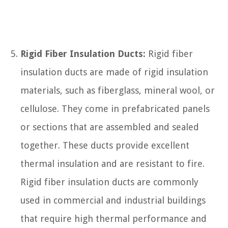
Rigid Fiber Insulation Ducts:
Rigid fiber
insulation ducts are made of rigid insulation
materials, such as fiberglass, mineral wool, or
cellulose. They come in prefabricated panels
or sections that are assembled and sealed
together. These ducts provide excellent
thermal insulation and are resistant to fire.
Rigid fiber insulation ducts are commonly
used in commercial and industrial buildings
that require high thermal performance and