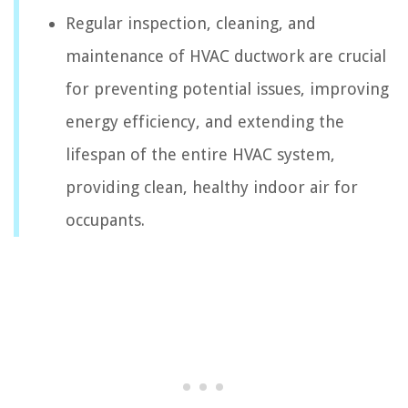
Regular inspection, cleaning, and
maintenance of HVAC ductwork are crucial
for preventing potential issues, improving
energy efficiency, and extending the
lifespan of the entire HVAC system,
providing clean, healthy indoor air for
occupants.