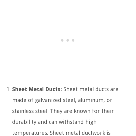
Sheet Metal Ducts:
Sheet metal ducts are
made of galvanized steel, aluminum, or
stainless steel. They are known for their
durability and can withstand high
temperatures. Sheet metal ductwork is