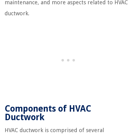
maintenance, and more aspects related to HVAC
ductwork.
Components of HVAC
Ductwork
HVAC ductwork is comprised of several