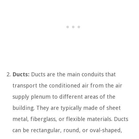
Ducts:
Ducts are the main conduits that
transport the conditioned air from the air
supply plenum to different areas of the
building. They are typically made of sheet
metal, fiberglass, or flexible materials. Ducts
can be rectangular, round, or oval-shaped,