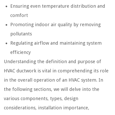
Ensuring even temperature distribution and
comfort
Promoting indoor air quality by removing
pollutants
Regulating airflow and maintaining system
efficiency
Understanding the definition and purpose of
HVAC ductwork is vital in comprehending its role
in the overall operation of an HVAC system. In
the following sections, we will delve into the
various components, types, design
considerations, installation importance,