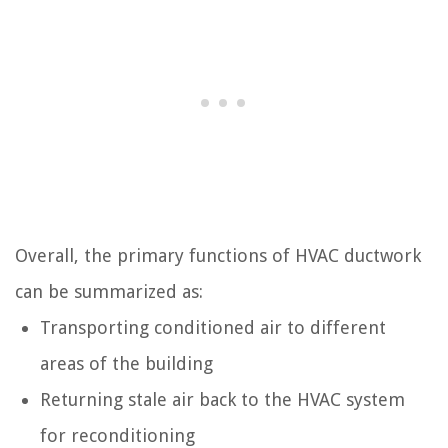
Overall, the primary functions of HVAC ductwork
can be summarized as:
Transporting conditioned air to different
areas of the building
Returning stale air back to the HVAC system
for reconditioning