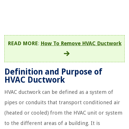
READ MORE
:
How To Remove HVAC Ductwork
Definition and Purpose of
HVAC Ductwork
HVAC ductwork can be defined as a system of
pipes or conduits that transport conditioned air
(heated or cooled) from the HVAC unit or system
to the different areas of a building. It is