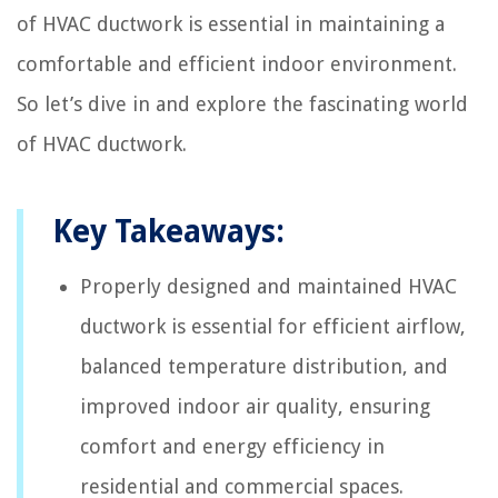
of HVAC ductwork is essential in maintaining a
comfortable and efficient indoor environment.
So let’s dive in and explore the fascinating world
of HVAC ductwork.
Key Takeaways:
Properly designed and maintained HVAC
ductwork is essential for efficient airflow,
balanced temperature distribution, and
improved indoor air quality, ensuring
comfort and energy efficiency in
residential and commercial spaces.