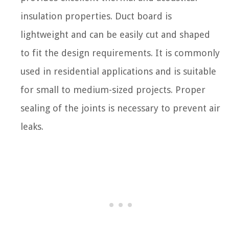
insulation properties. Duct board is
lightweight and can be easily cut and shaped
to fit the design requirements. It is commonly
used in residential applications and is suitable
for small to medium-sized projects. Proper
sealing of the joints is necessary to prevent air
leaks.