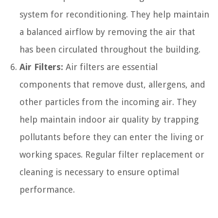
system for reconditioning. They help maintain
a balanced airflow by removing the air that
has been circulated throughout the building.
Air Filters:
Air filters are essential
components that remove dust, allergens, and
other particles from the incoming air. They
help maintain indoor air quality by trapping
pollutants before they can enter the living or
working spaces. Regular filter replacement or
cleaning is necessary to ensure optimal
performance.