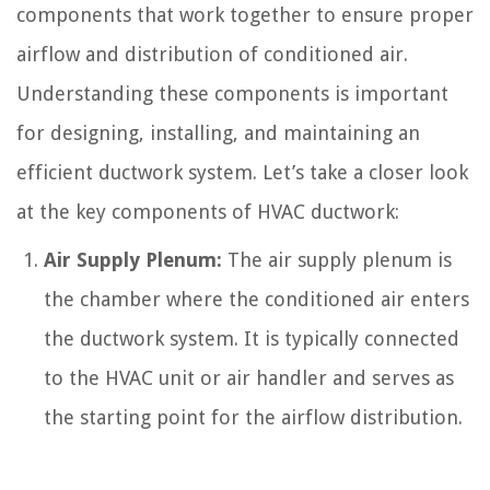
components that work together to ensure proper
airflow and distribution of conditioned air.
Understanding these components is important
for designing, installing, and maintaining an
efficient ductwork system. Let’s take a closer look
at the key components of HVAC ductwork:
Air Supply Plenum:
The air supply plenum is
the chamber where the conditioned air enters
the ductwork system. It is typically connected
to the HVAC unit or air handler and serves as
the starting point for the airflow distribution.