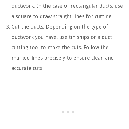
ductwork. In the case of rectangular ducts, use
a square to draw straight lines for cutting.
Cut the ducts: Depending on the type of
ductwork you have, use tin snips or a duct
cutting tool to make the cuts. Follow the
marked lines precisely to ensure clean and
accurate cuts.