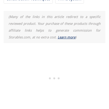
How To Remove Water Stains From Wood: 8 Fixes Experts Use
(Many of the links in this article redirect to a specific
reviewed product. Your purchase of these products through
affiliate links helps to generate commission for
Storables.com, at no extra cost.
Learn more
)