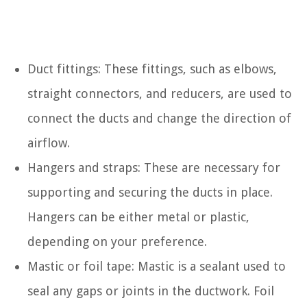
Duct fittings: These fittings, such as elbows,
straight connectors, and reducers, are used to
connect the ducts and change the direction of
airflow.
Hangers and straps: These are necessary for
supporting and securing the ducts in place.
Hangers can be either metal or plastic,
depending on your preference.
Mastic or foil tape: Mastic is a sealant used to
seal any gaps or joints in the ductwork. Foil