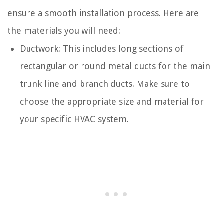
ensure a smooth installation process. Here are
the materials you will need:
Ductwork: This includes long sections of
rectangular or round metal ducts for the main
trunk line and branch ducts. Make sure to
choose the appropriate size and material for
your specific HVAC system.