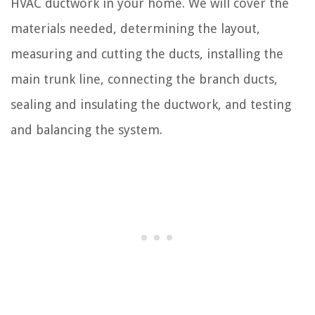
HVAC ductwork in your home. We will cover the
materials needed, determining the layout,
measuring and cutting the ducts, installing the
main trunk line, connecting the branch ducts,
sealing and insulating the ductwork, and testing
and balancing the system.