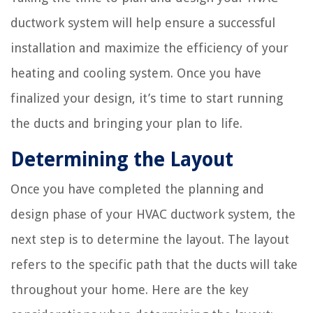
ductwork system will help ensure a successful
installation and maximize the efficiency of your
heating and cooling system. Once you have
finalized your design, it’s time to start running
the ducts and bringing your plan to life.
Determining the Layout
Once you have completed the planning and
design phase of your HVAC ductwork system, the
next step is to determine the layout. The layout
refers to the specific path that the ducts will take
throughout your home. Here are the key