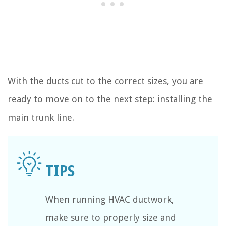
With the ducts cut to the correct sizes, you are
ready to move on to the next step: installing the
main trunk line.
When running HVAC ductwork,
make sure to properly size and