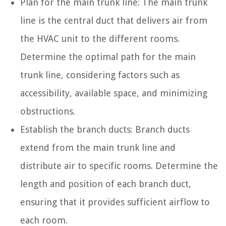
Plan for the main trunk line: The main trunk
line is the central duct that delivers air from
the HVAC unit to the different rooms.
Determine the optimal path for the main
trunk line, considering factors such as
accessibility, available space, and minimizing
obstructions.
Establish the branch ducts: Branch ducts
extend from the main trunk line and
distribute air to specific rooms. Determine the
length and position of each branch duct,
ensuring that it provides sufficient airflow to
each room.