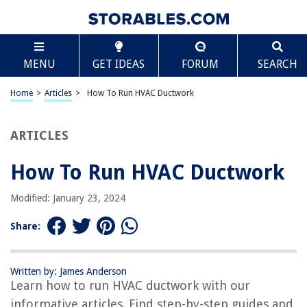
TABLE OF CONTENTS
Scroll
How To Run HVAC Ductwork
MENU
GET IDEAS
FORUM
SEARCH
Introduction
Materials Needed
Home
>
Articles
>
How To Run HVAC Ductwork
Planning and Designing
Determining the Layout
ARTICLES
Measuring and Cutting the Ducts
How To Run HVAC Ductwork
Installing the Main Trunk Line
Connecting the Branch Ducts
Modified: January 23, 2024
Sealing and Insulating the Ductwork
Share:
Testing and Balancing the System
Conclusion
Written by: James Anderson
Frequently Asked Questions about How To Run HVAC Ductwork
Learn how to run HVAC ductwork with our
informative articles. Find step-by-step guides and