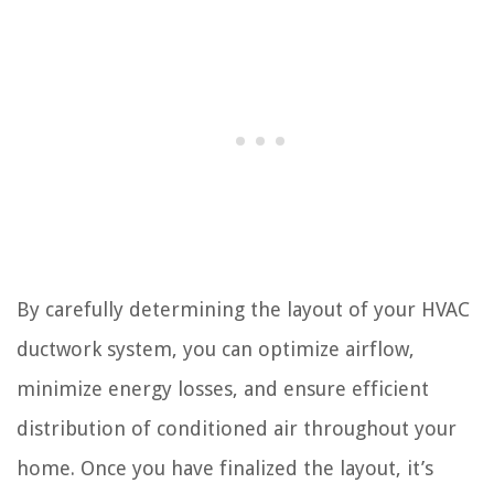
By carefully determining the layout of your HVAC
ductwork system, you can optimize airflow,
minimize energy losses, and ensure efficient
distribution of conditioned air throughout your
home. Once you have finalized the layout, it’s