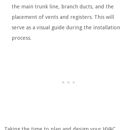
the main trunk line, branch ducts, and the
placement of vents and registers. This will
serve as a visual guide during the installation
process.
Taking the time to plan and design your HVAC