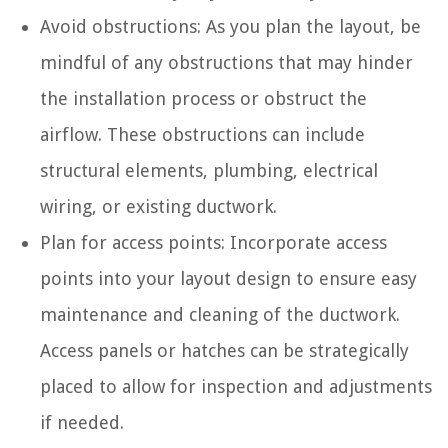
Avoid obstructions: As you plan the layout, be
mindful of any obstructions that may hinder
the installation process or obstruct the
airflow. These obstructions can include
structural elements, plumbing, electrical
wiring, or existing ductwork.
Plan for access points: Incorporate access
points into your layout design to ensure easy
maintenance and cleaning of the ductwork.
Access panels or hatches can be strategically
placed to allow for inspection and adjustments
if needed.