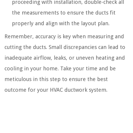
proceeding with installation, double-check all
the measurements to ensure the ducts fit
properly and align with the layout plan.
Remember, accuracy is key when measuring and
cutting the ducts. Small discrepancies can lead to
inadequate airflow, leaks, or uneven heating and
cooling in your home. Take your time and be
meticulous in this step to ensure the best
outcome for your HVAC ductwork system.