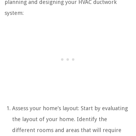
planning and designing your HVAC ductwork
system:
Assess your home’s layout: Start by evaluating
the layout of your home. Identify the
different rooms and areas that will require