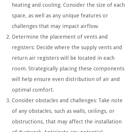
heating and cooling. Consider the size of each
space, as well as any unique features or
challenges that may impact airflow.
Determine the placement of vents and
registers: Decide where the supply vents and
return air registers will be located in each
room. Strategically placing these components
will help ensure even distribution of air and
optimal comfort.
Consider obstacles and challenges: Take note
of any obstacles, such as walls, ceilings, or
obstructions, that may affect the installation