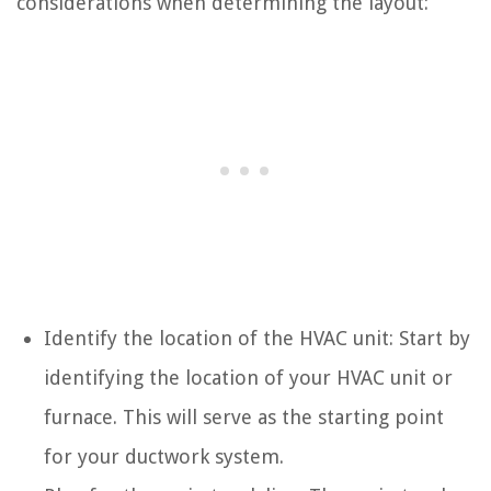
considerations when determining the layout:
Identify the location of the HVAC unit: Start by
identifying the location of your HVAC unit or
furnace. This will serve as the starting point
for your ductwork system.