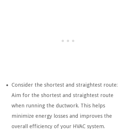
Consider the shortest and straightest route:
Aim for the shortest and straightest route
when running the ductwork. This helps
minimize energy losses and improves the
overall efficiency of your HVAC system.