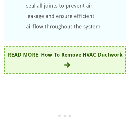
seal all joints to prevent air
leakage and ensure efficient
airflow throughout the system.
READ MORE
:
How To Remove HVAC Ductwork