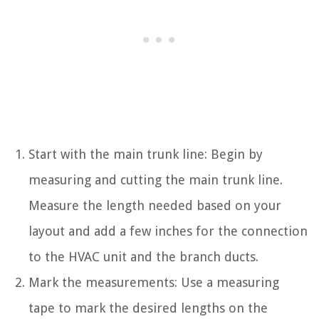
Start with the main trunk line: Begin by
measuring and cutting the main trunk line.
Measure the length needed based on your
layout and add a few inches for the connection
to the HVAC unit and the branch ducts.
Mark the measurements: Use a measuring
tape to mark the desired lengths on the