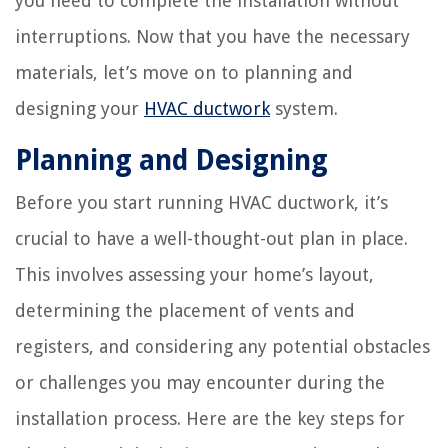
you need to complete the installation without
interruptions. Now that you have the necessary
materials, let’s move on to planning and
designing your
HVAC ductwork
system.
Planning and Designing
Before you start running HVAC ductwork, it’s
crucial to have a well-thought-out plan in place.
This involves assessing your home’s layout,
determining the placement of vents and
registers, and considering any potential obstacles
or challenges you may encounter during the
installation process. Here are the key steps for