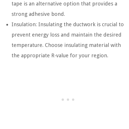
tape is an alternative option that provides a
strong adhesive bond.
Insulation: Insulating the ductwork is crucial to
prevent energy loss and maintain the desired
temperature. Choose insulating material with
the appropriate R-value for your region.