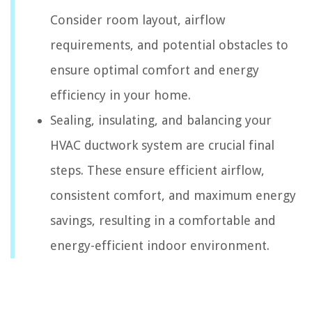
Consider room layout, airflow
requirements, and potential obstacles to
ensure optimal comfort and energy
efficiency in your home.
Sealing, insulating, and balancing your
HVAC ductwork system are crucial final
steps. These ensure efficient airflow,
consistent comfort, and maximum energy
savings, resulting in a comfortable and
energy-efficient indoor environment.