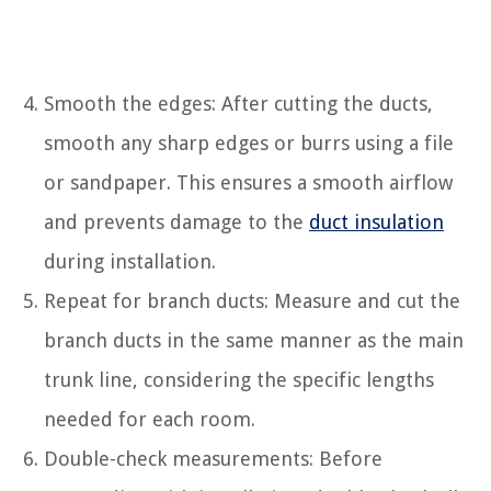
Smooth the edges: After cutting the ducts,
smooth any sharp edges or burrs using a file
or sandpaper. This ensures a smooth airflow
and prevents damage to the
duct insulation
during installation.
Repeat for branch ducts: Measure and cut the
branch ducts in the same manner as the main
trunk line, considering the specific lengths
needed for each room.
Double-check measurements: Before