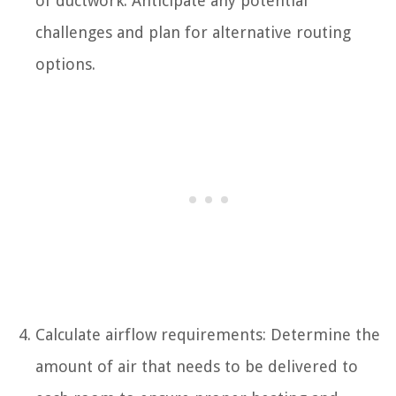
of ductwork. Anticipate any potential
challenges and plan for alternative routing
options.
Calculate airflow requirements: Determine the
amount of air that needs to be delivered to