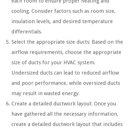
each room to ensure proper heating and
cooling. Consider factors such as room size,
insulation levels, and desired temperature
differentials.
Select the appropriate size ducts: Based on the
airflow requirements, choose the appropriate
size of ducts for your HVAC system.
Undersized ducts can lead to reduced airflow
and poor performance, while oversized ducts
may result in wasted energy.
Create a detailed ductwork layout: Once you
have gathered all the necessary information,
create a detailed ductwork layout that includes