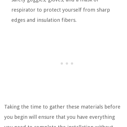
respirator to protect yourself from sharp
edges and insulation fibers.
Taking the time to gather these materials before
you begin will ensure that you have everything