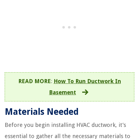
READ MORE
:
How To Run Ductwork In
Basement
Materials Needed
Before you begin installing HVAC ductwork, it’s
essential to gather all the necessary materials to