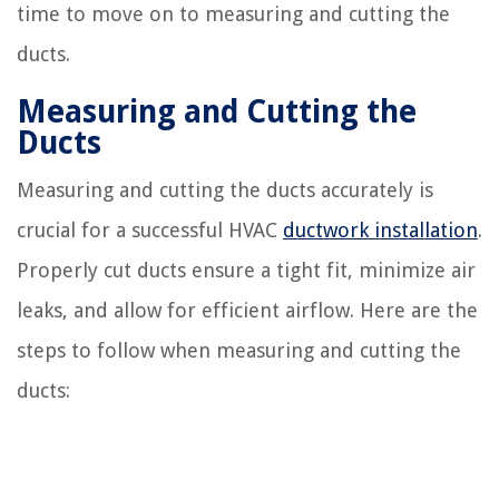
time to move on to measuring and cutting the
ducts.
Measuring and Cutting the
Ducts
Measuring and cutting the ducts accurately is
crucial for a successful HVAC
ductwork installation
.
Properly cut ducts ensure a tight fit, minimize air
leaks, and allow for efficient airflow. Here are the
steps to follow when measuring and cutting the
ducts: