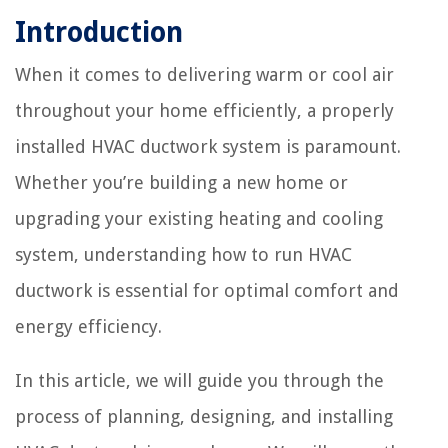
Introduction
When it comes to delivering warm or cool air
throughout your home efficiently, a properly
installed HVAC ductwork system is paramount.
Whether you’re building a new home or
upgrading your existing heating and cooling
system, understanding how to run HVAC
ductwork is essential for optimal comfort and
energy efficiency.
In this article, we will guide you through the
process of planning, designing, and installing