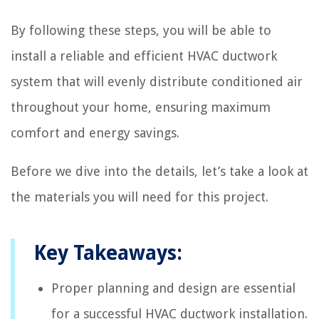
By following these steps, you will be able to
install a reliable and efficient HVAC ductwork
system that will evenly distribute conditioned air
throughout your home, ensuring maximum
comfort and energy savings.
Before we dive into the details, let’s take a look at
the materials you will need for this project.
Key Takeaways:
Proper planning and design are essential
for a successful HVAC ductwork installation.