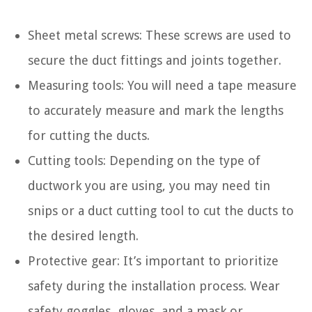
Sheet metal screws: These screws are used to
secure the duct fittings and joints together.
Measuring tools: You will need a tape measure
to accurately measure and mark the lengths
for cutting the ducts.
Cutting tools: Depending on the type of
ductwork you are using, you may need tin
snips or a duct cutting tool to cut the ducts to
the desired length.
Protective gear: It’s important to prioritize
safety during the installation process. Wear
safety goggles, gloves, and a mask or