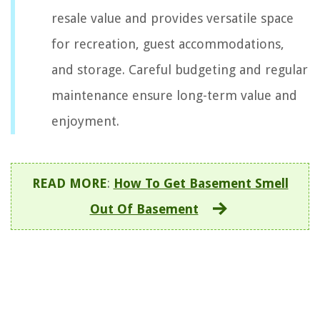
resale value and provides versatile space
for recreation, guest accommodations,
and storage. Careful budgeting and regular
maintenance ensure long-term value and
enjoyment.
READ MORE
:
How To Get Basement Smell
Out Of Basement