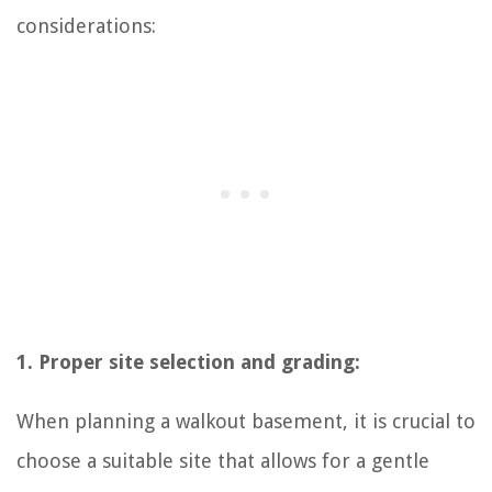
considerations:
1. Proper site selection and grading:
When planning a walkout basement, it is crucial to
choose a suitable site that allows for a gentle