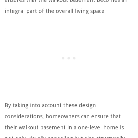
integral part of the overall living space.
By taking into account these design
considerations, homeowners can ensure that
their walkout basement in a one-level home is