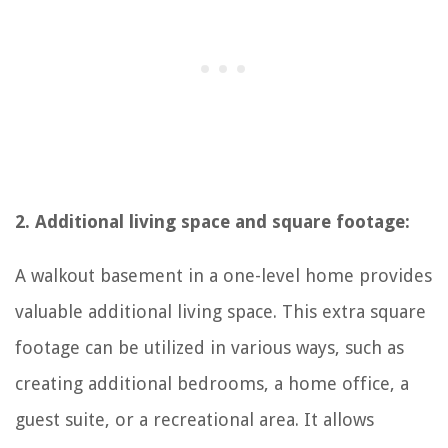
2. Additional living space and square footage:
A walkout basement in a one-level home provides
valuable additional living space. This extra square
footage can be utilized in various ways, such as
creating additional bedrooms, a home office, a
guest suite, or a recreational area. It allows