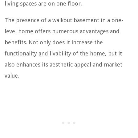
living spaces are on one floor.
The presence of a walkout basement in a one-
level home offers numerous advantages and
benefits. Not only does it increase the
functionality and livability of the home, but it
also enhances its aesthetic appeal and market
value.