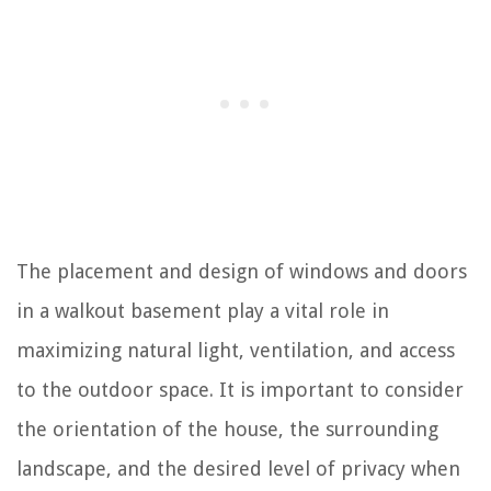
The placement and design of windows and doors
in a walkout basement play a vital role in
maximizing natural light, ventilation, and access
to the outdoor space. It is important to consider
the orientation of the house, the surrounding
landscape, and the desired level of privacy when