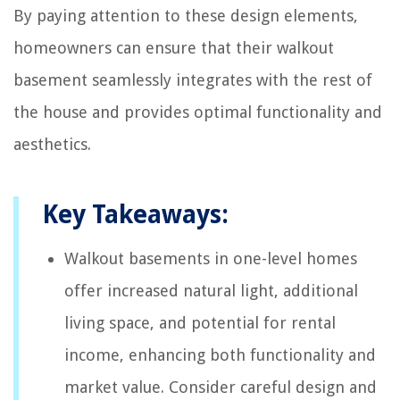
By paying attention to these design elements,
homeowners can ensure that their walkout
basement seamlessly integrates with the rest of
the house and provides optimal functionality and
aesthetics.
Key Takeaways:
Walkout basements in one-level homes
offer increased natural light, additional
living space, and potential for rental
income, enhancing both functionality and
market value. Consider careful design and