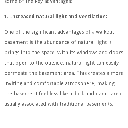
some of the key advantages:
1. Increased natural light and ventilation:
One of the significant advantages of a walkout
basement is the abundance of natural light it
brings into the space. With its windows and doors
that open to the outside, natural light can easily
permeate the basement area. This creates a more
inviting and comfortable atmosphere, making
the basement feel less like a dark and damp area
usually associated with traditional basements.