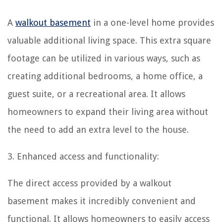
A
walkout basement
in a one-level home provides
valuable additional living space. This extra square
footage can be utilized in various ways, such as
creating additional bedrooms, a home office, a
guest suite, or a recreational area. It allows
homeowners to expand their living area without
the need to add an extra level to the house.
3. Enhanced access and functionality:
The direct access provided by a walkout
basement makes it incredibly convenient and
functional. It allows homeowners to easily access