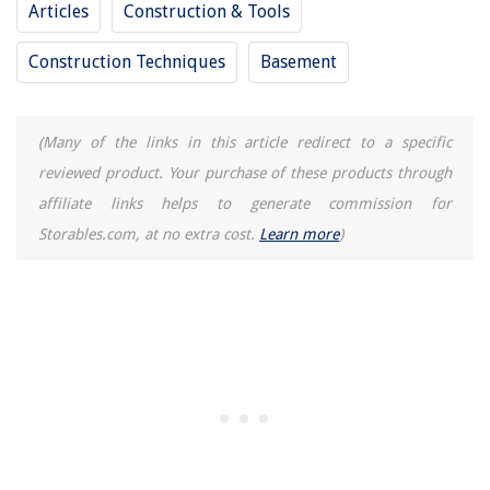
Articles
Construction & Tools
Construction Techniques
Basement
(Many of the links in this article redirect to a specific
reviewed product. Your purchase of these products through
affiliate links helps to generate commission for
Storables.com, at no extra cost.
Learn more
)