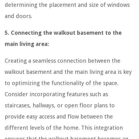
determining the placement and size of windows
and doors.
5. Connecting the walkout basement to the
main living area:
Creating a seamless connection between the
walkout basement and the main living area is key
to optimizing the functionality of the space.
Consider incorporating features such as
staircases, hallways, or open floor plans to
provide easy access and flow between the
different levels of the home. This integration
ensures that the walkout basement becomes an