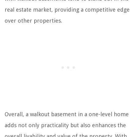
real estate market, providing a competitive edge
over other properties.
Overall, a walkout basement in a one-level home
adds not only practicality but also enhances the
overall livability and value of the property. With