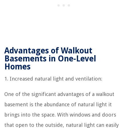
Advantages of Walkout
Basements in One-Level
Homes
1. Increased natural light and ventilation:
One of the significant advantages of a walkout
basement is the abundance of natural light it
brings into the space. With windows and doors
that open to the outside, natural light can easily