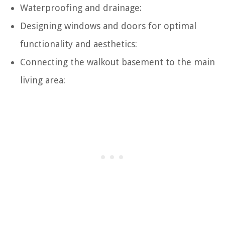
Waterproofing and drainage:
Designing windows and doors for optimal
functionality and aesthetics:
Connecting the walkout basement to the main
living area: