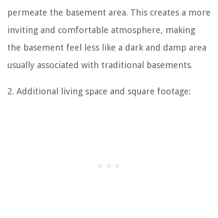
permeate the basement area. This creates a more
inviting and comfortable atmosphere, making
the basement feel less like a dark and damp area
usually associated with traditional basements.
2. Additional living space and square footage: