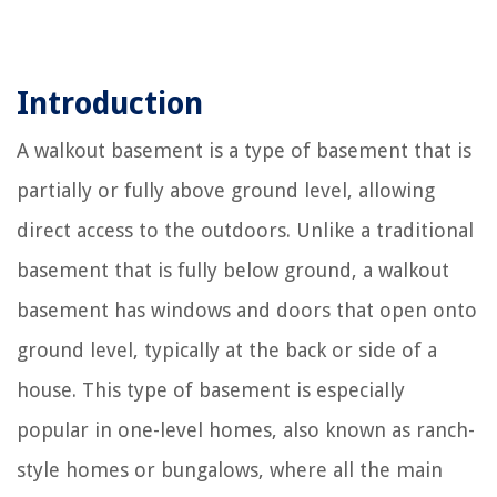
Introduction
A walkout basement is a type of basement that is
partially or fully above ground level, allowing
direct access to the outdoors. Unlike a traditional
basement that is fully below ground, a walkout
basement has windows and doors that open onto
ground level, typically at the back or side of a
house. This type of basement is especially
popular in one-level homes, also known as ranch-
style homes or bungalows, where all the main