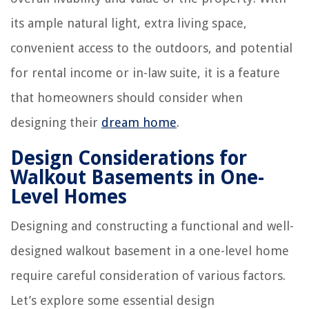
its ample natural light, extra living space,
convenient access to the outdoors, and potential
for rental income or in-law suite, it is a feature
that homeowners should consider when
designing their
dream home
.
Design Considerations for
Walkout Basements in One-
Level Homes
Designing and constructing a functional and well-
designed walkout basement in a one-level home
require careful consideration of various factors.
Let’s explore some essential design