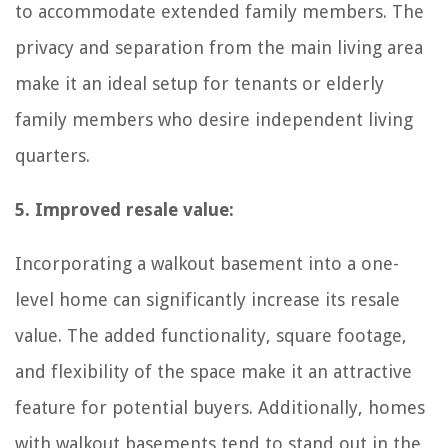
to accommodate extended family members. The
privacy and separation from the main living area
make it an ideal setup for tenants or elderly
family members who desire independent living
quarters.
5. Improved resale value:
Incorporating a walkout basement into a one-
level home can significantly increase its resale
value. The added functionality, square footage,
and flexibility of the space make it an attractive
feature for potential buyers. Additionally, homes
with walkout basements tend to stand out in the