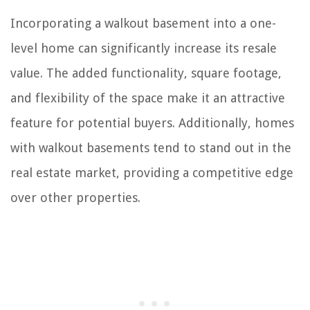
Incorporating a walkout basement into a one-
level home can significantly increase its resale
value. The added functionality, square footage,
and flexibility of the space make it an attractive
feature for potential buyers. Additionally, homes
with walkout basements tend to stand out in the
real estate market, providing a competitive edge
over other properties.