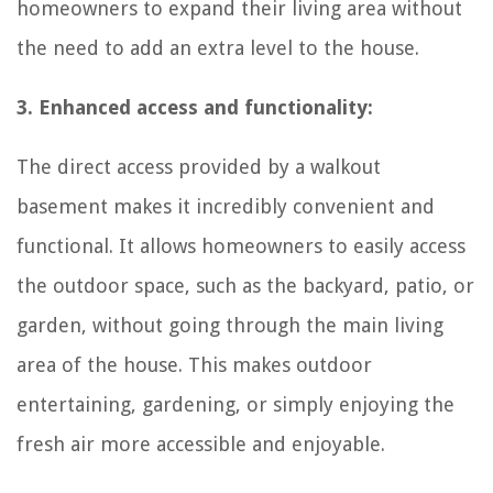
homeowners to expand their living area without
the need to add an extra level to the house.
3. Enhanced access and functionality:
The direct access provided by a walkout
basement makes it incredibly convenient and
functional. It allows homeowners to easily access
the outdoor space, such as the backyard, patio, or
garden, without going through the main living
area of the house. This makes outdoor
entertaining, gardening, or simply enjoying the
fresh air more accessible and enjoyable.