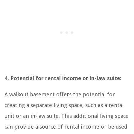
4. Potential for rental income or in-law suite:
A walkout basement offers the potential for
creating a separate living space, such as a rental
unit or an in-law suite. This additional living space
can provide a source of rental income or be used