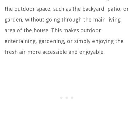
the outdoor space, such as the backyard, patio, or
garden, without going through the main living
area of the house. This makes outdoor
entertaining, gardening, or simply enjoying the
fresh air more accessible and enjoyable.