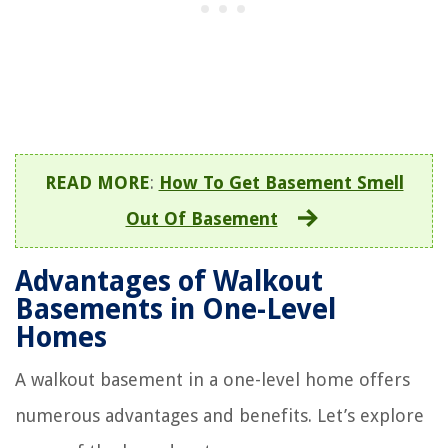
READ MORE
:
How To Get Basement Smell
Out Of Basement
Advantages of Walkout
Basements in One-Level
Homes
A walkout basement in a one-level home offers
numerous advantages and benefits. Let’s explore