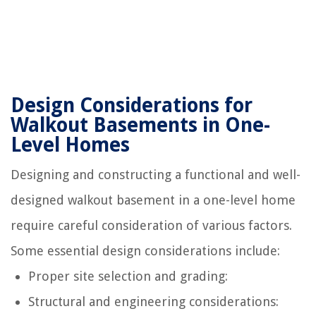
Design Considerations for
Walkout Basements in One-
Level Homes
Designing and constructing a functional and well-
designed walkout basement in a one-level home
require careful consideration of various factors.
Some essential design considerations include:
Proper site selection and grading:
Structural and engineering considerations: