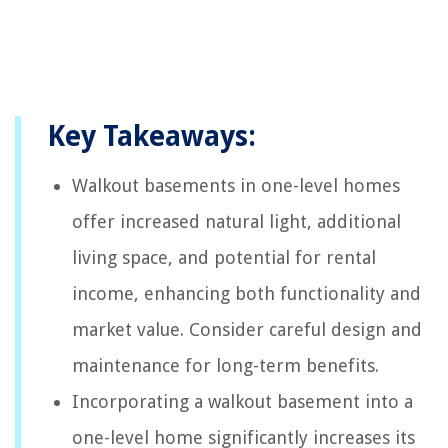
Key Takeaways:
Walkout basements in one-level homes
offer increased natural light, additional
living space, and potential for rental
income, enhancing both functionality and
market value. Consider careful design and
maintenance for long-term benefits.
Incorporating a walkout basement into a
one-level home significantly increases its