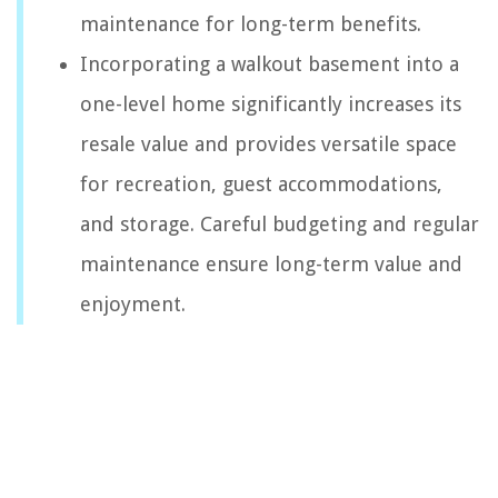
maintenance for long-term benefits.
Incorporating a walkout basement into a
one-level home significantly increases its
resale value and provides versatile space
for recreation, guest accommodations,
and storage. Careful budgeting and regular
maintenance ensure long-term value and
enjoyment.