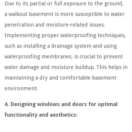
Due to its partial or full exposure to the ground,
a walkout basement is more susceptible to water
penetration and moisture-related issues.
Implementing proper waterproofing techniques,
such as installing a drainage system and using
waterproofing membranes, is crucial to prevent
water damage and moisture buildup. This helps in
maintaining a dry and comfortable basement
environment.
4. Designing windows and doors for optimal
functionality and aesthetics: