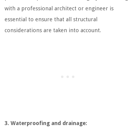
with a professional architect or engineer is
essential to ensure that all structural
considerations are taken into account.
3. Waterproofing and drainage: