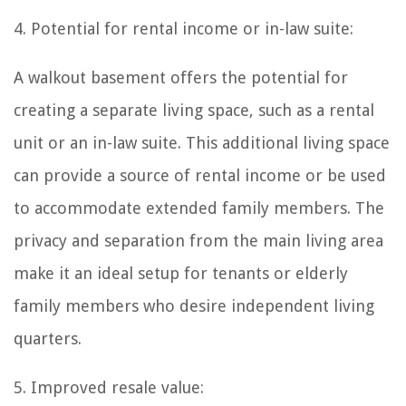
4. Potential for rental income or in-law suite:
A walkout basement offers the potential for
creating a separate living space, such as a rental
unit or an in-law suite. This additional living space
can provide a source of rental income or be used
to accommodate extended family members. The
privacy and separation from the main living area
make it an ideal setup for tenants or elderly
family members who desire independent living
quarters.
5. Improved resale value: