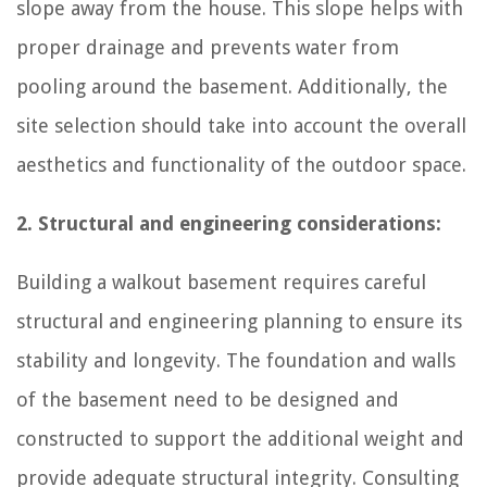
slope away from the house. This slope helps with
proper drainage and prevents water from
pooling around the basement. Additionally, the
site selection should take into account the overall
aesthetics and functionality of the outdoor space.
2. Structural and engineering considerations:
Building a walkout basement requires careful
structural and engineering planning to ensure its
stability and longevity. The foundation and walls
of the basement need to be designed and
constructed to support the additional weight and
provide adequate structural integrity. Consulting