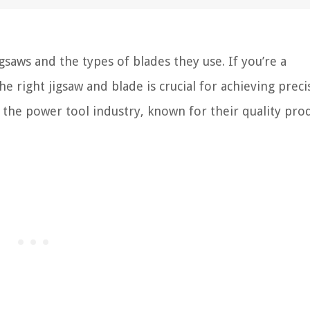
aws and the types of blades they use. If you’re a
 right jigsaw and blade is crucial for achieving prec
n the power tool industry, known for their quality pro