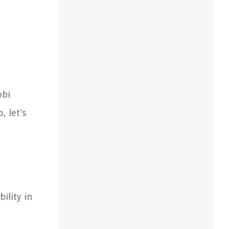
obi
, let’s
ility in