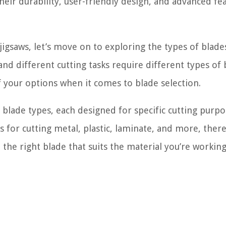
heir durability, user-friendly design, and advanced fe
igsaws, let’s move on to exploring the types of blade
and different cutting tasks require different types of 
 your options when it comes to blade selection.
 blade types, each designed for specific cutting purpo
for cutting metal, plastic, laminate, and more, there
 the right blade that suits the material you’re workin