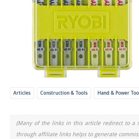
Articles
Construction & Tools
Hand & Power Too
(Many of the links in this article redirect to 
through affiliate links helps to generate commis