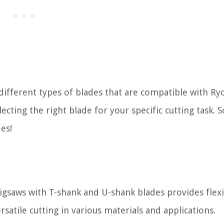
e different types of blades that are compatible with Ry
ecting the right blade for your specific cutting task. So
es!
igsaws with T-shank and U-shank blades provides flexib
rsatile cutting in various materials and applications.