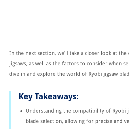
In the next section, we’ll take a closer look at th
jigsaws, as well as the factors to consider when sel
dive in and explore the world of Ryobi jigsaw blad
Key Takeaways:
Understanding the compatibility of Ryobi j
blade selection, allowing for precise and ve