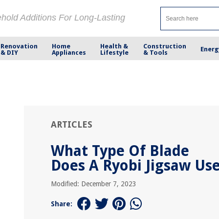
ehold Additions For Long-Lasting
Renovation
Home
Health &
Construction
Energ
& DIY
Appliances
Lifestyle
& Tools
ARTICLES
What Type Of Blade
Does A Ryobi Jigsaw Us
Modified: December 7, 2023
Share: