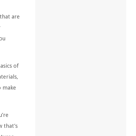
 that are
r
you
asics of
terials,
to make
u’re
 that’s