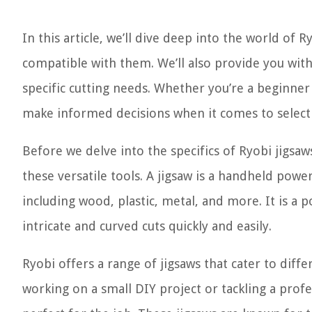
In this article, we’ll dive deep into the world of 
compatible with them. We’ll also provide you with
specific cutting needs. Whether you’re a beginner
make informed decisions when it comes to selecti
Before we delve into the specifics of Ryobi jigsa
these versatile tools. A jigsaw is a handheld power
including wood, plastic, metal, and more. It is a
intricate and curved cuts quickly and easily.
Ryobi offers a range of jigsaws that cater to diff
working on a small DIY project or tackling a profe