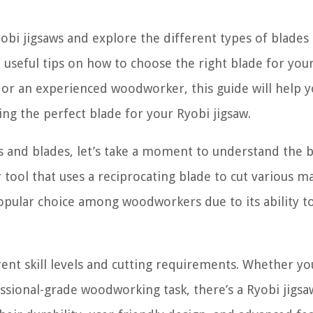
Ryobi jigsaws and explore the different types of blades
 useful tips on how to choose the right blade for you
 or an experienced woodworker, this guide will help 
ng the perfect blade for your Ryobi jigsaw.
ws and blades, let’s take a moment to understand the b
 tool that uses a reciprocating blade to cut various ma
 popular choice among woodworkers due to its ability 
erent skill levels and cutting requirements. Whether yo
ssional-grade woodworking task, there’s a Ryobi jigsaw