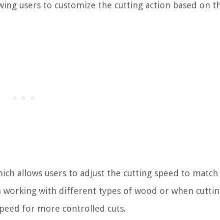
owing users to customize the cutting action based on t
hich allows users to adjust the cutting speed to match
en working with different types of wood or when cutti
speed for more controlled cuts.