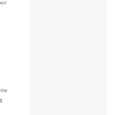
heir
 the
ng