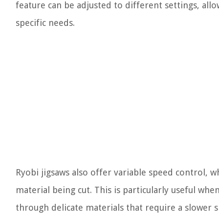
feature can be adjusted to different settings, all
specific needs.
Ryobi jigsaws also offer variable speed control, w
material being cut. This is particularly useful wh
through delicate materials that require a slower 