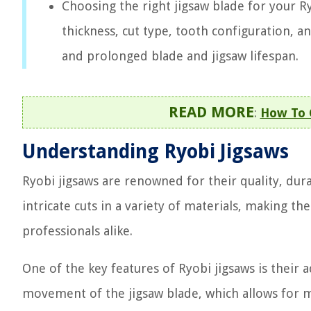
Choosing the right jigsaw blade for your Ry
thickness, cut type, tooth configuration, a
and prolonged blade and jigsaw lifespan.
READ MORE
:
How To 
Understanding Ryobi Jigsaws
Ryobi jigsaws are renowned for their quality, dura
intricate cuts in a variety of materials, making t
professionals alike.
One of the key features of Ryobi jigsaws is their ad
movement of the jigsaw blade, which allows for mo