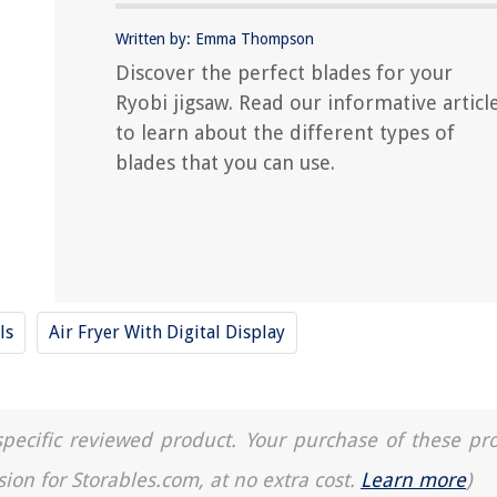
Written by: Emma Thompson
Discover the perfect blades for your
Ryobi jigsaw. Read our informative articl
to learn about the different types of
blades that you can use.
ls
Air Fryer With Digital Display
a specific reviewed product. Your purchase of these pr
sion for Storables.com, at no extra cost.
Learn more
)