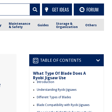
GET IDEAS
FORUM
Maintenance
Storage &
y
Guides
Others
& Safety
Organization
TABLE OF CONTENTS
What Type Of Blade Does A
Ryobi Jigsaw Use
e
Introduction
Understanding Ryobi Jigsaws
Different Types of Blades
Blade Compatibility with Ryobi Jigsaws