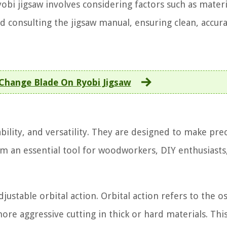
obi jigsaw involves considering factors such as materi
nd consulting the jigsaw manual, ensuring clean, accura
Change Blade On Ryobi Jigsaw
bility, and versatility. They are designed to make pre
hem an essential tool for woodworkers, DIY enthusiasts
justable orbital action. Orbital action refers to the os
re aggressive cutting in thick or hard materials. Thi