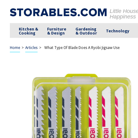
Little Hous
Happiness
Kitchen &
Furniture
Gardening
Technology
Cooking
& Design
& Outdoor
Home
>
Articles
>
What Type Of Blade Does A Ryobi Jigsaw Use