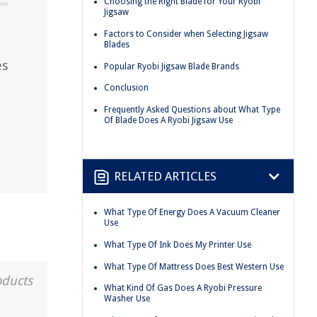
Choosing the Right Blade for Your Ryobi
Jigsaw
Factors to Consider when Selecting Jigsaw
Blades
es
Popular Ryobi Jigsaw Blade Brands
Conclusion
Frequently Asked Questions about What Type
Of Blade Does A Ryobi Jigsaw Use
RELATED ARTICLES
What Type Of Energy Does A Vacuum Cleaner
Use
What Type Of Ink Does My Printer Use
What Type Of Mattress Does Best Western Use
oducts
What Kind Of Gas Does A Ryobi Pressure
Washer Use