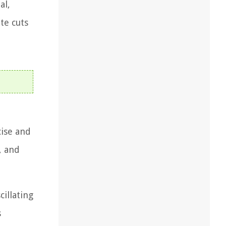
al,
te cuts
cise and
, and
cillating
s