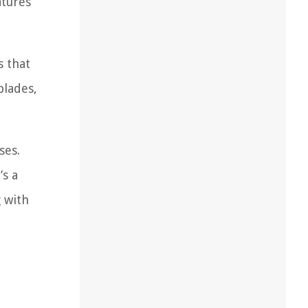
atures
s that
blades,
ses.
’s a
g with