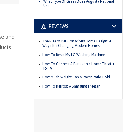
What Type Of Grass Does Augusta National
Use
REVIEWS
ise and
The Rise of Pet-Conscious Home Design: 4
Ways It's Changing Modern Homes
ducts
How To Reset My LG Washing Machine
How To Connect A Panasonic Home Theater
To TV
How Much Weight Can A Paver Patio Hold
How To Defrost A Samsung Freezer