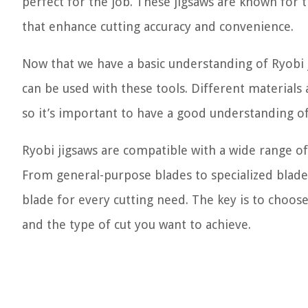
perfect for the job. These jigsaws are known for t
that enhance cutting accuracy and convenience.
Now that we have a basic understanding of Ryobi j
can be used with these tools. Different materials 
so it’s important to have a good understanding of
Ryobi jigsaws are compatible with a wide range of
From general-purpose blades to specialized blades 
blade for every cutting need. The key is to choose
and the type of cut you want to achieve.