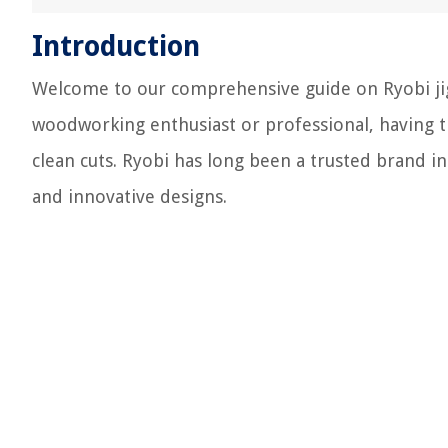
Introduction
Welcome to our comprehensive guide on Ryobi jigs
woodworking enthusiast or professional, having the
clean cuts. Ryobi has long been a trusted brand i
and innovative designs.