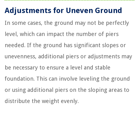
Adjustments for Uneven Ground
In some cases, the ground may not be perfectly
level, which can impact the number of piers
needed. If the ground has significant slopes or
unevenness, additional piers or adjustments may
be necessary to ensure a level and stable
foundation. This can involve leveling the ground
or using additional piers on the sloping areas to
distribute the weight evenly.