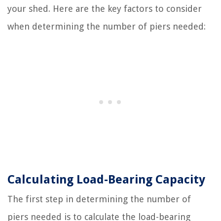
your shed. Here are the key factors to consider
when determining the number of piers needed:
Calculating Load-Bearing Capacity
The first step in determining the number of
piers needed is to calculate the load-bearing