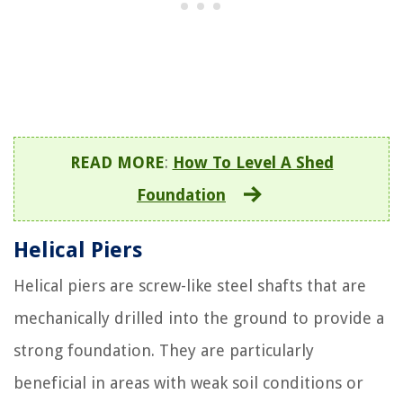
READ MORE
:
How To Level A Shed
Foundation
Helical Piers
Helical piers are screw-like steel shafts that are
mechanically drilled into the ground to provide a
strong foundation. They are particularly
beneficial in areas with weak soil conditions or