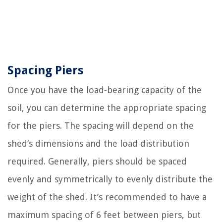
Spacing Piers
Once you have the load-bearing capacity of the
soil, you can determine the appropriate spacing
for the piers. The spacing will depend on the
shed’s dimensions and the load distribution
required. Generally, piers should be spaced
evenly and symmetrically to evenly distribute the
weight of the shed. It’s recommended to have a
maximum spacing of 6 feet between piers, but