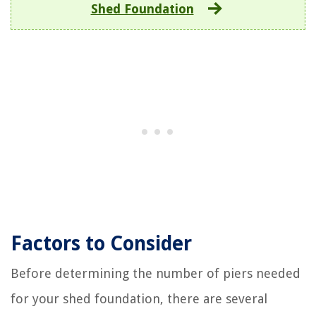
Shed Foundation
Factors to Consider
Before determining the number of piers needed
for your shed foundation, there are several