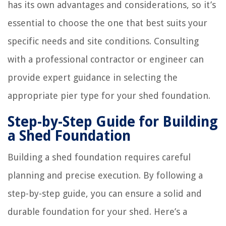
has its own advantages and considerations, so it’s
essential to choose the one that best suits your
specific needs and site conditions. Consulting
with a professional contractor or engineer can
provide expert guidance in selecting the
appropriate pier type for your shed foundation.
Step-by-Step Guide for Building
a Shed Foundation
Building a shed foundation requires careful
planning and precise execution. By following a
step-by-step guide, you can ensure a solid and
durable foundation for your shed. Here’s a