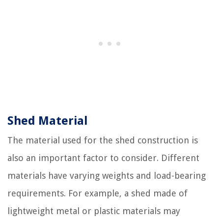
Shed Material
The material used for the shed construction is
also an important factor to consider. Different
materials have varying weights and load-bearing
requirements. For example, a shed made of
lightweight metal or plastic materials may