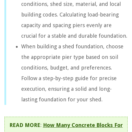
conditions, shed size, material, and local
building codes. Calculating load-bearing
capacity and spacing piers evenly are
crucial for a stable and durable foundation.
When building a shed foundation, choose
the appropriate pier type based on soil
conditions, budget, and preferences.
Follow a step-by-step guide for precise
execution, ensuring a solid and long-
lasting foundation for your shed.
READ MORE
:
How Many Concrete Blocks For