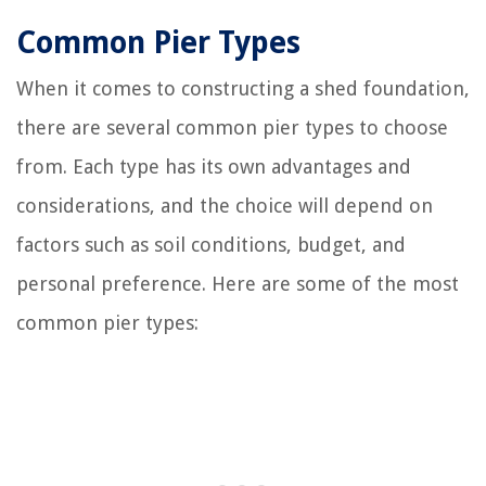
Common Pier Types
When it comes to constructing a shed foundation,
there are several common pier types to choose
from. Each type has its own advantages and
considerations, and the choice will depend on
factors such as soil conditions, budget, and
personal preference. Here are some of the most
common pier types: