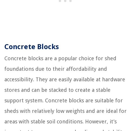
Concrete Blocks
Concrete blocks are a popular choice for shed
foundations due to their affordability and
accessibility. They are easily available at hardware
stores and can be stacked to create a stable
support system. Concrete blocks are suitable for
sheds with relatively low weights and are ideal for
areas with stable soil conditions. However, it’s