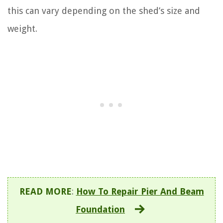
this can vary depending on the shed’s size and
weight.
READ MORE
:
How To Repair Pier And Beam
Foundation