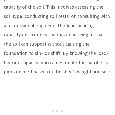
capacity of the soil. This involves assessing the
soil type, conducting soil tests, or consulting with
a professional engineer. The load-bearing
capacity determines the maximum weight that
the soil can support without causing the
foundation to sink or shift. By knowing the load-
bearing capacity, you can estimate the number of
piers needed based on the shed’s weight and size.