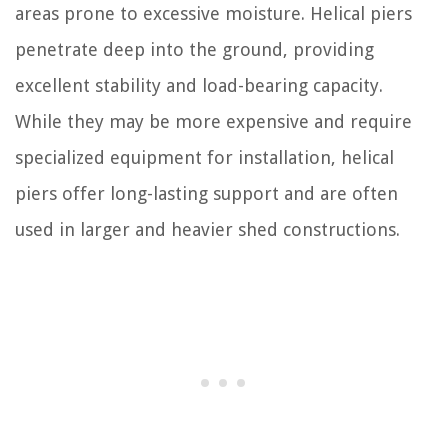
areas prone to excessive moisture. Helical piers
penetrate deep into the ground, providing
excellent stability and load-bearing capacity.
While they may be more expensive and require
specialized equipment for installation, helical
piers offer long-lasting support and are often
used in larger and heavier shed constructions.