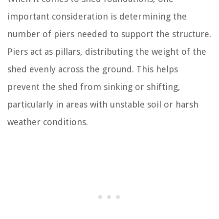
important consideration is determining the
number of piers needed to support the structure.
Piers act as pillars, distributing the weight of the
shed evenly across the ground. This helps
prevent the shed from sinking or shifting,
particularly in areas with unstable soil or harsh
weather conditions.