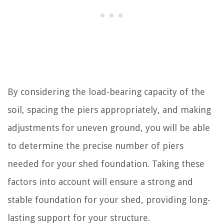
By considering the load-bearing capacity of the
soil, spacing the piers appropriately, and making
adjustments for uneven ground, you will be able
to determine the precise number of piers
needed for your shed foundation. Taking these
factors into account will ensure a strong and
stable foundation for your shed, providing long-
lasting support for your structure.