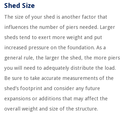
Shed Size
The size of your shed is another factor that
influences the number of piers needed. Larger
sheds tend to exert more weight and put
increased pressure on the foundation. As a
general rule, the larger the shed, the more piers
you will need to adequately distribute the load.
Be sure to take accurate measurements of the
shed’s footprint and consider any future
expansions or additions that may affect the
overall weight and size of the structure.