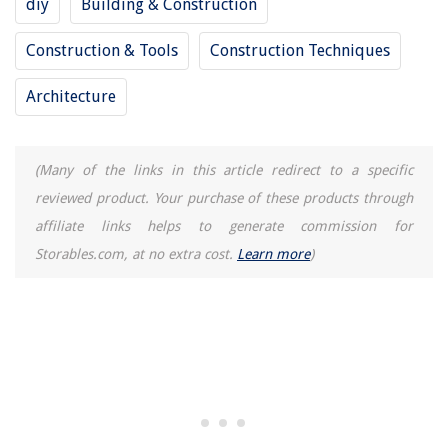
diy
Building & Construction
Construction & Tools
Construction Techniques
Architecture
(Many of the links in this article redirect to a specific
reviewed product. Your purchase of these products through
affiliate links helps to generate commission for
Storables.com, at no extra cost.
Learn more
)