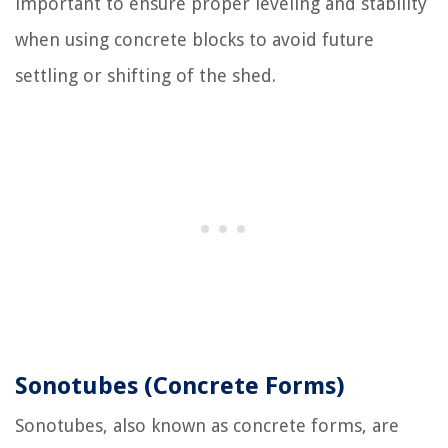
important to ensure proper leveling and stability
when using concrete blocks to avoid future
settling or shifting of the shed.
Sonotubes (Concrete Forms)
Sonotubes, also known as concrete forms, are