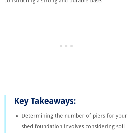
constructing a strong and durable base.
Key Takeaways:
Determining the number of piers for your
shed foundation involves considering soil