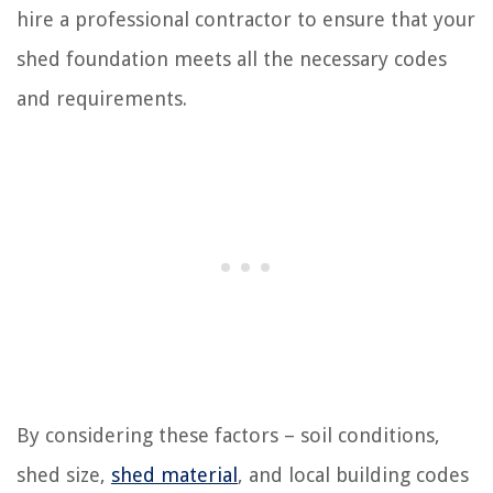
hire a professional contractor to ensure that your
shed foundation meets all the necessary codes
and requirements.
By considering these factors – soil conditions,
shed size,
shed material
, and local building codes