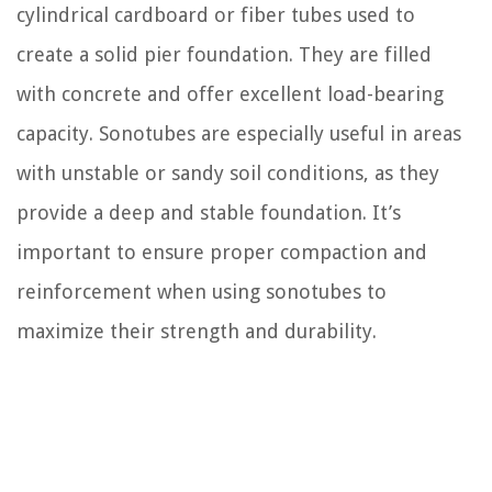
cylindrical cardboard or fiber tubes used to
create a solid pier foundation. They are filled
with concrete and offer excellent load-bearing
capacity. Sonotubes are especially useful in areas
with unstable or sandy soil conditions, as they
provide a deep and stable foundation. It’s
important to ensure proper compaction and
reinforcement when using sonotubes to
maximize their strength and durability.