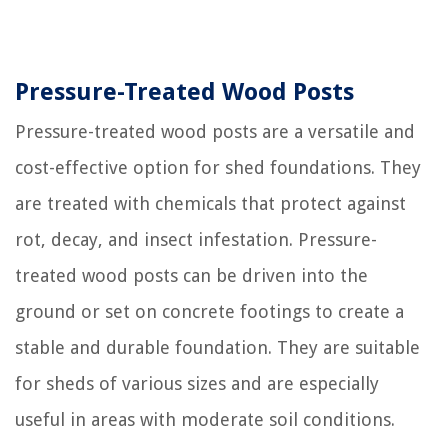
Pressure-Treated Wood Posts
Pressure-treated wood posts are a versatile and
cost-effective option for shed foundations. They
are treated with chemicals that protect against
rot, decay, and insect infestation. Pressure-
treated wood posts can be driven into the
ground or set on concrete footings to create a
stable and durable foundation. They are suitable
for sheds of various sizes and are especially
useful in areas with moderate soil conditions.