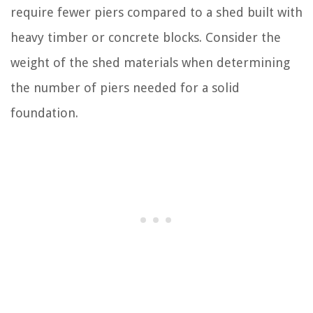
require fewer piers compared to a shed built with
heavy timber or concrete blocks. Consider the
weight of the shed materials when determining
the number of piers needed for a solid
foundation.