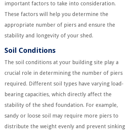
important factors to take into consideration.
These factors will help you determine the
appropriate number of piers and ensure the
stability and longevity of your shed.
Soil Conditions
The soil conditions at your building site play a
crucial role in determining the number of piers
required. Different soil types have varying load-
bearing capacities, which directly affect the
stability of the shed foundation. For example,
sandy or loose soil may require more piers to
distribute the weight evenly and prevent sinking