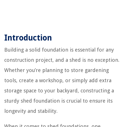
Introduction
Building a solid foundation is essential for any
construction project, and a shed is no exception.
Whether you’re planning to store gardening
tools, create a workshop, or simply add extra
storage space to your backyard, constructing a
sturdy shed foundation is crucial to ensure its
longevity and stability.
When it comes to shed foundations, one