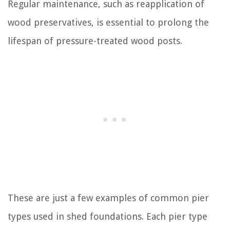
Regular maintenance, such as reapplication of
wood preservatives, is essential to prolong the
lifespan of pressure-treated wood posts.
These are just a few examples of common pier
types used in shed foundations. Each pier type