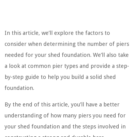
In this article, we’ll explore the factors to
consider when determining the number of piers
needed for your shed foundation. We’ll also take
a look at common pier types and provide a step-
by-step guide to help you build a solid shed
foundation.
By the end of this article, you’ll have a better
understanding of how many piers you need for
your shed foundation and the steps involved in