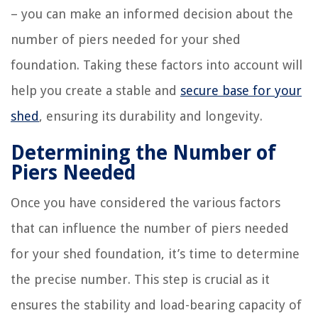
– you can make an informed decision about the
number of piers needed for your shed
foundation. Taking these factors into account will
help you create a stable and
secure base for your
shed
, ensuring its durability and longevity.
Determining the Number of
Piers Needed
Once you have considered the various factors
that can influence the number of piers needed
for your shed foundation, it’s time to determine
the precise number. This step is crucial as it
ensures the stability and load-bearing capacity of