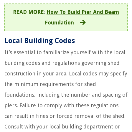
READ MORE
:
How To Build Pier And Beam
Foundation
Local Building Codes
It’s essential to familiarize yourself with the local
building codes and regulations governing shed
construction in your area. Local codes may specify
the minimum requirements for shed
foundations, including the number and spacing of
piers. Failure to comply with these regulations
can result in fines or forced removal of the shed.
Consult with your local building department or