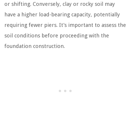
or shifting. Conversely, clay or rocky soil may
have a higher load-bearing capacity, potentially
requiring fewer piers. It’s important to assess the
soil conditions before proceeding with the
foundation construction.