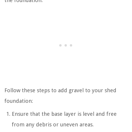
the foundation.
Follow these steps to add gravel to your shed
foundation:
Ensure that the base layer is level and free
from any debris or uneven areas.