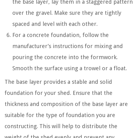
the base layer, lay them in a staggered pattern
over the gravel. Make sure they are tightly
spaced and level with each other.
For a concrete foundation, follow the
manufacturer’s instructions for mixing and
pouring the concrete into the formwork.
Smooth the surface using a trowel or a float.
The base layer provides a stable and solid
foundation for your shed. Ensure that the
thickness and composition of the base layer are
suitable for the type of foundation you are
constructing. This will help to distribute the
weight of the shed evenly and prevent any