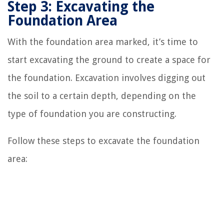
Step 3: Excavating the
Foundation Area
With the foundation area marked, it’s time to
start excavating the ground to create a space for
the foundation. Excavation involves digging out
the soil to a certain depth, depending on the
type of foundation you are constructing.
Follow these steps to excavate the foundation
area: