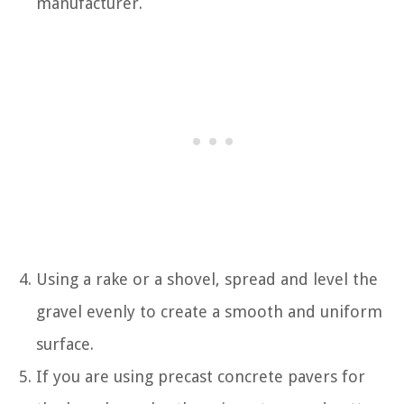
manufacturer.
Using a rake or a shovel, spread and level the
gravel evenly to create a smooth and uniform
surface.
If you are using precast concrete pavers for