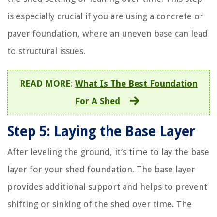
is especially crucial if you are using a concrete or
paver foundation, where an uneven base can lead
to structural issues.
READ MORE
:
What Is The Best Foundation
For A Shed
Step 5: Laying the Base Layer
After leveling the ground, it’s time to lay the base
layer for your shed foundation. The base layer
provides additional support and helps to prevent
shifting or sinking of the shed over time. The