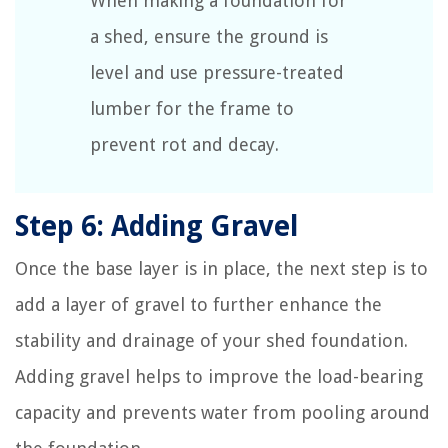
When making a foundation for
a shed, ensure the ground is
level and use pressure-treated
lumber for the frame to
prevent rot and decay.
Step 6: Adding Gravel
Once the base layer is in place, the next step is to
add a layer of gravel to further enhance the
stability and drainage of your shed foundation.
Adding gravel helps to improve the load-bearing
capacity and prevents water from pooling around