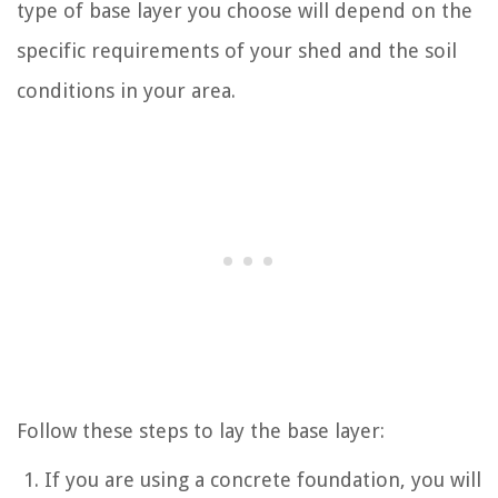
type of base layer you choose will depend on the
specific requirements of your shed and the soil
conditions in your area.
Follow these steps to lay the base layer:
If you are using a concrete foundation, you will