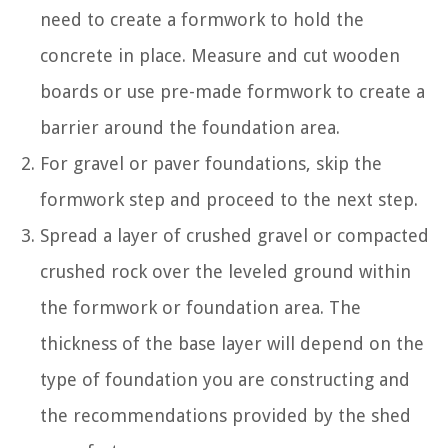
need to create a formwork to hold the
concrete in place. Measure and cut wooden
boards or use pre-made formwork to create a
barrier around the foundation area.
For gravel or paver foundations, skip the
formwork step and proceed to the next step.
Spread a layer of crushed gravel or compacted
crushed rock over the leveled ground within
the formwork or foundation area. The
thickness of the base layer will depend on the
type of foundation you are constructing and
the recommendations provided by the shed