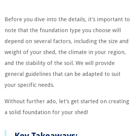
Before you dive into the details, it’s important to
note that the foundation type you choose will
depend on several factors, including the size and
weight of your shed, the climate in your region,
and the stability of the soil. We will provide
general guidelines that can be adapted to suit
your specific needs.
Without further ado, let’s get started on creating
a solid foundation for your shed!