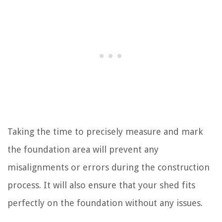
Taking the time to precisely measure and mark
the foundation area will prevent any
misalignments or errors during the construction
process. It will also ensure that your shed fits
perfectly on the foundation without any issues.