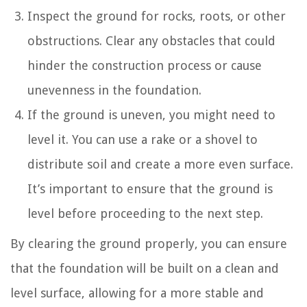
Inspect the ground for rocks, roots, or other
obstructions. Clear any obstacles that could
hinder the construction process or cause
unevenness in the foundation.
If the ground is uneven, you might need to
level it. You can use a rake or a shovel to
distribute soil and create a more even surface.
It’s important to ensure that the ground is
level before proceeding to the next step.
By clearing the ground properly, you can ensure
that the foundation will be built on a clean and
level surface, allowing for a more stable and