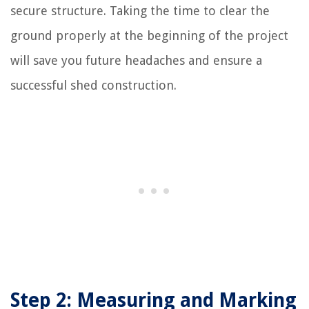
secure structure. Taking the time to clear the
ground properly at the beginning of the project
will save you future headaches and ensure a
successful shed construction.
Step 2: Measuring and Marking