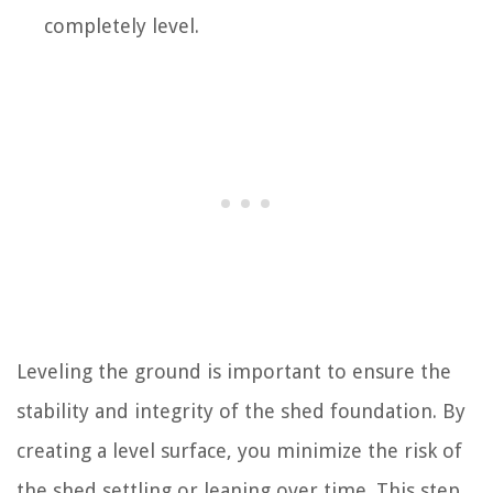
completely level.
Leveling the ground is important to ensure the
stability and integrity of the shed foundation. By
creating a level surface, you minimize the risk of
the shed settling or leaning over time. This step