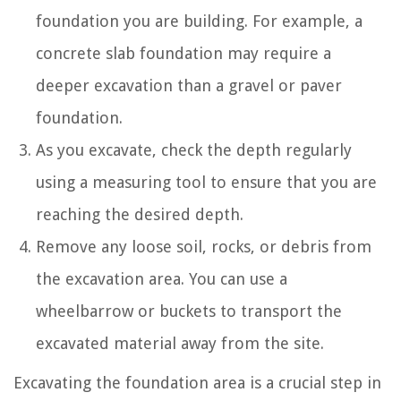
foundation you are building. For example, a
concrete slab foundation may require a
deeper excavation than a gravel or paver
foundation.
As you excavate, check the depth regularly
using a measuring tool to ensure that you are
reaching the desired depth.
Remove any loose soil, rocks, or debris from
the excavation area. You can use a
wheelbarrow or buckets to transport the
excavated material away from the site.
Excavating the foundation area is a crucial step in