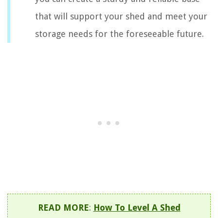
that will support your shed and meet your
storage needs for the foreseeable future.
READ MORE
:
How To Level A Shed