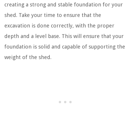
creating a strong and stable foundation for your
shed. Take your time to ensure that the
excavation is done correctly, with the proper
depth and a level base. This will ensure that your
foundation is solid and capable of supporting the
weight of the shed.