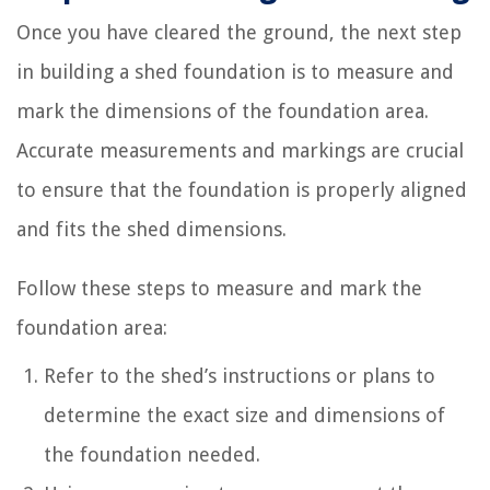
Once you have cleared the ground, the next step
in building a shed foundation is to measure and
mark the dimensions of the foundation area.
Accurate measurements and markings are crucial
to ensure that the foundation is properly aligned
and fits the shed dimensions.
Follow these steps to measure and mark the
foundation area:
Refer to the shed’s instructions or plans to
determine the exact size and dimensions of
the foundation needed.