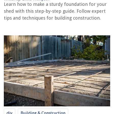
Learn how to make a sturdy foundation for your
shed with this step-by-step guide. Follow expert
tips and techniques for building construction.
RELATED ARTICLES
How To Repair Crumbling Foundation
How To Build A Cabin Foundation
What Is A Basement Foundation
How To Build A Deck Foundation
How To Build A Raised Foundation
REVIEWS
The Rise of Pet-Conscious Home Design: 4 Ways It's Changing Modern
Homes
What Is The Most Popular Toothbrush Color?
diy
Building & Construction
How To Remove Levolor Window Blinds