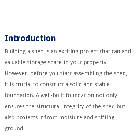
Introduction
Building a shed is an exciting project that can add
valuable storage space to your property.
However, before you start assembling the shed,
it is crucial to construct a solid and stable
foundation. A well-built foundation not only
ensures the structural integrity of the shed but
also protects it from moisture and shifting
ground.