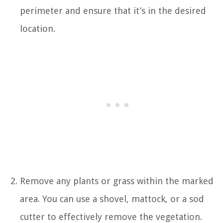
perimeter and ensure that it’s in the desired
location.
Remove any plants or grass within the marked
area. You can use a shovel, mattock, or a sod
cutter to effectively remove the vegetation.