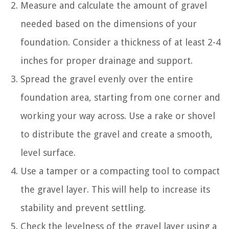
Measure and calculate the amount of gravel
needed based on the dimensions of your
foundation. Consider a thickness of at least 2-4
inches for proper drainage and support.
Spread the gravel evenly over the entire
foundation area, starting from one corner and
working your way across. Use a rake or shovel
to distribute the gravel and create a smooth,
level surface.
Use a tamper or a compacting tool to compact
the gravel layer. This will help to increase its
stability and prevent settling.
Check the levelness of the gravel layer using a