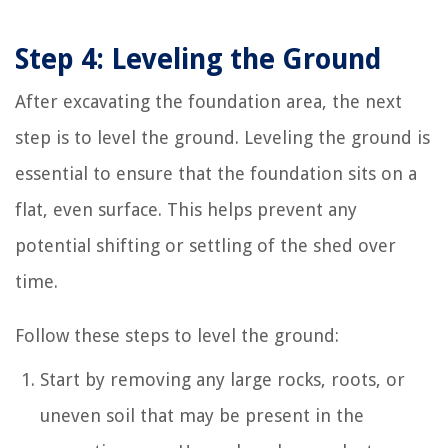
Step 4: Leveling the Ground
After excavating the foundation area, the next
step is to level the ground. Leveling the ground is
essential to ensure that the foundation sits on a
flat, even surface. This helps prevent any
potential shifting or settling of the shed over
time.
Follow these steps to level the ground:
Start by removing any large rocks, roots, or
uneven soil that may be present in the