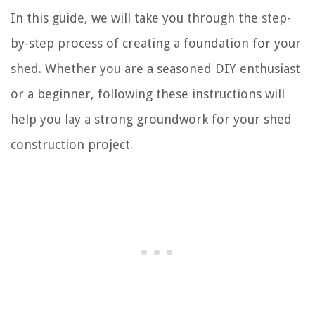
In this guide, we will take you through the step-
by-step process of creating a foundation for your
shed. Whether you are a seasoned DIY enthusiast
or a beginner, following these instructions will
help you lay a strong groundwork for your shed
construction project.