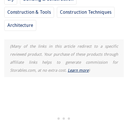
How To Use The Delonghi Coffee Machine
Construction & Tools
Construction Techniques
How To Make A Smoothie In A Blender With Frozen Fruit
Architecture
(Many of the links in this article redirect to a specific
reviewed product. Your purchase of these products through
affiliate links helps to generate commission for
Storables.com, at no extra cost.
Learn more
)