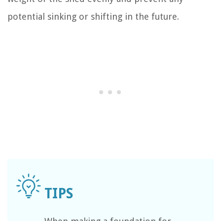
potential sinking or shifting in the future.