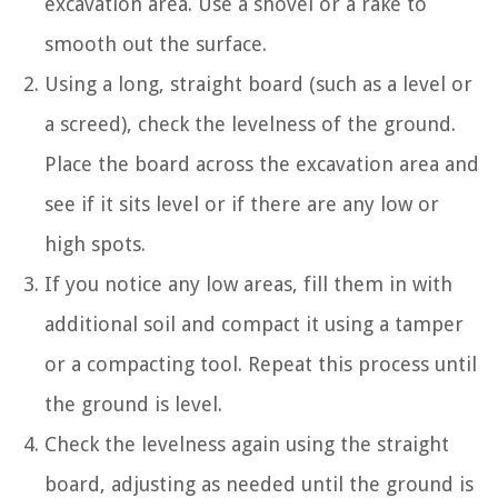
excavation area. Use a shovel or a rake to
smooth out the surface.
Using a long, straight board (such as a level or
a screed), check the levelness of the ground.
Place the board across the excavation area and
see if it sits level or if there are any low or
high spots.
If you notice any low areas, fill them in with
additional soil and compact it using a tamper
or a compacting tool. Repeat this process until
the ground is level.
Check the levelness again using the straight
board, adjusting as needed until the ground is