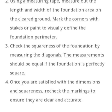
Using a measuring tape, measure out the
length and width of the foundation area on
the cleared ground. Mark the corners with
stakes or paint to visually define the
foundation perimeter.
Check the squareness of the foundation by
measuring the diagonals. The measurements
should be equal if the foundation is perfectly
square.
Once you are satisfied with the dimensions
and squareness, recheck the markings to
ensure they are clear and accurate.