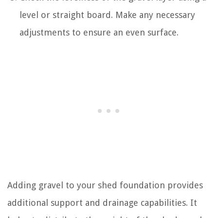
level or straight board. Make any necessary
adjustments to ensure an even surface.
Adding gravel to your shed foundation provides
additional support and drainage capabilities. It