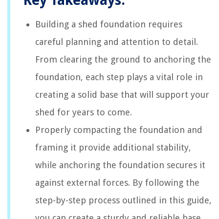
Key Takeaways:
Building a shed foundation requires
careful planning and attention to detail.
From clearing the ground to anchoring the
foundation, each step plays a vital role in
creating a solid base that will support your
shed for years to come.
Properly compacting the foundation and
framing it provide additional stability,
while anchoring the foundation secures it
against external forces. By following the
step-by-step process outlined in this guide,
you can create a sturdy and reliable base