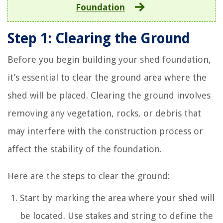
Foundation
Step 1: Clearing the Ground
Before you begin building your shed foundation,
it’s essential to clear the ground area where the
shed will be placed. Clearing the ground involves
removing any vegetation, rocks, or debris that
may interfere with the construction process or
affect the stability of the foundation.
Here are the steps to clear the ground:
Start by marking the area where your shed will
be located. Use stakes and string to define the