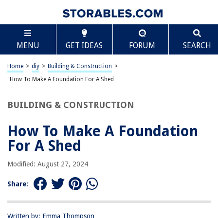
TABLE OF CONTENTS
Scroll
How To Make A Foundation For A Shed
MENU
GET IDEAS
FORUM
SEARCH
Introduction
Step 1: Clearing the Ground
Home
>
diy
>
Building & Construction
>
Step 2: Measuring and Marking
How To Make A Foundation For A Shed
Step 3: Excavating the Foundation Area
BUILDING & CONSTRUCTION
Step 4: Leveling the Ground
Step 5: Laying the Base Layer
How To Make A Foundation
Step 6: Adding Gravel
For A Shed
Step 7: Compacting the Foundation
Modified: August 27, 2024
Step 8: Framing the Foundation
Step 9: Anchoring the Foundation
Share:
Conclusion
Frequently Asked Questions about How To Make A Foundation For A
Written by: Emma Thompson
Shed