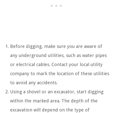
Before digging, make sure you are aware of
any underground utilities, such as water pipes
or electrical cables. Contact your local utility
company to mark the location of these utilities
to avoid any accidents.
Using a shovel or an excavator, start digging
within the marked area. The depth of the
excavation will depend on the type of