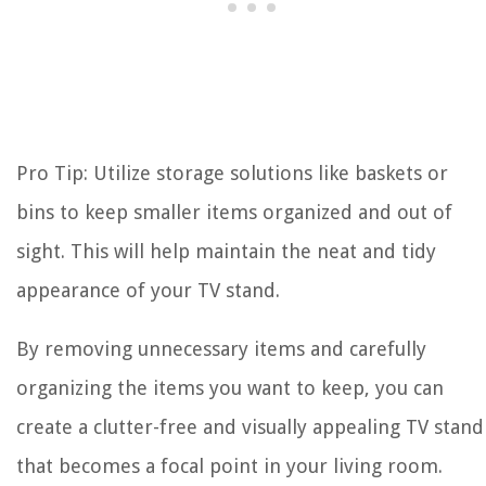
Pro Tip: Utilize storage solutions like baskets or
bins to keep smaller items organized and out of
sight. This will help maintain the neat and tidy
appearance of your TV stand.
By removing unnecessary items and carefully
organizing the items you want to keep, you can
create a clutter-free and visually appealing TV stand
that becomes a focal point in your living room.