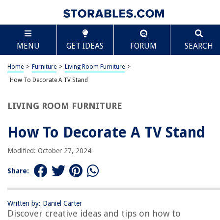
TABLE OF CONTENTS
Scroll
How To Decorate A TV Stand
MENU
GET IDEAS
FORUM
SEARCH
Introduction
Step 1: Choose the Right TV Stand
Home
>
Furniture
>
Living Room Furniture
>
Step 2: Clear the Clutter
How To Decorate A TV Stand
Step 3: Add Decorative Elements
LIVING ROOM FURNITURE
Step 4: Utilize Storage Options
Step 5: Create a Balanced Display
How To Decorate A TV Stand
Step 6: Incorporate Lighting
Modified: October 27, 2024
Step 7: Consider the Surrounding Area
Conclusion
Share:
Frequently Asked Questions about How To Decorate A TV Stand
Written by: Daniel Carter
Discover creative ideas and tips on how to