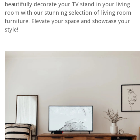
RELATED ARTICLES
beautifully decorate your TV stand in your living
room with our stunning selection of living room
furniture. Elevate your space and showcase your
REVIEWS
style!
The Rise of Pet-Conscious Home Design: 4 Ways It's Changing Modern
Homes
How To Build Doors For A Shed
How To Put Up Bamboo Screening Without A Fence
Arctos Portable AC Where To Buy
Companies Who Buy Used Furniture