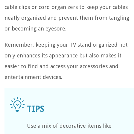
cable clips or cord organizers to keep your cables
neatly organized and prevent them from tangling
or becoming an eyesore.
Remember, keeping your TV stand organized not
only enhances its appearance but also makes it
easier to find and access your accessories and
entertainment devices.
Use a mix of decorative items like