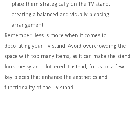
place them strategically on the TV stand,
creating a balanced and visually pleasing
arrangement.
Remember, less is more when it comes to
decorating your TV stand. Avoid overcrowding the
space with too many items, as it can make the stan
look messy and cluttered. Instead, focus on a few
key pieces that enhance the aesthetics and
functionality of the TV stand.