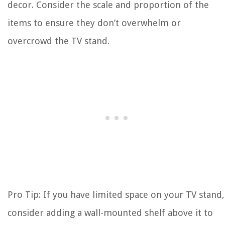
decor. Consider the scale and proportion of the
items to ensure they don’t overwhelm or
overcrowd the TV stand.
Pro Tip: If you have limited space on your TV stand,
consider adding a wall-mounted shelf above it to