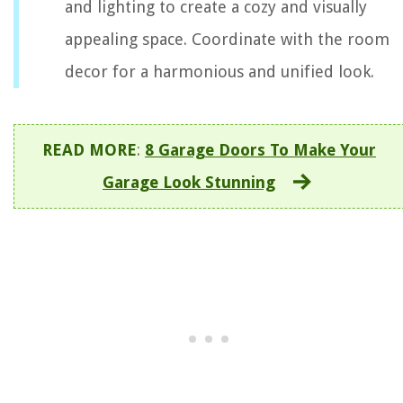
and lighting to create a cozy and visually
appealing space. Coordinate with the room
decor for a harmonious and unified look.
READ MORE
:
8 Garage Doors To Make Your
Garage Look Stunning