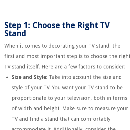
Step 1: Choose the Right TV
Stand
When it comes to decorating your TV stand, the
first and most important step is to choose the righ
TV stand itself. Here are a few factors to consider:
Size and Style:
Take into account the size and
style of your TV. You want your TV stand to be
proportionate to your television, both in terms
of width and height. Make sure to measure your
TV and find a stand that can comfortably
accommodate it. Additionally, consider the