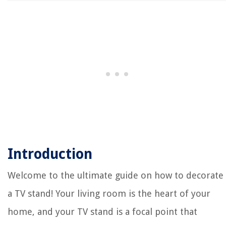
Introduction
Welcome to the ultimate guide on how to decorate
a TV stand! Your living room is the heart of your
home, and your TV stand is a focal point that