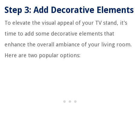
Step 3: Add Decorative Elements
To elevate the visual appeal of your TV stand, it’s
time to add some decorative elements that
enhance the overall ambiance of your living room.
Here are two popular options: