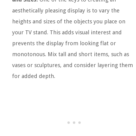
aesthetically pleasing display is to vary the
heights and sizes of the objects you place on
your TV stand. This adds visual interest and
prevents the display from looking flat or
monotonous. Mix tall and short items, such as
vases or sculptures, and consider layering them
for added depth.