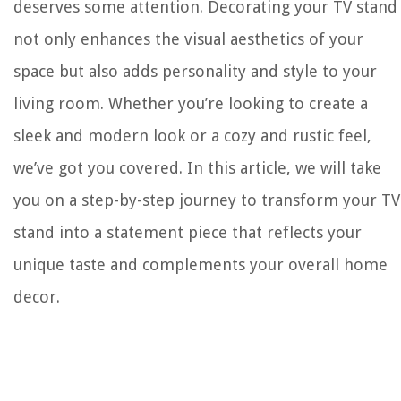
deserves some attention. Decorating your TV stand
not only enhances the visual aesthetics of your
space but also adds personality and style to your
living room. Whether you’re looking to create a
sleek and modern look or a cozy and rustic feel,
we’ve got you covered. In this article, we will take
you on a step-by-step journey to transform your TV
stand into a statement piece that reflects your
unique taste and complements your overall home
decor.