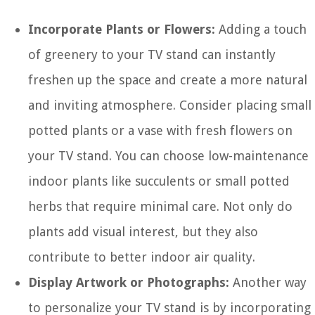
Incorporate Plants or Flowers:
Adding a touch
of greenery to your TV stand can instantly
freshen up the space and create a more natural
and inviting atmosphere. Consider placing small
potted plants or a vase with fresh flowers on
your TV stand. You can choose low-maintenance
indoor plants like succulents or small potted
herbs that require minimal care. Not only do
plants add visual interest, but they also
contribute to better indoor air quality.
Display Artwork or Photographs:
Another way
to personalize your TV stand is by incorporating