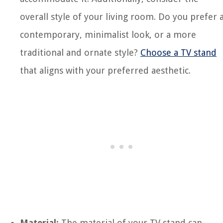
overall style of your living room. Do you prefer 
contemporary, minimalist look, or a more
traditional and ornate style?
Choose a TV stand
that aligns with your preferred aesthetic.
Material:
The material of your TV stand can