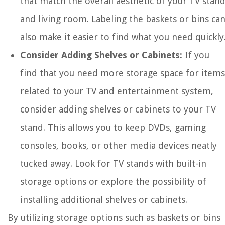
that match the overall aesthetic of your TV stan
and living room. Labeling the baskets or bins ca
also make it easier to find what you need quickly
Consider Adding Shelves or Cabinets:
If you
find that you need more storage space for items
related to your TV and entertainment system,
consider adding shelves or cabinets to your TV
stand. This allows you to keep DVDs, gaming
consoles, books, or other media devices neatly
tucked away. Look for TV stands with built-in
storage options or explore the possibility of
installing additional shelves or cabinets.
By utilizing storage options such as baskets or bins