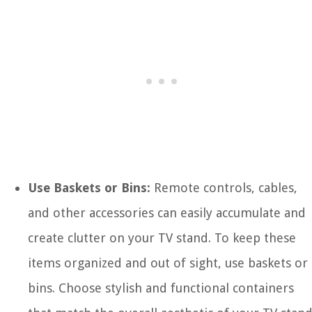
Use Baskets or Bins:
Remote controls, cables,
and other accessories can easily accumulate and
create clutter on your TV stand. To keep these
items organized and out of sight, use baskets or
bins. Choose stylish and functional containers