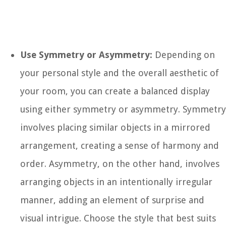
Use Symmetry or Asymmetry:
Depending on
your personal style and the overall aesthetic of
your room, you can create a balanced display
using either symmetry or asymmetry. Symmetry
involves placing similar objects in a mirrored
arrangement, creating a sense of harmony and
order. Asymmetry, on the other hand, involves
arranging objects in an intentionally irregular
manner, adding an element of surprise and
visual intrigue. Choose the style that best suits