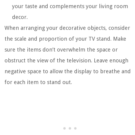
your taste and complements your living room
decor.
When arranging your decorative objects, consider
the scale and proportion of your TV stand. Make
sure the items don’t overwhelm the space or
obstruct the view of the television. Leave enough
negative space to allow the display to breathe and
for each item to stand out.