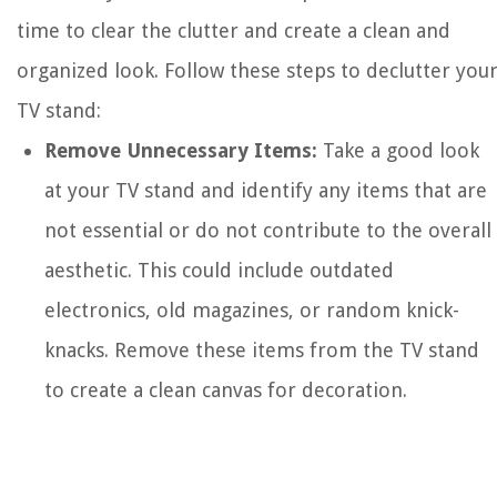
time to clear the clutter and create a clean and
organized look. Follow these steps to declutter you
TV stand:
Remove Unnecessary Items:
Take a good look
at your TV stand and identify any items that are
not essential or do not contribute to the overall
aesthetic. This could include outdated
electronics, old magazines, or random knick-
knacks. Remove these items from the TV stand
to create a clean canvas for decoration.