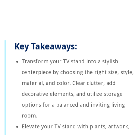
Key Takeaways:
Transform your TV stand into a stylish
centerpiece by choosing the right size, style,
material, and color. Clear clutter, add
decorative elements, and utilize storage
options for a balanced and inviting living
room.
Elevate your TV stand with plants, artwork,