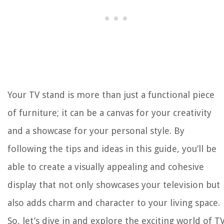
Your TV stand is more than just a functional piece
of furniture; it can be a canvas for your creativity
and a showcase for your personal style. By
following the tips and ideas in this guide, you’ll be
able to create a visually appealing and cohesive
display that not only showcases your television but
also adds charm and character to your living space.
So, let’s dive in and explore the exciting world of T