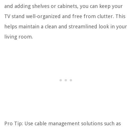
and adding shelves or cabinets, you can keep your
TV stand well-organized and free from clutter. This
helps maintain a clean and streamlined look in your
living room.
Pro Tip: Use cable management solutions such as