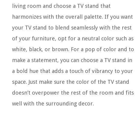
living room and choose a TV stand that
harmonizes with the overall palette. If you want
your TV stand to blend seamlessly with the rest
of your furniture, opt for a neutral color such as
white, black, or brown. For a pop of color and to
make a statement, you can choose a TV stand in
a bold hue that adds a touch of vibrancy to your
space. Just make sure the color of the TV stand
doesn’t overpower the rest of the room and fits
well with the surrounding decor.