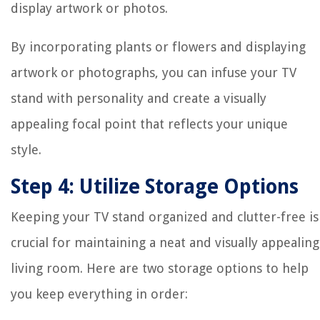
display artwork or photos.
By incorporating plants or flowers and displaying
artwork or photographs, you can infuse your TV
stand with personality and create a visually
appealing focal point that reflects your unique
style.
Step 4: Utilize Storage Options
Keeping your TV stand organized and clutter-free is
crucial for maintaining a neat and visually appealing
living room. Here are two storage options to help
you keep everything in order: