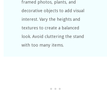
framed photos, plants, and
decorative objects to add visual
interest. Vary the heights and
textures to create a balanced
look. Avoid cluttering the stand
with too many items.