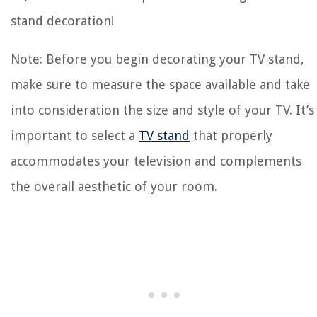
stand decoration!
Note: Before you begin decorating your TV stand,
make sure to measure the space available and take
into consideration the size and style of your TV. It’s
important to select a
TV stand
that properly
accommodates your television and complements
the overall aesthetic of your room.