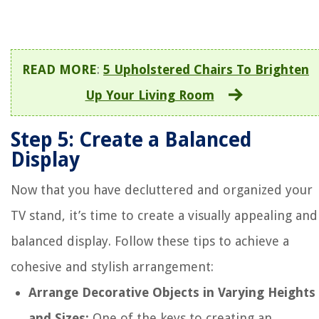
READ MORE
:
5 Upholstered Chairs To Brighten
Up Your Living Room
Step 5: Create a Balanced
Display
Now that you have decluttered and organized your
TV stand, it’s time to create a visually appealing and
balanced display. Follow these tips to achieve a
cohesive and stylish arrangement:
Arrange Decorative Objects in Varying Heights
and Sizes:
One of the keys to creating an