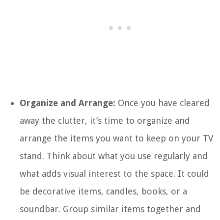
Organize and Arrange:
Once you have cleared
away the clutter, it’s time to organize and
arrange the items you want to keep on your TV
stand. Think about what you use regularly and
what adds visual interest to the space. It could
be decorative items, candles, books, or a
soundbar. Group similar items together and