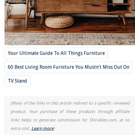
Your Ultimate Guide To All Things Furniture
60 Best Living Room Furniture You Mustn't Miss Out On
TV Stand
(Many of the links in this article redirect to a specific reviewed
product. Your purchase of these products through affiliate
links helps to generate commission for Storables.com, at no
extra cost.
Learn more
)