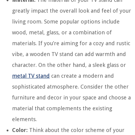
greatly impact the overall look and feel of your
living room. Some popular options include
wood, metal, glass, or a combination of
materials. If you’re aiming for a cozy and rustic
vibe, a wooden TV stand can add warmth and
character. On the other hand, a sleek glass or
metal TV stand
can create a modern and
sophisticated atmosphere. Consider the other
furniture and decor in your space and choose a
material that complements the existing
elements.
Color:
Think about the color scheme of your