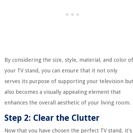
By considering the size, style, material, and color o
your TV stand, you can ensure that it not only
serves its purpose of supporting your television bu
also becomes a visually appealing element that
enhances the overall aesthetic of your living room.
Step 2: Clear the Clutter
Now that you have chosen the perfect TV stand, it’s