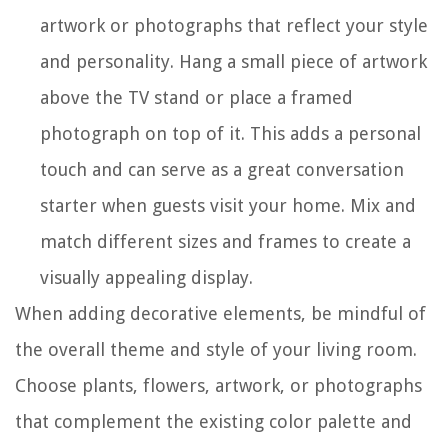
artwork or photographs that reflect your style
and personality. Hang a small piece of artwork
above the TV stand or place a framed
photograph on top of it. This adds a personal
touch and can serve as a great conversation
starter when guests visit your home. Mix and
match different sizes and frames to create a
visually appealing display.
When adding decorative elements, be mindful of
the overall theme and style of your living room.
Choose plants, flowers, artwork, or photographs
that complement the existing color palette and