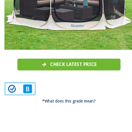
CHECK LATEST PRICE
*What does this grade mean?