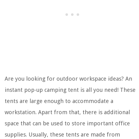
Are you looking for outdoor workspace ideas? An
instant pop-up camping tent is all you need! These
tents are large enough to accommodate a
workstation. Apart from that, there is additional
space that can be used to store important office
supplies. Usually, these tents are made from