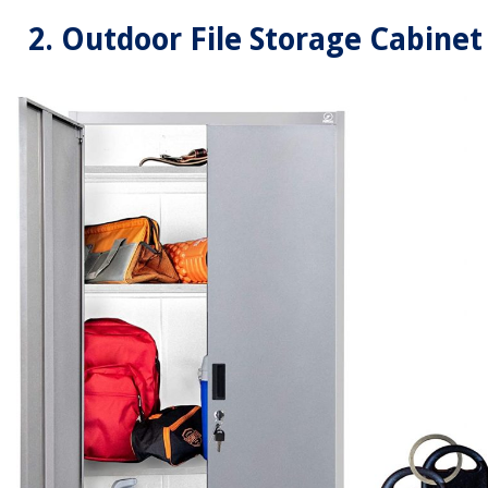
2. Outdoor File Storage Cabinet