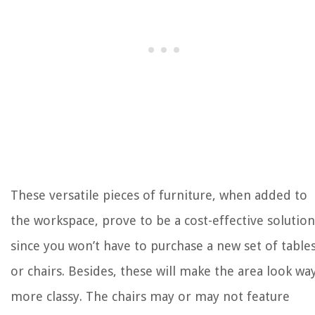
These versatile pieces of furniture, when added to
the workspace, prove to be a cost-effective solution
since you won’t have to purchase a new set of table
or chairs. Besides, these will make the area look wa
more classy. The chairs may or may not feature