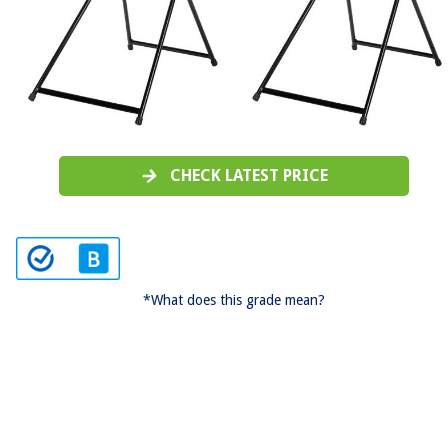
CHECK LATEST PRICE
*What does this grade mean?