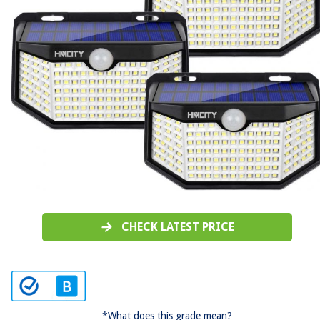
CHECK LATEST PRICE
*What does this grade mean?