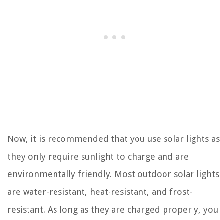
Now, it is recommended that you use solar lights as
they only require sunlight to charge and are
environmentally friendly. Most outdoor solar lights
are water-resistant, heat-resistant, and frost-
resistant. As long as they are charged properly, you