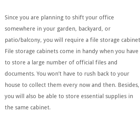
Since you are planning to shift your office
somewhere in your garden, backyard, or
patio/balcony, you will require a file storage cabinet
File storage cabinets come in handy when you have
to store a large number of official files and
documents. You won’t have to rush back to your
house to collect them every now and then. Besides,
you will also be able to store essential supplies in
the same cabinet.