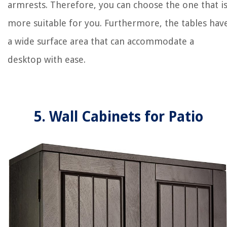
armrests. Therefore, you can choose the one that i
more suitable for you. Furthermore, the tables hav
a wide surface area that can accommodate a
desktop with ease.
5. Wall Cabinets for Patio