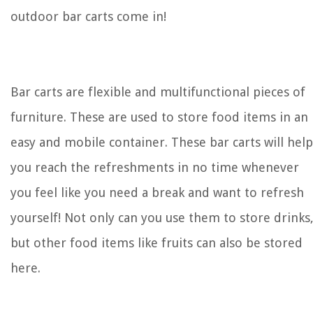
outdoor bar carts come in!
Bar carts are flexible and multifunctional pieces of
furniture. These are used to store food items in an
easy and mobile container. These bar carts will help
you reach the refreshments in no time whenever
you feel like you need a break and want to refresh
yourself! Not only can you use them to store drinks
but other food items like fruits can also be stored
here.