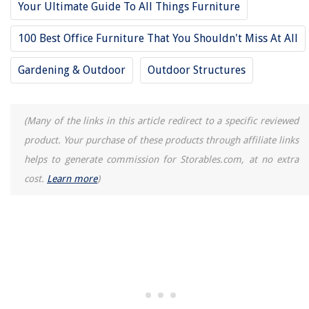
Your Ultimate Guide To All Things Furniture
28. Turn Your Backyard Shed Into a Workspace Nook
100 Best Office Furniture That You Shouldn't Miss At All
29. Install an Outdoor Day Bed in Your Yard
30. Ergonomic Standing Desk
Gardening & Outdoor
Outdoor Structures
RELATED ARTICLES
(Many of the links in this article redirect to a specific reviewed
product. Your purchase of these products through affiliate links
How To Fix A Flat Office Chair Cushion
helps to generate commission for Storables.com, at no extra
How To Create A Conducive Backyard Office Space
cost.
Learn more
)
Home Office Ergonomic Mouse Selection Prevent Wrist Strain
How to Design a Stylish and Practical Home Office with a Holographic
Display
Home Office Desk and Treadmill Integration for an Active Workstation
Setup
REVIEWS