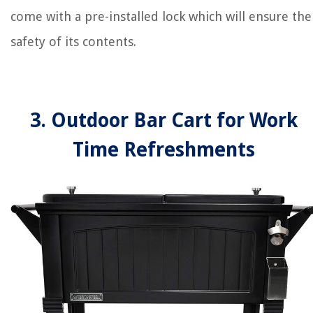
come with a pre-installed lock which will ensure the
safety of its contents.
3. Outdoor Bar Cart for Work
Time Refreshments