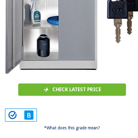
CHECK LATEST PRICE
*What does this grade mean?