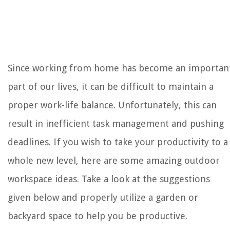
The Rise of Pet-Conscious Home Design: 4 Ways It's Changing Modern
Homes
How High To Leave Grass Over Winter
What Is A Good Density For Memory Foam
Since working from home has become an importan
How To Add A Vapor Barrier To Attic
part of our lives, it can be difficult to maintain a
10 Best Gym Equipment For Your Home Gym
proper work-life balance. Unfortunately, this can
result in inefficient task management and pushing
deadlines. If you wish to take your productivity to a
whole new level, here are some amazing outdoor
workspace ideas. Take a look at the suggestions
given below and properly utilize a garden or
backyard space to help you be productive.