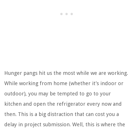
Hunger pangs hit us the most while we are working.
While working from home (whether it’s indoor or
outdoor), you may be tempted to go to your
kitchen and open the refrigerator every now and
then. This is a big distraction that can cost you a
delay in project submission. Well, this is where the