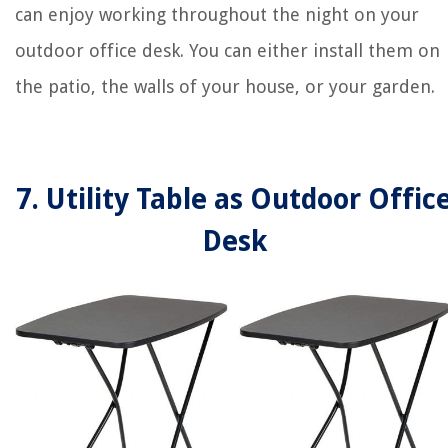
can enjoy working throughout the night on your
outdoor office desk. You can either install them on
the patio, the walls of your house, or your garden.
7. Utility Table as Outdoor Offic
Desk