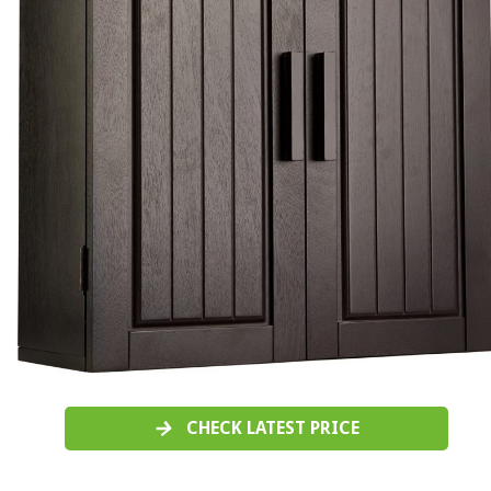
CHECK LATEST PRICE