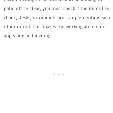
patio office ideas, you must check if the items like
chairs, desks, or cabinets are complementing each
other or not. This makes the working area more
appealing and inviting.