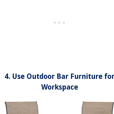
4. Use Outdoor Bar Furniture fo
Workspace