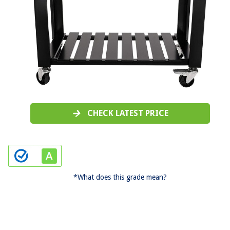
CHECK LATEST PRICE
*What does this grade mean?