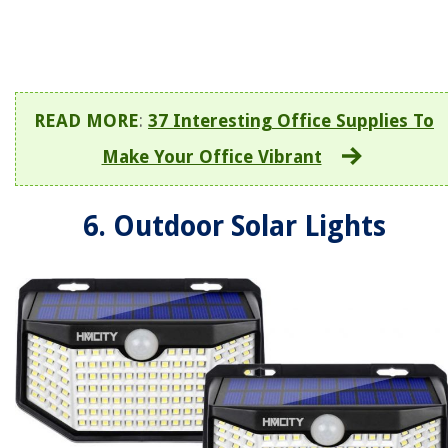
READ MORE
:
37 Interesting Office Supplies To
Make Your Office Vibrant
6. Outdoor Solar Lights