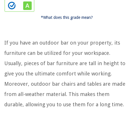
*What does this grade mean?
If you have an outdoor bar on your property, its
furniture can be utilized for your workspace.
Usually, pieces of bar furniture are tall in height to
give you the ultimate comfort while working.
Moreover, outdoor bar chairs and tables are made
from all-weather material. This makes them
durable, allowing you to use them for a long time.