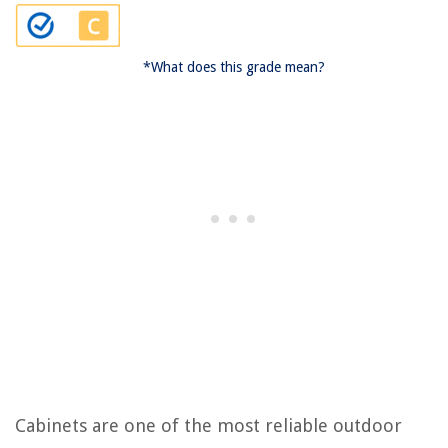
*What does this grade mean?
Cabinets are one of the most reliable outdoor