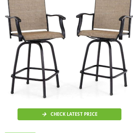
CHECK LATEST PRICE