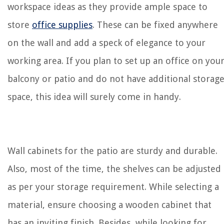
workspace ideas as they provide ample space to
store
office supplies
. These can be fixed anywhere
on the wall and add a speck of elegance to your
working area. If you plan to set up an office on you
balcony or patio and do not have additional storag
space, this idea will surely come in handy.
Wall cabinets for the patio are sturdy and durable.
Also, most of the time, the shelves can be adjusted
as per your storage requirement. While selecting a
material, ensure choosing a wooden cabinet that
has an inviting finish. Besides, while looking for