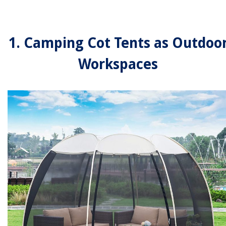
1. Camping Cot Tents as Outdoo
Workspaces