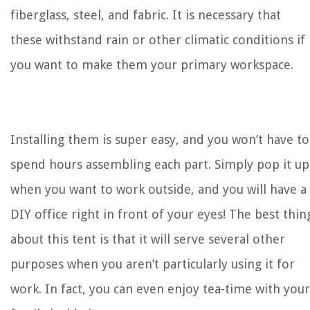
fiberglass, steel, and fabric. It is necessary that
these withstand rain or other climatic conditions if
you want to make them your primary workspace.
Installing them is super easy, and you won’t have to
spend hours assembling each part. Simply pop it up
when you want to work outside, and you will have a
DIY office right in front of your eyes! The best thin
about this tent is that it will serve several other
purposes when you aren’t particularly using it for
work. In fact, you can even enjoy tea-time with your