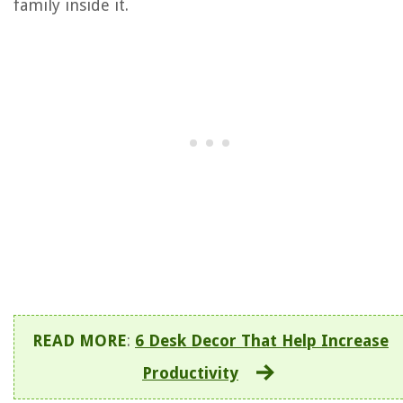
family inside it.
READ MORE
:
6 Desk Decor That Help Increase
Productivity