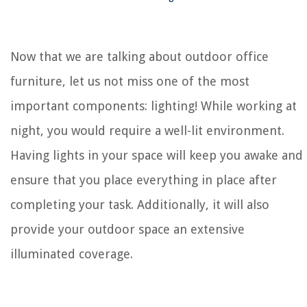
Now that we are talking about outdoor office
furniture, let us not miss one of the most
important components: lighting! While working at
night, you would require a well-lit environment.
Having lights in your space will keep you awake and
ensure that you place everything in place after
completing your task. Additionally, it will also
provide your outdoor space an extensive
illuminated coverage.