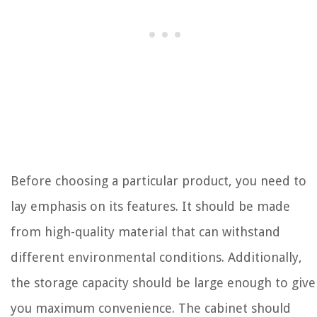
Before choosing a particular product, you need to
lay emphasis on its features. It should be made
from high-quality material that can withstand
different environmental conditions. Additionally,
the storage capacity should be large enough to give
you maximum convenience. The cabinet should