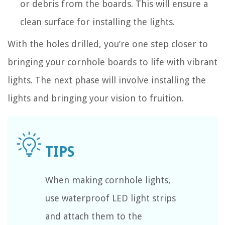
or debris from the boards. This will ensure a
clean surface for installing the lights.
With the holes drilled, you’re one step closer to
bringing your cornhole boards to life with vibrant
lights. The next phase will involve installing the
lights and bringing your vision to fruition.
When making cornhole lights,
use waterproof LED light strips
and attach them to the