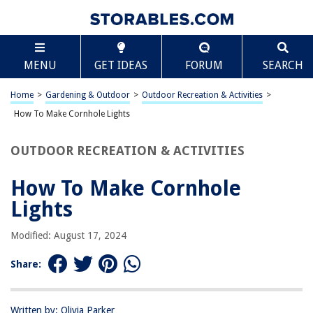
TABLE OF CONTENTS
Scroll
How To Make Cornhole Lights
MENU
GET IDEAS
FORUM
SEARCH
Introduction
Materials Needed
Home
>
Gardening & Outdoor
>
Outdoor Recreation & Activities
>
Step 1: Preparing the Cornhole Boards
How To Make Cornhole Lights
Step 2: Drilling Holes for the Lights
OUTDOOR RECREATION & ACTIVITIES
Step 3: Installing the Lights
Step 4: Securing the Wires
How To Make Cornhole
Step 5: Testing the Lights
Lights
Conclusion
Modified: August 17, 2024
Frequently Asked Questions about How To Make Cornhole Lights
Share:
RELATED ARTICLES
Written by: Olivia Parker