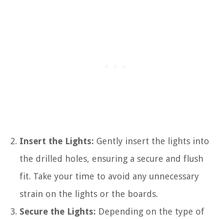
Insert the Lights:
Gently insert the lights into
the drilled holes, ensuring a secure and flush
fit. Take your time to avoid any unnecessary
strain on the lights or the boards.
Secure the Lights:
Depending on the type of