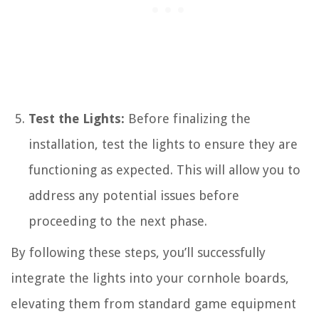
Test the Lights:
Before finalizing the
installation, test the lights to ensure they are
functioning as expected. This will allow you to
address any potential issues before
proceeding to the next phase.
By following these steps, you’ll successfully
integrate the lights into your cornhole boards,
elevating them from standard game equipment