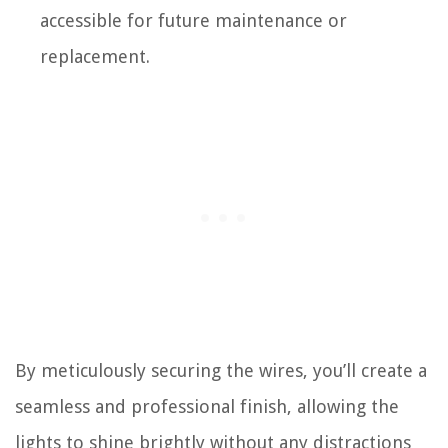
accessible for future maintenance or
replacement.
By meticulously securing the wires, you’ll create a
seamless and professional finish, allowing the
lights to shine brightly without any distractions