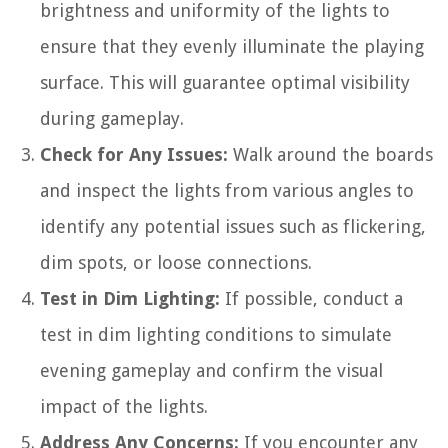
brightness and uniformity of the lights to
ensure that they evenly illuminate the playing
surface. This will guarantee optimal visibility
during gameplay.
Check for Any Issues:
Walk around the boards
and inspect the lights from various angles to
identify any potential issues such as flickering,
dim spots, or loose connections.
Test in Dim Lighting:
If possible, conduct a
test in dim lighting conditions to simulate
evening gameplay and confirm the visual
impact of the lights.
Address Any Concerns:
If you encounter any