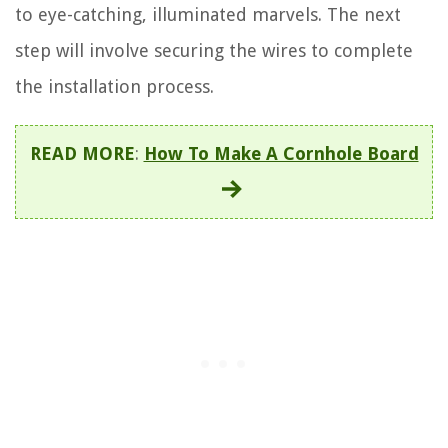
to eye-catching, illuminated marvels. The next
step will involve securing the wires to complete
the installation process.
READ MORE
:
How To Make A Cornhole Board