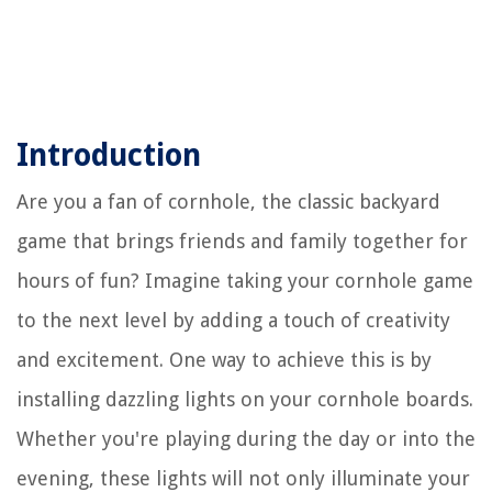
Introduction
Are you a fan of cornhole, the classic backyard
game that brings friends and family together for
hours of fun? Imagine taking your cornhole game
to the next level by adding a touch of creativity
and excitement. One way to achieve this is by
installing dazzling lights on your cornhole boards.
Whether you're playing during the day or into the
evening, these lights will not only illuminate your