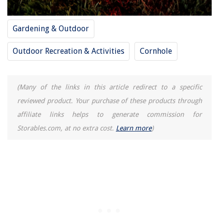
Gardening & Outdoor
Outdoor Recreation & Activities
Cornhole
(Many of the links in this article redirect to a specific
reviewed product. Your purchase of these products through
affiliate links helps to generate commission for
Storables.com, at no extra cost.
Learn more
)