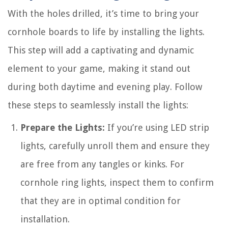
With the holes drilled, it’s time to bring your
cornhole boards to life by installing the lights.
This step will add a captivating and dynamic
element to your game, making it stand out
during both daytime and evening play. Follow
these steps to seamlessly install the lights:
Prepare the Lights:
If you’re using LED strip
lights, carefully unroll them and ensure they
are free from any tangles or kinks. For
cornhole ring lights, inspect them to confirm
that they are in optimal condition for
installation.