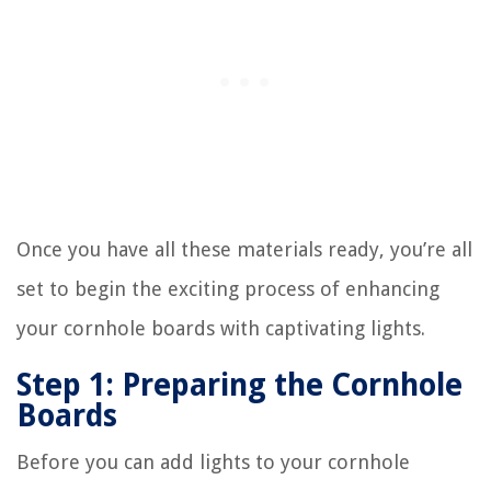
Once you have all these materials ready, you’re all
set to begin the exciting process of enhancing
your cornhole boards with captivating lights.
Step 1: Preparing the Cornhole
Boards
Before you can add lights to your cornhole