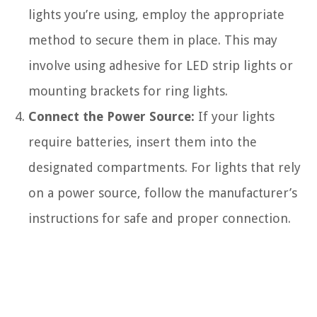
lights you’re using, employ the appropriate
method to secure them in place. This may
involve using adhesive for LED strip lights or
mounting brackets for ring lights.
Connect the Power Source:
If your lights
require batteries, insert them into the
designated compartments. For lights that rely
on a power source, follow the manufacturer’s
instructions for safe and proper connection.