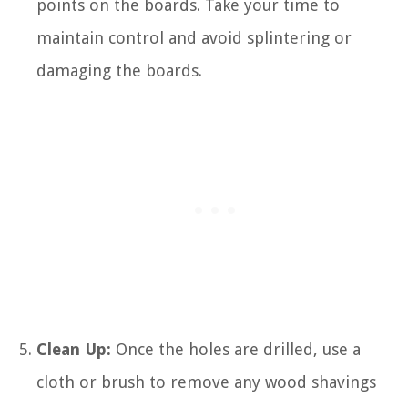
points on the boards. Take your time to
maintain control and avoid splintering or
damaging the boards.
Clean Up:
Once the holes are drilled, use a
cloth or brush to remove any wood shavings