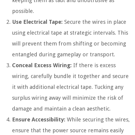
keeping them as taut and unobtrusive as
possible.
Use Electrical Tape:
Secure the wires in place
using electrical tape at strategic intervals. This
will prevent them from shifting or becoming
entangled during gameplay or transport.
Conceal Excess Wiring:
If there is excess
wiring, carefully bundle it together and secure
it with additional electrical tape. Tucking any
surplus wiring away will minimize the risk of
damage and maintain a clean aesthetic.
Ensure Accessibility:
While securing the wires,
ensure that the power source remains easily