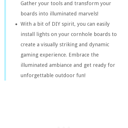
Gather your tools and transform your
boards into illuminated marvels!
With a bit of DIY spirit, you can easily
install lights on your cornhole boards to
create a visually striking and dynamic
gaming experience. Embrace the
illuminated ambiance and get ready for
unforgettable outdoor fun!