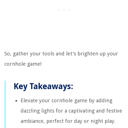
So, gather your tools and let's brighten up your
cornhole game!
Key Takeaways:
Elevate your cornhole game by adding
dazzling lights for a captivating and festive
ambiance, perfect for day or night play.