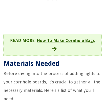
READ MORE
:
How To Make Cornhole Bags
Materials Needed
Before diving into the process of adding lights to
your cornhole boards, it’s crucial to gather all the
necessary materials. Here’s a list of what you’ll
need: