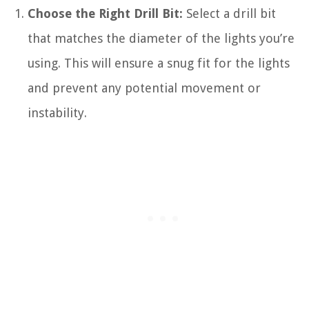
Choose the Right Drill Bit:
Select a drill bit
that matches the diameter of the lights you’re
using. This will ensure a snug fit for the lights
and prevent any potential movement or
instability.