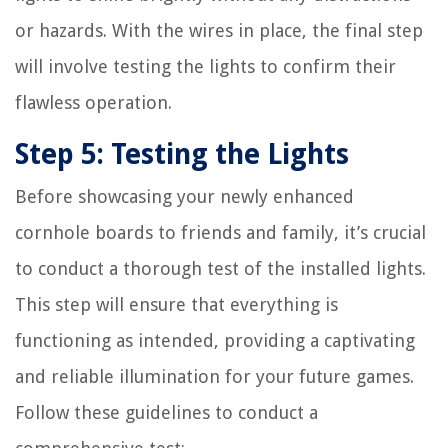
or hazards. With the wires in place, the final step
will involve testing the lights to confirm their
flawless operation.
Step 5: Testing the Lights
Before showcasing your newly enhanced
cornhole boards to friends and family, it’s crucial
to conduct a thorough test of the installed lights.
This step will ensure that everything is
functioning as intended, providing a captivating
and reliable illumination for your future games.
Follow these guidelines to conduct a