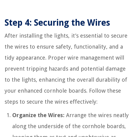
Step 4: Securing the Wires
After installing the lights, it’s essential to secure
the wires to ensure safety, functionality, and a
tidy appearance. Proper wire management will
prevent tripping hazards and potential damage
to the lights, enhancing the overall durability of
your enhanced cornhole boards. Follow these
steps to secure the wires effectively:
Organize the Wires:
Arrange the wires neatly
along the underside of the cornhole boards,