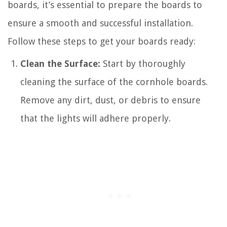
boards, it’s essential to prepare the boards to
ensure a smooth and successful installation.
Follow these steps to get your boards ready:
Clean the Surface:
Start by thoroughly
cleaning the surface of the cornhole boards.
Remove any dirt, dust, or debris to ensure
that the lights will adhere properly.