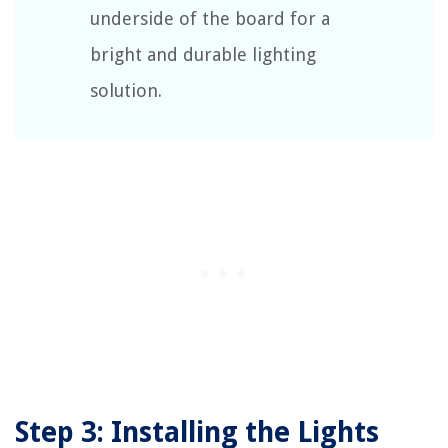
underside of the board for a
bright and durable lighting
solution.
Step 3: Installing the Lights