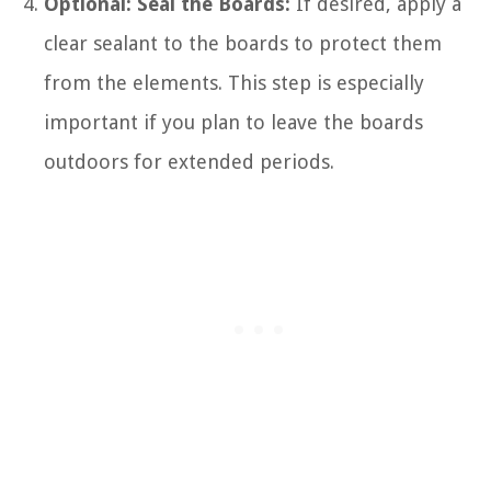
Optional: Seal the Boards:
If desired, apply a
clear sealant to the boards to protect them
from the elements. This step is especially
important if you plan to leave the boards
outdoors for extended periods.