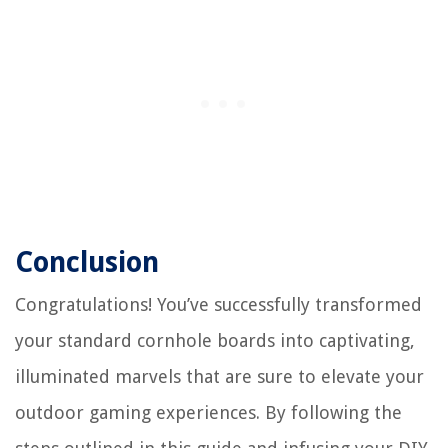
Conclusion
Congratulations! You’ve successfully transformed
your standard cornhole boards into captivating,
illuminated marvels that are sure to elevate your
outdoor gaming experiences. By following the