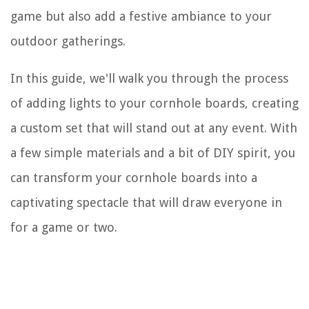
game but also add a festive ambiance to your
outdoor gatherings.
In this guide, we'll walk you through the process
of adding lights to your cornhole boards, creating
a custom set that will stand out at any event. With
a few simple materials and a bit of DIY spirit, you
can transform your cornhole boards into a
captivating spectacle that will draw everyone in
for a game or two.