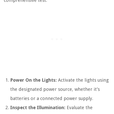
comprehensive test:
Power On the Lights:
Activate the lights using
the designated power source, whether it’s
batteries or a connected power supply.
Inspect the Illumination:
Evaluate the