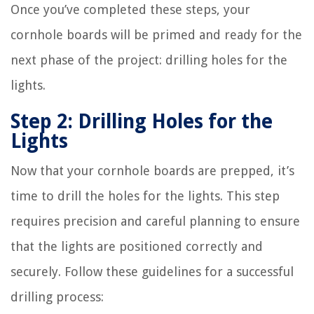
Once you’ve completed these steps, your
cornhole boards will be primed and ready for the
next phase of the project: drilling holes for the
lights.
Step 2: Drilling Holes for the
Lights
Now that your cornhole boards are prepped, it’s
time to drill the holes for the lights. This step
requires precision and careful planning to ensure
that the lights are positioned correctly and
securely. Follow these guidelines for a successful
drilling process: