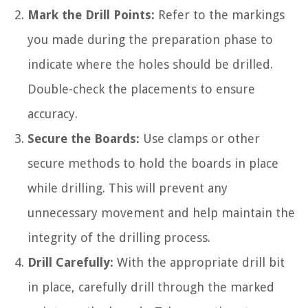
Mark the Drill Points:
Refer to the markings
you made during the preparation phase to
indicate where the holes should be drilled.
Double-check the placements to ensure
accuracy.
Secure the Boards:
Use clamps or other
secure methods to hold the boards in place
while drilling. This will prevent any
unnecessary movement and help maintain the
integrity of the drilling process.
Drill Carefully:
With the appropriate drill bit
in place, carefully drill through the marked