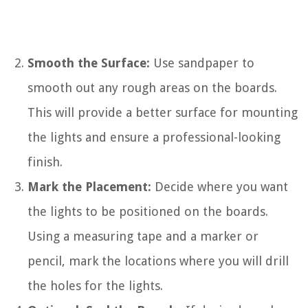
Smooth the Surface:
Use sandpaper to
smooth out any rough areas on the boards.
This will provide a better surface for mounting
the lights and ensure a professional-looking
finish.
Mark the Placement:
Decide where you want
the lights to be positioned on the boards.
Using a measuring tape and a marker or
pencil, mark the locations where you will drill
the holes for the lights.