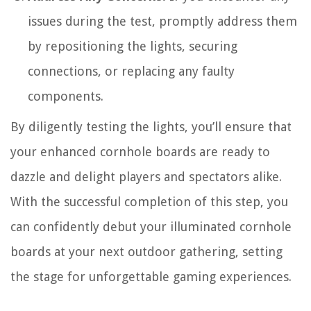
issues during the test, promptly address them
by repositioning the lights, securing
connections, or replacing any faulty
components.
By diligently testing the lights, you’ll ensure that
your enhanced cornhole boards are ready to
dazzle and delight players and spectators alike.
With the successful completion of this step, you
can confidently debut your illuminated cornhole
boards at your next outdoor gathering, setting
the stage for unforgettable gaming experiences.