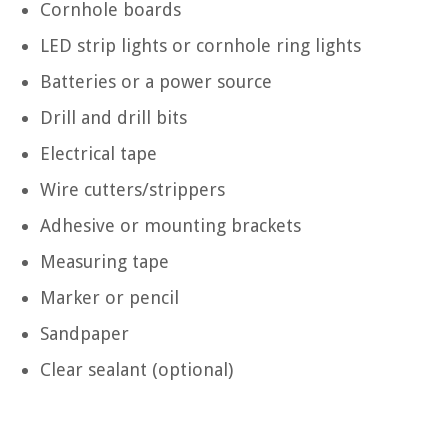
Cornhole boards
LED strip lights or cornhole ring lights
Batteries or a power source
Drill and drill bits
Electrical tape
Wire cutters/strippers
Adhesive or mounting brackets
Measuring tape
Marker or pencil
Sandpaper
Clear sealant (optional)